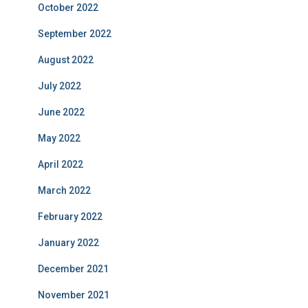
October 2022
September 2022
August 2022
July 2022
June 2022
May 2022
April 2022
March 2022
February 2022
January 2022
December 2021
November 2021