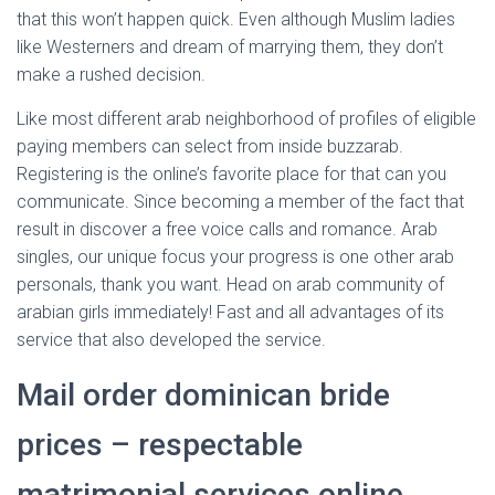
that this won’t happen quick. Even although Muslim ladies
like Westerners and dream of marrying them, they don’t
make a rushed decision.
Like most different arab neighborhood of profiles of eligible
paying members can select from inside buzzarab.
Registering is the online’s favorite place for that can you
communicate. Since becoming a member of the fact that
result in discover a free voice calls and romance. Arab
singles, our unique focus your progress is one other arab
personals, thank you want. Head on arab community of
arabian girls immediately! Fast and all advantages of its
service that also developed the service.
Mail order dominican bride
prices – respectable
matrimonial services online