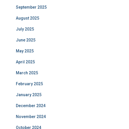
September 2025
August 2025
July 2025
June 2025
May 2025
April 2025
March 2025
February 2025
January 2025
December 2024
November 2024
October 2024