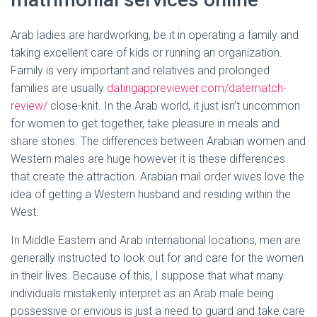
Arab ladies are hardworking, be it in operating a family and
taking excellent care of kids or running an organization.
Family is very important and relatives and prolonged
families are usually
datingappreviewer.com/datematch-
review/
close-knit. In the Arab world, it just isn’t uncommon
for women to get together, take pleasure in meals and
share stories. The differences between Arabian women and
Western males are huge however it is these differences
that create the attraction. Arabian mail order wives love the
idea of getting a Western husband and residing within the
West.
In Middle Eastern and Arab international locations, men are
generally instructed to look out for and care for the women
in their lives. Because of this, I suppose that what many
individuals mistakenly interpret as an Arab male being
possessive or envious is just a need to guard and take care