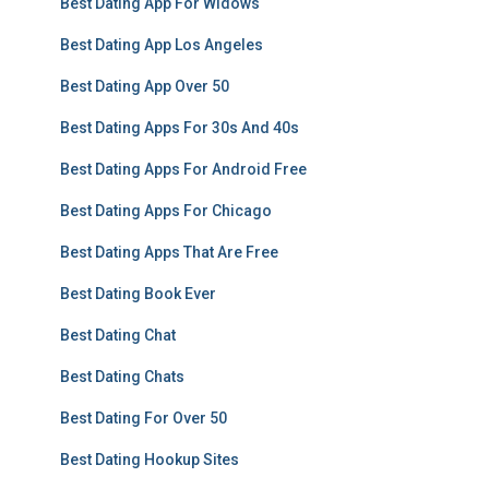
Best Dating App For Widows
Best Dating App Los Angeles
Best Dating App Over 50
Best Dating Apps For 30s And 40s
Best Dating Apps For Android Free
Best Dating Apps For Chicago
Best Dating Apps That Are Free
Best Dating Book Ever
Best Dating Chat
Best Dating Chats
Best Dating For Over 50
Best Dating Hookup Sites