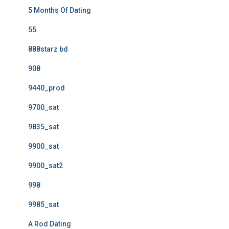
5 Months Of Dating
55
888starz bd
908
9440_prod
9700_sat
9835_sat
9900_sat
9900_sat2
998
9985_sat
A Rod Dating