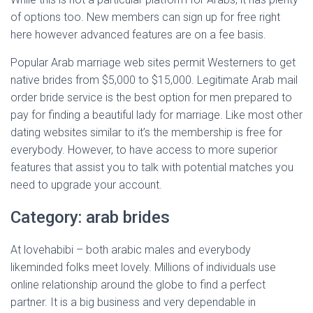
of options too. New members can sign up for free right
here however advanced features are on a fee basis.
Popular Arab marriage web sites permit Westerners to get
native brides from $5,000 to $15,000. Legitimate Arab mail
order bride service is the best option for men prepared to
pay for finding a beautiful lady for marriage. Like most other
dating websites similar to it’s the membership is free for
everybody. However, to have access to more superior
features that assist you to talk with potential matches you
need to upgrade your account.
Category: arab brides
At lovehabibi – both arabic males and everybody
likeminded folks meet lovely. Millions of individuals use
online relationship around the globe to find a perfect
partner. It is a big business and very dependable in