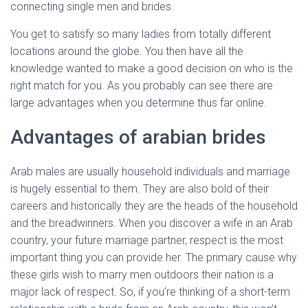
connecting single men and brides.
You get to satisfy so many ladies from totally different
locations around the globe. You then have all the
knowledge wanted to make a good decision on who is the
right match for you. As you probably can see there are
large advantages when you determine thus far online.
Advantages of arabian brides
Arab males are usually household individuals and marriage
is hugely essential to them. They are also bold of their
careers and historically they are the heads of the household
and the breadwinners. When you discover a wife in an Arab
country, your future marriage partner, respect is the most
important thing you can provide her. The primary cause why
these girls wish to marry men outdoors their nation is a
major lack of respect. So, if you’re thinking of a short-term