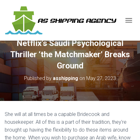
T
O
G
Netflix’s Saudi Psychological
G
L
Thriller ‘the Matchmaker’ Breaks
E
N
Ground
A
V
Published by
asshipping
on
May 27, 2023
I
G
A
T
I
O
She will at all times be a capable Bridecook and
N
housekeeper. All of this is a part of their tradition, they’re
brought up having the flexibility to do these items around
the home. When you wish to purchase an Arab wife, know