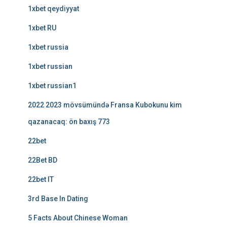
1xbet qeydiyyat
1xbet RU
1xbet russia
1xbet russian
1xbet russian1
2022 2023 mövsümündə Fransa Kubokunu kim
qazanacaq: ön baxış 773
22bet
22Bet BD
22bet IT
3rd Base In Dating
5 Facts About Chinese Woman