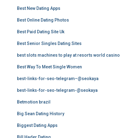
Best New Dating Apps
Best Online Dating Photos
Best Paid Dating Site Uk
Best Senior Singles Dating Sites
best slots machines to play at resorts world casino
Best Way To Meet Single Women
best-links-for-seo-telegram–@seokaya
best-links-for-seo-telegram-@seokaya
Betmotion brazil
Big Sean Dating History
Biggest Dating Apps
Bill Hader Dating