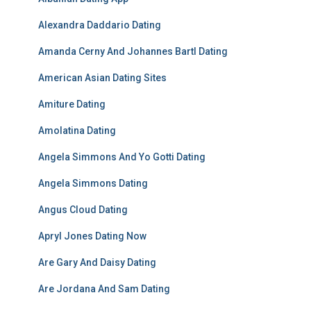
Alexandra Daddario Dating
Amanda Cerny And Johannes Bartl Dating
American Asian Dating Sites
Amiture Dating
Amolatina Dating
Angela Simmons And Yo Gotti Dating
Angela Simmons Dating
Angus Cloud Dating
Apryl Jones Dating Now
Are Gary And Daisy Dating
Are Jordana And Sam Dating