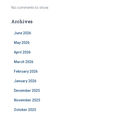
No comments to show.
Archives
June 2026
May 2026
April 2026
March 2026
February 2026
January 2026
December 2025
November 2025
October 2025