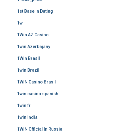
1st Base In Dating
1w
1Win AZ Casino
1win Azerbajany
1Win Brasil
1win Brazil
1WIN Casino Brasil
1win casino spanish
1win fr
1win India
1WIN Official In Russia