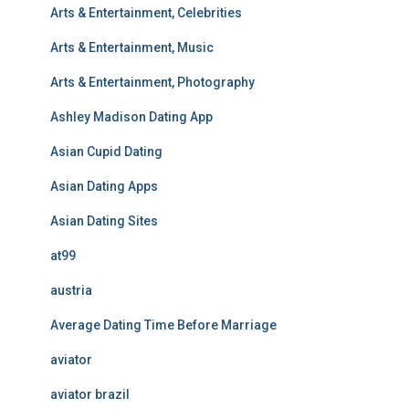
Arts & Entertainment, Celebrities
Arts & Entertainment, Music
Arts & Entertainment, Photography
Ashley Madison Dating App
Asian Cupid Dating
Asian Dating Apps
Asian Dating Sites
at99
austria
Average Dating Time Before Marriage
aviator
aviator brazil