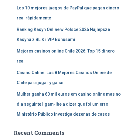
Los 10 mejores juegos de PayPal que pagan dinero
real rápidamente
Ranking Kasyn Online w Polsce 2026 Najlepsze
Kasyna z BLIK i VIP Bonusami
Mejores casinos online Chile 2026: Top 15 dinero
real
Casino Online: Los 8 Mejores Casinos Online de
Chile para jugar y ganar
Mulher ganha 60 mil euros em casino online mas no
dia seguinte ligam-lhe a dizer que foi um erro
Ministério Público investiga dezenas de casos
Recent Comments