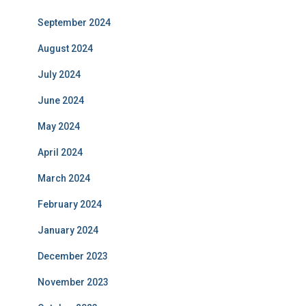
September 2024
August 2024
July 2024
June 2024
May 2024
April 2024
March 2024
February 2024
January 2024
December 2023
November 2023