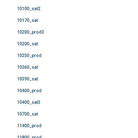
10100_sat2
10170_sat
10200_prod3
10200_sat
10250_prod
10260_sat
10390_sat
10400_prod
10400_sat3
10700_sat
11400_prod
11800_prod