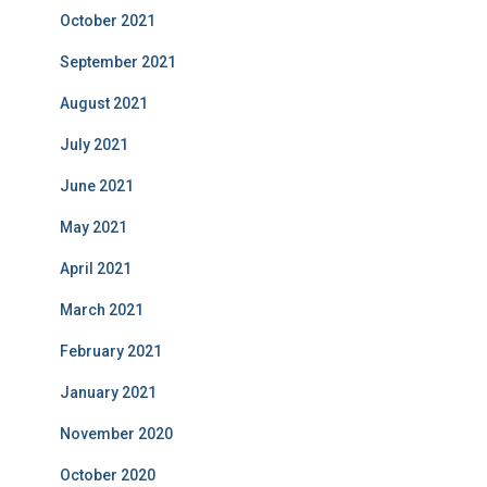
October 2021
September 2021
August 2021
July 2021
June 2021
May 2021
April 2021
March 2021
February 2021
January 2021
November 2020
October 2020