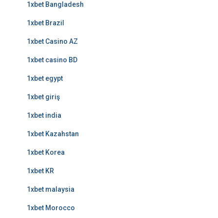
1xbet Bangladesh
1xbet Brazil
1xbet Casino AZ
1xbet casino BD
1xbet egypt
1xbet giriş
1xbet india
1xbet Kazahstan
1xbet Korea
1xbet KR
1xbet malaysia
1xbet Morocco