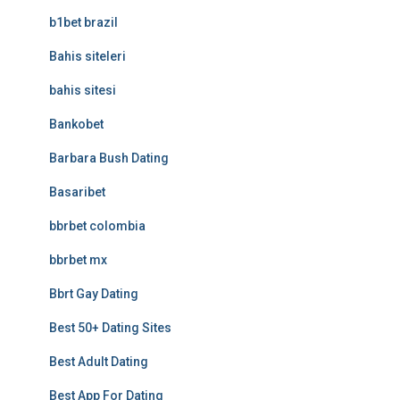
b1bet brazil
Bahis siteleri
bahis sitesi
Bankobet
Barbara Bush Dating
Basaribet
bbrbet colombia
bbrbet mx
Bbrt Gay Dating
Best 50+ Dating Sites
Best Adult Dating
Best App For Dating