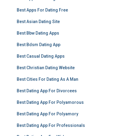
Best Apps For Dating Free
Best Asian Dating Site
Best Bbw Dating Apps
Best Bdsm Dating App
Best Casual Dating Apps
Best Christian Dating Website
Best Cities For Dating As A Man
Best Dating App For Divorcees
Best Dating App For Polyamorous
Best Dating App For Polyamory
Best Dating App For Professionals