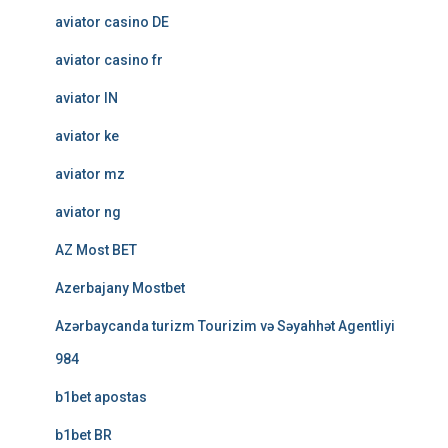
aviator casino DE
aviator casino fr
aviator IN
aviator ke
aviator mz
aviator ng
AZ Most BET
Azerbajany Mostbet
Azərbaycanda turizm Tourizim və Səyahhət Agentliyi
984
b1bet apostas
b1bet BR