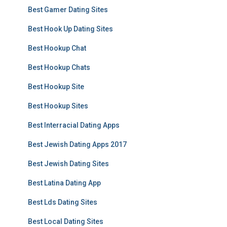
Best Gamer Dating Sites
Best Hook Up Dating Sites
Best Hookup Chat
Best Hookup Chats
Best Hookup Site
Best Hookup Sites
Best Interracial Dating Apps
Best Jewish Dating Apps 2017
Best Jewish Dating Sites
Best Latina Dating App
Best Lds Dating Sites
Best Local Dating Sites