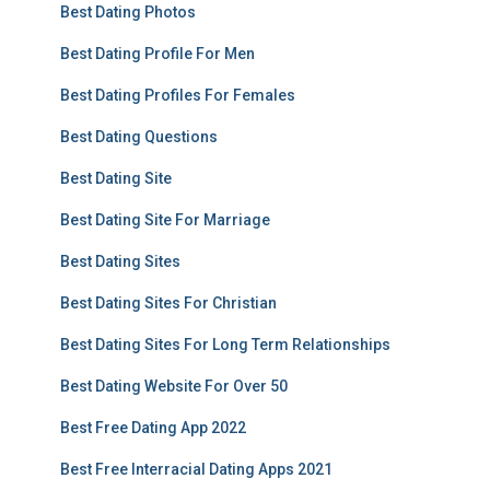
Best Dating Photos
Best Dating Profile For Men
Best Dating Profiles For Females
Best Dating Questions
Best Dating Site
Best Dating Site For Marriage
Best Dating Sites
Best Dating Sites For Christian
Best Dating Sites For Long Term Relationships
Best Dating Website For Over 50
Best Free Dating App 2022
Best Free Interracial Dating Apps 2021