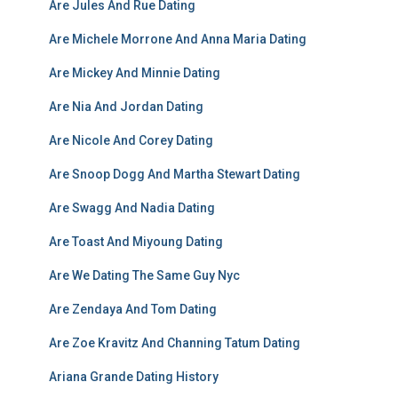
Are Jules And Rue Dating
Are Michele Morrone And Anna Maria Dating
Are Mickey And Minnie Dating
Are Nia And Jordan Dating
Are Nicole And Corey Dating
Are Snoop Dogg And Martha Stewart Dating
Are Swagg And Nadia Dating
Are Toast And Miyoung Dating
Are We Dating The Same Guy Nyc
Are Zendaya And Tom Dating
Are Zoe Kravitz And Channing Tatum Dating
Ariana Grande Dating History