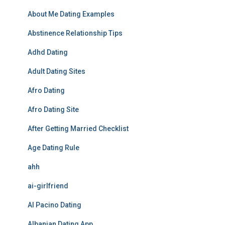
About Me Dating Examples
Abstinence Relationship Tips
Adhd Dating
Adult Dating Sites
Afro Dating
Afro Dating Site
After Getting Married Checklist
Age Dating Rule
ahh
ai-girlfriend
Al Pacino Dating
Albanian Dating App