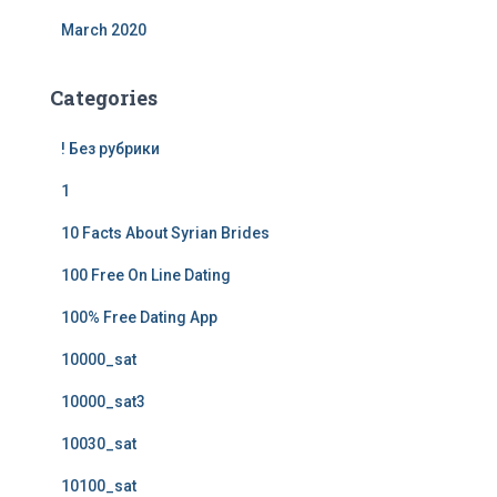
March 2020
Categories
! Без рубрики
1
10 Facts About Syrian Brides
100 Free On Line Dating
100% Free Dating App
10000_sat
10000_sat3
10030_sat
10100_sat