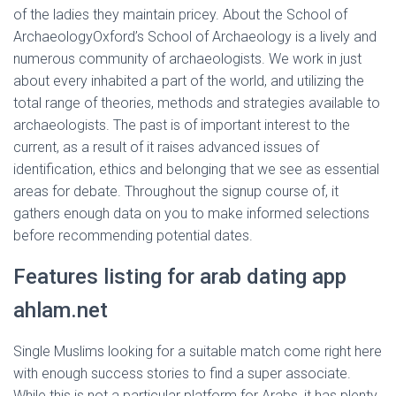
of the ladies they maintain pricey. About the School of
ArchaeologyOxford’s School of Archaeology is a lively and
numerous community of archaeologists. We work in just
about every inhabited a part of the world, and utilizing the
total range of theories, methods and strategies available to
archaeologists. The past is of important interest to the
current, as a result of it raises advanced issues of
identification, ethics and belonging that we see as essential
areas for debate. Throughout the signup course of, it
gathers enough data on you to make informed selections
before recommending potential dates.
Features listing for arab dating app
ahlam.net
Single Muslims looking for a suitable match come right here
with enough success stories to find a super associate.
While this is not a particular platform for Arabs, it has plenty