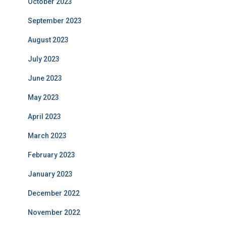
October 2023
September 2023
August 2023
July 2023
June 2023
May 2023
April 2023
March 2023
February 2023
January 2023
December 2022
November 2022