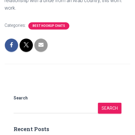
relationship with a bride from an Arab country, this won’t
work.
Categories:
BEST HOOKUP CHATS
Search
SEARCH
Recent Posts