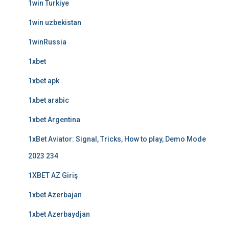
1win Turkiye
1win uzbekistan
1winRussia
1xbet
1xbet apk
1xbet arabic
1xbet Argentina
1xBet Aviator: Signal, Tricks, How to play, Demo Mode
2023 234
1XBET AZ Giriş
1xbet Azerbajan
1xbet Azerbaydjan