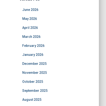
June 2026
May 2026
April 2026
March 2026
February 2026
January 2026
December 2025
November 2025
October 2025
September 2025
August 2025