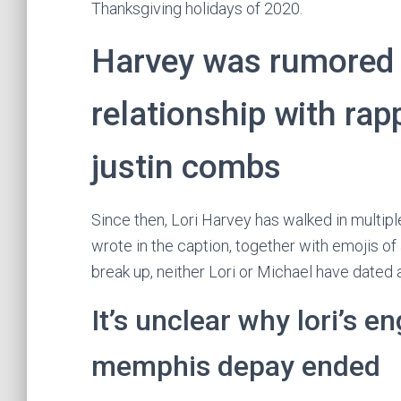
Thanksgiving holidays of 2020.
Harvey was rumored t
relationship with rap
justin combs
Since then, Lori Harvey has walked in multip
wrote in the caption, together with emojis o
break up, neither Lori or Michael have dated 
It’s unclear why lori’s 
memphis depay ended