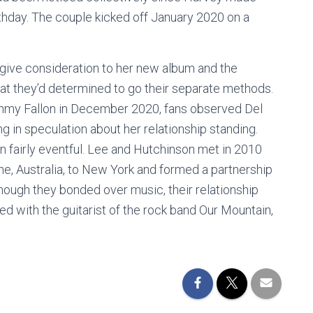
irthday. The couple kicked off January 2020 on a
s give consideration to her new album and the
at they’d determined to go their separate methods.
immy Fallon in December 2020, fans observed Del
ing in speculation about her relationship standing.
n fairly eventful. Lee and Hutchinson met in 2010
ne, Australia, to New York and formed a partnership
though they bonded over music, their relationship
ed with the guitarist of the rock band Our Mountain,