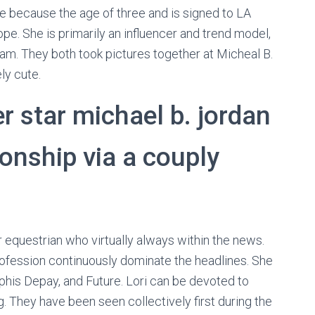
e because the age of three and is signed to LA
e. She is primarily an influencer and trend model,
ram. They both took pictures together at Micheal B.
ly cute.
r star michael b. jordan
ionship via a couply
equestrian who virtually always within the news.
profession continuously dominate the headlines. She
his Depay, and Future. Lori can be devoted to
 They have been seen collectively first during the