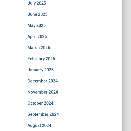
July 2025
June 2025
May 2025
April 2025
March 2025
February 2025
January 2025
December 2024
November 2024
October 2024
September 2024
August 2024