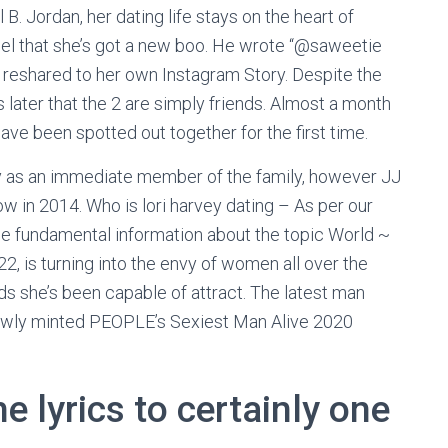
B. Jordan, her dating life stays on the heart of
el that she’s got a new boo. He wrote “@saweetie
reshared to her own Instagram Story. Despite the
ater that the 2 are simply friends. Almost a month
ave been spotted out together for the first time.
fy as an immediate member of the family, however JJ
w in 2014. Who is lori harvey dating – As per our
e fundamental information about the topic World ~
 is turning into the envy of women all over the
nds she’s been capable of attract. The latest man
 newly minted PEOPLE’s Sexiest Man Alive 2020
e lyrics to certainly one