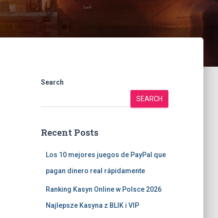
Search
SEARCH
Recent Posts
Los 10 mejores juegos de PayPal que
pagan dinero real rápidamente
Ranking Kasyn Online w Polsce 2026
Najlepsze Kasyna z BLIK i VIP