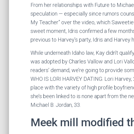
From her relationships with Future to Michael 
speculation — especially since rumors couns
My Teacher” over the video, which Saweetie 
sweet moment, Idris confirmed a few months l
previous to Harvey’s party, Idris and Harvey h
While underneath Idaho law, Kay didn’t quali
was adopted by Charles Vallow and Lori Vallo
readers’ demand, we’re going to provide som
WHO IS LORI HARVEY DATING. Lori Harvey, 22,
place with the variety of high profile boyfrie
she’s been linked to is none apart from the
Michael B. Jordan, 33.
Meek mill modified th