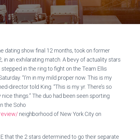
e dating show final 12 months, took on former
in an exhilarating match. A bevy of actuality stars
tepped in the ring to fight on the Team Ellis
turday. “I’m in my mild proper now. This is my
ed-director told King. “This is my yr. There’s so
nice things.” The duo had been seen sporting
hin the Soho
-review/
neighborhood of New York City on
 that the 2 stars determined to go their separate