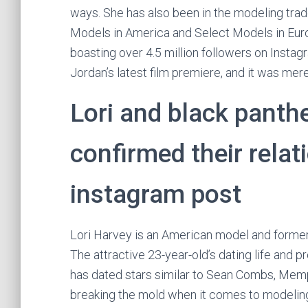
ways. She has also been in the modeling trad
Models in America and Select Models in Europ
boasting over 4.5 million followers on Instag
Jordan’s latest film premiere, and it was mere
Lori and black panthe
confirmed their relat
instagram post
Lori Harvey is an American model and former 
The attractive 23-year-old’s dating life and 
has dated stars similar to Sean Combs, Memp
breaking the mold when it comes to modeling.