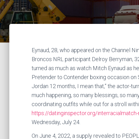
Eynaud, 28, who appeared on the Channel Nin
Broncos NRL participant Delroy Berryman, 32, 
turned as much as watch Mitch Eynaud as he s
Pretender to Contender boxing occasion on Sa
Jordan 12 months, I mean that,” the actor-turn
much happening, so many blessings, so many 
coordinating outfits while out for a stroll wit
https://datinginspector.org/interracialmatch
Wednesday, July 24.
On June 4, 2022, a supply revealed to PEOPLE