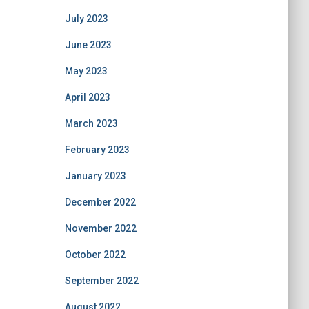
July 2023
June 2023
May 2023
April 2023
March 2023
February 2023
January 2023
December 2022
November 2022
October 2022
September 2022
August 2022