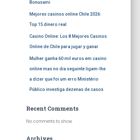
Bonusami
Mejores casinos online Chile 2026:
Top 15 dinero real
Casino Online: Los 8 Mejores Casinos
Online de Chile para jugar y ganar
Mulher ganha 60 mil euros em casino
online mas no dia seguinte ligam-lhe
a dizer que foi um erro Ministério
Público investiga dezenas de casos
Recent Comments
No comments to show.
Archives