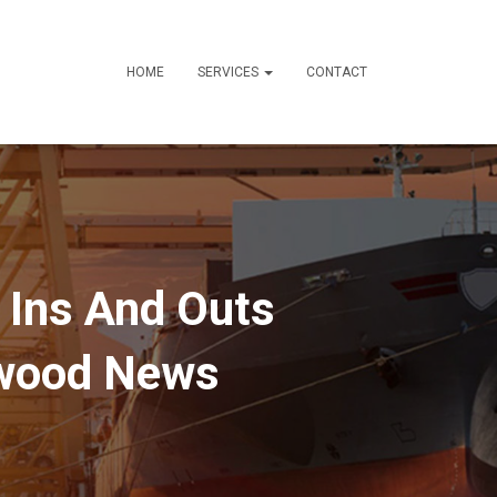
HOME
SERVICES
CONTACT
 Ins And Outs
ywood News