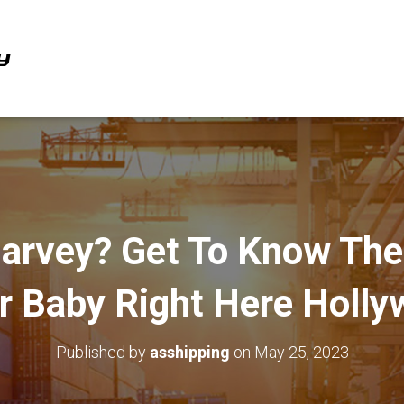
Harvey? Get To Know The
ar Baby Right Here Holl
Published by
asshipping
on
May 25, 2023