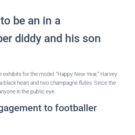
o be an in a
per diddy and his son
le exhibits for the model. “Happy New Year,” Harvey
f a black heart and two champagne flutes. Since the
anyone in the public eye.
engagement to footballer