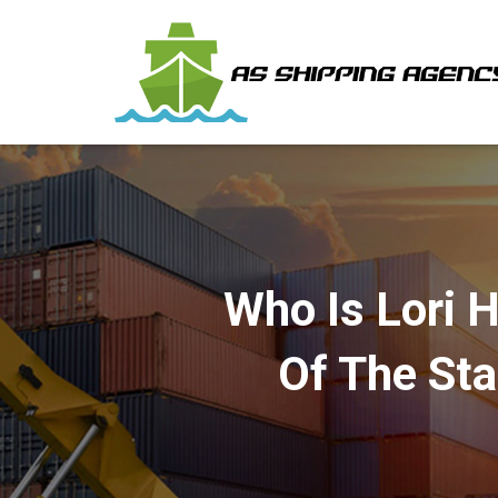
Who Is Lori 
Of The St