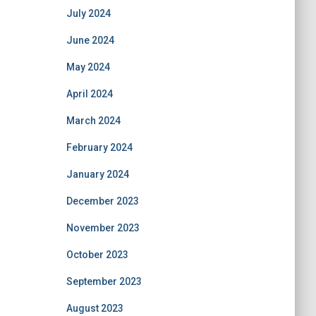
July 2024
June 2024
May 2024
April 2024
March 2024
February 2024
January 2024
December 2023
November 2023
October 2023
September 2023
August 2023