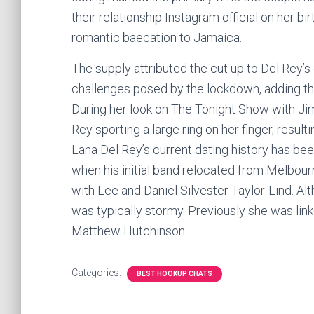
their relationship Instagram official on her b
romantic baecation to Jamaica.
The supply attributed the cut up to Del Rey’
challenges posed by the lockdown, adding th
During her look on The Tonight Show with J
Rey sporting a large ring on her finger, result
Lana Del Rey’s current dating history has bee
when his initial band relocated from Melbour
with Lee and Daniel Silvester Taylor-Lind. Al
was typically stormy. Previously she was link
Matthew Hutchinson.
Categories:
BEST HOOKUP CHATS