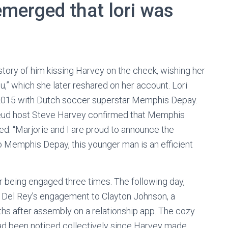
 emerged that lori was
tory of him kissing Harvey on the cheek, wishing her
,” which she later reshared on her account. Lori
in 2015 with Dutch soccer superstar Memphis Depay.
 Feud host Steve Harvey confirmed that Memphis
d. “Marjorie and I are proud to announce the
 Memphis Depay, this younger man is an efficient
er being engaged three times. The following day,
 Del Rey’s engagement to Clayton Johnson, a
hs after assembly on a relationship app. The cozy
ad been noticed collectively since Harvey made