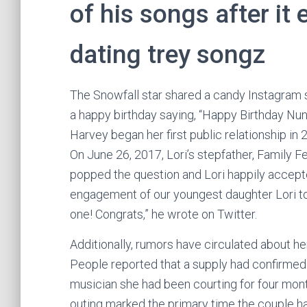
of his songs after it
dating trey songz
The Snowfall star shared a candy Instagram s
a happy birthday saying, “Happy Birthday Nunu
Harvey began her first public relationship 
On June 26, 2017, Lori’s stepfather, Family
popped the question and Lori happily accepte
engagement of our youngest daughter Lori to
one! Congrats,” he wrote on Twitter.
Additionally, rumors have circulated about h
People reported that a supply had confirmed
musician she had been courting for four mont
outing marked the primary time the couple h