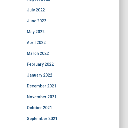
July 2022
June 2022
May 2022
April 2022
March 2022
February 2022
January 2022
December 2021
November 2021
October 2021
September 2021