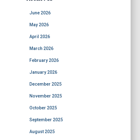
June 2026
May 2026
April 2026
March 2026
February 2026
January 2026
December 2025
November 2025
October 2025
September 2025
August 2025