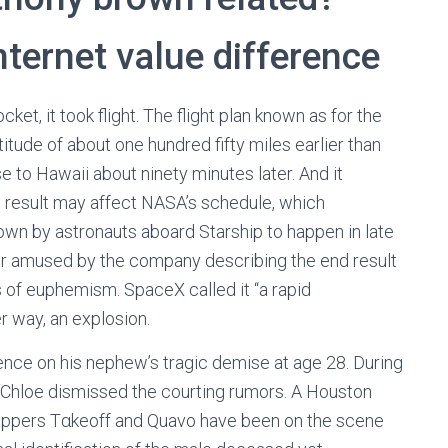
nternet value difference
et, it took flight. The flight plan known as for the
itude of about one hundred fifty miles earlier than
 to Hawaii about ninety minutes later. And it
d result may affect NASA’s schedule, which
down by astronauts aboard Starship to happen in late
er amused by the company describing the end result
 of euphemism. SpaceX called it “a rapid
r way, an explosion.
nce on his nephew’s tragic demise at age 28. During
” Chloe dismissed the courting rumors. A Houston
appers Tαkeoff and Quavo have been on the scene