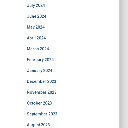
July 2024
June 2024
May 2024
April 2024
March 2024
February 2024
January 2024
December 2023
November 2023
October 2023
September 2023
August 2023