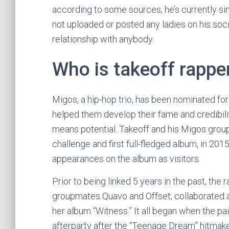
according to some sources, he’s currently si
not uploaded or posted any ladies on his soci
relationship with anybody.
Who is takeoff rapper
Migos, a hip-hop trio, has been nominated for
helped them develop their fame and credibility
means potential. Takeoff and his Migos group
challenge and first full-fledged album, in 2
appearances on the album as visitors.
Prior to being linked 5 years in the past, the 
groupmates Quavo and Offset, collaborated a
her album “Witness.” It all began when the pa
afterparty after the “Teenage Dream” hitmak