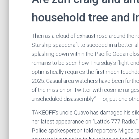
household tree and i
Then as a cloud of exhaust rose around the rock
Starship spacecraft to succeed in a better alt
splashing down within the Pacific Ocean close
remains to be seen how Thursday’s flight en
optimistically requires the first moon touch
2025. Casual area watchers have been furth
of the mission on Twitter with cosmic ranges
unscheduled disassembly” — or, put one othe
TAKEOFF’s uncle Quavo has damaged his sile
her latest appearance on “Latto’s 777 Radio,
Police spokesperson told reporters Migos r