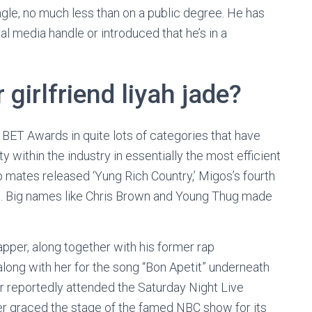
ngle, no much less than on a public degree. He has
al media handle or introduced that he’s in a
 girlfriend liyah jade?
 BET Awards in quite lots of categories that have
 within the industry in essentially the most efficient
 mates released ‘Yung Rich Country,’ Migos’s fourth
015. Big names like Chris Brown and Young Thug made
rapper, along together with his former rap
long with her for the song “Bon Apetit” underneath
ir reportedly attended the Saturday Night Live
er graced the stage of the famed NBC show for its