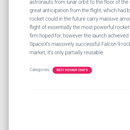
astronauts from lunar orbit to the floor of th
great anticipation from the flight, which h
rocket could in the future carry massive amo
flight of essentially the most powerful rock
firm hoped for, however the launch achieved 
SpaceX’s massively successful Falcon 9 roc
market, it’s only partially reusable.
Categories:
BEST HOOKUP CHATS