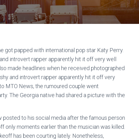
 got papped with international pop star Katy Perry.
nd introvert rapper apparently hit it off very well
f also made headlines when he received photographed
hy and introvert rapper apparently hit it off very
ng to MTO News, the rumoured couple went
party. The Georgia native had shared a picture with the
posted to his social media after the famous person
ff only moments earlier than the musician was killed.
akeoff has been courting lately. Nonetheless,