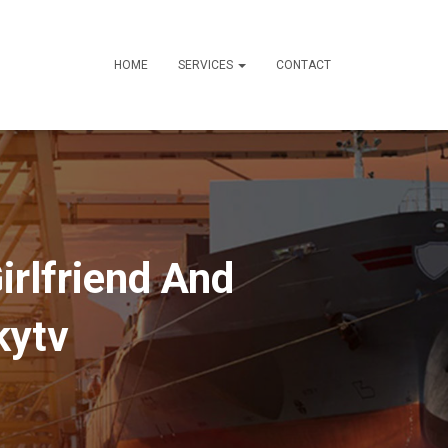
HOME
SERVICES
CONTACT
rlfriend And
kytv