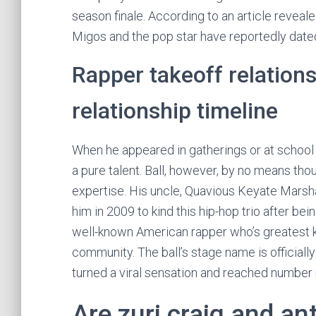
season finale. According to an article revea
Migos and the pop star have reportedly dated
Rapper takeoff relations
relationship timeline
When he appeared in gatherings or at school 
a pure talent. Ball, however, by no means thou
expertise. His uncle, Quavious Keyate Marsha
him in 2009 to kind this hip-hop trio after bei
well-known American rapper who’s greatest 
community. The ball’s stage name is officially 
turned a viral sensation and reached number n
Are zuri craig and a