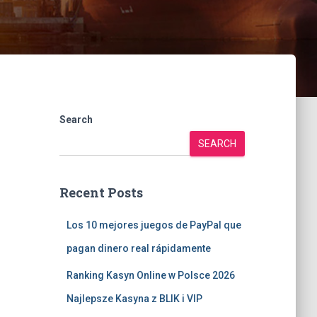
Search
SEARCH
Recent Posts
Los 10 mejores juegos de PayPal que
pagan dinero real rápidamente
Ranking Kasyn Online w Polsce 2026
Najlepsze Kasyna z BLIK i VIP