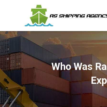
Who Was Rap
Exp