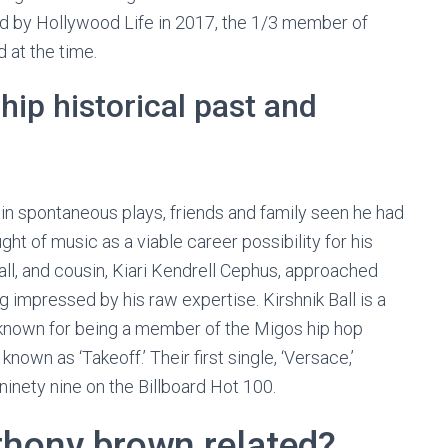
led by Hollywood Life in 2017, the 1/3 member of
 at the time.
hip historical past and
in spontaneous plays, friends and family seen he had
ght of music as a viable career possibility for his
ll, and cousin, Kiari Kendrell Cephus, approached
ng impressed by his raw expertise. Kirshnik Ball is a
known for being a member of the Migos hip hop
known as ‘Takeoff.’ Their first single, ‘Versace,’
inety nine on the Billboard Hot 100.
nthony brown related?