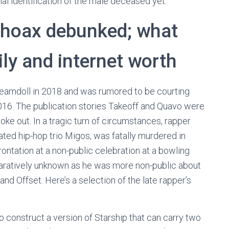
al identification of the male deceased yet.
 hoax debunked; what
ly and internet worth
eamdoll in 2018 and was rumored to be courting
16. The publication stories Takeoff and Quavo were
oke out. In a tragic turn of circumstances, rapper
ed hip-hop trio Migos, was fatally murdered in
frontation at a non-public celebration at a bowling
omparatively unknown as he was more non-public about
nd Offset. Here’s a selection of the late rapper’s
construct a version of Starship that can carry two