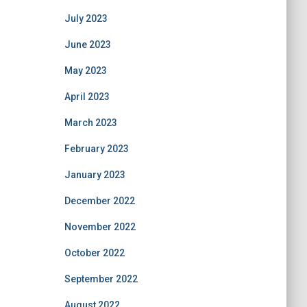
July 2023
June 2023
May 2023
April 2023
March 2023
February 2023
January 2023
December 2022
November 2022
October 2022
September 2022
August 2022