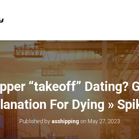
per “takeoff” Dating? Gi
lanation For Dying » Spi
Published by
asshipping
on
May 27, 2023