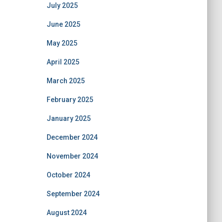
July 2025
June 2025
May 2025
April 2025
March 2025
February 2025
January 2025
December 2024
November 2024
October 2024
September 2024
August 2024