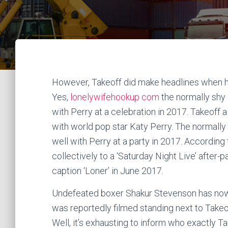
However, Takeoff did make headlines when he
Yes,
lonelywifehookup com
the normally shy a
with Perry at a celebration in 2017. Takeof
with world pop star Katy Perry. The normally s
well with Perry at a party in 2017. Accordi
collectively to a ‘Saturday Night Live’ after-
caption ‘Loner’ in June 2017.
Undefeated boxer Shakur Stevenson has now 
was reportedly filmed standing next to Takeo
Well, it’s exhausting to inform who exactly T