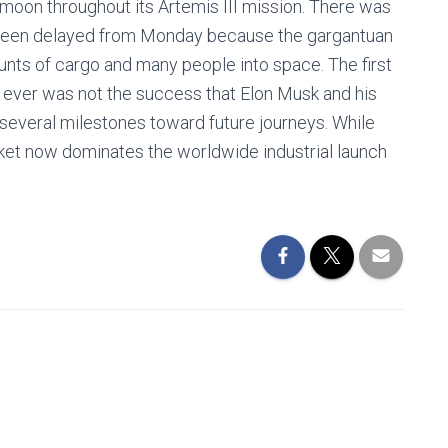
e moon throughout its Artemis III mission. There was
ad been delayed from Monday because the gargantuan
unts of cargo and many people into space. The first
et ever was not the success that Elon Musk and his
several milestones toward future journeys. While
ket now dominates the worldwide industrial launch