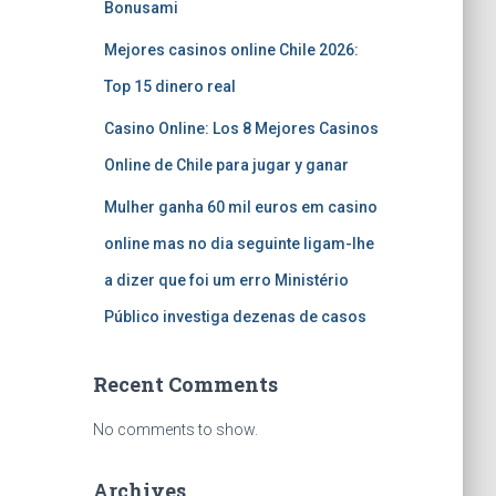
Bonusami
Mejores casinos online Chile 2026:
Top 15 dinero real
Casino Online: Los 8 Mejores Casinos
Online de Chile para jugar y ganar
Mulher ganha 60 mil euros em casino
online mas no dia seguinte ligam-lhe
a dizer que foi um erro Ministério
Público investiga dezenas de casos
Recent Comments
No comments to show.
Archives