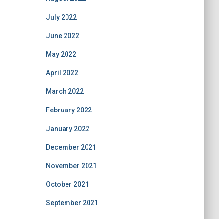
July 2022
June 2022
May 2022
April 2022
March 2022
February 2022
January 2022
December 2021
November 2021
October 2021
September 2021