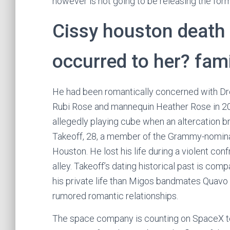
however is not going to be releasing the form
Cissy houston death
occurred to her? fami
He had been romantically concerned with Dr
Rubi Rose and mannequin Heather Rose in 20
allegedly playing cube when an altercation br
Takeoff, 28, a member of the Grammy-nominat
Houston. He lost his life during a violent con
alley. Takeoff’s dating historical past is c
his private life than Migos bandmates Quavo a
rumored romantic relationships.
The space company is counting on SpaceX to 