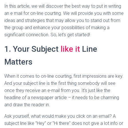
In this article, we will discover the best way to put in writing
an e mail for on-line courting. We will provide you with some
ideas and strategies that may allow you to stand out from
the group and enhance your possibilities of making a
significant connection. So, let’s get started!
1. Your Subject
like it
Line
Matters
When it comes to on-line courting, first impressions are key.
And your subject line is the first thing somebody will see
once they receive an e-mail from you. It’s just like the
headline of a newspaper article – it needs to be charming
and draw the reader in.
Ask yourself, what would make you click on an email? A
subject line like "Hey" or "Hi there" does not give a lot info or