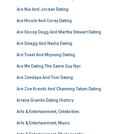
Are Nia And Jordan Dating
Are Nicole And Corey Dating
Are Snoop Dogg And Martha Stewart Dating
Are Swagg And Nadia Dating
Are Toast And Miyoung Dating
Are We Dating The Same Guy Nyc
Are Zendaya And Tom Dating
Are Zoe Kravitz And Channing Tatum Dating
Ariana Grande Dating History
Arts & Entertainment, Celebrities
Arts & Entertainment, Music