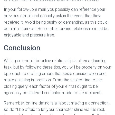
In your follow-up e mail, you possibly can reference your
previous e-mail and casually ask in the event that they
received it. Avoid being pushy or demanding, as this could
be a main turn-off. Remember, on-line relationship must be
enjoyable and pressure-free.
Conclusion
Writing an e-mail for online relationship is often a daunting
task, but by following these tips, you will be properly on your
approach to crafting emails that seize consideration and
make a lasting impression. From the subject line to the
closing query, each factor of your e mail ought to be
rigorously considered and tailor-made to the recipient.
Remember, on-line dating is all about making a connection,
so don’t be afraid to let your character shine via. Be real,