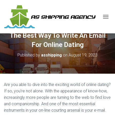
T
O
G
The Best Way To Write An Email
G
L
For Online Dating
E
N
Published by
asshipping
on
August 19, 2023
A
V
I
G
A
T
Are you able to dive into the exciting world of online dating?
I
O
If so, you’re not alone. With the appearance of know-how,
N
increasingly more people are turning to the web to find love
and companionship. And one of the most essential
instruments in your on-line courting arsenal is your e-mail.