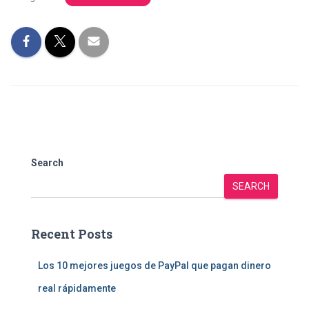
Search
SEARCH
Recent Posts
Los 10 mejores juegos de PayPal que pagan dinero
real rápidamente