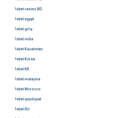
1xbet casino BD
1xbet egypt
1xbet giriş
1xbet india
1xbet Kazahstan
1xbet Korea
1xbet KR
1xbet malaysia
1xbet Morocco
1xbet qeydiyyat
1xbet RU