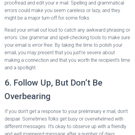
proofread and edit your e mail. Spelling and grammatical
errors could make you seem careless or lazy, and they
might be a major turn-off for some folks.
Read your email out loud to catch any awkward phrasing or
errors. Use grammar and spell-checking tools to make sure
your email is error-free. By taking the time to polish your
email, you may present that you just’re severe about
making a connection and that you worth the recipient’s time
and a spotlight.
6. Follow Up, But Don’t Be
Overbearing
If you don’t get a response to your preliminary e mail, don’t
despair. Sometimes folks get busy or overwhelmed with
different messages. It’s okay to observe up with a friendly
and well mannered message after a number of days.