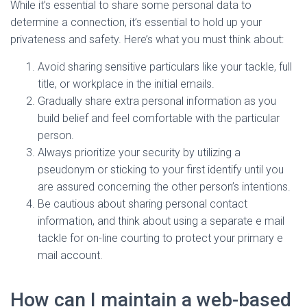
While it’s essential to share some personal data to
determine a connection, it’s essential to hold up your
privateness and safety. Here’s what you must think about:
Avoid sharing sensitive particulars like your tackle, full
title, or workplace in the initial emails.
Gradually share extra personal information as you
build belief and feel comfortable with the particular
person.
Always prioritize your security by utilizing a
pseudonym or sticking to your first identify until you
are assured concerning the other person’s intentions.
Be cautious about sharing personal contact
information, and think about using a separate e mail
tackle for on-line courting to protect your primary e
mail account.
How can I maintain a web-based