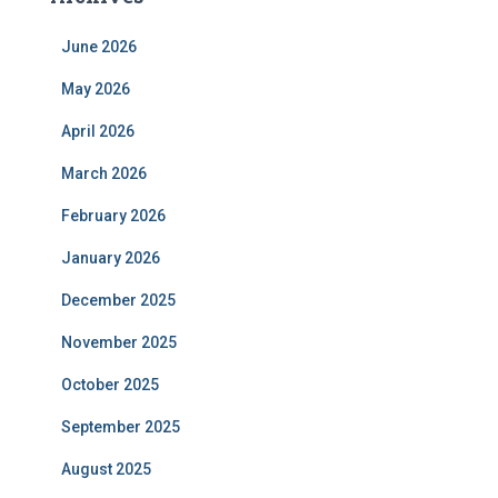
June 2026
May 2026
April 2026
March 2026
February 2026
January 2026
December 2025
November 2025
October 2025
September 2025
August 2025