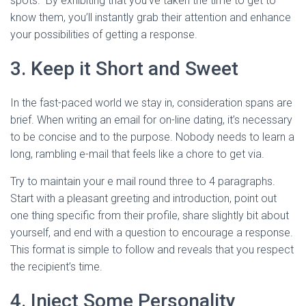
spots." By exhibiting that you’ve taken the time to get to
know them, you’ll instantly grab their attention and enhance
your possibilities of getting a response.
3. Keep it Short and Sweet
In the fast-paced world we stay in, consideration spans are
brief. When writing an email for on-line dating, it’s necessary
to be concise and to the purpose. Nobody needs to learn a
long, rambling e-mail that feels like a chore to get via.
Try to maintain your e mail round three to 4 paragraphs.
Start with a pleasant greeting and introduction, point out
one thing specific from their profile, share slightly bit about
yourself, and end with a question to encourage a response.
This format is simple to follow and reveals that you respect
the recipient’s time.
4. Inject Some Personality