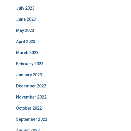
July 2023
June 2023
May 2023
April 2023
March 2023
February 2023
January 2023
December 2022
November 2022
October 2022
September 2022
August 2022