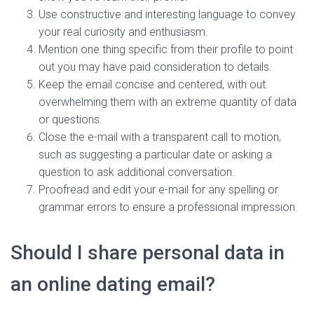
Use constructive and interesting language to convey
your real curiosity and enthusiasm.
Mention one thing specific from their profile to point
out you may have paid consideration to details.
Keep the email concise and centered, with out
overwhelming them with an extreme quantity of data
or questions.
Close the e-mail with a transparent call to motion,
such as suggesting a particular date or asking a
question to ask additional conversation.
Proofread and edit your e-mail for any spelling or
grammar errors to ensure a professional impression.
Should I share personal data in
an online dating email?