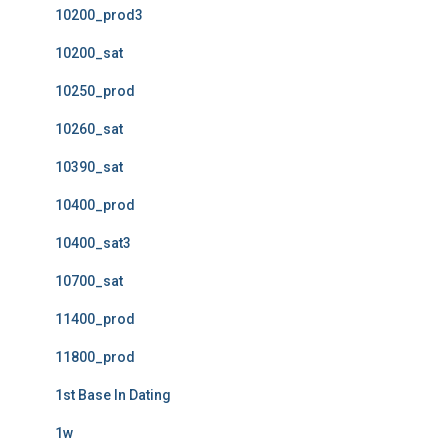
10200_prod3
10200_sat
10250_prod
10260_sat
10390_sat
10400_prod
10400_sat3
10700_sat
11400_prod
11800_prod
1st Base In Dating
1w