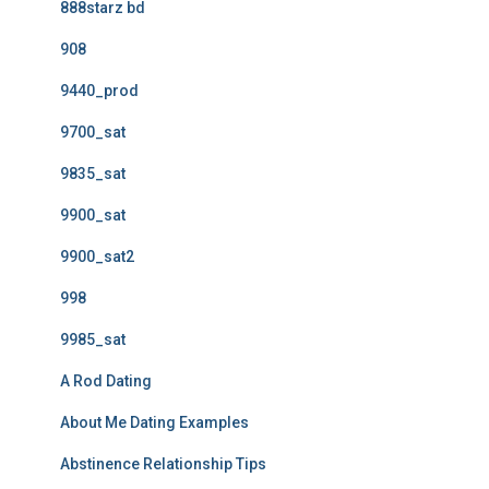
888starz bd
908
9440_prod
9700_sat
9835_sat
9900_sat
9900_sat2
998
9985_sat
A Rod Dating
About Me Dating Examples
Abstinence Relationship Tips