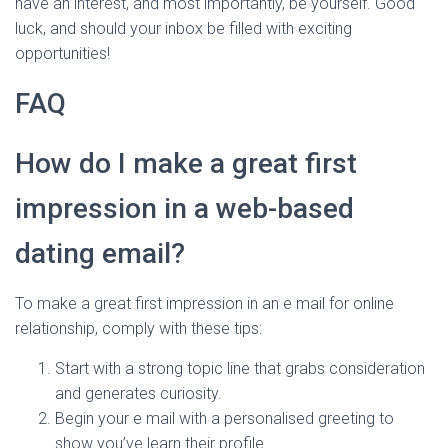
have an interest, and most importantly, be yourself. Good
luck, and should your inbox be filled with exciting
opportunities!
FAQ
How do I make a great first
impression in a web-based
dating email?
To make a great first impression in an e mail for online
relationship, comply with these tips:
Start with a strong topic line that grabs consideration
and generates curiosity.
Begin your e mail with a personalised greeting to
show you’ve learn their profile.