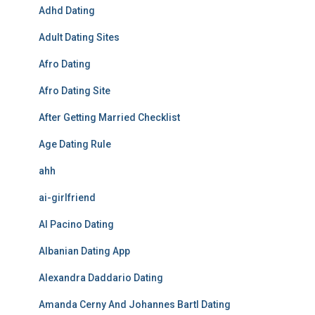
Adhd Dating
Adult Dating Sites
Afro Dating
Afro Dating Site
After Getting Married Checklist
Age Dating Rule
ahh
ai-girlfriend
Al Pacino Dating
Albanian Dating App
Alexandra Daddario Dating
Amanda Cerny And Johannes Bartl Dating