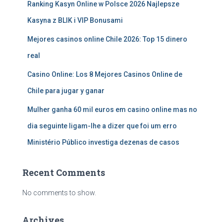
Ranking Kasyn Online w Polsce 2026 Najlepsze
Kasyna z BLIK i VIP Bonusami
Mejores casinos online Chile 2026: Top 15 dinero
real
Casino Online: Los 8 Mejores Casinos Online de
Chile para jugar y ganar
Mulher ganha 60 mil euros em casino online mas no
dia seguinte ligam-lhe a dizer que foi um erro
Ministério Público investiga dezenas de casos
Recent Comments
No comments to show.
Archives