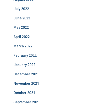
July 2022
June 2022
May 2022
April 2022
March 2022
February 2022
January 2022
December 2021
November 2021
October 2021
September 2021