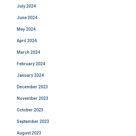
July 2024
June 2024
May 2024
April 2024
March 2024
February 2024
January 2024
December 2023
November 2023
October 2023
September 2023
August 2023