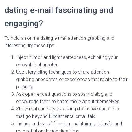
dating e-mail fascinating and
engaging?
To hold an online dating e mail attention-grabbing and
interesting, try these tips:
Inject humor and lightheartedness, exhibiting your
enjoyable character.
Use storytelling techniques to share attention-
grabbing anecdotes or experiences that relate to their
pursuits.
Ask open-ended questions to spark dialog and
encourage them to share more about themselves.
Show real curiosity by asking distinctive questions
that go beyond fundamental small talk.
Include a dash of flirtation, maintaining it playful and
respectful on the identical time.