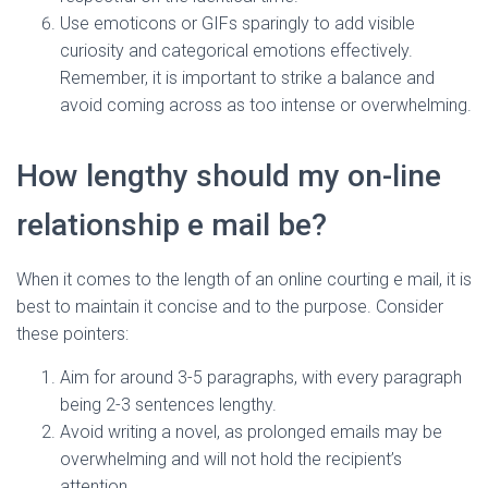
Use emoticons or GIFs sparingly to add visible
curiosity and categorical emotions effectively.
Remember, it is important to strike a balance and
avoid coming across as too intense or overwhelming.
How lengthy should my on-line
relationship e mail be?
When it comes to the length of an online courting e mail, it is
best to maintain it concise and to the purpose. Consider
these pointers:
Aim for around 3-5 paragraphs, with every paragraph
being 2-3 sentences lengthy.
Avoid writing a novel, as prolonged emails may be
overwhelming and will not hold the recipient’s
attention.