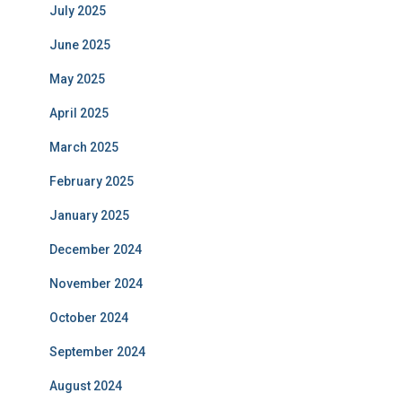
July 2025
June 2025
May 2025
April 2025
March 2025
February 2025
January 2025
December 2024
November 2024
October 2024
September 2024
August 2024