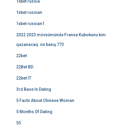
1xbet russia
1xbet russian
1xbet russian1
2022 2023 mövsümündə Fransa Kubokunu kim
qazanacaq: ön baxış 773
22bet
22Bet BD
22bet IT
3rd Base In Dating
5 Facts About Chinese Woman
5 Months Of Dating
55