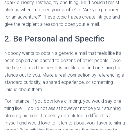
spark curiosity. Instead, try one thing like "I couldn’t resist
clicking when I noticed your profile" or "Are you prepared
for an adventure?" These topic traces create intrigue and
give the recipient a reason to open your e-mail.
2. Be Personal and Specific
Nobody wants to obtain a generic e mail that feels like it’s
been copied and pasted to dozens of other people. Take
the time to read the person’s profile and find one thing that
stands out to you. Make a real connection by referencing a
standard curiosity, a shared experience, or something
unique about them.
For instance, if you both love climbing, you would say one
thing like, "I could not assist however notice your stunning
climbing pictures. I recently completed a difficult trail
myself and would love to listen to about your favorite hiking