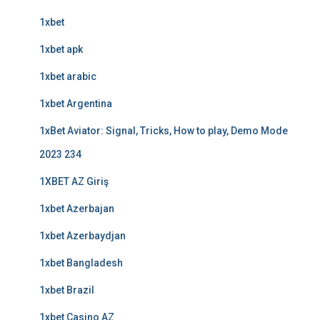
1xbet
1xbet apk
1xbet arabic
1xbet Argentina
1xBet Aviator: Signal, Tricks, How to play, Demo Mode
2023 234
1XBET AZ Giriş
1xbet Azerbajan
1xbet Azerbaydjan
1xbet Bangladesh
1xbet Brazil
1xbet Casino AZ