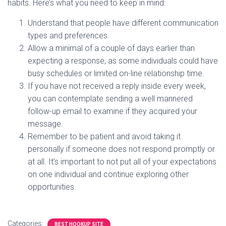
habits. Here’s what you need to keep in mind:
Understand that people have different communication
types and preferences.
Allow a minimal of a couple of days earlier than
expecting a response, as some individuals could have
busy schedules or limited on-line relationship time.
If you have not received a reply inside every week,
you can contemplate sending a well mannered
follow-up email to examine if they acquired your
message.
Remember to be patient and avoid taking it
personally if someone does not respond promptly or
at all. It’s important to not put all of your expectations
on one individual and continue exploring other
opportunities.
Categories:
BEST HOOKUP SITE