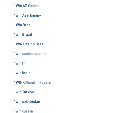
1Win AZ Casino
1win Azerbajany
1Win Brasil
1win Brazil
1WIN Casino Brasil
1win casino spanish
1win fr
1win India
1WIN Official In Russia
1win Turkiye
1win uzbekistan
1winRussia