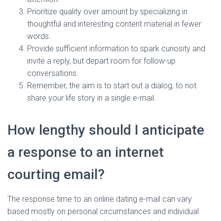
Prioritize quality over amount by specializing in
thoughtful and interesting content material in fewer
words.
Provide sufficient information to spark curiosity and
invite a reply, but depart room for follow-up
conversations.
Remember, the aim is to start out a dialog, to not
share your life story in a single e-mail.
How lengthy should I anticipate
a response to an internet
courting email?
The response time to an online dating e-mail can vary
based mostly on personal circumstances and individual