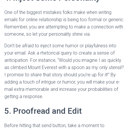
One of the biggest mistakes folks make when writing
emails for online relationship is being too formal or generic.
Remember, you are attempting to make a connection with
someone, so let your personality shine via.
Don’t be afraid to inject some humor or playfulness into
your email. Ask a rhetorical query to create a sense of
anticipation. For instance, "Would you imagine I as quickly
as climbed Mount Everest with a spoon as my only utensil?
I promise to share that story should you’re up for it!" By
adding a touch of intrigue or humor, you will make your e-
mail extra memorable and increase your probabilities of
getting a response.
5. Proofread and Edit
Before hitting that send button, take a moment to