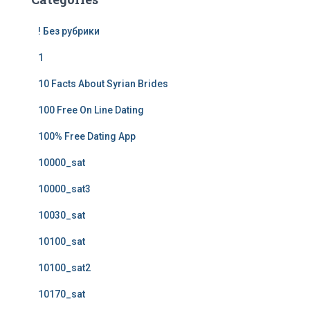
! Без рубрики
1
10 Facts About Syrian Brides
100 Free On Line Dating
100% Free Dating App
10000_sat
10000_sat3
10030_sat
10100_sat
10100_sat2
10170_sat