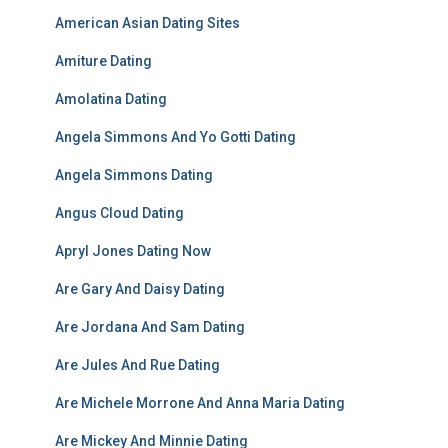
American Asian Dating Sites
Amiture Dating
Amolatina Dating
Angela Simmons And Yo Gotti Dating
Angela Simmons Dating
Angus Cloud Dating
Apryl Jones Dating Now
Are Gary And Daisy Dating
Are Jordana And Sam Dating
Are Jules And Rue Dating
Are Michele Morrone And Anna Maria Dating
Are Mickey And Minnie Dating