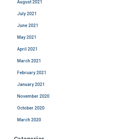
August 2021
July 2021
June 2021
May 2021
April 2021
March 2021
February 2021
January 2021
November 2020
October 2020
March 2020
Categories