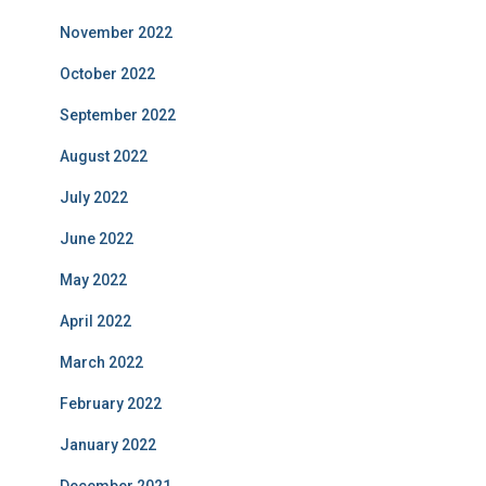
November 2022
October 2022
September 2022
August 2022
July 2022
June 2022
May 2022
April 2022
March 2022
February 2022
January 2022