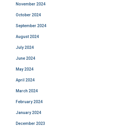
November 2024
October 2024
September 2024
August 2024
July 2024
June 2024
May 2024
April 2024
March 2024
February 2024
January 2024
December 2023