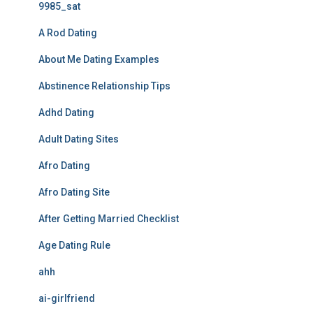
9985_sat
A Rod Dating
About Me Dating Examples
Abstinence Relationship Tips
Adhd Dating
Adult Dating Sites
Afro Dating
Afro Dating Site
After Getting Married Checklist
Age Dating Rule
ahh
ai-girlfriend