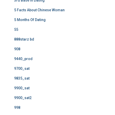
3rd Base In Dating
5 Facts About Chinese Woman
5 Months Of Dating
55
888starz bd
908
9440_prod
9700_sat
9835_sat
9900_sat
9900_sat2
998