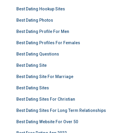
Best Dating Hookup Sites
Best Dating Photos
Best Dating Profile For Men
Best Dating Profiles For Females
Best Dating Questions
Best Dating Site
Best Dating Site For Marriage
Best Dating Sites
Best Dating Sites For Christian
Best Dating Sites For Long Term Relationships
Best Dating Website For Over 50