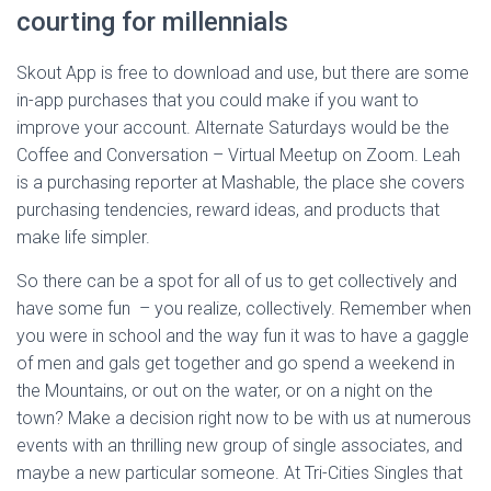
courting for millennials
Skout App is free to download and use, but there are some
in-app purchases that you could make if you want to
improve your account. Alternate Saturdays would be the
Coffee and Conversation – Virtual Meetup on Zoom. Leah
is a purchasing reporter at Mashable, the place she covers
purchasing tendencies, reward ideas, and products that
make life simpler.
So there can be a spot for all of us to get collectively and
have some fun – you realize, collectively. Remember when
you were in school and the way fun it was to have a gaggle
of men and gals get together and go spend a weekend in
the Mountains, or out on the water, or on a night on the
town? Make a decision right now to be with us at numerous
events with an thrilling new group of single associates, and
maybe a new particular someone. At Tri-Cities Singles that