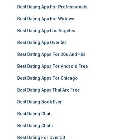
Best Dating App For Professionals
Best Dating App For Widows
Best Dating App Los Angeles
Best Dating App Over 50
Best Dating Apps For 30s And 40s
Best Dating Apps For Android Free
Best Dating Apps For Chicago
Best Dating Apps That Are Free
Best Dating Book Ever
Best Dating Chat
Best Dating Chats
Best Dating For Over 50