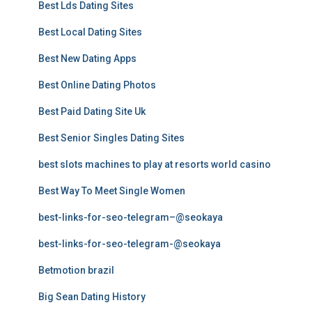
Best Lds Dating Sites
Best Local Dating Sites
Best New Dating Apps
Best Online Dating Photos
Best Paid Dating Site Uk
Best Senior Singles Dating Sites
best slots machines to play at resorts world casino
Best Way To Meet Single Women
best-links-for-seo-telegram–@seokaya
best-links-for-seo-telegram-@seokaya
Betmotion brazil
Big Sean Dating History