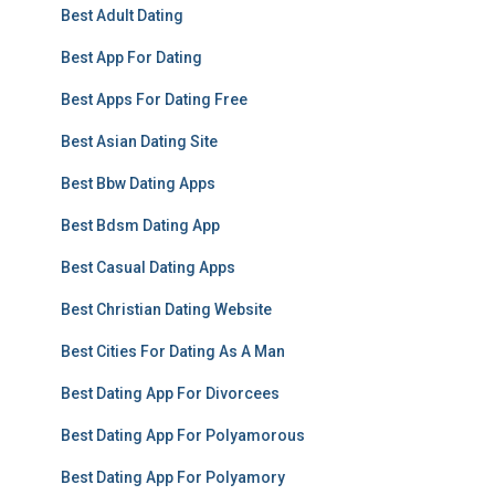
Best Adult Dating
Best App For Dating
Best Apps For Dating Free
Best Asian Dating Site
Best Bbw Dating Apps
Best Bdsm Dating App
Best Casual Dating Apps
Best Christian Dating Website
Best Cities For Dating As A Man
Best Dating App For Divorcees
Best Dating App For Polyamorous
Best Dating App For Polyamory