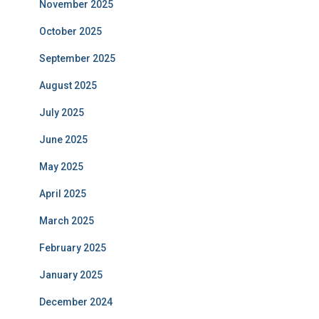
November 2025
October 2025
September 2025
August 2025
July 2025
June 2025
May 2025
April 2025
March 2025
February 2025
January 2025
December 2024