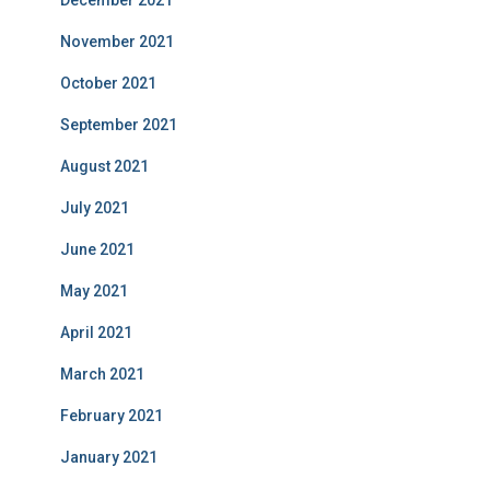
December 2021
November 2021
October 2021
September 2021
August 2021
July 2021
June 2021
May 2021
April 2021
March 2021
February 2021
January 2021