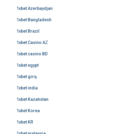
1xbet Azerbaydjan
1xbet Bangladesh
1xbet Brazil
1xbet Casino AZ
1xbet casino BD
1xbet egypt
1xbet giriş
1xbet india
1xbet Kazahstan
1xbet Korea
1xbet KR
1xbet malaysia