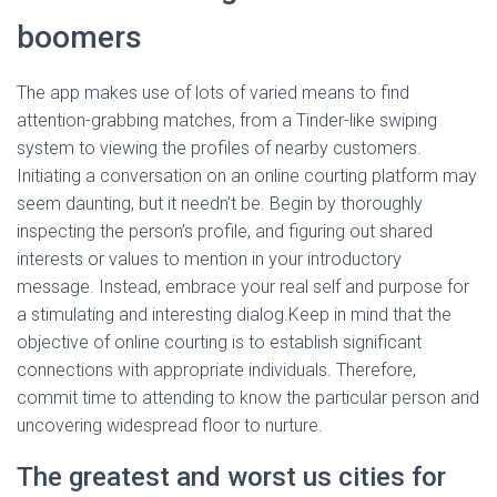
boomers
The app makes use of lots of varied means to find
attention-grabbing matches, from a Tinder-like swiping
system to viewing the profiles of nearby customers.
Initiating a conversation on an online courting platform may
seem daunting, but it needn’t be. Begin by thoroughly
inspecting the person’s profile, and figuring out shared
interests or values to mention in your introductory
message. Instead, embrace your real self and purpose for
a stimulating and interesting dialog.Keep in mind that the
objective of online courting is to establish significant
connections with appropriate individuals. Therefore,
commit time to attending to know the particular person and
uncovering widespread floor to nurture.
The greatest and worst us cities for