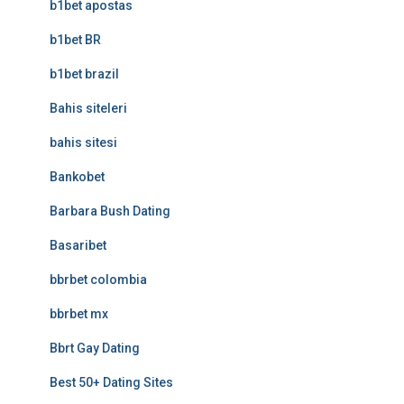
b1bet apostas
b1bet BR
b1bet brazil
Bahis siteleri
bahis sitesi
Bankobet
Barbara Bush Dating
Basaribet
bbrbet colombia
bbrbet mx
Bbrt Gay Dating
Best 50+ Dating Sites