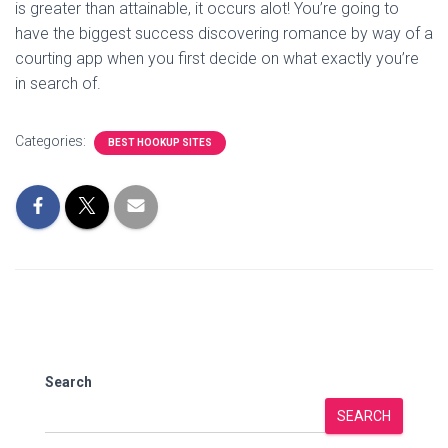
is greater than attainable, it occurs alot! You’re going to
have the biggest success discovering romance by way of a
courting app when you first decide on what exactly you’re
in search of.
Categories:
BEST HOOKUP SITES
Search
SEARCH