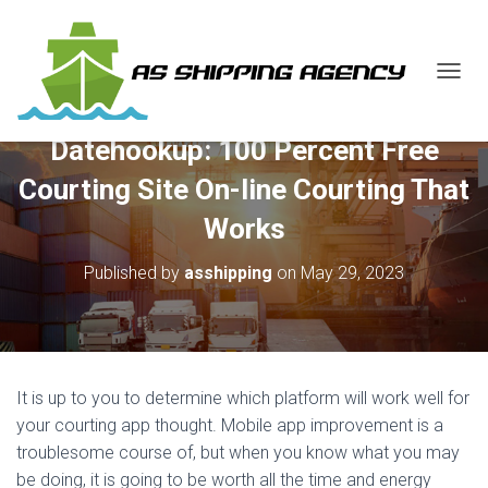
T
O
G
Datehookup: 100 Percent Free
G
L
Courting Site On-line Courting That
E
N
Works
A
V
Published by
asshipping
on
May 29, 2023
I
G
A
T
I
O
It is up to you to determine which platform will work well for
N
your courting app thought. Mobile app improvement is a
troublesome course of, but when you know what you may
be doing, it is going to be worth all the time and energy