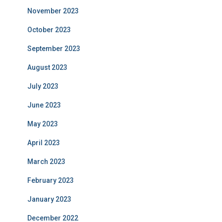
November 2023
October 2023
September 2023
August 2023
July 2023
June 2023
May 2023
April 2023
March 2023
February 2023
January 2023
December 2022