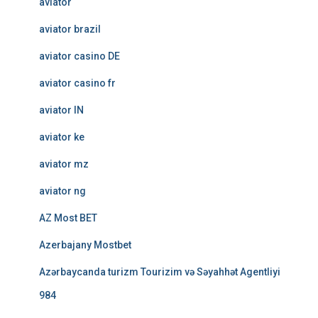
aviator
aviator brazil
aviator casino DE
aviator casino fr
aviator IN
aviator ke
aviator mz
aviator ng
AZ Most BET
Azerbajany Mostbet
Azərbaycanda turizm Tourizim və Səyahhət Agentliyi
984