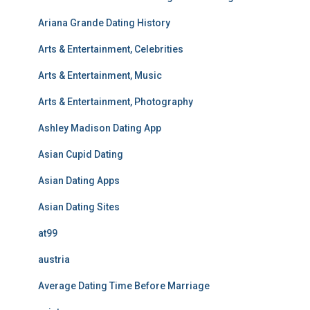
Ariana Grande Dating History
Arts & Entertainment, Celebrities
Arts & Entertainment, Music
Arts & Entertainment, Photography
Ashley Madison Dating App
Asian Cupid Dating
Asian Dating Apps
Asian Dating Sites
at99
austria
Average Dating Time Before Marriage