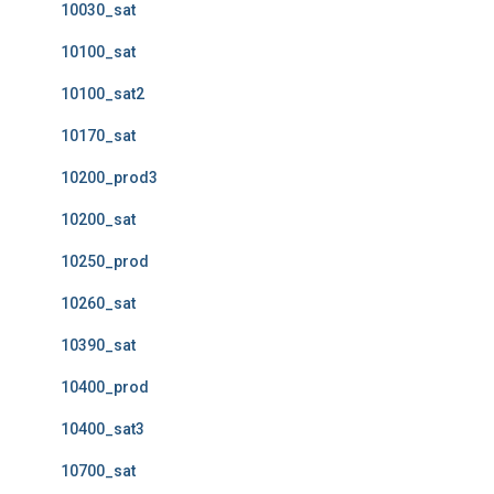
10030_sat
10100_sat
10100_sat2
10170_sat
10200_prod3
10200_sat
10250_prod
10260_sat
10390_sat
10400_prod
10400_sat3
10700_sat