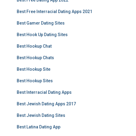
Best Free Dating App 2022
Best Free Interracial Dating Apps 2021
Best Gamer Dating Sites
Best Hook Up Dating Sites
Best Hookup Chat
Best Hookup Chats
Best Hookup Site
Best Hookup Sites
Best Interracial Dating Apps
Best Jewish Dating Apps 2017
Best Jewish Dating Sites
Best Latina Dating App