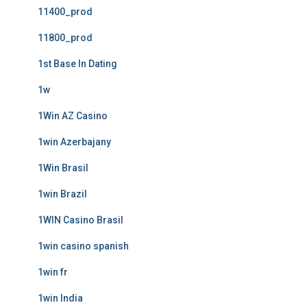
11400_prod
11800_prod
1st Base In Dating
1w
1Win AZ Casino
1win Azerbajany
1Win Brasil
1win Brazil
1WIN Casino Brasil
1win casino spanish
1win fr
1win India