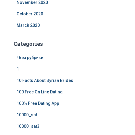
November 2020
October 2020
March 2020
Categories
! Без рубрики
1
10 Facts About Syrian Brides
100 Free On Line Dating
100% Free Dating App
10000_sat
10000_sat3