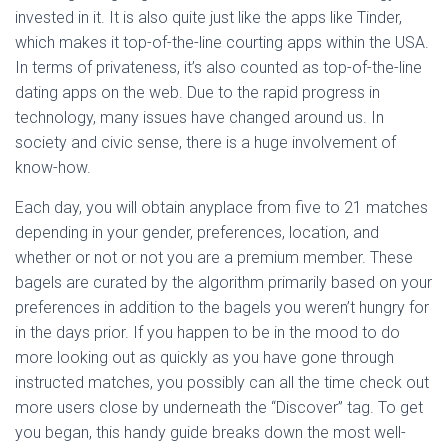
invested in it. It is also quite just like the apps like Tinder,
which makes it top-of-the-line courting apps within the USA.
In terms of privateness, it’s also counted as top-of-the-line
dating apps on the web. Due to the rapid progress in
technology, many issues have changed around us. In
society and civic sense, there is a huge involvement of
know-how.
Each day, you will obtain anyplace from five to 21 matches
depending in your gender, preferences, location, and
whether or not or not you are a premium member. These
bagels are curated by the algorithm primarily based on your
preferences in addition to the bagels you weren’t hungry for
in the days prior. If you happen to be in the mood to do
more looking out as quickly as you have gone through
instructed matches, you possibly can all the time check out
more users close by underneath the “Discover” tag. To get
you began, this handy guide breaks down the most well-