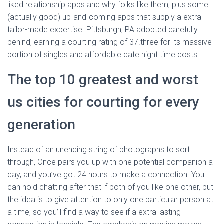
liked relationship apps and why folks like them, plus some
(actually good) up-and-coming apps that supply a extra
tailor-made expertise. Pittsburgh, PA adopted carefully
behind, earning a courting rating of 37.three for its massive
portion of singles and affordable date night time costs.
The top 10 greatest and worst
us cities for courting for every
generation
Instead of an unending string of photographs to sort
through, Once pairs you up with one potential companion a
day, and you’ve got 24 hours to make a connection. You
can hold chatting after that if both of you like one other, but
the idea is to give attention to only one particular person at
a time, so you’ll find a way to see if a extra lasting