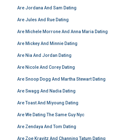
Are Jordana And Sam Dating
Are Jules And Rue Dating
Are Michele Morrone And Anna Maria Dating
Are Mickey And Minnie Dating
Are Nia And Jordan Dating
Are Nicole And Corey Dating
Are Snoop Dogg And Martha Stewart Dating
Are Swagg And Nadia Dating
Are Toast And Miyoung Dating
Are We Dating The Same Guy Nyc
Are Zendaya And Tom Dating
Are Zoe Kravitz And Channing Tatum Dating