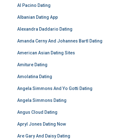
Al Pacino Dating
Albanian Dating App
Alexandra Daddario Dating
Amanda Cerny And Johannes Bartl Dating
American Asian Dating Sites
Amiture Dating
Amolatina Dating
Angela Simmons And Yo Gotti Dating
Angela Simmons Dating
Angus Cloud Dating
Apryl Jones Dating Now
Are Gary And Daisy Dating