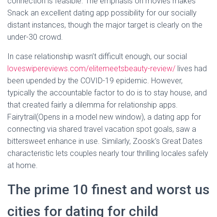
connection is feasible. The emphasis on movies makes
Snack an excellent dating app possibility for our socially
distant instances, though the major target is clearly on the
under-30 crowd.
In case relationship wasn’t difficult enough, our social
loveswipereviews.com/elitemeetsbeauty-review/
lives had
been upended by the COVID-19 epidemic. However,
typically the accountable factor to do is to stay house, and
that created fairly a dilemma for relationship apps.
Fairytrail(Opens in a model new window), a dating app for
connecting via shared travel vacation spot goals, saw a
bittersweet enhance in use. Similarly, Zoosk’s Great Dates
characteristic lets couples nearly tour thrilling locales safely
at home.
The prime 10 finest and worst us
cities for dating for child