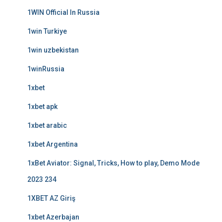
1WIN Official In Russia
1win Turkiye
1win uzbekistan
1winRussia
1xbet
1xbet apk
1xbet arabic
1xbet Argentina
1xBet Aviator: Signal, Tricks, How to play, Demo Mode
2023 234
1XBET AZ Giriş
1xbet Azerbajan