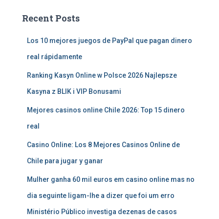
Recent Posts
Los 10 mejores juegos de PayPal que pagan dinero
real rápidamente
Ranking Kasyn Online w Polsce 2026 Najlepsze
Kasyna z BLIK i VIP Bonusami
Mejores casinos online Chile 2026: Top 15 dinero
real
Casino Online: Los 8 Mejores Casinos Online de
Chile para jugar y ganar
Mulher ganha 60 mil euros em casino online mas no
dia seguinte ligam-lhe a dizer que foi um erro
Ministério Público investiga dezenas de casos