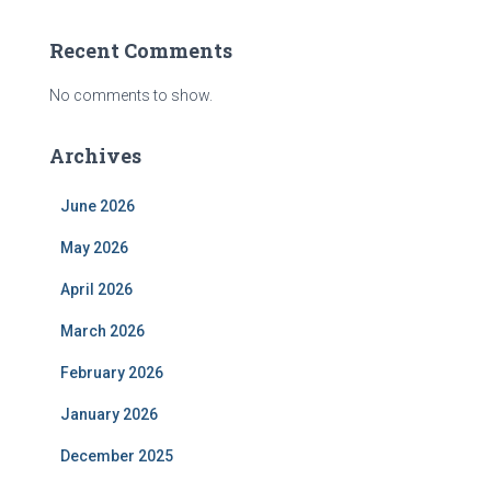
Recent Comments
No comments to show.
Archives
June 2026
May 2026
April 2026
March 2026
February 2026
January 2026
December 2025