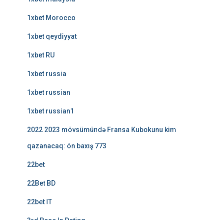
1xbet Morocco
1xbet qeydiyyat
1xbet RU
1xbet russia
1xbet russian
1xbet russian1
2022 2023 mövsümündə Fransa Kubokunu kim
qazanacaq: ön baxış 773
22bet
22Bet BD
22bet IT