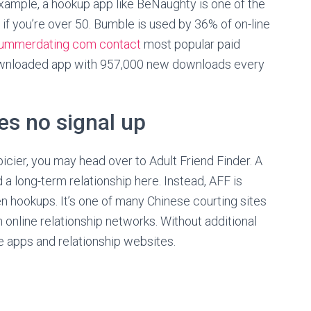
example, a hookup app like BeNaughty is one of the
e if you’re over 50. Bumble is used by 36% of on-line
ummerdating com contact
most popular paid
downloaded app with 957,000 new downloads every
es no signal up
picier, you may head over to Adult Friend Finder. A
d a long-term relationship here. Instead, AFF is
en hookups. It’s one of many Chinese courting sites
 online relationship networks. Without additional
e apps and relationship websites.