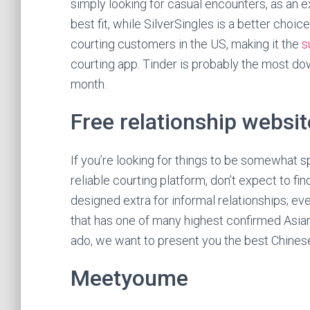
simply looking for casual encounters, as an 
best fit, while SilverSingles is a better choic
courting customers in the US, making it the
s
courting app. Tinder is probably the most 
month.
Free relationship websit
If you’re looking for things to be somewhat s
reliable courting platform, don’t expect to fin
designed extra for informal relationships; ev
that has one of many highest confirmed Asian
ado, we want to present you the best Chines
Meetyoume