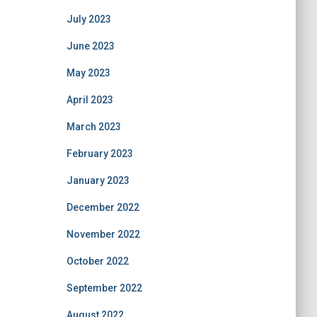
July 2023
June 2023
May 2023
April 2023
March 2023
February 2023
January 2023
December 2022
November 2022
October 2022
September 2022
August 2022