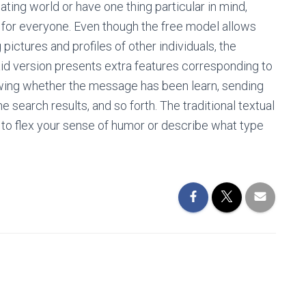
ting world or have one thing particular in mind,
e for everyone. Even though the free model allows
pictures and profiles of other individuals, the
d version presents extra features corresponding to
iewing whether the message has been learn, sending
e search results, and so forth. The traditional textual
ty to flex your sense of humor or describe what type