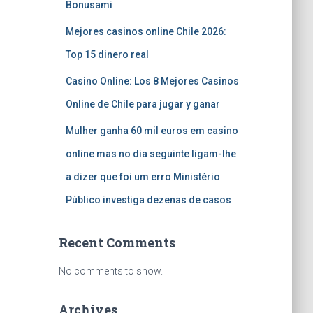
Bonusami
Mejores casinos online Chile 2026:
Top 15 dinero real
Casino Online: Los 8 Mejores Casinos
Online de Chile para jugar y ganar
Mulher ganha 60 mil euros em casino
online mas no dia seguinte ligam-lhe
a dizer que foi um erro Ministério
Público investiga dezenas de casos
Recent Comments
No comments to show.
Archives