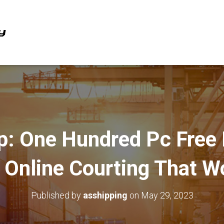
: One Hundred Pc Free
e Online Courting That W
Published by
asshipping
on
May 29, 2023