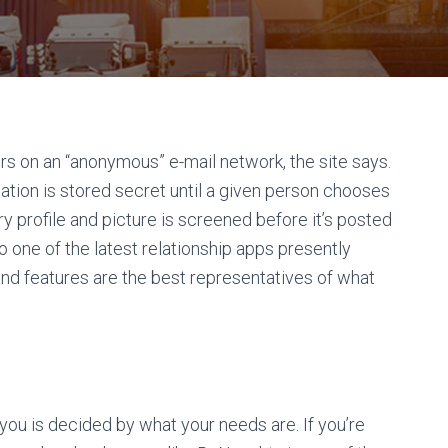
 on an “anonymous” e-mail network, the site says.
ion is stored secret until a given person chooses
ry profile and picture is screened before it’s posted
so one of the latest relationship apps presently
, and features are the best representatives of what
you is decided by what your needs are. If you’re