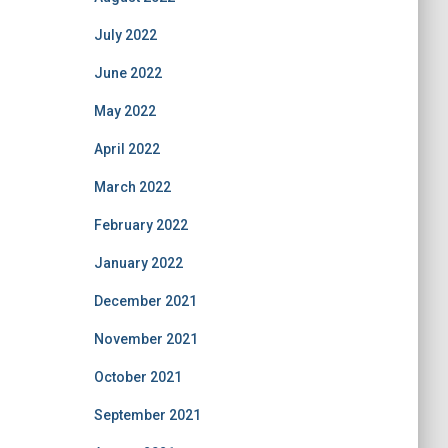
July 2022
June 2022
May 2022
April 2022
March 2022
February 2022
January 2022
December 2021
November 2021
October 2021
September 2021