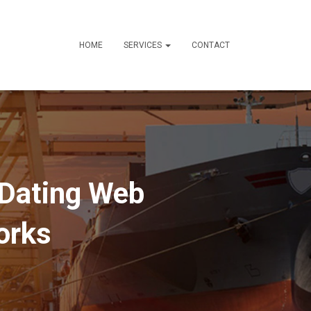
HOME
SERVICES
CONTACT
 Dating Web
orks