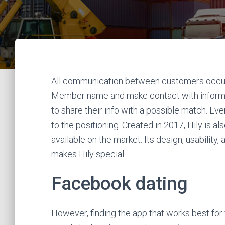
All communication between customers occurs
Member name and make contact with informat
to share their info with a possible match. Eve
to the positioning. Created in 2017, Hily is al
available on the market. Its design, usability
makes Hily special.
Facebook dating
However, finding the app that works best for 