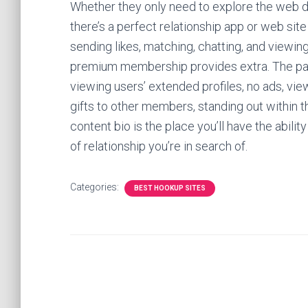
Whether they only need to explore the web da
there’s a perfect relationship app or web sit
sending likes, matching, chatting, and viewing 
premium membership provides extra. The pai
viewing users’ extended profiles, no ads, v
gifts to other members, standing out within th
content bio is the place you’ll have the abili
of relationship you’re in search of.
Categories:
BEST HOOKUP SITES