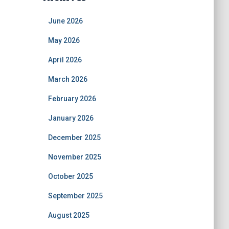
June 2026
May 2026
April 2026
March 2026
February 2026
January 2026
December 2025
November 2025
October 2025
September 2025
August 2025