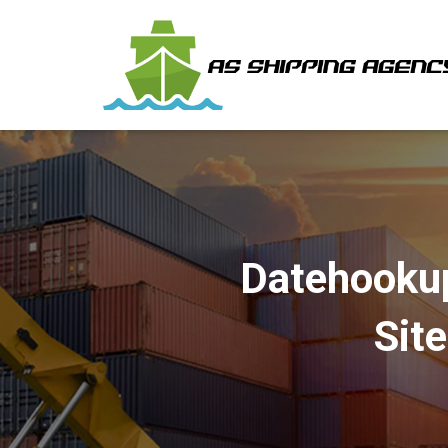
Datehookup
Sit