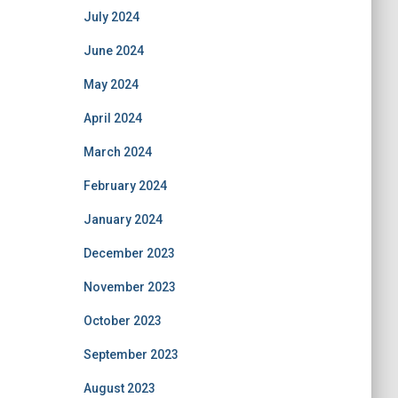
July 2024
June 2024
May 2024
April 2024
March 2024
February 2024
January 2024
December 2023
November 2023
October 2023
September 2023
August 2023