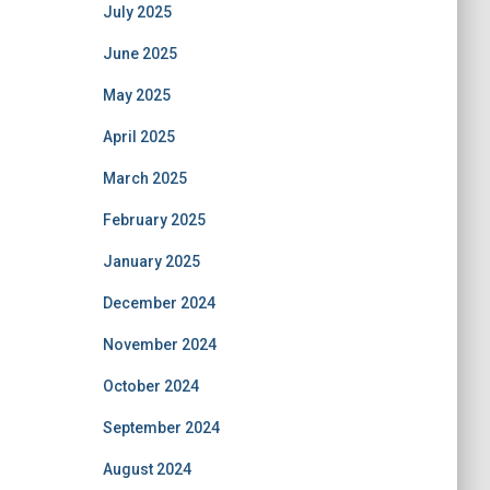
July 2025
June 2025
May 2025
April 2025
March 2025
February 2025
January 2025
December 2024
November 2024
October 2024
September 2024
August 2024