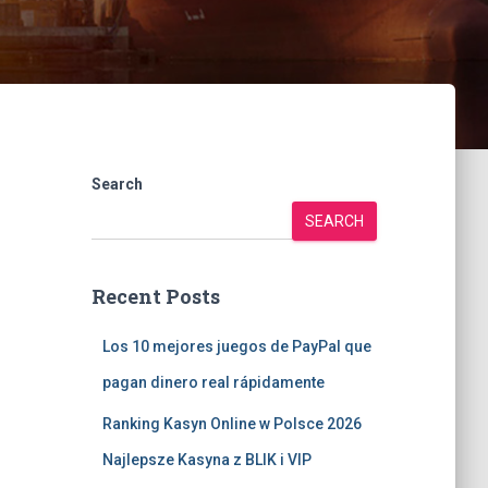
Search
SEARCH
Recent Posts
Los 10 mejores juegos de PayPal que
pagan dinero real rápidamente
Ranking Kasyn Online w Polsce 2026
Najlepsze Kasyna z BLIK i VIP