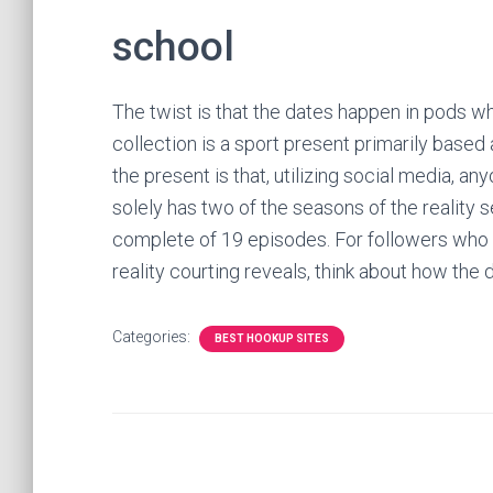
school
The twist is that the dates happen in pods wh
collection is a sport present primarily base
the present is that, utilizing social media, a
solely has two of the seasons of the reality 
complete of 19 episodes. For followers who 
reality courting reveals, think about how th
Categories:
BEST HOOKUP SITES