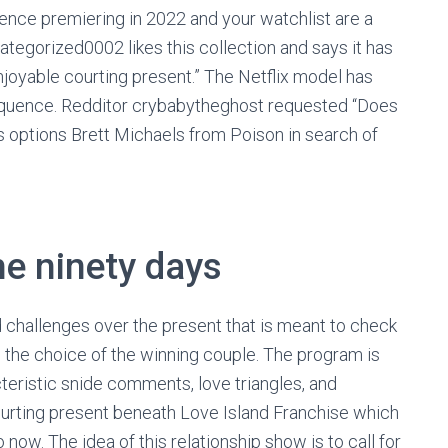
ence premiering in 2022 and your watchlist are a
egorized0002 likes this collection and says it has
 enjoyable courting present.” The Netflix model has
sequence. Redditor crybabytheghost requested “Does
options Brett Michaels from Poison in search of
he ninety days
d challenges over the present that is meant to check
in the choice of the winning couple. The program is
teristic snide comments, love triangles, and
 courting present beneath Love Island Franchise which
ow. The idea of this relationship show is to call for