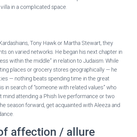
a villa in a complicated space.
he Kardashians, Tony Hawk or Martha Stewart, they
ts on varied networks. He began his next chapter in
ss within the middle” in relation to Judaism. While
ating places or grocery stores geographically — he
ties — nothing beats spending time in the great
 is in search of “someone with related values” who
n’t mind attending a Phish live performance or two
r the season forward, get acquainted with Aleeza and
dance.
of affection / allure