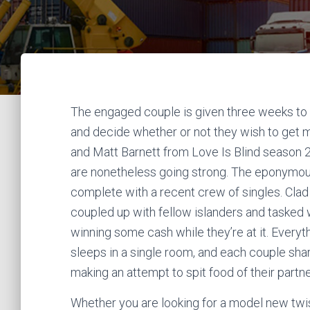
The engaged couple is given three weeks to kno
and decide whether or not they wish to get m
and Matt Barnett from Love Is Blind season 
are nonetheless going strong. The eponymous 
complete with a recent crew of singles. Clad
coupled up with fellow islanders and tasked 
winning some cash while they’re at it. Everythi
sleeps in a single room, and each couple shares
making an attempt to spit food of their partn
Whether you are looking for a model new twist