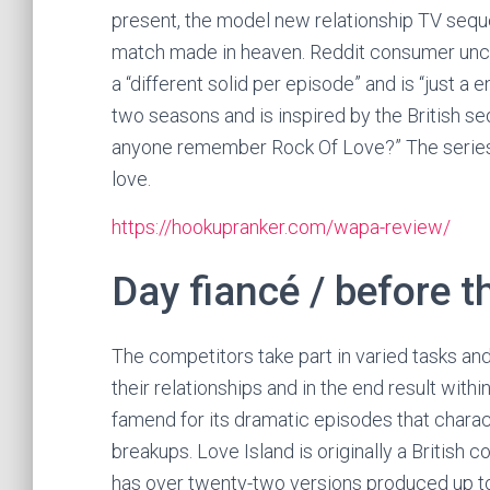
present, the model new relationship TV sequ
match made in heaven. Reddit consumer uncat
a “different solid per episode” and is “just a
two seasons and is inspired by the British 
anyone remember Rock Of Love?” The series 
love.
https://hookupranker.com/wapa-review/
Day fiancé / before t
The competitors take part in varied tasks an
their relationships and in the end result with
famend for its dramatic episodes that charac
breakups. Love Island is originally a British
has over twenty-two versions produced up to n