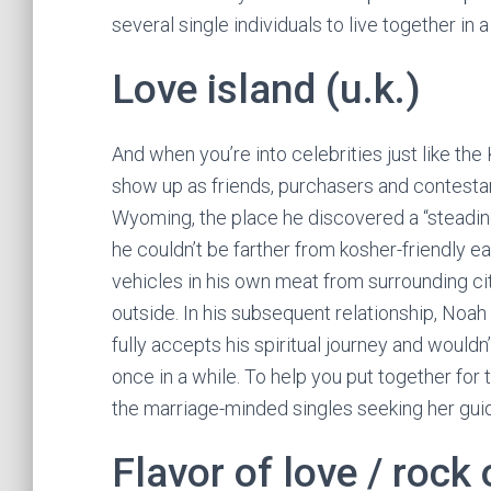
several single individuals to live together in 
Love island (u.k.)
And when you’re into celebrities just like t
show up as friends, purchasers and contestan
Wyoming, the place he discovered a “steadine
he couldn’t be farther from kosher-friendly e
vehicles in his own meat from surrounding ci
outside. In his subsequent relationship, Noah
fully accepts his spiritual journey and would
once in a while. To help you put together fo
the marriage-minded singles seeking her gui
Flavor of love / rock 