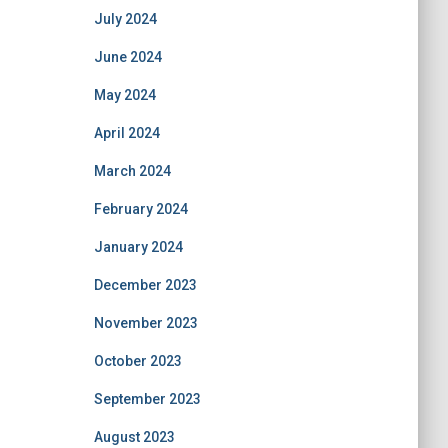
July 2024
June 2024
May 2024
April 2024
March 2024
February 2024
January 2024
December 2023
November 2023
October 2023
September 2023
August 2023