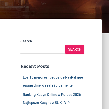
Search
SEARCH
Recent Posts
Los 10 mejores juegos de PayPal que
pagan dinero real rápidamente
Ranking Kasyn Online w Polsce 2026
Najlepsze Kasyna z BLIK i VIP