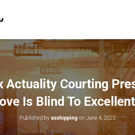
x Actuality Courting Pr
ove Is Blind To Excellen
Published by
asshipping
on
June 4, 2023