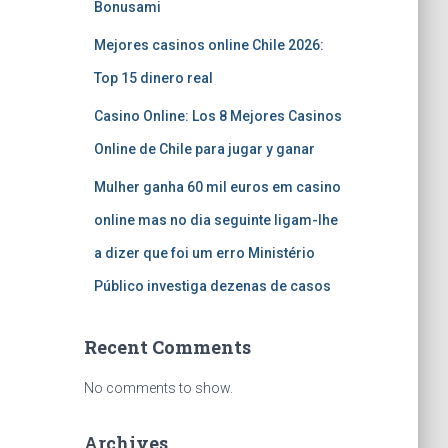
Bonusami
Mejores casinos online Chile 2026:
Top 15 dinero real
Casino Online: Los 8 Mejores Casinos
Online de Chile para jugar y ganar
Mulher ganha 60 mil euros em casino
online mas no dia seguinte ligam-lhe
a dizer que foi um erro Ministério
Público investiga dezenas de casos
Recent Comments
No comments to show.
Archives