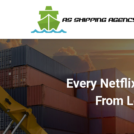
Every Netfli
From L