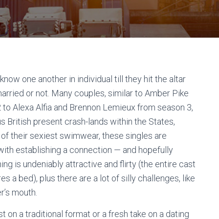
w one another in individual till they hit the altar
arried or not. Many couples, similar to Amber Pike
2 to Alexa Alfia and Brennon Lemieux from season 3,
British present crash-lands within the States,
 of their sexiest swimwear, these singles are
with establishing a connection — and hopefully
ng is undeniably attractive and flirty (the entire cast
 a bed), plus there are a lot of silly challenges, like
er’s mouth.
 on a traditional format or a fresh take on a dating