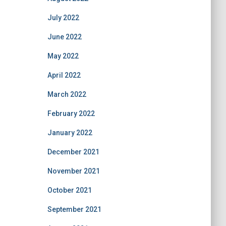
July 2022
June 2022
May 2022
April 2022
March 2022
February 2022
January 2022
December 2021
November 2021
October 2021
September 2021