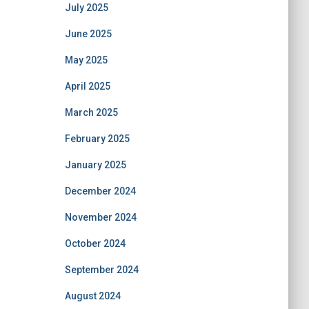
July 2025
June 2025
May 2025
April 2025
March 2025
February 2025
January 2025
December 2024
November 2024
October 2024
September 2024
August 2024