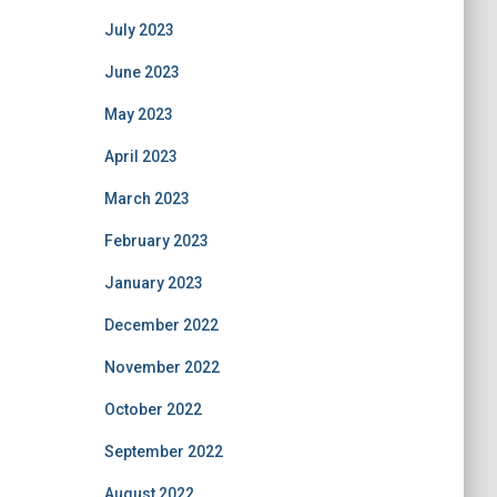
July 2023
June 2023
May 2023
April 2023
March 2023
February 2023
January 2023
December 2022
November 2022
October 2022
September 2022
August 2022