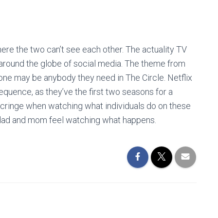
ere the two can’t see each other. The actuality TV
d around the globe of social media. The theme from
nyone may be anybody they need in The Circle. Netflix
sequence, as they’ve the first two seasons for a
cringe when watching what individuals do on these
e dad and mom feel watching what happens.