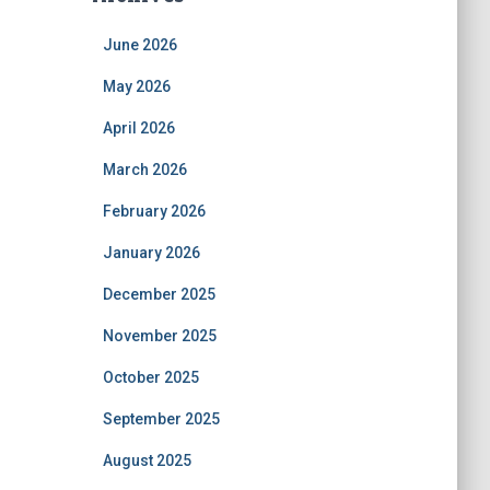
June 2026
May 2026
April 2026
March 2026
February 2026
January 2026
December 2025
November 2025
October 2025
September 2025
August 2025