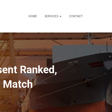
HOME
SERVICES
CONTACT
esent Ranked,
t Match