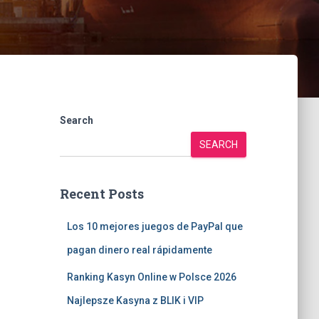
Search
SEARCH
Recent Posts
Los 10 mejores juegos de PayPal que
pagan dinero real rápidamente
Ranking Kasyn Online w Polsce 2026
Najlepsze Kasyna z BLIK i VIP