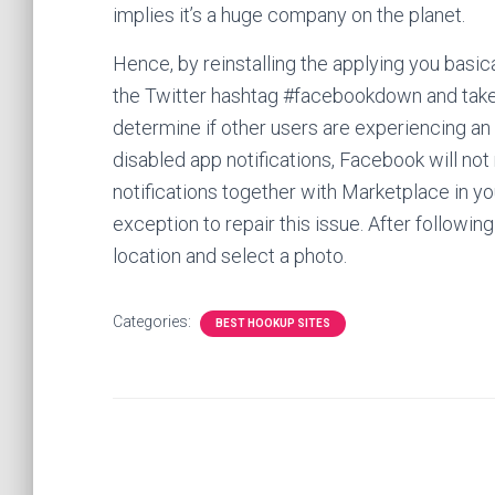
implies it’s a huge company on the planet.
Hence, by reinstalling the applying you basic
the Twitter hashtag #facebookdown and take 
determine if other users are experiencing an 
disabled app notifications, Facebook will not 
notifications together with Marketplace in y
exception to repair this issue. After followin
location and select a photo.
Categories:
BEST HOOKUP SITES