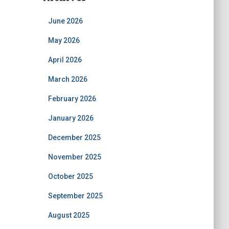
June 2026
May 2026
April 2026
March 2026
February 2026
January 2026
December 2025
November 2025
October 2025
September 2025
August 2025