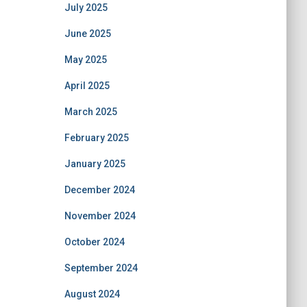
July 2025
June 2025
May 2025
April 2025
March 2025
February 2025
January 2025
December 2024
November 2024
October 2024
September 2024
August 2024