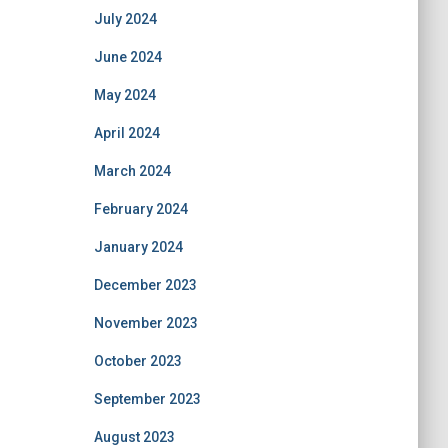
July 2024
June 2024
May 2024
April 2024
March 2024
February 2024
January 2024
December 2023
November 2023
October 2023
September 2023
August 2023