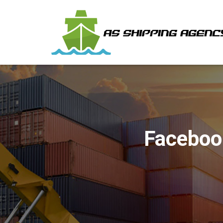
Faceboo