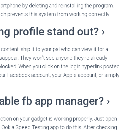
martphone by deleting and reinstalling the program.
ich prevents this system from working correctly.
g profile stand out? ›
 content, ship it to your pal who can view it for a
isappear. They won’t see anyone they’re already
locked. When you click on the login hyperlink posted
 your Facebook account, your Apple account, or simply
sable fb app manager? ›
ection on your gadget is working properly. Just open
 Ookla Speed Testing app to do this. After checking