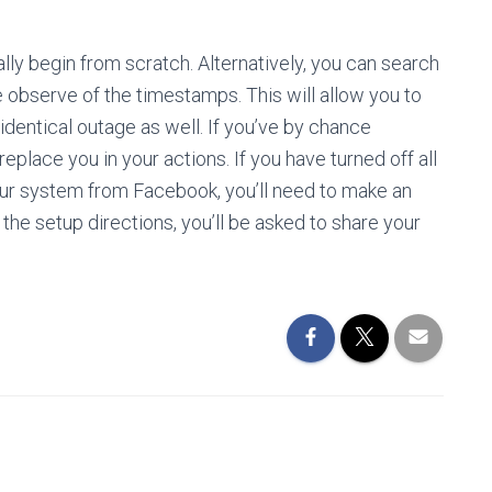
ally begin from scratch. Alternatively, you can search
observe of the timestamps. This will allow you to
identical outage as well. If you’ve by chance
replace you in your actions. If you have turned off all
our system from Facebook, you’ll need to make an
g the setup directions, you’ll be asked to share your