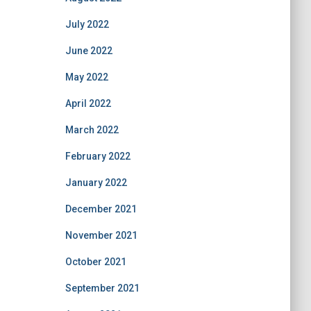
July 2022
June 2022
May 2022
April 2022
March 2022
February 2022
January 2022
December 2021
November 2021
October 2021
September 2021