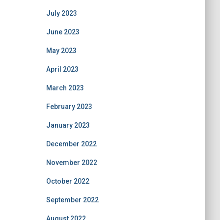
July 2023
June 2023
May 2023
April 2023
March 2023
February 2023
January 2023
December 2022
November 2022
October 2022
September 2022
August 2022