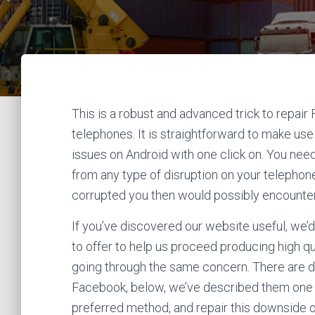
This is a robust and advanced trick to repa
telephones. It is straightforward to make use 
issues on Android with one click on. You need
from any type of disruption on your telephon
corrupted you then would possibly encounter 
If you’ve discovered our website useful, we’d
to offer to help us proceed producing high qua
going through the same concern. There are dif
Facebook, below, we’ve described them one
preferred method, and repair this downside