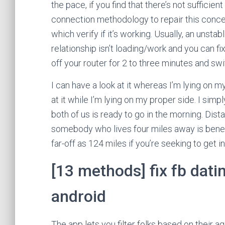
the pace, if you find that there’s not sufficien
connection methodology to repair this conce
which verify if it’s working. Usually, an uns
relationship isn’t loading/work and you can fix
off your router for 2 to three minutes and swit
I can have a look at it whereas I’m lying on my
at it while I’m lying on my proper side. I simp
both of us is ready to go in the morning. Dis
somebody who lives four miles away is benef
far-off as 124 miles if you’re seeking to get i
[13 methods] fix fb dat
android
The app lets you filter folks based on their a