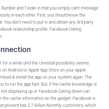
ke Bumble and Tinder in that you simply can’t message
osity in each other. First, you should know the
. You don’t need to put in and obtain any 3rd party
cebook relationship profile. Facebook Dating
e.
onnection
or a while until the Uninstall possibility seems.
ay on Android or Apple App Store on your Apple
load & install the app on your system again. The
 to run the app fast. But, if the cache knowledge is
 not displaying up or Facebook Dating down can
ear the cache information on the gadget. Facebook is
t at present has 2.7 Billion Monthly customers, which