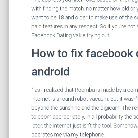
with finding the match, no matter how old or 
want to be 18 and older to make use of the s
paid features in any respect. So if you’re not
Facebook Dating value trying out.
How to fix facebook 
android
” as I realized that Roomba is made by a comp
internet is a round robot vacuum. But it wasn
beyond the sunshine and the digicam. The rel
telecom appropriately, in all probability the 
later, the internet just isn’t the tool. Someh
operates me via my telephone.