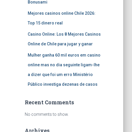
Bonusami
Mejores casinos online Chile 2026:
Top 15 dinero real
Casino Online: Los 8 Mejores Casinos
Online de Chile para jugar y ganar
Mulher ganha 60 mil euros em casino
online mas no dia seguinte ligam-lhe
a dizer que foi um erro Ministério
Público investiga dezenas de casos
Recent Comments
No comments to show.
Archives