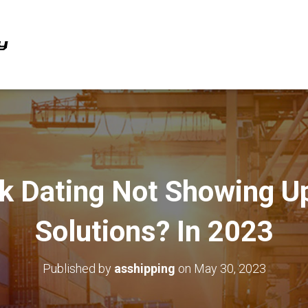
k Dating Not Showing U
Solutions? In 2023
Published by
asshipping
on
May 30, 2023