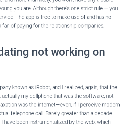
young you are. Although there’s one strict rule — you
ervice. The app is free to make use of and has no
 a fan of paying for the relationship companies,
dating not working on
any known as iRobot, and I realized, again, that the
’t actually my cellphone that was the software, not
axation was the internet—even, if I perceive modern
actual telephone call. Barely greater than a decade
ow, I have been instrumentalized by the web, which