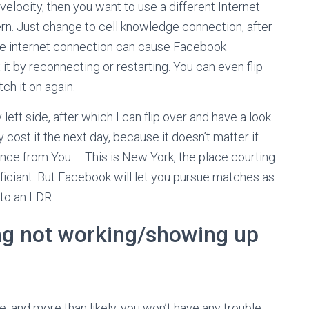
t velocity, then you want to use a different Internet
rn. Just change to cell knowledge connection, after
table internet connection can cause Facebook
 it by reconnecting or restarting. You can even flip
ch it on again.
 left side, after which I can flip over and have a look
ly cost it the next day, because it doesn’t matter if
tance from You – This is New York, the place courting
iciant. But Facebook will let you pursue matches as
nto an LDR.
ing not working/showing up
ge, and more than likely, you won’t have any trouble