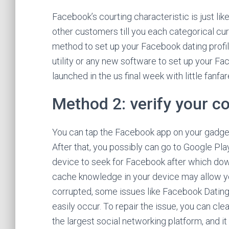
Facebook’s courting characteristic is just li
other customers till you each categorical curi
method to set up your Facebook dating profile
utility or any new software to set up your Fa
launched in the us final week with little fanfar
Method 2: verify your c
You can tap the Facebook app on your gadget f
After that, you possibly can go to Google Pl
device to seek for Facebook after which down
cache knowledge in your device may allow you
corrupted, some issues like Facebook Dating
easily occur. To repair the issue, you can cl
the largest social networking platform, and i