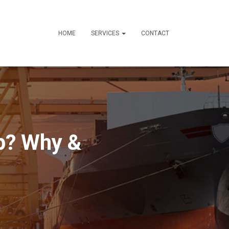
HOME
SERVICES
CONTACT
p? Why &