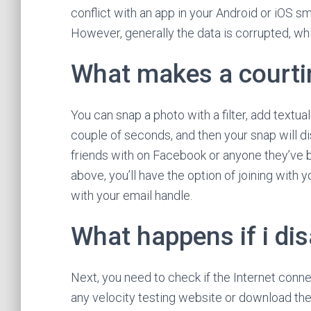
conflict with an app in your Android or iOS s
However, generally the data is corrupted, wh
What makes a courtin
You can snap a photo with a filter, add textual
couple of seconds, and then your snap will d
friends with on Facebook or anyone they’ve b
above, you’ll have the option of joining with
with your email handle.
What happens if i di
Next, you need to check if the Internet conn
any velocity testing website or download the