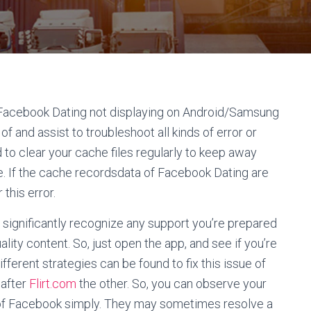
ir Facebook Dating not displaying on Android/Samsung
of and assist to troubleshoot all kinds of error or
 to clear your cache files regularly to keep away
e. If the cache recordsdata of Facebook Dating are
this error.
 significantly recognize any support you’re prepared
lity content. So, just open the app, and see if you’re
ferent strategies can be found to fix this issue of
 after
Flirt.com
the other. So, you can observe your
 of Facebook simply. They may sometimes resolve a