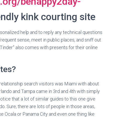
g.org/behappy2day-
ndly kink courting site
rsonalized help and to reply any technical questions
requent sense, meet in public places, and sniff out
 Tinder” also comes with presents for their online
ites?
relationship search visitors was Miami with about
 Orlando and Tampa came in 3rd and 4th with simply
otice that a lot of similar guides to this one give
o. Sure, there are lots of people in those areas,
ike Ocala or Panama City and even one thing like