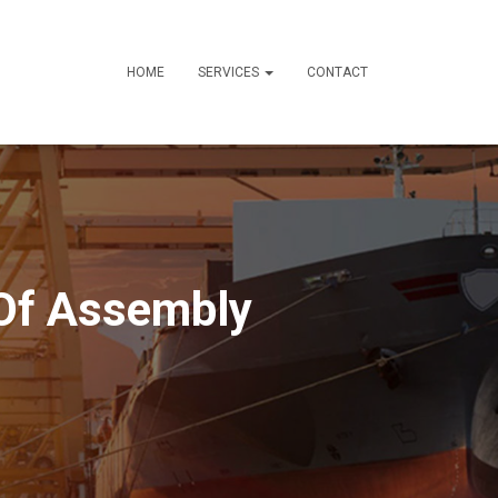
HOME
SERVICES
CONTACT
 Of Assembly