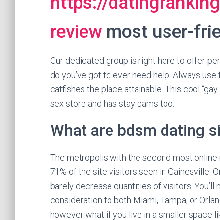
https://datingrankin
review
most user-frie
Our dedicated group is right here to offer pe
do you’ve got to ever need help. Always use f
catfishes the place attainable. This cool “gay
sex store and has stay cams too.
What are bdsm dating s
The metropolis with the second most online 
71% of the site visitors seen in Gainesville.
barely decrease quantities of visitors. You’ll n
consideration to both Miami, Tampa, or Orland
however what if you live in a smaller space l