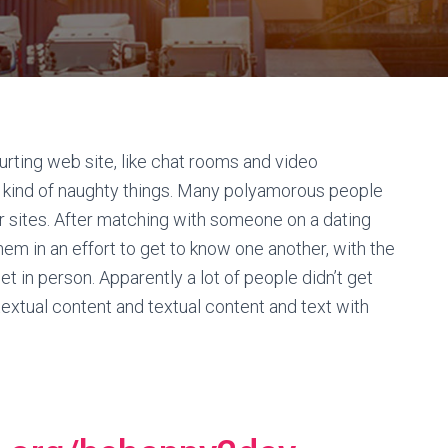
ourting web site, like chat rooms and video
ind of naughty things. Many polyamorous people
er sites. After matching with someone on a dating
em in an effort to get to know one another, with the
eet in person. Apparently a lot of people didn’t get
extual content and textual content and text with