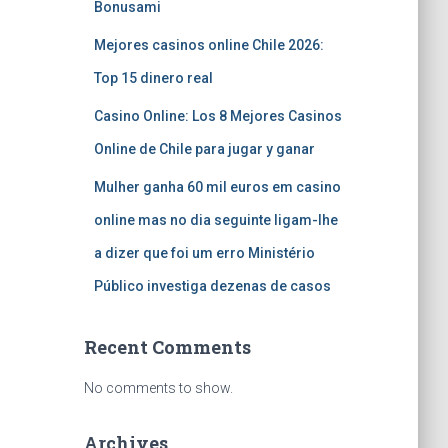
Bonusami
Mejores casinos online Chile 2026:
Top 15 dinero real
Casino Online: Los 8 Mejores Casinos
Online de Chile para jugar y ganar
Mulher ganha 60 mil euros em casino
online mas no dia seguinte ligam-lhe
a dizer que foi um erro Ministério
Público investiga dezenas de casos
Recent Comments
No comments to show.
Archives