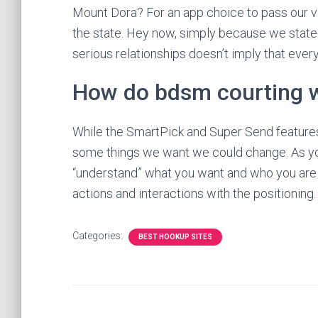
Mount Dora? For an app choice to pass our via
the state. Hey now, simply because we stated 
serious relationships doesn’t imply that every
How do bdsm courting 
While the SmartPick and Super Send features 
some things we want we could change. As you
“understand” what you want and who you are lo
actions and interactions with the positioning.
Categories:
BEST HOOKUP SITES