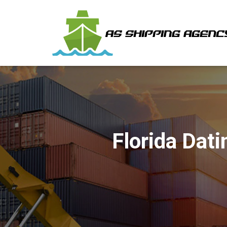
Florida Dat