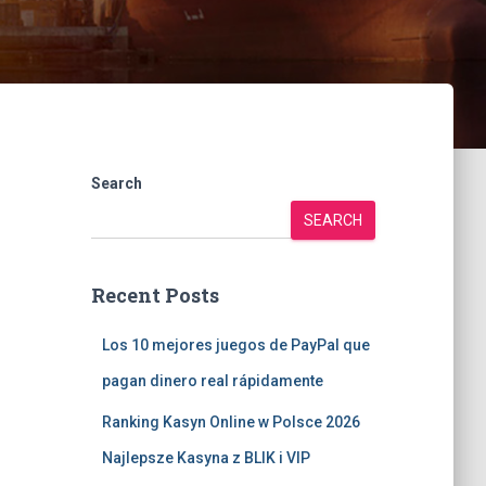
Search
SEARCH
Recent Posts
Los 10 mejores juegos de PayPal que
pagan dinero real rápidamente
Ranking Kasyn Online w Polsce 2026
Najlepsze Kasyna z BLIK i VIP