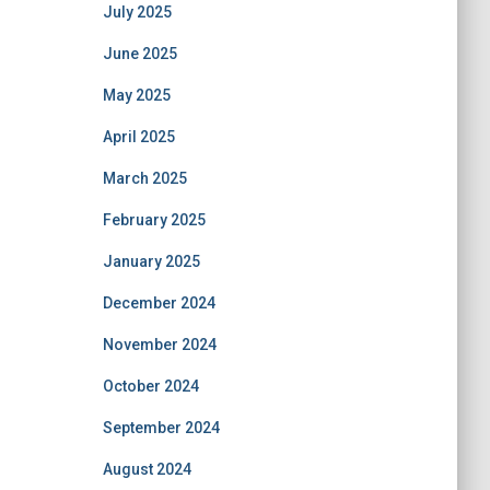
July 2025
June 2025
May 2025
April 2025
March 2025
February 2025
January 2025
December 2024
November 2024
October 2024
September 2024
August 2024