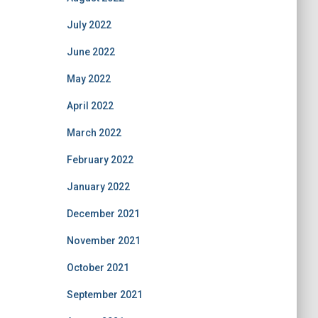
July 2022
June 2022
May 2022
April 2022
March 2022
February 2022
January 2022
December 2021
November 2021
October 2021
September 2021