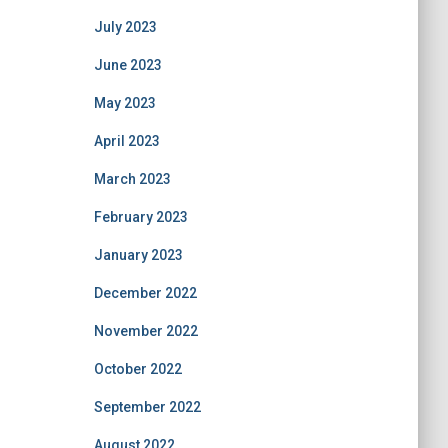
July 2023
June 2023
May 2023
April 2023
March 2023
February 2023
January 2023
December 2022
November 2022
October 2022
September 2022
August 2022