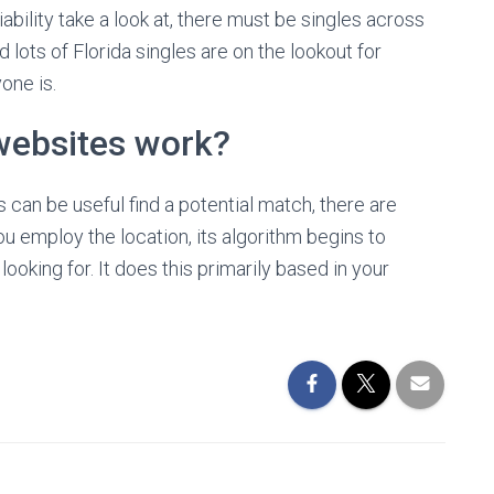
bility take a look at, there must be singles across
lots of Florida singles are on the lookout for
one is.
websites work?
can be useful find a potential match, there are
 employ the location, its algorithm begins to
oking for. It does this primarily based in your