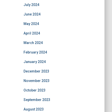
July 2024
June 2024
May 2024
April 2024
March 2024
February 2024
January 2024
December 2023
November 2023
October 2023
September 2023
August 2023