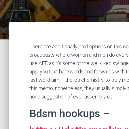
There are additionally paid options on this c
broadcasts where women and men do every k
use AFF, as it’s some of the well-liked swing
app, you text backwards and forwards with th
last word aim, if there’s chemistry, to truly m
this memo, nonetheless, they usually simply t
none suggestion of ever assembly up.
Bdsm hookups –