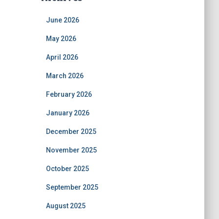
June 2026
May 2026
April 2026
March 2026
February 2026
January 2026
December 2025
November 2025
October 2025
September 2025
August 2025