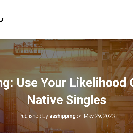
ing: Use Your Likelihood
Native Singles
Published by
asshipping
on
May 29, 2023