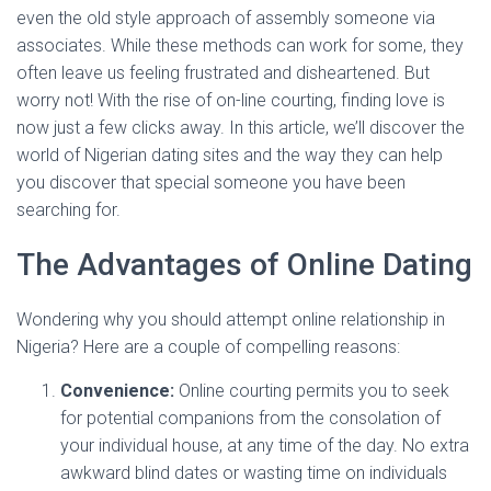
even the old style approach of assembly someone via
associates. While these methods can work for some, they
often leave us feeling frustrated and disheartened. But
worry not! With the rise of on-line courting, finding love is
now just a few clicks away. In this article, we’ll discover the
world of Nigerian dating sites and the way they can help
you discover that special someone you have been
searching for.
The Advantages of Online Dating
Wondering why you should attempt online relationship in
Nigeria? Here are a couple of compelling reasons:
Convenience:
Online courting permits you to seek
for potential companions from the consolation of
your individual house, at any time of the day. No extra
awkward blind dates or wasting time on individuals