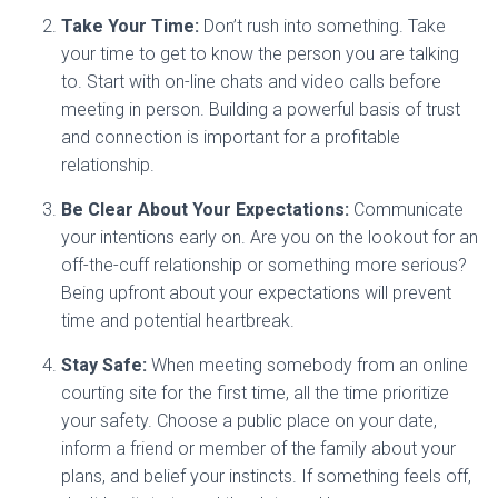
Take Your Time:
Don’t rush into something. Take
your time to get to know the person you are talking
to. Start with on-line chats and video calls before
meeting in person. Building a powerful basis of trust
and connection is important for a profitable
relationship.
Be Clear About Your Expectations:
Communicate
your intentions early on. Are you on the lookout for an
off-the-cuff relationship or something more serious?
Being upfront about your expectations will prevent
time and potential heartbreak.
Stay Safe:
When meeting somebody from an online
courting site for the first time, all the time prioritize
your safety. Choose a public place on your date,
inform a friend or member of the family about your
plans, and belief your instincts. If something feels off,