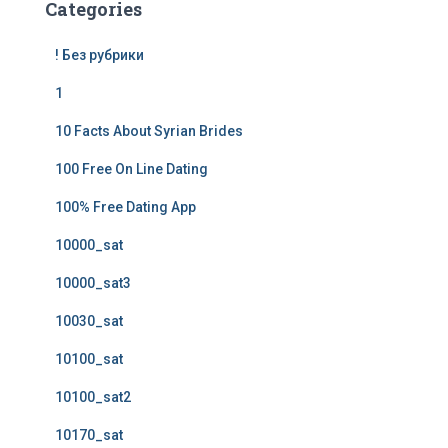
Categories
! Без рубрики
1
10 Facts About Syrian Brides
100 Free On Line Dating
100% Free Dating App
10000_sat
10000_sat3
10030_sat
10100_sat
10100_sat2
10170_sat