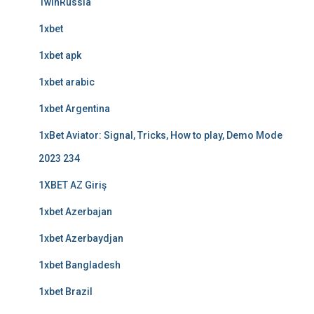
1winRussia
1xbet
1xbet apk
1xbet arabic
1xbet Argentina
1xBet Aviator: Signal, Tricks, How to play, Demo Mode
2023 234
1XBET AZ Giriş
1xbet Azerbajan
1xbet Azerbaydjan
1xbet Bangladesh
1xbet Brazil