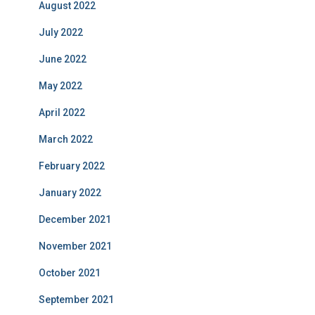
August 2022
July 2022
June 2022
May 2022
April 2022
March 2022
February 2022
January 2022
December 2021
November 2021
October 2021
September 2021