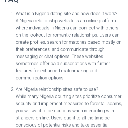
What is a Nigeria dating site and how does it work?
A Nigeria relationship website is an online platform
where individuals in Nigeria can connect with others
on the lookout for romantic relationships. Users can
create profiles, search for matches based mostly on
their preferences, and communicate through
messaging or chat options. These websites
sometimes offer paid subscriptions with further
features for enhanced matchmaking and
communication options.
Are Nigeria relationship sites safe to use?
While many Nigeria courting sites prioritize consumer
security and implement measures to forestall scams,
you will want to be cautious when interacting with
strangers on-line. Users ought to all the time be
conscious of potential risks and take essential