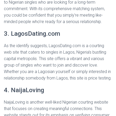
to Nigerian singles who are looking for a long-term
commitment. With its comprehensive matching system,
you could be confident that you simply’re meeting like-
minded people who’re ready for a serious relationship.
3. LagosDating.com
As the identify suggests, LagosDating.com is a courting
web site that caters to singles in Lagos, Nigeria’s bustling
capital metropolis. This site offers a vibrant and various
group of singles who want to join and discover love.
Whether you are a Lagosian yourself or simply interested in
relationship somebody from Lagos, this site is price testing.
4. NaijaLoving
NaijaLoving is another well-liked Nigerian courting website
that focuses on creating meaningful connections. This
website stands out for its emphasis on verifying consumer