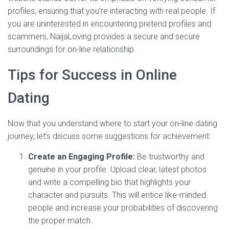
profiles, ensuring that you’re interacting with real people. If
you are uninterested in encountering pretend profiles and
scammers, NaijaLoving provides a secure and secure
surroundings for on-line relationship.
Tips for Success in Online
Dating
Now that you understand where to start your on-line dating
journey, let’s discuss some suggestions for achievement:
Create an Engaging Profile:
Be trustworthy and
genuine in your profile. Upload clear, latest photos
and write a compelling bio that highlights your
character and pursuits. This will entice like-minded
people and increase your probabilities of discovering
the proper match.