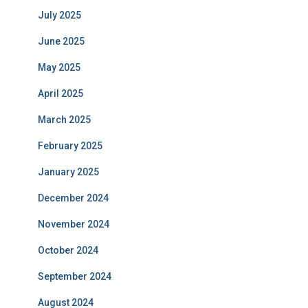
July 2025
June 2025
May 2025
April 2025
March 2025
February 2025
January 2025
December 2024
November 2024
October 2024
September 2024
August 2024