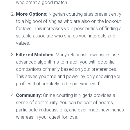
who aren’t a good match.
More Options:
Nigerian courting sites present entry
to a big pool of singles who are also on the lookout
for love. This increases your possibilities of finding a
suitable associate who shares your interests and
values.
Filtered Matches:
Many relationship websites use
advanced algorithms to match you with potential
companions primarily based on your preferences.
This saves you time and power by only showing you
profiles that are likely to be an excellent fit.
Community:
Online courting in Nigeria provides a
sense of community. You can be part of boards,
participate in discussions, and even meet new friends
whereas in your quest for love.