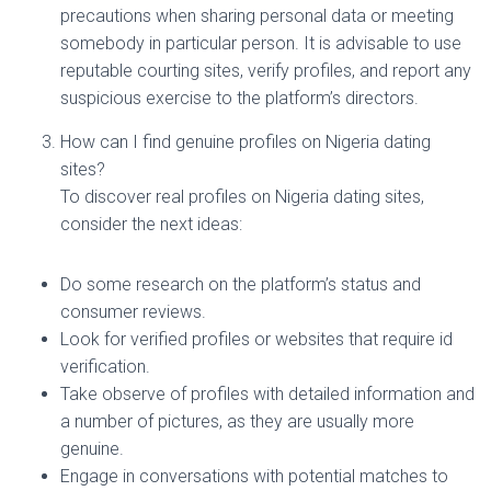
precautions when sharing personal data or meeting
somebody in particular person. It is advisable to use
reputable courting sites, verify profiles, and report any
suspicious exercise to the platform’s directors.
How can I find genuine profiles on Nigeria dating
sites?
To discover real profiles on Nigeria dating sites,
consider the next ideas:
Do some research on the platform’s status and
consumer reviews.
Look for verified profiles or websites that require id
verification.
Take observe of profiles with detailed information and
a number of pictures, as they are usually more
genuine.
Engage in conversations with potential matches to