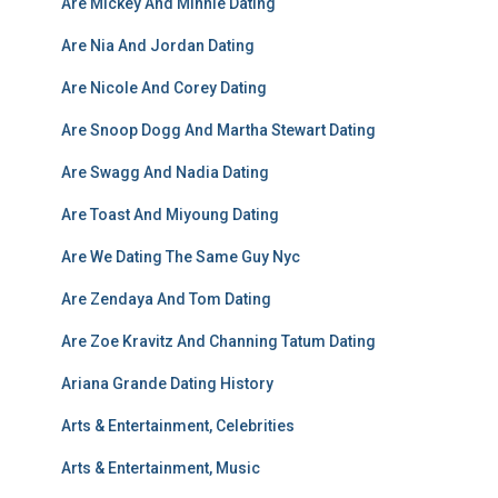
Are Mickey And Minnie Dating
Are Nia And Jordan Dating
Are Nicole And Corey Dating
Are Snoop Dogg And Martha Stewart Dating
Are Swagg And Nadia Dating
Are Toast And Miyoung Dating
Are We Dating The Same Guy Nyc
Are Zendaya And Tom Dating
Are Zoe Kravitz And Channing Tatum Dating
Ariana Grande Dating History
Arts & Entertainment, Celebrities
Arts & Entertainment, Music