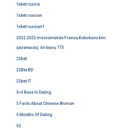
1xbet russia
1xbet russian
1xbet russian1
2022 2023 mövsümündə Fransa Kubokunu kim
qazanacaq: ön baxış 773
22bet
22Bet BD
22bet IT
3rd Base In Dating
5 Facts About Chinese Woman
5 Months Of Dating
55