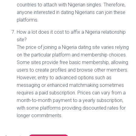
countries to attach with Nigerian singles. Therefore,
anyone interested in dating Nigerians can join these
platforms.
How a lot does it cost to affix a Nigeria relationship
site?
The price of joining a Nigeria dating site varies relying
on the particular platform and membership choices.
Some sites provide free basic membership, allowing
users to create profiles and browse other members.
However, entry to advanced options such as
messaging or enhanced matchmaking sometimes
requires a paid subscription. Prices can vary from a
month-to-month payment to a yearly subscription,
with some platforms providing discounted rates for
longer commitments.