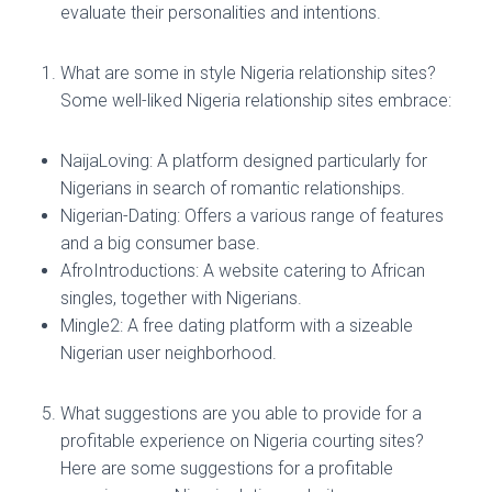
evaluate their personalities and intentions.
What are some in style Nigeria relationship sites?
Some well-liked Nigeria relationship sites embrace:
NaijaLoving: A platform designed particularly for
Nigerians in search of romantic relationships.
Nigerian-Dating: Offers a various range of features
and a big consumer base.
AfroIntroductions: A website catering to African
singles, together with Nigerians.
Mingle2: A free dating platform with a sizeable
Nigerian user neighborhood.
What suggestions are you able to provide for a
profitable experience on Nigeria courting sites?
Here are some suggestions for a profitable