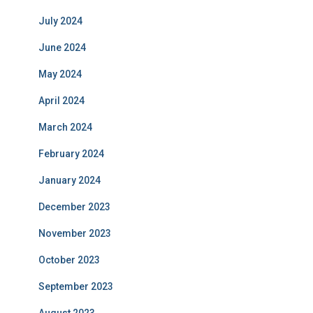
July 2024
June 2024
May 2024
April 2024
March 2024
February 2024
January 2024
December 2023
November 2023
October 2023
September 2023