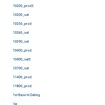
10200_prod3
10200_sat
10250_prod
10260_sat
10390_sat
10400_prod
10400_sat3
10700_sat
11400_prod
11800_prod
1st Base In Dating
1w