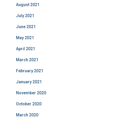
August 2021
July 2021
June 2021
May 2021
April 2021
March 2021
February 2021
January 2021
November 2020
October 2020
March 2020