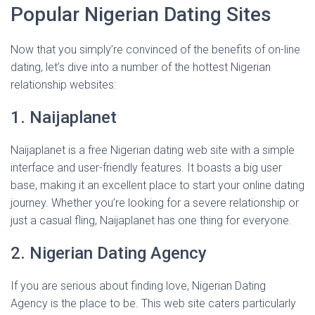
Popular Nigerian Dating Sites
Now that you simply’re convinced of the benefits of on-line
dating, let’s dive into a number of the hottest Nigerian
relationship websites:
1. Naijaplanet
Naijaplanet is a free Nigerian dating web site with a simple
interface and user-friendly features. It boasts a big user
base, making it an excellent place to start your online dating
journey. Whether you’re looking for a severe relationship or
just a casual fling, Naijaplanet has one thing for everyone.
2. Nigerian Dating Agency
If you are serious about finding love, Nigerian Dating
Agency is the place to be. This web site caters particularly