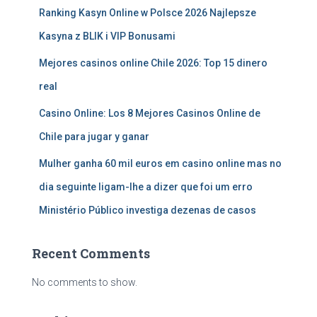
Ranking Kasyn Online w Polsce 2026 Najlepsze
Kasyna z BLIK i VIP Bonusami
Mejores casinos online Chile 2026: Top 15 dinero
real
Casino Online: Los 8 Mejores Casinos Online de
Chile para jugar y ganar
Mulher ganha 60 mil euros em casino online mas no
dia seguinte ligam-lhe a dizer que foi um erro
Ministério Público investiga dezenas de casos
Recent Comments
No comments to show.