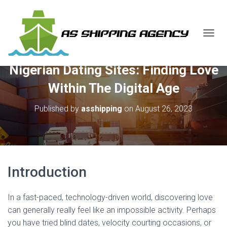
T
O
G
Nigerian Dating Sites: Finding Love
G
L
Within The Digital Age
E
N
Published by
asshipping
on
August 26, 2023
A
V
I
G
A
T
I
Introduction
O
N
In a fast-paced, technology-driven world, discovering love
can generally really feel like an impossible activity. Perhaps
you have tried blind dates, velocity courting occasions, or