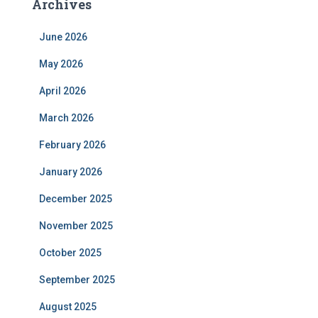
Archives
June 2026
May 2026
April 2026
March 2026
February 2026
January 2026
December 2025
November 2025
October 2025
September 2025
August 2025