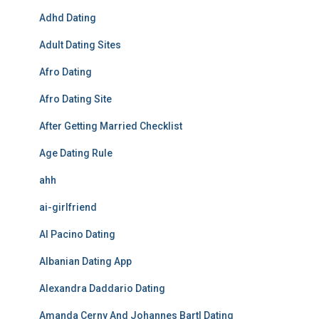
Adhd Dating
Adult Dating Sites
Afro Dating
Afro Dating Site
After Getting Married Checklist
Age Dating Rule
ahh
ai-girlfriend
Al Pacino Dating
Albanian Dating App
Alexandra Daddario Dating
Amanda Cerny And Johannes Bartl Dating