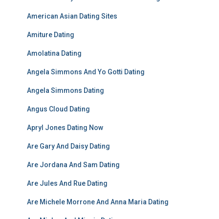
American Asian Dating Sites
Amiture Dating
Amolatina Dating
Angela Simmons And Yo Gotti Dating
Angela Simmons Dating
Angus Cloud Dating
Apryl Jones Dating Now
Are Gary And Daisy Dating
Are Jordana And Sam Dating
Are Jules And Rue Dating
Are Michele Morrone And Anna Maria Dating