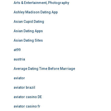
Arts & Entertainment, Photography
Ashley Madison Dating App
Asian Cupid Dating
Asian Dating Apps
Asian Dating Sites
at99
austria
Average Dating Time Before Marriage
aviator
aviator brazil
aviator casino DE
aviator casino fr