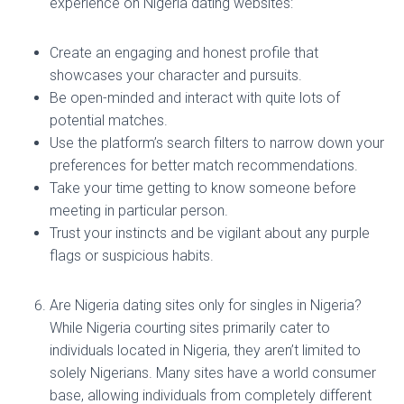
experience on Nigeria dating websites:
Create an engaging and honest profile that
showcases your character and pursuits.
Be open-minded and interact with quite lots of
potential matches.
Use the platform’s search filters to narrow down your
preferences for better match recommendations.
Take your time getting to know someone before
meeting in particular person.
Trust your instincts and be vigilant about any purple
flags or suspicious habits.
Are Nigeria dating sites only for singles in Nigeria?
While Nigeria courting sites primarily cater to
individuals located in Nigeria, they aren’t limited to
solely Nigerians. Many sites have a world consumer
base, allowing individuals from completely different