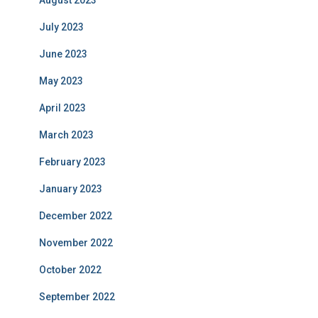
August 2023
July 2023
June 2023
May 2023
April 2023
March 2023
February 2023
January 2023
December 2022
November 2022
October 2022
September 2022