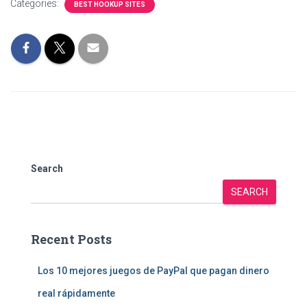
Categories:
BEST HOOKUP SITES
Search
SEARCH
Recent Posts
Los 10 mejores juegos de PayPal que pagan dinero
real rápidamente