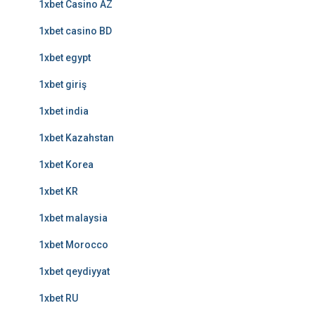
1xbet Casino AZ
1xbet casino BD
1xbet egypt
1xbet giriş
1xbet india
1xbet Kazahstan
1xbet Korea
1xbet KR
1xbet malaysia
1xbet Morocco
1xbet qeydiyyat
1xbet RU