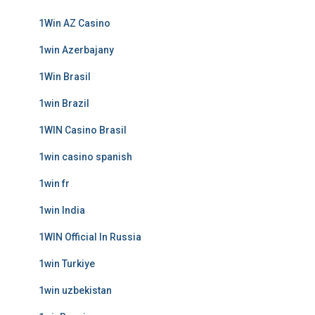
1Win AZ Casino
1win Azerbajany
1Win Brasil
1win Brazil
1WIN Casino Brasil
1win casino spanish
1win fr
1win India
1WIN Official In Russia
1win Turkiye
1win uzbekistan