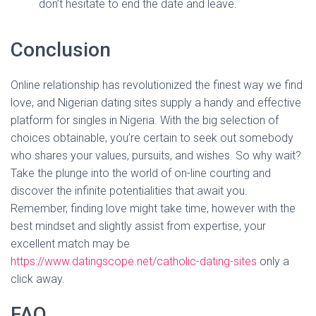
don’t hesitate to end the date and leave.
Conclusion
Online relationship has revolutionized the finest way we find
love, and Nigerian dating sites supply a handy and effective
platform for singles in Nigeria. With the big selection of
choices obtainable, you’re certain to seek out somebody
who shares your values, pursuits, and wishes. So why wait?
Take the plunge into the world of on-line courting and
discover the infinite potentialities that await you.
Remember, finding love might take time, however with the
best mindset and slightly assist from expertise, your
excellent match may be
https://www.datingscope.net/catholic-dating-sites
only a
click away.
FAQ