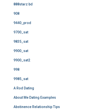
888starz bd
908
9440_prod
9700_sat
9835_sat
9900_sat
9900_sat2
998
9985_sat
A Rod Dating
About Me Dating Examples
Abstinence Relationship Tips