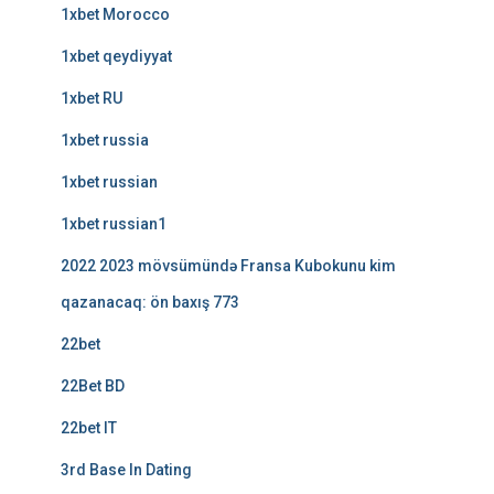
1xbet Morocco
1xbet qeydiyyat
1xbet RU
1xbet russia
1xbet russian
1xbet russian1
2022 2023 mövsümündə Fransa Kubokunu kim
qazanacaq: ön baxış 773
22bet
22Bet BD
22bet IT
3rd Base In Dating