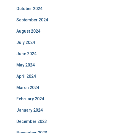
October 2024
September 2024
August 2024
July 2024
June 2024
May 2024
April 2024
March 2024
February 2024
January 2024
December 2023
November 2023