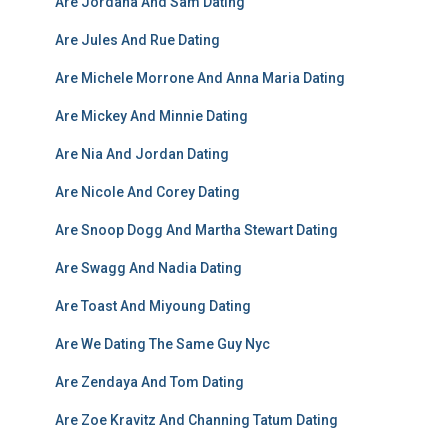
Are Jordana And Sam Dating
Are Jules And Rue Dating
Are Michele Morrone And Anna Maria Dating
Are Mickey And Minnie Dating
Are Nia And Jordan Dating
Are Nicole And Corey Dating
Are Snoop Dogg And Martha Stewart Dating
Are Swagg And Nadia Dating
Are Toast And Miyoung Dating
Are We Dating The Same Guy Nyc
Are Zendaya And Tom Dating
Are Zoe Kravitz And Channing Tatum Dating