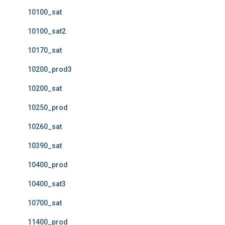
10100_sat
10100_sat2
10170_sat
10200_prod3
10200_sat
10250_prod
10260_sat
10390_sat
10400_prod
10400_sat3
10700_sat
11400_prod