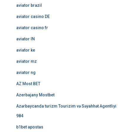
aviator brazil
aviator casino DE
aviator casino fr
aviator IN
aviator ke
aviator mz
aviator ng
AZ Most BET
Azerbajany Mostbet
Azərbaycanda turizm Tourizim və Səyahhət Agentliyi
984
b1bet apostas