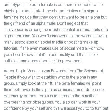
archetypes, the beta female is out there in second to the
chief alpha. As I stated, the characteristics of a sigma
feminine include that they don’t just want to be an alpha but
the girlfriend of an alpha male. Don’t neglect that
introversion is among the most essential persona traits of a
sigma feminine. You won’t discover a sigma woman having
many associates on social media or posting make-up
tutorials, if she even makes use of social media. For now,
you should know that it’s a personality sort that is self-
sufficient and cares about self-improvement.
According to Vanessa van Edwards from The Science of
People if you wish to establish who is the alpha in any
group, simply look at their ft. The beta females will point
their feet towards the alpha as an indication of deference.
Her energy comes from a quiet strength that’s neither
overbearing nor obsequious. You also can work in your
confidence by your self and this will assist you to to turn out