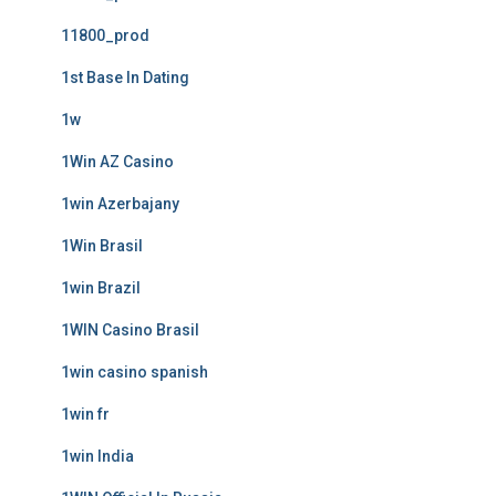
11800_prod
1st Base In Dating
1w
1Win AZ Casino
1win Azerbajany
1Win Brasil
1win Brazil
1WIN Casino Brasil
1win casino spanish
1win fr
1win India