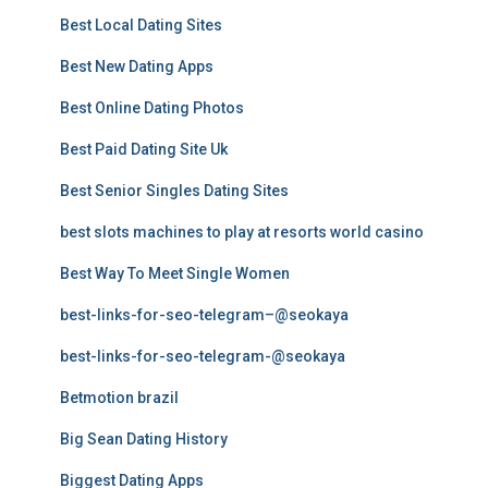
Best Local Dating Sites
Best New Dating Apps
Best Online Dating Photos
Best Paid Dating Site Uk
Best Senior Singles Dating Sites
best slots machines to play at resorts world casino
Best Way To Meet Single Women
best-links-for-seo-telegram–@seokaya
best-links-for-seo-telegram-@seokaya
Betmotion brazil
Big Sean Dating History
Biggest Dating Apps