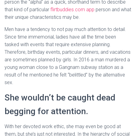
person the “alpha” as a quick, shorthand term to describe
that kind of particular
flirtbuddies.com app
person and what
their unique characteristics may be.
Men have a tendency to not pay much attention to detail.
Since time immemorial, ladies have all the time been
tasked with events that require extensive planning.
Therefore, birthday events, particular dinners, and vacations
are sometimes planned by girls. In 2016 a man murdered a
young woman close to a Gangnam subway station as a
result of he mentioned he felt “belittled” by the alternative
sex.
She wouldn’t be caught dead
begging for attention.
With her devoted work ethic, she may even be good at
them, but she’s just not interested. In the hierarchy of social