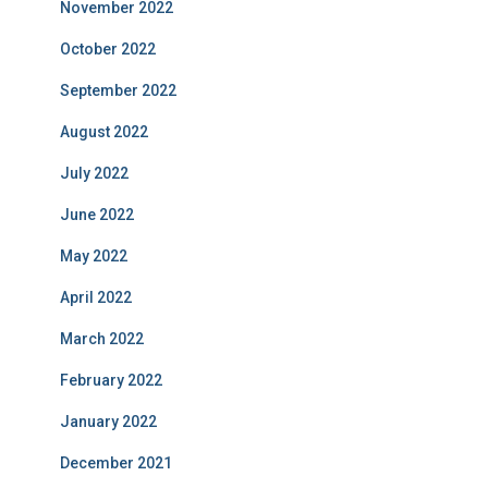
November 2022
October 2022
September 2022
August 2022
July 2022
June 2022
May 2022
April 2022
March 2022
February 2022
January 2022
December 2021