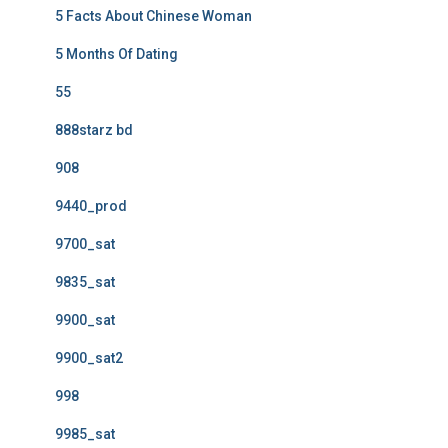
5 Facts About Chinese Woman
5 Months Of Dating
55
888starz bd
908
9440_prod
9700_sat
9835_sat
9900_sat
9900_sat2
998
9985_sat