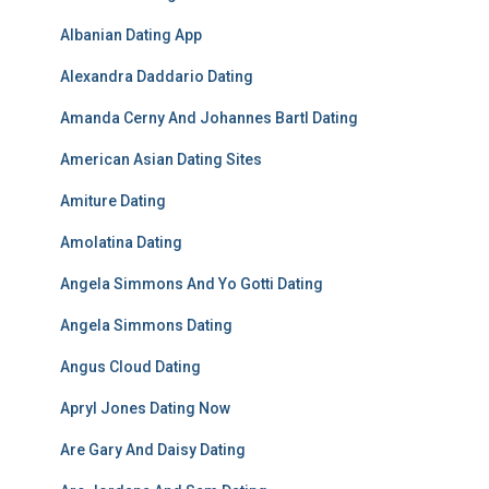
Albanian Dating App
Alexandra Daddario Dating
Amanda Cerny And Johannes Bartl Dating
American Asian Dating Sites
Amiture Dating
Amolatina Dating
Angela Simmons And Yo Gotti Dating
Angela Simmons Dating
Angus Cloud Dating
Apryl Jones Dating Now
Are Gary And Daisy Dating