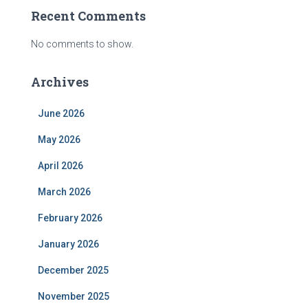
Recent Comments
No comments to show.
Archives
June 2026
May 2026
April 2026
March 2026
February 2026
January 2026
December 2025
November 2025