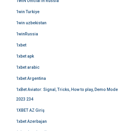
1WIN Official In Russia
1win Turkiye
1win uzbekistan
1winRussia
1xbet
1xbet apk
1xbet arabic
1xbet Argentina
1xBet Aviator: Signal, Tricks, How to play, Demo Mode
2023 234
1XBET AZ Giriş
1xbet Azerbajan