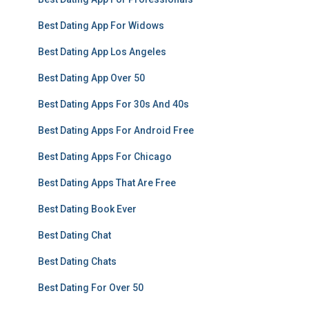
Best Dating App For Widows
Best Dating App Los Angeles
Best Dating App Over 50
Best Dating Apps For 30s And 40s
Best Dating Apps For Android Free
Best Dating Apps For Chicago
Best Dating Apps That Are Free
Best Dating Book Ever
Best Dating Chat
Best Dating Chats
Best Dating For Over 50