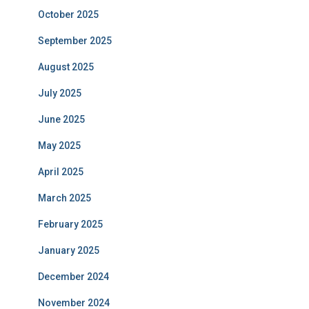
October 2025
September 2025
August 2025
July 2025
June 2025
May 2025
April 2025
March 2025
February 2025
January 2025
December 2024
November 2024