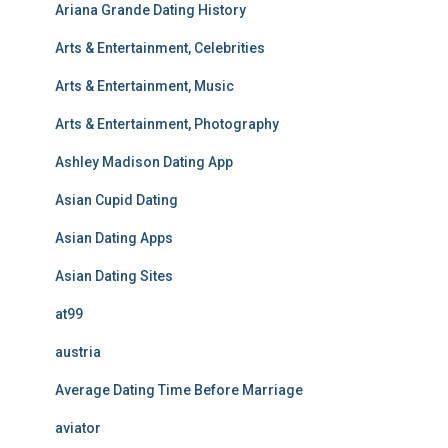
Ariana Grande Dating History
Arts & Entertainment, Celebrities
Arts & Entertainment, Music
Arts & Entertainment, Photography
Ashley Madison Dating App
Asian Cupid Dating
Asian Dating Apps
Asian Dating Sites
at99
austria
Average Dating Time Before Marriage
aviator