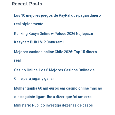
Recent Posts
Los 10 mejores juegos de PayPal que pagan dinero
real rápidamente
Ranking Kasyn Online w Polsce 2026 Najlepsze
Kasyna z BLIK i VIP Bonusami
Mejores casinos online Chile 2026: Top 15 dinero
real
Casino Online: Los 8 Mejores Casinos Online de
Chile para jugar y ganar
Mulher ganha 60 mil euros em casino online mas no
dia seguinte ligam-lhe a dizer que foi um erro
Ministério Público investiga dezenas de casos