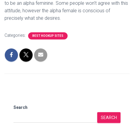
to be an alpha feminine. Some people won’t agree with this
attitude, however the alpha female is conscious of
precisely what she desires.
Categories:
BEST HOOKUP SITES
Search
SEARCH