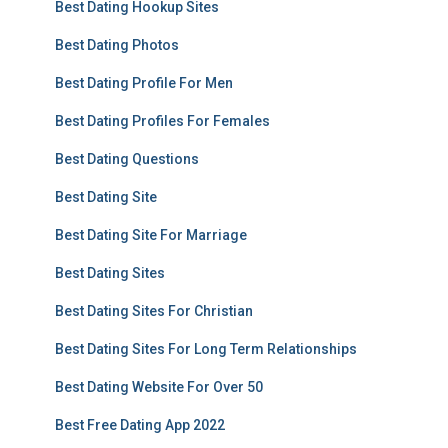
Best Dating Hookup Sites
Best Dating Photos
Best Dating Profile For Men
Best Dating Profiles For Females
Best Dating Questions
Best Dating Site
Best Dating Site For Marriage
Best Dating Sites
Best Dating Sites For Christian
Best Dating Sites For Long Term Relationships
Best Dating Website For Over 50
Best Free Dating App 2022