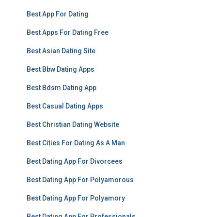
Best App For Dating
Best Apps For Dating Free
Best Asian Dating Site
Best Bbw Dating Apps
Best Bdsm Dating App
Best Casual Dating Apps
Best Christian Dating Website
Best Cities For Dating As A Man
Best Dating App For Divorcees
Best Dating App For Polyamorous
Best Dating App For Polyamory
Best Dating App For Professionals