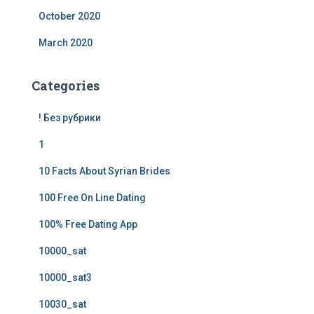
October 2020
March 2020
Categories
! Без рубрики
1
10 Facts About Syrian Brides
100 Free On Line Dating
100% Free Dating App
10000_sat
10000_sat3
10030_sat