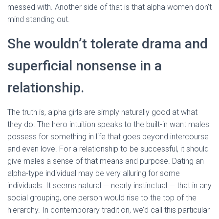
messed with. Another side of that is that alpha women don’t
mind standing out.
She wouldn’t tolerate drama and
superficial nonsense in a
relationship.
The truth is, alpha girls are simply naturally good at what
they do. The hero intuition speaks to the built-in want males
possess for something in life that goes beyond intercourse
and even love. For a relationship to be successful, it should
give males a sense of that means and purpose. Dating an
alpha-type individual may be very alluring for some
individuals. It seems natural — nearly instinctual — that in any
social grouping, one person would rise to the top of the
hierarchy. In contemporary tradition, we’d call this particular