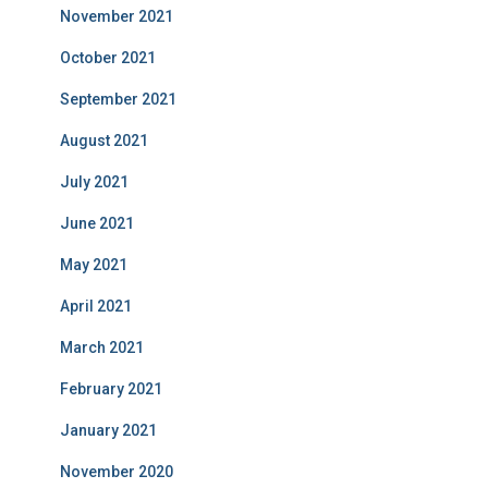
November 2021
October 2021
September 2021
August 2021
July 2021
June 2021
May 2021
April 2021
March 2021
February 2021
January 2021
November 2020