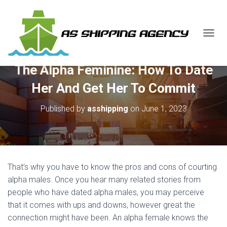
T
O
G
The Alpha Feminine: How To Date
G
L
Her And Get Her To Commit
E
N
Published by
asshipping
on
June 1, 2023
A
V
I
G
A
T
That’s why you have to know the pros and cons of courting
I
O
alpha males. Once you hear many related stories from
N
people who have dated alpha males, you may perceive
that it comes with ups and downs, however great the
connection might have been. An alpha female knows the