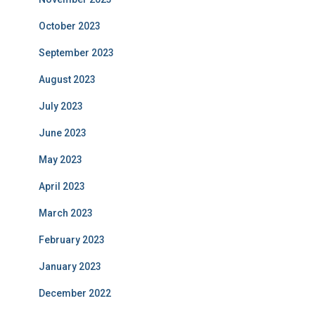
October 2023
September 2023
August 2023
July 2023
June 2023
May 2023
April 2023
March 2023
February 2023
January 2023
December 2022