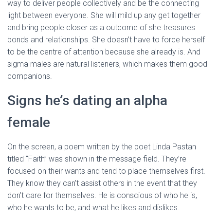
way to deliver people collectively and be the connecting
light between everyone. She will mild up any get together
and bring people closer as a outcome of she treasures
bonds and relationships. She doesn’t have to force herself
to be the centre of attention because she already is. And
sigma males are natural listeners, which makes them good
companions.
Signs he’s dating an alpha
female
On the screen, a poem written by the poet Linda Pastan
titled “Faith” was shown in the message field. They’re
focused on their wants and tend to place themselves first.
They know they can’t assist others in the event that they
don’t care for themselves. He is conscious of who he is,
who he wants to be, and what he likes and dislikes.