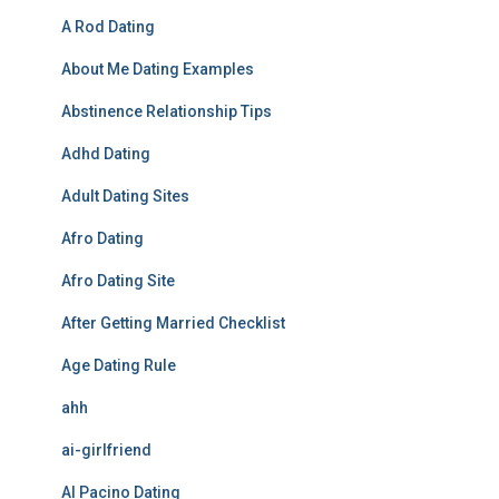
A Rod Dating
About Me Dating Examples
Abstinence Relationship Tips
Adhd Dating
Adult Dating Sites
Afro Dating
Afro Dating Site
After Getting Married Checklist
Age Dating Rule
ahh
ai-girlfriend
Al Pacino Dating