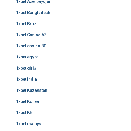
1xbet Azerbaydjan
1xbet Bangladesh
1xbet Brazil
1xbet Casino AZ
1xbet casino BD
1xbet egypt
1xbet giriş
1xbet india
1xbet Kazahstan
1xbet Korea
1xbet KR
1xbet malaysia