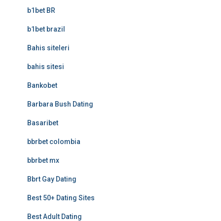
b1bet BR
b1bet brazil
Bahis siteleri
bahis sitesi
Bankobet
Barbara Bush Dating
Basaribet
bbrbet colombia
bbrbet mx
Bbrt Gay Dating
Best 50+ Dating Sites
Best Adult Dating