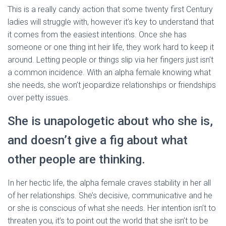
This is a really candy action that some twenty first Century
ladies will struggle with, however it’s key to understand that
it comes from the easiest intentions. Once she has
someone or one thing int heir life, they work hard to keep it
around. Letting people or things slip via her fingers just isn’t
a common incidence. With an alpha female knowing what
she needs, she won’t jeopardize relationships or friendships
over petty issues.
She is unapologetic about who she is,
and doesn’t give a fig about what
other people are thinking.
In her hectic life, the alpha female craves stability in her all
of her relationships. She’s decisive, communicative and he
or she is conscious of what she needs. Her intention isn’t to
threaten you, it’s to point out the world that she isn’t to be