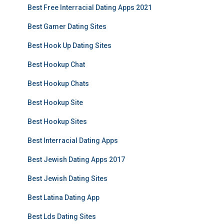
Best Free Interracial Dating Apps 2021
Best Gamer Dating Sites
Best Hook Up Dating Sites
Best Hookup Chat
Best Hookup Chats
Best Hookup Site
Best Hookup Sites
Best Interracial Dating Apps
Best Jewish Dating Apps 2017
Best Jewish Dating Sites
Best Latina Dating App
Best Lds Dating Sites