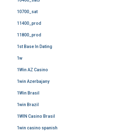
10400_sat3
10700_sat
11400_prod
11800_prod
1st Base In Dating
1w
1Win AZ Casino
1win Azerbajany
1Win Brasil
1win Brazil
1WIN Casino Brasil
1win casino spanish