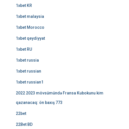
1xbet KR
1xbet malaysia
1xbet Morocco
1xbet qeydiyyat
1xbet RU
1xbet russia
1xbet russian
1xbet russian1
2022 2023 mövsümündə Fransa Kubokunu kim
qazanacaq: ön baxış 773
22bet
22Bet BD