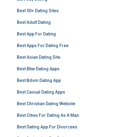
Best 50+ Dating Sites
Best Adult Dating
Best App For Dating
Best Apps For Dating Free
Best Asian Dating Site
Best Bbw Dating Apps
Best Bdsm Dating App
Best Casual Dating Apps
Best Christian Dating Website
Best Cities For Dating As A Man
Best Dating App For Divorcees