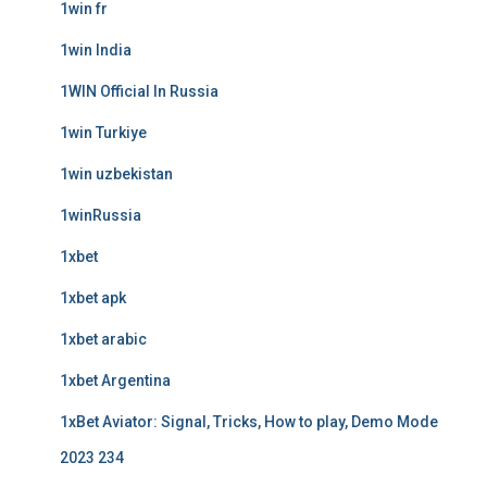
1win fr
1win India
1WIN Official In Russia
1win Turkiye
1win uzbekistan
1winRussia
1xbet
1xbet apk
1xbet arabic
1xbet Argentina
1xBet Aviator: Signal, Tricks, How to play, Demo Mode
2023 234