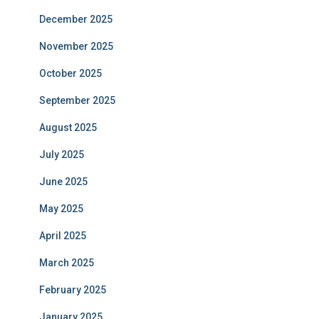
December 2025
November 2025
October 2025
September 2025
August 2025
July 2025
June 2025
May 2025
April 2025
March 2025
February 2025
January 2025