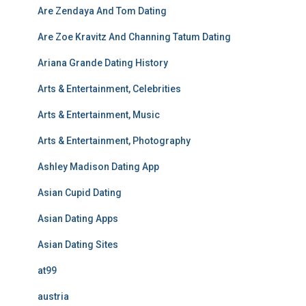
Are Zendaya And Tom Dating
Are Zoe Kravitz And Channing Tatum Dating
Ariana Grande Dating History
Arts & Entertainment, Celebrities
Arts & Entertainment, Music
Arts & Entertainment, Photography
Ashley Madison Dating App
Asian Cupid Dating
Asian Dating Apps
Asian Dating Sites
at99
austria