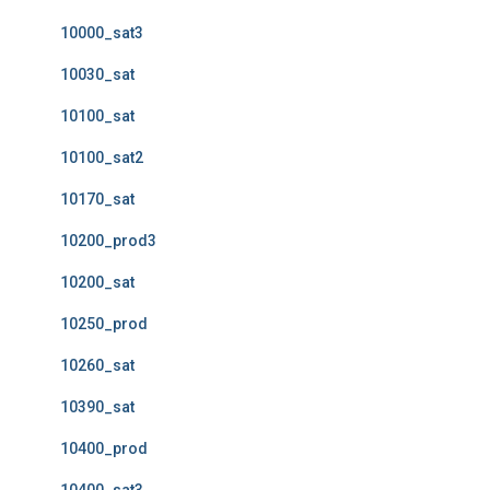
10000_sat3
10030_sat
10100_sat
10100_sat2
10170_sat
10200_prod3
10200_sat
10250_prod
10260_sat
10390_sat
10400_prod