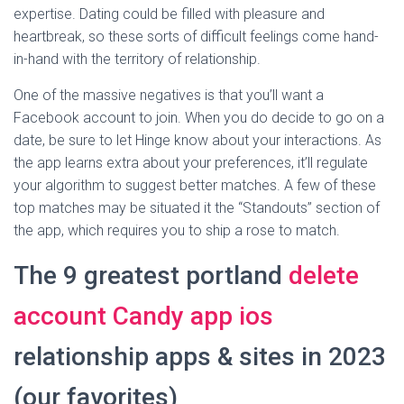
expertise. Dating could be filled with pleasure and
heartbreak, so these sorts of difficult feelings come hand-
in-hand with the territory of relationship.
One of the massive negatives is that you’ll want a
Facebook account to join. When you do decide to go on a
date, be sure to let Hinge know about your interactions. As
the app learns extra about your preferences, it’ll regulate
your algorithm to suggest better matches. A few of these
top matches may be situated it the “Standouts” section of
the app, which requires you to ship a rose to match.
The 9 greatest portland
delete
account Candy app ios
relationship apps & sites in 2023
(our favorites)