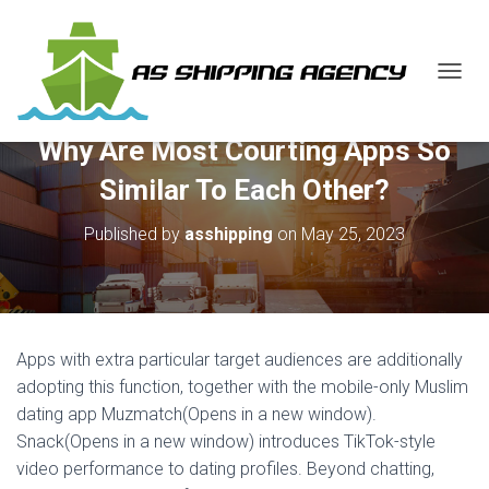
T
O
G
Why Are Most Courting Apps So
G
L
Similar To Each Other?
E
N
Published by
asshipping
on
May 25, 2023
A
V
I
G
A
T
Apps with extra particular target audiences are additionally
I
O
adopting this function, together with the mobile-only Muslim
N
dating app Muzmatch(Opens in a new window).
Snack(Opens in a new window) introduces TikTok-style
video performance to dating profiles. Beyond chatting,