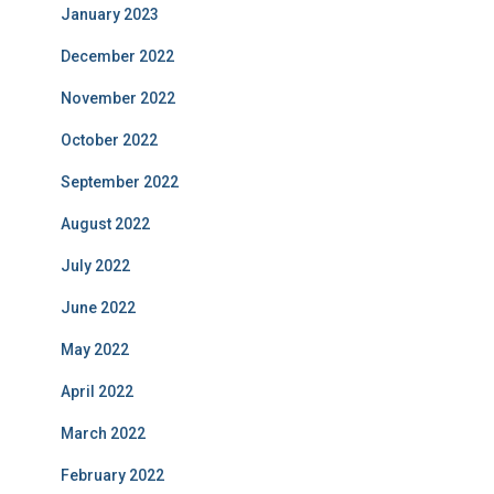
January 2023
December 2022
November 2022
October 2022
September 2022
August 2022
July 2022
June 2022
May 2022
April 2022
March 2022
February 2022