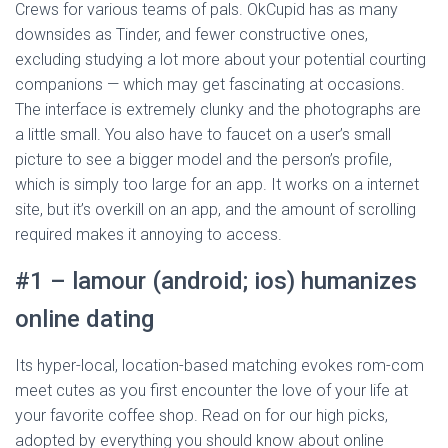
Crews for various teams of pals. OkCupid has as many
downsides as Tinder, and fewer constructive ones,
excluding studying a lot more about your potential courting
companions — which may get fascinating at occasions.
The interface is extremely clunky and the photographs are
a little small. You also have to faucet on a user’s small
picture to see a bigger model and the person’s profile,
which is simply too large for an app. It works on a internet
site, but it’s overkill on an app, and the amount of scrolling
required makes it annoying to access.
#1 – lamour (android; ios) humanizes
online dating
Its hyper-local, location-based matching evokes rom-com
meet cutes as you first encounter the love of your life at
your favorite coffee shop. Read on for our high picks,
adopted by everything you should know about online