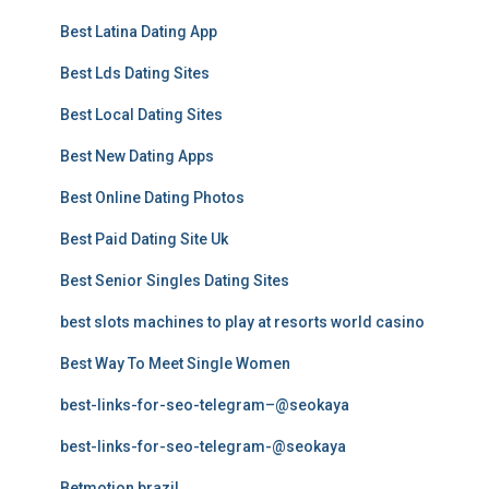
Best Latina Dating App
Best Lds Dating Sites
Best Local Dating Sites
Best New Dating Apps
Best Online Dating Photos
Best Paid Dating Site Uk
Best Senior Singles Dating Sites
best slots machines to play at resorts world casino
Best Way To Meet Single Women
best-links-for-seo-telegram–@seokaya
best-links-for-seo-telegram-@seokaya
Betmotion brazil