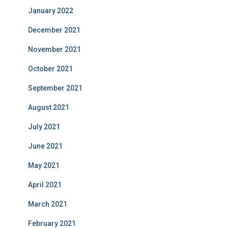
January 2022
December 2021
November 2021
October 2021
September 2021
August 2021
July 2021
June 2021
May 2021
April 2021
March 2021
February 2021