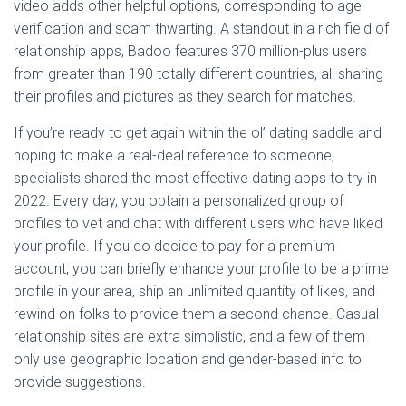
video adds other helpful options, corresponding to age
verification and scam thwarting. A standout in a rich field of
relationship apps, Badoo features 370 million-plus users
from greater than 190 totally different countries, all sharing
their profiles and pictures as they search for matches.
If you’re ready to get again within the ol’ dating saddle and
hoping to make a real-deal reference to someone,
specialists shared the most effective dating apps to try in
2022. Every day, you obtain a personalized group of
profiles to vet and chat with different users who have liked
your profile. If you do decide to pay for a premium
account, you can briefly enhance your profile to be a prime
profile in your area, ship an unlimited quantity of likes, and
rewind on folks to provide them a second chance. Casual
relationship sites are extra simplistic, and a few of them
only use geographic location and gender-based info to
provide suggestions.