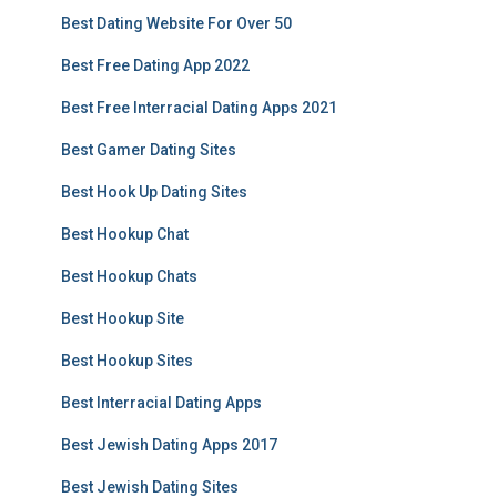
Best Dating Website For Over 50
Best Free Dating App 2022
Best Free Interracial Dating Apps 2021
Best Gamer Dating Sites
Best Hook Up Dating Sites
Best Hookup Chat
Best Hookup Chats
Best Hookup Site
Best Hookup Sites
Best Interracial Dating Apps
Best Jewish Dating Apps 2017
Best Jewish Dating Sites