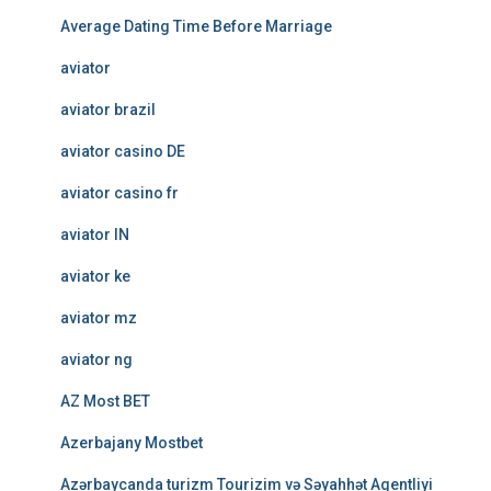
Average Dating Time Before Marriage
aviator
aviator brazil
aviator casino DE
aviator casino fr
aviator IN
aviator ke
aviator mz
aviator ng
AZ Most BET
Azerbajany Mostbet
Azərbaycanda turizm Tourizim və Səyahhət Agentliyi