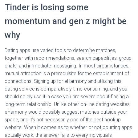
Tinder is losing some
momentum and gen z might be
why
Dating apps use varied tools to determine matches,
together with recommendations, search capabilities, group
chats, and immediate messaging. In most circumstances,
mutual attraction is a prerequisite for the establishment of
connections. Signing up for eHarmony and utilizing this
dating service is comparatively time-consuming, and you
should solely use it in case you are severe about finding a
long-term relationship. Unlike other on-line dating websites,
eHarmony would possibly suggest matches outside your
space, and it’s not necessarily one of the best hookup
website. When it comes as to whether or not courting apps
actually work, the answer falls to every individual’s