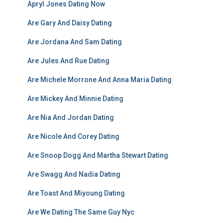
Apryl Jones Dating Now
Are Gary And Daisy Dating
Are Jordana And Sam Dating
Are Jules And Rue Dating
Are Michele Morrone And Anna Maria Dating
Are Mickey And Minnie Dating
Are Nia And Jordan Dating
Are Nicole And Corey Dating
Are Snoop Dogg And Martha Stewart Dating
Are Swagg And Nadia Dating
Are Toast And Miyoung Dating
Are We Dating The Same Guy Nyc