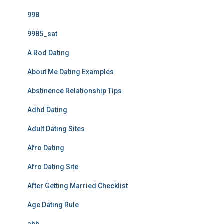
998
9985_sat
A Rod Dating
About Me Dating Examples
Abstinence Relationship Tips
Adhd Dating
Adult Dating Sites
Afro Dating
Afro Dating Site
After Getting Married Checklist
Age Dating Rule