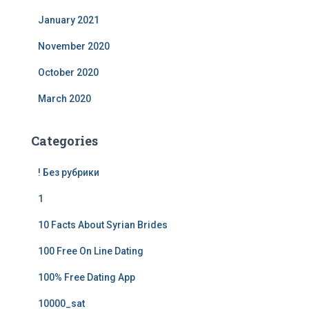
January 2021
November 2020
October 2020
March 2020
Categories
! Без рубрики
1
10 Facts About Syrian Brides
100 Free On Line Dating
100% Free Dating App
10000_sat