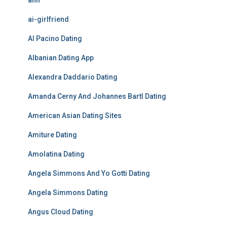
ahh
ai-girlfriend
Al Pacino Dating
Albanian Dating App
Alexandra Daddario Dating
Amanda Cerny And Johannes Bartl Dating
American Asian Dating Sites
Amiture Dating
Amolatina Dating
Angela Simmons And Yo Gotti Dating
Angela Simmons Dating
Angus Cloud Dating