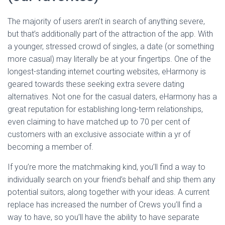
The majority of users aren’t in search of anything severe,
but that’s additionally part of the attraction of the app. With
a younger, stressed crowd of singles, a date (or something
more casual) may literally be at your fingertips. One of the
longest-standing internet courting websites, eHarmony is
geared towards these seeking extra severe dating
alternatives. Not one for the casual daters, eHarmony has a
great reputation for establishing long-term relationships,
even claiming to have matched up to 70 per cent of
customers with an exclusive associate within a yr of
becoming a member of.
If you’re more the matchmaking kind, you’ll find a way to
individually search on your friend’s behalf and ship them any
potential suitors, along together with your ideas. A current
replace has increased the number of Crews you’ll find a
way to have, so you’ll have the ability to have separate