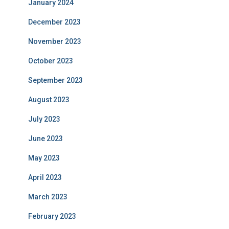
January 2024
December 2023
November 2023
October 2023
September 2023
August 2023
July 2023
June 2023
May 2023
April 2023
March 2023
February 2023