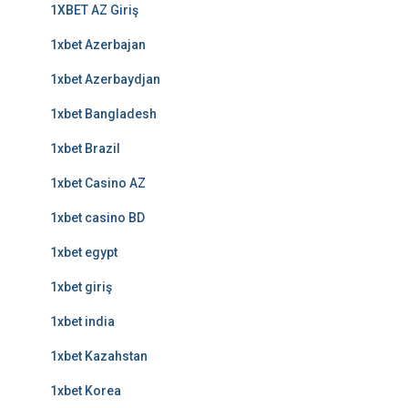
1XBET AZ Giriş
1xbet Azerbajan
1xbet Azerbaydjan
1xbet Bangladesh
1xbet Brazil
1xbet Casino AZ
1xbet casino BD
1xbet egypt
1xbet giriş
1xbet india
1xbet Kazahstan
1xbet Korea