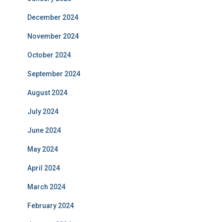
December 2024
November 2024
October 2024
September 2024
August 2024
July 2024
June 2024
May 2024
April 2024
March 2024
February 2024