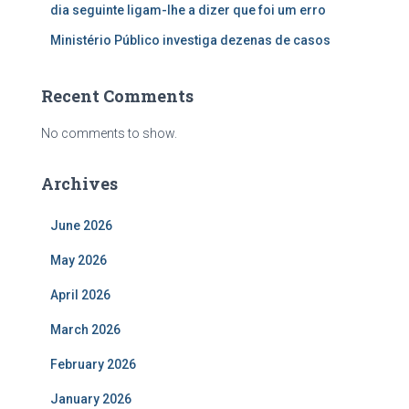
dia seguinte ligam-lhe a dizer que foi um erro
Ministério Público investiga dezenas de casos
Recent Comments
No comments to show.
Archives
June 2026
May 2026
April 2026
March 2026
February 2026
January 2026