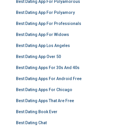
Best Dating App For Polyamorous
Best Dating App For Polyamory
Best Dating App For Professionals
Best Dating App For Widows
Best Dating App Los Angeles
Best Dating App Over 50
Best Dating Apps For 30s And 40s
Best Dating Apps For Android Free
Best Dating Apps For Chicago
Best Dating Apps That Are Free
Best Dating Book Ever
Best Dating Chat