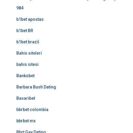
984
b1bet apostas
b1bet BR
b1bet brazil
Bahis siteleri
bahis sitesi
Bankobet
Barbara Bush Dating
Basaribet
bbrbet colombia
bbrbet mx
Bbrt Gay Dating