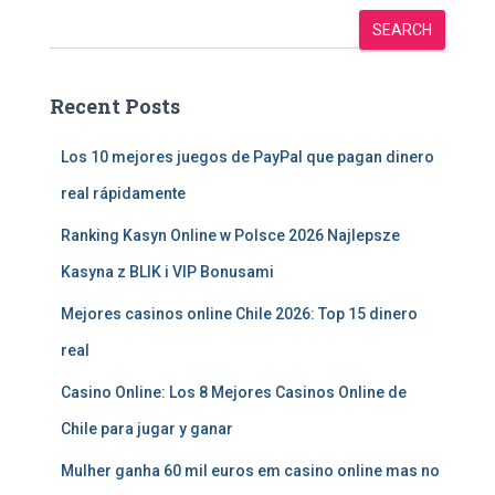
SEARCH
Recent Posts
Los 10 mejores juegos de PayPal que pagan dinero
real rápidamente
Ranking Kasyn Online w Polsce 2026 Najlepsze
Kasyna z BLIK i VIP Bonusami
Mejores casinos online Chile 2026: Top 15 dinero
real
Casino Online: Los 8 Mejores Casinos Online de
Chile para jugar y ganar
Mulher ganha 60 mil euros em casino online mas no