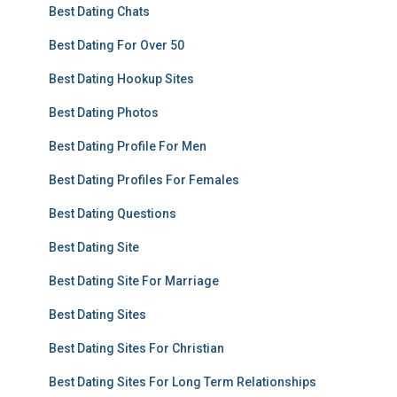
Best Dating Chats
Best Dating For Over 50
Best Dating Hookup Sites
Best Dating Photos
Best Dating Profile For Men
Best Dating Profiles For Females
Best Dating Questions
Best Dating Site
Best Dating Site For Marriage
Best Dating Sites
Best Dating Sites For Christian
Best Dating Sites For Long Term Relationships