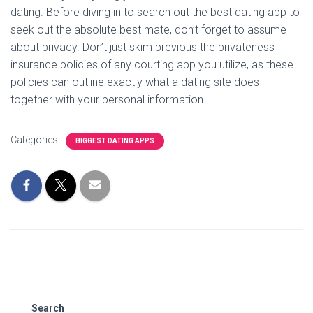
dating. Before diving in to search out the best dating app to
seek out the absolute best mate, don’t forget to assume
about privacy. Don’t just skim previous the privateness
insurance policies of any courting app you utilize, as these
policies can outline exactly what a dating site does
together with your personal information.
Categories:
BIGGEST DATING APPS
Search