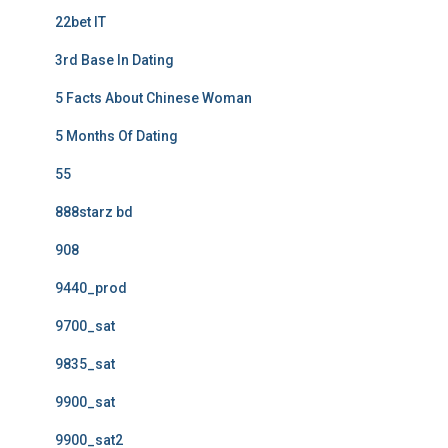
22bet IT
3rd Base In Dating
5 Facts About Chinese Woman
5 Months Of Dating
55
888starz bd
908
9440_prod
9700_sat
9835_sat
9900_sat
9900_sat2