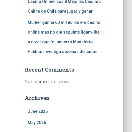
Casino Online: Los 8 Mejores Casinos
Online de Chile para jugar y ganar
Mulher ganha 60 mil euros em casino
online mas no dia seguinte ligam-lhe
a dizer que foi um erro Ministério
Público investiga dezenas de casos
Recent Comments
No comments to show.
Archives
June 2026
May 2026