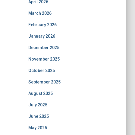
April 2026
March 2026
February 2026
January 2026
December 2025
November 2025
October 2025
September 2025
August 2025
July 2025
June 2025
May 2025