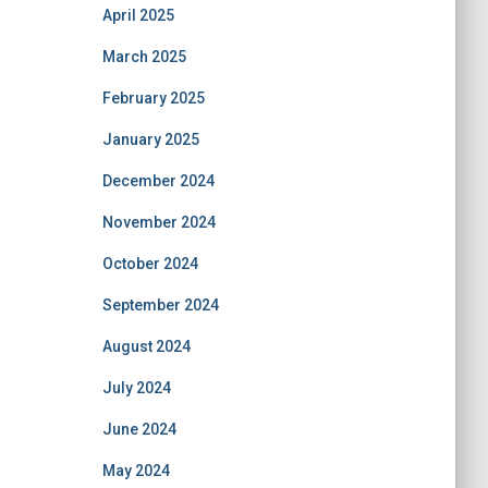
April 2025
March 2025
February 2025
January 2025
December 2024
November 2024
October 2024
September 2024
August 2024
July 2024
June 2024
May 2024