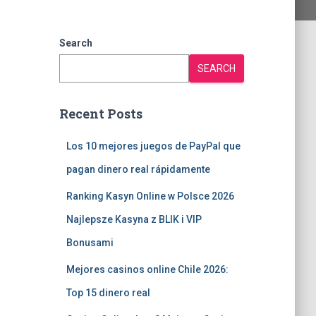
Search
SEARCH
Recent Posts
Los 10 mejores juegos de PayPal que
pagan dinero real rápidamente
Ranking Kasyn Online w Polsce 2026
Najlepsze Kasyna z BLIK i VIP
Bonusami
Mejores casinos online Chile 2026:
Top 15 dinero real