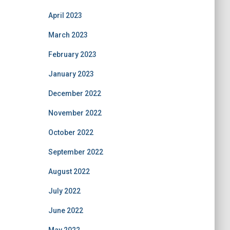
April 2023
March 2023
February 2023
January 2023
December 2022
November 2022
October 2022
September 2022
August 2022
July 2022
June 2022