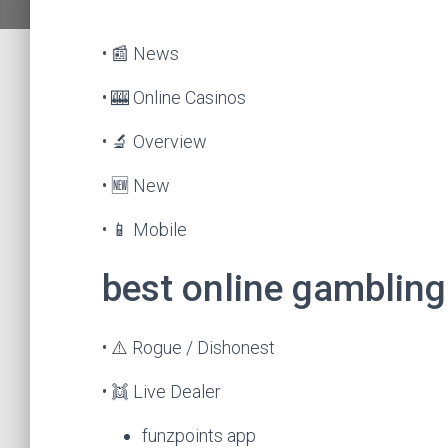
• 📰 News
• 🎰 Online Casinos
• 🔬 Overview
• 🆕 New
• 📱 Mobile
best online gambling 
• ⚠️ Rogue / Dishonest
• 👯 Live Dealer
funzpoints app