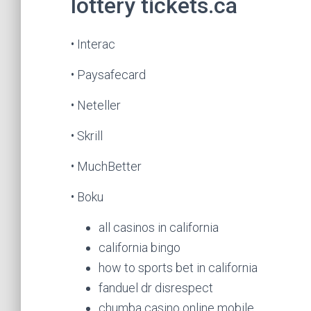
lottery tickets.ca
• Interac
• Paysafecard
• Neteller
• Skrill
• MuchBetter
• Boku
all casinos in california
california bingo
how to sports bet in california
fanduel dr disrespect
chumba casino online mobile