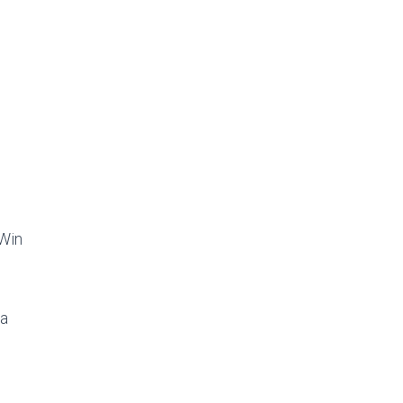
 Win
da