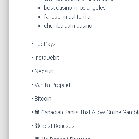
best casino in los angeles
fanduel in california
chumba.com casino
• EcoPayz
• InstaDebit
• Neosurf
• Vanilla Prepaid
• Bitcoin
• 🏦 Canadian Banks That Allow Online Gambl
• 🎁 Best Bonuses