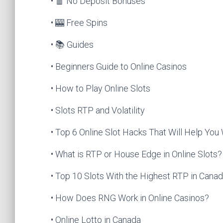
• 🧧 No Deposit Bonuses
• 🎰 Free Spins
• 📚 Guides
• Beginners Guide to Online Casinos
• How to Play Online Slots
• Slots RTP and Volatility
• Top 6 Online Slot Hacks That Will Help You
• What is RTP or House Edge in Online Slots?
• Top 10 Slots With the Highest RTP in Cana
• How Does RNG Work in Online Casinos?
• Online Lotto in Canada