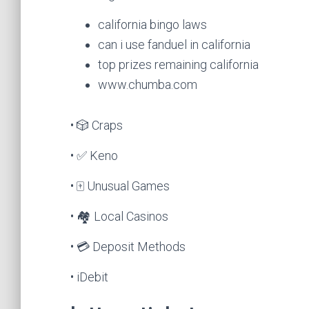
california bingo laws
can i use fanduel in california
top prizes remaining california
www.chumba.com
• 🎲 Craps
• ✅ Keno
• 🀄 Unusual Games
• 🏘️ Local Casinos
• 💳 Deposit Methods
• iDebit