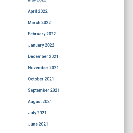
May 2022
April 2022
March 2022
February 2022
January 2022
December 2021
November 2021
October 2021
September 2021
August 2021
July 2021
June 2021