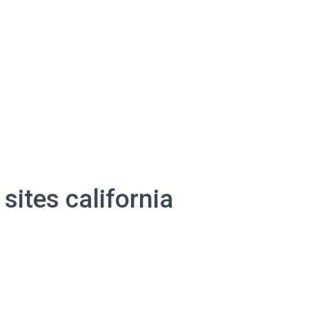
sites california