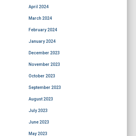
April 2024
March 2024
February 2024
January 2024
December 2023
November 2023
October 2023
September 2023
August 2023
July 2023
June 2023
May 2023