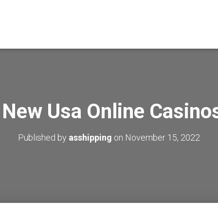
 New Usa Online Casino
Published by
asshipping
on
November 15, 2022