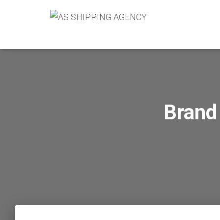
Brand