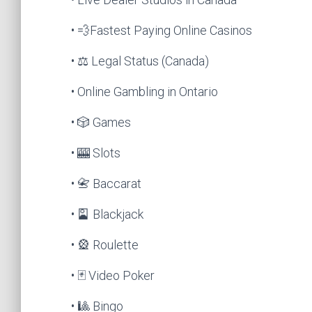
• 💨Fastest Paying Online Casinos
• ⚖️ Legal Status (Canada)
• Online Gambling in Ontario
• 🎲 Games
• 🎰 Slots
• 📇 Baccarat
• 🎴 Blackjack
• 🎡 Roulette
• 🃏 Video Poker
• 🎱 Bingo