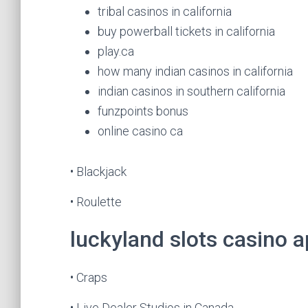
tribal casinos in california
buy powerball tickets in california
play.ca
how many indian casinos in california
indian casinos in southern california
funzpoints bonus
online casino ca
• Blackjack
• Roulette
luckyland slots casino 
• Craps
• Live Dealer Studios in Canada