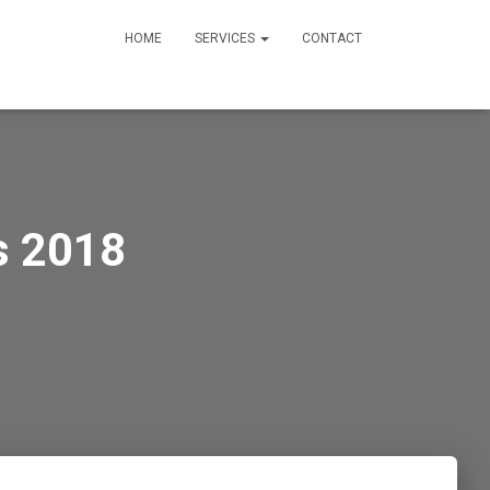
HOME
SERVICES
CONTACT
s 2018