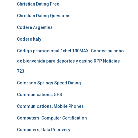
Christian Dating Free
Christian Dating Questions
Codere Argentina
Codere Italy
Código promocional 1xbet 100MAX: Conoce su bono
de bienvenida para deportes y casino RPP Noticias
723
Colorado Springs Speed Dating
Communications, GPS
Communications, Mobile Phones
Computers, Computer Certification
Computers, Data Recovery