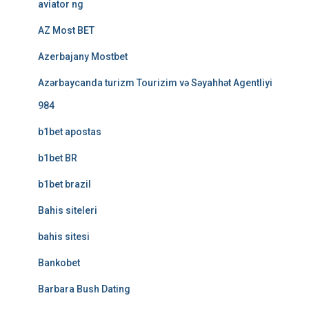
aviator ng
AZ Most BET
Azerbajany Mostbet
Azərbaycanda turizm Tourizim və Səyahhət Agentliyi
984
b1bet apostas
b1bet BR
b1bet brazil
Bahis siteleri
bahis sitesi
Bankobet
Barbara Bush Dating