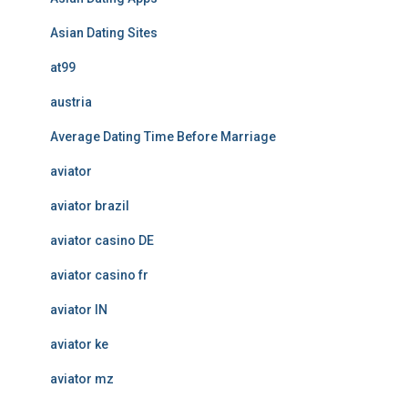
Asian Dating Sites
at99
austria
Average Dating Time Before Marriage
aviator
aviator brazil
aviator casino DE
aviator casino fr
aviator IN
aviator ke
aviator mz