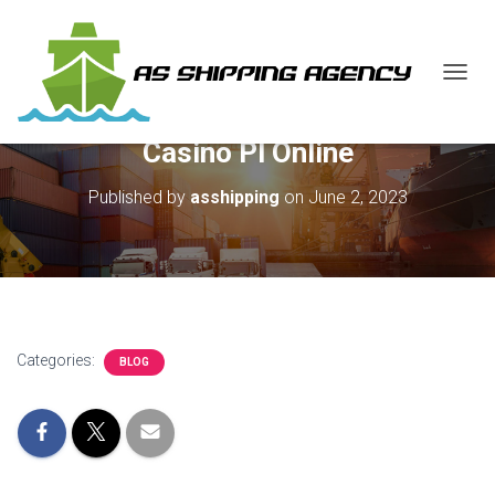
T
O
G
Casino Pl Online
G
L
E
Published by
asshipping
on
June 2, 2023
N
A
V
I
G
A
T
Categories:
I
BLOG
O
N