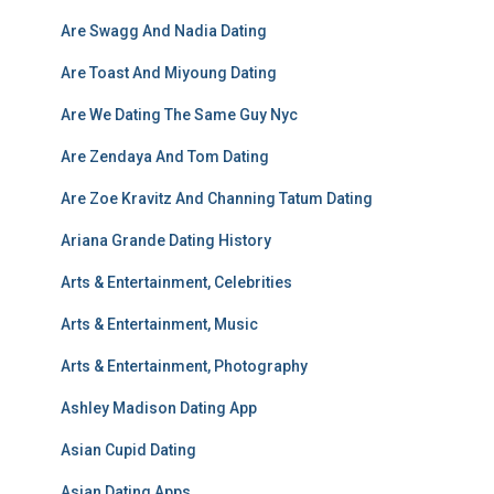
Are Swagg And Nadia Dating
Are Toast And Miyoung Dating
Are We Dating The Same Guy Nyc
Are Zendaya And Tom Dating
Are Zoe Kravitz And Channing Tatum Dating
Ariana Grande Dating History
Arts & Entertainment, Celebrities
Arts & Entertainment, Music
Arts & Entertainment, Photography
Ashley Madison Dating App
Asian Cupid Dating
Asian Dating Apps