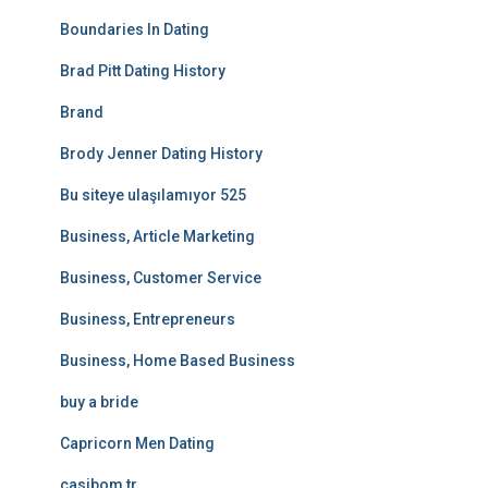
Boundaries In Dating
Brad Pitt Dating History
Brand
Brody Jenner Dating History
Bu siteye ulaşılamıyor 525
Business, Article Marketing
Business, Customer Service
Business, Entrepreneurs
Business, Home Based Business
buy a bride
Capricorn Men Dating
casibom tr