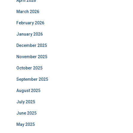
April 2026
March 2026
February 2026
January 2026
December 2025
November 2025
October 2025
September 2025
August 2025
July 2025
June 2025
May 2025