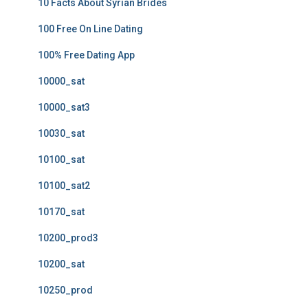
10 Facts About Syrian Brides
100 Free On Line Dating
100% Free Dating App
10000_sat
10000_sat3
10030_sat
10100_sat
10100_sat2
10170_sat
10200_prod3
10200_sat
10250_prod