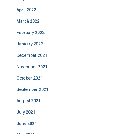
April 2022
March 2022
February 2022
January 2022
December 2021
November 2021
October 2021
September 2021
August 2021
July 2021
June 2021