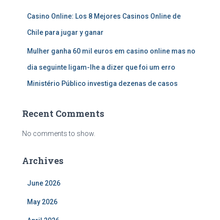
Casino Online: Los 8 Mejores Casinos Online de
Chile para jugar y ganar
Mulher ganha 60 mil euros em casino online mas no
dia seguinte ligam-lhe a dizer que foi um erro
Ministério Público investiga dezenas de casos
Recent Comments
No comments to show.
Archives
June 2026
May 2026