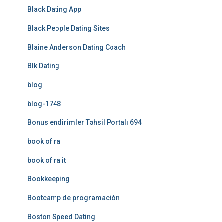
Black Dating App
Black People Dating Sites
Blaine Anderson Dating Coach
Blk Dating
blog
blog-1748
Bonus endirimler Təhsil Portalı 694
book of ra
book of ra it
Bookkeeping
Bootcamp de programación
Boston Speed Dating