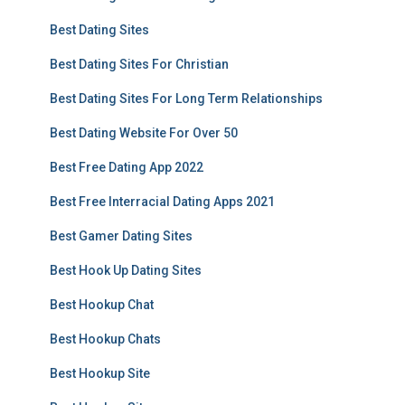
Best Dating Sites
Best Dating Sites For Christian
Best Dating Sites For Long Term Relationships
Best Dating Website For Over 50
Best Free Dating App 2022
Best Free Interracial Dating Apps 2021
Best Gamer Dating Sites
Best Hook Up Dating Sites
Best Hookup Chat
Best Hookup Chats
Best Hookup Site