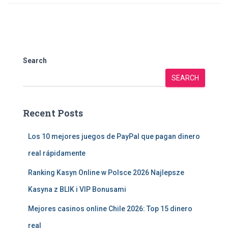
Search
SEARCH
Recent Posts
Los 10 mejores juegos de PayPal que pagan dinero
real rápidamente
Ranking Kasyn Online w Polsce 2026 Najlepsze
Kasyna z BLIK i VIP Bonusami
Mejores casinos online Chile 2026: Top 15 dinero
real