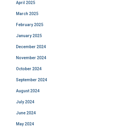
April 2025
March 2025
February 2025
January 2025
December 2024
November 2024
October 2024
September 2024
August 2024
July 2024
June 2024
May 2024