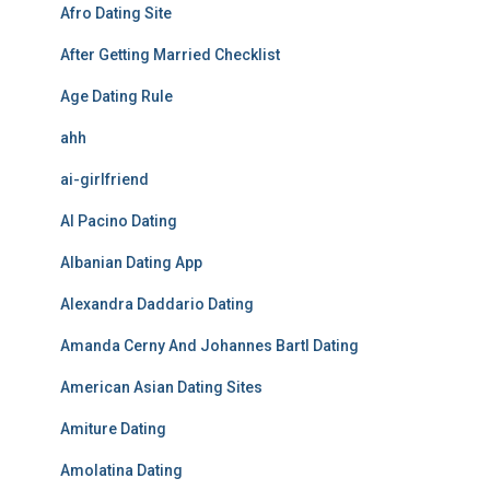
Afro Dating Site
After Getting Married Checklist
Age Dating Rule
ahh
ai-girlfriend
Al Pacino Dating
Albanian Dating App
Alexandra Daddario Dating
Amanda Cerny And Johannes Bartl Dating
American Asian Dating Sites
Amiture Dating
Amolatina Dating