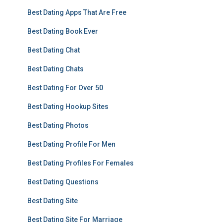
Best Dating Apps That Are Free
Best Dating Book Ever
Best Dating Chat
Best Dating Chats
Best Dating For Over 50
Best Dating Hookup Sites
Best Dating Photos
Best Dating Profile For Men
Best Dating Profiles For Females
Best Dating Questions
Best Dating Site
Best Dating Site For Marriage