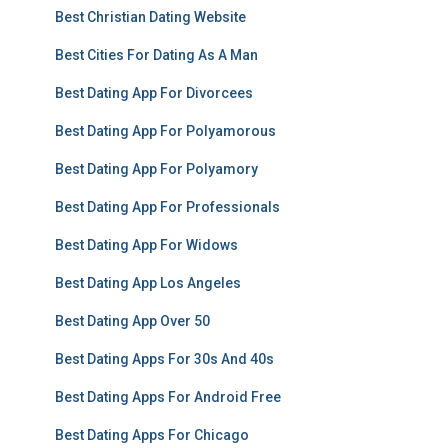
Best Christian Dating Website
Best Cities For Dating As A Man
Best Dating App For Divorcees
Best Dating App For Polyamorous
Best Dating App For Polyamory
Best Dating App For Professionals
Best Dating App For Widows
Best Dating App Los Angeles
Best Dating App Over 50
Best Dating Apps For 30s And 40s
Best Dating Apps For Android Free
Best Dating Apps For Chicago