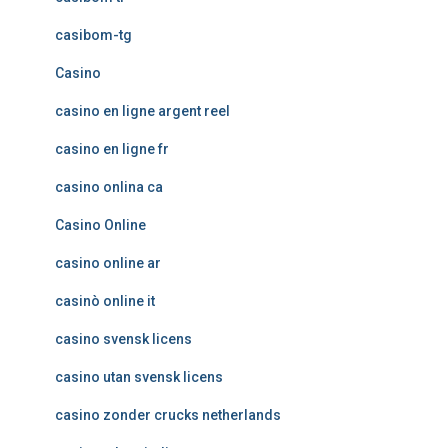
casibom-tg
Casino
casino en ligne argent reel
casino en ligne fr
casino onlina ca
Casino Online
casino online ar
casinò online it
casino svensk licens
casino utan svensk licens
casino zonder crucks netherlands