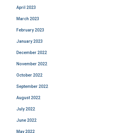
April 2023
March 2023
February 2023
January 2023
December 2022
November 2022
October 2022
September 2022
August 2022
July 2022
June 2022
May 2022