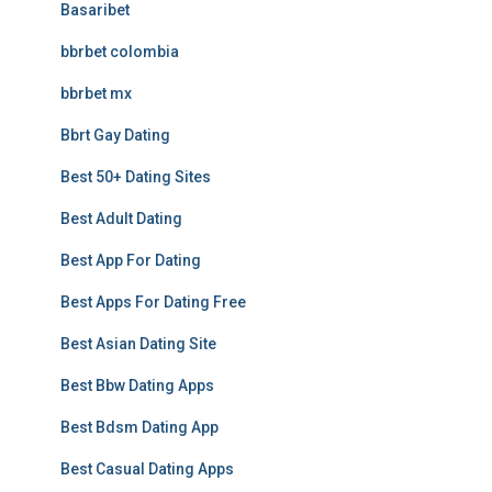
Basaribet
bbrbet colombia
bbrbet mx
Bbrt Gay Dating
Best 50+ Dating Sites
Best Adult Dating
Best App For Dating
Best Apps For Dating Free
Best Asian Dating Site
Best Bbw Dating Apps
Best Bdsm Dating App
Best Casual Dating Apps