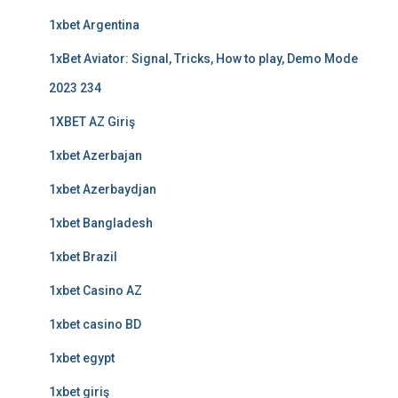
1xbet Argentina
1xBet Aviator: Signal, Tricks, How to play, Demo Mode
2023 234
1XBET AZ Giriş
1xbet Azerbajan
1xbet Azerbaydjan
1xbet Bangladesh
1xbet Brazil
1xbet Casino AZ
1xbet casino BD
1xbet egypt
1xbet giriş