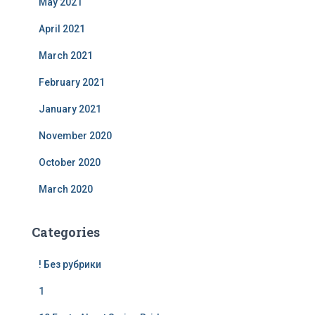
May 2021
April 2021
March 2021
February 2021
January 2021
November 2020
October 2020
March 2020
Categories
! Без рубрики
1