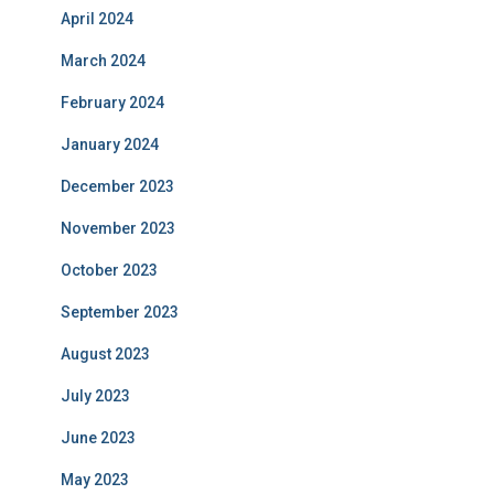
April 2024
March 2024
February 2024
January 2024
December 2023
November 2023
October 2023
September 2023
August 2023
July 2023
June 2023
May 2023