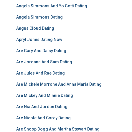
Angela Simmons And Yo Gotti Dating
Angela Simmons Dating
Angus Cloud Dating
Apryl Jones Dating Now
Are Gary And Daisy Dating
Are Jordana And Sam Dating
Are Jules And Rue Dating
Are Michele Morrone And Anna Maria Dating
Are Mickey And Minnie Dating
Are Nia And Jordan Dating
Are Nicole And Corey Dating
Are Snoop Dogg And Martha Stewart Dating