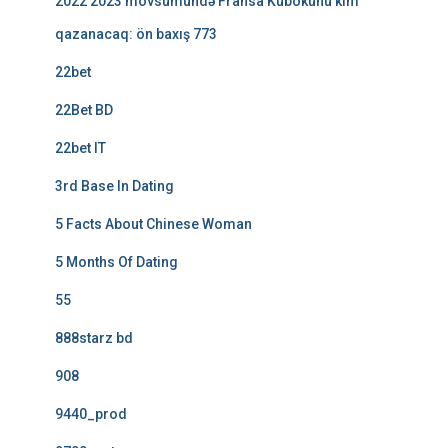
2022 2023 mövsümündə Fransa Kubokunu kim
qazanacaq: ön baxış 773
22bet
22Bet BD
22bet IT
3rd Base In Dating
5 Facts About Chinese Woman
5 Months Of Dating
55
888starz bd
908
9440_prod