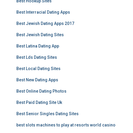
Best Hookup Sites
Best Interracial Dating Apps
Best Jewish Dating Apps 2017
Best Jewish Dating Sites
Best Latina Dating App
Best Lds Dating Sites
Best Local Dating Sites
Best New Dating Apps
Best Online Dating Photos
Best Paid Dating Site Uk
Best Senior Singles Dating Sites
best slots machines to play at resorts world casino