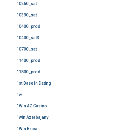
10260_sat
10390_sat
10400_prod
10400_sat3
10700_sat
11400_prod
11800_prod
1st Base In Dating
1w
1Win AZ Casino
1win Azerbajany
1Win Brasil