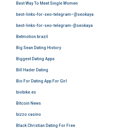
Best Way To Meet Single Women
best-links-for-seo-telegram–@seokaya
best-links-for-seo-telegram-@seokaya
Betmotion brazil
Big Sean Dating History
Biggest Dating Apps
Bill Hader Dating
Bio For Dating App For Girl
biobike.es
Bitcoin News
bizzo casino
Black Christian Dating For Free