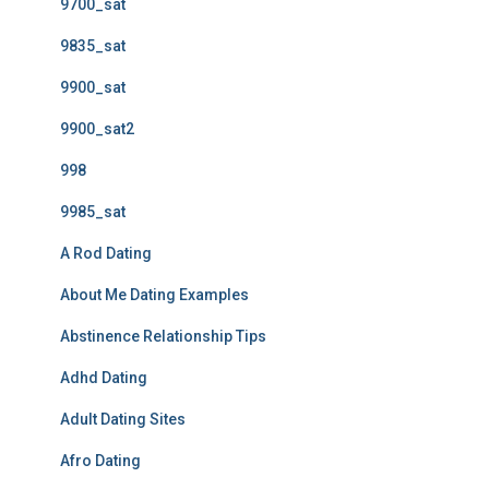
9700_sat
9835_sat
9900_sat
9900_sat2
998
9985_sat
A Rod Dating
About Me Dating Examples
Abstinence Relationship Tips
Adhd Dating
Adult Dating Sites
Afro Dating