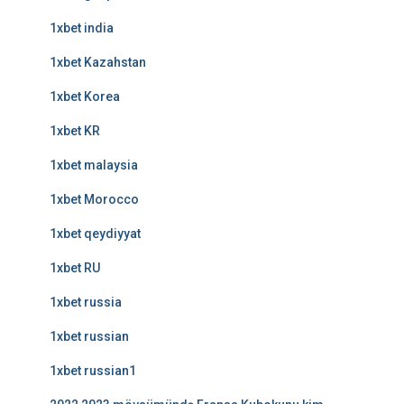
1xbet india
1xbet Kazahstan
1xbet Korea
1xbet KR
1xbet malaysia
1xbet Morocco
1xbet qeydiyyat
1xbet RU
1xbet russia
1xbet russian
1xbet russian1