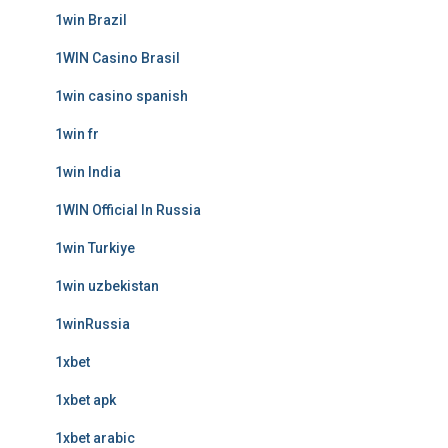
1win Brazil
1WIN Casino Brasil
1win casino spanish
1win fr
1win India
1WIN Official In Russia
1win Turkiye
1win uzbekistan
1winRussia
1xbet
1xbet apk
1xbet arabic