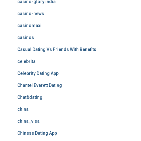
casino-glory india
casino-news
casinomaxi
casinos
Casual Dating Vs Friends With Benefits
celebrita
Celebrity Dating App
Chantel Everett Dating
Chat&dating
china
china_visa
Chinese Dating App