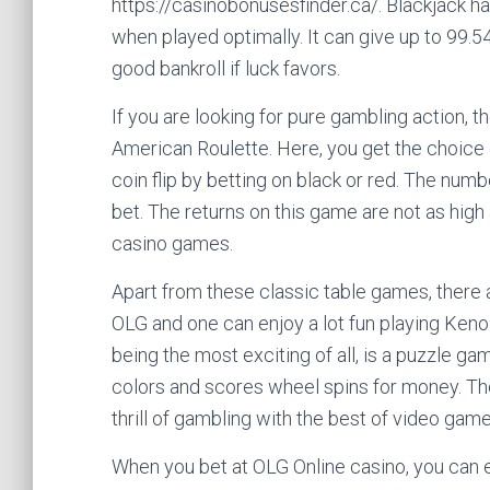
https://casinobonusesfinder.ca/. Blackjack ha
when played optimally. It can give up to 99
good bankroll if luck favors.
If you are looking for pure gambling action, th
American Roulette. Here, you get the choice o
coin flip by betting on black or red. The num
bet. The returns on this game are not as high 
casino games.
Apart from these classic table games, there a
OLG and one can enjoy a lot fun playing Keno
being the most exciting of all, is a puzzle ga
colors and scores wheel spins for money. The
thrill of gambling with the best of video ga
When you bet at OLG Online casino, you can 