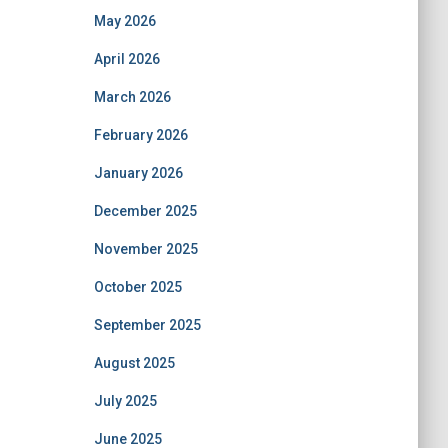
May 2026
April 2026
March 2026
February 2026
January 2026
December 2025
November 2025
October 2025
September 2025
August 2025
July 2025
June 2025