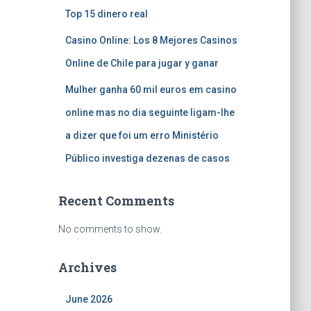
Top 15 dinero real
Casino Online: Los 8 Mejores Casinos
Online de Chile para jugar y ganar
Mulher ganha 60 mil euros em casino
online mas no dia seguinte ligam-lhe
a dizer que foi um erro Ministério
Público investiga dezenas de casos
Recent Comments
No comments to show.
Archives
June 2026