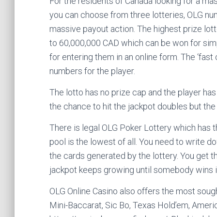
For the residents of Canada looking for a mas
you can choose from three lotteries, OLG nu
massive payout action. The highest prize lot
to 60,000,000 CAD which can be won for sim
for entering them in an online form. The ‘fas
numbers for the player.
The lotto has no prize cap and the player has
the chance to hit the jackpot doubles but the 
There is legal OLG Poker Lottery which has 
pool is the lowest of all. You need to write 
the cards generated by the lottery. You get th
jackpot keeps growing until somebody wins i
OLG Online Casino also offers the most sough
Mini-Baccarat, Sic Bo, Texas Hold’em, Amer