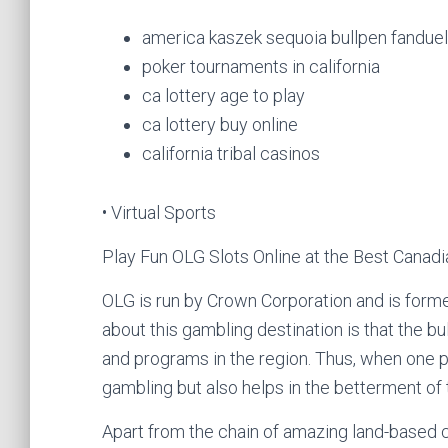
america kaszek sequoia bullpen fanduel
poker tournaments in california
ca lottery age to play
ca lottery buy online
california tribal casinos
• Virtual Sports
Play Fun OLG Slots Online at the Best Canad
OLG is run by Crown Corporation and is formed
about this gambling destination is that the bu
and programs in the region. Thus, when one p
gambling but also helps in the betterment of 
Apart from the chain of amazing land-based 