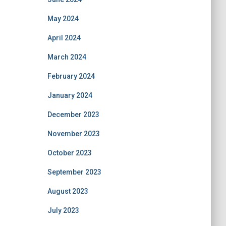
May 2024
April 2024
March 2024
February 2024
January 2024
December 2023
November 2023
October 2023
September 2023
August 2023
July 2023