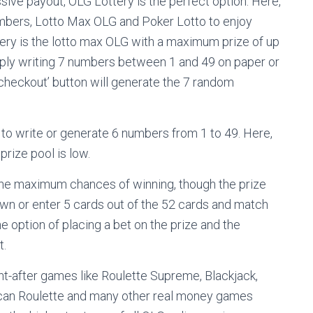
sive payout, OLG Lottery is the perfect option. Here,
mbers, Lotto Max OLG and Poker Lotto to enjoy
tery is the lotto max OLG with a maximum prize of up
ply writing 7 numbers between 1 and 49 on paper or
t checkout’ button will generate the 7 random
 to write or generate 6 numbers from 1 to 49. Here,
prize pool is low.
the maximum chances of winning, though the prize
down or enter 5 cards out of the 52 cards and match
e option of placing a bet on the prize and the
t.
t-after games like Roulette Supreme, Blackjack,
ican Roulette and many other real money games