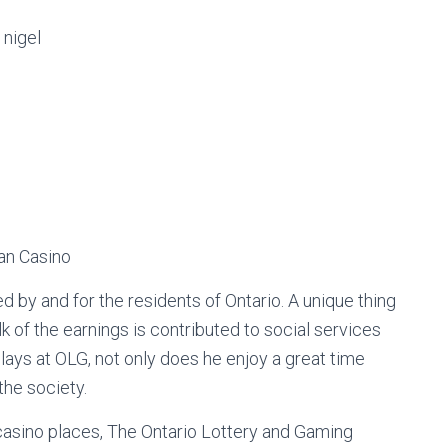
 nigel
ian Casino
 by and for the residents of Ontario. A unique thing
lk of the earnings is contributed to social services
lays at OLG, not only does he enjoy a great time
the society.
casino places, The Ontario Lottery and Gaming