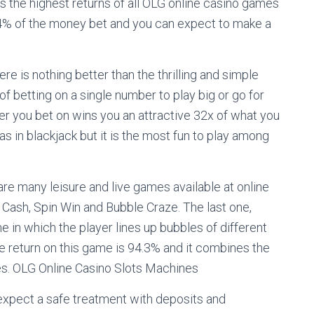
s the highest returns of all OLG online casino games
.54% of the money bet and you can expect to make a
ere is nothing better than the thrilling and simple
f betting on a single number to play big or go for
ber you bet on wins you an attractive 32x of what you
as in blackjack but it is the most fun to play among
re many leisure and live games available at online
 Cash, Spin Win and Bubble Craze. The last one,
me in which the player lines up bubbles of different
 return on this game is 94.3% and it combines the
mes. OLG Online Casino Slots Machines
expect a safe treatment with deposits and