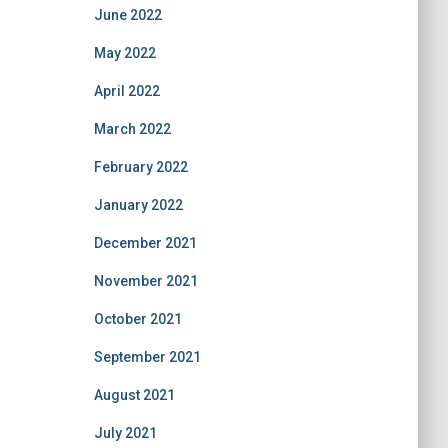
June 2022
May 2022
April 2022
March 2022
February 2022
January 2022
December 2021
November 2021
October 2021
September 2021
August 2021
July 2021