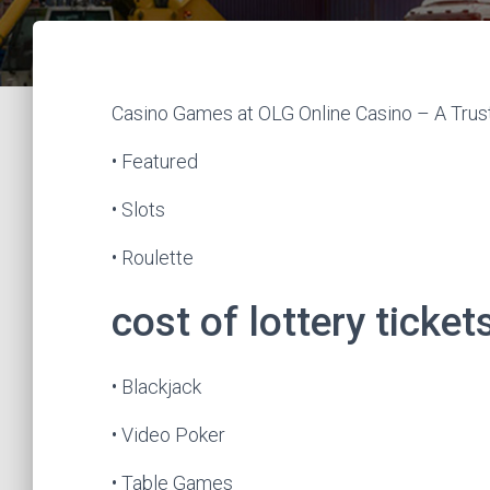
Casino Games at OLG Online Casino – A Trus
• Featured
• Slots
• Roulette
cost of lottery ticket
• Blackjack
• Video Poker
• Table Games