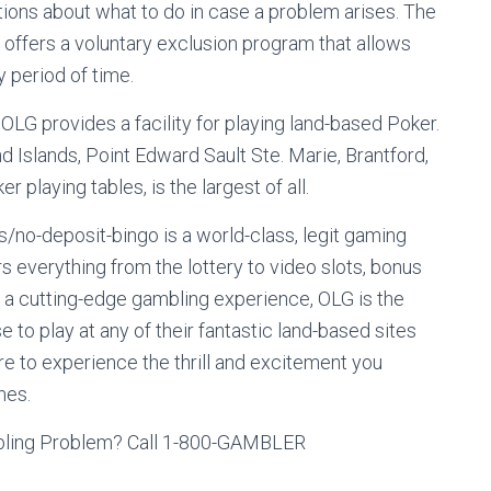
ions about what to do in case a problem arises. The
 offers a voluntary exclusion program that allows
 period of time.
OLG provides a facility for playing land-based Poker.
 Islands, Point Edward Sault Ste. Marie, Brantford,
 playing tables, is the largest of all.
/no-deposit-bingo is a world-class, legit gaming
s everything from the lottery to video slots, bonus
 a cutting-edge gambling experience, OLG is the
e to play at any of their fantastic land-based sites
re to experience the thrill and excitement you
mes.
bling Problem? Call 1-800-GAMBLER