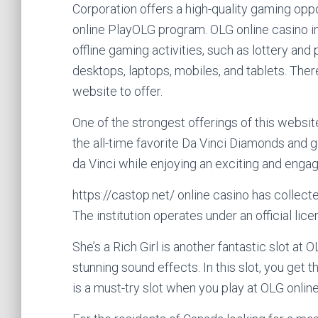
Corporation offers a high-quality gaming opp
online PlayOLG program. OLG online casino in
offline gaming activities, such as lottery and
desktops, laptops, mobiles, and tablets. The
website to offer.
One of the strongest offerings of this websi
the all-time favorite Da Vinci Diamonds and
da Vinci while enjoying an exciting and engag
https://castop.net/ online casino has collect
The institution operates under an official lice
She’s a Rich Girl is another fantastic slot at
stunning sound effects. In this slot, you get the
is a must-try slot when you play at OLG onlin