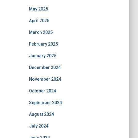
May 2025
April 2025
March 2025
February 2025
January 2025
December 2024
November 2024
October 2024
September 2024
August 2024
July 2024
June 2024