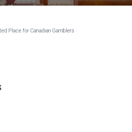
ted Place for Canadian Gamblers
s