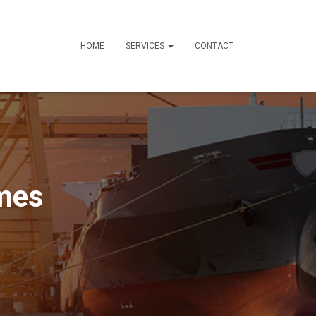
HOME
SERVICES
CONTACT
ames