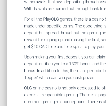
withdrawals. It allows depositing through Vi
Withdrawals are carried out through bank tra
For all the PlayOLG games, there is a casino
made under specific terms. The good thing is 
deposit but spread throughout the gaming se
reward for signing up and making the first, s
get $10 CAD free and free spins to play your
Upon making your first deposit, you can cla
deposit entitles you to a 150% bonus and th
bonus. In addition to this, there are periodic
Topper’ which can win you cash prizes.
OLG online casino is not only dedicated to 
excels at responsible gaming. There is a pa
common gaming misconceptions. There is also