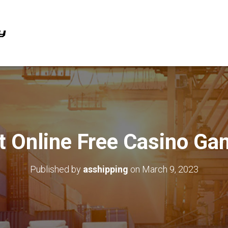
t Online Free Casino G
Published by
asshipping
on
March 9, 2023