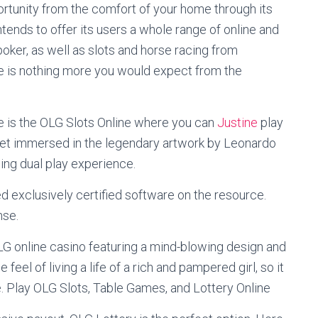
ortunity from the comfort of your home through its
tends to offer its users a whole range of online and
 poker, as well as slots and horse racing from
re is nothing more you would expect from the
te is the OLG Slots Online where you can
Justine
play
 get immersed in the legendary artwork by Leonardo
ing dual play experience.
ed exclusively certified software on the resource.
nse.
 OLG online casino featuring a mind-blowing design and
 feel of living a life of a rich and pampered girl, so it
e. Play OLG Slots, Table Games, and Lottery Online