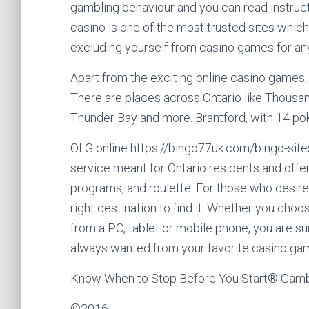
gambling behaviour and you can read instruct
casino is one of the most trusted sites which
excluding yourself from casino games for any
Apart from the exciting online casino games, 
There are places across Ontario like Thousand
Thunder Bay and more. Brantford, with 14 poker
OLG online https://bingo77uk.com/bingo-sites
service meant for Ontario residents and offer
programs, and roulette. For those who desire
right destination to find it. Whether you choos
from a PC, tablet or mobile phone, you are su
always wanted from your favorite casino ga
Know When to Stop Before You Start® Gam
©2016-