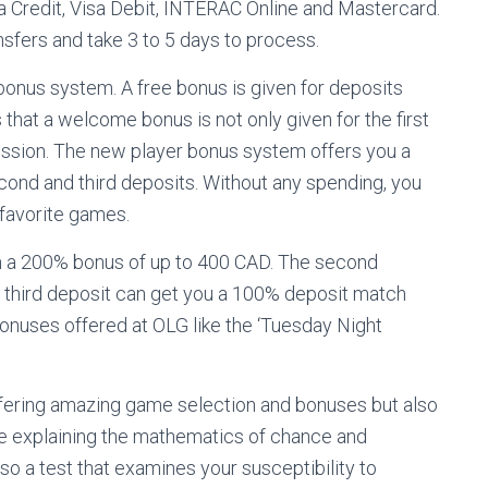
sa Credit, Visa Debit, INTERAC Online and Mastercard.
nsfers and take 3 to 5 days to process.
 bonus system. A free bonus is given for deposits
that a welcome bonus is not only given for the first
ssion. The new player bonus system offers you a
econd and third deposits. Without any spending, you
 favorite games.
im a 200% bonus of up to 400 CAD. The second
e third deposit can get you a 100% deposit match
 bonuses offered at OLG like the ‘Tuesday Night
offering amazing game selection and bonuses but also
ge explaining the mathematics of chance and
 a test that examines your susceptibility to