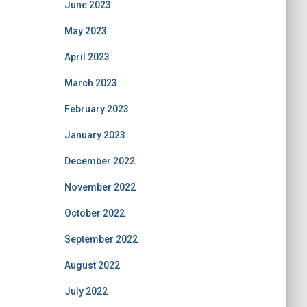
June 2023
May 2023
April 2023
March 2023
February 2023
January 2023
December 2022
November 2022
October 2022
September 2022
August 2022
July 2022