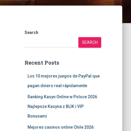
Search
SEARCH
Recent Posts
Los 10 mejores juegos de PayPal que
pagan dinero real rápidamente
Ranking Kasyn Online w Polsce 2026
Najlepsze Kasyna z BLIK i VIP
Bonusami
Mejores casinos online Chile 2026: