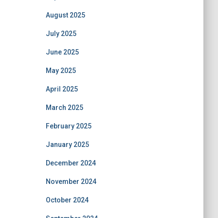
August 2025
July 2025
June 2025
May 2025
April 2025
March 2025
February 2025
January 2025
December 2024
November 2024
October 2024