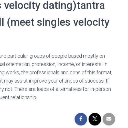
 velocity dating)tantra
l (meet singles velocity
rd particular groups of people based mostly on
al orientation, profession, income, or interests. In
ing works, the professionals and cons of this format,
at may assist improve your chances of success. If
ry not. There are loads of alternatives for in-person
ent relationship.