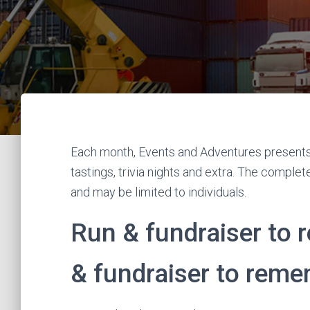
Each month, Events and Adventures presents 
tastings, trivia nights and extra. The compl
and may be limited to individuals.
Run & fundraiser to 
& fundraiser to remem