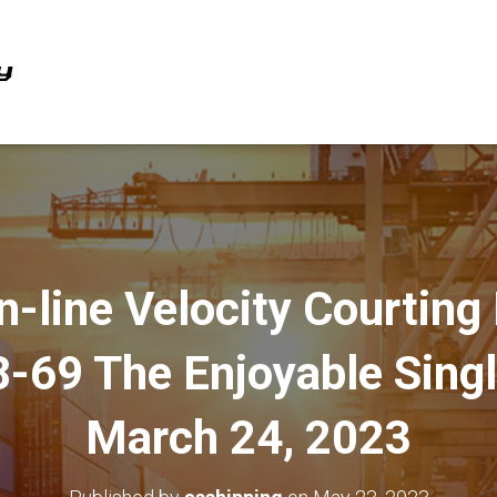
-line Velocity Courting
8-69 The Enjoyable Sing
March 24, 2023