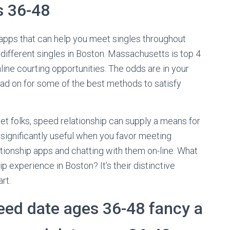
s 36-48
 apps that can help you meet singles throughout
 different singles in Boston. Massachusetts is top 4
nline courting opportunities. The odds are in your
ead on for some of the best methods to satisfy
eet folks, speed relationship can supply a means for
significantly useful when you favor meeting
lationship apps and chatting with them on-line. What
 experience in Boston? It’s their distinctive
rt.
eed date ages 36-48 fancy a