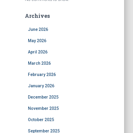
Archives
June 2026
May 2026
April 2026
March 2026
February 2026
January 2026
December 2025
November 2025
October 2025
September 2025