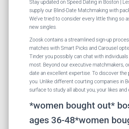
Stay updated on Speed Dating in Boston | Les
supply our Blind-Date Matchmaking with pack
We’ve tried to consider every little thing so
new singles.
Zoosk contains a streamlined sign-up process
matches with Smart Picks and Carousel optio
Tinder you possibly can chat with individuals
most. Beyond our executive matchmakers, our
date an excellent expertise. To discover the 
you. Unlike different courting companies in 
surface to study all about you, your likes and 
*women bought out* bos
ages 36-48*women bough