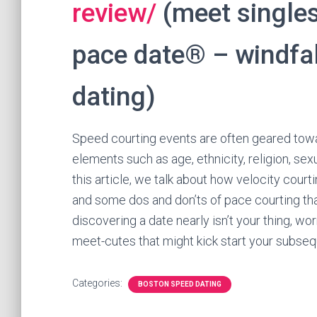
review/
(meet singles
pace date® – windfal
dating)
Speed courting events are often geared towa
elements such as age, ethnicity, religion, sexu
this article, we talk about how velocity court
and some dos and don’ts of pace courting th
discovering a date nearly isn’t your thing, wor
meet-cutes that might kick start your subsequ
Categories:
BOSTON SPEED DATING