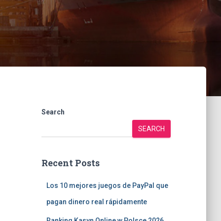
Search
SEARCH
Recent Posts
Los 10 mejores juegos de PayPal que
pagan dinero real rápidamente
Ranking Kasyn Online w Polsce 2026