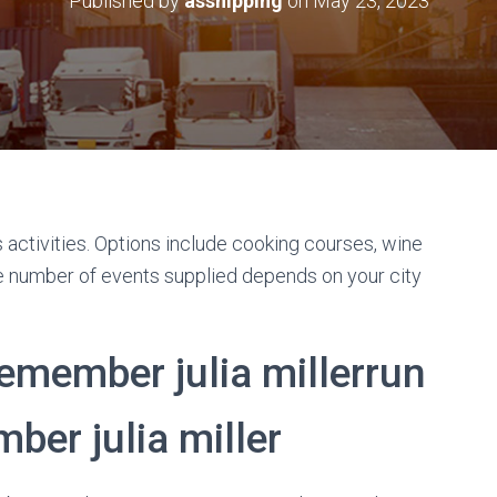
Published by
asshipping
on
May 23, 2023
activities. Options include cooking courses, wine
ete number of events supplied depends on your city
remember julia millerrun
ber julia miller