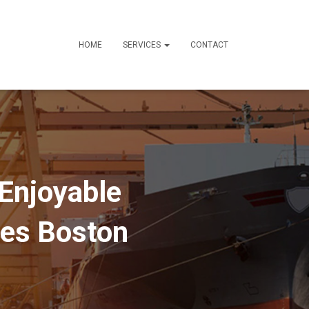
HOME
SERVICES
CONTACT
 Enjoyable
les Boston