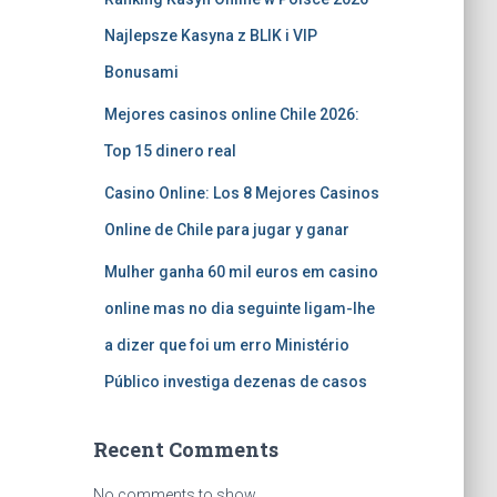
Najlepsze Kasyna z BLIK i VIP
Bonusami
Mejores casinos online Chile 2026:
Top 15 dinero real
Casino Online: Los 8 Mejores Casinos
Online de Chile para jugar y ganar
Mulher ganha 60 mil euros em casino
online mas no dia seguinte ligam-lhe
a dizer que foi um erro Ministério
Público investiga dezenas de casos
Recent Comments
No comments to show.