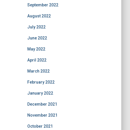
September 2022
August 2022
July 2022
June 2022
May 2022
April 2022
March 2022
February 2022
January 2022
December 2021
November 2021
October 2021