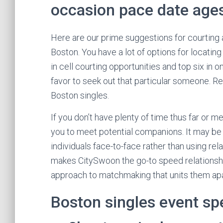
occasion pace date age
Here are our prime suggestions for courting
Boston. You have a lot of options for locating
in cell courting opportunities and top six in o
favor to seek out that particular someone. R
Boston singles.
If you don’t have plenty of time thus far or m
you to meet potential companions. It may be 
individuals face-to-face rather than using re
makes CitySwoon the go-to speed relationship
approach to matchmaking that units them apa
Boston singles event sp