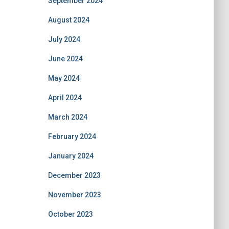
September 2024
August 2024
July 2024
June 2024
May 2024
April 2024
March 2024
February 2024
January 2024
December 2023
November 2023
October 2023