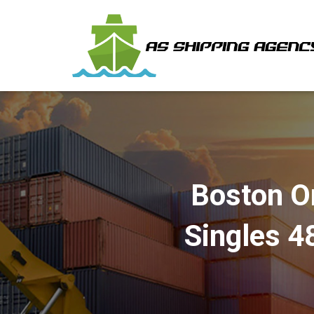
Boston On
Singles 4