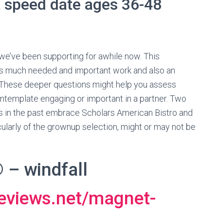
t speed date ages 36-48
t we’ve been supporting for awhile now. This
CI’s much needed and important work and also an
e. These deeper questions might help you assess
ontemplate engaging or important in a partner. Two
s in the past embrace Scholars American Bistro and
ularly of the grownup selection, might or may not be
 – windfall
eviews.net/magnet-