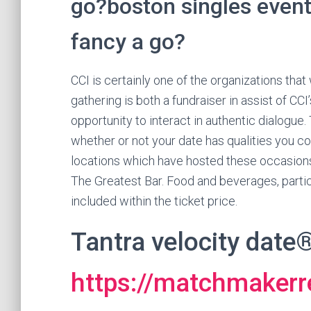
go?boston singles even
fancy a go?
CCI is certainly one of the organizations tha
gathering is both a fundraiser in assist of C
opportunity to interact in authentic dialogu
whether or not your date has qualities you c
locations which have hosted these occasion
The Greatest Bar. Food and beverages, partic
included within the ticket price.
Tantra velocity date®
https://matchmakerr