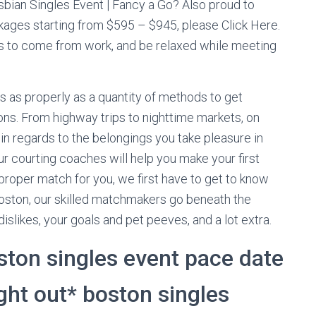
bian Singles Event | Fancy a Go? Also proud to
ages starting from $595 – $945, please Click Here.
 as to come from work, and be relaxed while meeting
 as properly as a quantity of methods to get
ns. From highway trips to nighttime markets, on
 in regards to the belongings you take pleasure in
 courting coaches will help you make your first
proper match for you, we first have to get to know
Boston, our skilled matchmakers go beneath the
dislikes, your goals and pet peeves, and a lot extra.
ton singles event pace date
t out* boston singles