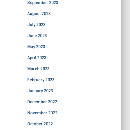
September 2023
August 2023
July 2023
June 2023
May 2023
April 2023
March 2023
February 2023
January 2023
December 2022
November 2022
October 2022