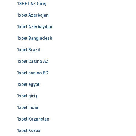
1XBET AZ Giriş
1xbet Azerbajan
1xbet Azerbaydjan
1xbet Bangladesh
1xbet Brazil
1xbet Casino AZ
1xbet casino BD
1xbet egypt
1xbet giriş
1xbet india
1xbet Kazahstan
1xbet Korea