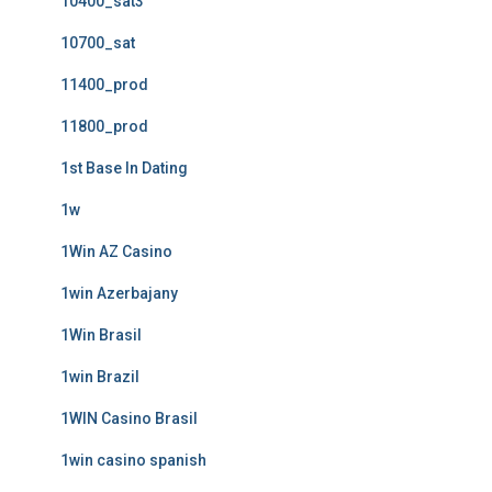
10400_sat3
10700_sat
11400_prod
11800_prod
1st Base In Dating
1w
1Win AZ Casino
1win Azerbajany
1Win Brasil
1win Brazil
1WIN Casino Brasil
1win casino spanish