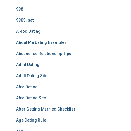
998
9985_sat
A Rod Dating
About Me Dating Examples
Abstinence Relationship Tips
Adhd Dating
Adult Dating Sites
Afro Dating
Afro Dating Site
After Getting Married Checklist
Age Dating Rule