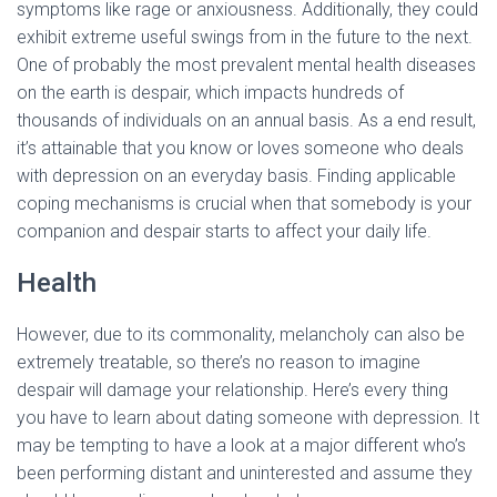
symptoms like rage or anxiousness. Additionally, they could
exhibit extreme useful swings from in the future to the next.
One of probably the most prevalent mental health diseases
on the earth is despair, which impacts hundreds of
thousands of individuals on an annual basis. As a end result,
it’s attainable that you know or loves someone who deals
with depression on an everyday basis. Finding applicable
coping mechanisms is crucial when that somebody is your
companion and despair starts to affect your daily life.
Health
However, due to its commonality, melancholy can also be
extremely treatable, so there’s no reason to imagine
despair will damage your relationship. Here’s every thing
you have to learn about dating someone with depression. It
may be tempting to have a look at a major different who’s
been performing distant and uninterested and assume they