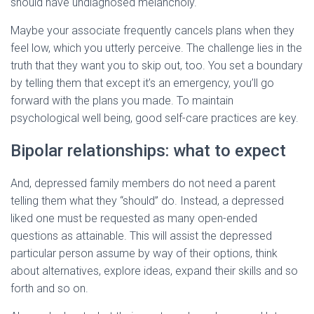
should have undiagnosed melancholy.
Maybe your associate frequently cancels plans when they
feel low, which you utterly perceive. The challenge lies in the
truth that they want you to skip out, too. You set a boundary
by telling them that except it’s an emergency, you’ll go
forward with the plans you made. To maintain
psychological well being, good self-care practices are key.
Bipolar relationships: what to expect
And, depressed family members do not need a parent
telling them what they “should” do. Instead, a depressed
liked one must be requested as many open-ended
questions as attainable. This will assist the depressed
particular person assume by way of their options, think
about alternatives, explore ideas, expand their skills and so
forth and so on.