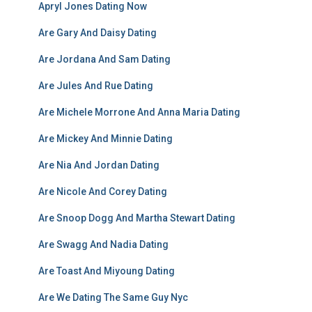
Apryl Jones Dating Now
Are Gary And Daisy Dating
Are Jordana And Sam Dating
Are Jules And Rue Dating
Are Michele Morrone And Anna Maria Dating
Are Mickey And Minnie Dating
Are Nia And Jordan Dating
Are Nicole And Corey Dating
Are Snoop Dogg And Martha Stewart Dating
Are Swagg And Nadia Dating
Are Toast And Miyoung Dating
Are We Dating The Same Guy Nyc