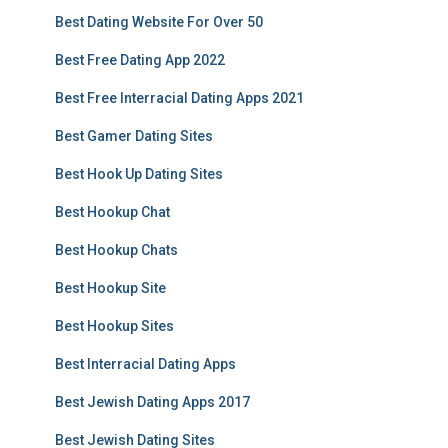
Best Dating Website For Over 50
Best Free Dating App 2022
Best Free Interracial Dating Apps 2021
Best Gamer Dating Sites
Best Hook Up Dating Sites
Best Hookup Chat
Best Hookup Chats
Best Hookup Site
Best Hookup Sites
Best Interracial Dating Apps
Best Jewish Dating Apps 2017
Best Jewish Dating Sites