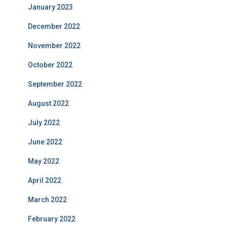
January 2023
December 2022
November 2022
October 2022
September 2022
August 2022
July 2022
June 2022
May 2022
April 2022
March 2022
February 2022