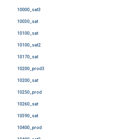
10000_sat3
10030_sat
10100_sat
10100_sat2
10170_sat
10200_prod3
10200_sat
10250_prod
10260_sat
10390_sat
10400_prod