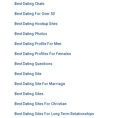
Best Dating Chats
Best Dating For Over 50
Best Dating Hookup Sites
Best Dating Photos
Best Dating Profile For Men
Best Dating Profiles For Females
Best Dating Questions
Best Dating Site
Best Dating Site For Marriage
Best Dating Sites
Best Dating Sites For Christian
Best Dating Sites For Long Term Relationships