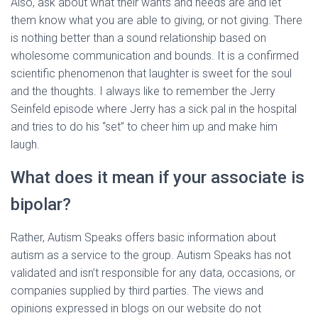
Also, ask about what their wants and needs are and let
them know what you are able to giving, or not giving. There
is nothing better than a sound relationship based on
wholesome communication and bounds. It is a confirmed
scientific phenomenon that laughter is sweet for the soul
and the thoughts. I always like to remember the Jerry
Seinfeld episode where Jerry has a sick pal in the hospital
and tries to do his “set” to cheer him up and make him
laugh.
What does it mean if your associate is
bipolar?
Rather, Autism Speaks offers basic information about
autism as a service to the group. Autism Speaks has not
validated and isn’t responsible for any data, occasions, or
companies supplied by third parties. The views and
opinions expressed in blogs on our website do not