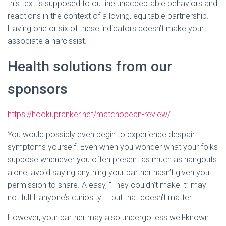
this text is supposed to outline unacceptable behaviors and
reactions in the context of a loving, equitable partnership.
Having one or six of these indicators doesn’t make your
associate a narcissist.
Health solutions from our
sponsors
https://hookupranker.net/matchocean-review/
You would possibly even begin to experience despair
symptoms yourself. Even when you wonder what your folks
suppose whenever you often present as much as hangouts
alone, avoid saying anything your partner hasn’t given you
permission to share. A easy, “They couldn’t make it” may
not fulfill anyone’s curiosity — but that doesn’t matter.
However, your partner may also undergo less well-known