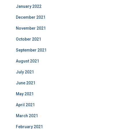
January 2022
December 2021
November 2021
October 2021
September 2021
August 2021
July 2021
June 2021
May 2021
April 2021
March 2021
February 2021