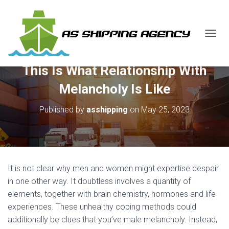
T
O
G
This Is What Relationship With
G
L
Melancholy Is Like
E
N
Published by
asshipping
on
May 25, 2023
A
V
I
G
A
T
It is not clear why men and women might expertise despair
I
O
in one other way. It doubtless involves a quantity of
N
elements, together with brain chemistry, hormones and life
experiences. These unhealthy coping methods could
additionally be clues that you’ve male melancholy. Instead,