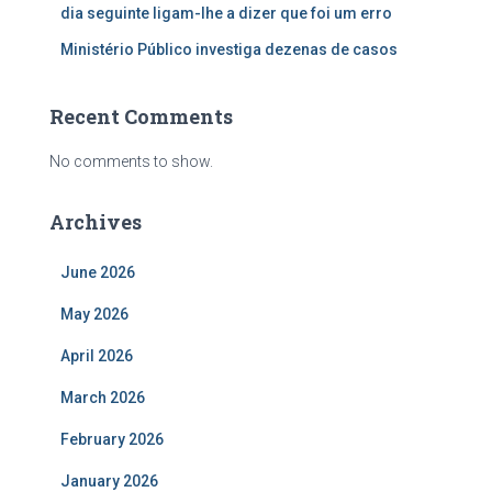
dia seguinte ligam-lhe a dizer que foi um erro
Ministério Público investiga dezenas de casos
Recent Comments
No comments to show.
Archives
June 2026
May 2026
April 2026
March 2026
February 2026
January 2026