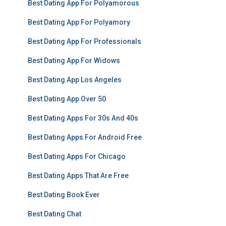
Best Dating App For Polyamorous
Best Dating App For Polyamory
Best Dating App For Professionals
Best Dating App For Widows
Best Dating App Los Angeles
Best Dating App Over 50
Best Dating Apps For 30s And 40s
Best Dating Apps For Android Free
Best Dating Apps For Chicago
Best Dating Apps That Are Free
Best Dating Book Ever
Best Dating Chat