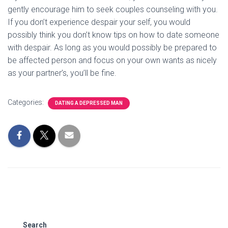
gently encourage him to seek couples counseling with you.
If you don’t experience despair your self, you would
possibly think you don’t know tips on how to date someone
with despair. As long as you would possibly be prepared to
be affected person and focus on your own wants as nicely
as your partner’s, you’ll be fine.
Categories:
DATING A DEPRESSED MAN
Search