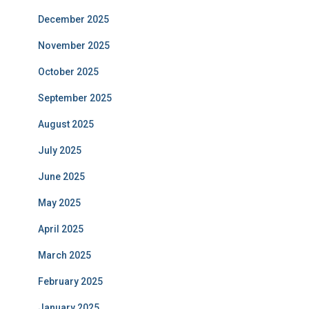
December 2025
November 2025
October 2025
September 2025
August 2025
July 2025
June 2025
May 2025
April 2025
March 2025
February 2025
January 2025