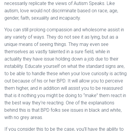
necessarily replicate the views of Autism Speaks. Like
autism, love would not discriminate based on race, age,
gender, faith, sexuality and incapacity.
You can still prolong compassion and wholesome assist in
any variety of ways. They do not see it as lying, but as a
unique means of seeing things. They may even see
themselves as vastly talented in a sure field, while in
actuality they have issue holding down a job due to their
instability. Educate yourself on what the standard signs are,
to be able to handle these when your love curiosity is acting
out because of his or her BPD. It will allow you to perceive
them higher, and in addition will assist you to be reassured
that is it nothing you might be doing to “make” them react in
the best way they’re reacting. One of the explanations
behind this is that BPD folks see issues in black and white,
with no grey areas.
If you consider this to be the case, you’ll have the ability to