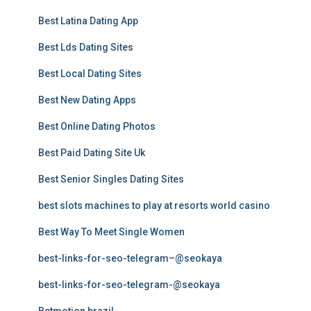
Best Latina Dating App
Best Lds Dating Sites
Best Local Dating Sites
Best New Dating Apps
Best Online Dating Photos
Best Paid Dating Site Uk
Best Senior Singles Dating Sites
best slots machines to play at resorts world casino
Best Way To Meet Single Women
best-links-for-seo-telegram–@seokaya
best-links-for-seo-telegram-@seokaya