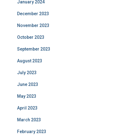
January 2024
December 2023
November 2023
October 2023
September 2023
August 2023
July 2023
June 2023
May 2023
April 2023
March 2023
February 2023