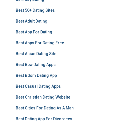
Best 50+ Dating Sites
Best Adult Dating
Best App For Dating
Best Apps For Dating Free
Best Asian Dating Site
Best Bbw Dating Apps
Best Bdsm Dating App
Best Casual Dating Apps
Best Christian Dating Website
Best Cities For Dating As A Man
Best Dating App For Divorcees