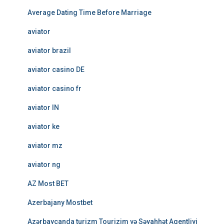
Average Dating Time Before Marriage
aviator
aviator brazil
aviator casino DE
aviator casino fr
aviator IN
aviator ke
aviator mz
aviator ng
AZ Most BET
Azerbajany Mostbet
Azərbaycanda turizm Tourizim və Səyahhət Agentliyi