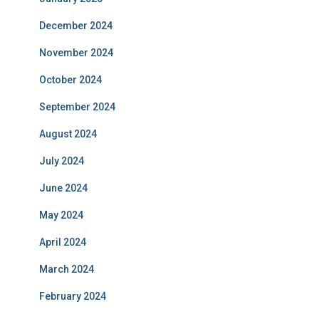
December 2024
November 2024
October 2024
September 2024
August 2024
July 2024
June 2024
May 2024
April 2024
March 2024
February 2024