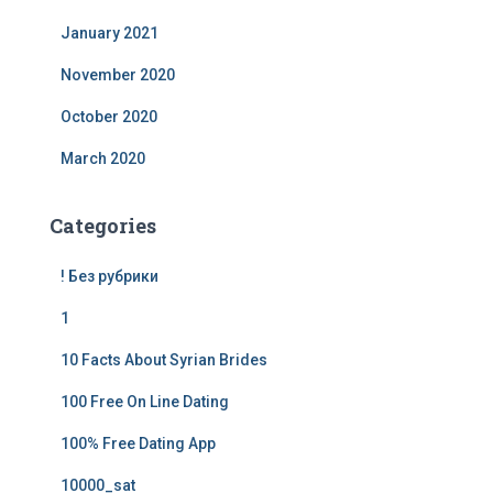
January 2021
November 2020
October 2020
March 2020
Categories
! Без рубрики
1
10 Facts About Syrian Brides
100 Free On Line Dating
100% Free Dating App
10000_sat