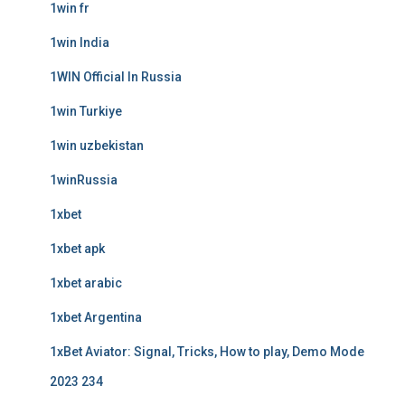
1win fr
1win India
1WIN Official In Russia
1win Turkiye
1win uzbekistan
1winRussia
1xbet
1xbet apk
1xbet arabic
1xbet Argentina
1xBet Aviator: Signal, Tricks, How to play, Demo Mode
2023 234