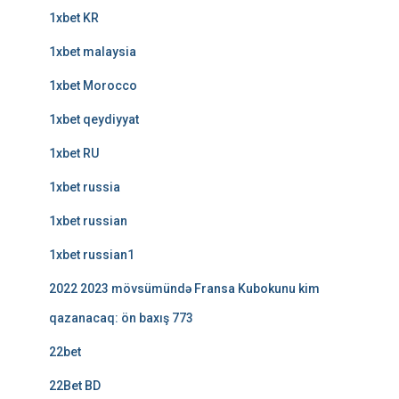
1xbet KR
1xbet malaysia
1xbet Morocco
1xbet qeydiyyat
1xbet RU
1xbet russia
1xbet russian
1xbet russian1
2022 2023 mövsümündə Fransa Kubokunu kim
qazanacaq: ön baxış 773
22bet
22Bet BD