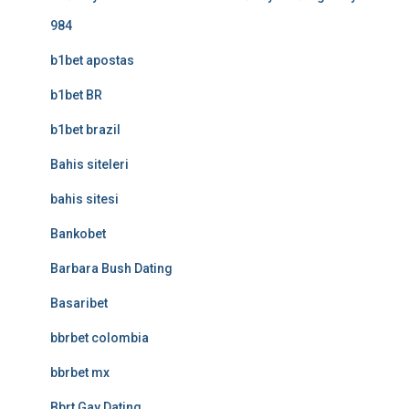
984
b1bet apostas
b1bet BR
b1bet brazil
Bahis siteleri
bahis sitesi
Bankobet
Barbara Bush Dating
Basaribet
bbrbet colombia
bbrbet mx
Bbrt Gay Dating