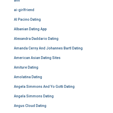
ahh
ai-girlfriend
Al Pacino Dating
Albanian Dating App
Alexandra Daddario Dating
Amanda Cerny And Johannes Bartl Dating
American Asian Dating Sites
Amiture Dating
Amolatina Dating
Angela Simmons And Yo Gotti Dating
Angela Simmons Dating
Angus Cloud Dating