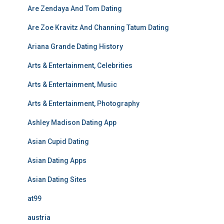
Are Zendaya And Tom Dating
Are Zoe Kravitz And Channing Tatum Dating
Ariana Grande Dating History
Arts & Entertainment, Celebrities
Arts & Entertainment, Music
Arts & Entertainment, Photography
Ashley Madison Dating App
Asian Cupid Dating
Asian Dating Apps
Asian Dating Sites
at99
austria