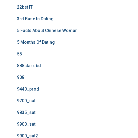
22bet IT
3rd Base In Dating
5 Facts About Chinese Woman
5 Months Of Dating
55
888starz bd
908
9440_prod
9700_sat
9835_sat
9900_sat
9900_sat2