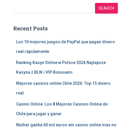
SEARCH
Recent Posts
Los 10 mejores juegos de PayPal que pagan dinero
real rápidamente
Ranking Kasyn Online w Polsce 2026 Najlepsze
Kasyna z BLIK i VIP Bonusami
Mejores casinos online Chile 2026: Top 15 dinero
real
Casino Online: Los 8 Mejores Casinos Online de
Chile para jugar y ganar
Mulher ganha 60 mil euros em casino online mas no