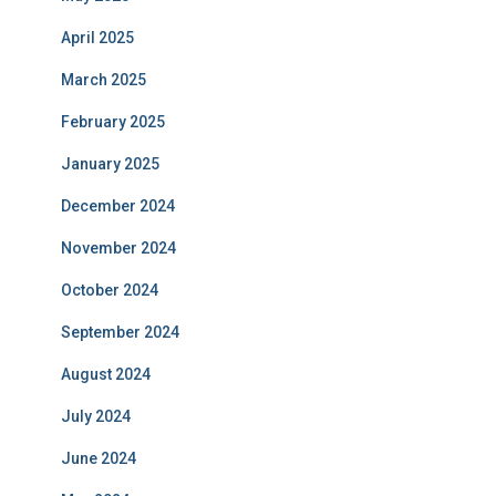
April 2025
March 2025
February 2025
January 2025
December 2024
November 2024
October 2024
September 2024
August 2024
July 2024
June 2024