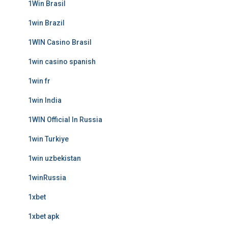
1Win Brasil
1win Brazil
1WIN Casino Brasil
1win casino spanish
1win fr
1win India
1WIN Official In Russia
1win Turkiye
1win uzbekistan
1winRussia
1xbet
1xbet apk