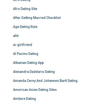
Afro Dating Site
After Getting Married Checklist
Age Dating Rule
ahh
ai-girlfriend
Al Pacino Dating
Albanian Dating App
Alexandra Daddario Dating
Amanda Cerny And Johannes Bartl Dating
American Asian Dating Sites
Amiture Dating