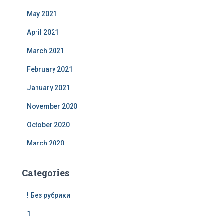
May 2021
April 2021
March 2021
February 2021
January 2021
November 2020
October 2020
March 2020
Categories
! Без рубрики
1