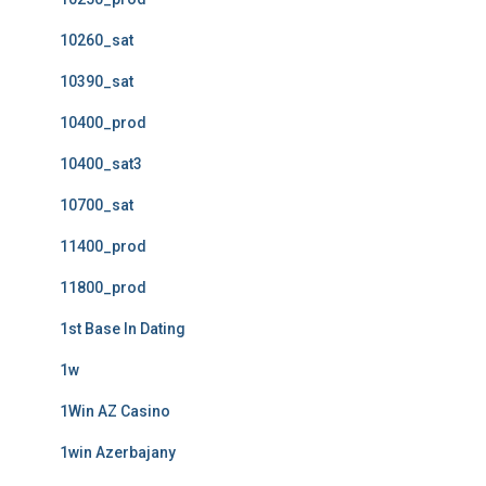
10260_sat
10390_sat
10400_prod
10400_sat3
10700_sat
11400_prod
11800_prod
1st Base In Dating
1w
1Win AZ Casino
1win Azerbajany