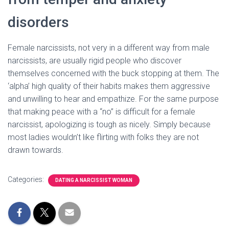
disorders
Female narcissists, not very in a different way from male
narcissists, are usually rigid people who discover
themselves concerned with the buck stopping at them. The
‘alpha’ high quality of their habits makes them aggressive
and unwilling to hear and empathize. For the same purpose
that making peace with a “no” is difficult for a female
narcissist, apologizing is tough as nicely. Simply because
most ladies wouldn’t like flirting with folks they are not
drawn towards.
Categories:
DATING A NARCISSIST WOMAN