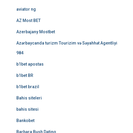
aviator ng
AZ Most BET
Azerbajany Mostbet
Azərbaycanda turizm Tourizim və Səyahhət Agentliyi
984
b1bet apostas
b1bet BR
b1bet brazil
Bahis siteleri
bahis sitesi
Bankobet
Barbara Bush Dating