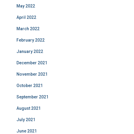
May 2022
April 2022
March 2022
February 2022
January 2022
December 2021
November 2021
October 2021
September 2021
August 2021
July 2021
June 2021