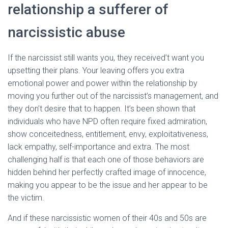
relationship a sufferer of
narcissistic abuse
If the narcissist still wants you, they received’t want you
upsetting their plans. Your leaving offers you extra
emotional power and power within the relationship by
moving you further out of the narcissist’s management, and
they don’t desire that to happen. It’s been shown that
individuals who have NPD often require fixed admiration,
show conceitedness, entitlement, envy, exploitativeness,
lack empathy, self-importance and extra. The most
challenging half is that each one of those behaviors are
hidden behind her perfectly crafted image of innocence,
making you appear to be the issue and her appear to be
the victim.
And if these narcissistic women of their 40s and 50s are