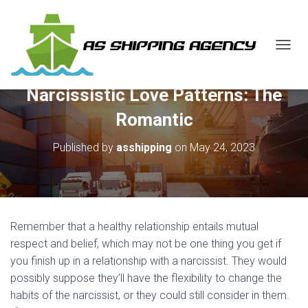
T
O
G
Narcissistic Love Patterns: The
G
L
Romantic
E
N
Published by
asshipping
on
May 24, 2023
A
V
I
G
A
T
Remember that a healthy relationship entails mutual
I
O
respect and belief, which may not be one thing you get if
N
you finish up in a relationship with a narcissist. They would
possibly suppose they’ll have the flexibility to change the
habits of the narcissist, or they could still consider in them.