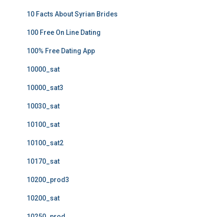
10 Facts About Syrian Brides
100 Free On Line Dating
100% Free Dating App
10000_sat
10000_sat3
10030_sat
10100_sat
10100_sat2
10170_sat
10200_prod3
10200_sat
10250_prod