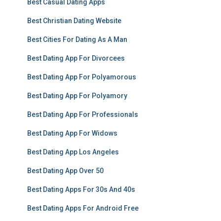
Best Casual Dating Apps
Best Christian Dating Website
Best Cities For Dating As A Man
Best Dating App For Divorcees
Best Dating App For Polyamorous
Best Dating App For Polyamory
Best Dating App For Professionals
Best Dating App For Widows
Best Dating App Los Angeles
Best Dating App Over 50
Best Dating Apps For 30s And 40s
Best Dating Apps For Android Free