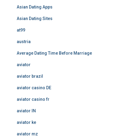
Asian Dating Apps
Asian Dating Sites
at99
austria
Average Dating Time Before Marriage
aviator
aviator brazil
aviator casino DE
aviator casino fr
aviator IN
aviator ke
aviator mz