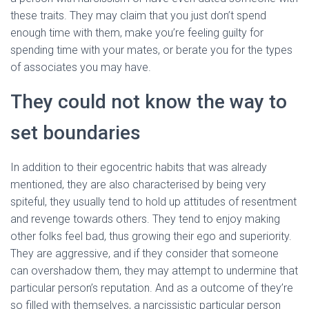
these traits. They may claim that you just don’t spend
enough time with them, make you’re feeling guilty for
spending time with your mates, or berate you for the types
of associates you may have.
They could not know the way to
set boundaries
In addition to their egocentric habits that was already
mentioned, they are also characterised by being very
spiteful, they usually tend to hold up attitudes of resentment
and revenge towards others. They tend to enjoy making
other folks feel bad, thus growing their ego and superiority.
They are aggressive, and if they consider that someone
can overshadow them, they may attempt to undermine that
particular person’s reputation. And as a outcome of they’re
so filled with themselves, a narcissistic particular person