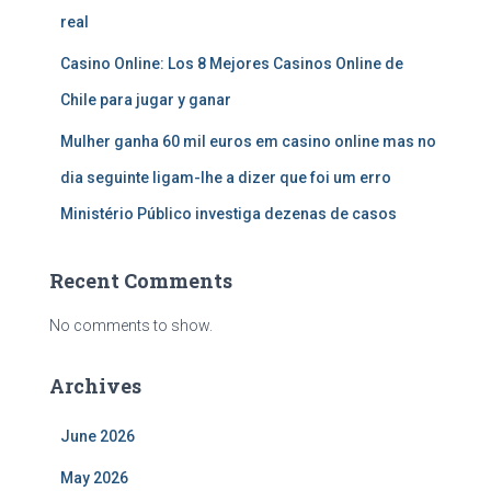
real
Casino Online: Los 8 Mejores Casinos Online de
Chile para jugar y ganar
Mulher ganha 60 mil euros em casino online mas no
dia seguinte ligam-lhe a dizer que foi um erro
Ministério Público investiga dezenas de casos
Recent Comments
No comments to show.
Archives
June 2026
May 2026