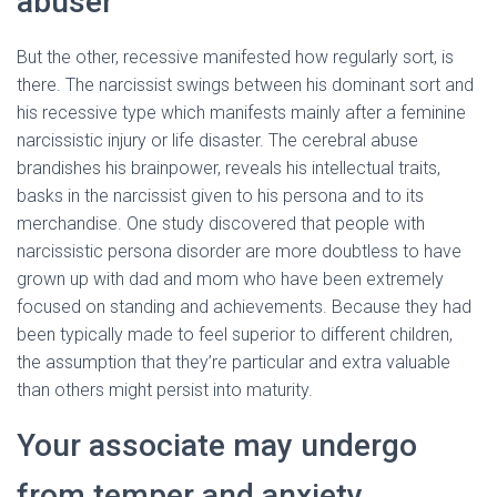
abuser
But the other, recessive manifested how regularly sort, is
there. The narcissist swings between his dominant sort and
his recessive type which manifests mainly after a feminine
narcissistic injury or life disaster. The cerebral abuse
brandishes his brainpower, reveals his intellectual traits,
basks in the narcissist given to his persona and to its
merchandise. One study discovered that people with
narcissistic persona disorder are more doubtless to have
grown up with dad and mom who have been extremely
focused on standing and achievements. Because they had
been typically made to feel superior to different children,
the assumption that they’re particular and extra valuable
than others might persist into maturity.
Your associate may undergo
from temper and anxiety