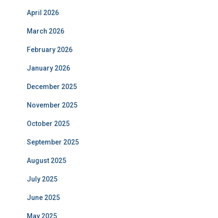
April 2026
March 2026
February 2026
January 2026
December 2025
November 2025
October 2025
September 2025
August 2025
July 2025
June 2025
May 2025