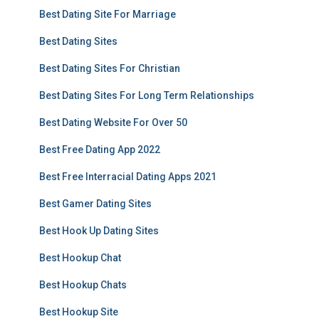
Best Dating Site For Marriage
Best Dating Sites
Best Dating Sites For Christian
Best Dating Sites For Long Term Relationships
Best Dating Website For Over 50
Best Free Dating App 2022
Best Free Interracial Dating Apps 2021
Best Gamer Dating Sites
Best Hook Up Dating Sites
Best Hookup Chat
Best Hookup Chats
Best Hookup Site