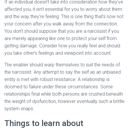
If an individual doesn’t take into consideration how they’ve
affected you, it isn’t essential for you to worry about them
and the way they’re feeling. This is one thing that’s now not
your concern after you walk away from the connection.
You don’t should suppose that you are a narcissist if you
are merely appearing like one to protect your self from
getting damage. Consider how you really feel and should
you take other’s feelings and viewpoint into account.
The enabler should warp themselves to suit the needs of
the narcissist. Any attempt to say the self as an unbiased
entity is met with robust resistance. A relationship is
doomed to failure under these circumstances. Some
relationships final while both persons are crushed beneath
the weight of dysfunction, however eventually such a brittle
system snaps.
Things to learn about