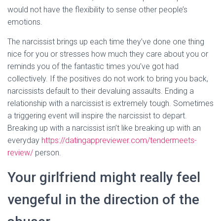
would not have the flexibility to sense other people’s
emotions.
The narcissist brings up each time they’ve done one thing
nice for you or stresses how much they care about you or
reminds you of the fantastic times you’ve got had
collectively. If the positives do not work to bring you back,
narcissists default to their devaluing assaults. Ending a
relationship with a narcissist is extremely tough. Sometimes
a triggering event will inspire the narcissist to depart.
Breaking up with a narcissist isn’t like breaking up with an
everyday
https://datingappreviewer.com/tendermeets-
review/
person.
Your girlfriend might really feel
vengeful in the direction of the