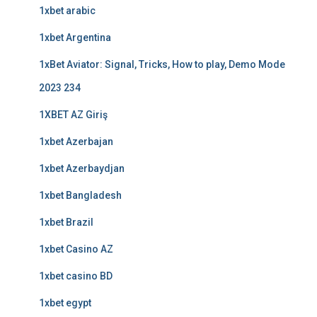
1xbet arabic
1xbet Argentina
1xBet Aviator: Signal, Tricks, How to play, Demo Mode
2023 234
1XBET AZ Giriş
1xbet Azerbajan
1xbet Azerbaydjan
1xbet Bangladesh
1xbet Brazil
1xbet Casino AZ
1xbet casino BD
1xbet egypt