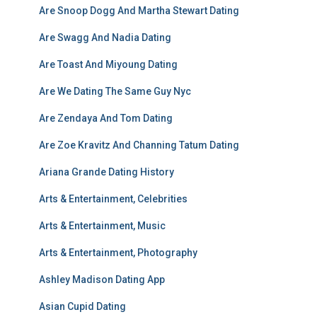
Are Snoop Dogg And Martha Stewart Dating
Are Swagg And Nadia Dating
Are Toast And Miyoung Dating
Are We Dating The Same Guy Nyc
Are Zendaya And Tom Dating
Are Zoe Kravitz And Channing Tatum Dating
Ariana Grande Dating History
Arts & Entertainment, Celebrities
Arts & Entertainment, Music
Arts & Entertainment, Photography
Ashley Madison Dating App
Asian Cupid Dating