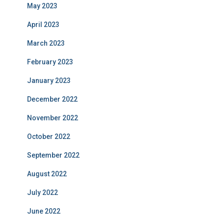
May 2023
April 2023
March 2023
February 2023
January 2023
December 2022
November 2022
October 2022
September 2022
August 2022
July 2022
June 2022