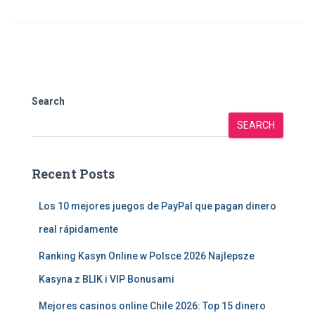
Search
SEARCH
Recent Posts
Los 10 mejores juegos de PayPal que pagan dinero
real rápidamente
Ranking Kasyn Online w Polsce 2026 Najlepsze
Kasyna z BLIK i VIP Bonusami
Mejores casinos online Chile 2026: Top 15 dinero