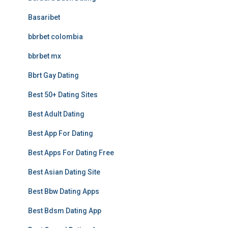
Basaribet
bbrbet colombia
bbrbet mx
Bbrt Gay Dating
Best 50+ Dating Sites
Best Adult Dating
Best App For Dating
Best Apps For Dating Free
Best Asian Dating Site
Best Bbw Dating Apps
Best Bdsm Dating App