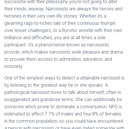
successful with their philosophy you’re not going to alter
their minds, anyway. Narcissists are always the heroes and
heroines in their very own life stories. Whether it’s a
gleaming rags-to-riches tale of their continuous triumph
over lesser challengers, or a Byronic wrestle with their own
brilliance and difficulties, you are at all times a side
participant. It’s a phenomenon known as narcissistic
provide, which makes narcissists seek pleasure and drama
to provide them access to admiration, adoration, and
notoriety.
One of the simplest ways to detect a attainable narcissist is
by listening to the greatest way he or she speaks. A
pathological narcissist loves to talk about himself, often in
exaggerated and grandiose terms. She can additionally be
someone who’s prone to dominate a conversation. NPD is
estimated to affect 7.7% of males and four.8% of females
in the common population, so you could have encountered
a person with narcissism or have even dated someone with