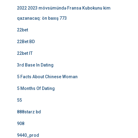
2022 2023 mövsümündə Fransa Kubokunu kim
qazanacaq: ön baxış 773
22bet
22Bet BD
22bet IT
3rd Base In Dating
5 Facts About Chinese Woman
5 Months Of Dating
55
888starz bd
908
9440_prod