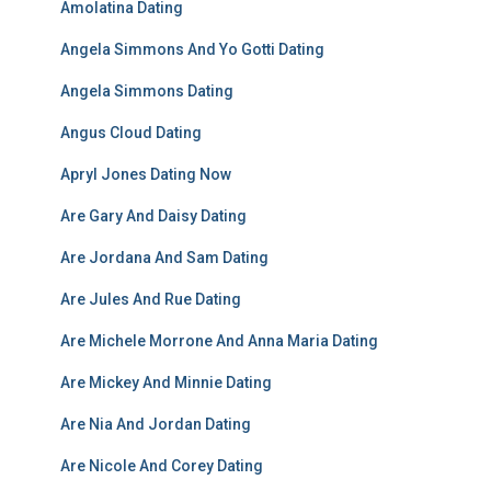
Amolatina Dating
Angela Simmons And Yo Gotti Dating
Angela Simmons Dating
Angus Cloud Dating
Apryl Jones Dating Now
Are Gary And Daisy Dating
Are Jordana And Sam Dating
Are Jules And Rue Dating
Are Michele Morrone And Anna Maria Dating
Are Mickey And Minnie Dating
Are Nia And Jordan Dating
Are Nicole And Corey Dating