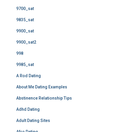
9700_sat
9835_sat
9900_sat
9900_sat2
998
9985_sat
A Rod Dating
About Me Dating Examples
Abstinence Relationship Tips
Adhd Dating
Adult Dating Sites
Afro Dating