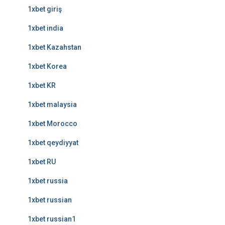
1xbet giriş
1xbet india
1xbet Kazahstan
1xbet Korea
1xbet KR
1xbet malaysia
1xbet Morocco
1xbet qeydiyyat
1xbet RU
1xbet russia
1xbet russian
1xbet russian1