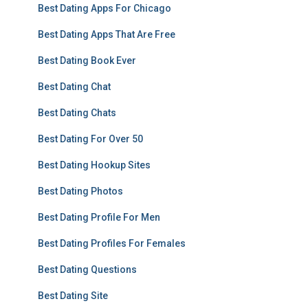
Best Dating Apps For Chicago
Best Dating Apps That Are Free
Best Dating Book Ever
Best Dating Chat
Best Dating Chats
Best Dating For Over 50
Best Dating Hookup Sites
Best Dating Photos
Best Dating Profile For Men
Best Dating Profiles For Females
Best Dating Questions
Best Dating Site