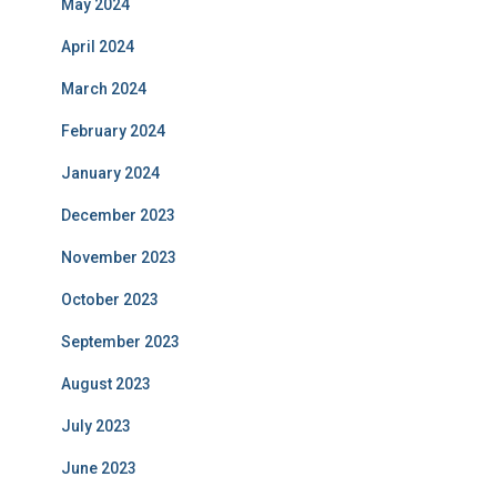
May 2024
April 2024
March 2024
February 2024
January 2024
December 2023
November 2023
October 2023
September 2023
August 2023
July 2023
June 2023