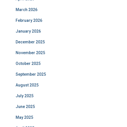
March 2026
February 2026
January 2026
December 2025
November 2025
October 2025
September 2025
August 2025
July 2025
June 2025
May 2025