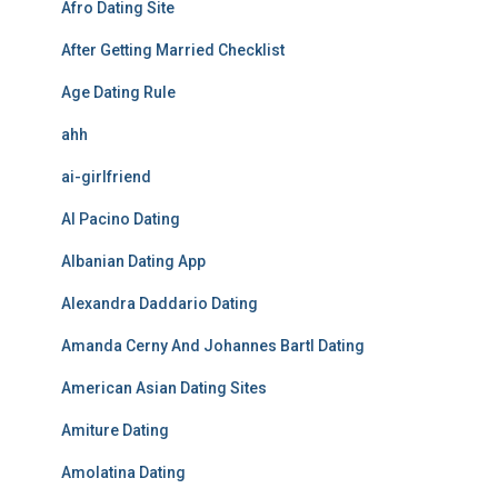
Afro Dating Site
After Getting Married Checklist
Age Dating Rule
ahh
ai-girlfriend
Al Pacino Dating
Albanian Dating App
Alexandra Daddario Dating
Amanda Cerny And Johannes Bartl Dating
American Asian Dating Sites
Amiture Dating
Amolatina Dating