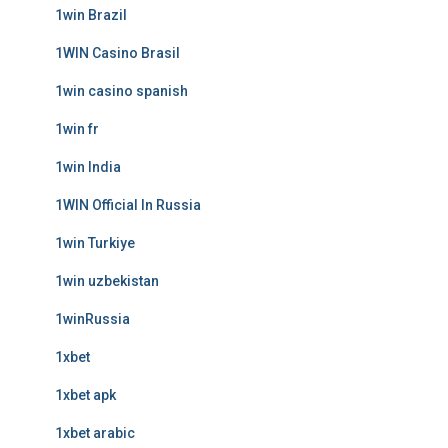
1win Brazil
1WIN Casino Brasil
1win casino spanish
1win fr
1win India
1WIN Official In Russia
1win Turkiye
1win uzbekistan
1winRussia
1xbet
1xbet apk
1xbet arabic