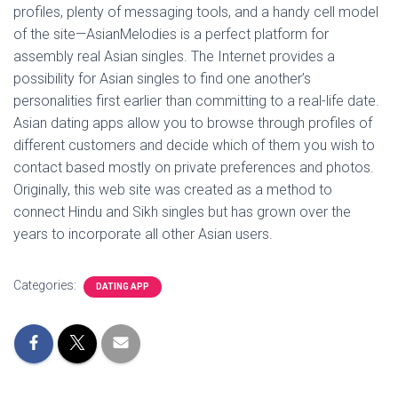
profiles, plenty of messaging tools, and a handy cell model
of the site—AsianMelodies is a perfect platform for
assembly real Asian singles. The Internet provides a
possibility for Asian singles to find one another’s
personalities first earlier than committing to a real-life date.
Asian dating apps allow you to browse through profiles of
different customers and decide which of them you wish to
contact based mostly on private preferences and photos.
Originally, this web site was created as a method to
connect Hindu and Sikh singles but has grown over the
years to incorporate all other Asian users.
Categories:
DATING APP