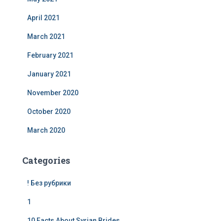
April 2021
March 2021
February 2021
January 2021
November 2020
October 2020
March 2020
Categories
! Без рубрики
1
10 Facts About Syrian Brides