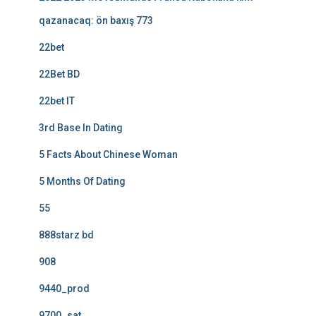
qazanacaq: ön baxış 773
22bet
22Bet BD
22bet IT
3rd Base In Dating
5 Facts About Chinese Woman
5 Months Of Dating
55
888starz bd
908
9440_prod
9700_sat