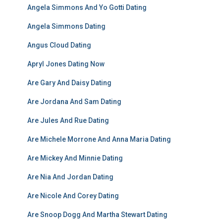
Angela Simmons And Yo Gotti Dating
Angela Simmons Dating
Angus Cloud Dating
Apryl Jones Dating Now
Are Gary And Daisy Dating
Are Jordana And Sam Dating
Are Jules And Rue Dating
Are Michele Morrone And Anna Maria Dating
Are Mickey And Minnie Dating
Are Nia And Jordan Dating
Are Nicole And Corey Dating
Are Snoop Dogg And Martha Stewart Dating