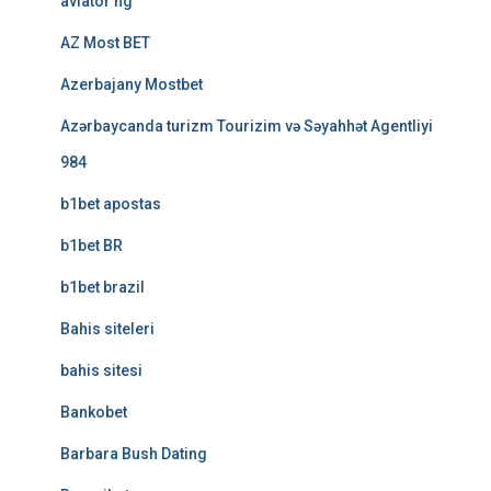
aviator ng
AZ Most BET
Azerbajany Mostbet
Azərbaycanda turizm Tourizim və Səyahhət Agentliyi
984
b1bet apostas
b1bet BR
b1bet brazil
Bahis siteleri
bahis sitesi
Bankobet
Barbara Bush Dating