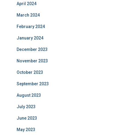
April 2024
March 2024
February 2024
January 2024
December 2023
November 2023
October 2023
September 2023
August 2023
July 2023
June 2023
May 2023