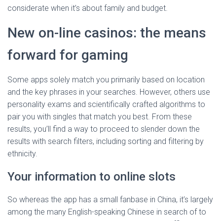
considerate when it’s about family and budget.
New on-line casinos: the means
forward for gaming
Some apps solely match you primarily based on location
and the key phrases in your searches. However, others use
personality exams and scientifically crafted algorithms to
pair you with singles that match you best. From these
results, you’ll find a way to proceed to slender down the
results with search filters, including sorting and filtering by
ethnicity.
Your information to online slots
So whereas the app has a small fanbase in China, it’s largely
among the many English-speaking Chinese in search of to