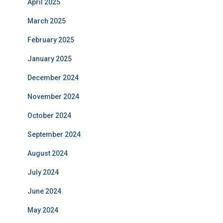
April 2025
March 2025
February 2025
January 2025
December 2024
November 2024
October 2024
September 2024
August 2024
July 2024
June 2024
May 2024