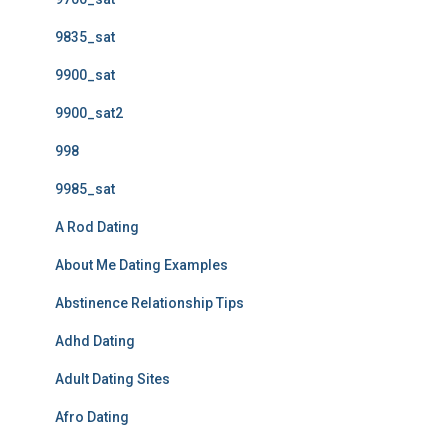
9835_sat
9900_sat
9900_sat2
998
9985_sat
A Rod Dating
About Me Dating Examples
Abstinence Relationship Tips
Adhd Dating
Adult Dating Sites
Afro Dating