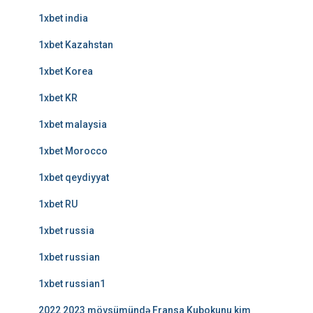
1xbet india
1xbet Kazahstan
1xbet Korea
1xbet KR
1xbet malaysia
1xbet Morocco
1xbet qeydiyyat
1xbet RU
1xbet russia
1xbet russian
1xbet russian1
2022 2023 mövsümündə Fransa Kubokunu kim