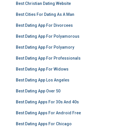
Best Christian Dating Website
Best Cities For Dating As A Man
Best Dating App For Divorcees
Best Dating App For Polyamorous
Best Dating App For Polyamory
Best Dating App For Professionals
Best Dating App For Widows
Best Dating App Los Angeles
Best Dating App Over 50
Best Dating Apps For 30s And 40s
Best Dating Apps For Android Free
Best Dating Apps For Chicago