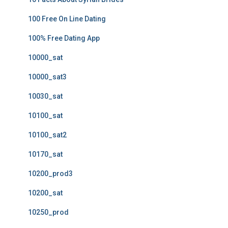
100 Free On Line Dating
100% Free Dating App
10000_sat
10000_sat3
10030_sat
10100_sat
10100_sat2
10170_sat
10200_prod3
10200_sat
10250_prod