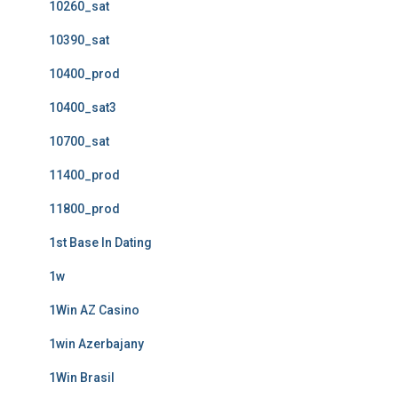
10260_sat
10390_sat
10400_prod
10400_sat3
10700_sat
11400_prod
11800_prod
1st Base In Dating
1w
1Win AZ Casino
1win Azerbajany
1Win Brasil