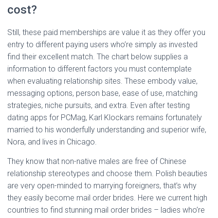
cost?
Still, these paid memberships are value it as they offer you
entry to different paying users who’re simply as invested
find their excellent match. The chart below supplies a
information to different factors you must contemplate
when evaluating relationship sites. These embody value,
messaging options, person base, ease of use, matching
strategies, niche pursuits, and extra. Even after testing
dating apps for PCMag, Karl Klockars remains fortunately
married to his wonderfully understanding and superior wife,
Nora, and lives in Chicago.
They know that non-native males are free of Chinese
relationship stereotypes and choose them. Polish beauties
are very open-minded to marrying foreigners, that’s why
they easily become mail order brides. Here we current high
countries to find stunning mail order brides – ladies who’re