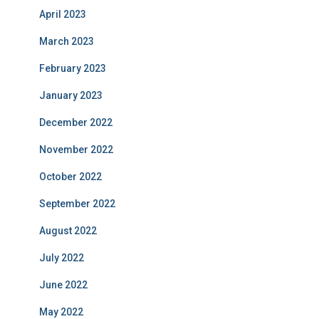
April 2023
March 2023
February 2023
January 2023
December 2022
November 2022
October 2022
September 2022
August 2022
July 2022
June 2022
May 2022