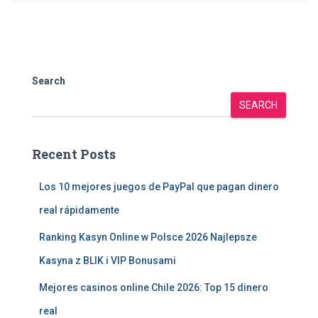
Search
SEARCH
Recent Posts
Los 10 mejores juegos de PayPal que pagan dinero
real rápidamente
Ranking Kasyn Online w Polsce 2026 Najlepsze
Kasyna z BLIK i VIP Bonusami
Mejores casinos online Chile 2026: Top 15 dinero
real