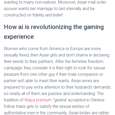
wanting to marry non-natives. Moreover, Asian mail order
spouse wants her marriage to last eternally and be
constructed on fidelity and belief.
How ai is revolutionizing the gaming
experience
Women who come from America or Europe are more
sexually freed, then Asian girls and don’t shame in declaring
their needs to their partners. After the feminine freedom
campaign, they consider it is their right to look for sexual
pleasure from one other guy if their male companion or
partner isn’t able to meet their wants. Asian wives are
prepared to pay extra attention to their husband’s demands,
so nearly all of them are passive and undemanding. The
tradition of
Wapa premium
“geisha” accepted in Chinese
follow trains girls to satisfy the sexual wishes of
authoritative men in the community. Asian brides are rather