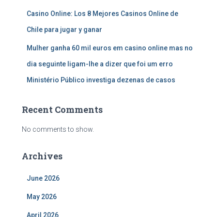
Casino Online: Los 8 Mejores Casinos Online de
Chile para jugar y ganar
Mulher ganha 60 mil euros em casino online mas no
dia seguinte ligam-lhe a dizer que foi um erro
Ministério Público investiga dezenas de casos
Recent Comments
No comments to show.
Archives
June 2026
May 2026
April 2026