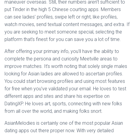
maneuver overseas. Still, their numbers aren’t sufficient to
put Tinder in the high 5 Chinese courting apps. Members
can see ladies’ profiles, swipe left or right, like profiles,
watch movies, send textual content messages, and extra. If
you are seeking to meet someone special, selecting the
platform that’s finest for you can save you a lot of time.
After offering your primary info, you’ll have the ability to
complete the persona and curiosity Meetville areas to
improve matches. It’s worth noting that solely single males
looking for Asian ladies are allowed to ascertain profiles.
You could start browsing profiles and using most features
for free when you’ve validated your email. He loves to test
different apps and sites and share his expertise on
DatingXP. He loves art, sports, connecting with new folks
from all over the world, and making folks snort.
AsianMelodies is certainly one of the most popular Asian
dating apps out there proper now. With very detailed