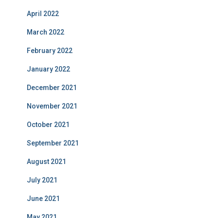
April 2022
March 2022
February 2022
January 2022
December 2021
November 2021
October 2021
September 2021
August 2021
July 2021
June 2021
May 2021