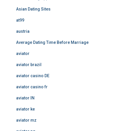
Asian Dating Sites
at99
austria
Average Dating Time Before Marriage
aviator
aviator brazil
aviator casino DE
aviator casino fr
aviator IN
aviator ke
aviator mz