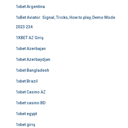
1xbet Argentina
1xBet Aviator: Signal, Tricks, How to play, Demo Mode
2023 234
1XBET AZ Giriş
1xbet Azerbajan
1xbet Azerbaydjan
1xbet Bangladesh
1xbet Brazil
1xbet Casino AZ
1xbet casino BD
1xbet egypt
1xbet giriş