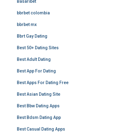
Basaribet
bbrbet colombia
bbrbet mx
Bbrt Gay Dating
Best 50+ Dating Sites
Best Adult Dating
Best App For Dating
Best Apps For Dating Free
Best Asian Dating Site
Best Bbw Dating Apps
Best Bdsm Dating App
Best Casual Dating Apps