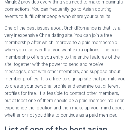
Mingle2 provides every thing you need to make meaningful
connections. You can frequently go to Asian courting
events to fulfill other people who share your pursuits.
One of the best issues about OrchidRomance is that it’s a
very inexpensive China dating site. You can join a free
membership after which improve to a paid membership
when you discover that you want extra options. The paid
membership offers you entry to the entire features of the
site, together with the power to send and receive
messages, chat with other members, and suppose about
member profiles. It is a free-to-sign-up site that permits you
to create your personal profile and examine out different
profiles for free. It is feasible to contact other members,
but at least one of them should be a paid member. You can
experience the location and then make up your mind about
whether or not you’d like to continue as a paid member.
List of one of the best asian