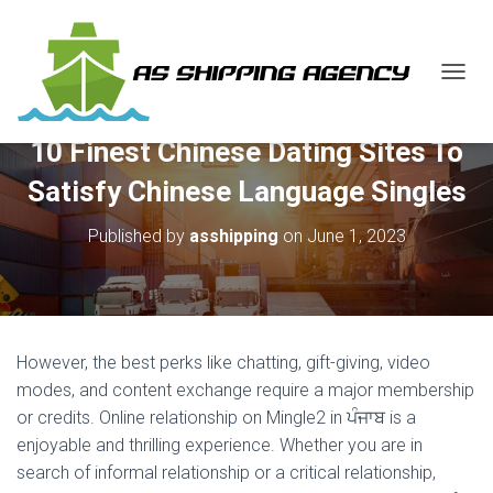
T
O
G
10 Finest Chinese Dating Sites To
G
L
Satisfy Chinese Language Singles
E
N
Published by
asshipping
on
June 1, 2023
A
V
I
G
A
T
However, the best perks like chatting, gift-giving, video
I
O
modes, and content exchange require a major membership
N
or credits. Online relationship on Mingle2 in ਪੰਜਾਬ is a
enjoyable and thrilling experience. Whether you are in
search of informal relationship or a critical relationship,