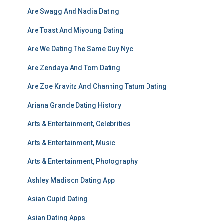
Are Swagg And Nadia Dating
Are Toast And Miyoung Dating
Are We Dating The Same Guy Nyc
Are Zendaya And Tom Dating
Are Zoe Kravitz And Channing Tatum Dating
Ariana Grande Dating History
Arts & Entertainment, Celebrities
Arts & Entertainment, Music
Arts & Entertainment, Photography
Ashley Madison Dating App
Asian Cupid Dating
Asian Dating Apps