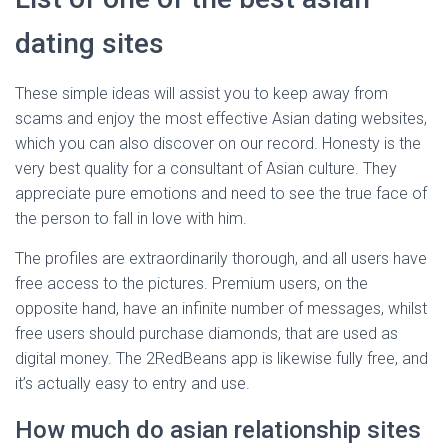
dating sites
These simple ideas will assist you to keep away from
scams and enjoy the most effective Asian dating websites,
which you can also discover on our record. Honesty is the
very best quality for a consultant of Asian culture. They
appreciate pure emotions and need to see the true face of
the person to fall in love with him.
The profiles are extraordinarily thorough, and all users have
free access to the pictures. Premium users, on the
opposite hand, have an infinite number of messages, whilst
free users should purchase diamonds, that are used as
digital money. The 2RedBeans app is likewise fully free, and
it’s actually easy to entry and use.
How much do asian relationship sites