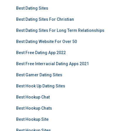
Best Dating Sites
Best Dating Sites For Christian
Best Dating Sites For Long Term Relationships
Best Dating Website For Over 50
Best Free Dating App 2022
Best Free Interracial Dating Apps 2021
Best Gamer Dating Sites
Best Hook Up Dating Sites
Best Hookup Chat
Best Hookup Chats
Best Hookup Site
Best Hookup Sites