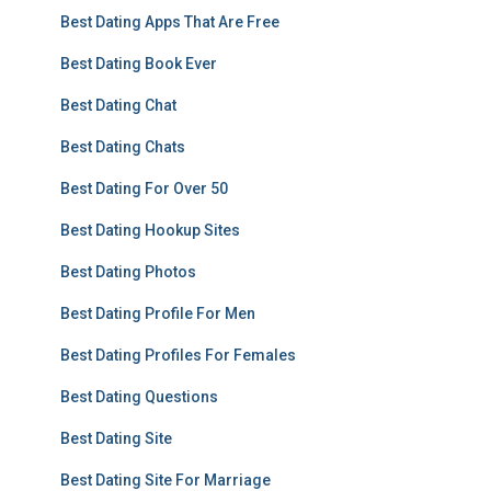
Best Dating Apps That Are Free
Best Dating Book Ever
Best Dating Chat
Best Dating Chats
Best Dating For Over 50
Best Dating Hookup Sites
Best Dating Photos
Best Dating Profile For Men
Best Dating Profiles For Females
Best Dating Questions
Best Dating Site
Best Dating Site For Marriage