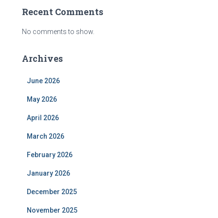
Recent Comments
No comments to show.
Archives
June 2026
May 2026
April 2026
March 2026
February 2026
January 2026
December 2025
November 2025