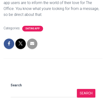
app users are to inform the world of their love for The
Office. You know what youre looking for from a message,
so be direct about that.
Categories:
DATING APP
Search
SEARCH