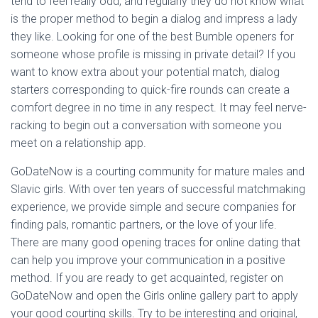
tend to feel really odd, and regularly they do not know what
is the proper method to begin a dialog and impress a lady
they like. Looking for one of the best Bumble openers for
someone whose profile is missing in private detail? If you
want to know extra about your potential match, dialog
starters corresponding to quick-fire rounds can create a
comfort degree in no time in any respect. It may feel nerve-
racking to begin out a conversation with someone you
meet on a relationship app.
GoDateNow is a courting community for mature males and
Slavic girls. With over ten years of successful matchmaking
experience, we provide simple and secure companies for
finding pals, romantic partners, or the love of your life.
There are many good opening traces for online dating that
can help you improve your communication in a positive
method. If you are ready to get acquainted, register on
GoDateNow and open the Girls online gallery part to apply
your good courting skills. Try to be interesting and original,