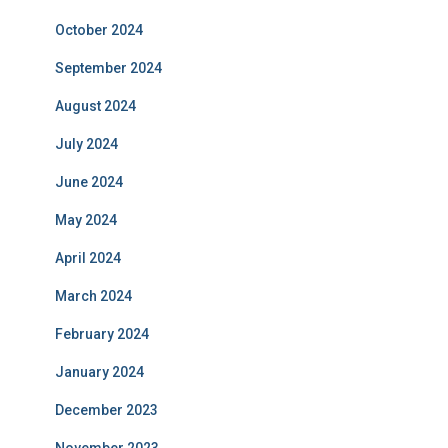
October 2024
September 2024
August 2024
July 2024
June 2024
May 2024
April 2024
March 2024
February 2024
January 2024
December 2023