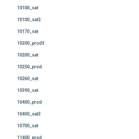
10100_sat
10100_sat2
10170_sat
10200_prod3
10200_sat
10250_prod
10260_sat
10390_sat
10400_prod
10400_sat3
10700_sat
11400_prod