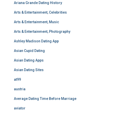
Ariana Grande Dating History
Arts & Entertainment, Celebrities
Arts & Entertainment, Music
Arts & Entertainment, Photography
Ashley Madison Dating App
Asian Cupid Dating
Asian Dating Apps
Asian Dating Sites
at99
austria
Average Dating Time Before Marriage
aviator