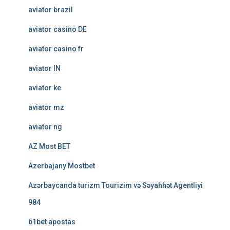
aviator brazil
aviator casino DE
aviator casino fr
aviator IN
aviator ke
aviator mz
aviator ng
AZ Most BET
Azerbajany Mostbet
Azərbaycanda turizm Tourizim və Səyahhət Agentliyi
984
b1bet apostas