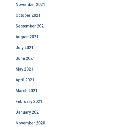
November 2021
October 2021
September 2021
August 2021
July 2021
June 2021
May 2021
April 2021
March 2021
February 2021
January 2021
November 2020