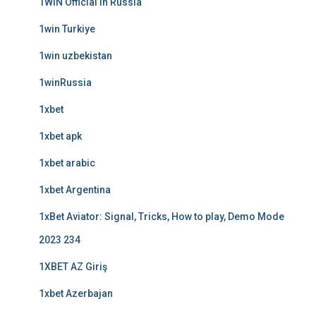
1WIN Official In Russia
1win Turkiye
1win uzbekistan
1winRussia
1xbet
1xbet apk
1xbet arabic
1xbet Argentina
1xBet Aviator: Signal, Tricks, How to play, Demo Mode
2023 234
1XBET AZ Giriş
1xbet Azerbajan