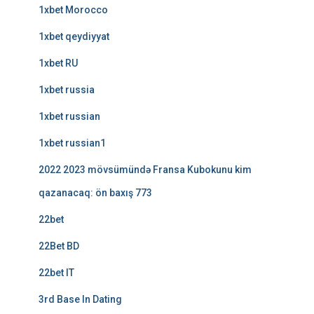
1xbet Morocco
1xbet qeydiyyat
1xbet RU
1xbet russia
1xbet russian
1xbet russian1
2022 2023 mövsümündə Fransa Kubokunu kim
qazanacaq: ön baxış 773
22bet
22Bet BD
22bet IT
3rd Base In Dating