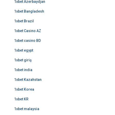
1xbet Azerbaydjan
1xbet Bangladesh
1xbet Brazil
1xbet Casino AZ
1xbet casino BD
1xbet egypt
1xbet giriş
1xbet india
1xbet Kazahstan
1xbet Korea
1xbet KR
1xbet malaysia