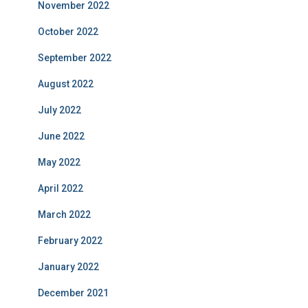
November 2022
October 2022
September 2022
August 2022
July 2022
June 2022
May 2022
April 2022
March 2022
February 2022
January 2022
December 2021