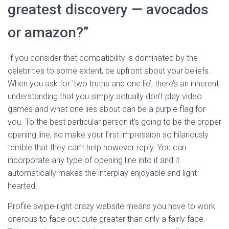
greatest discovery — avocados
or amazon?”
If you consider that compatibility is dominated by the
celebrities to some extent, be upfront about your beliefs.
When you ask for ‘two truths and one lie’, there’s an inherent
understanding that you simply actually don’t play video
games and what one lies about can be a purple flag for
you. To the best particular person it’s going to be the proper
opening line, so make your first impression so hilariously
terrible that they can’t help however reply. You can
incorporate any type of opening line into it and it
automatically makes the interplay enjoyable and light-
hearted.
Profile swipe-right crazy website means you have to work
onerous to face out cute greater than only a fairly face.