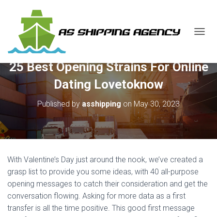
T
O
G
25 Best Opening Strains For Online
G
L
Dating Lovetoknow
E
N
Published by
asshipping
on
May 30, 2023
A
V
I
G
A
T
With Valentine’s Day just around the nook, we’ve created a
I
O
grasp list to provide you some ideas, with 40 all-purpose
N
opening messages to catch their consideration and get the
conversation flowing. Asking for more data as a first
transfer is all the time positive. This good first message