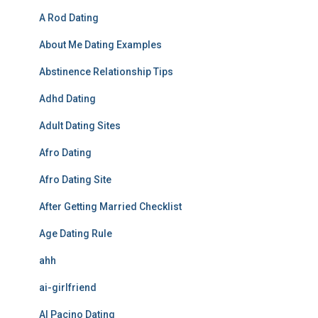
A Rod Dating
About Me Dating Examples
Abstinence Relationship Tips
Adhd Dating
Adult Dating Sites
Afro Dating
Afro Dating Site
After Getting Married Checklist
Age Dating Rule
ahh
ai-girlfriend
Al Pacino Dating