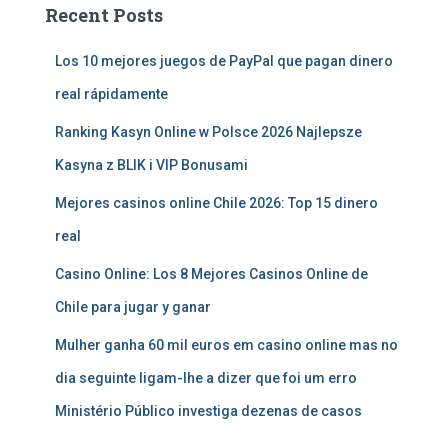
Recent Posts
Los 10 mejores juegos de PayPal que pagan dinero
real rápidamente
Ranking Kasyn Online w Polsce 2026 Najlepsze
Kasyna z BLIK i VIP Bonusami
Mejores casinos online Chile 2026: Top 15 dinero
real
Casino Online: Los 8 Mejores Casinos Online de
Chile para jugar y ganar
Mulher ganha 60 mil euros em casino online mas no
dia seguinte ligam-lhe a dizer que foi um erro
Ministério Público investiga dezenas de casos