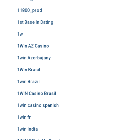
11800_prod
1st Base In Dating
1w
1Win AZ Casino
1win Azerbajany
1Win Brasil
1win Brazil
1WIN Casino Brasil
1win casino spanish
1win fr
1win India