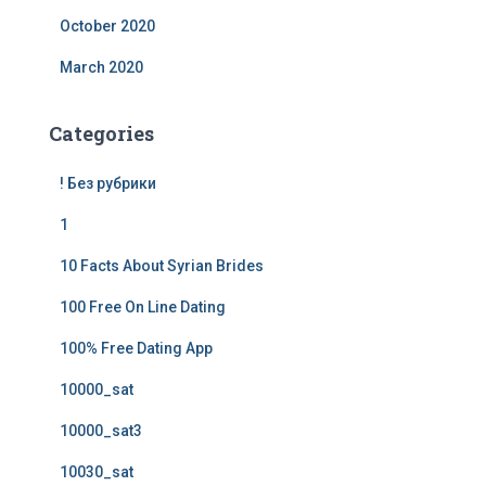
October 2020
March 2020
Categories
! Без рубрики
1
10 Facts About Syrian Brides
100 Free On Line Dating
100% Free Dating App
10000_sat
10000_sat3
10030_sat