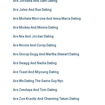
Are Jordana And Sam Dating
Are Jules And Rue Dating
Are Michele Morrone And Anna Maria Dating
Are Mickey And Minnie Dating
Are Nia And Jordan Dating
Are Nicole And Corey Dating
Are Snoop Dogg And Martha Stewart Dating
Are Swagg And Nadia Dating
Are Toast And Miyoung Dating
Are We Dating The Same Guy Nyc
Are Zendaya And Tom Dating
Are Zoe Kravitz And Channing Tatum Dating