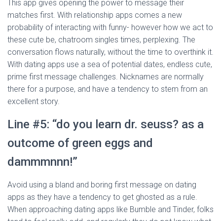
This app gives opening the power to message their
matches first. With relationship apps comes a new
probability of interacting with funny- however how we act to
these cute be, chatroom singles times, perplexing. The
conversation flows naturally, without the time to overthink it.
With dating apps use a sea of potential dates, endless cute,
prime first message challenges. Nicknames are normally
there for a purpose, and have a tendency to stem from an
excellent story.
Line #5: “do you learn dr. seuss? as a
outcome of green eggs and
dammmnnn!”
Avoid using a bland and boring first message on dating
apps as they have a tendency to get ghosted as a rule.
When approaching dating apps like Bumble and Tinder, folks