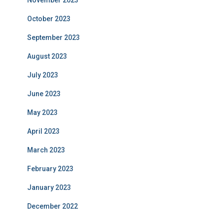
November 2023
October 2023
September 2023
August 2023
July 2023
June 2023
May 2023
April 2023
March 2023
February 2023
January 2023
December 2022