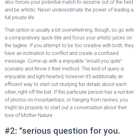
also forces your potential match to assume out of the field
and be artistic. Never underestimate the power of leading a
full private life.
That option is usually a bit overwhelming, though, so go with
a comparatively quick title and focus your artistic juices on
the tagline. If you attempt to be too creative with both, they
have an inclination to conflict and create a confused
message. Come up with a enjoyable “would you quite”
scenario and throw it their method. This kind of query is
enjoyable and light-hearted, however it’ll additionally an
efficient way to start out studying fun details about each
other, right off the bat. If this particular person has a number
of photos on mountaintops, or hanging from ravines, you
might do properly to start out a conversation about their
love of Mother Nature.
#2: “serious question for you.