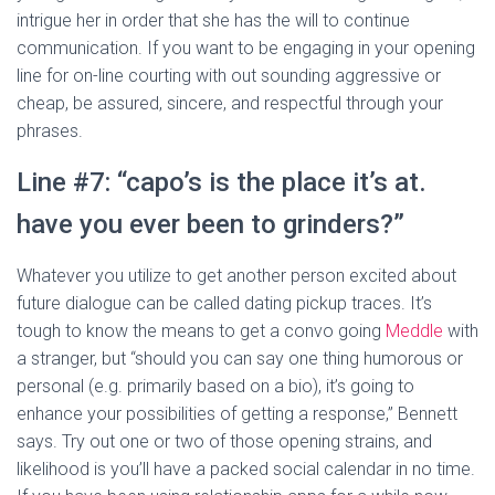
intrigue her in order that she has the will to continue
communication. If you want to be engaging in your opening
line for on-line courting with out sounding aggressive or
cheap, be assured, sincere, and respectful through your
phrases.
Line #7: “capo’s is the place it’s at.
have you ever been to grinders?”
Whatever you utilize to get another person excited about
future dialogue can be called dating pickup traces. It’s
tough to know the means to get a convo going
Meddle
with
a stranger, but “should you can say one thing humorous or
personal (e.g. primarily based on a bio), it’s going to
enhance your possibilities of getting a response,” Bennett
says. Try out one or two of those opening strains, and
likelihood is you’ll have a packed social calendar in no time.