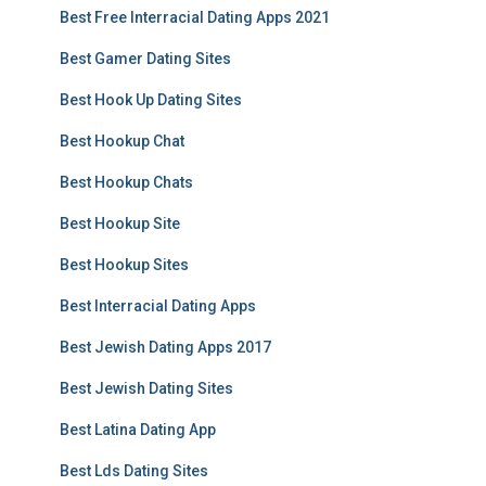
Best Free Interracial Dating Apps 2021
Best Gamer Dating Sites
Best Hook Up Dating Sites
Best Hookup Chat
Best Hookup Chats
Best Hookup Site
Best Hookup Sites
Best Interracial Dating Apps
Best Jewish Dating Apps 2017
Best Jewish Dating Sites
Best Latina Dating App
Best Lds Dating Sites