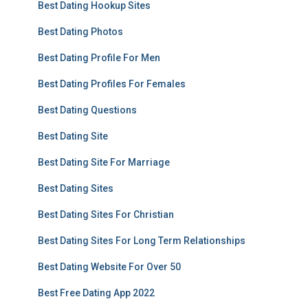
Best Dating Hookup Sites
Best Dating Photos
Best Dating Profile For Men
Best Dating Profiles For Females
Best Dating Questions
Best Dating Site
Best Dating Site For Marriage
Best Dating Sites
Best Dating Sites For Christian
Best Dating Sites For Long Term Relationships
Best Dating Website For Over 50
Best Free Dating App 2022