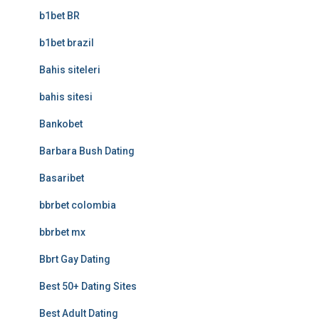
b1bet BR
b1bet brazil
Bahis siteleri
bahis sitesi
Bankobet
Barbara Bush Dating
Basaribet
bbrbet colombia
bbrbet mx
Bbrt Gay Dating
Best 50+ Dating Sites
Best Adult Dating