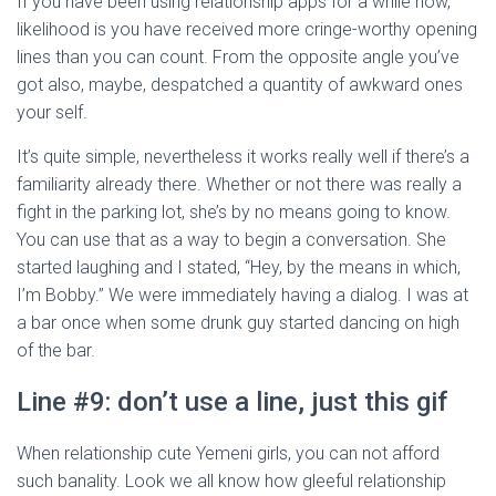
If you have been using relationship apps for a while now,
likelihood is you have received more cringe-worthy opening
lines than you can count. From the opposite angle you’ve
got also, maybe, despatched a quantity of awkward ones
your self.
It’s quite simple, nevertheless it works really well if there’s a
familiarity already there. Whether or not there was really a
fight in the parking lot, she’s by no means going to know.
You can use that as a way to begin a conversation. She
started laughing and I stated, “Hey, by the means in which,
I’m Bobby.” We were immediately having a dialog. I was at
a bar once when some drunk guy started dancing on high
of the bar.
Line #9: don’t use a line, just this gif
When relationship cute Yemeni girls, you can not afford
such banality. Look we all know how gleeful relationship