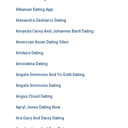
Albanian Dating App
Alexandra Daddario Dating
Amanda Cerny And Johannes Bartl Dating
American Asian Dating Sites
Amiture Dating
Amolatina Dating
Angela Simmons And Yo Gotti Dating
Angela Simmons Dating
Angus Cloud Dating
Apryl Jones Dating Now
Are Gary And Daisy Dating