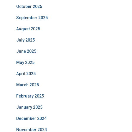
October 2025
September 2025
August 2025
July 2025
June 2025
May 2025
April 2025
March 2025
February 2025
January 2025
December 2024
November 2024