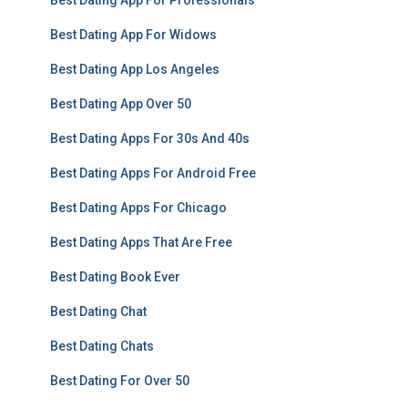
Best Dating App For Professionals
Best Dating App For Widows
Best Dating App Los Angeles
Best Dating App Over 50
Best Dating Apps For 30s And 40s
Best Dating Apps For Android Free
Best Dating Apps For Chicago
Best Dating Apps That Are Free
Best Dating Book Ever
Best Dating Chat
Best Dating Chats
Best Dating For Over 50