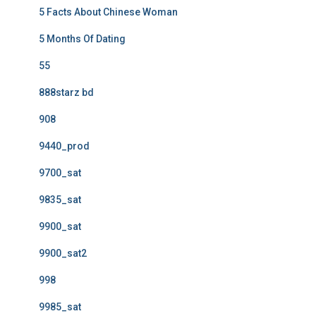
5 Facts About Chinese Woman
5 Months Of Dating
55
888starz bd
908
9440_prod
9700_sat
9835_sat
9900_sat
9900_sat2
998
9985_sat