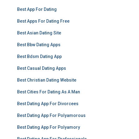
Best App For Dating
Best Apps For Dating Free
Best Asian Dating Site
Best Bbw Dating Apps
Best Bdsm Dating App
Best Casual Dating Apps
Best Christian Dating Website
Best Cities For Dating As A Man
Best Dating App For Divorcees
Best Dating App For Polyamorous
Best Dating App For Polyamory