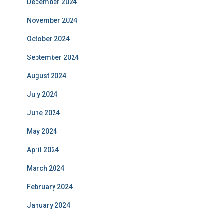
December 2024
November 2024
October 2024
September 2024
August 2024
July 2024
June 2024
May 2024
April 2024
March 2024
February 2024
January 2024