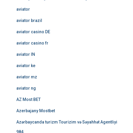
aviator
aviator brazil
aviator casino DE
aviator casino fr
aviator IN
aviator ke
aviator mz
aviator ng
AZ Most BET
Azerbajany Mostbet
Azərbaycanda turizm Tourizim və Səyahhət Agentliyi
984