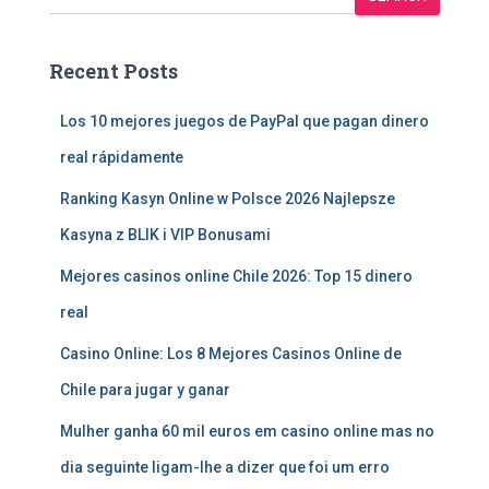
Recent Posts
Los 10 mejores juegos de PayPal que pagan dinero
real rápidamente
Ranking Kasyn Online w Polsce 2026 Najlepsze
Kasyna z BLIK i VIP Bonusami
Mejores casinos online Chile 2026: Top 15 dinero
real
Casino Online: Los 8 Mejores Casinos Online de
Chile para jugar y ganar
Mulher ganha 60 mil euros em casino online mas no
dia seguinte ligam-lhe a dizer que foi um erro