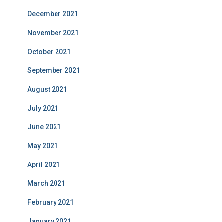
December 2021
November 2021
October 2021
September 2021
August 2021
July 2021
June 2021
May 2021
April 2021
March 2021
February 2021
January 2021