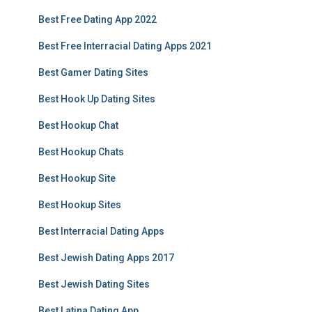
Best Free Dating App 2022
Best Free Interracial Dating Apps 2021
Best Gamer Dating Sites
Best Hook Up Dating Sites
Best Hookup Chat
Best Hookup Chats
Best Hookup Site
Best Hookup Sites
Best Interracial Dating Apps
Best Jewish Dating Apps 2017
Best Jewish Dating Sites
Best Latina Dating App