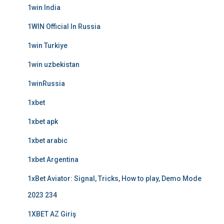
1win India
1WIN Official In Russia
1win Turkiye
1win uzbekistan
1winRussia
1xbet
1xbet apk
1xbet arabic
1xbet Argentina
1xBet Aviator: Signal, Tricks, How to play, Demo Mode
2023 234
1XBET AZ Giriş