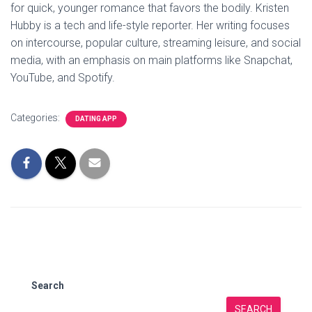
for quick, younger romance that favors the bodily. Kristen
Hubby is a tech and life-style reporter. Her writing focuses
on intercourse, popular culture, streaming leisure, and social
media, with an emphasis on main platforms like Snapchat,
YouTube, and Spotify.
Categories:
DATING APP
Search
SEARCH