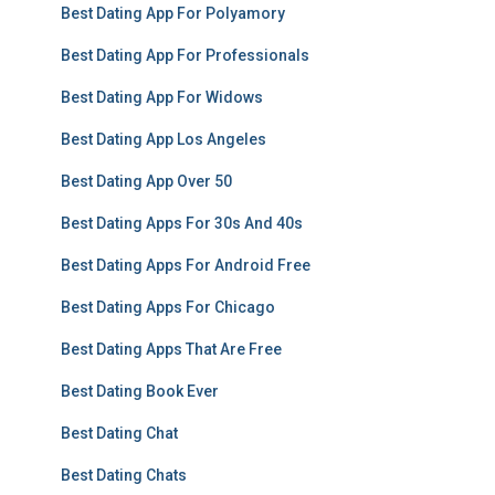
Best Dating App For Polyamory
Best Dating App For Professionals
Best Dating App For Widows
Best Dating App Los Angeles
Best Dating App Over 50
Best Dating Apps For 30s And 40s
Best Dating Apps For Android Free
Best Dating Apps For Chicago
Best Dating Apps That Are Free
Best Dating Book Ever
Best Dating Chat
Best Dating Chats