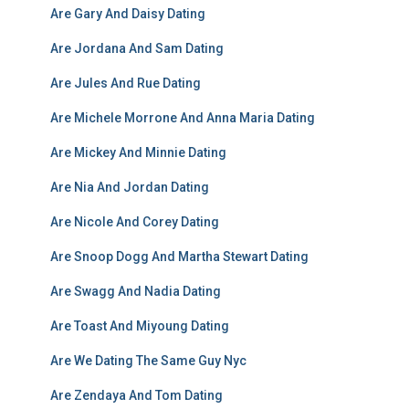
Are Gary And Daisy Dating
Are Jordana And Sam Dating
Are Jules And Rue Dating
Are Michele Morrone And Anna Maria Dating
Are Mickey And Minnie Dating
Are Nia And Jordan Dating
Are Nicole And Corey Dating
Are Snoop Dogg And Martha Stewart Dating
Are Swagg And Nadia Dating
Are Toast And Miyoung Dating
Are We Dating The Same Guy Nyc
Are Zendaya And Tom Dating