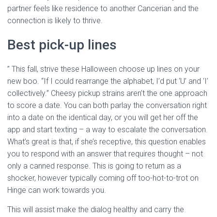
partner feels like residence to another Cancerian and the
connection is likely to thrive.
Best pick-up lines
” This fall, strive these Halloween choose up lines on your
new boo. “If I could rearrange the alphabet, I’d put ‘U’ and ‘I’
collectively.” Cheesy pickup strains aren’t the one approach
to score a date. You can both parlay the conversation right
into a date on the identical day, or you will get her off the
app and start texting – a way to escalate the conversation.
What’s great is that, if she’s receptive, this question enables
you to respond with an answer that requires thought – not
only a canned response. This is going to return as a
shocker, however typically coming off too-hot-to-trot on
Hinge can work towards you.
This will assist make the dialog healthy and carry the