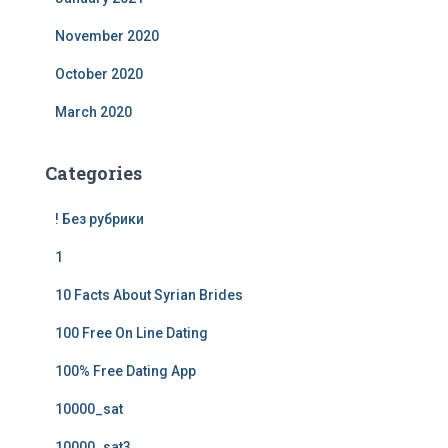
November 2020
October 2020
March 2020
Categories
! Без рубрики
1
10 Facts About Syrian Brides
100 Free On Line Dating
100% Free Dating App
10000_sat
10000_sat3