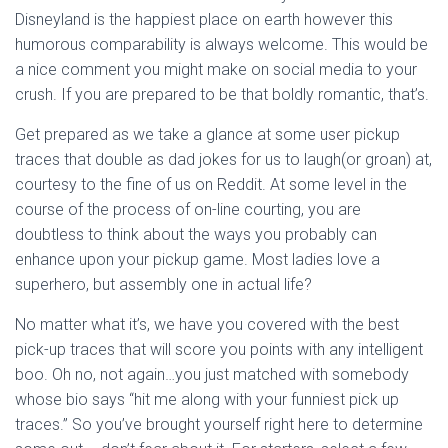
Disneyland is the happiest place on earth however this
humorous comparability is always welcome. This would be
a nice comment you might make on social media to your
crush. If you are prepared to be that boldly romantic, that’s.
Get prepared as we take a glance at some user pickup
traces that double as dad jokes for us to laugh(or groan) at,
courtesy to the fine of us on Reddit. At some level in the
course of the process of on-line courting, you are
doubtless to think about the ways you probably can
enhance upon your pickup game. Most ladies love a
superhero, but assembly one in actual life?
No matter what it’s, we have you covered with the best
pick-up traces that will score you points with any intelligent
boo. Oh no, not again…you just matched with somebody
whose bio says “hit me along with your funniest pick up
traces.” So you’ve brought yourself right here to determine