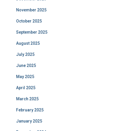
November 2025
October 2025
September 2025
August 2025
July 2025
June 2025
May 2025
April 2025
March 2025
February 2025
January 2025