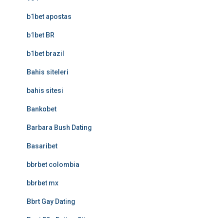
b1bet apostas
b1bet BR
b1bet brazil
Bahis siteleri
bahis sitesi
Bankobet
Barbara Bush Dating
Basaribet
bbrbet colombia
bbrbet mx
Bbrt Gay Dating