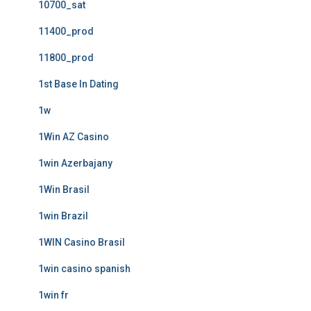
10700_sat
11400_prod
11800_prod
1st Base In Dating
1w
1Win AZ Casino
1win Azerbajany
1Win Brasil
1win Brazil
1WIN Casino Brasil
1win casino spanish
1win fr