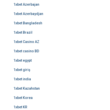
1xbet Azerbajan
1xbet Azerbaydjan
1xbet Bangladesh
1xbet Brazil
1xbet Casino AZ
1xbet casino BD
1xbet egypt
1xbet giriş
1xbet india
1xbet Kazahstan
1xbet Korea
1xbet KR