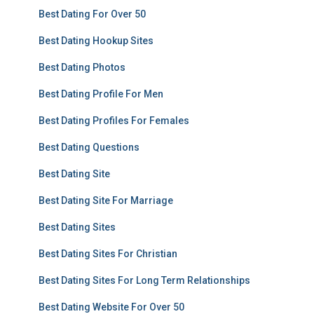
Best Dating For Over 50
Best Dating Hookup Sites
Best Dating Photos
Best Dating Profile For Men
Best Dating Profiles For Females
Best Dating Questions
Best Dating Site
Best Dating Site For Marriage
Best Dating Sites
Best Dating Sites For Christian
Best Dating Sites For Long Term Relationships
Best Dating Website For Over 50