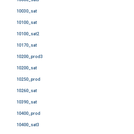
10030_sat
10100_sat
10100_sat2
10170_sat
10200_prod3
10200_sat
10250_prod
10260_sat
10390_sat
10400_prod
10400_sat3