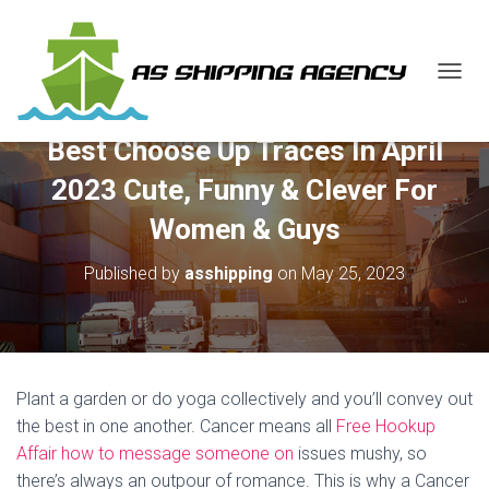
T
O
G
Best Choose Up Traces In April
G
L
2023 Cute, Funny & Clever For
E
N
Women & Guys
A
V
Published by
asshipping
on
May 25, 2023
I
G
A
T
I
O
Plant a garden or do yoga collectively and you’ll convey out
N
the best in one another. Cancer means all
Free Hookup
Affair how to message someone on
issues mushy, so
there’s always an outpour of romance. This is why a Cancer