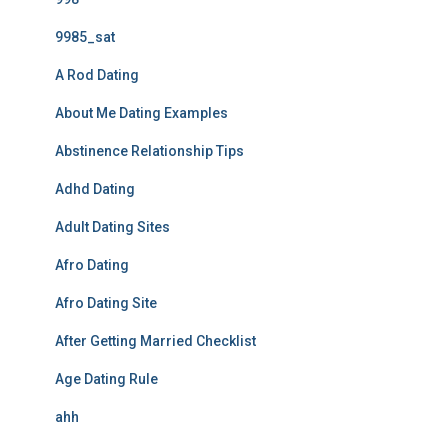
9985_sat
A Rod Dating
About Me Dating Examples
Abstinence Relationship Tips
Adhd Dating
Adult Dating Sites
Afro Dating
Afro Dating Site
After Getting Married Checklist
Age Dating Rule
ahh