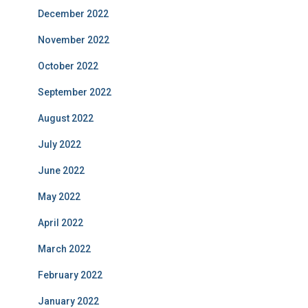
December 2022
November 2022
October 2022
September 2022
August 2022
July 2022
June 2022
May 2022
April 2022
March 2022
February 2022
January 2022