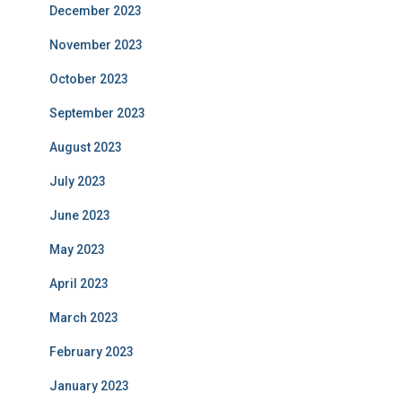
December 2023
November 2023
October 2023
September 2023
August 2023
July 2023
June 2023
May 2023
April 2023
March 2023
February 2023
January 2023