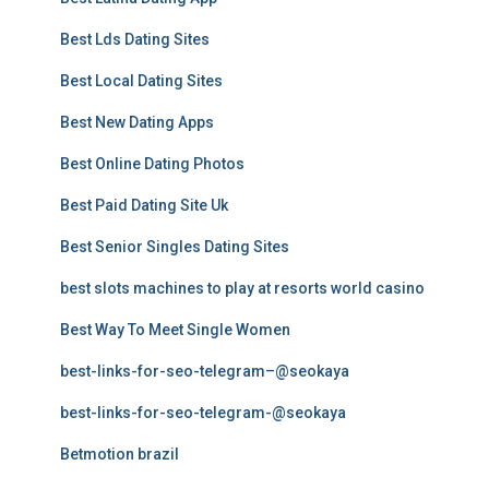
Best Lds Dating Sites
Best Local Dating Sites
Best New Dating Apps
Best Online Dating Photos
Best Paid Dating Site Uk
Best Senior Singles Dating Sites
best slots machines to play at resorts world casino
Best Way To Meet Single Women
best-links-for-seo-telegram–@seokaya
best-links-for-seo-telegram-@seokaya
Betmotion brazil