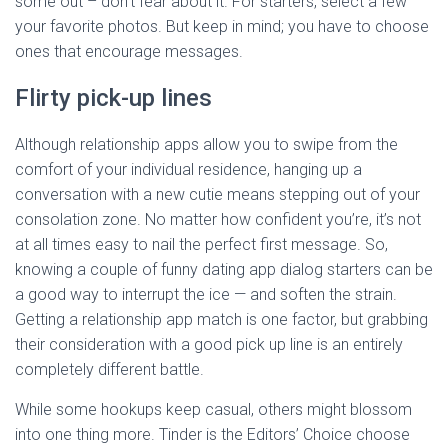
some out – don’t fear about it. For starters, select a few
your favorite photos. But keep in mind; you have to choose
ones that encourage messages.
Flirty pick-up lines
Although relationship apps allow you to swipe from the
comfort of your individual residence, hanging up a
conversation with a new cutie means stepping out of your
consolation zone. No matter how confident you’re, it’s not
at all times easy to nail the perfect first message. So,
knowing a couple of funny dating app dialog starters can be
a good way to interrupt the ice — and soften the strain.
Getting a relationship app match is one factor, but grabbing
their consideration with a good pick up line is an entirely
completely different battle.
While some hookups keep casual, others might blossom
into one thing more. Tinder is the Editors’ Choice choose