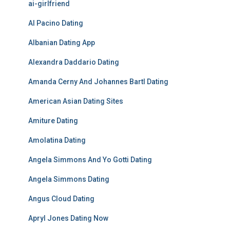
ai-girlfriend
Al Pacino Dating
Albanian Dating App
Alexandra Daddario Dating
Amanda Cerny And Johannes Bartl Dating
American Asian Dating Sites
Amiture Dating
Amolatina Dating
Angela Simmons And Yo Gotti Dating
Angela Simmons Dating
Angus Cloud Dating
Apryl Jones Dating Now