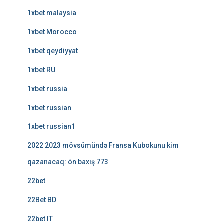
1xbet malaysia
1xbet Morocco
1xbet qeydiyyat
1xbet RU
1xbet russia
1xbet russian
1xbet russian1
2022 2023 mövsümündə Fransa Kubokunu kim
qazanacaq: ön baxış 773
22bet
22Bet BD
22bet IT