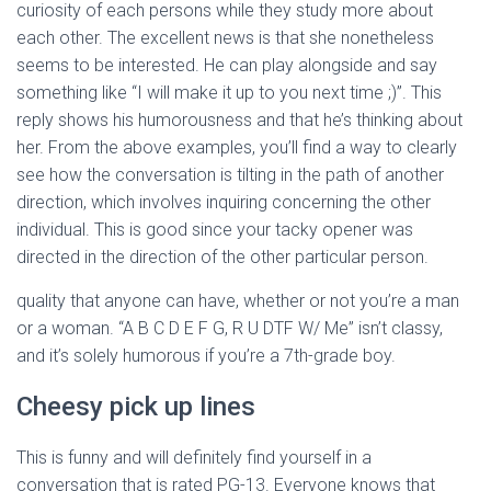
curiosity of each persons while they study more about
each other. The excellent news is that she nonetheless
seems to be interested. He can play alongside and say
something like “I will make it up to you next time ;)”. This
reply shows his humorousness and that he’s thinking about
her. From the above examples, you’ll find a way to clearly
see how the conversation is tilting in the path of another
direction, which involves inquiring concerning the other
individual. This is good since your tacky opener was
directed in the direction of the other particular person.
quality that anyone can have, whether or not you’re a man
or a woman. “A B C D E F G, R U DTF W/ Me” isn’t classy,
and it’s solely humorous if you’re a 7th-grade boy.
Cheesy pick up lines
This is funny and will definitely find yourself in a
conversation that is rated PG-13. Everyone knows that