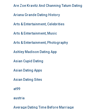
Are Zoe Kravitz And Channing Tatum Dating
Ariana Grande Dating History
Arts & Entertainment, Celebrities
Arts & Entertainment, Music
Arts & Entertainment, Photography
Ashley Madison Dating App
Asian Cupid Dating
Asian Dating Apps
Asian Dating Sites
at99
austria
Average Dating Time Before Marriage