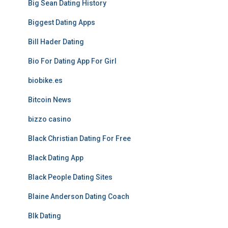
Big Sean Dating History
Biggest Dating Apps
Bill Hader Dating
Bio For Dating App For Girl
biobike.es
Bitcoin News
bizzo casino
Black Christian Dating For Free
Black Dating App
Black People Dating Sites
Blaine Anderson Dating Coach
Blk Dating