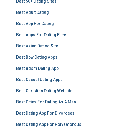
Best 50+ Dating Sites
Best Adult Dating
Best App For Dating
Best Apps For Dating Free
Best Asian Dating Site
Best Bbw Dating Apps
Best Bdsm Dating App
Best Casual Dating Apps
Best Christian Dating Website
Best Cities For Dating As A Man
Best Dating App For Divorcees
Best Dating App For Polyamorous