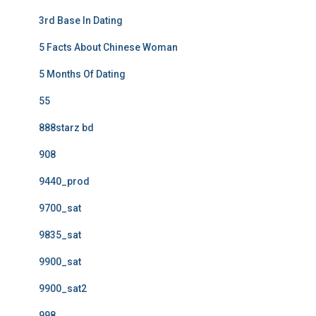
3rd Base In Dating
5 Facts About Chinese Woman
5 Months Of Dating
55
888starz bd
908
9440_prod
9700_sat
9835_sat
9900_sat
9900_sat2
998