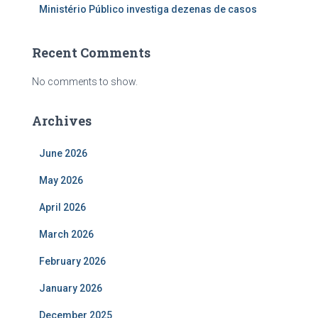
Ministério Público investiga dezenas de casos
Recent Comments
No comments to show.
Archives
June 2026
May 2026
April 2026
March 2026
February 2026
January 2026
December 2025