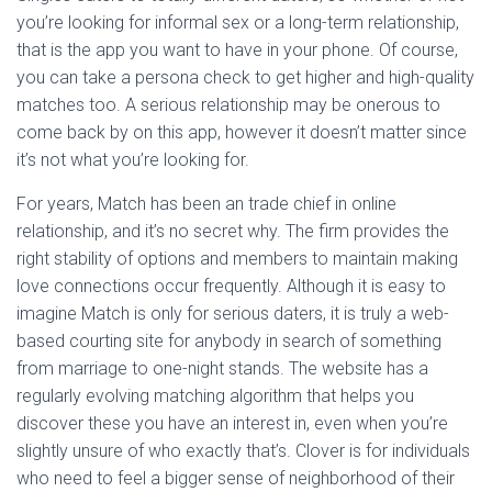
you’re looking for informal sex or a long-term relationship,
that is the app you want to have in your phone. Of course,
you can take a persona check to get higher and high-quality
matches too. A serious relationship may be onerous to
come back by on this app, however it doesn’t matter since
it’s not what you’re looking for.
For years, Match has been an trade chief in online
relationship, and it’s no secret why. The firm provides the
right stability of options and members to maintain making
love connections occur frequently. Although it is easy to
imagine Match is only for serious daters, it is truly a web-
based courting site for anybody in search of something
from marriage to one-night stands. The website has a
regularly evolving matching algorithm that helps you
discover these you have an interest in, even when you’re
slightly unsure of who exactly that’s. Clover is for individuals
who need to feel a bigger sense of neighborhood of their