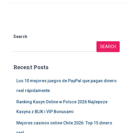
Search
SEARCH
Recent Posts
Los 10 mejores juegos de PayPal que pagan dinero
real rápidamente
Ranking Kasyn Online w Polsce 2026 Najlepsze
Kasyna z BLIK i VIP Bonusami
Mejores casinos online Chile 2026: Top 15 dinero
real