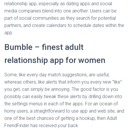
relationship app, especially as dating apps and social
media companies blend into one another. Users can be
part of social communities as they search for potential
partners, and create calendars to schedule dates within the
app.
Bumble – finest adult
relationship app for women
Some, like every day match suggestions, are useful,
whereas others, like alerts that inform you every new “like”
you get, can simply be annoying. The good factor is you
possibly can easily tweak these alerts by drilling down into
the settings menus in each of the apps. For an ocean of
horny users, a straightforward to use app and web site, and
one of the best chances of getting a hookup, then Adult
FriendFinder has received your back.