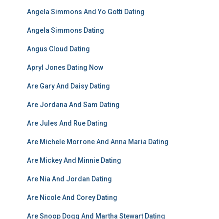
Angela Simmons And Yo Gotti Dating
Angela Simmons Dating
Angus Cloud Dating
Apryl Jones Dating Now
Are Gary And Daisy Dating
Are Jordana And Sam Dating
Are Jules And Rue Dating
Are Michele Morrone And Anna Maria Dating
Are Mickey And Minnie Dating
Are Nia And Jordan Dating
Are Nicole And Corey Dating
Are Snoop Dogg And Martha Stewart Dating