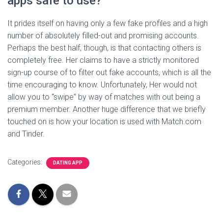
apps safe to use?
It prides itself on having only a few fake profiles and a high
number of absolutely filled-out and promising accounts.
Perhaps the best half, though, is that contacting others is
completely free. Her claims to have a strictly monitored
sign-up course of to filter out fake accounts, which is all the
time encouraging to know. Unfortunately, Her would not
allow you to “swipe” by way of matches with out being a
premium member. Another huge difference that we briefly
touched on is how your location is used with Match.com
and Tinder.
Categories:
DATING APP