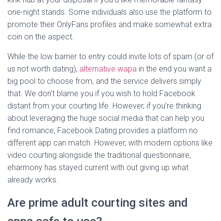
one-night stands. Some individuals also use the platform to
promote their OnlyFans profiles and make somewhat extra
coin on the aspect.
While the low barrier to entry could invite lots of spam (or of
us not worth dating),
alternative wapa
in the end you want a
big pool to choose from, and the service delivers simply
that. We don’t blame you if you wish to hold Facebook
distant from your courting life. However, if you’re thinking
about leveraging the huge social media that can help you
find romance, Facebook Dating provides a platform no
different app can match. However, with modern options like
video courting alongside the traditional questionnaire,
eharmony has stayed current with out giving up what
already works.
Are prime adult courting sites and