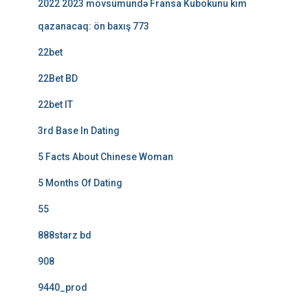
2022 2023 mövsümündə Fransa Kubokunu kim
qazanacaq: ön baxış 773
22bet
22Bet BD
22bet IT
3rd Base In Dating
5 Facts About Chinese Woman
5 Months Of Dating
55
888starz bd
908
9440_prod