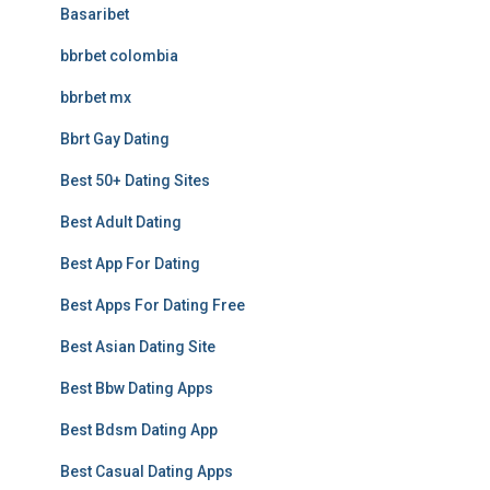
Basaribet
bbrbet colombia
bbrbet mx
Bbrt Gay Dating
Best 50+ Dating Sites
Best Adult Dating
Best App For Dating
Best Apps For Dating Free
Best Asian Dating Site
Best Bbw Dating Apps
Best Bdsm Dating App
Best Casual Dating Apps