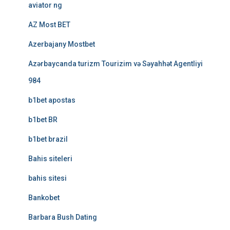
aviator ng
AZ Most BET
Azerbajany Mostbet
Azərbaycanda turizm Tourizim və Səyahhət Agentliyi
984
b1bet apostas
b1bet BR
b1bet brazil
Bahis siteleri
bahis sitesi
Bankobet
Barbara Bush Dating