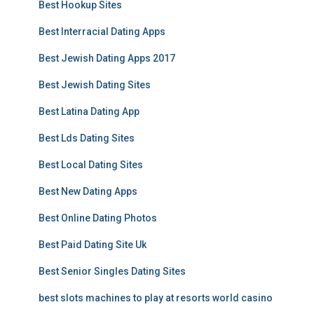
Best Hookup Sites
Best Interracial Dating Apps
Best Jewish Dating Apps 2017
Best Jewish Dating Sites
Best Latina Dating App
Best Lds Dating Sites
Best Local Dating Sites
Best New Dating Apps
Best Online Dating Photos
Best Paid Dating Site Uk
Best Senior Singles Dating Sites
best slots machines to play at resorts world casino