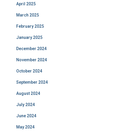
April 2025
March 2025
February 2025
January 2025
December 2024
November 2024
October 2024
September 2024
August 2024
July 2024
June 2024
May 2024