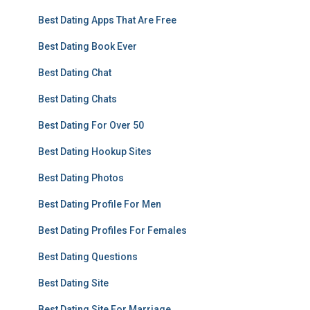
Best Dating Apps That Are Free
Best Dating Book Ever
Best Dating Chat
Best Dating Chats
Best Dating For Over 50
Best Dating Hookup Sites
Best Dating Photos
Best Dating Profile For Men
Best Dating Profiles For Females
Best Dating Questions
Best Dating Site
Best Dating Site For Marriage