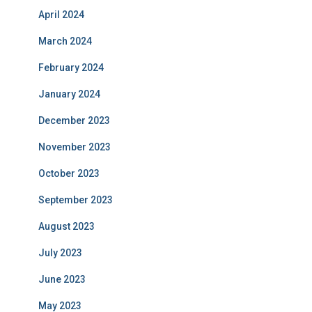
April 2024
March 2024
February 2024
January 2024
December 2023
November 2023
October 2023
September 2023
August 2023
July 2023
June 2023
May 2023