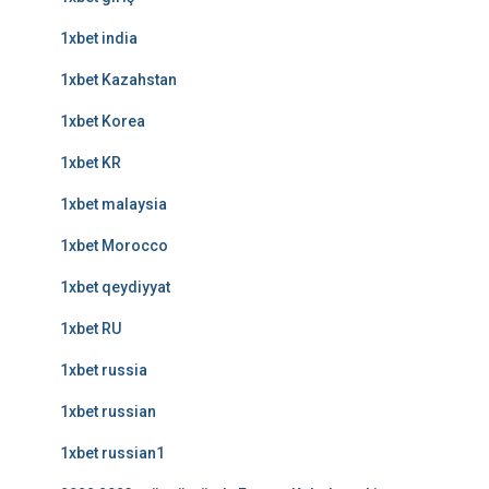
1xbet india
1xbet Kazahstan
1xbet Korea
1xbet KR
1xbet malaysia
1xbet Morocco
1xbet qeydiyyat
1xbet RU
1xbet russia
1xbet russian
1xbet russian1