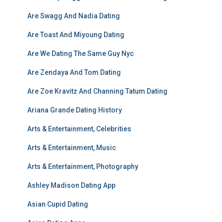
Are Swagg And Nadia Dating
Are Toast And Miyoung Dating
Are We Dating The Same Guy Nyc
Are Zendaya And Tom Dating
Are Zoe Kravitz And Channing Tatum Dating
Ariana Grande Dating History
Arts & Entertainment, Celebrities
Arts & Entertainment, Music
Arts & Entertainment, Photography
Ashley Madison Dating App
Asian Cupid Dating