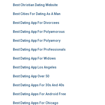
Best Christian Dating Website
Best Cities For Dating As A Man
Best Dating App For Divorcees
Best Dating App For Polyamorous
Best Dating App For Polyamory
Best Dating App For Professionals
Best Dating App For Widows
Best Dating App Los Angeles
Best Dating App Over 50
Best Dating Apps For 30s And 40s
Best Dating Apps For Android Free
Best Dating Apps For Chicago