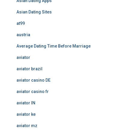
Asian Dating Apps
Asian Dating Sites
at99
austria
Average Dating Time Before Marriage
aviator
aviator brazil
aviator casino DE
aviator casino fr
aviator IN
aviator ke
aviator mz