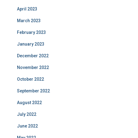
April 2023
March 2023
February 2023
January 2023
December 2022
November 2022
October 2022
September 2022
August 2022
July 2022
June 2022
May 2022