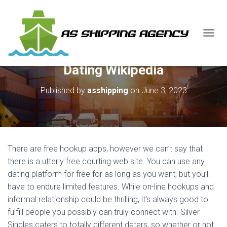
T
O
G
Dating Wikipedia
G
L
E
Published by
asshipping
on
June 3, 2023
N
A
V
I
G
A
There are free hookup apps, however we can’t say that
T
there is a utterly free courting web site. You can use any
I
dating platform for free for as long as you want, but you’ll
O
N
have to endure limited features. While on-line hookups and
informal relationship could be thrilling, it’s always good to
fulfill people you possibly can truly connect with. Silver
Singles caters to totally different daters, so whether or not