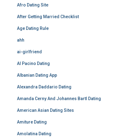
Afro Dating Site
After Getting Married Checklist
Age Dating Rule
ahh
ai-girlfriend
Al Pacino Dating
Albanian Dating App
Alexandra Daddario Dating
Amanda Cerny And Johannes Bartl Dating
American Asian Dating Sites
Amiture Dating
Amolatina Dating