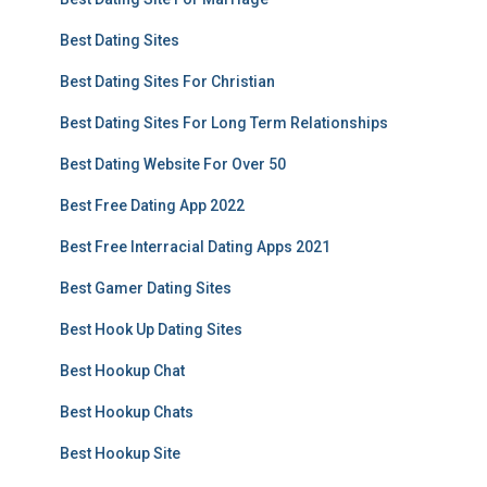
Best Dating Sites
Best Dating Sites For Christian
Best Dating Sites For Long Term Relationships
Best Dating Website For Over 50
Best Free Dating App 2022
Best Free Interracial Dating Apps 2021
Best Gamer Dating Sites
Best Hook Up Dating Sites
Best Hookup Chat
Best Hookup Chats
Best Hookup Site