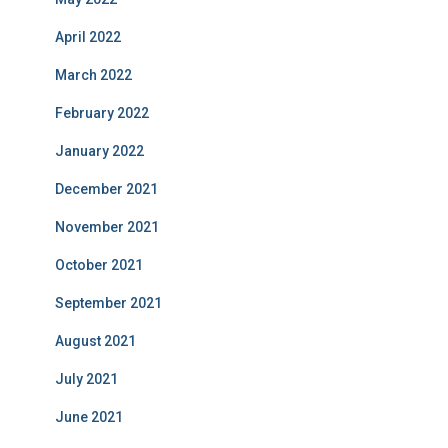
April 2022
March 2022
February 2022
January 2022
December 2021
November 2021
October 2021
September 2021
August 2021
July 2021
June 2021