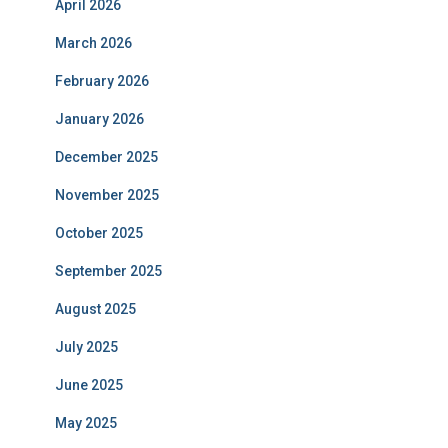
April 2026
March 2026
February 2026
January 2026
December 2025
November 2025
October 2025
September 2025
August 2025
July 2025
June 2025
May 2025