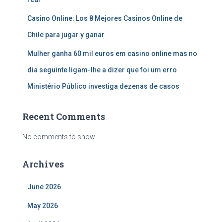
Casino Online: Los 8 Mejores Casinos Online de
Chile para jugar y ganar
Mulher ganha 60 mil euros em casino online mas no
dia seguinte ligam-lhe a dizer que foi um erro
Ministério Público investiga dezenas de casos
Recent Comments
No comments to show.
Archives
June 2026
May 2026