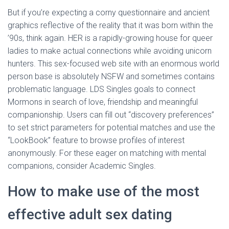
But if you’re expecting a corny questionnaire and ancient
graphics reflective of the reality that it was born within the
’90s, think again. HER is a rapidly-growing house for queer
ladies to make actual connections while avoiding unicorn
hunters. This sex-focused web site with an enormous world
person base is absolutely NSFW and sometimes contains
problematic language. LDS Singles goals to connect
Mormons in search of love, friendship and meaningful
companionship. Users can fill out “discovery preferences”
to set strict parameters for potential matches and use the
“LookBook” feature to browse profiles of interest
anonymously. For these eager on matching with mental
companions, consider Academic Singles.
How to make use of the most
effective adult sex dating