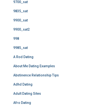
9700_sat
9835_sat
9900_sat
9900_sat2
998
9985_sat
A Rod Dating
About Me Dating Examples
Abstinence Relationship Tips
Adhd Dating
Adult Dating Sites
Afro Dating