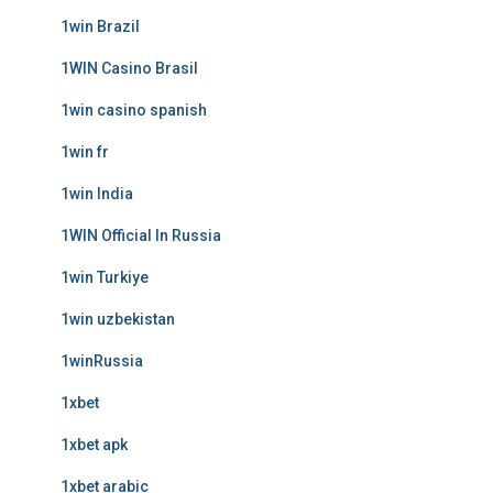
1win Brazil
1WIN Casino Brasil
1win casino spanish
1win fr
1win India
1WIN Official In Russia
1win Turkiye
1win uzbekistan
1winRussia
1xbet
1xbet apk
1xbet arabic