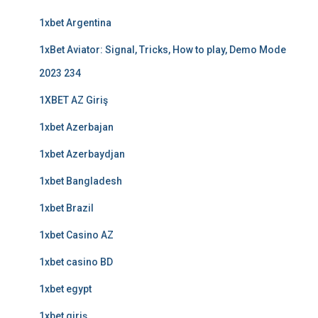
1xbet Argentina
1xBet Aviator: Signal, Tricks, How to play, Demo Mode
2023 234
1XBET AZ Giriş
1xbet Azerbajan
1xbet Azerbaydjan
1xbet Bangladesh
1xbet Brazil
1xbet Casino AZ
1xbet casino BD
1xbet egypt
1xbet giriş