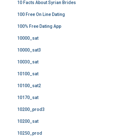
10 Facts About Syrian Brides
100 Free On Line Dating
100% Free Dating App
10000_sat
10000_sat3
10030_sat
10100_sat
10100_sat2
10170_sat
10200_prod3
10200_sat
10250_prod