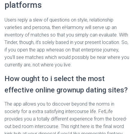
platforms
Users reply a slew of questions on style, relationship
varieties and persona, then eHarmony will serve up an
inventory of matches so that you simply can evaluate. With
Tinder, though, it’s solely based in your present location. So,
if you open the app whereas on that enterprise journey,
you’ll see matches which would possibly be near where you
currently are, not where you live.
How ought to i select the most
effective online grownup dating sites?
The app allows you to discover beyond the norms in
society for a extra satisfying intercourse life. FetLife
provides you a totally different experience from the bored-
out bed room intercourse. This right here is the final word
kink hub at your disposal if you’d like memorable fantasy