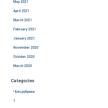
May 2021
April 2021
March 2021
February 2021
January 2021
November 2020
October 2020
March 2020
Categories
! Без рубрики
1