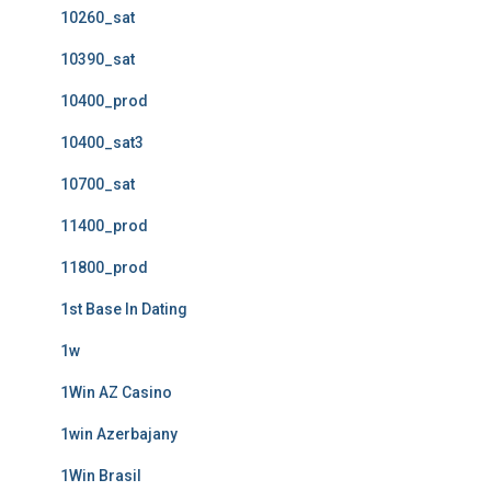
10260_sat
10390_sat
10400_prod
10400_sat3
10700_sat
11400_prod
11800_prod
1st Base In Dating
1w
1Win AZ Casino
1win Azerbajany
1Win Brasil