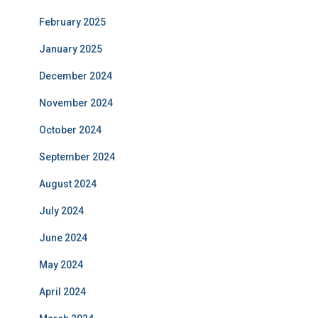
February 2025
January 2025
December 2024
November 2024
October 2024
September 2024
August 2024
July 2024
June 2024
May 2024
April 2024