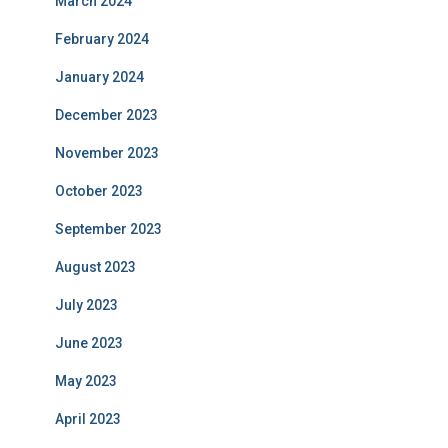
March 2024
February 2024
January 2024
December 2023
November 2023
October 2023
September 2023
August 2023
July 2023
June 2023
May 2023
April 2023