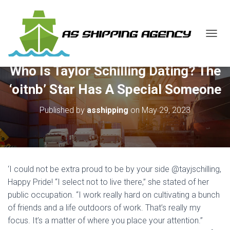
T
O
G
Who Is Taylor Schilling Dating? The
G
L
‘oitnb’ Star Has A Special Someone
E
N
Published by
asshipping
on
May 29, 2023
A
V
I
G
A
T
‘I could not be extra proud to be by your side @tayjschilling,
I
O
Happy Pride! “I select not to live there,” she stated of her
N
public occupation. “I work really hard on cultivating a bunch
of friends and a life outdoors of work. That’s really my
focus. It’s a matter of where you place your attention.”