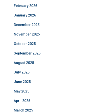
February 2026
January 2026
December 2025
November 2025
October 2025
September 2025
August 2025
July 2025
June 2025
May 2025
April 2025
March 2025