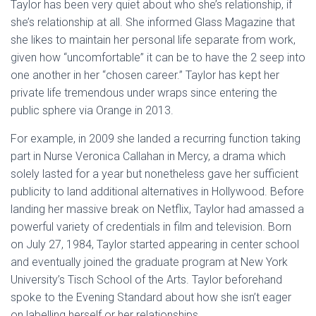
Taylor has been very quiet about who she’s relationship, if
she’s relationship at all. She informed Glass Magazine that
she likes to maintain her personal life separate from work,
given how “uncomfortable” it can be to have the 2 seep into
one another in her “chosen career.” Taylor has kept her
private life tremendous under wraps since entering the
public sphere via Orange in 2013.
For example, in 2009 she landed a recurring function taking
part in Nurse Veronica Callahan in Mercy, a drama which
solely lasted for a year but nonetheless gave her sufficient
publicity to land additional alternatives in Hollywood. Before
landing her massive break on Netflix, Taylor had amassed a
powerful variety of credentials in film and television. Born
on July 27, 1984, Taylor started appearing in center school
and eventually joined the graduate program at New York
University’s Tisch School of the Arts. Taylor beforehand
spoke to the Evening Standard about how she isn’t eager
on labelling herself or her relationships.