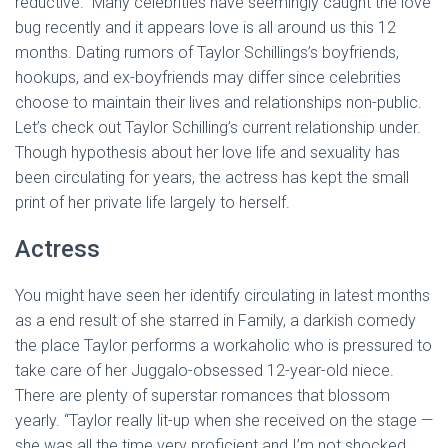
reductive.” Many celebrities have seemingly caught the love
bug recently and it appears love is all around us this 12
months. Dating rumors of Taylor Schillings’s boyfriends,
hookups, and ex-boyfriends may differ since celebrities
choose to maintain their lives and relationships non-public.
Let’s check out Taylor Schilling’s current relationship under.
Though hypothesis about her love life and sexuality has
been circulating for years, the actress has kept the small
print of her private life largely to herself.
Actress
You might have seen her identify circulating in latest months
as a end result of she starred in Family, a darkish comedy
the place Taylor performs a workaholic who is pressured to
take care of her Juggalo-obsessed 12-year-old niece.
There are plenty of superstar romances that blossom
yearly. “Taylor really lit-up when she received on the stage —
she was all the time very proficient and I’m not shocked