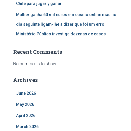
Chile para jugar y ganar
Mulher ganha 60 mil euros em casino online mas no
dia seguinte ligam-lhe a dizer que foi um erro
Ministério Público investiga dezenas de casos
Recent Comments
No comments to show.
Archives
June 2026
May 2026
April 2026
March 2026