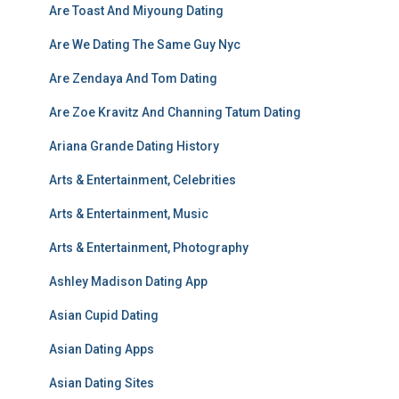
Are Toast And Miyoung Dating
Are We Dating The Same Guy Nyc
Are Zendaya And Tom Dating
Are Zoe Kravitz And Channing Tatum Dating
Ariana Grande Dating History
Arts & Entertainment, Celebrities
Arts & Entertainment, Music
Arts & Entertainment, Photography
Ashley Madison Dating App
Asian Cupid Dating
Asian Dating Apps
Asian Dating Sites