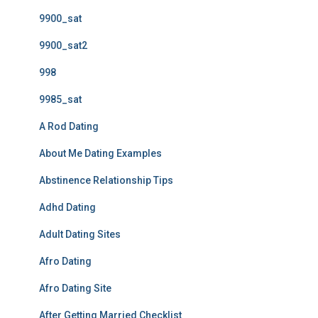
9900_sat
9900_sat2
998
9985_sat
A Rod Dating
About Me Dating Examples
Abstinence Relationship Tips
Adhd Dating
Adult Dating Sites
Afro Dating
Afro Dating Site
After Getting Married Checklist