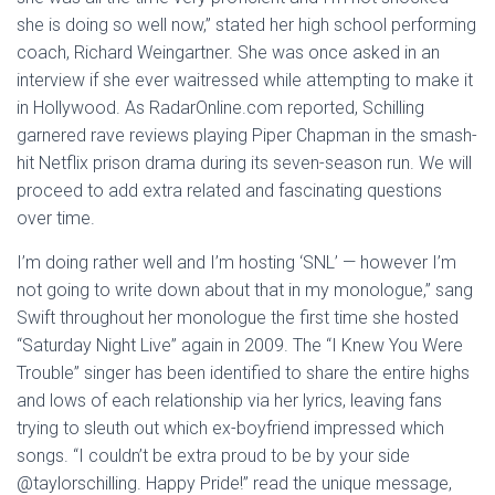
she is doing so well now,” stated her high school performing
coach, Richard Weingartner. She was once asked in an
interview if she ever waitressed while attempting to make it
in Hollywood. As RadarOnline.com reported, Schilling
garnered rave reviews playing Piper Chapman in the smash-
hit Netflix prison drama during its seven-season run. We will
proceed to add extra related and fascinating questions
over time.
I’m doing rather well and I’m hosting ‘SNL’ — however I’m
not going to write down about that in my monologue,” sang
Swift throughout her monologue the first time she hosted
“Saturday Night Live” again in 2009. The “I Knew You Were
Trouble” singer has been identified to share the entire highs
and lows of each relationship via her lyrics, leaving fans
trying to sleuth out which ex-boyfriend impressed which
songs. “I couldn’t be extra proud to be by your side
@taylorschilling. Happy Pride!” read the unique message,