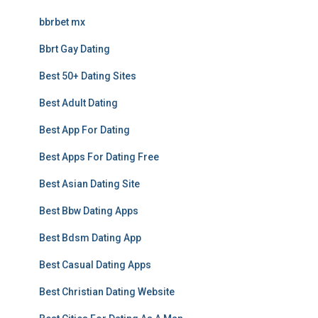
bbrbet mx
Bbrt Gay Dating
Best 50+ Dating Sites
Best Adult Dating
Best App For Dating
Best Apps For Dating Free
Best Asian Dating Site
Best Bbw Dating Apps
Best Bdsm Dating App
Best Casual Dating Apps
Best Christian Dating Website