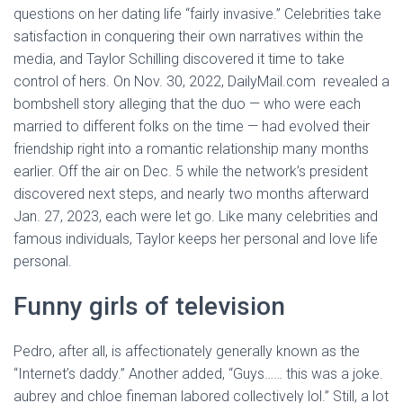
questions on her dating life “fairly invasive.” Celebrities take
satisfaction in conquering their own narratives within the
media, and Taylor Schilling discovered it time to take
control of hers. On Nov. 30, 2022, DailyMail.com revealed a
bombshell story alleging that the duo — who were each
married to different folks on the time — had evolved their
friendship right into a romantic relationship many months
earlier. Off the air on Dec. 5 while the network’s president
discovered next steps, and nearly two months afterward
Jan. 27, 2023, each were let go. Like many celebrities and
famous individuals, Taylor keeps her personal and love life
personal.
Funny girls of television
Pedro, after all, is affectionately generally known as the
“Internet’s daddy.” Another added, “Guys…… this was a joke.
aubrey and chloe fineman labored collectively lol.” Still, a lot