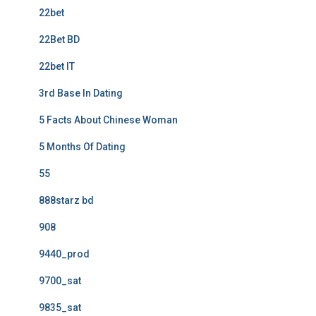
22bet
22Bet BD
22bet IT
3rd Base In Dating
5 Facts About Chinese Woman
5 Months Of Dating
55
888starz bd
908
9440_prod
9700_sat
9835_sat