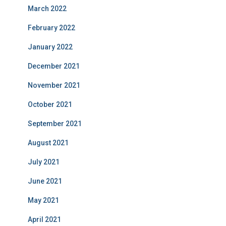
March 2022
February 2022
January 2022
December 2021
November 2021
October 2021
September 2021
August 2021
July 2021
June 2021
May 2021
April 2021