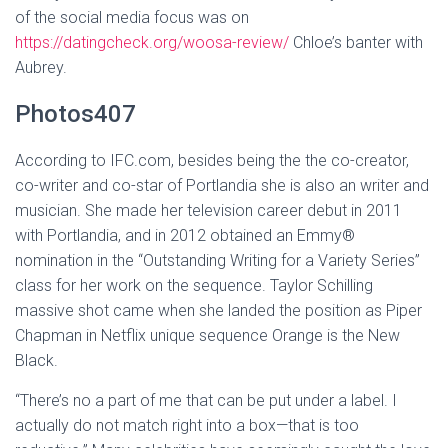
of the social media focus was on
https://datingcheck.org/woosa-review/
Chloe’s banter with
Aubrey.
Photos407
According to IFC.com, besides being the the co-creator,
co-writer and co-star of Portlandia she is also an writer and
musician. She made her television career debut in 2011
with Portlandia, and in 2012 obtained an Emmy®
nomination in the “Outstanding Writing for a Variety Series”
class for her work on the sequence. Taylor Schilling
massive shot came when she landed the position as Piper
Chapman in Netflix unique sequence Orange is the New
Black.
“There’s no a part of me that can be put under a label. I
actually do not match right into a box—that is too