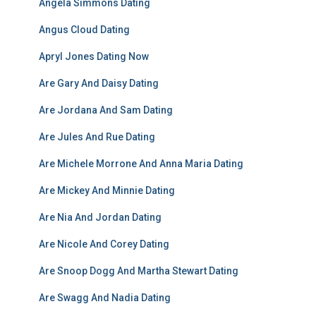
Angela Simmons Dating
Angus Cloud Dating
Apryl Jones Dating Now
Are Gary And Daisy Dating
Are Jordana And Sam Dating
Are Jules And Rue Dating
Are Michele Morrone And Anna Maria Dating
Are Mickey And Minnie Dating
Are Nia And Jordan Dating
Are Nicole And Corey Dating
Are Snoop Dogg And Martha Stewart Dating
Are Swagg And Nadia Dating