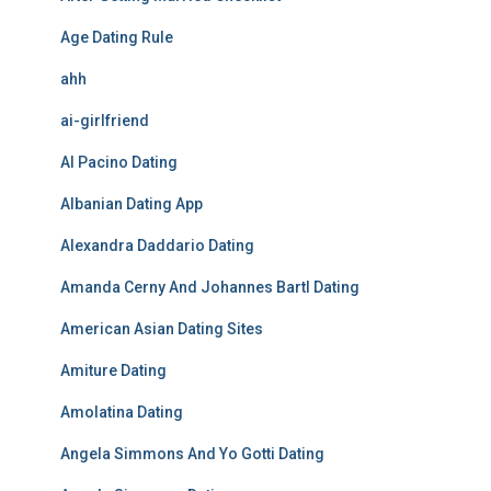
Age Dating Rule
ahh
ai-girlfriend
Al Pacino Dating
Albanian Dating App
Alexandra Daddario Dating
Amanda Cerny And Johannes Bartl Dating
American Asian Dating Sites
Amiture Dating
Amolatina Dating
Angela Simmons And Yo Gotti Dating