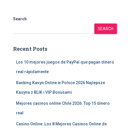
Search
SEARCH
Recent Posts
Los 10 mejores juegos de PayPal que pagan dinero
real rápidamente
Ranking Kasyn Online w Polsce 2026 Najlepsze
Kasyna z BLIK i VIP Bonusami
Mejores casinos online Chile 2026: Top 15 dinero
real
Casino Online: Los 8 Mejores Casinos Online de