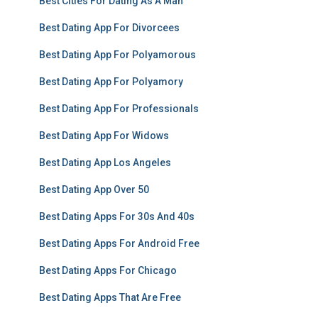
Best Cities For Dating As A Man
Best Dating App For Divorcees
Best Dating App For Polyamorous
Best Dating App For Polyamory
Best Dating App For Professionals
Best Dating App For Widows
Best Dating App Los Angeles
Best Dating App Over 50
Best Dating Apps For 30s And 40s
Best Dating Apps For Android Free
Best Dating Apps For Chicago
Best Dating Apps That Are Free