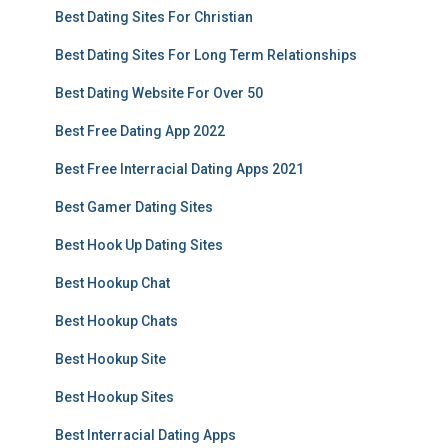
Best Dating Sites For Christian
Best Dating Sites For Long Term Relationships
Best Dating Website For Over 50
Best Free Dating App 2022
Best Free Interracial Dating Apps 2021
Best Gamer Dating Sites
Best Hook Up Dating Sites
Best Hookup Chat
Best Hookup Chats
Best Hookup Site
Best Hookup Sites
Best Interracial Dating Apps