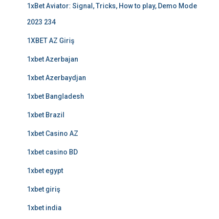
1xBet Aviator: Signal, Tricks, How to play, Demo Mode
2023 234
1XBET AZ Giriş
1xbet Azerbajan
1xbet Azerbaydjan
1xbet Bangladesh
1xbet Brazil
1xbet Casino AZ
1xbet casino BD
1xbet egypt
1xbet giriş
1xbet india