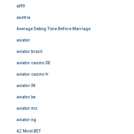
at99
austria
Average Dating Time Before Marriage
aviator
aviator brazil
aviator casino DE
aviator casino fr
aviator IN
aviator ke
aviator mz
aviator ng
AZ Most BET