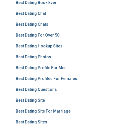
Best Dating Book Ever
Best Dating Chat
Best Dating Chats
Best Dating For Over 50
Best Dating Hookup Sites
Best Dating Photos
Best Dating Profile For Men
Best Dating Profiles For Females
Best Dating Questions
Best Dating Site
Best Dating Site For Marriage
Best Dating Sites