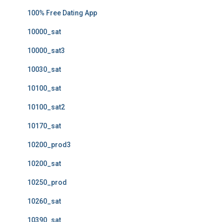
100% Free Dating App
10000_sat
10000_sat3
10030_sat
10100_sat
10100_sat2
10170_sat
10200_prod3
10200_sat
10250_prod
10260_sat
10390_sat