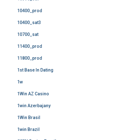
10400_prod
10400_sat3
10700_sat
11400_prod
11800_prod
1st Base In Dating
1w
1Win AZ Casino
1win Azerbajany
1Win Brasil
1win Brazil