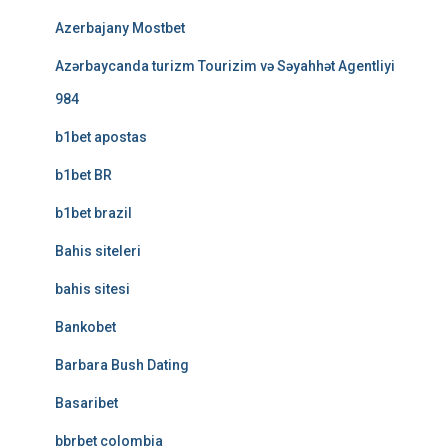
Azerbajany Mostbet
Azərbaycanda turizm Tourizim və Səyahhət Agentliyi
984
b1bet apostas
b1bet BR
b1bet brazil
Bahis siteleri
bahis sitesi
Bankobet
Barbara Bush Dating
Basaribet
bbrbet colombia