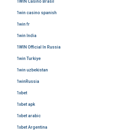
1WIN Casino Brasil
1win casino spanish
1win fr
1win India
1WIN Official In Russia
1win Turkiye
1win uzbekistan
1winRussia
1xbet
1xbet apk
1xbet arabic
1xbet Argentina