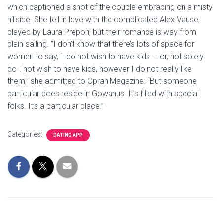
which captioned a shot of the couple embracing on a misty
hillside. She fell in love with the complicated Alex Vause,
played by Laura Prepon, but their romance is way from
plain-sailing. “I don’t know that there’s lots of space for
women to say, ‘I do not wish to have kids — or, not solely
do I not wish to have kids, however I do not really like
them,” she admitted to Oprah Magazine. “But someone
particular does reside in Gowanus. It’s filled with special
folks. It’s a particular place.”
Categories:
DATING APP