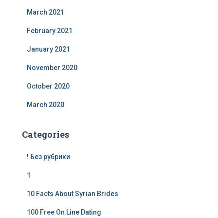
March 2021
February 2021
January 2021
November 2020
October 2020
March 2020
Categories
! Без рубрики
1
10 Facts About Syrian Brides
100 Free On Line Dating