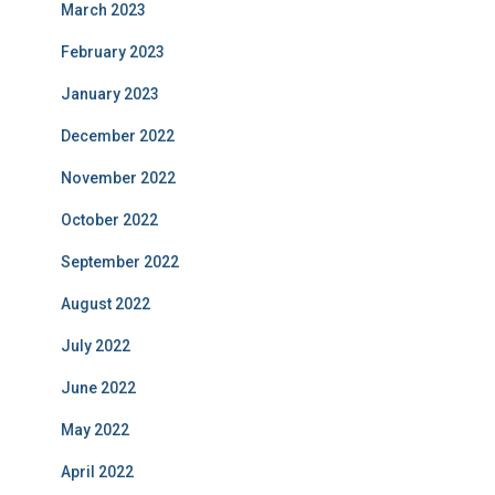
March 2023
February 2023
January 2023
December 2022
November 2022
October 2022
September 2022
August 2022
July 2022
June 2022
May 2022
April 2022