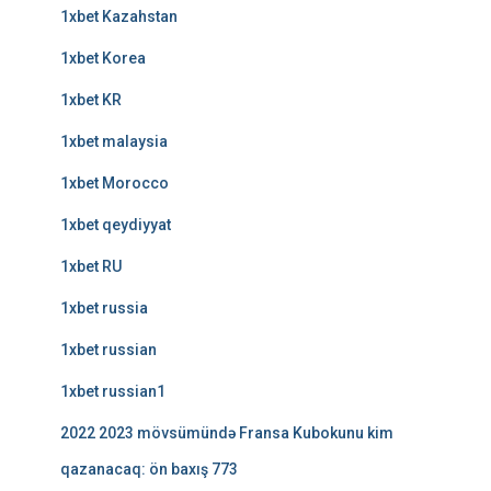
1xbet Kazahstan
1xbet Korea
1xbet KR
1xbet malaysia
1xbet Morocco
1xbet qeydiyyat
1xbet RU
1xbet russia
1xbet russian
1xbet russian1
2022 2023 mövsümündə Fransa Kubokunu kim
qazanacaq: ön baxış 773