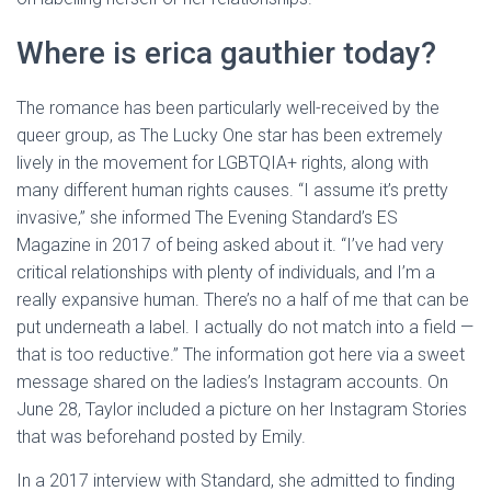
Where is erica gauthier today?
The romance has been particularly well-received by the
queer group, as The Lucky One star has been extremely
lively in the movement for LGBTQIA+ rights, along with
many different human rights causes. “I assume it’s pretty
invasive,” she informed The Evening Standard’s ES
Magazine in 2017 of being asked about it. “I’ve had very
critical relationships with plenty of individuals, and I’m a
really expansive human. There’s no a half of me that can be
put underneath a label. I actually do not match into a field —
that is too reductive.” The information got here via a sweet
message shared on the ladies’s Instagram accounts. On
June 28, Taylor included a picture on her Instagram Stories
that was beforehand posted by Emily.
In a 2017 interview with Standard, she admitted to finding