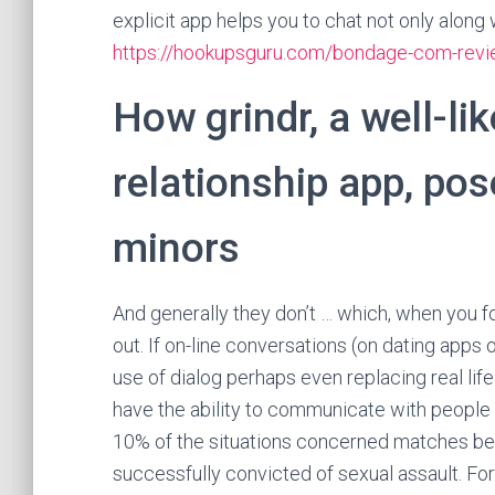
explicit app helps you to chat not only along
https://hookupsguru.com/bondage-com-rev
How grindr, a well-l
relationship app, pos
minors
And generally they don’t … which, when you f
out. If on-line conversations (on dating apps 
use of dialog perhaps even replacing real lif
have the ability to communicate with people in
10% of the situations concerned matches b
successfully convicted of sexual assault. For