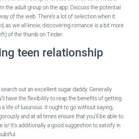
 the adult group on the app. Discuss the potential
way of the web. There’s a lot of selection when it
d, as we all know, discovering romance is a bit more
ft) of the thumb on Tinder.
ing teen relationship
o search out an excellent sugar daddy. Generally
’ll have the flexibility to reap the benefits of getting
a life of luxurious. It ought to go without saying,
ously and at all times ensure that you’ll be able to
is! It’s additionally a good suggestion to satisfy in
oubtful.