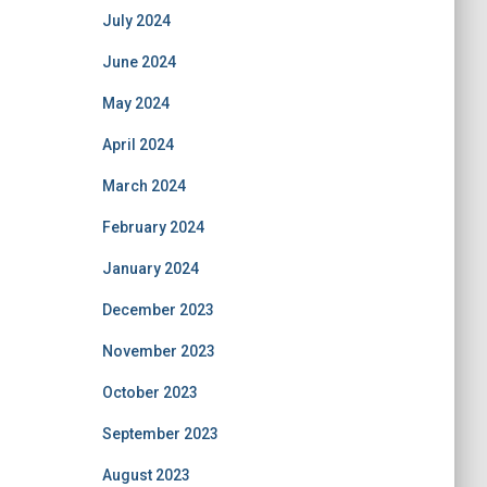
July 2024
June 2024
May 2024
April 2024
March 2024
February 2024
January 2024
December 2023
November 2023
October 2023
September 2023
August 2023