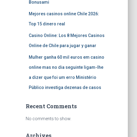
Bonusami
Mejores casinos online Chile 2026:
Top 15 dinero real
Casino Online: Los 8 Mejores Casinos
Online de Chile para jugar y ganar
Mulher ganha 60 mil euros em casino
online mas no dia seguinte ligam-lhe
a dizer que foi um erro Ministério
Público investiga dezenas de casos
Recent Comments
No comments to show.
Archives