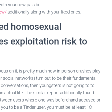
 with your new pals but
iew/
additionally along with your liked ones.
iked homosexual
es exploitation risk to
ocus on it, is pretty much how in-person crushes play
or social networks) turn out to be their fundamental
e conversations, then youngsters is not going to to
 actual life. The similar report additionally found
etween users where one was beforehand accused or
 you to be a Tinder user, you must be at least 18