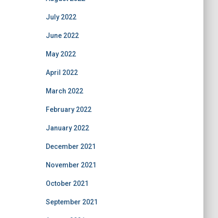
July 2022
June 2022
May 2022
April 2022
March 2022
February 2022
January 2022
December 2021
November 2021
October 2021
September 2021