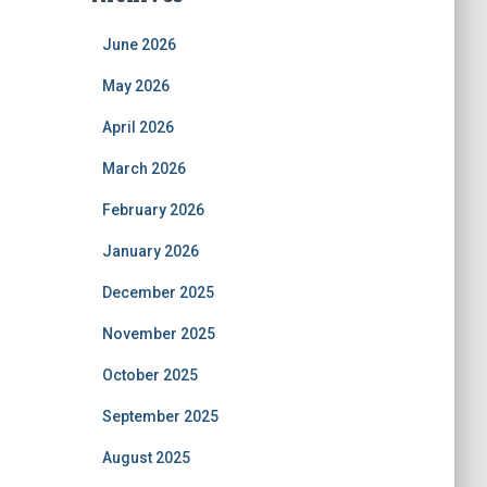
June 2026
May 2026
April 2026
March 2026
February 2026
January 2026
December 2025
November 2025
October 2025
September 2025
August 2025