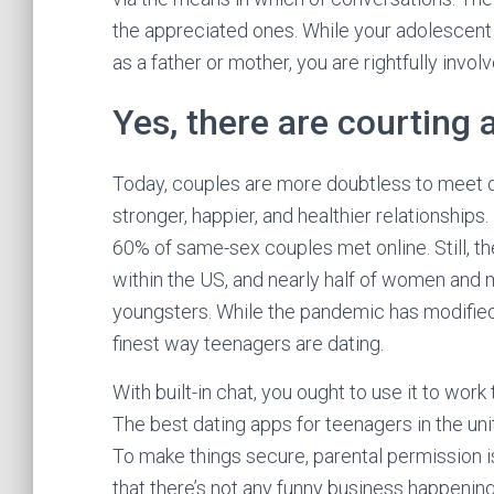
the appreciated ones. While your adolescent ou
as a father or mother, you are rightfully invol
Yes, there are courting 
Today, couples are more doubtless to meet on
stronger, happier, and healthier relationships
60% of same-sex couples met online. Still, t
within the US, and nearly half of women and 
youngsters. While the pandemic has modified 
finest way teenagers are dating.
With built-in chat, you ought to use it to w
The best dating apps for teenagers in the un
To make things secure, parental permission i
that there’s not any funny business happening 