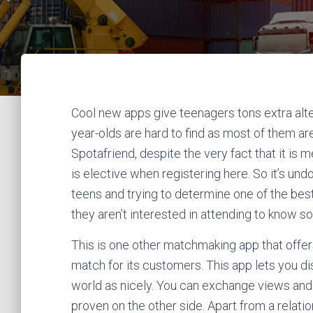
Cool new apps give teenagers tons extra alter
year-olds are hard to find as most of them are
Spotafriend, despite the very fact that it is m
is elective when registering here. So it’s undo
teens and trying to determine one of the best
they aren’t interested in attending to know 
This is one other matchmaking app that offe
match for its customers. This app lets you di
world as nicely. You can exchange views and o
proven on the other side. Apart from a relatio