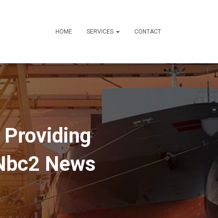
HOME
SERVICES
CONTACT
 Providing
 Nbc2 News