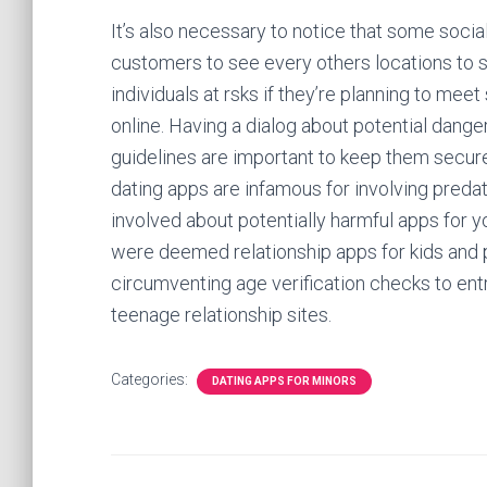
It’s also necessary to notice that some soci
customers to see every others locations to 
individuals at rsks if they’re planning to me
online. Having a dialog about potential dange
guidelines are important to keep them secure.
dating apps are infamous for involving predat
involved about potentially harmful apps for y
were deemed relationship apps for kids and 
circumventing age verification checks to entry
teenage relationship sites.
Categories:
DATING APPS FOR MINORS