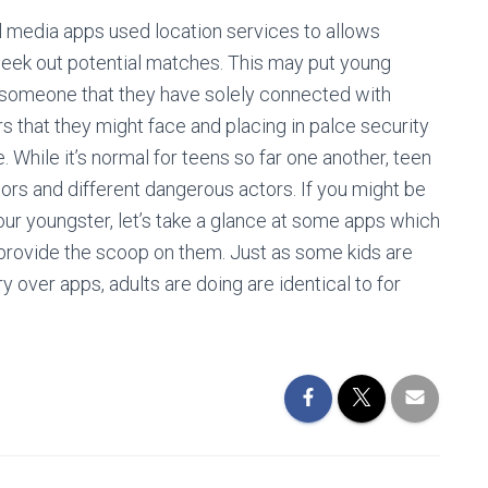
al media apps used location services to allows
seek out potential matches. This may put young
et someone that they have solely connected with
rs that they might face and placing in palce security
 While it’s normal for teens so far one another, teen
ors and different dangerous actors. If you might be
our youngster, let’s take a glance at some apps which
provide the scoop on them. Just as some kids are
 over apps, adults are doing are identical to for