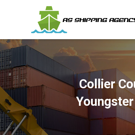
Collier C
Youngster