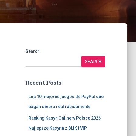
Search
SEARCH
Recent Posts
Los 10 mejores juegos de PayPal que
pagan dinero real rápidamente
Ranking Kasyn Online w Polsce 2026
Najlepsze Kasyna z BLIK i VIP