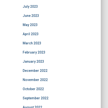
July 2023
June 2023
May 2023
April 2023
March 2023
February 2023
January 2023
December 2022
November 2022
October 2022
September 2022
August 2022