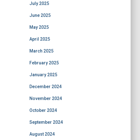
July 2025
June 2025
May 2025
April 2025
March 2025
February 2025
January 2025
December 2024
November 2024
October 2024
September 2024
August 2024