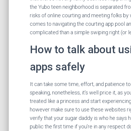
the Yubo teen neighborhood is separated from
risks of online courting and meeting folks by 
comes to navigating the courting app pool an
complicated than a simple swiping right (or le
How to talk about us
apps safely
It can take some time, effort, and patience t
speaking, nonetheless, it’s well price it, as you
treated like a princess and start experiencing 
however make sure to use these websites rigor
verify that your sugar daddy is who he says he 
public the first time if you’re in any respect d