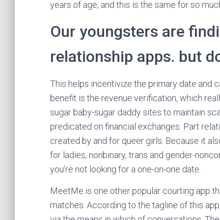
years of age, and this is the same for so muc
Our youngsters are findi
relationship apps. but do
This helps incentivize the primary date and c
benefit is the revenue verification, which 
sugar baby-sugar daddy sites to maintain scamm
predicated on financial exchanges. Part relat
created by and for queer girls. Because it als
for ladies, nonbinary, trans and gender-nonco
you’re not looking for a one-on-one date.
MeetMe is one other popular courting app tha
matches. According to the tagline of this app
via the means in which of conversations. The