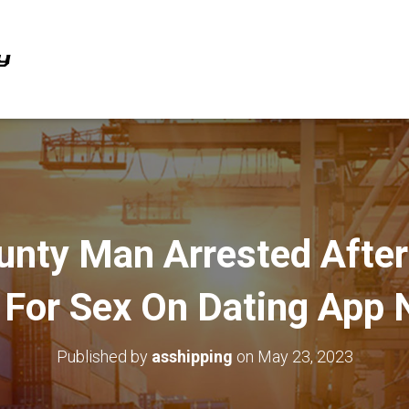
ounty Man Arrested After
 For Sex On Dating App
Published by
asshipping
on
May 23, 2023