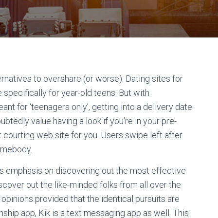
natives to overshare (or worse). Dating sites for
 specifically for year-old teens. But with
eant for ‘teenagers only’, getting into a delivery date
ubtedly value having a look if you’re in your pre-
 courting web site for you. Users swipe left after
somebody.
rs emphasis on discovering out the most effective
scover out the like-minded folks from all over the
pinions provided that the identical pursuits are
nship app, Kik is a text messaging app as well. This