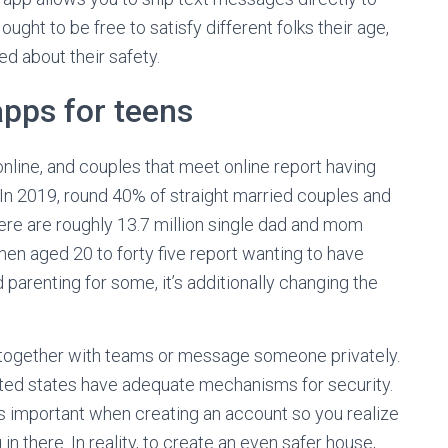
ght to be free to satisfy different folks their age,
ved about their safety.
apps for teens
line, and couples that meet online report having
. In 2019, round 40% of straight married couples and
here are roughly 13.7 million single dad and mom
men aged 20 to forty five report wanting to have
parenting for some, it’s additionally changing the
ork together with teams or message someone privately.
ited states have adequate mechanisms for security.
s important when creating an account so you realize
in there. In reality, to create an even safer house,