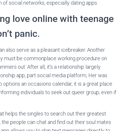
h of social networks, especially dating apps.
ng love online with teenage
n’t panic.
an also serve as a pleasant icebreaker. Another
really must be commonplace working procedure on
ers out. After all, it’s a relationship largely
ionship app, part social media platform, Her was
o options an occasions calendar, it is a great place
nforming individuals to seek out queer group, even if
t helps the singles to search out their greatest
, the people can chat and find out their soul mates
 app allows you to ship text messages directly to