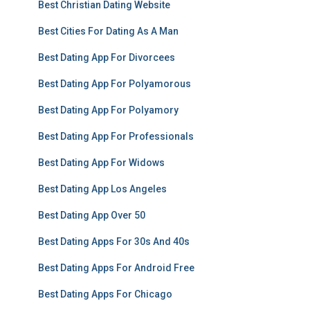
Best Christian Dating Website
Best Cities For Dating As A Man
Best Dating App For Divorcees
Best Dating App For Polyamorous
Best Dating App For Polyamory
Best Dating App For Professionals
Best Dating App For Widows
Best Dating App Los Angeles
Best Dating App Over 50
Best Dating Apps For 30s And 40s
Best Dating Apps For Android Free
Best Dating Apps For Chicago