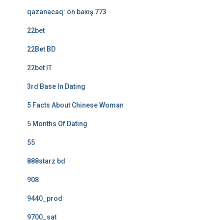
qazanacaq: ön baxış 773
22bet
22Bet BD
22bet IT
3rd Base In Dating
5 Facts About Chinese Woman
5 Months Of Dating
55
888starz bd
908
9440_prod
9700_sat