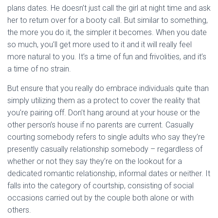
plans dates. He doesn’t just call the girl at night time and ask
her to return over for a booty call. But similar to something,
the more you do it, the simpler it becomes. When you date
so much, you’ll get more used to it and it will really feel
more natural to you. It’s a time of fun and frivolities, and it’s
a time of no strain.
But ensure that you really do embrace individuals quite than
simply utilizing them as a protect to cover the reality that
you’re pairing off. Don’t hang around at your house or the
other person’s house if no parents are current. Casually
courting somebody refers to single adults who say they’re
presently casually relationship somebody – regardless of
whether or not they say they’re on the lookout for a
dedicated romantic relationship, informal dates or neither. It
falls into the category of courtship, consisting of social
occasions carried out by the couple both alone or with
others.