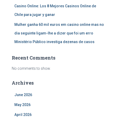
Casino Online: Los 8 Mejores Casinos Online de
Chile para jugar y ganar
Mulher ganha 60 mil euros em casino online mas no
dia seguinte ligam-lhe a dizer que foi um erro
Ministério Público investiga dezenas de casos
Recent Comments
No comments to show.
Archives
June 2026
May 2026
April 2026