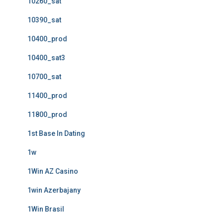
10260_sat
10390_sat
10400_prod
10400_sat3
10700_sat
11400_prod
11800_prod
1st Base In Dating
1w
1Win AZ Casino
1win Azerbajany
1Win Brasil