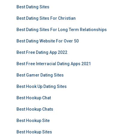
Best Dating Sites
Best Dating Sites For Christian
Best Dating Sites For Long Term Relationships
Best Dating Website For Over 50
Best Free Dating App 2022
Best Free Interracial Dating Apps 2021
Best Gamer Dating Sites
Best Hook Up Dating Sites
Best Hookup Chat
Best Hookup Chats
Best Hookup Site
Best Hookup Sites