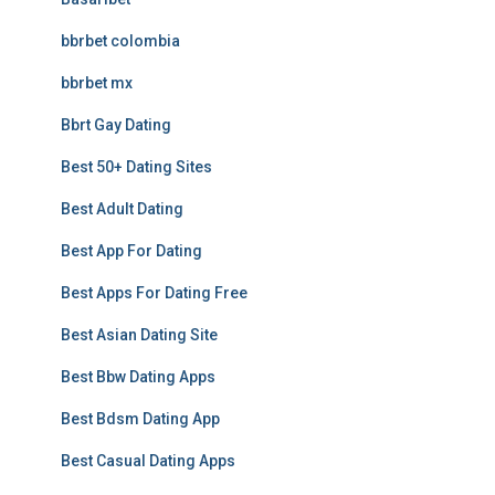
bbrbet colombia
bbrbet mx
Bbrt Gay Dating
Best 50+ Dating Sites
Best Adult Dating
Best App For Dating
Best Apps For Dating Free
Best Asian Dating Site
Best Bbw Dating Apps
Best Bdsm Dating App
Best Casual Dating Apps