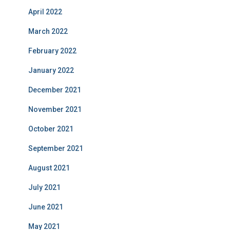
April 2022
March 2022
February 2022
January 2022
December 2021
November 2021
October 2021
September 2021
August 2021
July 2021
June 2021
May 2021