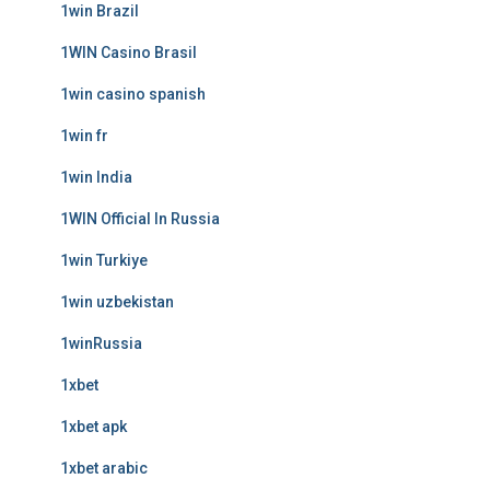
1win Brazil
1WIN Casino Brasil
1win casino spanish
1win fr
1win India
1WIN Official In Russia
1win Turkiye
1win uzbekistan
1winRussia
1xbet
1xbet apk
1xbet arabic