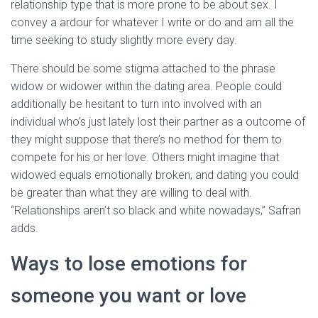
relationship type that is more prone to be about sex. I
convey a ardour for whatever I write or do and am all the
time seeking to study slightly more every day.
There should be some stigma attached to the phrase
widow or widower within the dating area. People could
additionally be hesitant to turn into involved with an
individual who’s just lately lost their partner as a outcome of
they might suppose that there’s no method for them to
compete for his or her love. Others might imagine that
widowed equals emotionally broken, and dating you could
be greater than what they are willing to deal with.
“Relationships aren’t so black and white nowadays,” Safran
adds.
Ways to lose emotions for
someone you want or love