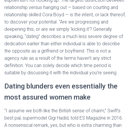
euphemism for hooking up. The largest distinction between
relationship versus hanging out — based on courting and
relationship skilled Cora Boyd — is the intent, or lack thereof,
to discover your potential. “Are we progressing and
deepening this, or are we simply ‘kicking it’? Generally
speaking, “dating” describes a much less severe degree of
dedication earlier than either individual is able to describe
the opposite as a girlfriend or boyfriend. This is not a
agency rule as a result of the terms haven’t any strict
definition. You can solely decide which time period is
suitable by discussing it with the individual you’re seeing.
Dating blunders even essentially the
most assured women make
“I assume we both like the British sense of charm,” Swift’s
best pal, supermodel Gigi Hadid, told ES Magazine in 2016.
A nonsensical remark, yes, but who is extra charming than