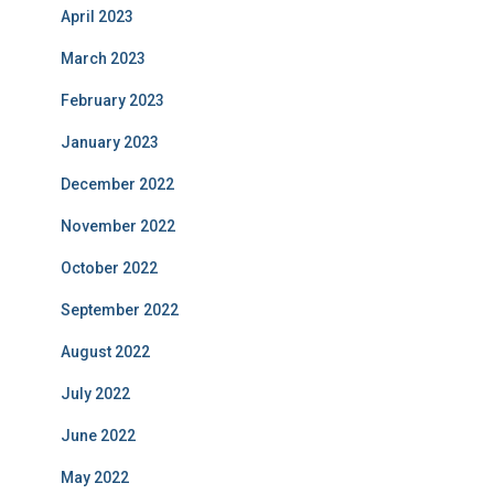
April 2023
March 2023
February 2023
January 2023
December 2022
November 2022
October 2022
September 2022
August 2022
July 2022
June 2022
May 2022