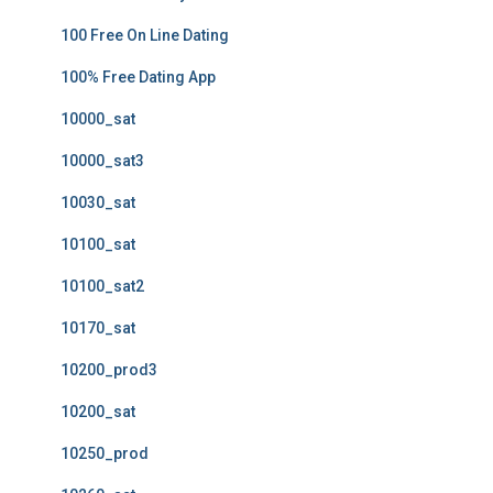
100 Free On Line Dating
100% Free Dating App
10000_sat
10000_sat3
10030_sat
10100_sat
10100_sat2
10170_sat
10200_prod3
10200_sat
10250_prod