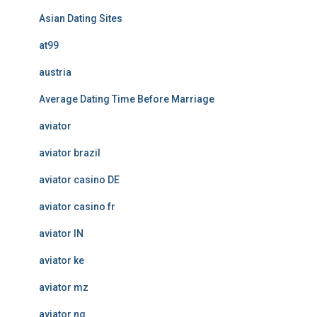
Asian Dating Sites
at99
austria
Average Dating Time Before Marriage
aviator
aviator brazil
aviator casino DE
aviator casino fr
aviator IN
aviator ke
aviator mz
aviator ng