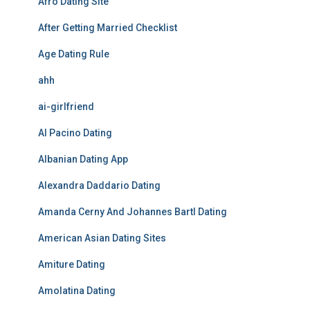
Afro Dating Site
After Getting Married Checklist
Age Dating Rule
ahh
ai-girlfriend
Al Pacino Dating
Albanian Dating App
Alexandra Daddario Dating
Amanda Cerny And Johannes Bartl Dating
American Asian Dating Sites
Amiture Dating
Amolatina Dating