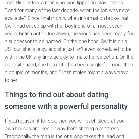
Tom Hiddleston, a man who was tipped to play James
Bond for many of the last decade, when the job was never
available? Since final month, when information broke that
Swift had cut up up with her boyfriend of almost seven
years, British actor Joe Alwyn, the world has been ready for
a successor to be named. On the one hand, Swift is on a
US tour, she is busy, and she just isn’t even scheduled to be
within the UK any time quickly to make her selection. On the
opposite hand, she has not often been single for more than
a couple of months, and British males might always travel
to her.
Things to find out about dating
someone with a powerful personality
If you’re just in it for sex, then you will each sleep at your
own houses and keep away from sharing a mattress.
Traditionally, the man is the one who takes the lead and