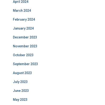
April 2024
March 2024
February 2024
January 2024
December 2023
November 2023
October 2023
September 2023
August 2023
July 2023
June 2023
May 2023