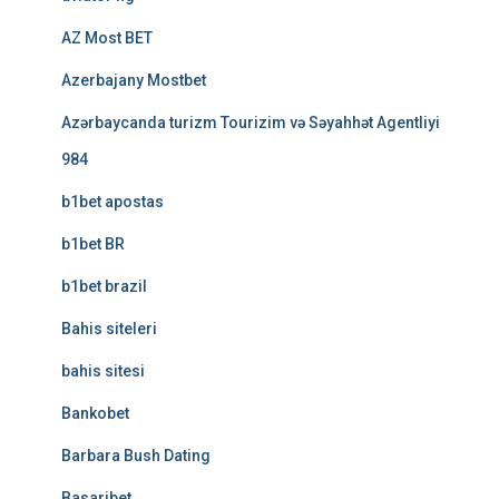
AZ Most BET
Azerbajany Mostbet
Azərbaycanda turizm Tourizim və Səyahhət Agentliyi
984
b1bet apostas
b1bet BR
b1bet brazil
Bahis siteleri
bahis sitesi
Bankobet
Barbara Bush Dating
Basaribet