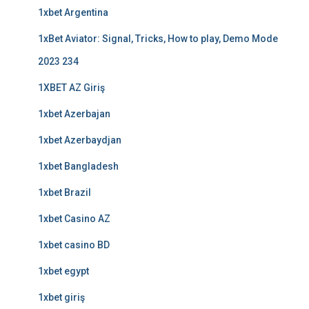
1xbet Argentina
1xBet Aviator: Signal, Tricks, How to play, Demo Mode
2023 234
1XBET AZ Giriş
1xbet Azerbajan
1xbet Azerbaydjan
1xbet Bangladesh
1xbet Brazil
1xbet Casino AZ
1xbet casino BD
1xbet egypt
1xbet giriş