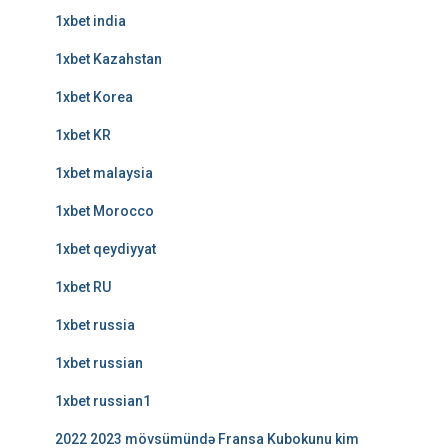
1xbet india
1xbet Kazahstan
1xbet Korea
1xbet KR
1xbet malaysia
1xbet Morocco
1xbet qeydiyyat
1xbet RU
1xbet russia
1xbet russian
1xbet russian1
2022 2023 mövsümündə Fransa Kubokunu kim