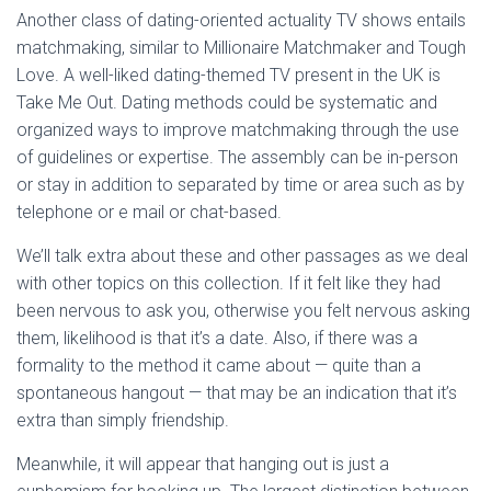
Another class of dating-oriented actuality TV shows entails
matchmaking, similar to Millionaire Matchmaker and Tough
Love. A well-liked dating-themed TV present in the UK is
Take Me Out. Dating methods could be systematic and
organized ways to improve matchmaking through the use
of guidelines or expertise. The assembly can be in-person
or stay in addition to separated by time or area such as by
telephone or e mail or chat-based.
We’ll talk extra about these and other passages as we deal
with other topics on this collection. If it felt like they had
been nervous to ask you, otherwise you felt nervous asking
them, likelihood is that it’s a date. Also, if there was a
formality to the method it came about — quite than a
spontaneous hangout — that may be an indication that it’s
extra than simply friendship.
Meanwhile, it will appear that hanging out is just a