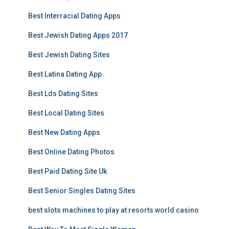
Best Interracial Dating Apps
Best Jewish Dating Apps 2017
Best Jewish Dating Sites
Best Latina Dating App
Best Lds Dating Sites
Best Local Dating Sites
Best New Dating Apps
Best Online Dating Photos
Best Paid Dating Site Uk
Best Senior Singles Dating Sites
best slots machines to play at resorts world casino