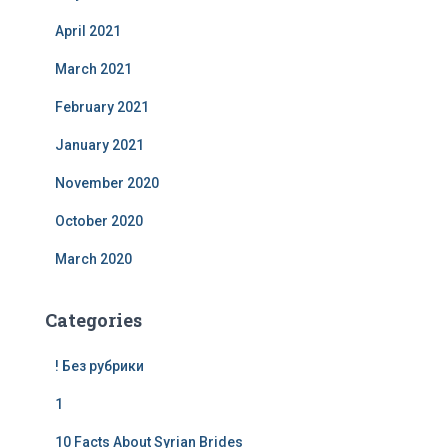
April 2021
March 2021
February 2021
January 2021
November 2020
October 2020
March 2020
Categories
! Без рубрики
1
10 Facts About Syrian Brides