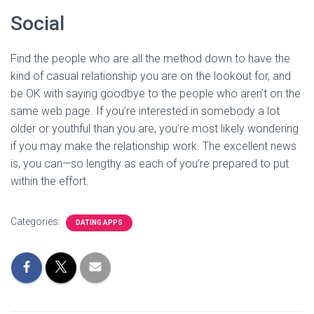
Social
Find the people who are all the method down to have the
kind of casual relationship you are on the lookout for, and
be OK with saying goodbye to the people who aren’t on the
same web page. If you’re interested in somebody a lot
older or youthful than you are, you’re most likely wondering
if you may make the relationship work. The excellent news
is, you can—so lengthy as each of you’re prepared to put
within the effort.
Categories:
DATING APPS