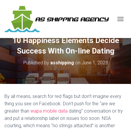
T
O
G
10 Happiness Elements Decide
G
L
Success With On-line Dating
E
N
Published by
asshipping
on
June 1, 2023
A
V
I
G
A
T
By all means, search for red flags but don’t imagine every
I
O
thing you see on Facebook. Don’t push for the “are we
N
greater than
wapa mobile data
dating” conversation or try
and put a relationship label on issues too soon. NSA
courting, which means “no strings attached” is another