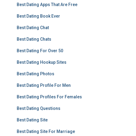
Best Dating Apps That Are Free
Best Dating Book Ever
Best Dating Chat
Best Dating Chats
Best Dating For Over 50
Best Dating Hookup Sites
Best Dating Photos
Best Dating Profile For Men
Best Dating Profiles For Females
Best Dating Questions
Best Dating Site
Best Dating Site For Marriage