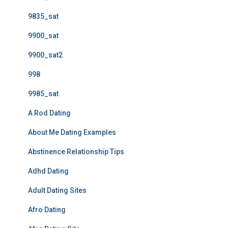
9835_sat
9900_sat
9900_sat2
998
9985_sat
A Rod Dating
About Me Dating Examples
Abstinence Relationship Tips
Adhd Dating
Adult Dating Sites
Afro Dating