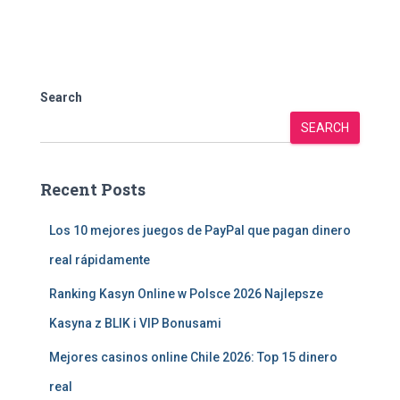
Search
SEARCH
Recent Posts
Los 10 mejores juegos de PayPal que pagan dinero
real rápidamente
Ranking Kasyn Online w Polsce 2026 Najlepsze
Kasyna z BLIK i VIP Bonusami
Mejores casinos online Chile 2026: Top 15 dinero
real