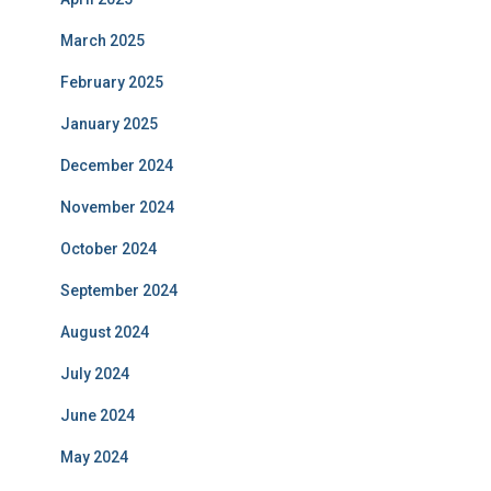
March 2025
February 2025
January 2025
December 2024
November 2024
October 2024
September 2024
August 2024
July 2024
June 2024
May 2024