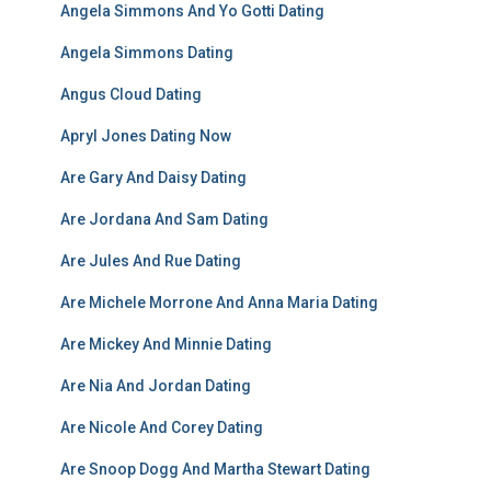
Angela Simmons And Yo Gotti Dating
Angela Simmons Dating
Angus Cloud Dating
Apryl Jones Dating Now
Are Gary And Daisy Dating
Are Jordana And Sam Dating
Are Jules And Rue Dating
Are Michele Morrone And Anna Maria Dating
Are Mickey And Minnie Dating
Are Nia And Jordan Dating
Are Nicole And Corey Dating
Are Snoop Dogg And Martha Stewart Dating