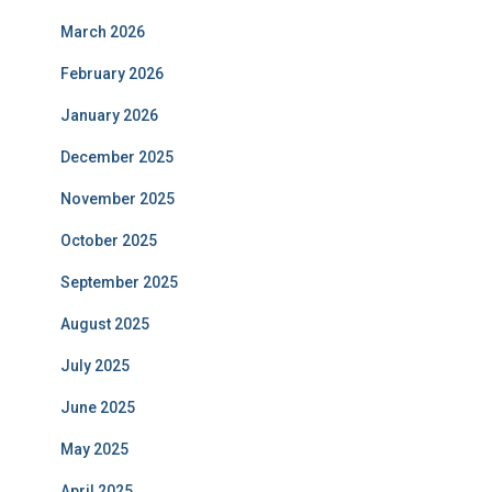
March 2026
February 2026
January 2026
December 2025
November 2025
October 2025
September 2025
August 2025
July 2025
June 2025
May 2025
April 2025