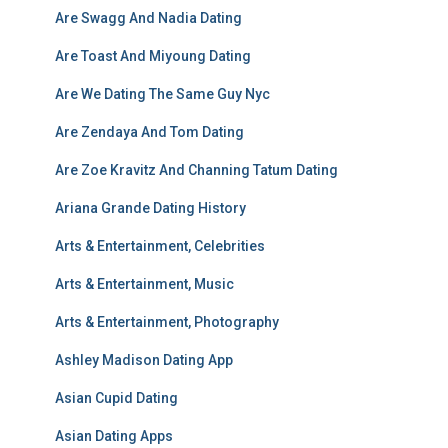
Are Swagg And Nadia Dating
Are Toast And Miyoung Dating
Are We Dating The Same Guy Nyc
Are Zendaya And Tom Dating
Are Zoe Kravitz And Channing Tatum Dating
Ariana Grande Dating History
Arts & Entertainment, Celebrities
Arts & Entertainment, Music
Arts & Entertainment, Photography
Ashley Madison Dating App
Asian Cupid Dating
Asian Dating Apps