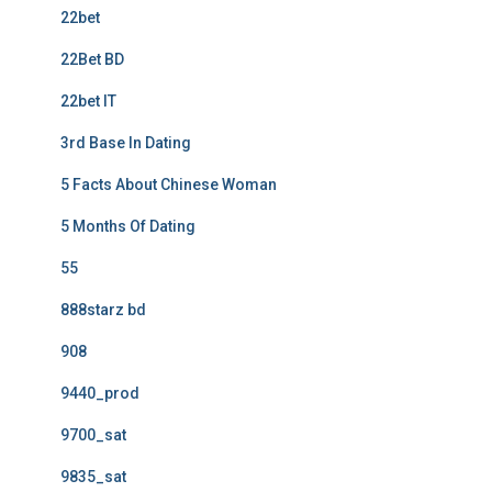
22bet
22Bet BD
22bet IT
3rd Base In Dating
5 Facts About Chinese Woman
5 Months Of Dating
55
888starz bd
908
9440_prod
9700_sat
9835_sat