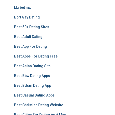
bbrbet mx
Bbrt Gay Dating
Best 50+ Dating Sites
Best Adult Dating
Best App For Dating
Best Apps For Dating Free
Best Asian Dating Site
Best Bbw Dating Apps
Best Bdsm Dating App
Best Casual Dating Apps
Best Christian Dating Website
Best Cities For Dating As A Man