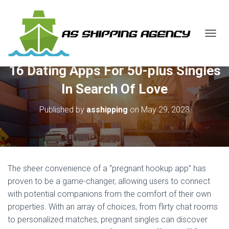
T
O
G
16 Dating Apps For 50-plus Singles
G
L
In Search Of Love
E
N
Published by
asshipping
on
May 29, 2023
A
V
I
G
A
T
The sheer convenience of a “pregnant hookup app” has
I
O
proven to be a game-changer, allowing users to connect
N
with potential companions from the comfort of their own
properties. With an array of choices, from flirty chat rooms
to personalized matches, pregnant singles can discover