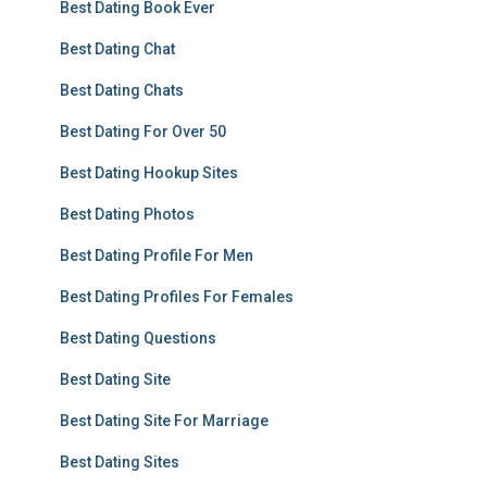
Best Dating Book Ever
Best Dating Chat
Best Dating Chats
Best Dating For Over 50
Best Dating Hookup Sites
Best Dating Photos
Best Dating Profile For Men
Best Dating Profiles For Females
Best Dating Questions
Best Dating Site
Best Dating Site For Marriage
Best Dating Sites