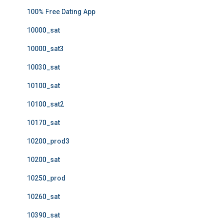
100% Free Dating App
10000_sat
10000_sat3
10030_sat
10100_sat
10100_sat2
10170_sat
10200_prod3
10200_sat
10250_prod
10260_sat
10390_sat