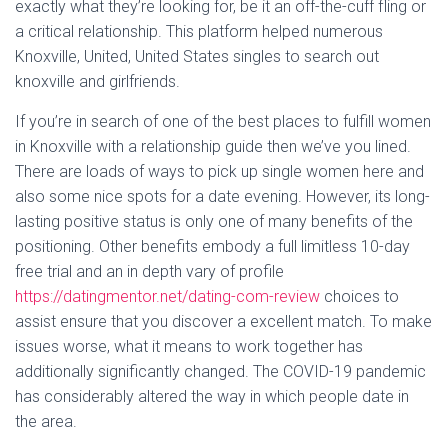
exactly what they’re looking for, be it an off-the-cuff fling or
a critical relationship. This platform helped numerous
Knoxville, United, United States singles to search out
knoxville and girlfriends.
If you’re in search of one of the best places to fulfill women
in Knoxville with a relationship guide then we’ve you lined.
There are loads of ways to pick up single women here and
also some nice spots for a date evening. However, its long-
lasting positive status is only one of many benefits of the
positioning. Other benefits embody a full limitless 10-day
free trial and an in depth vary of profile
https://datingmentor.net/dating-com-review
choices to
assist ensure that you discover a excellent match. To make
issues worse, what it means to work together has
additionally significantly changed. The COVID-19 pandemic
has considerably altered the way in which people date in
the area.