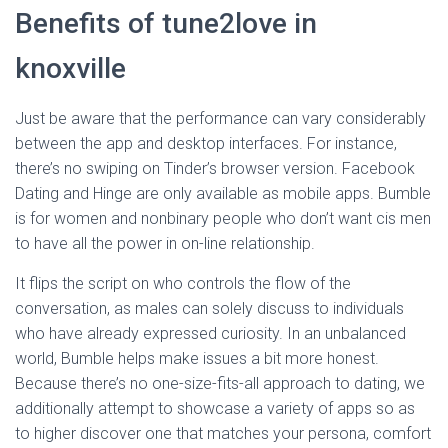
Benefits of tune2love in
knoxville
Just be aware that the performance can vary considerably
between the app and desktop interfaces. For instance,
there’s no swiping on Tinder’s browser version. Facebook
Dating and Hinge are only available as mobile apps. Bumble
is for women and nonbinary people who don’t want cis men
to have all the power in on-line relationship.
It flips the script on who controls the flow of the
conversation, as males can solely discuss to individuals
who have already expressed curiosity. In an unbalanced
world, Bumble helps make issues a bit more honest.
Because there’s no one-size-fits-all approach to dating, we
additionally attempt to showcase a variety of apps so as
to higher discover one that matches your persona, comfort