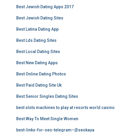
Best Jewish Dating Apps 2017
Best Jewish Dating Sites
Best Latina Dating App
Best Lds Dating Sites
Best Local Dating Sites
Best New Dating Apps
Best Online Dating Photos
Best Paid Dating Site Uk
Best Senior Singles Dating Sites
best slots machines to play at resorts world casino
Best Way To Meet Single Women
best-links-for-seo-telegram–@seokaya