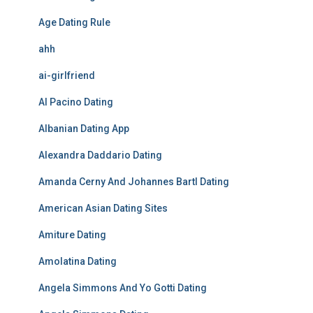
Age Dating Rule
ahh
ai-girlfriend
Al Pacino Dating
Albanian Dating App
Alexandra Daddario Dating
Amanda Cerny And Johannes Bartl Dating
American Asian Dating Sites
Amiture Dating
Amolatina Dating
Angela Simmons And Yo Gotti Dating