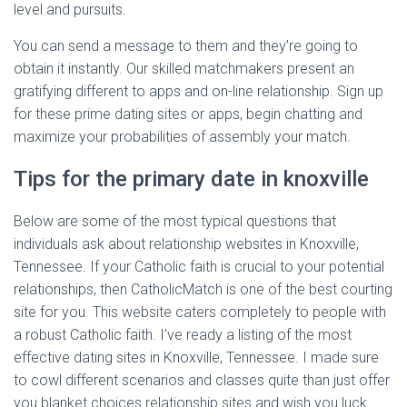
level and pursuits.
You can send a message to them and they’re going to
obtain it instantly. Our skilled matchmakers present an
gratifying different to apps and on-line relationship. Sign up
for these prime dating sites or apps, begin chatting and
maximize your probabilities of assembly your match.
Tips for the primary date in knoxville
Below are some of the most typical questions that
individuals ask about relationship websites in Knoxville,
Tennessee. If your Catholic faith is crucial to your potential
relationships, then CatholicMatch is one of the best courting
site for you. This website caters completely to people with
a robust Catholic faith. I’ve ready a listing of the most
effective dating sites in Knoxville, Tennessee. I made sure
to cowl different scenarios and classes quite than just offer
you blanket choices relationship sites and wish you luck.