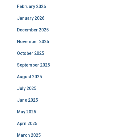
February 2026
January 2026
December 2025
November 2025
October 2025
September 2025
August 2025
July 2025
June 2025
May 2025
April 2025
March 2025