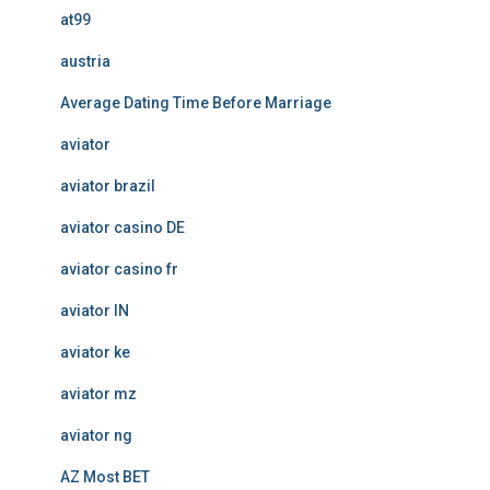
at99
austria
Average Dating Time Before Marriage
aviator
aviator brazil
aviator casino DE
aviator casino fr
aviator IN
aviator ke
aviator mz
aviator ng
AZ Most BET