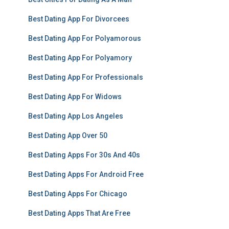
Best Dating App For Divorcees
Best Dating App For Polyamorous
Best Dating App For Polyamory
Best Dating App For Professionals
Best Dating App For Widows
Best Dating App Los Angeles
Best Dating App Over 50
Best Dating Apps For 30s And 40s
Best Dating Apps For Android Free
Best Dating Apps For Chicago
Best Dating Apps That Are Free