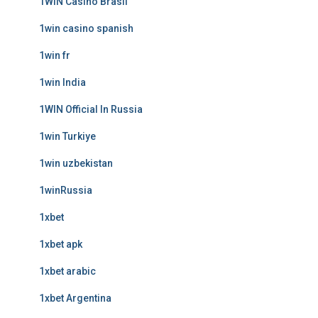
1WIN Casino Brasil
1win casino spanish
1win fr
1win India
1WIN Official In Russia
1win Turkiye
1win uzbekistan
1winRussia
1xbet
1xbet apk
1xbet arabic
1xbet Argentina