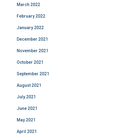
March 2022
February 2022
January 2022
December 2021
November 2021
October 2021
September 2021
August 2021
July 2021
June 2021
May 2021
April 2021