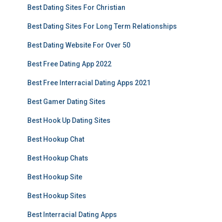
Best Dating Sites For Christian
Best Dating Sites For Long Term Relationships
Best Dating Website For Over 50
Best Free Dating App 2022
Best Free Interracial Dating Apps 2021
Best Gamer Dating Sites
Best Hook Up Dating Sites
Best Hookup Chat
Best Hookup Chats
Best Hookup Site
Best Hookup Sites
Best Interracial Dating Apps