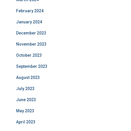
February 2024
January 2024
December 2023
November 2023
October 2023
September 2023
August 2023
July 2023
June 2023
May 2023
April 2023