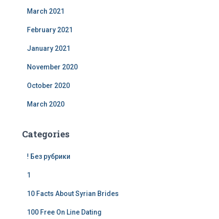
March 2021
February 2021
January 2021
November 2020
October 2020
March 2020
Categories
! Без рубрики
1
10 Facts About Syrian Brides
100 Free On Line Dating