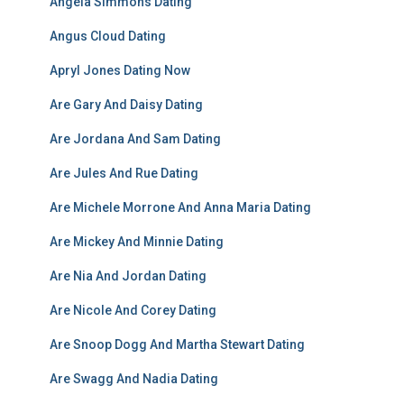
Angela Simmons Dating
Angus Cloud Dating
Apryl Jones Dating Now
Are Gary And Daisy Dating
Are Jordana And Sam Dating
Are Jules And Rue Dating
Are Michele Morrone And Anna Maria Dating
Are Mickey And Minnie Dating
Are Nia And Jordan Dating
Are Nicole And Corey Dating
Are Snoop Dogg And Martha Stewart Dating
Are Swagg And Nadia Dating