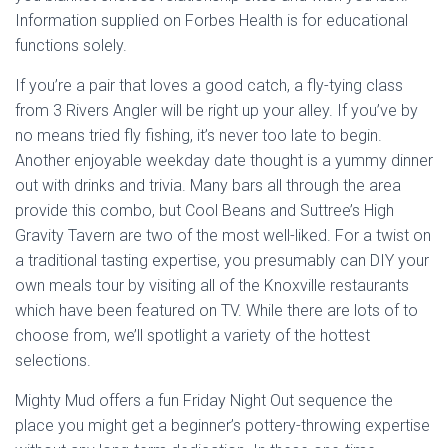
Information supplied on Forbes Health is for educational
functions solely.
If you’re a pair that loves a good catch, a fly-tying class
from 3 Rivers Angler will be right up your alley. If you’ve by
no means tried fly fishing, it’s never too late to begin.
Another enjoyable weekday date thought is a yummy dinner
out with drinks and trivia. Many bars all through the area
provide this combo, but Cool Beans and Suttree’s High
Gravity Tavern are two of the most well-liked. For a twist on
a traditional tasting expertise, you presumably can DIY your
own meals tour by visiting all of the Knoxville restaurants
which have been featured on TV. While there are lots of to
choose from, we’ll spotlight a variety of the hottest
selections.
Mighty Mud offers a fun Friday Night Out sequence the
place you might get a beginner’s pottery-throwing expertise