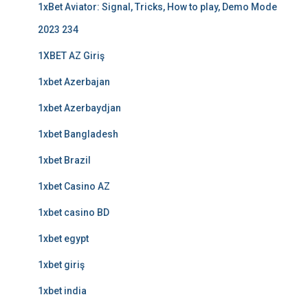
1xBet Aviator: Signal, Tricks, How to play, Demo Mode
2023 234
1XBET AZ Giriş
1xbet Azerbajan
1xbet Azerbaydjan
1xbet Bangladesh
1xbet Brazil
1xbet Casino AZ
1xbet casino BD
1xbet egypt
1xbet giriş
1xbet india