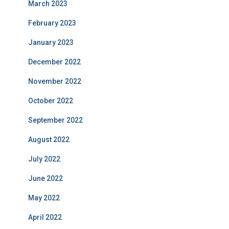
March 2023
February 2023
January 2023
December 2022
November 2022
October 2022
September 2022
August 2022
July 2022
June 2022
May 2022
April 2022