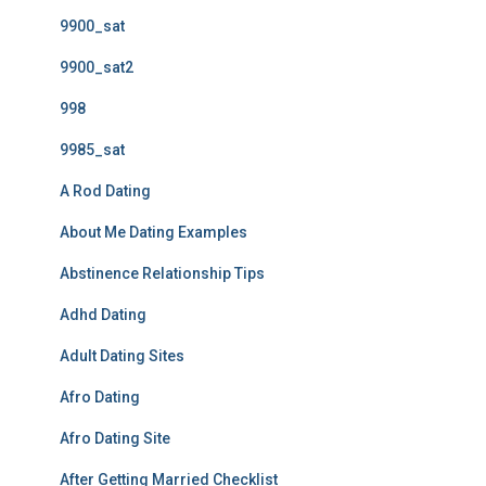
9900_sat
9900_sat2
998
9985_sat
A Rod Dating
About Me Dating Examples
Abstinence Relationship Tips
Adhd Dating
Adult Dating Sites
Afro Dating
Afro Dating Site
After Getting Married Checklist