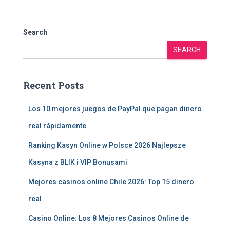
Search
SEARCH
Recent Posts
Los 10 mejores juegos de PayPal que pagan dinero
real rápidamente
Ranking Kasyn Online w Polsce 2026 Najlepsze
Kasyna z BLIK i VIP Bonusami
Mejores casinos online Chile 2026: Top 15 dinero
real
Casino Online: Los 8 Mejores Casinos Online de