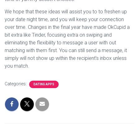
We hope that these ideas will assist you to to freshen up
your date night time, and you will keep your connection
over time. Changes in the final year have made OkCupid a
bit extra like Tinder, focusing extra on swiping and
eliminating the flexibility to message a user with out
matching with them first. You can still send a message, it
simply will not show up within the recipient’s inbox unless
you match.
Categories:
DATING APPS