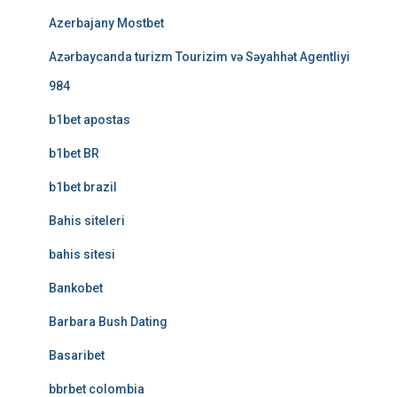
Azerbajany Mostbet
Azərbaycanda turizm Tourizim və Səyahhət Agentliyi
984
b1bet apostas
b1bet BR
b1bet brazil
Bahis siteleri
bahis sitesi
Bankobet
Barbara Bush Dating
Basaribet
bbrbet colombia