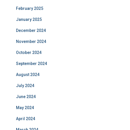
February 2025
January 2025
December 2024
November 2024
October 2024
September 2024
August 2024
July 2024
June 2024
May 2024
April 2024
March 2024