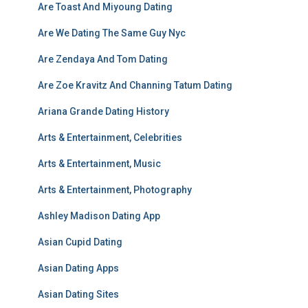
Are Toast And Miyoung Dating
Are We Dating The Same Guy Nyc
Are Zendaya And Tom Dating
Are Zoe Kravitz And Channing Tatum Dating
Ariana Grande Dating History
Arts & Entertainment, Celebrities
Arts & Entertainment, Music
Arts & Entertainment, Photography
Ashley Madison Dating App
Asian Cupid Dating
Asian Dating Apps
Asian Dating Sites