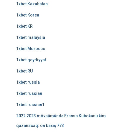
1xbet Kazahstan
1xbet Korea
1xbet KR
1xbet malaysia
1xbet Morocco
1xbet qeydiyyat
1xbet RU
1xbet russia
1xbet russian
1xbet russian1
2022 2023 mövsümündə Fransa Kubokunu kim
qazanacaq: ön baxış 773