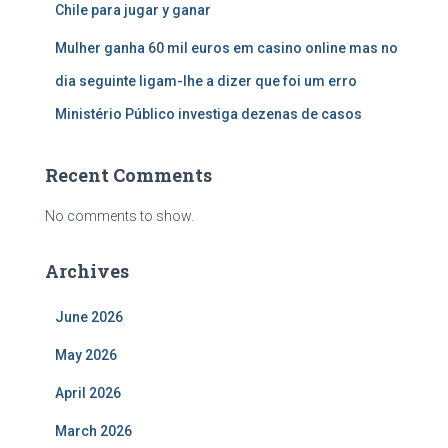
Chile para jugar y ganar
Mulher ganha 60 mil euros em casino online mas no
dia seguinte ligam-lhe a dizer que foi um erro
Ministério Público investiga dezenas de casos
Recent Comments
No comments to show.
Archives
June 2026
May 2026
April 2026
March 2026