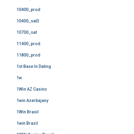
10400_prod
10400_sat3
10700_sat
11400_prod
11800_prod
1st Base In Dating
1w
1Win AZ Casino
1win Azerbajany
1Win Brasil
1win Brazil