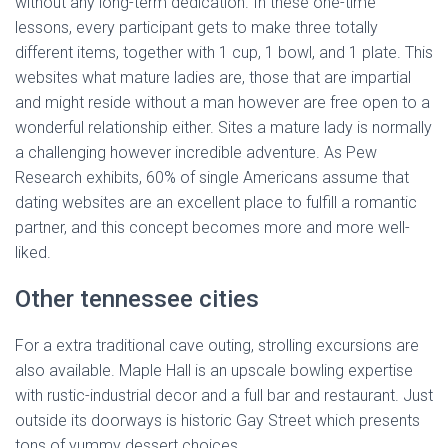
without any long-term dedication. In these one-time
lessons, every participant gets to make three totally
different items, together with 1 cup, 1 bowl, and 1 plate. This
websites what mature ladies are, those that are impartial
and might reside without a man however are free open to a
wonderful relationship either. Sites a mature lady is normally
a challenging however incredible adventure. As Pew
Research exhibits, 60% of single Americans assume that
dating websites are an excellent place to fulfill a romantic
partner, and this concept becomes more and more well-
liked.
Other tennessee cities
For a extra traditional cave outing, strolling excursions are
also available. Maple Hall is an upscale bowling expertise
with rustic-industrial decor and a full bar and restaurant. Just
outside its doorways is historic Gay Street which presents
tons of yummy dessert choices.