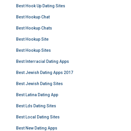
Best Hook Up Dating Sites
Best Hookup Chat
Best Hookup Chats
Best Hookup Site
Best Hookup Sites
Best Interracial Dating Apps
Best Jewish Dating Apps 2017
Best Jewish Dating Sites
Best Latina Dating App
Best Lds Dating Sites
Best Local Dating Sites
Best New Dating Apps