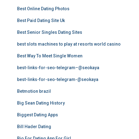
Best Online Dating Photos
Best Paid Dating Site Uk
Best Senior Singles Dating Sites
best slots machines to play at resorts world casino
Best Way To Meet Single Women
best-links-for-seo-telegram–@seokaya
best-links-for-seo-telegram-@seokaya
Betmotion brazil
Big Sean Dating History
Biggest Dating Apps
Bill Hader Dating
Bio For Dating App For Girl