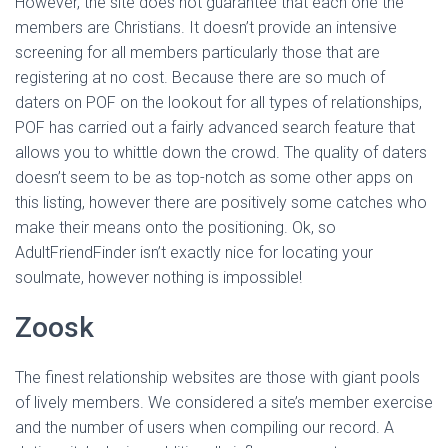
However, the site does not guarantee that each one the
members are Christians. It doesn’t provide an intensive
screening for all members particularly those that are
registering at no cost. Because there are so much of
daters on POF on the lookout for all types of relationships,
POF has carried out a fairly advanced search feature that
allows you to whittle down the crowd. The quality of daters
doesn’t seem to be as top-notch as some other apps on
this listing, however there are positively some catches who
make their means onto the positioning. Ok, so
AdultFriendFinder isn’t exactly nice for locating your
soulmate, however nothing is impossible!
Zoosk
The finest relationship websites are those with giant pools
of lively members. We considered a site’s member exercise
and the number of users when compiling our record. A