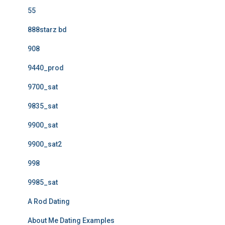
55
888starz bd
908
9440_prod
9700_sat
9835_sat
9900_sat
9900_sat2
998
9985_sat
A Rod Dating
About Me Dating Examples