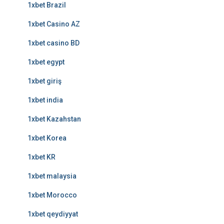
1xbet Brazil
1xbet Casino AZ
1xbet casino BD
1xbet egypt
1xbet giriş
1xbet india
1xbet Kazahstan
1xbet Korea
1xbet KR
1xbet malaysia
1xbet Morocco
1xbet qeydiyyat