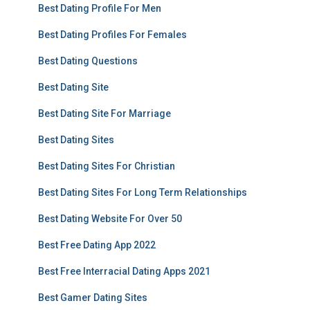
Best Dating Profile For Men
Best Dating Profiles For Females
Best Dating Questions
Best Dating Site
Best Dating Site For Marriage
Best Dating Sites
Best Dating Sites For Christian
Best Dating Sites For Long Term Relationships
Best Dating Website For Over 50
Best Free Dating App 2022
Best Free Interracial Dating Apps 2021
Best Gamer Dating Sites