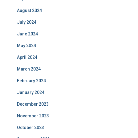
August 2024
July 2024
June 2024
May 2024
April 2024
March 2024
February 2024
January 2024
December 2023
November 2023
October 2023