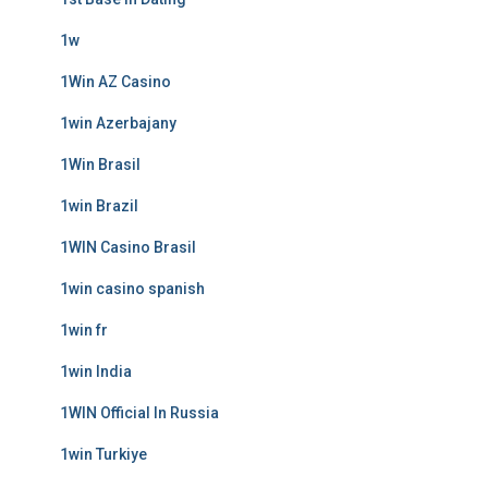
1w
1Win AZ Casino
1win Azerbajany
1Win Brasil
1win Brazil
1WIN Casino Brasil
1win casino spanish
1win fr
1win India
1WIN Official In Russia
1win Turkiye