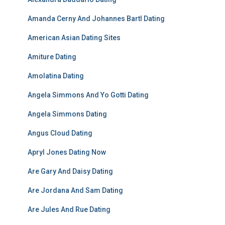
Amanda Cerny And Johannes Bartl Dating
American Asian Dating Sites
Amiture Dating
Amolatina Dating
Angela Simmons And Yo Gotti Dating
Angela Simmons Dating
Angus Cloud Dating
Apryl Jones Dating Now
Are Gary And Daisy Dating
Are Jordana And Sam Dating
Are Jules And Rue Dating