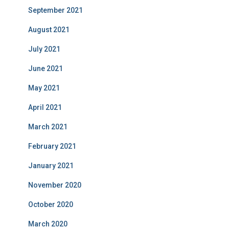
September 2021
August 2021
July 2021
June 2021
May 2021
April 2021
March 2021
February 2021
January 2021
November 2020
October 2020
March 2020