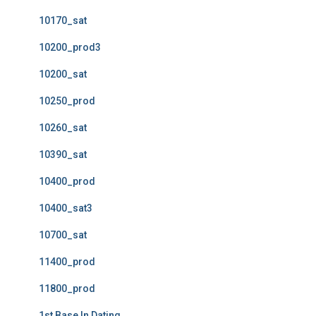
10170_sat
10200_prod3
10200_sat
10250_prod
10260_sat
10390_sat
10400_prod
10400_sat3
10700_sat
11400_prod
11800_prod
1st Base In Dating