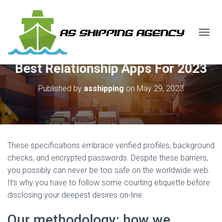
T
O
G
Best Relationship Apps For 2023
G
L
E
Published by
asshipping
on
May 29, 2023
N
A
V
I
G
A
These specifications embrace verified profiles, background
T
checks, and encrypted passwords. Despite these barriers,
I
you possibly can never be too safe on the worldwide web.
O
N
It’s why you have to follow some courting etiquette before
disclosing your deepest desires on-line.
Our methodology: how we