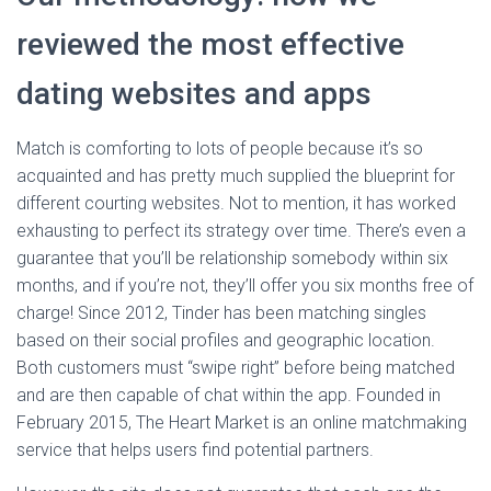
reviewed the most effective
dating websites and apps
Match is comforting to lots of people because it’s so
acquainted and has pretty much supplied the blueprint for
different courting websites. Not to mention, it has worked
exhausting to perfect its strategy over time. There’s even a
guarantee that you’ll be relationship somebody within six
months, and if you’re not, they’ll offer you six months free of
charge! Since 2012, Tinder has been matching singles
based on their social profiles and geographic location.
Both customers must “swipe right” before being matched
and are then capable of chat within the app. Founded in
February 2015, The Heart Market is an online matchmaking
service that helps users find potential partners.