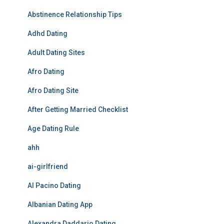
Abstinence Relationship Tips
Adhd Dating
Adult Dating Sites
Afro Dating
Afro Dating Site
After Getting Married Checklist
Age Dating Rule
ahh
ai-girlfriend
Al Pacino Dating
Albanian Dating App
Alexandra Daddario Dating