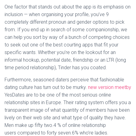
One factor that stands out about the app is its emphasis on
inclusion — when organising your profile, you’ve 9
completely different pronoun and gender options to pick
from. If you end up in search of some companionship, we
can help you sort by way of a bunch of competing choices
to seek out one of the best courting apps that fit your
specific wants. Whether you’re on the lookout for an
informal hookup, potential date, friendship or an LTR (long
time period relationship), Tinder has you coated.
Furthermore, seasoned daters perceive that fashionable
dating culture has turn out to be murky.
new version meetby
YesDates are to be one of the most serious online
relationship sites in Europe. Their rating system offers you a
transparent image of what quantity of members have been
lively on their web site and what type of quality they have.
Men make up fifty two.4 % of online relationship
users compared to forty seven.6% who’re ladies.