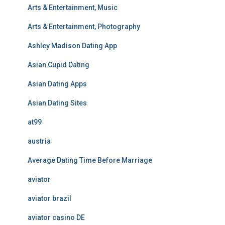
Arts & Entertainment, Music
Arts & Entertainment, Photography
Ashley Madison Dating App
Asian Cupid Dating
Asian Dating Apps
Asian Dating Sites
at99
austria
Average Dating Time Before Marriage
aviator
aviator brazil
aviator casino DE