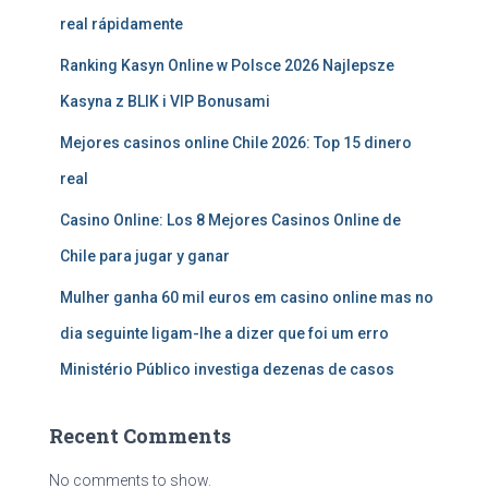
real rápidamente
Ranking Kasyn Online w Polsce 2026 Najlepsze
Kasyna z BLIK i VIP Bonusami
Mejores casinos online Chile 2026: Top 15 dinero
real
Casino Online: Los 8 Mejores Casinos Online de
Chile para jugar y ganar
Mulher ganha 60 mil euros em casino online mas no
dia seguinte ligam-lhe a dizer que foi um erro
Ministério Público investiga dezenas de casos
Recent Comments
No comments to show.