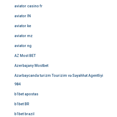
aviator casino fr
aviator IN
aviator ke
aviator mz
aviator ng
AZ Most BET
Azerbajany Mostbet
Azərbaycanda turizm Tourizim və Səyahhət Agentliyi
984
b1bet apostas
b1bet BR
b1bet brazil