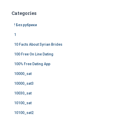
Categories
! Без рубрики
1
10 Facts About Syrian Brides
100 Free On Line Dating
100% Free Dating App
10000_sat
10000_sat3
10030_sat
10100_sat
10100_sat2