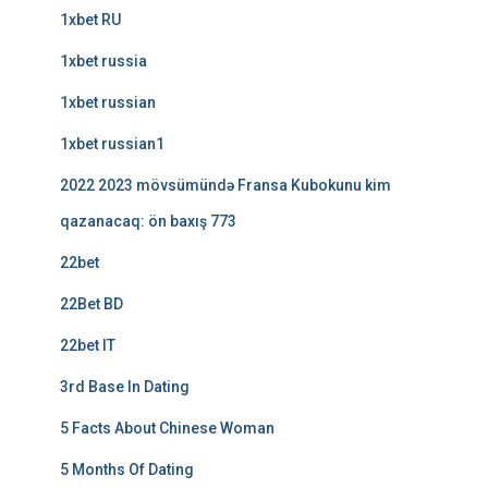
1xbet RU
1xbet russia
1xbet russian
1xbet russian1
2022 2023 mövsümündə Fransa Kubokunu kim
qazanacaq: ön baxış 773
22bet
22Bet BD
22bet IT
3rd Base In Dating
5 Facts About Chinese Woman
5 Months Of Dating