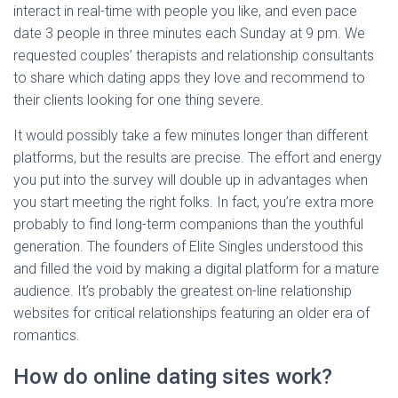
interact in real-time with people you like, and even pace
date 3 people in three minutes each Sunday at 9 pm. We
requested couples’ therapists and relationship consultants
to share which dating apps they love and recommend to
their clients looking for one thing severe.
It would possibly take a few minutes longer than different
platforms, but the results are precise. The effort and energy
you put into the survey will double up in advantages when
you start meeting the right folks. In fact, you’re extra more
probably to find long-term companions than the youthful
generation. The founders of Elite Singles understood this
and filled the void by making a digital platform for a mature
audience. It’s probably the greatest on-line relationship
websites for critical relationships featuring an older era of
romantics.
How do online dating sites work?