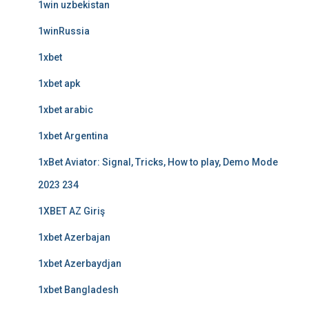
1win uzbekistan
1winRussia
1xbet
1xbet apk
1xbet arabic
1xbet Argentina
1xBet Aviator: Signal, Tricks, How to play, Demo Mode
2023 234
1XBET AZ Giriş
1xbet Azerbajan
1xbet Azerbaydjan
1xbet Bangladesh