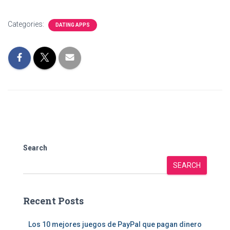
Categories:
DATING APPS
Search
SEARCH
Recent Posts
Los 10 mejores juegos de PayPal que pagan dinero