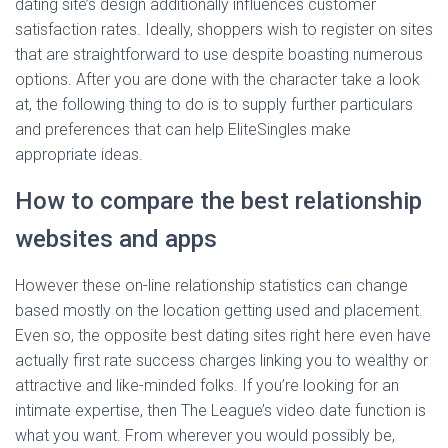
dating site’s design additionally influences customer
satisfaction rates. Ideally, shoppers wish to register on sites
that are straightforward to use despite boasting numerous
options. After you are done with the character take a look
at, the following thing to do is to supply further particulars
and preferences that can help EliteSingles make
appropriate ideas.
How to compare the best relationship
websites and apps
However these on-line relationship statistics can change
based mostly on the location getting used and placement.
Even so, the opposite best dating sites right here even have
actually first rate success charges linking you to wealthy or
attractive and like-minded folks. If you’re looking for an
intimate expertise, then The League’s video date function is
what you want. From wherever you would possibly be,