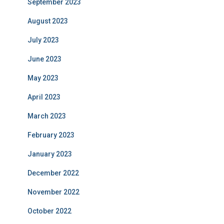
September 2023
August 2023
July 2023
June 2023
May 2023
April 2023
March 2023
February 2023
January 2023
December 2022
November 2022
October 2022