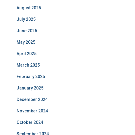
August 2025
July 2025
June 2025
May 2025
April 2025
March 2025
February 2025
January 2025
December 2024
November 2024
October 2024
September 2024