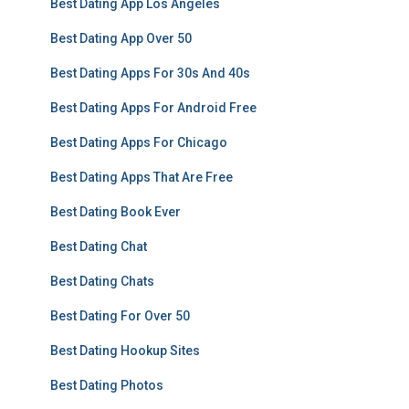
Best Dating App Los Angeles
Best Dating App Over 50
Best Dating Apps For 30s And 40s
Best Dating Apps For Android Free
Best Dating Apps For Chicago
Best Dating Apps That Are Free
Best Dating Book Ever
Best Dating Chat
Best Dating Chats
Best Dating For Over 50
Best Dating Hookup Sites
Best Dating Photos