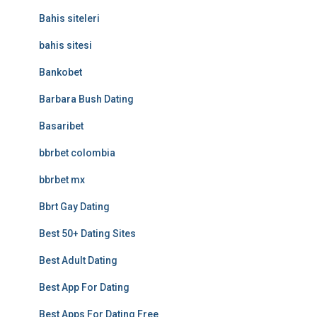
Bahis siteleri
bahis sitesi
Bankobet
Barbara Bush Dating
Basaribet
bbrbet colombia
bbrbet mx
Bbrt Gay Dating
Best 50+ Dating Sites
Best Adult Dating
Best App For Dating
Best Apps For Dating Free