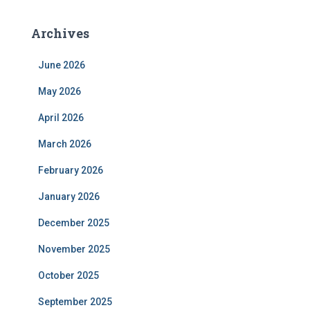
Archives
June 2026
May 2026
April 2026
March 2026
February 2026
January 2026
December 2025
November 2025
October 2025
September 2025