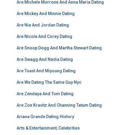
Are Michele Morrone And Anna Maria Dating
Are Mickey And Minnie Dating
Are Nia And Jordan Dating
Are Nicole And Corey Dating
Are Snoop Dogg And Martha Stewart Dating
Are Swagg And Nadia Dating
Are Toast And Miyoung Dating
Are We Dating The Same Guy Nyc
Are Zendaya And Tom Dating
Are Zoe Kravitz And Channing Tatum Dating
Ariana Grande Dating History
Arts & Entertainment, Celebrities