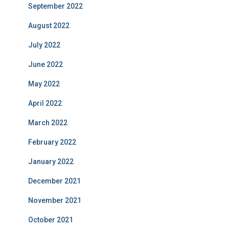
September 2022
August 2022
July 2022
June 2022
May 2022
April 2022
March 2022
February 2022
January 2022
December 2021
November 2021
October 2021