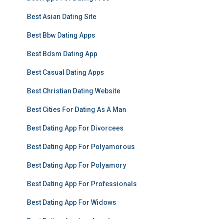
Best Asian Dating Site
Best Bbw Dating Apps
Best Bdsm Dating App
Best Casual Dating Apps
Best Christian Dating Website
Best Cities For Dating As A Man
Best Dating App For Divorcees
Best Dating App For Polyamorous
Best Dating App For Polyamory
Best Dating App For Professionals
Best Dating App For Widows