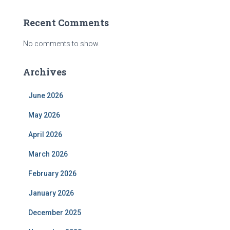
Recent Comments
No comments to show.
Archives
June 2026
May 2026
April 2026
March 2026
February 2026
January 2026
December 2025