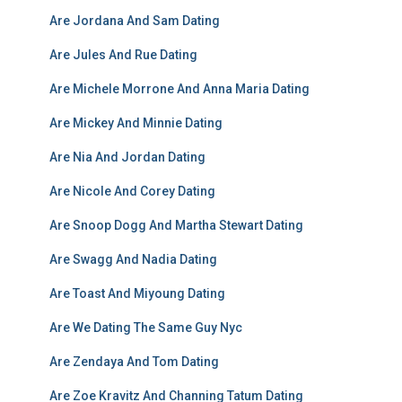
Are Jordana And Sam Dating
Are Jules And Rue Dating
Are Michele Morrone And Anna Maria Dating
Are Mickey And Minnie Dating
Are Nia And Jordan Dating
Are Nicole And Corey Dating
Are Snoop Dogg And Martha Stewart Dating
Are Swagg And Nadia Dating
Are Toast And Miyoung Dating
Are We Dating The Same Guy Nyc
Are Zendaya And Tom Dating
Are Zoe Kravitz And Channing Tatum Dating