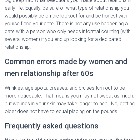
Dig deep into what selections you made about relations in
early life. Equally, be sure of what type of relationship you
would possibly be on the lookout for and be honest with
yourself and your date. There is not any use happening a
date with a person who only needs informal courting (with
several women) if you end up looking for a dedicated
relationship.
Common errors made by women and
men relationship after 60s
Wrinkles, age spots, creases, and bruises turn out to be
more noticeable. That means you may not sweat as much,
but wounds in your skin may take longer to heal. No, getting
older does not have to equal placing on the pounds.
Frequently asked questions