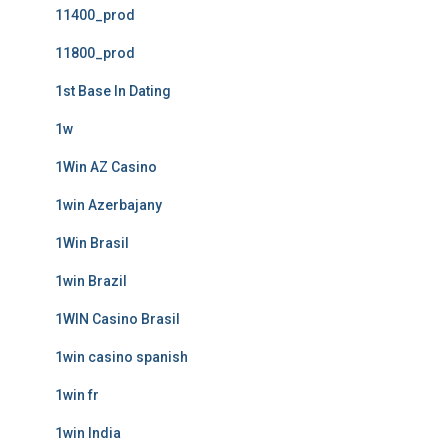
11400_prod
11800_prod
1st Base In Dating
1w
1Win AZ Casino
1win Azerbajany
1Win Brasil
1win Brazil
1WIN Casino Brasil
1win casino spanish
1win fr
1win India