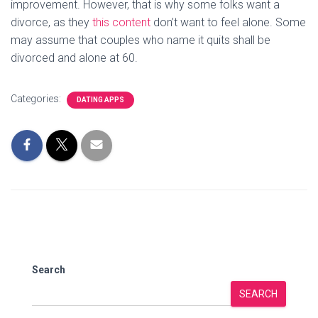
improvement. However, that is why some folks want a
divorce, as they
this content
don’t want to feel alone. Some
may assume that couples who name it quits shall be
divorced and alone at 60.
Categories:
DATING APPS
Search
SEARCH