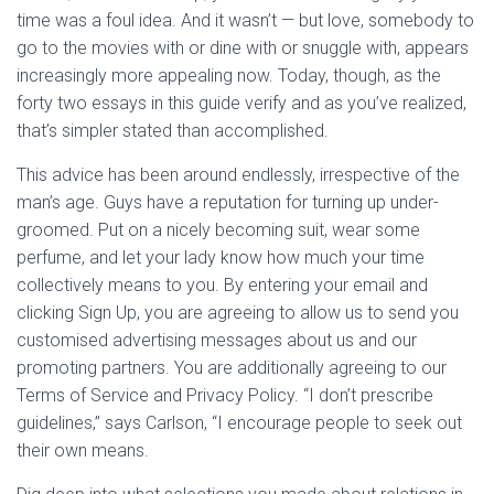
time was a foul idea. And it wasn’t — but love, somebody to
go to the movies with or dine with or snuggle with, appears
increasingly more appealing now. Today, though, as the
forty two essays in this guide verify and as you’ve realized,
that’s simpler stated than accomplished.
This advice has been around endlessly, irrespective of the
man’s age. Guys have a reputation for turning up under-
groomed. Put on a nicely becoming suit, wear some
perfume, and let your lady know how much your time
collectively means to you. By entering your email and
clicking Sign Up, you are agreeing to allow us to send you
customised advertising messages about us and our
promoting partners. You are additionally agreeing to our
Terms of Service and Privacy Policy. “I don’t prescribe
guidelines,” says Carlson, “I encourage people to seek out
their own means.