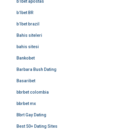
b1bet apostas
b1bet BR
b1bet brazil
Bahis siteleri
bahis sitesi
Bankobet
Barbara Bush Dating
Basaribet
bbrbet colombia
bbrbet mx
Bbrt Gay Dating
Best 50+ Dating Sites