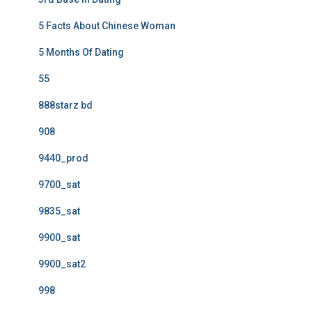
5 Facts About Chinese Woman
5 Months Of Dating
55
888starz bd
908
9440_prod
9700_sat
9835_sat
9900_sat
9900_sat2
998