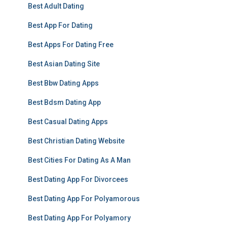
Best Adult Dating
Best App For Dating
Best Apps For Dating Free
Best Asian Dating Site
Best Bbw Dating Apps
Best Bdsm Dating App
Best Casual Dating Apps
Best Christian Dating Website
Best Cities For Dating As A Man
Best Dating App For Divorcees
Best Dating App For Polyamorous
Best Dating App For Polyamory