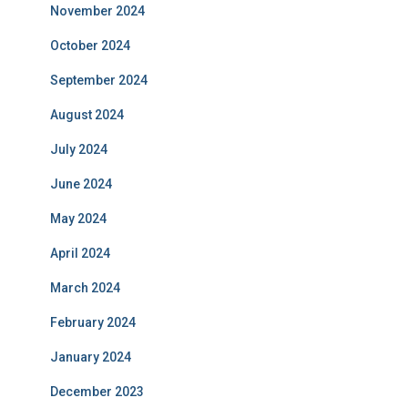
November 2024
October 2024
September 2024
August 2024
July 2024
June 2024
May 2024
April 2024
March 2024
February 2024
January 2024
December 2023