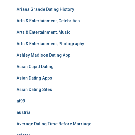
Ariana Grande Dating History
Arts & Entertainment, Celebrities
Arts & Entertainment, Music
Arts & Entertainment, Photography
Ashley Madison Dating App
Asian Cupid Dating
Asian Dating Apps
Asian Dating Sites
at99
austria
Average Dating Time Before Marriage