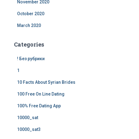
November 2020
October 2020
March 2020
Categories
! Без рубрики
1
10 Facts About Syrian Brides
100 Free On Line Dating
100% Free Dating App
10000_sat
10000_sat3