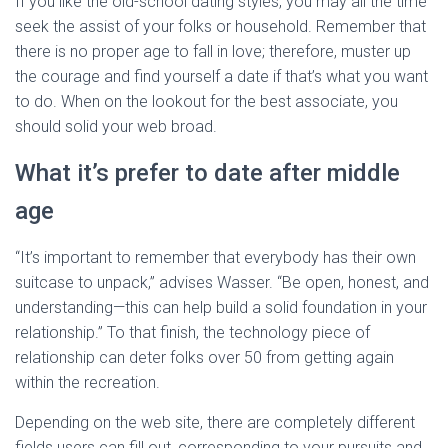
If you like the old-school dating styles, you may all the time
seek the assist of your folks or household. Remember that
there is no proper age to fall in love; therefore, muster up
the courage and find yourself a date if that’s what you want
to do. When on the lookout for the best associate, you
should solid your web broad.
What it’s prefer to date after middle
age
“It’s important to remember that everybody has their own
suitcase to unpack,” advises Wasser. “Be open, honest, and
understanding—this can help build a solid foundation in your
relationship.” To that finish, the technology piece of
relationship can deter folks over 50 from getting again
within the recreation.
Depending on the web site, there are completely different
fields users can fill out, corresponding to your pursuits and