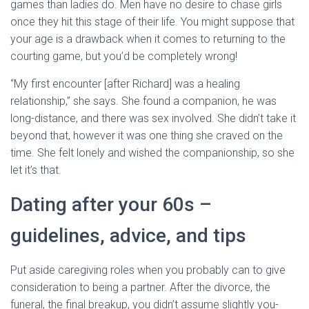
games than ladies do. Men have no desire to chase girls
once they hit this stage of their life. You might suppose that
your age is a drawback when it comes to returning to the
courting game, but you’d be completely wrong!
“My first encounter [after Richard] was a healing
relationship,” she says. She found a companion, he was
long-distance, and there was sex involved. She didn’t take it
beyond that, however it was one thing she craved on the
time. She felt lonely and wished the companionship, so she
let it’s that.
Dating after your 60s –
guidelines, advice, and tips
Put aside caregiving roles when you probably can to give
consideration to being a partner. After the divorce, the
funeral, the final breakup, you didn’t assume slightly you-