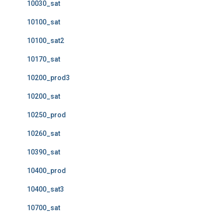
10030_sat
10100_sat
10100_sat2
10170_sat
10200_prod3
10200_sat
10250_prod
10260_sat
10390_sat
10400_prod
10400_sat3
10700_sat