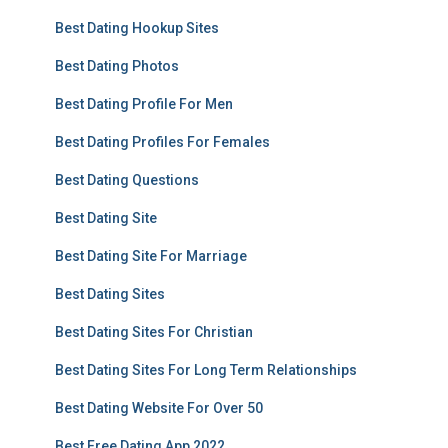
Best Dating Hookup Sites
Best Dating Photos
Best Dating Profile For Men
Best Dating Profiles For Females
Best Dating Questions
Best Dating Site
Best Dating Site For Marriage
Best Dating Sites
Best Dating Sites For Christian
Best Dating Sites For Long Term Relationships
Best Dating Website For Over 50
Best Free Dating App 2022