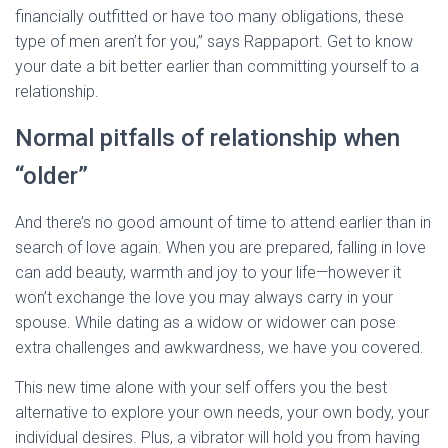
financially outfitted or have too many obligations, these
type of men aren’t for you,” says Rappaport. Get to know
your date a bit better earlier than committing yourself to a
relationship.
Normal pitfalls of relationship when
“older”
And there’s no good amount of time to attend earlier than in
search of love again. When you are prepared, falling in love
can add beauty, warmth and joy to your life—however it
won’t exchange the love you may always carry in your
spouse. While dating as a widow or widower can pose
extra challenges and awkwardness, we have you covered.
This new time alone with your self offers you the best
alternative to explore your own needs, your own body, your
individual desires. Plus, a vibrator will hold you from having