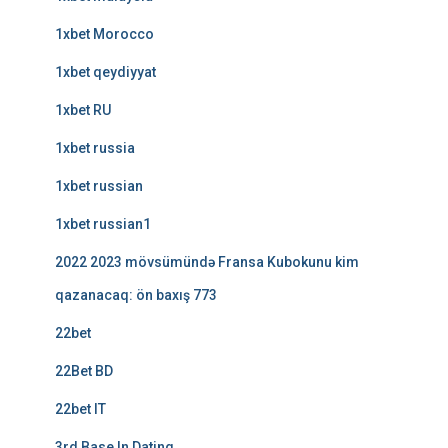
1xbet Morocco
1xbet qeydiyyat
1xbet RU
1xbet russia
1xbet russian
1xbet russian1
2022 2023 mövsümündə Fransa Kubokunu kim
qazanacaq: ön baxış 773
22bet
22Bet BD
22bet IT
3rd Base In Dating