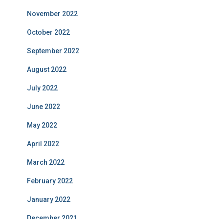
November 2022
October 2022
September 2022
August 2022
July 2022
June 2022
May 2022
April 2022
March 2022
February 2022
January 2022
December 2021