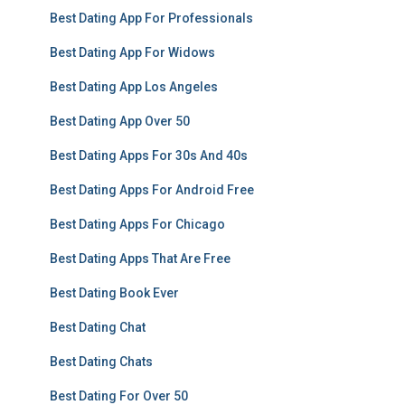
Best Dating App For Professionals
Best Dating App For Widows
Best Dating App Los Angeles
Best Dating App Over 50
Best Dating Apps For 30s And 40s
Best Dating Apps For Android Free
Best Dating Apps For Chicago
Best Dating Apps That Are Free
Best Dating Book Ever
Best Dating Chat
Best Dating Chats
Best Dating For Over 50