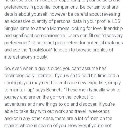
preferences in potential companions. Be certain to share
details about yourself, however be careful about revealing
an excessive quantity of personal data in your profile. LDS
Singles aims to attach Mormons looking for love, friendship
and significant companionship. Users can fill out “discovery
preferences” to set strict parameters for potential matches
and use the “LookBook” function to browse profiles of
interest anonymously.
So, even when a guy is older, you can’t assume he’s
technologically illiterate. If you wish to hold his time and a
spotlight, you may need to embrace new expertise, simply
to maintain up,” says Bennett. “These men typically wish to
journey and are on the go—on the lookout for
adventures and new things to do and discover. If you’re
able to take day with out work and travel—weekends
and/or in any other case, there are a lot of men on the
market who’re in search of you. However, if you’re not