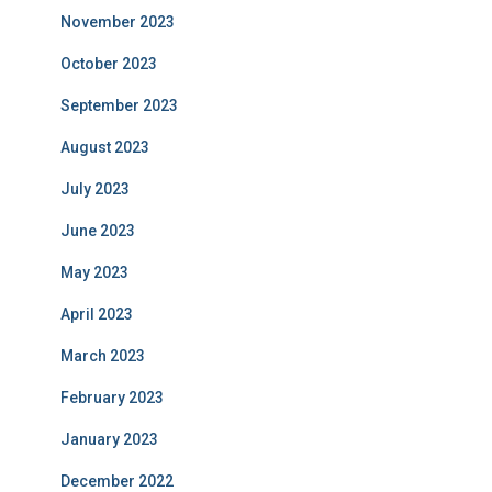
November 2023
October 2023
September 2023
August 2023
July 2023
June 2023
May 2023
April 2023
March 2023
February 2023
January 2023
December 2022