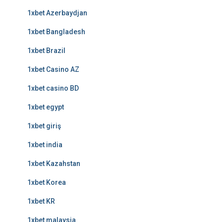
1xbet Azerbaydjan
1xbet Bangladesh
1xbet Brazil
1xbet Casino AZ
1xbet casino BD
1xbet egypt
1xbet giriş
1xbet india
1xbet Kazahstan
1xbet Korea
1xbet KR
1xbet malaysia