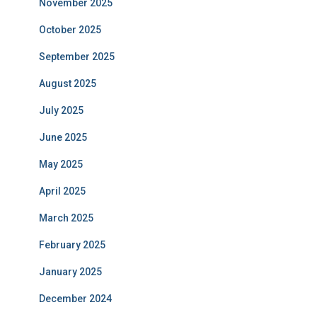
November 2025
October 2025
September 2025
August 2025
July 2025
June 2025
May 2025
April 2025
March 2025
February 2025
January 2025
December 2024