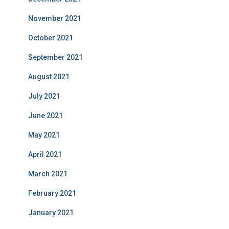
November 2021
October 2021
September 2021
August 2021
July 2021
June 2021
May 2021
April 2021
March 2021
February 2021
January 2021