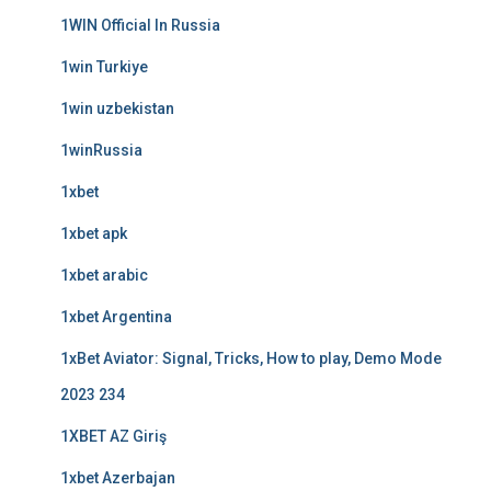
1WIN Official In Russia
1win Turkiye
1win uzbekistan
1winRussia
1xbet
1xbet apk
1xbet arabic
1xbet Argentina
1xBet Aviator: Signal, Tricks, How to play, Demo Mode
2023 234
1XBET AZ Giriş
1xbet Azerbajan