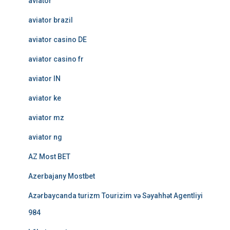
aviator
aviator brazil
aviator casino DE
aviator casino fr
aviator IN
aviator ke
aviator mz
aviator ng
AZ Most BET
Azerbajany Mostbet
Azərbaycanda turizm Tourizim və Səyahhət Agentliyi
984