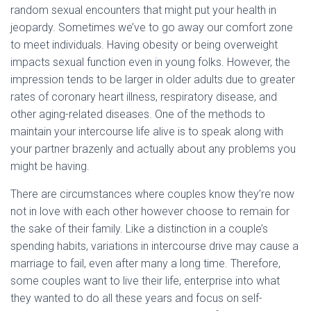
random sexual encounters that might put your health in
jeopardy. Sometimes we’ve to go away our comfort zone
to meet individuals. Having obesity or being overweight
impacts sexual function even in young folks. However, the
impression tends to be larger in older adults due to greater
rates of coronary heart illness, respiratory disease, and
other aging-related diseases. One of the methods to
maintain your intercourse life alive is to speak along with
your partner brazenly and actually about any problems you
might be having.
There are circumstances where couples know they’re now
not in love with each other however choose to remain for
the sake of their family. Like a distinction in a couple’s
spending habits, variations in intercourse drive may cause a
marriage to fail, even after many a long time. Therefore,
some couples want to live their life, enterprise into what
they wanted to do all these years and focus on self-