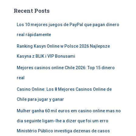
Recent Posts
Los 10 mejores juegos de PayPal que pagan dinero
real rápidamente
Ranking Kasyn Online w Polsce 2026 Najlepsze
Kasyna z BLIK i VIP Bonusami
Mejores casinos online Chile 2026: Top 15 dinero
real
Casino Online: Los 8 Mejores Casinos Online de
Chile para jugar y ganar
Mulher ganha 60 mil euros em casino online mas no
dia seguinte ligam-lhe a dizer que foi um erro
Ministério Público investiga dezenas de casos