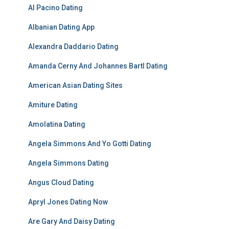
Al Pacino Dating
Albanian Dating App
Alexandra Daddario Dating
Amanda Cerny And Johannes Bartl Dating
American Asian Dating Sites
Amiture Dating
Amolatina Dating
Angela Simmons And Yo Gotti Dating
Angela Simmons Dating
Angus Cloud Dating
Apryl Jones Dating Now
Are Gary And Daisy Dating