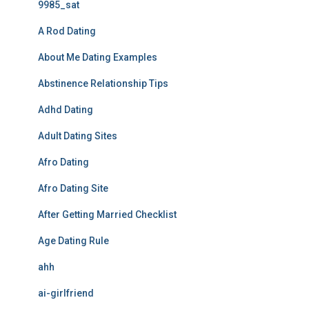
9985_sat
A Rod Dating
About Me Dating Examples
Abstinence Relationship Tips
Adhd Dating
Adult Dating Sites
Afro Dating
Afro Dating Site
After Getting Married Checklist
Age Dating Rule
ahh
ai-girlfriend