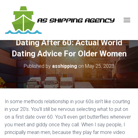
T
O
G
Dating After 60: Actual World
G
L
Dating Advice For Older Women
E
N
Published by
asshipping
on
May 25, 2023
A
V
I
G
A
T
In some methods relationship in your 60s isn’t like courting
I
O
in your 20’s. You’ll still be nervous selecting what to put on
N
on a first date over 60. You’ll even get butterflies whenever
you meet and giddy once they call. When I say people, I
principally mean men, because they play far more video