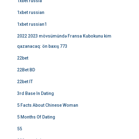
1xbet russia
1xbet russian
1xbet russian1
2022 2023 mövsümündə Fransa Kubokunu kim
qazanacaq: ön baxış 773
22bet
22Bet BD
22bet IT
3rd Base In Dating
5 Facts About Chinese Woman
5 Months Of Dating
55