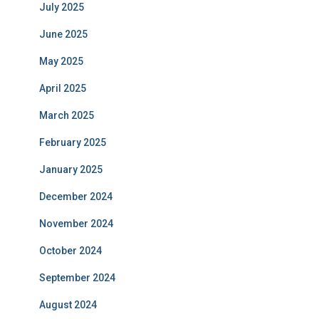
July 2025
June 2025
May 2025
April 2025
March 2025
February 2025
January 2025
December 2024
November 2024
October 2024
September 2024
August 2024