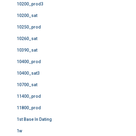
10200_prod3
10200_sat
10250_prod
10260_sat
10390_sat
10400_prod
10400_sat3
10700_sat
11400_prod
11800_prod
1st Base In Dating
1w