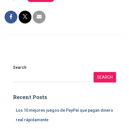
Search
SEARCH
Recent Posts
Los 10 mejores juegos de PayPal que pagan dinero
real rápidamente