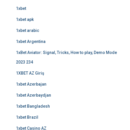
1xbet
1xbet apk
1xbet arabic
1xbet Argentina
1xBet Aviator: Signal, Tricks, How to play, Demo Mode
2023 234
1XBET AZ Giriş
1xbet Azerbajan
1xbet Azerbaydjan
1xbet Bangladesh
1xbet Brazil
1xbet Casino AZ