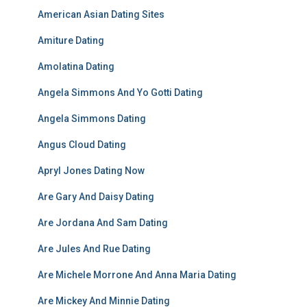
American Asian Dating Sites
Amiture Dating
Amolatina Dating
Angela Simmons And Yo Gotti Dating
Angela Simmons Dating
Angus Cloud Dating
Apryl Jones Dating Now
Are Gary And Daisy Dating
Are Jordana And Sam Dating
Are Jules And Rue Dating
Are Michele Morrone And Anna Maria Dating
Are Mickey And Minnie Dating