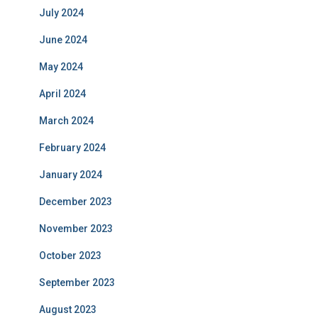
July 2024
June 2024
May 2024
April 2024
March 2024
February 2024
January 2024
December 2023
November 2023
October 2023
September 2023
August 2023