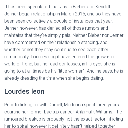
It has been speculated that Justin Bieber and Kendall
Jenner began relationship in March 2015, and so they have
been seen collectively a couple of instances that year.
Jenner, however, has denied all of those rumors and
maintains that they’re simply pals. Neither Bieber nor Jenner
have commented on their relationship standing, and
whether or not they may continue to see each other
romantically. Lourdes might have entered the grown-up
world of trend, but, her dad confesses, in his eyes she is
going to at all times be his “little woman”. And, he says, he is
already dreading the time when she begins dating.
Lourdes leon
Prior to linking up with Darnell, Madonna spent three years
courting her former backup dancer, Ahlamalik Williams. The
rumoured breakup is probably not the exact factor inflicting
her to spiral, however it definitely hasn’t helped together