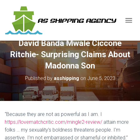
T
O
G
David Banda Mwale Ciccone
G
L
Ritchie- Surprising Claims About
E
N
Madonna Son
A
V
Published by
asshipping
on
June 5, 2023
I
G
A
T
I
O
“Because they are not as powerful as I am. I
N
https://lovematchcritic.com/mingle2-review/
attain more
folks … my sexuality’s boldness threatens people. I’m
assertive. I’m not embarrassed or shameful or inhibited.”