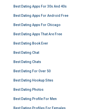
Best Dating Apps For 30s And 40s
Best Dating Apps For Android Free
Best Dating Apps For Chicago
Best Dating Apps That Are Free
Best Dating Book Ever
Best Dating Chat
Best Dating Chats
Best Dating For Over 50
Best Dating Hookup Sites
Best Dating Photos
Best Dating Profile For Men
Best Dating Profiles For Females