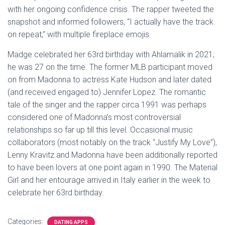
with her ongoing confidence crisis. The rapper tweeted the
snapshot and informed followers, “I actually have the track
on repeat,” with multiple fireplace emojis.
Madge celebrated her 63rd birthday with Ahlamalik in 2021;
he was 27 on the time. The former MLB participant moved
on from Madonna to actress Kate Hudson and later dated
(and received engaged to) Jennifer Lopez. The romantic
tale of the singer and the rapper circa 1991 was perhaps
considered one of Madonna’s most controversial
relationships so far up till this level. Occasional music
collaborators (most notably on the track “Justify My Love”),
Lenny Kravitz and Madonna have been additionally reported
to have been lovers at one point again in 1990. The Material
Girl and her entourage arrived in Italy earlier in the week to
celebrate her 63rd birthday.
Categories:
DATING APPS