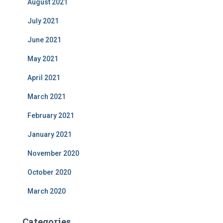
August 2021
July 2021
June 2021
May 2021
April 2021
March 2021
February 2021
January 2021
November 2020
October 2020
March 2020
Categories