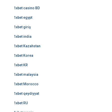
1xbet casino BD
1xbet egypt
1xbet giriş
1xbet india
1xbet Kazahstan
1xbet Korea
1xbet KR
1xbet malaysia
1xbet Morocco
1xbet qeydiyyat
1xbet RU