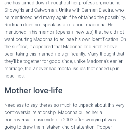
she has turned down throughout her profession, including
Showgirls and Catwoman. Unlike with Carmen Electra, who
he mentioned he’d marry again if he obtained the possibility,
Rodman does not speak as a lot about madonna. He
mentioned in his memoir (opens in new tab) that he did not
want courting Madonna to eclipse his own identification. On
the surface, it appeared that Madonna and Ritchie have
been taking this married life significantly. Many thought that
they’ll be together for good since, unlike Madonna’s earlier
marriage, the 2 never had marital issues that ended up in
headlines.
Mother love-life
Needless to say, there’s so much to unpack about this very
controversial relationship. Madonna pulled her a
controversial music video in 2003 after worrying it was
going to draw the mistaken kind of attention. Popper