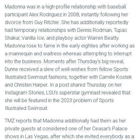
Madonna was in a high-profile relationship with baseball
participant Alex Rodriguez in 2008, instantly following her
divorce from Guy Ritchie. She has additionally reportedly
had temporary relationships with Dennis Rodman, Tupac
Shakur, Vanilla Ice, and playboy actor Warren Beatty.
Madonna rose to fame in the early eighties after working as
a mannequin and waitress whereas attempting to interrupt
into the business. Moments after Thursday’s big reveal,
Dunne received a slew of well-wishes from fellow Sports
Illustrated Swimsuit fashions, together with Camille Kostek
and Christen Harper. In a post shared Thursday on her
Instagram Stories, LSU’s superstar gymnast revealed that
she will be featured in the 2023 problem of Sports
Illustrated Swimsuit.
TMZ reports that Madonna additionally had them as her
private guests at considered one of her Ceasar’s Palace
shows in Las Vegas, after which she invited everybody as a