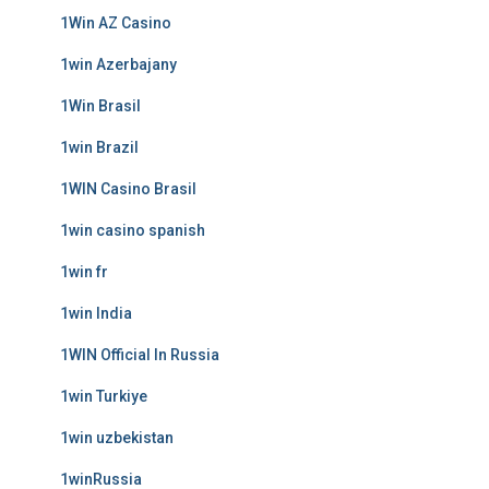
1Win AZ Casino
1win Azerbajany
1Win Brasil
1win Brazil
1WIN Casino Brasil
1win casino spanish
1win fr
1win India
1WIN Official In Russia
1win Turkiye
1win uzbekistan
1winRussia