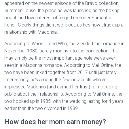
appeared on the newest episode of the Bravo collection
Summer House, the place he was launched as the boxing
coach and love interest of forged member Samantha
Feher. Clearly things didn’t work out, as he’s now struck up a
relationship with Madonna.
According to Who’s Dated Who, the 2 ended the romance in
November 1980, barely months into the connection. This
may simply be the most important age hole we’ve ever
seen in a Madonna romance. According to Mail Online, the
two have been linked together from 2017 until just lately.
Interestingly, he’s among the few individuals who’ve
impressed Madonna (and earned her trust) for not going
public about their relationship. According to Mail Online, the
two hooked up in 1985, with the wedding lasting for 4 years
earlier than the two divorced in 1989.
How does her mom earn money?