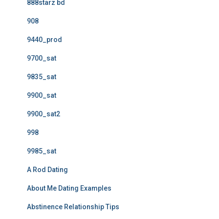
888starz bd
908
9440_prod
9700_sat
9835_sat
9900_sat
9900_sat2
998
9985_sat
A Rod Dating
About Me Dating Examples
Abstinence Relationship Tips