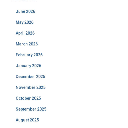
June 2026
May 2026
April 2026
March 2026
February 2026
January 2026
December 2025
November 2025
October 2025
September 2025
August 2025