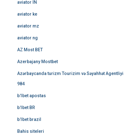
aviator IN
aviator ke
aviator mz
aviator ng
AZ Most BET
Azerbajany Mostbet
Azərbaycanda turizm Tourizim və Səyahhət Agentliyi
984
b1bet apostas
b1bet BR
b1bet brazil
Bahis siteleri