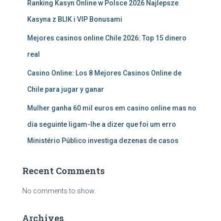
Ranking Kasyn Online w Polsce 2026 Najlepsze
Kasyna z BLIK i VIP Bonusami
Mejores casinos online Chile 2026: Top 15 dinero
real
Casino Online: Los 8 Mejores Casinos Online de
Chile para jugar y ganar
Mulher ganha 60 mil euros em casino online mas no
dia seguinte ligam-lhe a dizer que foi um erro
Ministério Público investiga dezenas de casos
Recent Comments
No comments to show.
Archives