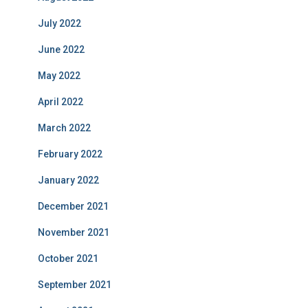
July 2022
June 2022
May 2022
April 2022
March 2022
February 2022
January 2022
December 2021
November 2021
October 2021
September 2021