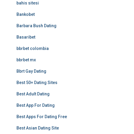
bahis sitesi
Bankobet
Barbara Bush Dating
Basaribet
bbrbet colombia
bbrbet mx
Bbrt Gay Dating
Best 50+ Dating Sites
Best Adult Dating
Best App For Dating
Best Apps For Dating Free
Best Asian Dating Site