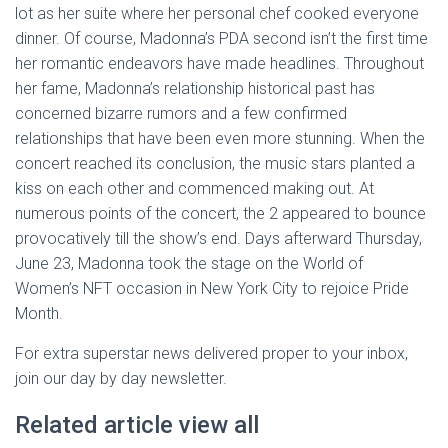
lot as her suite where her personal chef cooked everyone
dinner. Of course, Madonna’s PDA second isn’t the first time
her romantic endeavors have made headlines. Throughout
her fame, Madonna’s relationship historical past has
concerned bizarre rumors and a few confirmed
relationships that have been even more stunning. When the
concert reached its conclusion, the music stars planted a
kiss on each other and commenced making out. At
numerous points of the concert, the 2 appeared to bounce
provocatively till the show’s end. Days afterward Thursday,
June 23, Madonna took the stage on the World of
Women’s NFT occasion in New York City to rejoice Pride
Month.
For extra superstar news delivered proper to your inbox,
join our day by day newsletter.
Related article view all