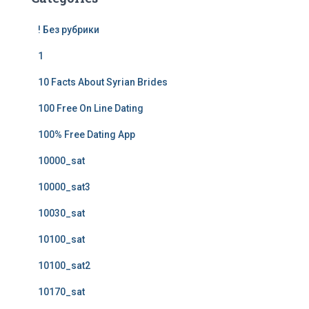
! Без рубрики
1
10 Facts About Syrian Brides
100 Free On Line Dating
100% Free Dating App
10000_sat
10000_sat3
10030_sat
10100_sat
10100_sat2
10170_sat