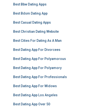
Best Bbw Dating Apps
Best Bdsm Dating App
Best Casual Dating Apps
Best Christian Dating Website
Best Cities For Dating As A Man
Best Dating App For Divorcees
Best Dating App For Polyamorous
Best Dating App For Polyamory
Best Dating App For Professionals
Best Dating App For Widows
Best Dating App Los Angeles
Best Dating App Over 50