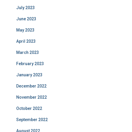
July 2023
June 2023
May 2023
April 2023
March 2023
February 2023
January 2023
December 2022
November 2022
October 2022
September 2022
August 2022