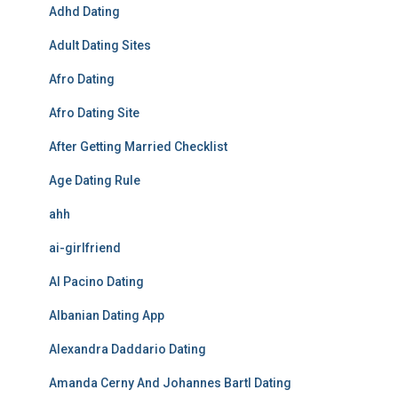
Adhd Dating
Adult Dating Sites
Afro Dating
Afro Dating Site
After Getting Married Checklist
Age Dating Rule
ahh
ai-girlfriend
Al Pacino Dating
Albanian Dating App
Alexandra Daddario Dating
Amanda Cerny And Johannes Bartl Dating