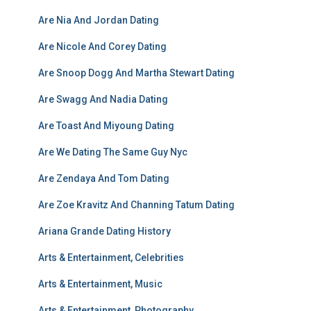
Are Nia And Jordan Dating
Are Nicole And Corey Dating
Are Snoop Dogg And Martha Stewart Dating
Are Swagg And Nadia Dating
Are Toast And Miyoung Dating
Are We Dating The Same Guy Nyc
Are Zendaya And Tom Dating
Are Zoe Kravitz And Channing Tatum Dating
Ariana Grande Dating History
Arts & Entertainment, Celebrities
Arts & Entertainment, Music
Arts & Entertainment, Photography