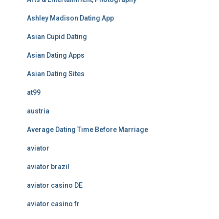
Ashley Madison Dating App
Asian Cupid Dating
Asian Dating Apps
Asian Dating Sites
at99
austria
Average Dating Time Before Marriage
aviator
aviator brazil
aviator casino DE
aviator casino fr