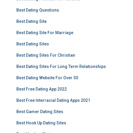
Best Dating Questions
Best Dating Site
Best Dating Site For Marriage
Best Dating Sites
Best Dating Sites For Christian
Best Dating Sites For Long Term Relationships
Best Dating Website For Over 50
Best Free Dating App 2022
Best Free Interracial Dating Apps 2021
Best Gamer Dating Sites
Best Hook Up Dating Sites