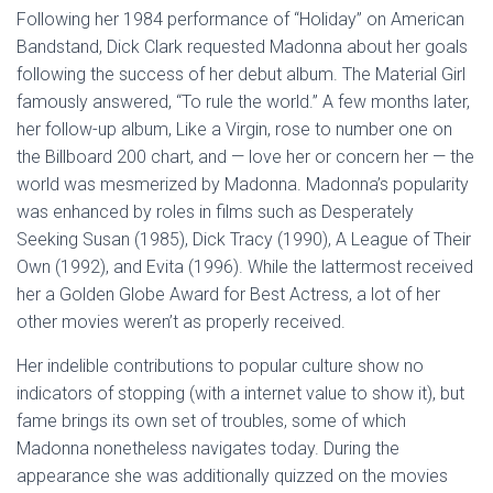
Following her 1984 performance of “Holiday” on American
Bandstand, Dick Clark requested Madonna about her goals
following the success of her debut album. The Material Girl
famously answered, “To rule the world.” A few months later,
her follow-up album, Like a Virgin, rose to number one on
the Billboard 200 chart, and — love her or concern her — the
world was mesmerized by Madonna. Madonna’s popularity
was enhanced by roles in films such as Desperately
Seeking Susan (1985), Dick Tracy (1990), A League of Their
Own (1992), and Evita (1996). While the lattermost received
her a Golden Globe Award for Best Actress, a lot of her
other movies weren’t as properly received.
Her indelible contributions to popular culture show no
indicators of stopping (with a internet value to show it), but
fame brings its own set of troubles, some of which
Madonna nonetheless navigates today. During the
appearance she was additionally quizzed on the movies