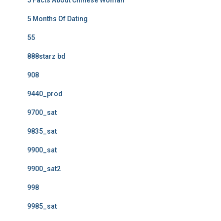
5 Facts About Chinese Woman
5 Months Of Dating
55
888starz bd
908
9440_prod
9700_sat
9835_sat
9900_sat
9900_sat2
998
9985_sat