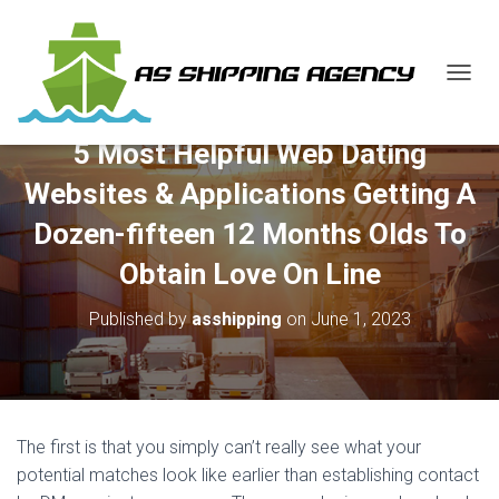
T
O
G
5 Most Helpful Web Dating
G
L
Websites & Applications Getting A
E
N
Dozen-fifteen 12 Months Olds To
A
V
Obtain Love On Line
I
G
Published by
asshipping
on
June 1, 2023
A
T
I
O
N
The first is that you simply can’t really see what your
potential matches look like earlier than establishing contact