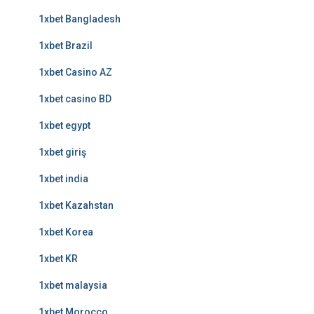
1xbet Bangladesh
1xbet Brazil
1xbet Casino AZ
1xbet casino BD
1xbet egypt
1xbet giriş
1xbet india
1xbet Kazahstan
1xbet Korea
1xbet KR
1xbet malaysia
1xbet Morocco