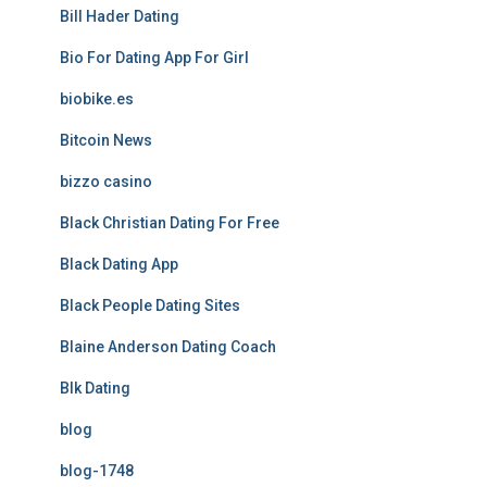
Bill Hader Dating
Bio For Dating App For Girl
biobike.es
Bitcoin News
bizzo casino
Black Christian Dating For Free
Black Dating App
Black People Dating Sites
Blaine Anderson Dating Coach
Blk Dating
blog
blog-1748