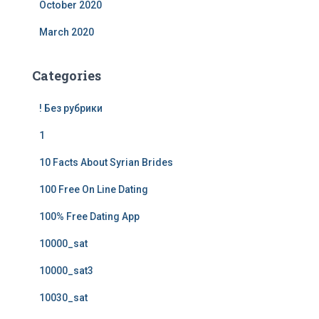
October 2020
March 2020
Categories
! Без рубрики
1
10 Facts About Syrian Brides
100 Free On Line Dating
100% Free Dating App
10000_sat
10000_sat3
10030_sat