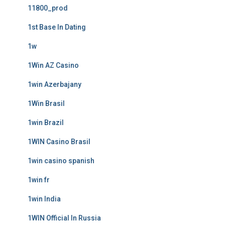
11800_prod
1st Base In Dating
1w
1Win AZ Casino
1win Azerbajany
1Win Brasil
1win Brazil
1WIN Casino Brasil
1win casino spanish
1win fr
1win India
1WIN Official In Russia