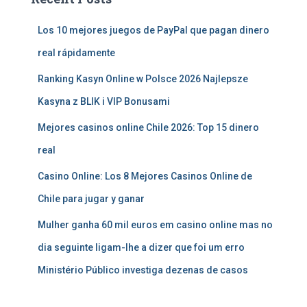
Los 10 mejores juegos de PayPal que pagan dinero
real rápidamente
Ranking Kasyn Online w Polsce 2026 Najlepsze
Kasyna z BLIK i VIP Bonusami
Mejores casinos online Chile 2026: Top 15 dinero
real
Casino Online: Los 8 Mejores Casinos Online de
Chile para jugar y ganar
Mulher ganha 60 mil euros em casino online mas no
dia seguinte ligam-lhe a dizer que foi um erro
Ministério Público investiga dezenas de casos