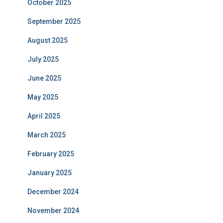
October 2025
September 2025
August 2025
July 2025
June 2025
May 2025
April 2025
March 2025
February 2025
January 2025
December 2024
November 2024