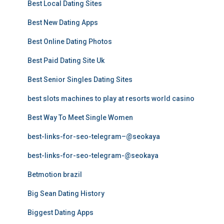
Best Local Dating Sites
Best New Dating Apps
Best Online Dating Photos
Best Paid Dating Site Uk
Best Senior Singles Dating Sites
best slots machines to play at resorts world casino
Best Way To Meet Single Women
best-links-for-seo-telegram–@seokaya
best-links-for-seo-telegram-@seokaya
Betmotion brazil
Big Sean Dating History
Biggest Dating Apps