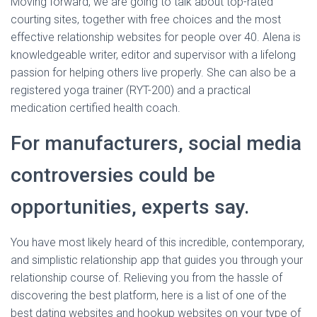
Moving forward, we are going to talk about top-rated
courting sites, together with free choices and the most
effective relationship websites for people over 40. Alena is
knowledgeable writer, editor and supervisor with a lifelong
passion for helping others live properly. She can also be a
registered yoga trainer (RYT-200) and a practical
medication certified health coach.
For manufacturers, social media
controversies could be
opportunities, experts say.
You have most likely heard of this incredible, contemporary,
and simplistic relationship app that guides you through your
relationship course of. Relieving you from the hassle of
discovering the best platform, here is a list of one of the
best dating websites and hookup websites on your type of