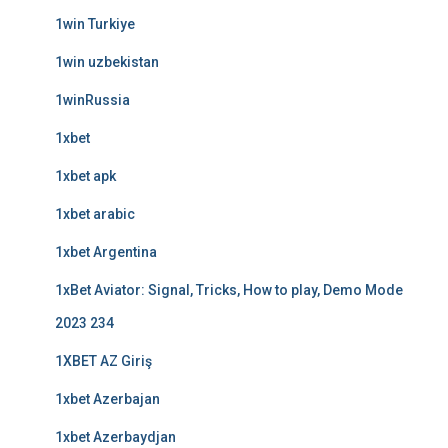
1win Turkiye
1win uzbekistan
1winRussia
1xbet
1xbet apk
1xbet arabic
1xbet Argentina
1xBet Aviator: Signal, Tricks, How to play, Demo Mode
2023 234
1XBET AZ Giriş
1xbet Azerbajan
1xbet Azerbaydjan