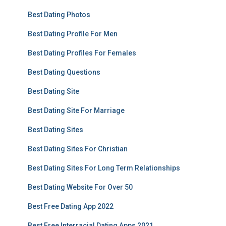
Best Dating Photos
Best Dating Profile For Men
Best Dating Profiles For Females
Best Dating Questions
Best Dating Site
Best Dating Site For Marriage
Best Dating Sites
Best Dating Sites For Christian
Best Dating Sites For Long Term Relationships
Best Dating Website For Over 50
Best Free Dating App 2022
Best Free Interracial Dating Apps 2021