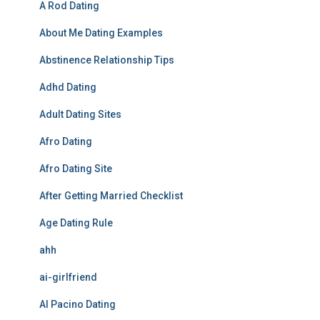
A Rod Dating
About Me Dating Examples
Abstinence Relationship Tips
Adhd Dating
Adult Dating Sites
Afro Dating
Afro Dating Site
After Getting Married Checklist
Age Dating Rule
ahh
ai-girlfriend
Al Pacino Dating