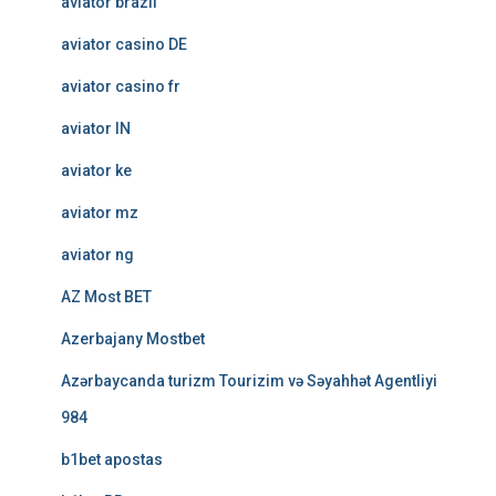
aviator brazil
aviator casino DE
aviator casino fr
aviator IN
aviator ke
aviator mz
aviator ng
AZ Most BET
Azerbajany Mostbet
Azərbaycanda turizm Tourizim və Səyahhət Agentliyi
984
b1bet apostas