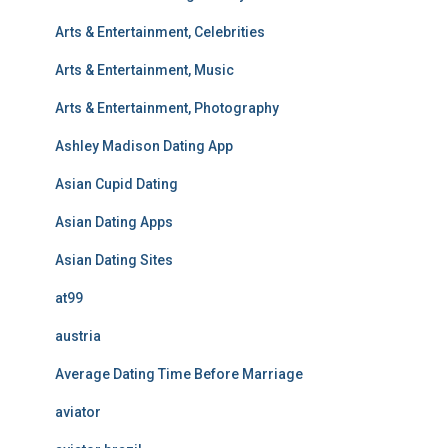
Arts & Entertainment, Celebrities
Arts & Entertainment, Music
Arts & Entertainment, Photography
Ashley Madison Dating App
Asian Cupid Dating
Asian Dating Apps
Asian Dating Sites
at99
austria
Average Dating Time Before Marriage
aviator