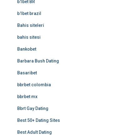
b1bet BR
b1bet brazil
Bahis siteleri
bahis sitesi
Bankobet
Barbara Bush Dating
Basaribet
bbrbet colombia
bbrbet mx
Bbrt Gay Dating
Best 50+ Dating Sites
Best Adult Dating