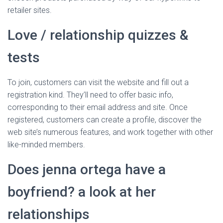
retailer sites.
Love / relationship quizzes &
tests
To join, customers can visit the website and fill out a
registration kind. They’ll need to offer basic info,
corresponding to their email address and site. Once
registered, customers can create a profile, discover the
web site’s numerous features, and work together with other
like-minded members.
Does jenna ortega have a
boyfriend? a look at her
relationships