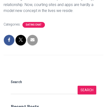
relationship. Now, courting sites and apps are hardly a
model new concept in the lives we reside.
Categories:
DATING CHAT
Search
SEARCH
Recent Posts