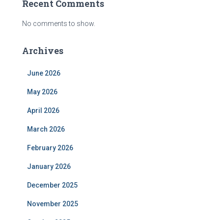
Recent Comments
No comments to show.
Archives
June 2026
May 2026
April 2026
March 2026
February 2026
January 2026
December 2025
November 2025