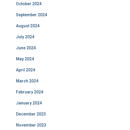
October 2024
September 2024
August 2024
July 2024
June 2024
May 2024
April 2024
March 2024
February 2024
January 2024
December 2023
November 2023