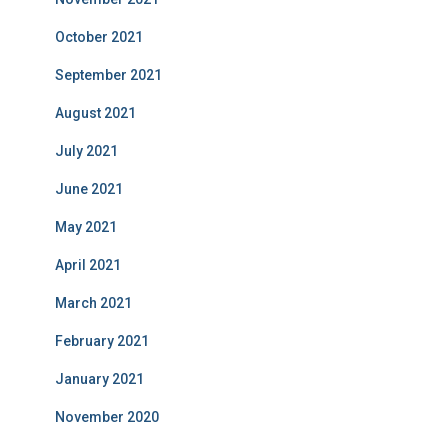
October 2021
September 2021
August 2021
July 2021
June 2021
May 2021
April 2021
March 2021
February 2021
January 2021
November 2020