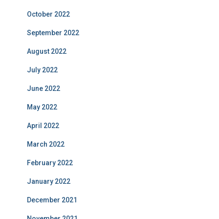
October 2022
September 2022
August 2022
July 2022
June 2022
May 2022
April 2022
March 2022
February 2022
January 2022
December 2021
November 2021