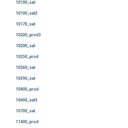
10100_sat
10100_sat2
10170_sat
10200_prod3
10200_sat
10250_prod
10260_sat
10390_sat
10400_prod
10400_sat3
10700_sat
11400_prod