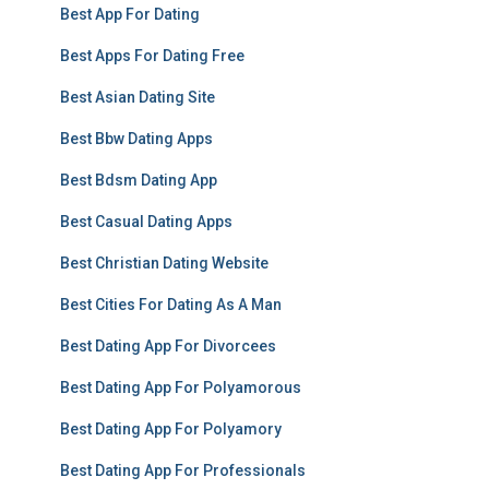
Best App For Dating
Best Apps For Dating Free
Best Asian Dating Site
Best Bbw Dating Apps
Best Bdsm Dating App
Best Casual Dating Apps
Best Christian Dating Website
Best Cities For Dating As A Man
Best Dating App For Divorcees
Best Dating App For Polyamorous
Best Dating App For Polyamory
Best Dating App For Professionals