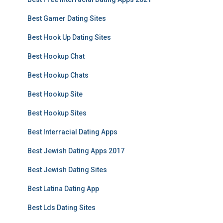
Best Gamer Dating Sites
Best Hook Up Dating Sites
Best Hookup Chat
Best Hookup Chats
Best Hookup Site
Best Hookup Sites
Best Interracial Dating Apps
Best Jewish Dating Apps 2017
Best Jewish Dating Sites
Best Latina Dating App
Best Lds Dating Sites