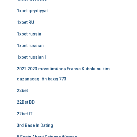
1xbet qeydiyyat
1xbet RU
1xbet russia
1xbet russian
1xbet russian1
2022 2023 mövsümündə Fransa Kubokunu kim
qazanacaq: ön baxış 773
22bet
22Bet BD
22bet IT
3rd Base In Dating