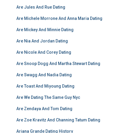
Are Jules And Rue Dating
Are Michele Morrone And Anna Maria Dating
Are Mickey And Minnie Dating
Are Nia And Jordan Dating
Are Nicole And Corey Dating
Are Snoop Dogg And Martha Stewart Dating
Are Swagg And Nadia Dating
Are Toast And Miyoung Dating
Are We Dating The Same Guy Nyc
Are Zendaya And Tom Dating
Are Zoe Kravitz And Channing Tatum Dating
Ariana Grande Dating History