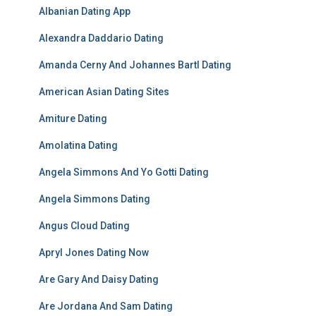
Albanian Dating App
Alexandra Daddario Dating
Amanda Cerny And Johannes Bartl Dating
American Asian Dating Sites
Amiture Dating
Amolatina Dating
Angela Simmons And Yo Gotti Dating
Angela Simmons Dating
Angus Cloud Dating
Apryl Jones Dating Now
Are Gary And Daisy Dating
Are Jordana And Sam Dating