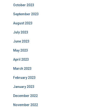
October 2023
September 2023
August 2023
July 2023
June 2023
May 2023
April 2023
March 2023
February 2023
January 2023
December 2022
November 2022