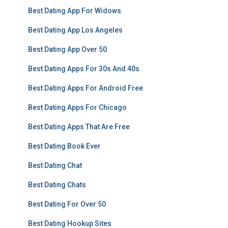
Best Dating App For Widows
Best Dating App Los Angeles
Best Dating App Over 50
Best Dating Apps For 30s And 40s
Best Dating Apps For Android Free
Best Dating Apps For Chicago
Best Dating Apps That Are Free
Best Dating Book Ever
Best Dating Chat
Best Dating Chats
Best Dating For Over 50
Best Dating Hookup Sites