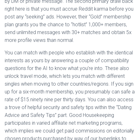
by DM or private message. The second primary draw back
right here is that you must accrue Reddit karma before you
post any “seeking” ads. However, their “Gold” membership
plan grants you the chance to “hotlist” 1,000+ members,
send unlimited messages with 30+ matches and obtain 5x
more profile views than normal.
You can match with people who establish with the identical
interests as yours by answering a couple of compatibility
questions for the AI to know what you’re into. These also
unlock travel mode, which lets you match with different
singles when moving to other countries/regions. If you sign
up for a six-month membership, you presumably can safe a
rate of $15.ninety nine per thirty days. You can also access
a trove of helpful security and safety tips within the “Dating
Advice and Safety Tips” part. Good Housekeeping
participates in varied affiliate net marketing programs,
which implies we could get paid commissions on editorially
chosen products purchased by way of our hyperlinks to