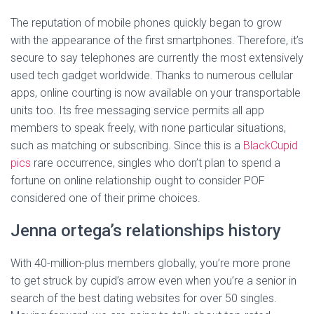
The reputation of mobile phones quickly began to grow
with the appearance of the first smartphones. Therefore, it’s
secure to say telephones are currently the most extensively
used tech gadget worldwide. Thanks to numerous cellular
apps, online courting is now available on your transportable
units too. Its free messaging service permits all app
members to speak freely, with none particular situations,
such as matching or subscribing. Since this is a
BlackCupid
pics
rare occurrence, singles who don’t plan to spend a
fortune on online relationship ought to consider POF
considered one of their prime choices.
Jenna ortega’s relationships history
With 40-million-plus members globally, you’re more prone
to get struck by cupid’s arrow even when you’re a senior in
search of the best dating websites for over 50 singles.