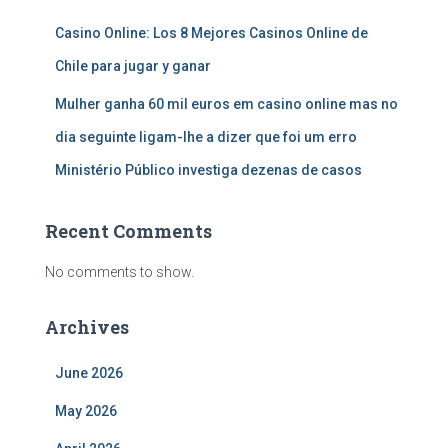
Casino Online: Los 8 Mejores Casinos Online de
Chile para jugar y ganar
Mulher ganha 60 mil euros em casino online mas no
dia seguinte ligam-lhe a dizer que foi um erro
Ministério Público investiga dezenas de casos
Recent Comments
No comments to show.
Archives
June 2026
May 2026