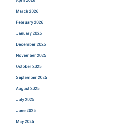
April 2026
March 2026
February 2026
January 2026
December 2025
November 2025
October 2025
September 2025
August 2025
July 2025
June 2025
May 2025