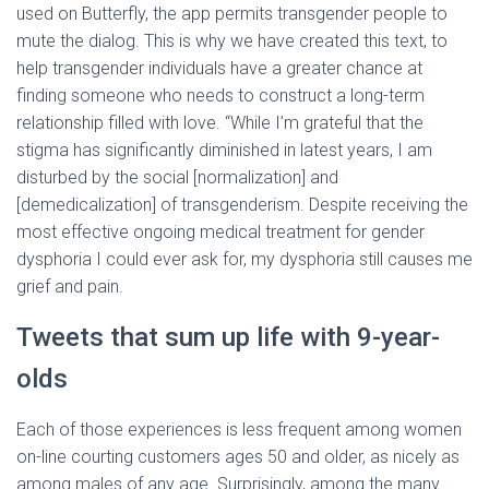
used on Butterfly, the app permits transgender people to
mute the dialog. This is why we have created this text, to
help transgender individuals have a greater chance at
finding someone who needs to construct a long-term
relationship filled with love. “While I’m grateful that the
stigma has significantly diminished in latest years, I am
disturbed by the social [normalization] and
[demedicalization] of transgenderism. Despite receiving the
most effective ongoing medical treatment for gender
dysphoria I could ever ask for, my dysphoria still causes me
grief and pain.
Tweets that sum up life with 9-year-
olds
Each of those experiences is less frequent among women
on-line courting customers ages 50 and older, as nicely as
among males of any age. Surprisingly, among the many