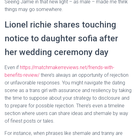
Seeing Jamie in that new light – as male – made me think
things may go somewhere.
Lionel richie shares touching
notice to daughter sofia after
her wedding ceremony day
Even if
https://matchmakerreviews.net/friends-with-
benefits-review/
there’s always an opportunity of rejection
or unfavorable responses. You might navigate the dating
scene as a trans girl with assurance and resiliency by taking
the time to suppose about your strategy to disclosure and
to prepare for possible rejection. There’s even a timeline
section where users can share ideas and shemale by way
of finest posts or tales.
For instance, when phrases like shemale and tranny are