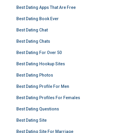
Best Dating Apps That Are Free
Best Dating Book Ever
Best Dating Chat
Best Dating Chats
Best Dating For Over 50
Best Dating Hookup Sites
Best Dating Photos
Best Dating Profile For Men
Best Dating Profiles For Females
Best Dating Questions
Best Dating Site
Best Dating Site For Marriage