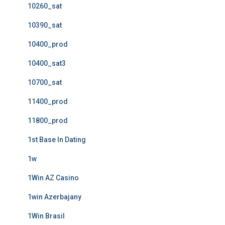
10260_sat
10390_sat
10400_prod
10400_sat3
10700_sat
11400_prod
11800_prod
1st Base In Dating
1w
1Win AZ Casino
1win Azerbajany
1Win Brasil