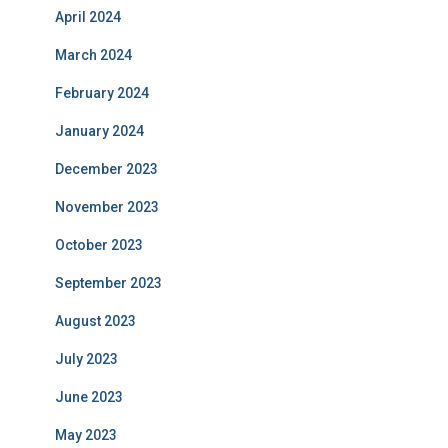
April 2024
March 2024
February 2024
January 2024
December 2023
November 2023
October 2023
September 2023
August 2023
July 2023
June 2023
May 2023