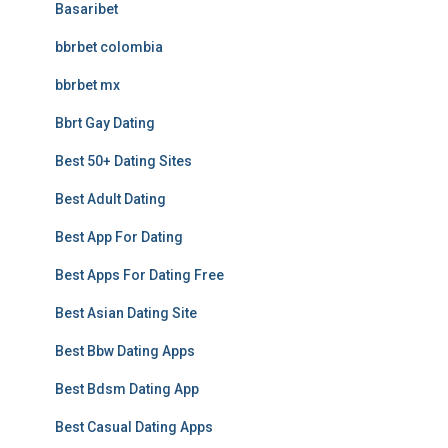
Basaribet
bbrbet colombia
bbrbet mx
Bbrt Gay Dating
Best 50+ Dating Sites
Best Adult Dating
Best App For Dating
Best Apps For Dating Free
Best Asian Dating Site
Best Bbw Dating Apps
Best Bdsm Dating App
Best Casual Dating Apps