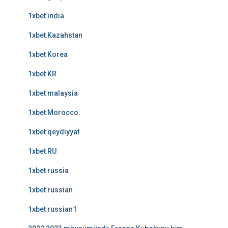
1xbet india
1xbet Kazahstan
1xbet Korea
1xbet KR
1xbet malaysia
1xbet Morocco
1xbet qeydiyyat
1xbet RU
1xbet russia
1xbet russian
1xbet russian1