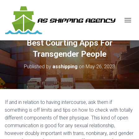
T
O
G
Best Courting Apps For
G
L
Transgender People
E
N
Published by
asshipping
on
May 26, 2023
A
V
I
G
A
T
If and in relation to having intercourse, ask them if
I
O
something is off limits and tips on how to check with totally
N
different components of their physique. This kind of open
communication is good for any sexual relationship,
however doubly important with trans, nonbinary, and gender