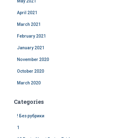
May 2021
April 2021
March 2021
February 2021
January 2021
November 2020
October 2020
March 2020
Categories
! Без рубрики
1