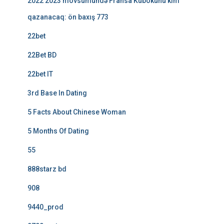
2022 2023 mövsümündə Fransa Kubokunu kim
qazanacaq: ön baxış 773
22bet
22Bet BD
22bet IT
3rd Base In Dating
5 Facts About Chinese Woman
5 Months Of Dating
55
888starz bd
908
9440_prod