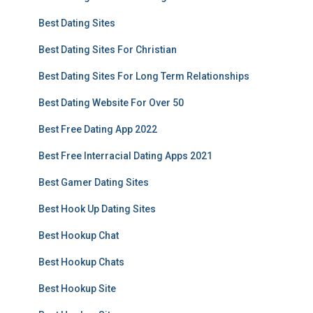
Best Dating Sites
Best Dating Sites For Christian
Best Dating Sites For Long Term Relationships
Best Dating Website For Over 50
Best Free Dating App 2022
Best Free Interracial Dating Apps 2021
Best Gamer Dating Sites
Best Hook Up Dating Sites
Best Hookup Chat
Best Hookup Chats
Best Hookup Site