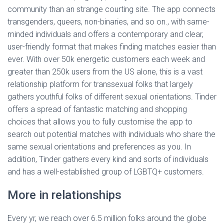
community than an strange courting site. The app connects
transgenders, queers, non-binaries, and so on., with same-
minded individuals and offers a contemporary and clear,
user-friendly format that makes finding matches easier than
ever. With over 50k energetic customers each week and
greater than 250k users from the US alone, this is a vast
relationship platform for transsexual folks that largely
gathers youthful folks of different sexual orientations. Tinder
offers a spread of fantastic matching and shopping
choices that allows you to fully customise the app to
search out potential matches with individuals who share the
same sexual orientations and preferences as you. In
addition, Tinder gathers every kind and sorts of individuals
and has a well-established group of LGBTQ+ customers.
More in relationships
Every yr, we reach over 6.5 million folks around the globe