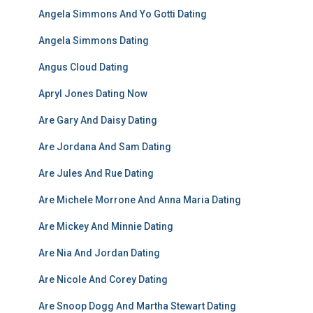
Angela Simmons And Yo Gotti Dating
Angela Simmons Dating
Angus Cloud Dating
Apryl Jones Dating Now
Are Gary And Daisy Dating
Are Jordana And Sam Dating
Are Jules And Rue Dating
Are Michele Morrone And Anna Maria Dating
Are Mickey And Minnie Dating
Are Nia And Jordan Dating
Are Nicole And Corey Dating
Are Snoop Dogg And Martha Stewart Dating