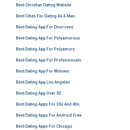
Best Christian Dating Website
Best Cities For Dating As A Man
Best Dating App For Divorcees
Best Dating App For Polyamorous
Best Dating App For Polyamory
Best Dating App For Professionals
Best Dating App For Widows
Best Dating App Los Angeles
Best Dating App Over 50
Best Dating Apps For 30s And 40s
Best Dating Apps For Android Free
Best Dating Apps For Chicago