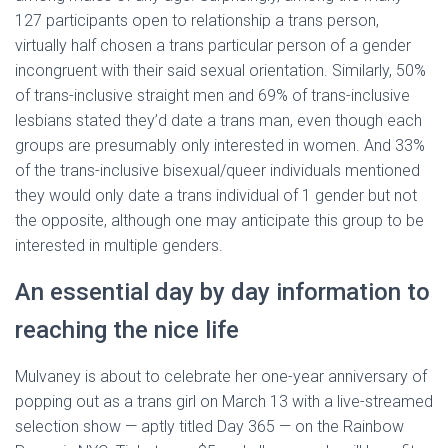
127 participants open to relationship a trans person,
virtually half chosen a trans particular person of a gender
incongruent with their said sexual orientation. Similarly, 50%
of trans-inclusive straight men and 69% of trans-inclusive
lesbians stated they’d date a trans man, even though each
groups are presumably only interested in women. And 33%
of the trans-inclusive bisexual/queer individuals mentioned
they would only date a trans individual of 1 gender but not
the opposite, although one may anticipate this group to be
interested in multiple genders.
An essential day by day information to
reaching the nice life
Mulvaney is about to celebrate her one-year anniversary of
popping out as a trans girl on March 13 with a live-streamed
selection show — aptly titled Day 365 — on the Rainbow