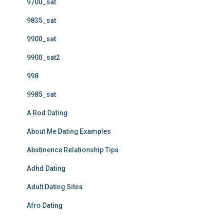
9700_sat
9835_sat
9900_sat
9900_sat2
998
9985_sat
A Rod Dating
About Me Dating Examples
Abstinence Relationship Tips
Adhd Dating
Adult Dating Sites
Afro Dating