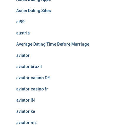
Asian Dating Sites
at99
austria
Average Dating Time Before Marriage
aviator
aviator brazil
aviator casino DE
aviator casino fr
aviator IN
aviator ke
aviator mz