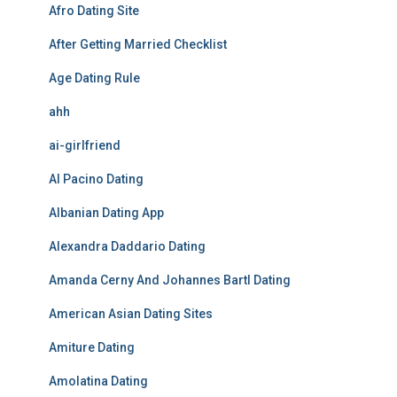
Afro Dating Site
After Getting Married Checklist
Age Dating Rule
ahh
ai-girlfriend
Al Pacino Dating
Albanian Dating App
Alexandra Daddario Dating
Amanda Cerny And Johannes Bartl Dating
American Asian Dating Sites
Amiture Dating
Amolatina Dating