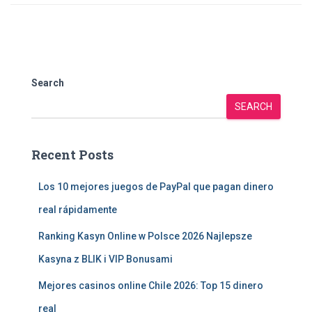
Search
SEARCH
Recent Posts
Los 10 mejores juegos de PayPal que pagan dinero
real rápidamente
Ranking Kasyn Online w Polsce 2026 Najlepsze
Kasyna z BLIK i VIP Bonusami
Mejores casinos online Chile 2026: Top 15 dinero
real