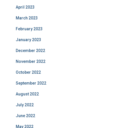
April 2023
March 2023
February 2023
January 2023
December 2022
November 2022
October 2022
September 2022
August 2022
July 2022
June 2022
May 2022