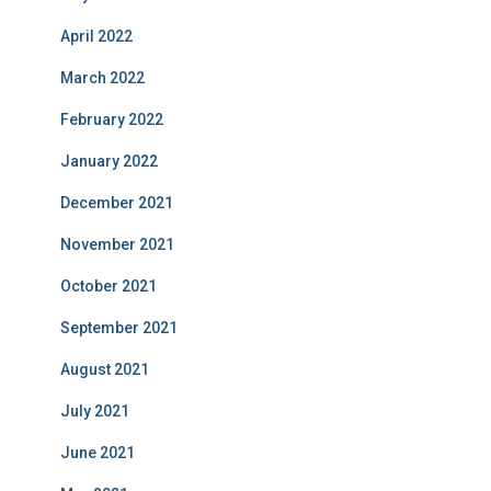
April 2022
March 2022
February 2022
January 2022
December 2021
November 2021
October 2021
September 2021
August 2021
July 2021
June 2021