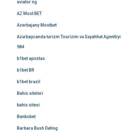
aviator ng
AZ Most BET
Azerbajany Mostbet
Azərbaycanda turizm Tourizim və Səyahhət Agentliyi
984
b1bet apostas
b1bet BR
b1bet brazil
Bahis siteleri
bahis sitesi
Bankobet
Barbara Bush Dating