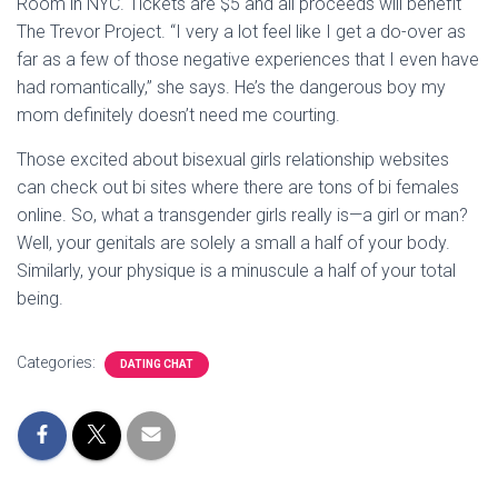
Room in NYC. Tickets are $5 and all proceeds will benefit
The Trevor Project. “I very a lot feel like I get a do-over as
far as a few of those negative experiences that I even have
had romantically,” she says. He’s the dangerous boy my
mom definitely doesn’t need me courting.
Those excited about bisexual girls relationship websites
can check out bi sites where there are tons of bi females
online. So, what a transgender girls really is—a girl or man?
Well, your genitals are solely a small a half of your body.
Similarly, your physique is a minuscule a half of your total
being.
Categories:
DATING CHAT