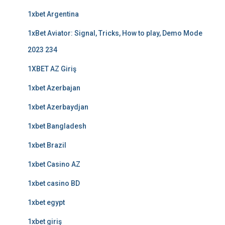
1xbet Argentina
1xBet Aviator: Signal, Tricks, How to play, Demo Mode
2023 234
1XBET AZ Giriş
1xbet Azerbajan
1xbet Azerbaydjan
1xbet Bangladesh
1xbet Brazil
1xbet Casino AZ
1xbet casino BD
1xbet egypt
1xbet giriş