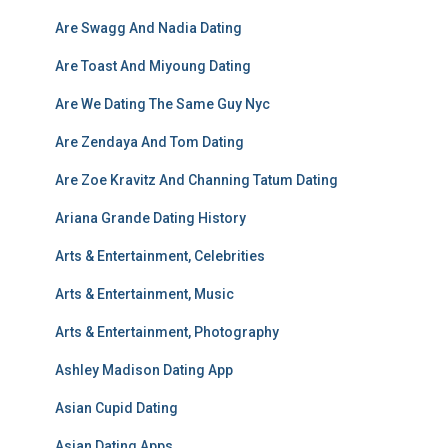
Are Swagg And Nadia Dating
Are Toast And Miyoung Dating
Are We Dating The Same Guy Nyc
Are Zendaya And Tom Dating
Are Zoe Kravitz And Channing Tatum Dating
Ariana Grande Dating History
Arts & Entertainment, Celebrities
Arts & Entertainment, Music
Arts & Entertainment, Photography
Ashley Madison Dating App
Asian Cupid Dating
Asian Dating Apps