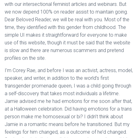
with our intersectional feminist articles and webinars. But
we now depend 100% on reader assist to maintain going.
Dear Beloved Reader, we will be real with you. Most of the
time, they identified with this gender from childhood. The
simple UI makes it straightforward for everyone to make
use of this website, though it must be said that the website
is slow and there are numerous scammers and pretend
profiles on the site.
I’m Corey Rae, and before I was an activist, actress, model,
speaker, and writer, in addition to the world’s first
transgender promenade queen, I was a child going through
a self-discovery that takes most individuals a lifetime.
Jamie advised me he had emotions for me soon after that,
at a Halloween celebration. Did having emotions for a trans
person make me homosexual or bi? I didn’t think about
Jamie in a romantic means before he transitioned. But my
feelings for him changed, as a outcome of he’d changed.