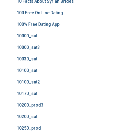
10 Facts About Syrian Brides
100 Free On Line Dating
100% Free Dating App
10000_sat
10000_sat3
10030_sat
10100_sat
10100_sat2
10170_sat
10200_prod3
10200_sat
10250_prod