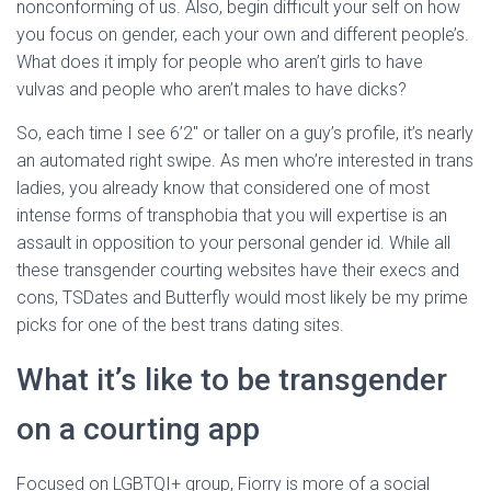
nonconforming of us. Also, begin difficult your self on how
you focus on gender, each your own and different people’s.
What does it imply for people who aren’t girls to have
vulvas and people who aren’t males to have dicks?
So, each time I see 6’2″ or taller on a guy’s profile, it’s nearly
an automated right swipe. As men who’re interested in trans
ladies, you already know that considered one of most
intense forms of transphobia that you will expertise is an
assault in opposition to your personal gender id. While all
these transgender courting websites have their execs and
cons, TSDates and Butterfly would most likely be my prime
picks for one of the best trans dating sites.
What it’s like to be transgender
on a courting app
Focused on LGBTQI+ group, Fiorry is more of a social