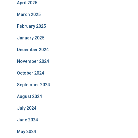
April 2025
March 2025
February 2025
January 2025
December 2024
November 2024
October 2024
September 2024
August 2024
July 2024
June 2024
May 2024