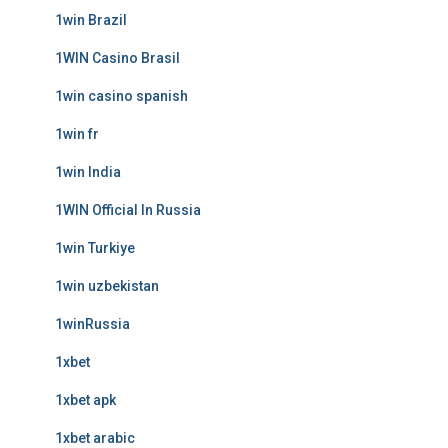
1win Brazil
1WIN Casino Brasil
1win casino spanish
1win fr
1win India
1WIN Official In Russia
1win Turkiye
1win uzbekistan
1winRussia
1xbet
1xbet apk
1xbet arabic