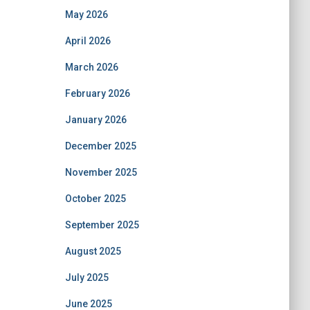
May 2026
April 2026
March 2026
February 2026
January 2026
December 2025
November 2025
October 2025
September 2025
August 2025
July 2025
June 2025