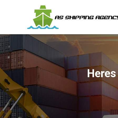
Heres