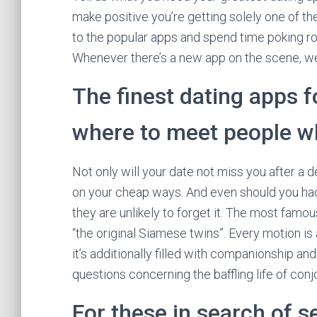
make positive you’re getting solely one of th
to the popular apps and spend time poking ro
Whenever there’s a new app on the scene, we 
The finest dating apps fo
where to meet people wh
Not only will your date not miss you after a de
on your cheap ways. And even should you had
they are unlikely to forget it. The most fam
“the original Siamese twins”. Every motion 
it’s additionally filled with companionship an
questions concerning the baffling life of con
For these in search of s