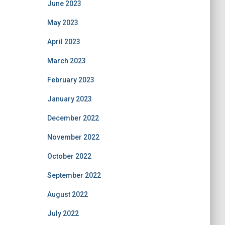
June 2023
May 2023
April 2023
March 2023
February 2023
January 2023
December 2022
November 2022
October 2022
September 2022
August 2022
July 2022