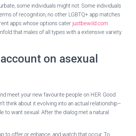
rbate, some individuals might not. Some individuals
In terms of recognition, no other LGBTQ+ app matches
ferent apps whose options cater
justbewild.com
nfold that males of all types with a extensive variety
 account on asexual
s and meet your new favourite people on HER. Good
’t think about it evolving into an actual relationship–
e to want sexual. After the dialog met a natural
pp to offer or enhance, and watch that occur. To