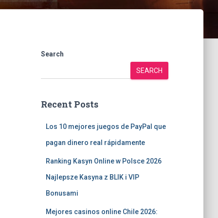
Search
SEARCH
Recent Posts
Los 10 mejores juegos de PayPal que
pagan dinero real rápidamente
Ranking Kasyn Online w Polsce 2026
Najlepsze Kasyna z BLIK i VIP
Bonusami
Mejores casinos online Chile 2026: