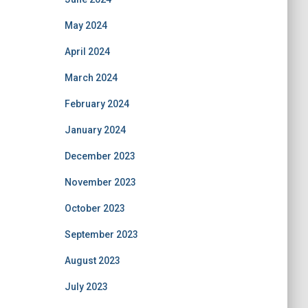
May 2024
April 2024
March 2024
February 2024
January 2024
December 2023
November 2023
October 2023
September 2023
August 2023
July 2023