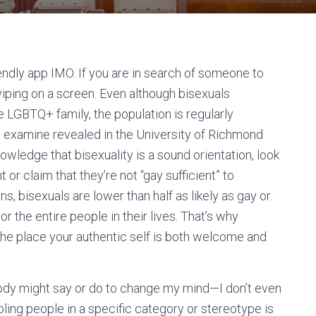
endly app IMO. If you are in search of someone to
wiping on a screen. Even although bisexuals
 LGBTQ+ family, the population is regularly
 a examine revealed in the University of Richmond
wledge that bisexuality is a sound orientation, look
or claim that they’re not “gay sufficient” to
ns, bisexuals are lower than half as likely as gay or
r the entire people in their lives. That’s why
 the place your authentic self is both welcome and
body might say or do to change my mind—I don’t even
ling people in a specific category or stereotype is