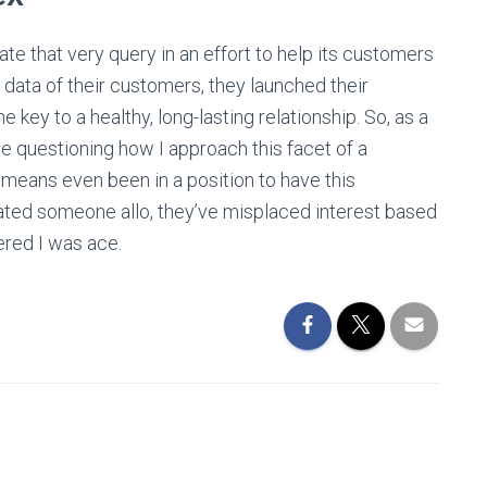
ate that very query in an effort to help its customers
 data of their customers, they launched their
e key to a healthy, long-lasting relationship. So, as a
 questioning how I approach this facet of a
no means even been in a position to have this
dated someone allo, they’ve misplaced interest based
ered I was ace.