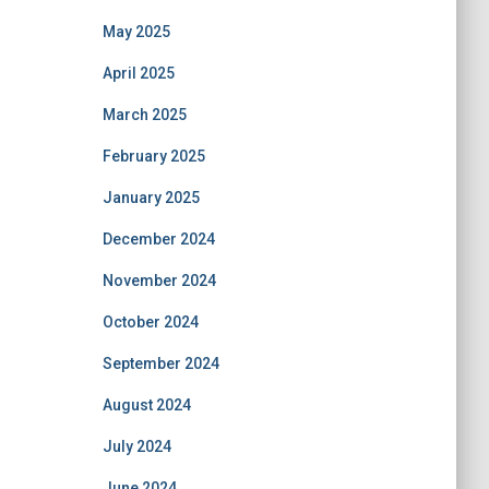
May 2025
April 2025
March 2025
February 2025
January 2025
December 2024
November 2024
October 2024
September 2024
August 2024
July 2024
June 2024