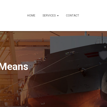
HOME
SERVICES
CONTACT
 Means