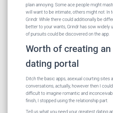
plain annoying. Some ace people might mastu
will want to be intimate, others might not. 
Grindr. While there could additionally be dif
better to your wants, Grindr has sow widely u
of pursuits could be discovered on the app.
Worth of creating an
dating portal
Ditch the basic apps, asexual courting site
conversations, actually, however then I couldn
difficult to imagine romantic and inconceivabl
finish, I stopped using the relationship part.
Tell us what you need your greatest dating a