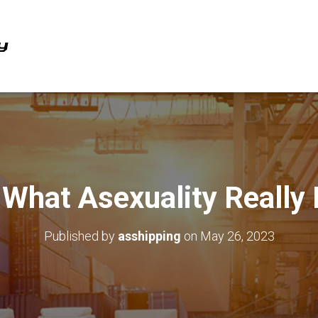
 What Asexuality Really
Published by
asshipping
on
May 26, 2023