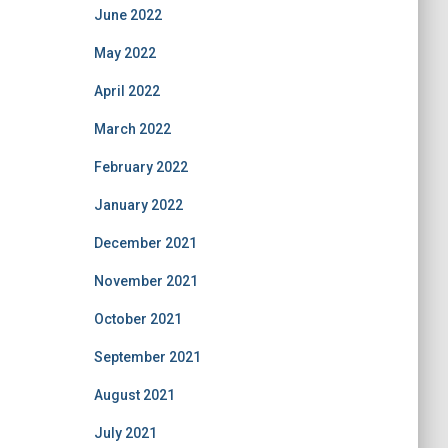
June 2022
May 2022
April 2022
March 2022
February 2022
January 2022
December 2021
November 2021
October 2021
September 2021
August 2021
July 2021