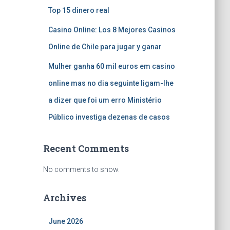
Top 15 dinero real
Casino Online: Los 8 Mejores Casinos
Online de Chile para jugar y ganar
Mulher ganha 60 mil euros em casino
online mas no dia seguinte ligam-lhe
a dizer que foi um erro Ministério
Público investiga dezenas de casos
Recent Comments
No comments to show.
Archives
June 2026