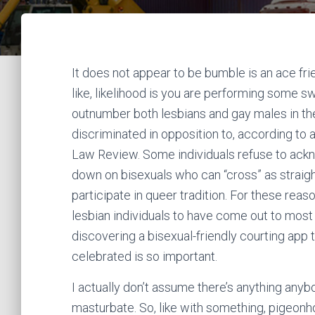
It does not appear to be bumble is an ace fri
like, likelihood is you are performing some s
outnumber both lesbians and gay males in the
discriminated in opposition to, according to
Law Review. Some individuals refuse to ackno
down on bisexuals who can “cross” as straight 
participate in queer tradition. For these reaso
lesbian individuals to have come out to most o
discovering a bisexual-friendly courting app
celebrated is so important.
I actually don’t assume there’s anything any
masturbate. So, like with something, pigeonho