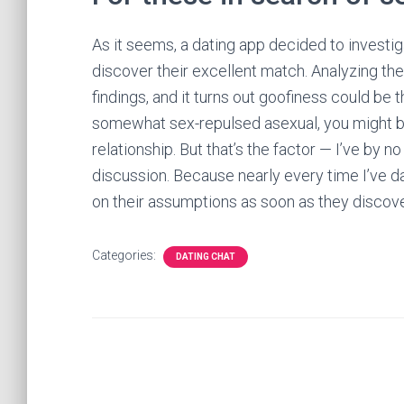
As it seems, a dating app decided to investig
discover their excellent match. Analyzing the
findings, and it turns out goofiness could be th
somewhat sex-repulsed asexual, you might be
relationship. But that’s the factor — I’ve by 
discussion. Because nearly every time I’ve 
on their assumptions as soon as they discov
Categories:
DATING CHAT