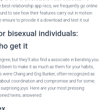
e best relationship app recs, we frequently go online
und to see how their features carry out in motion.
ensure to provide it a download and test it out.
r bisexual individuals:
o get it
gree, but they’ll also find a associate in berating you
 been to make it as much as them for your habits,
ous were Chang and Eng Bunker, often recognized as
is about coordination and compromise and for some,
d surprising joys. Here are your most pressing
joined twins, answered.
ex