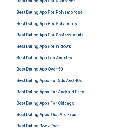
Best Dating App For Divorcees
Best Dating App For Polyamorous
Best Dating App For Polyamory
Best Dating App For Professionals
Best Dating App For Widows
Best Dating App Los Angeles
Best Dating App Over 50
Best Dating Apps For 30s And 40s
Best Dating Apps For Android Free
Best Dating Apps For Chicago
Best Dating Apps That Are Free
Best Dating Book Ever