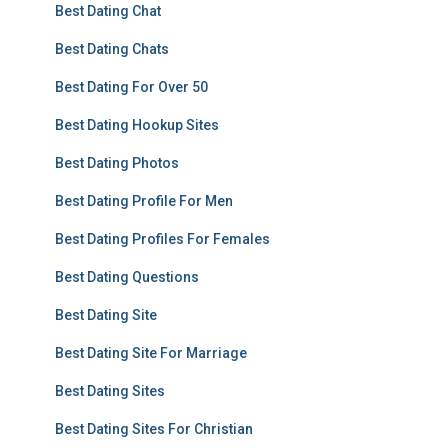
Best Dating Chat
Best Dating Chats
Best Dating For Over 50
Best Dating Hookup Sites
Best Dating Photos
Best Dating Profile For Men
Best Dating Profiles For Females
Best Dating Questions
Best Dating Site
Best Dating Site For Marriage
Best Dating Sites
Best Dating Sites For Christian