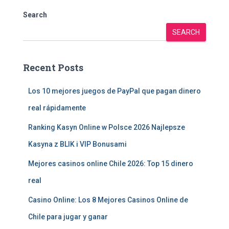
Search
SEARCH
Recent Posts
Los 10 mejores juegos de PayPal que pagan dinero
real rápidamente
Ranking Kasyn Online w Polsce 2026 Najlepsze
Kasyna z BLIK i VIP Bonusami
Mejores casinos online Chile 2026: Top 15 dinero
real
Casino Online: Los 8 Mejores Casinos Online de
Chile para jugar y ganar