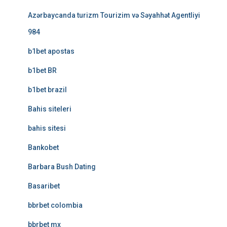
Azərbaycanda turizm Tourizim və Səyahhət Agentliyi
984
b1bet apostas
b1bet BR
b1bet brazil
Bahis siteleri
bahis sitesi
Bankobet
Barbara Bush Dating
Basaribet
bbrbet colombia
bbrbet mx