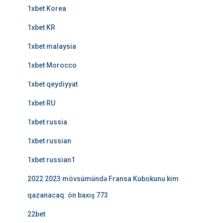
1xbet Korea
1xbet KR
1xbet malaysia
1xbet Morocco
1xbet qeydiyyat
1xbet RU
1xbet russia
1xbet russian
1xbet russian1
2022 2023 mövsümündə Fransa Kubokunu kim
qazanacaq: ön baxış 773
22bet