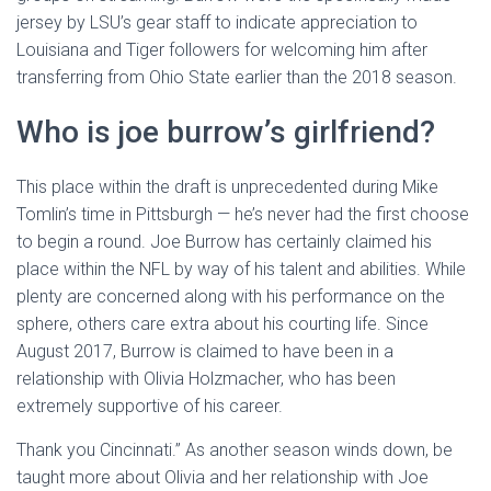
jersey by LSU’s gear staff to indicate appreciation to
Louisiana and Tiger followers for welcoming him after
transferring from Ohio State earlier than the 2018 season.
Who is joe burrow’s girlfriend?
This place within the draft is unprecedented during Mike
Tomlin’s time in Pittsburgh — he’s never had the first choose
to begin a round. Joe Burrow has certainly claimed his
place within the NFL by way of his talent and abilities. While
plenty are concerned along with his performance on the
sphere, others care extra about his courting life. Since
August 2017, Burrow is claimed to have been in a
relationship with Olivia Holzmacher, who has been
extremely supportive of his career.
Thank you Cincinnati.” As another season winds down, be
taught more about Olivia and her relationship with Joe