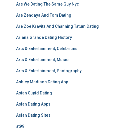
Are We Dating The Same Guy Nyc
Are Zendaya And Tom Dating
Are Zoe Kravitz And Channing Tatum Dating
Ariana Grande Dating History
Arts & Entertainment, Celebrities
Arts & Entertainment, Music
Arts & Entertainment, Photography
Ashley Madison Dating App
Asian Cupid Dating
Asian Dating Apps
Asian Dating Sites
at99