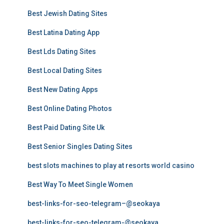
Best Jewish Dating Sites
Best Latina Dating App
Best Lds Dating Sites
Best Local Dating Sites
Best New Dating Apps
Best Online Dating Photos
Best Paid Dating Site Uk
Best Senior Singles Dating Sites
best slots machines to play at resorts world casino
Best Way To Meet Single Women
best-links-for-seo-telegram–@seokaya
best-links-for-seo-telegram-@seokaya