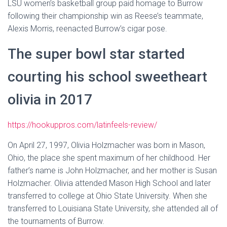
LSU women’s basketball group paid homage to Burrow
following their championship win as Reese’s teammate,
Alexis Morris, reenacted Burrow’s cigar pose.
The super bowl star started
courting his school sweetheart
olivia in 2017
https://hookuppros.com/latinfeels-review/
On April 27, 1997, Olivia Holzmacher was born in Mason,
Ohio, the place she spent maximum of her childhood. Her
father’s name is John Holzmacher, and her mother is Susan
Holzmacher. Olivia attended Mason High School and later
transferred to college at Ohio State University. When she
transferred to Louisiana State University, she attended all of
the tournaments of Burrow.