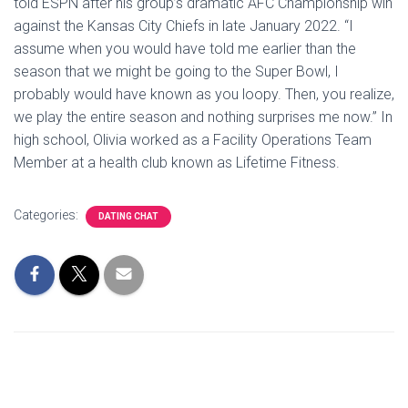
told ESPN after his group’s dramatic AFC Championship win
against the Kansas City Chiefs in late January 2022. “I
assume when you would have told me earlier than the
season that we might be going to the Super Bowl, I
probably would have known as you loopy. Then, you realize,
we play the entire season and nothing surprises me now.” In
high school, Olivia worked as a Facility Operations Team
Member at a health club known as Lifetime Fitness.
Categories:
DATING CHAT