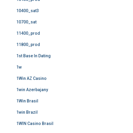
10400_sat3
10700_sat
11400_prod
11800_prod
1st Base In Dating
1w
1Win AZ Casino
1win Azerbajany
1Win Brasil
1win Brazil
1WIN Casino Brasil