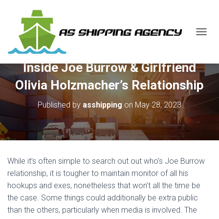
T
O
G
Inside Joe Burrow & Girlfriend
G
L
Olivia Holzmacher’s Relationship
E
N
Published by
asshipping
on
May 28, 2023
A
V
I
G
A
T
While it’s often simple to search out out who’s Joe Burrow
I
O
relationship, it is tougher to maintain monitor of all his
N
hookups and exes, nonetheless that won’t all the time be
the case. Some things could additionally be extra public
than the others, particularly when media is involved. The