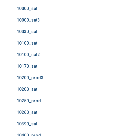
10000_sat
10000_sat3
10030_sat
10100_sat
10100_sat2
10170_sat
10200_prod3
10200_sat
10250_prod
10260_sat
10390_sat
10400_prod