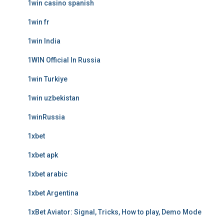
1win casino spanish
1win fr
1win India
1WIN Official In Russia
1win Turkiye
1win uzbekistan
1winRussia
1xbet
1xbet apk
1xbet arabic
1xbet Argentina
1xBet Aviator: Signal, Tricks, How to play, Demo Mode