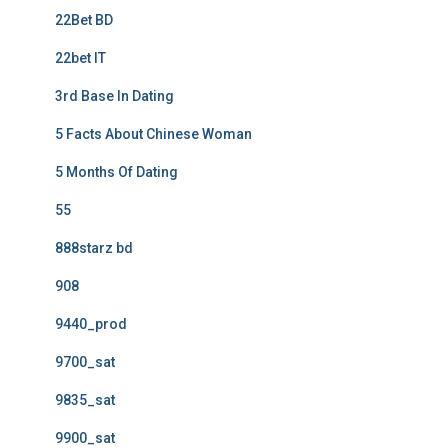
22Bet BD
22bet IT
3rd Base In Dating
5 Facts About Chinese Woman
5 Months Of Dating
55
888starz bd
908
9440_prod
9700_sat
9835_sat
9900_sat