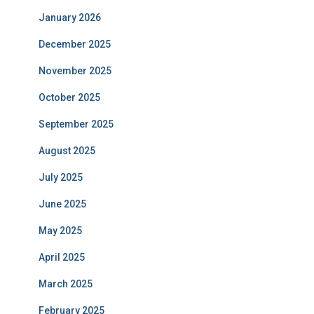
January 2026
December 2025
November 2025
October 2025
September 2025
August 2025
July 2025
June 2025
May 2025
April 2025
March 2025
February 2025