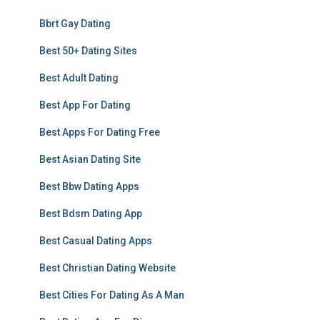
Bbrt Gay Dating
Best 50+ Dating Sites
Best Adult Dating
Best App For Dating
Best Apps For Dating Free
Best Asian Dating Site
Best Bbw Dating Apps
Best Bdsm Dating App
Best Casual Dating Apps
Best Christian Dating Website
Best Cities For Dating As A Man