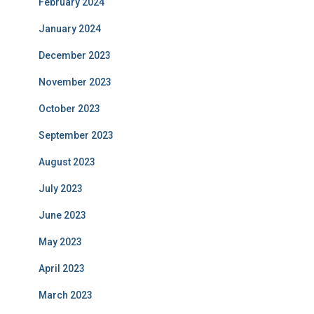
February 2024
January 2024
December 2023
November 2023
October 2023
September 2023
August 2023
July 2023
June 2023
May 2023
April 2023
March 2023