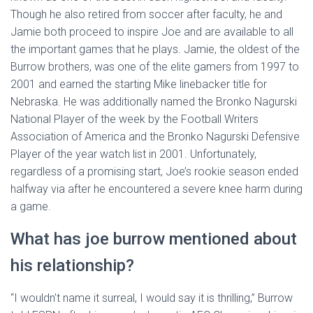
Though he also retired from soccer after faculty, he and
Jamie both proceed to inspire Joe and are available to all
the important games that he plays. Jamie, the oldest of the
Burrow brothers, was one of the elite gamers from 1997 to
2001 and earned the starting Mike linebacker title for
Nebraska. He was additionally named the Bronko Nagurski
National Player of the week by the Football Writers
Association of America and the Bronko Nagurski Defensive
Player of the year watch list in 2001. Unfortunately,
regardless of a promising start, Joe’s rookie season ended
halfway via after he encountered a severe knee harm during
a game.
What has joe burrow mentioned about
his relationship?
“I wouldn’t name it surreal, I would say it is thrilling,” Burrow