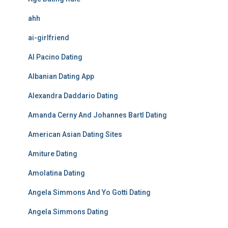
ahh
ai-girlfriend
Al Pacino Dating
Albanian Dating App
Alexandra Daddario Dating
Amanda Cerny And Johannes Bartl Dating
American Asian Dating Sites
Amiture Dating
Amolatina Dating
Angela Simmons And Yo Gotti Dating
Angela Simmons Dating