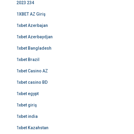
2023 234
1XBET AZ Giriş
1xbet Azerbajan
1xbet Azerbaydjan
1xbet Bangladesh
1xbet Brazil
1xbet Casino AZ
1xbet casino BD
1xbet egypt
1xbet giriş
1xbet india
1xbet Kazahstan