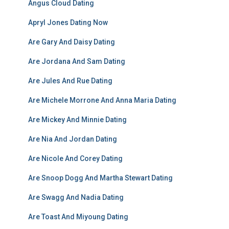
Angus Cloud Dating
Apryl Jones Dating Now
Are Gary And Daisy Dating
Are Jordana And Sam Dating
Are Jules And Rue Dating
Are Michele Morrone And Anna Maria Dating
Are Mickey And Minnie Dating
Are Nia And Jordan Dating
Are Nicole And Corey Dating
Are Snoop Dogg And Martha Stewart Dating
Are Swagg And Nadia Dating
Are Toast And Miyoung Dating