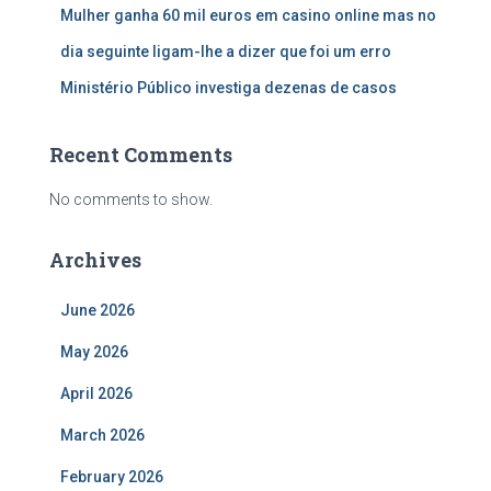
Mulher ganha 60 mil euros em casino online mas no
dia seguinte ligam-lhe a dizer que foi um erro
Ministério Público investiga dezenas de casos
Recent Comments
No comments to show.
Archives
June 2026
May 2026
April 2026
March 2026
February 2026