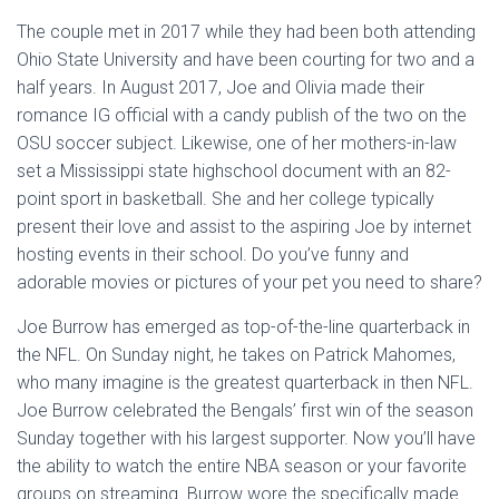
The couple met in 2017 while they had been both attending
Ohio State University and have been courting for two and a
half years. In August 2017, Joe and Olivia made their
romance IG official with a candy publish of the two on the
OSU soccer subject. Likewise, one of her mothers-in-law
set a Mississippi state highschool document with an 82-
point sport in basketball. She and her college typically
present their love and assist to the aspiring Joe by internet
hosting events in their school. Do you’ve funny and
adorable movies or pictures of your pet you need to share?
Joe Burrow has emerged as top-of-the-line quarterback in
the NFL. On Sunday night, he takes on Patrick Mahomes,
who many imagine is the greatest quarterback in then NFL.
Joe Burrow celebrated the Bengals’ first win of the season
Sunday together with his largest supporter. Now you’ll have
the ability to watch the entire NBA season or your favorite
groups on streaming. Burrow wore the specifically made