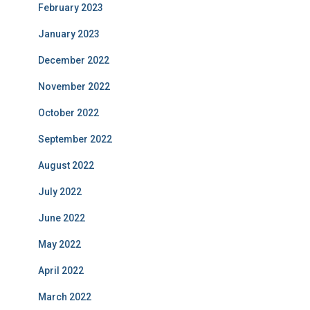
February 2023
January 2023
December 2022
November 2022
October 2022
September 2022
August 2022
July 2022
June 2022
May 2022
April 2022
March 2022