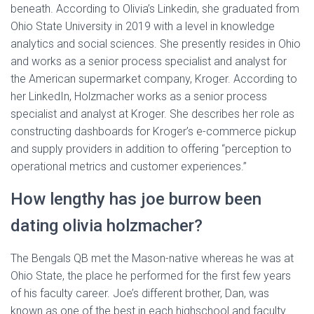
beneath. According to Olivia’s Linkedin, she graduated from
Ohio State University in 2019 with a level in knowledge
analytics and social sciences. She presently resides in Ohio
and works as a senior process specialist and analyst for
the American supermarket company, Kroger. According to
her LinkedIn, Holzmacher works as a senior process
specialist and analyst at Kroger. She describes her role as
constructing dashboards for Kroger’s e-commerce pickup
and supply providers in addition to offering “perception to
operational metrics and customer experiences.”
How lengthy has joe burrow been
dating olivia holzmacher?
The Bengals QB met the Mason-native whereas he was at
Ohio State, the place he performed for the first few years
of his faculty career. Joe’s different brother, Dan, was
known as one of the best in each highschool and faculty.