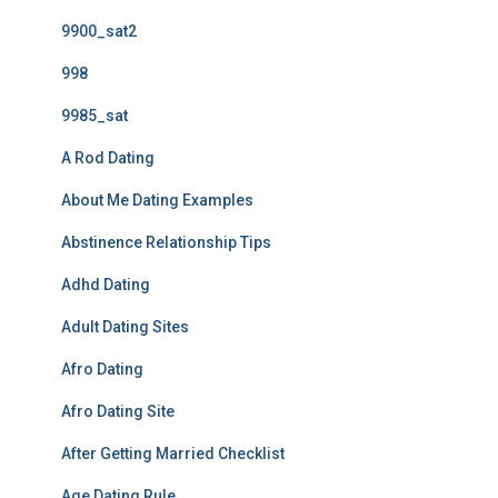
9900_sat2
998
9985_sat
A Rod Dating
About Me Dating Examples
Abstinence Relationship Tips
Adhd Dating
Adult Dating Sites
Afro Dating
Afro Dating Site
After Getting Married Checklist
Age Dating Rule