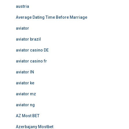
austria
Average Dating Time Before Marriage
aviator
aviator brazil
aviator casino DE
aviator casino fr
aviator IN
aviator ke
aviator mz
aviator ng
AZ Most BET
Azerbajany Mostbet