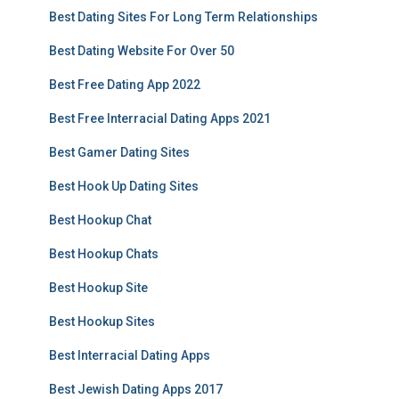
Best Dating Sites For Long Term Relationships
Best Dating Website For Over 50
Best Free Dating App 2022
Best Free Interracial Dating Apps 2021
Best Gamer Dating Sites
Best Hook Up Dating Sites
Best Hookup Chat
Best Hookup Chats
Best Hookup Site
Best Hookup Sites
Best Interracial Dating Apps
Best Jewish Dating Apps 2017