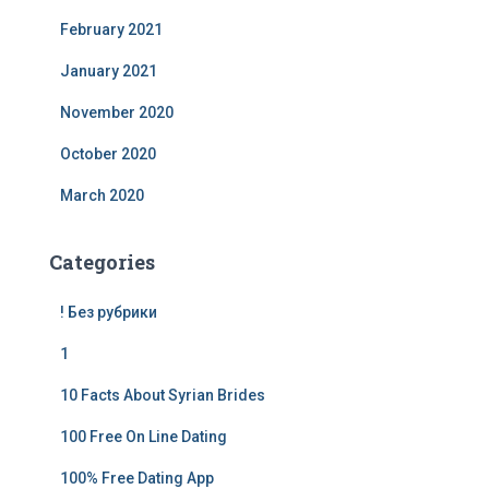
February 2021
January 2021
November 2020
October 2020
March 2020
Categories
! Без рубрики
1
10 Facts About Syrian Brides
100 Free On Line Dating
100% Free Dating App