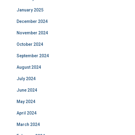
January 2025
December 2024
November 2024
October 2024
September 2024
August 2024
July 2024
June 2024
May 2024
April 2024
March 2024