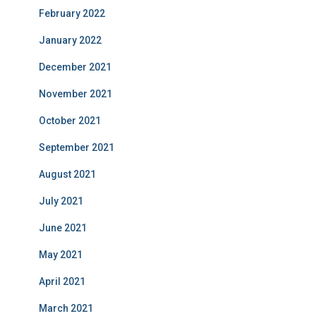
February 2022
January 2022
December 2021
November 2021
October 2021
September 2021
August 2021
July 2021
June 2021
May 2021
April 2021
March 2021