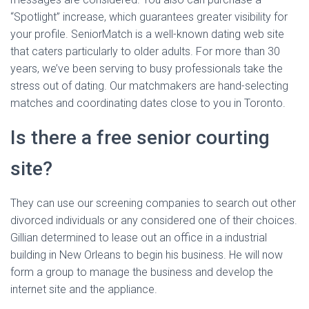
“Spotlight” increase, which guarantees greater visibility for
your profile. SeniorMatch is a well-known dating web site
that caters particularly to older adults. For more than 30
years, we’ve been serving to busy professionals take the
stress out of dating. Our matchmakers are hand-selecting
matches and coordinating dates close to you in Toronto.
Is there a free senior courting
site?
They can use our screening companies to search out other
divorced individuals or any considered one of their choices.
Gillian determined to lease out an office in a industrial
building in New Orleans to begin his business. He will now
form a group to manage the business and develop the
internet site and the appliance.