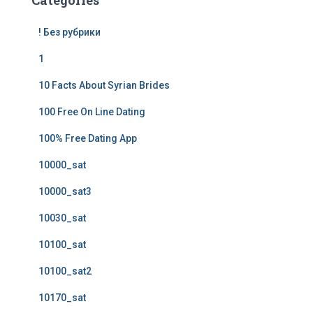
Categories
! Без рубрики
1
10 Facts About Syrian Brides
100 Free On Line Dating
100% Free Dating App
10000_sat
10000_sat3
10030_sat
10100_sat
10100_sat2
10170_sat