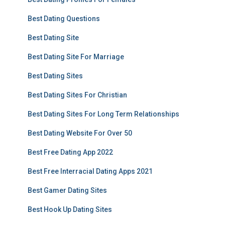
Best Dating Questions
Best Dating Site
Best Dating Site For Marriage
Best Dating Sites
Best Dating Sites For Christian
Best Dating Sites For Long Term Relationships
Best Dating Website For Over 50
Best Free Dating App 2022
Best Free Interracial Dating Apps 2021
Best Gamer Dating Sites
Best Hook Up Dating Sites