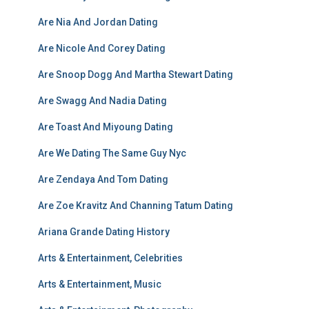
Are Nia And Jordan Dating
Are Nicole And Corey Dating
Are Snoop Dogg And Martha Stewart Dating
Are Swagg And Nadia Dating
Are Toast And Miyoung Dating
Are We Dating The Same Guy Nyc
Are Zendaya And Tom Dating
Are Zoe Kravitz And Channing Tatum Dating
Ariana Grande Dating History
Arts & Entertainment, Celebrities
Arts & Entertainment, Music