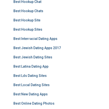
Best Hookup Chat
Best Hookup Chats
Best Hookup Site
Best Hookup Sites
Best Interracial Dating Apps
Best Jewish Dating Apps 2017
Best Jewish Dating Sites
Best Latina Dating App
Best Lds Dating Sites
Best Local Dating Sites
Best New Dating Apps
Best Online Dating Photos