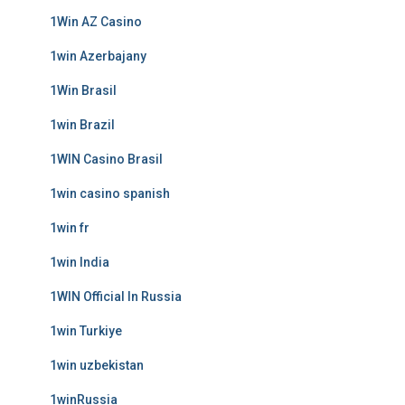
1Win AZ Casino
1win Azerbajany
1Win Brasil
1win Brazil
1WIN Casino Brasil
1win casino spanish
1win fr
1win India
1WIN Official In Russia
1win Turkiye
1win uzbekistan
1winRussia