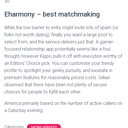
30.
Eharmony – best matchmaking
While the low barrier to entry might invite lots of spam (or
folks not worth dating), finally you want a large pool to
select from, and the service delivers just that. A gamer-
focused relationship app potentially seems like a foul
thought, however Kippo pulls it off with execution worthy of
an Editors’ Choice pick. You can customise your trendy
profile to spotlight your geeky pursuits, and luxuriate in
premium features for reasonably priced costs. Gillian
observed that there have been not plenty of secure
choices for people to fulfill each other.
America primarily based on the number of active callers on
a Saturday evening.
Categories:
DATING-SERVICES