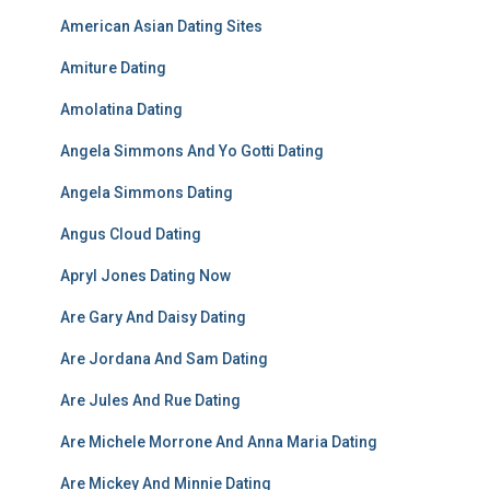
American Asian Dating Sites
Amiture Dating
Amolatina Dating
Angela Simmons And Yo Gotti Dating
Angela Simmons Dating
Angus Cloud Dating
Apryl Jones Dating Now
Are Gary And Daisy Dating
Are Jordana And Sam Dating
Are Jules And Rue Dating
Are Michele Morrone And Anna Maria Dating
Are Mickey And Minnie Dating