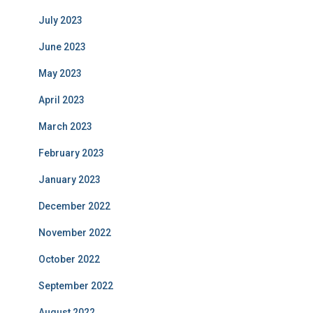
July 2023
June 2023
May 2023
April 2023
March 2023
February 2023
January 2023
December 2022
November 2022
October 2022
September 2022
August 2022