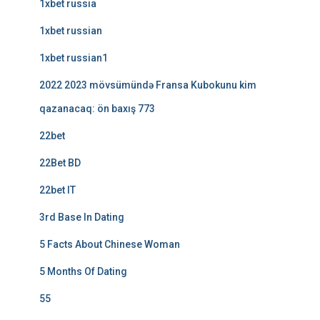
1xbet russia
1xbet russian
1xbet russian1
2022 2023 mövsümündə Fransa Kubokunu kim
qazanacaq: ön baxış 773
22bet
22Bet BD
22bet IT
3rd Base In Dating
5 Facts About Chinese Woman
5 Months Of Dating
55