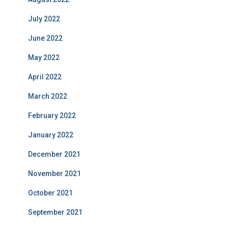
July 2022
June 2022
May 2022
April 2022
March 2022
February 2022
January 2022
December 2021
November 2021
October 2021
September 2021