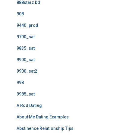
888starz bd
908
9440_prod
9700_sat
9835_sat
9900_sat
9900_sat2
998
9985_sat
A Rod Dating
About Me Dating Examples
Abstinence Relationship Tips