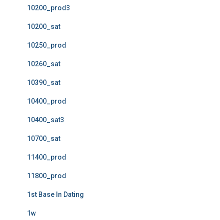
10200_prod3
10200_sat
10250_prod
10260_sat
10390_sat
10400_prod
10400_sat3
10700_sat
11400_prod
11800_prod
1st Base In Dating
1w