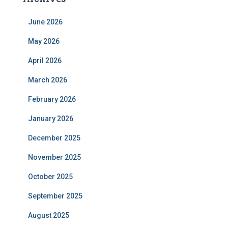
June 2026
May 2026
April 2026
March 2026
February 2026
January 2026
December 2025
November 2025
October 2025
September 2025
August 2025