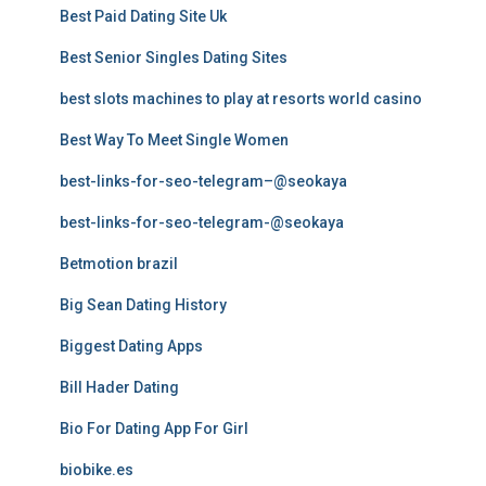
Best Paid Dating Site Uk
Best Senior Singles Dating Sites
best slots machines to play at resorts world casino
Best Way To Meet Single Women
best-links-for-seo-telegram–@seokaya
best-links-for-seo-telegram-@seokaya
Betmotion brazil
Big Sean Dating History
Biggest Dating Apps
Bill Hader Dating
Bio For Dating App For Girl
biobike.es