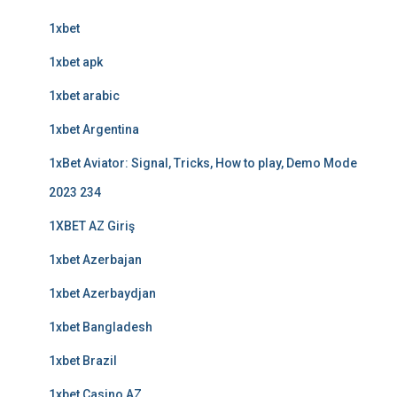
1xbet
1xbet apk
1xbet arabic
1xbet Argentina
1xBet Aviator: Signal, Tricks, How to play, Demo Mode
2023 234
1XBET AZ Giriş
1xbet Azerbajan
1xbet Azerbaydjan
1xbet Bangladesh
1xbet Brazil
1xbet Casino AZ