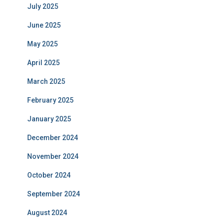
July 2025
June 2025
May 2025
April 2025
March 2025
February 2025
January 2025
December 2024
November 2024
October 2024
September 2024
August 2024