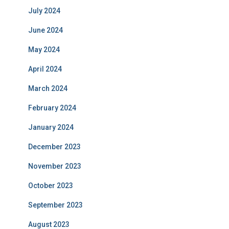
July 2024
June 2024
May 2024
April 2024
March 2024
February 2024
January 2024
December 2023
November 2023
October 2023
September 2023
August 2023