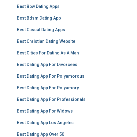
Best Bbw Dating Apps
Best Bdsm Dating App
Best Casual Dating Apps
Best Christian Dating Website
Best Cities For Dating As A Man
Best Dating App For Divorcees
Best Dating App For Polyamorous
Best Dating App For Polyamory
Best Dating App For Professionals
Best Dating App For Widows
Best Dating App Los Angeles
Best Dating App Over 50