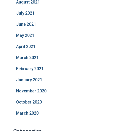
August 2021
July 2021
June 2021
May 2021
April 2021
March 2021
February 2021
January 2021
November 2020
October 2020
March 2020