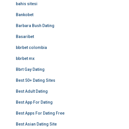
bahis sitesi
Bankobet
Barbara Bush Dating
Basaribet
bbrbet colombia
bbrbet mx
Bbrt Gay Dating
Best 50+ Dating Sites
Best Adult Dating
Best App For Dating
Best Apps For Dating Free
Best Asian Dating Site