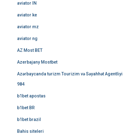
aviator IN
aviator ke
aviator mz
aviator ng
AZ Most BET
Azerbajany Mostbet
Azərbaycanda turizm Tourizim və Səyahhət Agentliyi
984
b1bet apostas
b1bet BR
b1bet brazil
Bahis siteleri