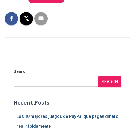
Search
SEARCH
Recent Posts
Los 10 mejores juegos de PayPal que pagan dinero
real rápidamente