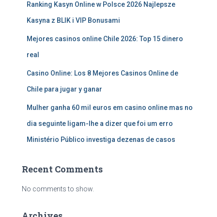
Ranking Kasyn Online w Polsce 2026 Najlepsze
Kasyna z BLIK i VIP Bonusami
Mejores casinos online Chile 2026: Top 15 dinero
real
Casino Online: Los 8 Mejores Casinos Online de
Chile para jugar y ganar
Mulher ganha 60 mil euros em casino online mas no
dia seguinte ligam-lhe a dizer que foi um erro
Ministério Público investiga dezenas de casos
Recent Comments
No comments to show.
Archives