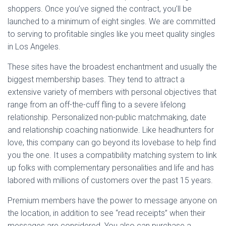
shoppers. Once you’ve signed the contract, you’ll be
launched to a minimum of eight singles. We are committed
to serving to profitable singles like you meet quality singles
in Los Angeles.
These sites have the broadest enchantment and usually the
biggest membership bases. They tend to attract a
extensive variety of members with personal objectives that
range from an off-the-cuff fling to a severe lifelong
relationship. Personalized non-public matchmaking, date
and relationship coaching nationwide. Like headhunters for
love, this company can go beyond its lovebase to help find
you the one. It uses a compatibility matching system to link
up folks with complementary personalities and life and has
labored with millions of customers over the past 15 years.
Premium members have the power to message anyone on
the location, in addition to see “read receipts” when their
messages are considered. You also can purchase a