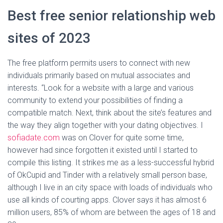
Best free senior relationship web
sites of 2023
The free platform permits users to connect with new
individuals primarily based on mutual associates and
interests. “Look for a website with a large and various
community to extend your possibilities of finding a
compatible match. Next, think about the site’s features and
the way they align together with your dating objectives. I
sofiadate.com
was on Clover for quite some time,
however had since forgotten it existed until I started to
compile this listing. It strikes me as a less-successful hybrid
of OkCupid and Tinder with a relatively small person base,
although I live in an city space with loads of individuals who
use all kinds of courting apps. Clover says it has almost 6
million users, 85% of whom are between the ages of 18 and