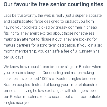
Our favourite free senior courting sites
Let’s be trustworthy, the web is really just a super elaborate
and sophisticated farce designed to distract you from
having your pockets picked by greasy conmen in cheap
fits, right? They aren’t excited about those nonetheless
making an attempt to “figure it out.” They are looking for
mature partners for a long-term dedication. If you join a six-
month membership, you can safe a fee of $15.ninety nine
per 30 days.
We know how robust it can be to be single in Boston when
you’re main a busy life. Our courting and matchmaking
services have helped 1000’s of Boston singles become
Boston couples. Instead of losing your time relationship
online and having hollow exchanges with strangers, belief
our Boston matchmakers to search out other compatible
singles near you.