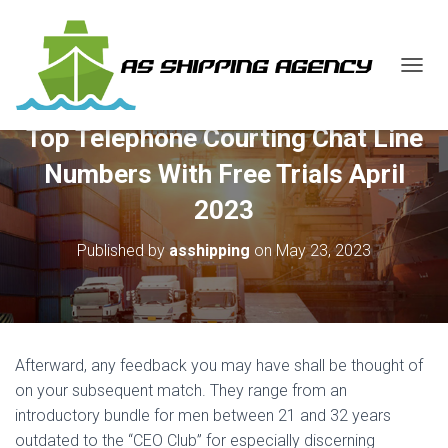
T
O
G
Top Telephone Courting Chat Line
G
L
Numbers With Free Trials April
E
N
2023
A
V
Published by
asshipping
on
May 23, 2023
I
G
A
T
I
O
Afterward, any feedback you may have shall be thought of
N
on your subsequent match. They range from an
introductory bundle for men between 21 and 32 years
outdated to the “CEO Club” for especially discerning