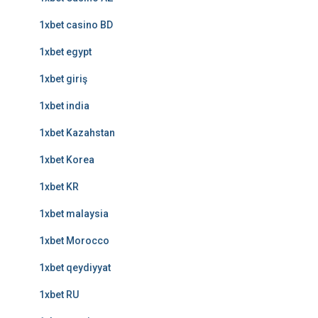
1xbet casino BD
1xbet egypt
1xbet giriş
1xbet india
1xbet Kazahstan
1xbet Korea
1xbet KR
1xbet malaysia
1xbet Morocco
1xbet qeydiyyat
1xbet RU