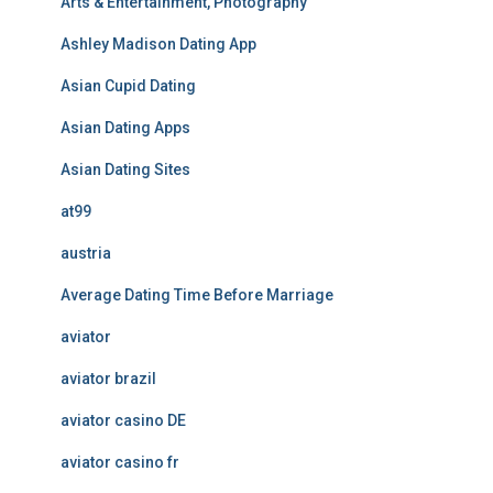
Arts & Entertainment, Photography
Ashley Madison Dating App
Asian Cupid Dating
Asian Dating Apps
Asian Dating Sites
at99
austria
Average Dating Time Before Marriage
aviator
aviator brazil
aviator casino DE
aviator casino fr