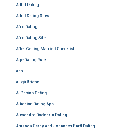
Adhd Dating
Adult Dating Sites
Afro Dating
Afro Dating Site
After Getting Married Checklist
Age Dating Rule
ahh
ai-girlfriend
Al Pacino Dating
Albanian Dating App
Alexandra Daddario Dating
Amanda Cerny And Johannes Bartl Dating