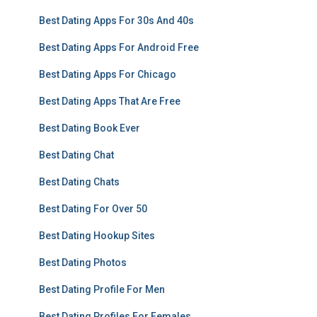
Best Dating Apps For 30s And 40s
Best Dating Apps For Android Free
Best Dating Apps For Chicago
Best Dating Apps That Are Free
Best Dating Book Ever
Best Dating Chat
Best Dating Chats
Best Dating For Over 50
Best Dating Hookup Sites
Best Dating Photos
Best Dating Profile For Men
Best Dating Profiles For Females