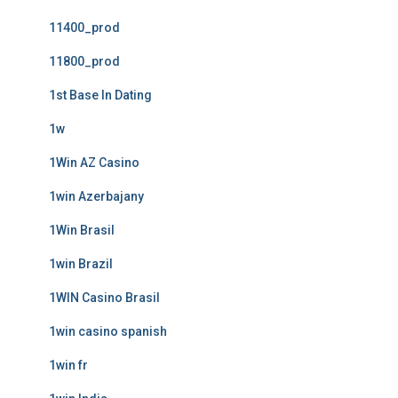
11400_prod
11800_prod
1st Base In Dating
1w
1Win AZ Casino
1win Azerbajany
1Win Brasil
1win Brazil
1WIN Casino Brasil
1win casino spanish
1win fr