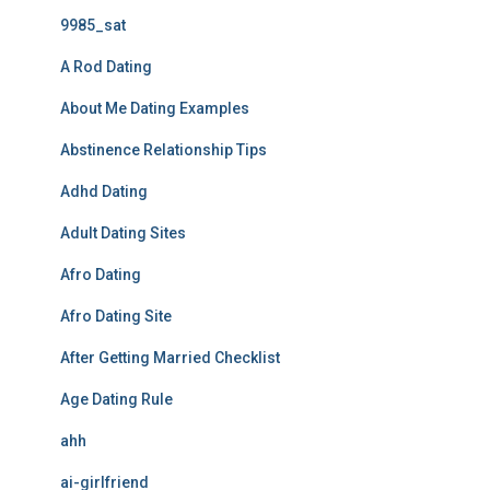
9985_sat
A Rod Dating
About Me Dating Examples
Abstinence Relationship Tips
Adhd Dating
Adult Dating Sites
Afro Dating
Afro Dating Site
After Getting Married Checklist
Age Dating Rule
ahh
ai-girlfriend