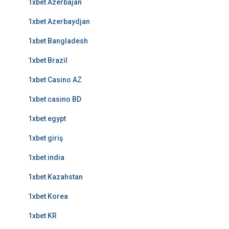
1xbet Azerbajan
1xbet Azerbaydjan
1xbet Bangladesh
1xbet Brazil
1xbet Casino AZ
1xbet casino BD
1xbet egypt
1xbet giriş
1xbet india
1xbet Kazahstan
1xbet Korea
1xbet KR