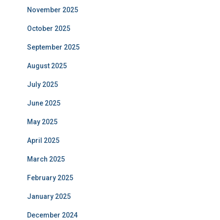
November 2025
October 2025
September 2025
August 2025
July 2025
June 2025
May 2025
April 2025
March 2025
February 2025
January 2025
December 2024