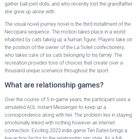
gather ball-joint dolls, and who recently lost the grandfather
she grew up alone with.
The visual novel journey novel is the third installment of the
Necopara sequence. The motion takes place in a world
inhabited by cats taking up a human figure. Players take on
the position of the owner of the La Soleil confectionery,
who takes care of six cats belonging to his family. The
recreation provides tons of choices that create over a
thousand unique scenarios throughout the sport.
What are relationship games?
Over the course of 5 in-game years, the participant uses a
simulated AOL Instant Messenger to keep up a
correspondence along with her. The problem lies in staying
emotionally linked with nothing however an internet
connection. Exciting 2023 indie game Ten Dates brings a
live-action factor to the relationship sim style. As a full-