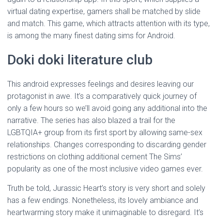
virtual dating expertise, gamers shall be matched by slide
and match. This game, which attracts attention with its type,
is among the many finest dating sims for Android.
Doki doki literature club
This android expresses feelings and desires leaving our
protagonist in awe. It’s a comparatively quick journey of
only a few hours so we’ll avoid going any additional into the
narrative. The series has also blazed a trail for the
LGBTQIA+ group from its first sport by allowing same-sex
relationships. Changes corresponding to discarding gender
restrictions on clothing additional cement The Sims’
popularity as one of the most inclusive video games ever.
Truth be told, Jurassic Heart’s story is very short and solely
has a few endings. Nonetheless, its lovely ambiance and
heartwarming story make it unimaginable to disregard. It’s