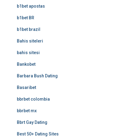
b1bet apostas
b1bet BR
b1bet brazil
Bahis siteleri
bahis sitesi
Bankobet
Barbara Bush Dating
Basaribet
bbrbet colombia
bbrbet mx
Bbrt Gay Dating
Best 50+ Dating Sites