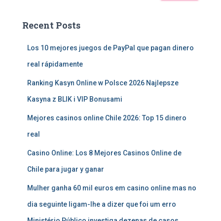
Recent Posts
Los 10 mejores juegos de PayPal que pagan dinero
real rápidamente
Ranking Kasyn Online w Polsce 2026 Najlepsze
Kasyna z BLIK i VIP Bonusami
Mejores casinos online Chile 2026: Top 15 dinero
real
Casino Online: Los 8 Mejores Casinos Online de
Chile para jugar y ganar
Mulher ganha 60 mil euros em casino online mas no
dia seguinte ligam-lhe a dizer que foi um erro
Ministério Público investiga dezenas de casos