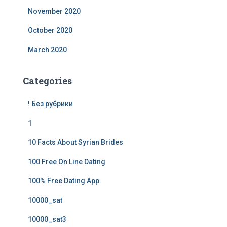
November 2020
October 2020
March 2020
Categories
! Без рубрики
1
10 Facts About Syrian Brides
100 Free On Line Dating
100% Free Dating App
10000_sat
10000_sat3