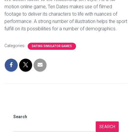
motion online game, Ten Dates makes use of filmed
footage to deliver its characters to life with nuances of
performance. A strong number of illustration helps the sport
fulfill on its possibilities for a number of demographics.
Categories:
DATING SIMULATOR GAMES
Search
SEARCH