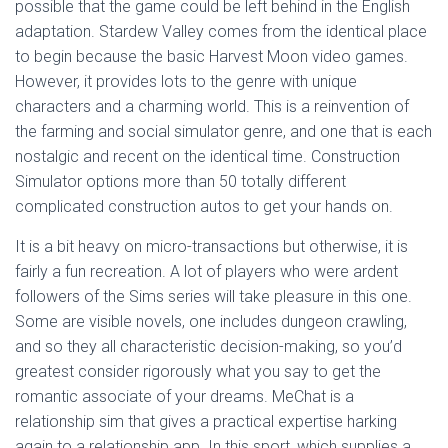
possible that the game could be left behind in the English
adaptation. Stardew Valley comes from the identical place
to begin because the basic Harvest Moon video games.
However, it provides lots to the genre with unique
characters and a charming world. This is a reinvention of
the farming and social simulator genre, and one that is each
nostalgic and recent on the identical time. Construction
Simulator options more than 50 totally different
complicated construction autos to get your hands on.
It is a bit heavy on micro-transactions but otherwise, it is
fairly a fun recreation. A lot of players who were ardent
followers of the Sims series will take pleasure in this one.
Some are visible novels, one includes dungeon crawling,
and so they all characteristic decision-making, so you’d
greatest consider rigorously what you say to get the
romantic associate of your dreams. MeChat is a
relationship sim that gives a practical expertise harking
again to a relationship app. In this sport, which supplies a