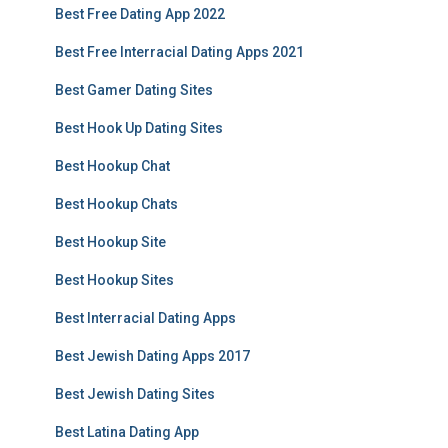
Best Free Dating App 2022
Best Free Interracial Dating Apps 2021
Best Gamer Dating Sites
Best Hook Up Dating Sites
Best Hookup Chat
Best Hookup Chats
Best Hookup Site
Best Hookup Sites
Best Interracial Dating Apps
Best Jewish Dating Apps 2017
Best Jewish Dating Sites
Best Latina Dating App