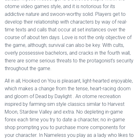
otome video games style, and it is notorious for its
addictive nature and swoon-worthy solid. Players get to
develop their relationship with characters by way of real-
time texts and calls that occur at set instances over the
course of about ten days. Love is not the only objective of
the game, although; survival can also be key. With cults,
overly possessive bachelors, and cracks in the fourth wall,
there are some serious threats to the protagonist’s security
throughout the game.
All in all, Hooked on You is pleasant, light-hearted enjoyable,
which makes a change from the tense, heart-racing doom
and gloom of Dead by Daylight . An otome recreation
inspired by farming-sim style classics similar to Harvest
Moon, Stardew Valley and extra. No depleting in-game
forex each time you try to date a character, no in-game
shop prompting you to purchase more components for
your character. In Nameless you play as a lady who likes to