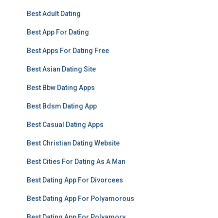
Best Adult Dating
Best App For Dating
Best Apps For Dating Free
Best Asian Dating Site
Best Bbw Dating Apps
Best Bdsm Dating App
Best Casual Dating Apps
Best Christian Dating Website
Best Cities For Dating As A Man
Best Dating App For Divorcees
Best Dating App For Polyamorous
Best Dating App For Polyamory