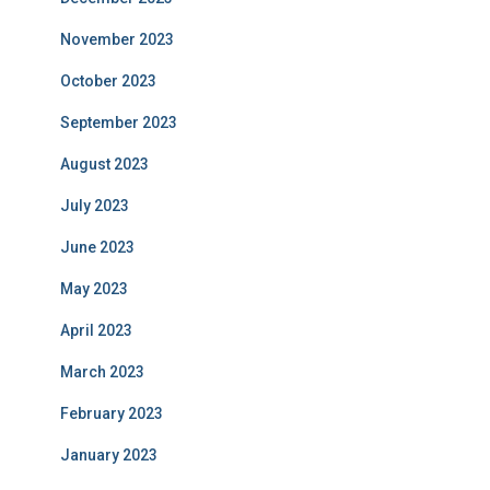
November 2023
October 2023
September 2023
August 2023
July 2023
June 2023
May 2023
April 2023
March 2023
February 2023
January 2023