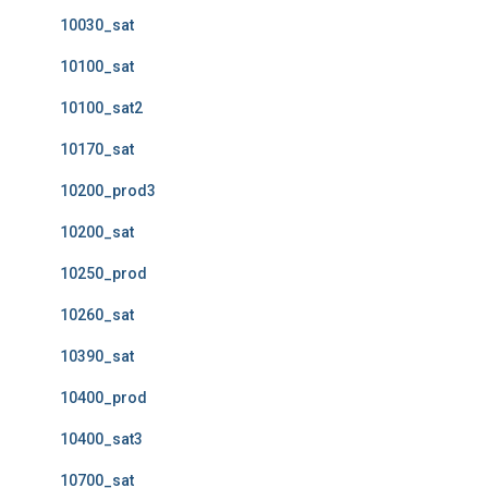
10030_sat
10100_sat
10100_sat2
10170_sat
10200_prod3
10200_sat
10250_prod
10260_sat
10390_sat
10400_prod
10400_sat3
10700_sat