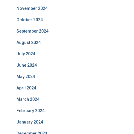
November 2024
October 2024
September 2024
August 2024
July 2024
June 2024
May 2024
April 2024
March 2024
February 2024
January 2024
December 2023