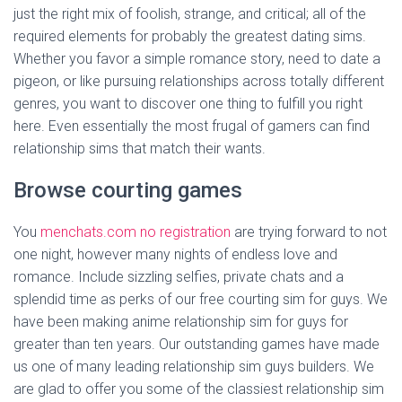
just the right mix of foolish, strange, and critical; all of the
required elements for probably the greatest dating sims.
Whether you favor a simple romance story, need to date a
pigeon, or like pursuing relationships across totally different
genres, you want to discover one thing to fulfill you right
here. Even essentially the most frugal of gamers can find
relationship sims that match their wants.
Browse courting games
You
menchats.com no registration
are trying forward to not
one night, however many nights of endless love and
romance. Include sizzling selfies, private chats and a
splendid time as perks of our free courting sim for guys. We
have been making anime relationship sim for guys for
greater than ten years. Our outstanding games have made
us one of many leading relationship sim guys builders. We
are glad to offer you some of the classiest relationship sim