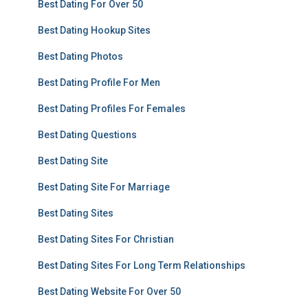
Best Dating For Over 50
Best Dating Hookup Sites
Best Dating Photos
Best Dating Profile For Men
Best Dating Profiles For Females
Best Dating Questions
Best Dating Site
Best Dating Site For Marriage
Best Dating Sites
Best Dating Sites For Christian
Best Dating Sites For Long Term Relationships
Best Dating Website For Over 50