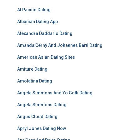
Al Pacino Dating
Albanian Dating App
Alexandra Daddario Dating
Amanda Cerny And Johannes Bartl Dating
American Asian Dating Sites
Amiture Dating
Amolatina Dating
Angela Simmons And Yo Gotti Dating
Angela Simmons Dating
Angus Cloud Dating
Apryl Jones Dating Now