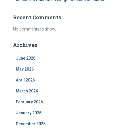
Recent Comments
No comments to show.
Archives
June 2026
May 2026
April 2026
March 2026
February 2026
January 2026
December 2025