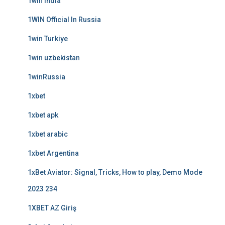
1win India
1WIN Official In Russia
1win Turkiye
1win uzbekistan
1winRussia
1xbet
1xbet apk
1xbet arabic
1xbet Argentina
1xBet Aviator: Signal, Tricks, How to play, Demo Mode
2023 234
1XBET AZ Giriş