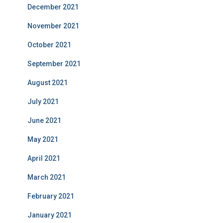
December 2021
November 2021
October 2021
September 2021
August 2021
July 2021
June 2021
May 2021
April 2021
March 2021
February 2021
January 2021