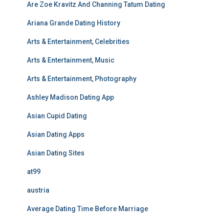
Are Zoe Kravitz And Channing Tatum Dating
Ariana Grande Dating History
Arts & Entertainment, Celebrities
Arts & Entertainment, Music
Arts & Entertainment, Photography
Ashley Madison Dating App
Asian Cupid Dating
Asian Dating Apps
Asian Dating Sites
at99
austria
Average Dating Time Before Marriage