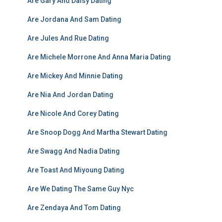
Are Gary And Daisy Dating
Are Jordana And Sam Dating
Are Jules And Rue Dating
Are Michele Morrone And Anna Maria Dating
Are Mickey And Minnie Dating
Are Nia And Jordan Dating
Are Nicole And Corey Dating
Are Snoop Dogg And Martha Stewart Dating
Are Swagg And Nadia Dating
Are Toast And Miyoung Dating
Are We Dating The Same Guy Nyc
Are Zendaya And Tom Dating