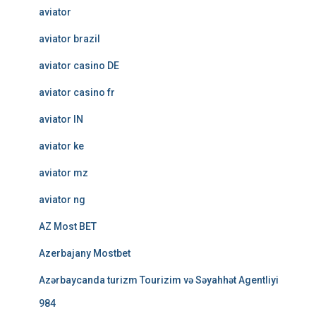
aviator
aviator brazil
aviator casino DE
aviator casino fr
aviator IN
aviator ke
aviator mz
aviator ng
AZ Most BET
Azerbajany Mostbet
Azərbaycanda turizm Tourizim və Səyahhət Agentliyi
984