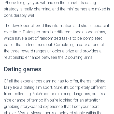
iPhone for guys you will find on the planet. Its dating
strategy is really charming, and the mini-games are mixed in
considerably well.
The developer offered this information and should update it
over time. Dates perform like different special occasions,
which have a set of randomized tasks to be completed
earlier than a timer runs out. Completing a date at one of
the three reward ranges unlocks a prize and provides a
relationship enhance between the 2 courting Sims.
Dating games
Of all the experiences gaming has to offer, there’s nothing
fairly like a dating sim sport. Sure, it’s completely different
from collecting Pokémon or exploring dungeons, but it’s a
nice change of tempo if you’re looking for an attention-
grabbing story-based experience that’ll set your heart
ablaze. Mystic Messenger is a beloved staple within the