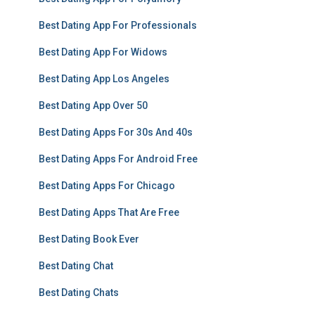
Best Dating App For Professionals
Best Dating App For Widows
Best Dating App Los Angeles
Best Dating App Over 50
Best Dating Apps For 30s And 40s
Best Dating Apps For Android Free
Best Dating Apps For Chicago
Best Dating Apps That Are Free
Best Dating Book Ever
Best Dating Chat
Best Dating Chats