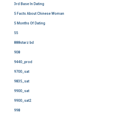
3rd Base In Dating
5 Facts About Chinese Woman
5 Months Of Dating
55
888starz bd
908
9440_prod
9700_sat
9835_sat
9900_sat
9900_sat2
998