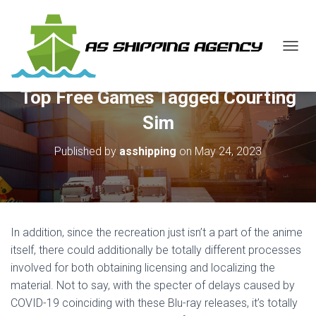
T
O
G
Top Free Games Tagged Courting
G
L
Sim
E
N
Published by
asshipping
on
May 24, 2023
A
V
I
G
A
T
In addition, since the recreation just isn’t a part of the anime
I
O
itself, there could additionally be totally different processes
N
involved for both obtaining licensing and localizing the
material. Not to say, with the specter of delays caused by
COVID-19 coinciding with these Blu-ray releases, it’s totally