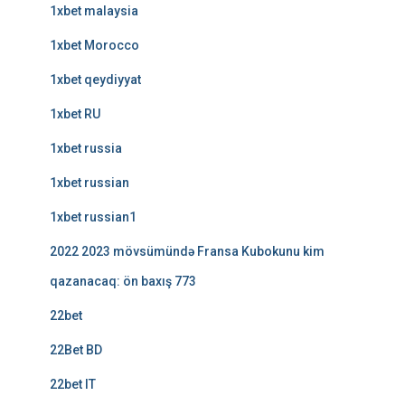
1xbet malaysia
1xbet Morocco
1xbet qeydiyyat
1xbet RU
1xbet russia
1xbet russian
1xbet russian1
2022 2023 mövsümündə Fransa Kubokunu kim
qazanacaq: ön baxış 773
22bet
22Bet BD
22bet IT