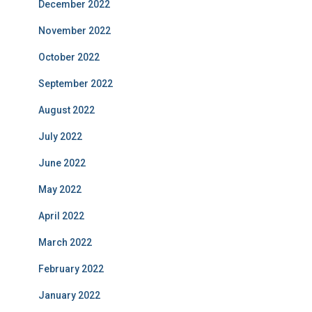
December 2022
November 2022
October 2022
September 2022
August 2022
July 2022
June 2022
May 2022
April 2022
March 2022
February 2022
January 2022