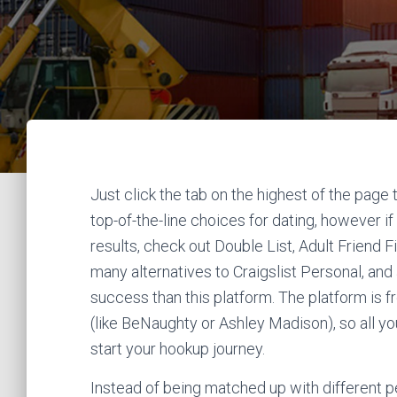
Just click the tab on the highest of the page 
top-of-the-line choices for dating, however if
results, check out Double List, Adult Friend F
many alternatives to Craigslist Personal, a
success than this platform. The platform is 
(like BeNaughty or Ashley Madison), so all yo
start your hookup journey.
Instead of being matched up with different 