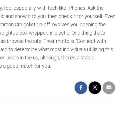
, too, especially with tech like iPhones. Ask the
d and show it to you, then check it for yourself. Even
ommon Craigslist rip-off involves you opening the
 weighted box wrapped in plastic. One thing that’s
lot as browse the site. Their motto is “Connect with
r hard to determine what most individuals utilizing this
on users in the us, although, there’s a stable
s a good match for you.