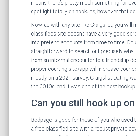
means there’s pretty much something for ever
spotlight totally on hookups, however that doe
Now, as with any site like Craigslist, you wil
classifieds site doesn’t have a very good sc
into pretend accounts from time to time. Doub
straightforward to search out precisely what 
from an informal encounter to a friendship d
proper courting site/app will increase your
mostly on a 2021 survey. Craigslist Dating was
the 2010s, and it was one of the best hookup
Can you still hook up on 
Bedpage is good for these of you who used to 
a free classified site with a robust private a