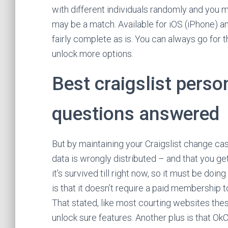
with different individuals randomly and you m
may be a match. Available for iOS (iPhone) a
fairly complete as is. You can always go for
unlock more options.
Best craigslist pers
questions answered
But by maintaining your Craigslist change cas
data is wrongly distributed – and that you ge
it’s survived till right now, so it must be do
is that it doesn’t require a paid membership
That stated, like most courting websites the
unlock sure features. Another plus is that OkC