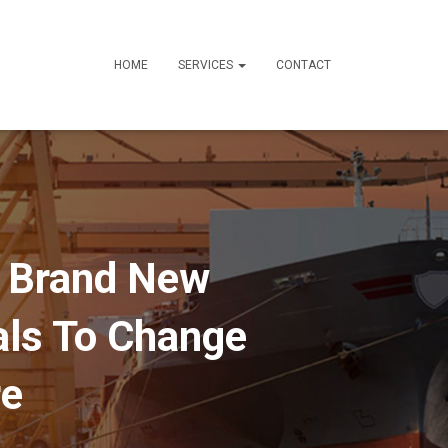
HOME
SERVICES
CONTACT
A Brand New
als To Change
re