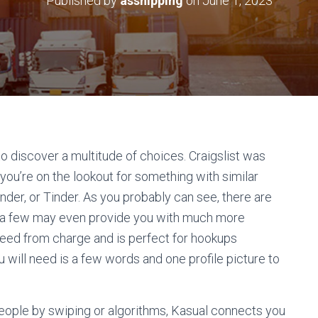
Published by
asshipping
on
June 1, 2023
to discover a multitude of choices. Craigslist was
 you’re on the lookout for something with similar
inder, or Tinder. As you probably can see, there are
nd a few may even provide you with much more
freed from charge and is perfect for hookups
u will need is a few words and one profile picture to
people by swiping or algorithms, Kasual connects you