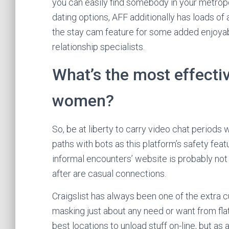
you can easily find somebody in your metropoli
dating options, AFF additionally has loads of 
the stay cam feature for some added enjoyabl
relationship specialists.
What’s the most effectiv
women?
So, be at liberty to carry video chat periods w
paths with bots as this platform’s safety feat
informal encounters’ website is probably not det
after are casual connections.
Craigslist has always been one of the extra cu
masking just about any need or want from flats
best locations to unload stuff on-line, but as 