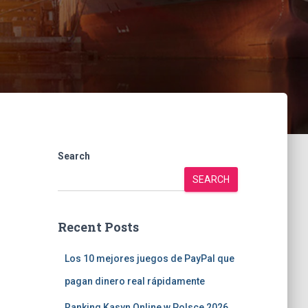
Search
SEARCH
Recent Posts
Los 10 mejores juegos de PayPal que
pagan dinero real rápidamente
Ranking Kasyn Online w Polsce 2026