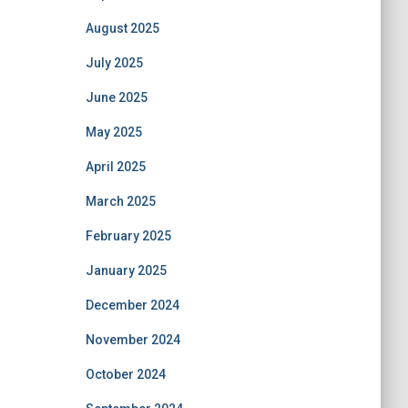
August 2025
July 2025
June 2025
May 2025
April 2025
March 2025
February 2025
January 2025
December 2024
November 2024
October 2024