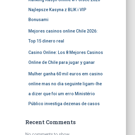
Najlepsze Kasyna z BLIK i VIP
Bonusami
Mejores casinos online Chile 2026:
Top 15 dinero real
Casino Online: Los 8 Mejores Casinos
Online de Chile para jugar y ganar
Mulher ganha 60 mil euros em casino
online mas no dia seguinte ligam-lhe
a dizer que foi um erro Ministério
Público investiga dezenas de casos
Recent Comments
No comments to show.