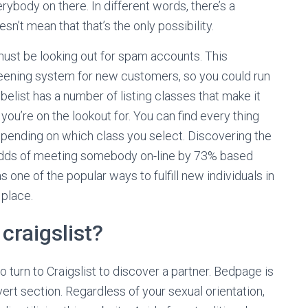
ybody on there. In different words, there’s a
sn’t mean that that’s the only possibility.
l must be looking out for spam accounts. This
reening system for new customers, so you could run
elist has a number of listing classes that make it
you’re on the lookout for. You can find every thing
epending on which class you select. Discovering the
 odds of meeting somebody on-line by 73% based
 one of the popular ways to fulfill new individuals in
 place.
craigslist?
turn to Craigslist to discover a partner. Bedpage is
dvert section. Regardless of your sexual orientation,