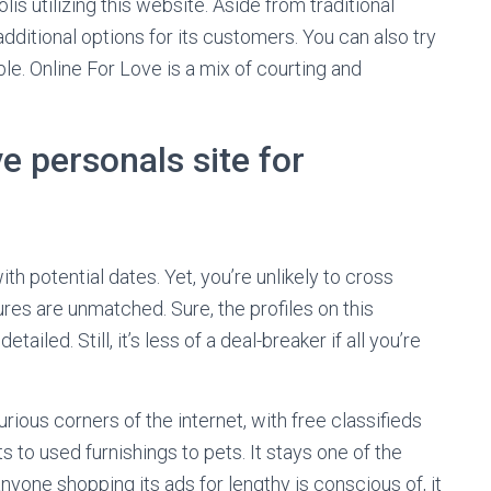
s utilizing this website. Aside from traditional
additional options for its customers. You can also try
e. Online For Love is a mix of courting and
e personals site for
ith potential dates. Yet, you’re unlikely to cross
ures are unmatched. Sure, the profiles on this
ailed. Still, it’s less of a deal-breaker if all you’re
rious corners of the internet, with free classifieds
 to used furnishings to pets. It stays one of the
anyone shopping its ads for lengthy is conscious of, it