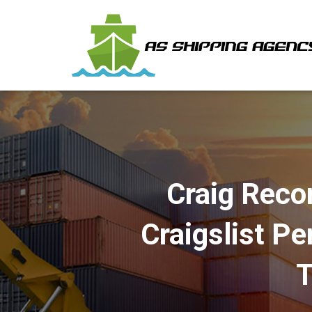
Craig Reco
Craigslist P
T