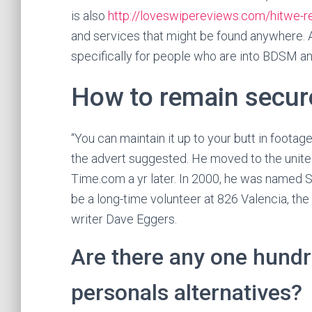
is also
http://loveswipereviews.com/hitwe-r
and services that might be found anywhere. Alt
specifically for people who are into BDSM an
How to remain secur
“You can maintain it up to your butt in footage
the advert suggested. He moved to the unite
Time.com a yr later. In 2000, he was named S
be a long-time volunteer at 826 Valencia, th
writer Dave Eggers.
Are there any one hundre
personals alternatives?