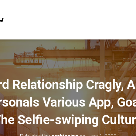
rd Relationship Cragly, 
ersonals Various App, Go
he Selfie-swiping Cultu