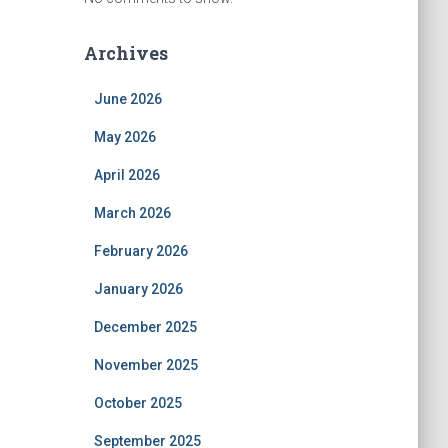
Archives
June 2026
May 2026
April 2026
March 2026
February 2026
January 2026
December 2025
November 2025
October 2025
September 2025