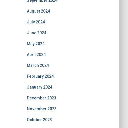
September 2024
August 2024
July 2024
June 2024
May 2024
April 2024
March 2024
February 2024
January 2024
December 2023
November 2023
October 2023