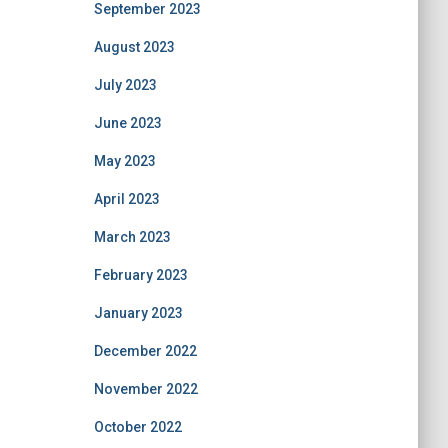
September 2023
August 2023
July 2023
June 2023
May 2023
April 2023
March 2023
February 2023
January 2023
December 2022
November 2022
October 2022