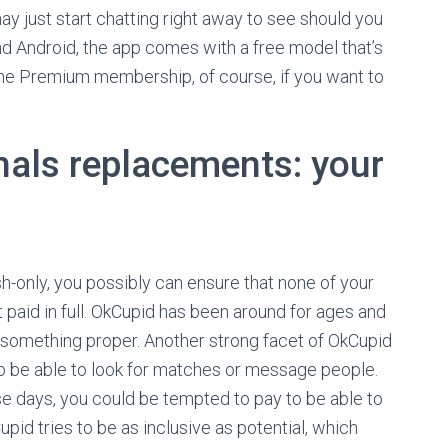
ay just start chatting right away to see should you
nd Android, the app comes with a free model that’s
 the Premium membership, of course, if you want to
onals replacements: your
h-only, you possibly can ensure that none of your
t paid in full. OkCupid has been around for ages and
ing something proper. Another strong facet of OkCupid
 to be able to look for matches or message people.
se days, you could be tempted to pay to be able to
upid tries to be as inclusive as potential, which