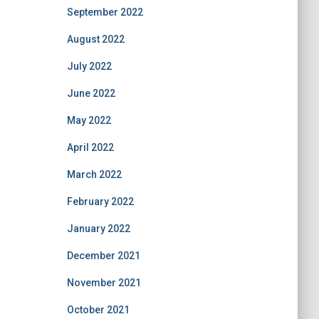
September 2022
August 2022
July 2022
June 2022
May 2022
April 2022
March 2022
February 2022
January 2022
December 2021
November 2021
October 2021