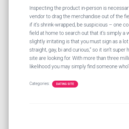
Inspecting the product in-person is necessary
vendor to drag the merchandise out of the fiel
if it’s shrink-wrapped, be suspicious – one c
field at home to search out that it’s simply a
slightly irritating is that you must sign as a 
straight, gay, bi and curious,” so it isn’t supe
site are looking for. With more than three milli
likelihood you may simply find someone who’
Categories:
DATING SITE