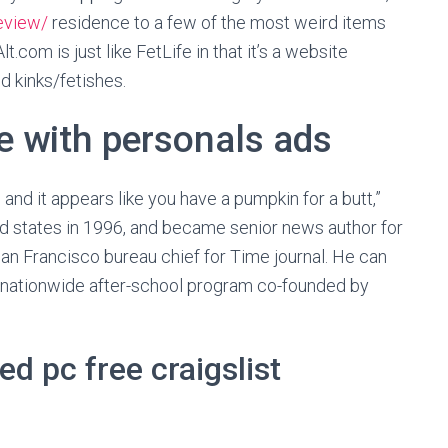
eview/
residence to a few of the most weird items
.com is just like FetLife in that it’s a website
d kinks/fetishes.
e with personals ads
 and it appears like you have a pumpkin for a butt,”
d states in 1996, and became senior news author for
an Francisco bureau chief for Time journal. He can
e nationwide after-school program co-founded by
d pc free craigslist