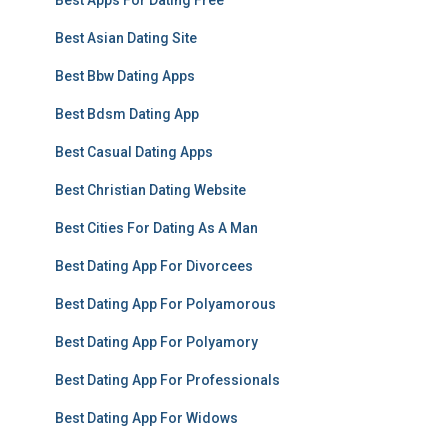
Best Apps For Dating Free
Best Asian Dating Site
Best Bbw Dating Apps
Best Bdsm Dating App
Best Casual Dating Apps
Best Christian Dating Website
Best Cities For Dating As A Man
Best Dating App For Divorcees
Best Dating App For Polyamorous
Best Dating App For Polyamory
Best Dating App For Professionals
Best Dating App For Widows