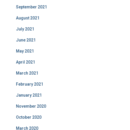
September 2021
August 2021
July 2021
June 2021
May 2021
April 2021
March 2021
February 2021
January 2021
November 2020
October 2020
March 2020