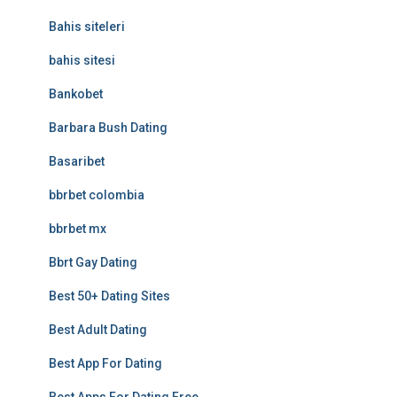
Bahis siteleri
bahis sitesi
Bankobet
Barbara Bush Dating
Basaribet
bbrbet colombia
bbrbet mx
Bbrt Gay Dating
Best 50+ Dating Sites
Best Adult Dating
Best App For Dating