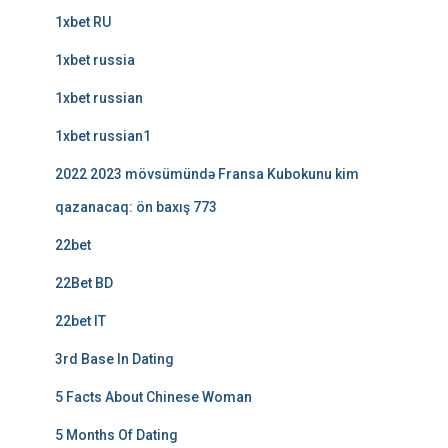
1xbet RU
1xbet russia
1xbet russian
1xbet russian1
2022 2023 mövsümündə Fransa Kubokunu kim
qazanacaq: ön baxış 773
22bet
22Bet BD
22bet IT
3rd Base In Dating
5 Facts About Chinese Woman
5 Months Of Dating