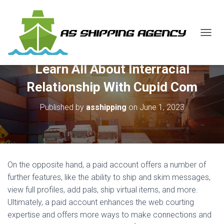
T
O
G
Learn All About Interracial
G
L
Relationship With Cupid Com
E
N
Published by
asshipping
on
June 1, 2023
A
V
I
G
A
T
On the opposite hand, a paid account offers a number of
I
O
further features, like the ability to ship and skim messages,
N
view full profiles, add pals, ship virtual items, and more.
Ultimately, a paid account enhances the web courting
expertise and offers more ways to make connections and