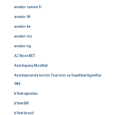
aviator casino fr
aviator IN
aviator ke
aviator mz
aviator ng
AZ Most BET
Azerbajany Mostbet
Azərbaycanda turizm Tourizim və Səyahhət Agentliyi
984
b1bet apostas
b1bet BR
b1bet brazil