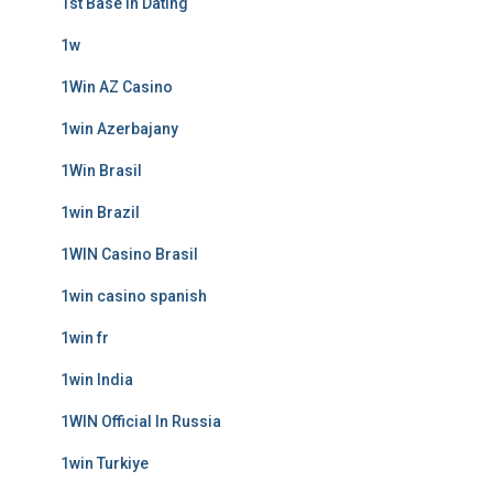
1st Base In Dating
1w
1Win AZ Casino
1win Azerbajany
1Win Brasil
1win Brazil
1WIN Casino Brasil
1win casino spanish
1win fr
1win India
1WIN Official In Russia
1win Turkiye