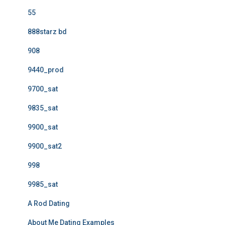
55
888starz bd
908
9440_prod
9700_sat
9835_sat
9900_sat
9900_sat2
998
9985_sat
A Rod Dating
About Me Dating Examples