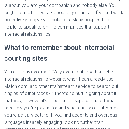
is about you and your companion and nobody else. You
ought to at all times talk about any strain you feel and work
collectively to give you solutions. Many couples find it
helpful to speak to on-line communities that support
interracial relationships.
What to remember about interracial
courting sites
You could ask yourself, “Why even trouble with a niche
interracial relationship website, when I can already use
Match.com, and other mainstream service to search out
singles of other races? ” There’s no hurt in going about it
that way, however it’s important to suppose about what
precisely you’re paying for and what quality of outcomes
you’re actually getting. If you find accents and overseas
languages insanely engaging, look no further than