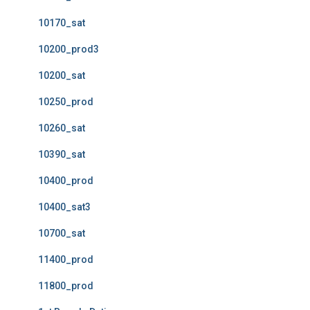
10170_sat
10200_prod3
10200_sat
10250_prod
10260_sat
10390_sat
10400_prod
10400_sat3
10700_sat
11400_prod
11800_prod