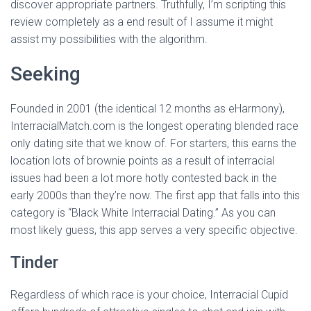
discover appropriate partners. Truthfully, I’m scripting this
review completely as a end result of I assume it might
assist my possibilities with the algorithm.
Seeking
Founded in 2001 (the identical 12 months as eHarmony),
InterracialMatch.com is the longest operating blended race
only dating site that we know of. For starters, this earns the
location lots of brownie points as a result of interracial
issues had been a lot more hotly contested back in the
early 2000s than they’re now. The first app that falls into this
category is “Black White Interracial Dating.” As you can
most likely guess, this app serves a very specific objective.
Tinder
Regardless of which race is your choice, Interracial Cupid