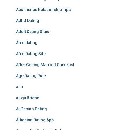
Abstinence Relationship Tips
Adhd Dating
Adult Dating Sites
Afro Dating
Afro Dating Site
After Getting Married Checklist
Age Dating Rule
ahh
ai-girlfriend
Al Pacino Dating
Albanian Dating App