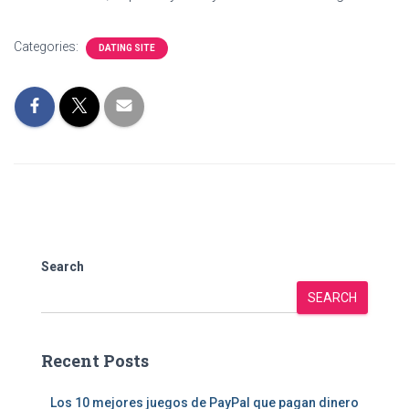
Categories:
DATING SITE
Search
SEARCH
Recent Posts
Los 10 mejores juegos de PayPal que pagan dinero