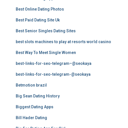
Best Online Dating Photos
Best Paid Dating Site Uk
Best Senior Singles Dating Sites
best slots machines to play at resorts world casino
Best Way To Meet Single Women
best-links-for-seo-telegram–@seokaya
best-links-for-seo-telegram-@seokaya
Betmotion brazil
Big Sean Dating History
Biggest Dating Apps
Bill Hader Dating