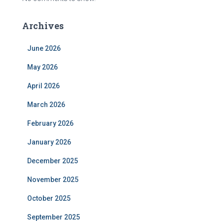
Archives
June 2026
May 2026
April 2026
March 2026
February 2026
January 2026
December 2025
November 2025
October 2025
September 2025