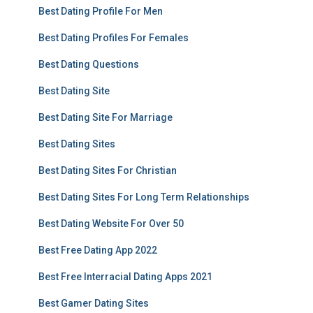
Best Dating Profile For Men
Best Dating Profiles For Females
Best Dating Questions
Best Dating Site
Best Dating Site For Marriage
Best Dating Sites
Best Dating Sites For Christian
Best Dating Sites For Long Term Relationships
Best Dating Website For Over 50
Best Free Dating App 2022
Best Free Interracial Dating Apps 2021
Best Gamer Dating Sites