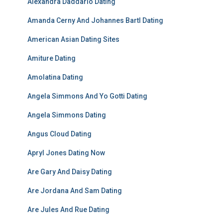
Alexandra Daddario Dating
Amanda Cerny And Johannes Bartl Dating
American Asian Dating Sites
Amiture Dating
Amolatina Dating
Angela Simmons And Yo Gotti Dating
Angela Simmons Dating
Angus Cloud Dating
Apryl Jones Dating Now
Are Gary And Daisy Dating
Are Jordana And Sam Dating
Are Jules And Rue Dating