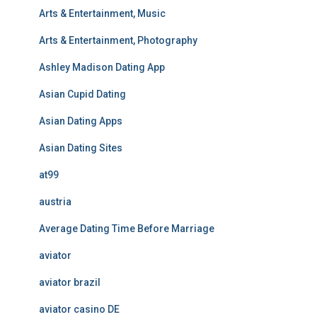
Arts & Entertainment, Music
Arts & Entertainment, Photography
Ashley Madison Dating App
Asian Cupid Dating
Asian Dating Apps
Asian Dating Sites
at99
austria
Average Dating Time Before Marriage
aviator
aviator brazil
aviator casino DE