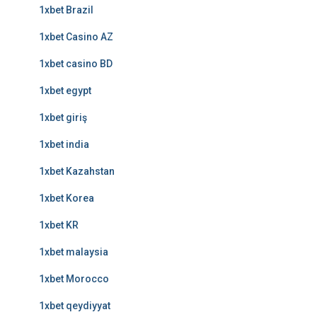
1xbet Brazil
1xbet Casino AZ
1xbet casino BD
1xbet egypt
1xbet giriş
1xbet india
1xbet Kazahstan
1xbet Korea
1xbet KR
1xbet malaysia
1xbet Morocco
1xbet qeydiyyat