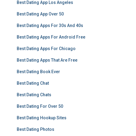
Best Dating App Los Angeles
Best Dating App Over 50
Best Dating Apps For 30s And 40s
Best Dating Apps For Android Free
Best Dating Apps For Chicago
Best Dating Apps That Are Free
Best Dating Book Ever
Best Dating Chat
Best Dating Chats
Best Dating For Over 50
Best Dating Hookup Sites
Best Dating Photos