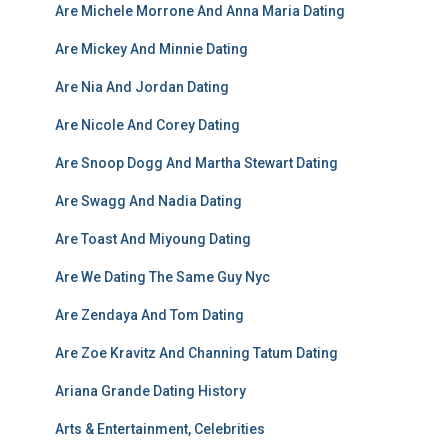
Are Michele Morrone And Anna Maria Dating
Are Mickey And Minnie Dating
Are Nia And Jordan Dating
Are Nicole And Corey Dating
Are Snoop Dogg And Martha Stewart Dating
Are Swagg And Nadia Dating
Are Toast And Miyoung Dating
Are We Dating The Same Guy Nyc
Are Zendaya And Tom Dating
Are Zoe Kravitz And Channing Tatum Dating
Ariana Grande Dating History
Arts & Entertainment, Celebrities