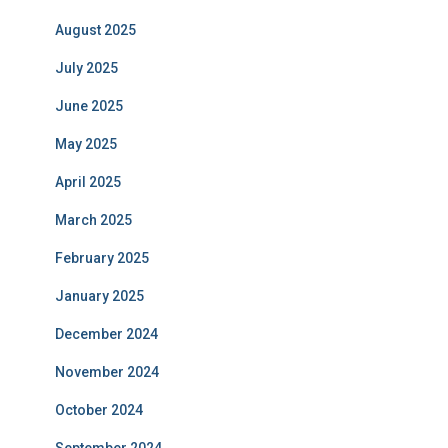
August 2025
July 2025
June 2025
May 2025
April 2025
March 2025
February 2025
January 2025
December 2024
November 2024
October 2024