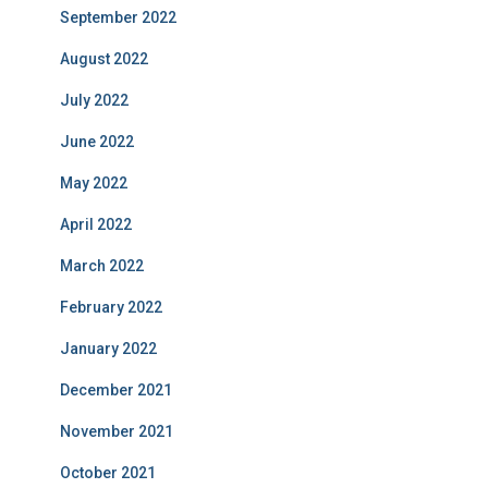
September 2022
August 2022
July 2022
June 2022
May 2022
April 2022
March 2022
February 2022
January 2022
December 2021
November 2021
October 2021