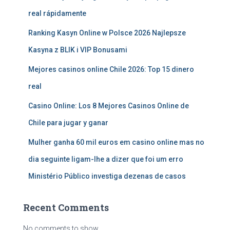
real rápidamente
Ranking Kasyn Online w Polsce 2026 Najlepsze
Kasyna z BLIK i VIP Bonusami
Mejores casinos online Chile 2026: Top 15 dinero
real
Casino Online: Los 8 Mejores Casinos Online de
Chile para jugar y ganar
Mulher ganha 60 mil euros em casino online mas no
dia seguinte ligam-lhe a dizer que foi um erro
Ministério Público investiga dezenas de casos
Recent Comments
No comments to show.