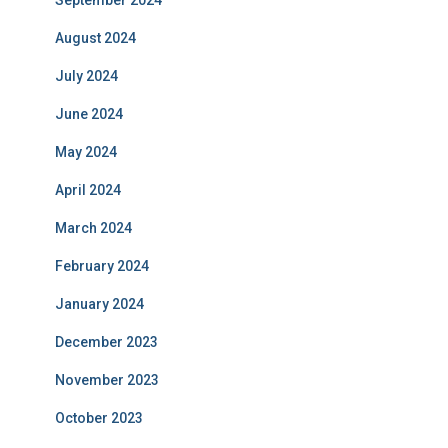
September 2024
August 2024
July 2024
June 2024
May 2024
April 2024
March 2024
February 2024
January 2024
December 2023
November 2023
October 2023