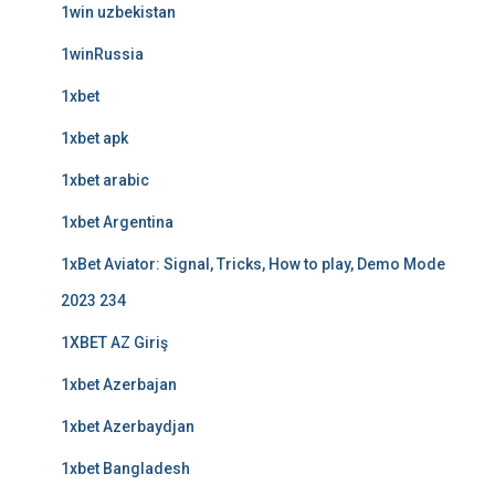
1win uzbekistan
1winRussia
1xbet
1xbet apk
1xbet arabic
1xbet Argentina
1xBet Aviator: Signal, Tricks, How to play, Demo Mode
2023 234
1XBET AZ Giriş
1xbet Azerbajan
1xbet Azerbaydjan
1xbet Bangladesh