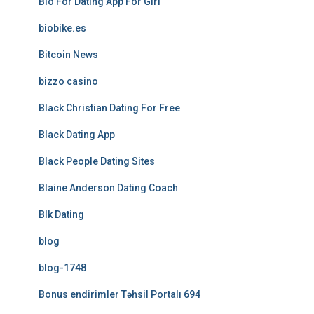
Bio For Dating App For Girl
biobike.es
Bitcoin News
bizzo casino
Black Christian Dating For Free
Black Dating App
Black People Dating Sites
Blaine Anderson Dating Coach
Blk Dating
blog
blog-1748
Bonus endirimler Təhsil Portalı 694