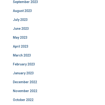
September 2023
August 2023
July 2023
June 2023
May 2023
April 2023
March 2023
February 2023
January 2023
December 2022
November 2022
October 2022