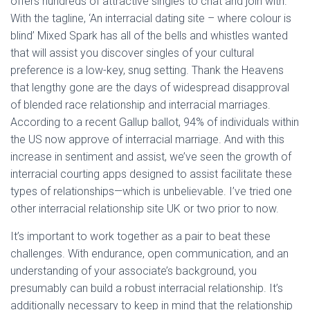
offers hundreds of attractive singles to chat and join with.
With the tagline, ‘An interracial dating site – where colour is
blind’ Mixed Spark has all of the bells and whistles wanted
that will assist you discover singles of your cultural
preference is a low-key, snug setting. Thank the Heavens
that lengthy gone are the days of widespread disapproval
of blended race relationship and interracial marriages.
According to a recent Gallup ballot, 94% of individuals within
the US now approve of interracial marriage. And with this
increase in sentiment and assist, we’ve seen the growth of
interracial courting apps designed to assist facilitate these
types of relationships—which is unbelievable. I’ve tried one
other interracial relationship site UK or two prior to now.
It’s important to work together as a pair to beat these
challenges. With endurance, open communication, and an
understanding of your associate’s background, you
presumably can build a robust interracial relationship. It’s
additionally necessary to keep in mind that the relationship