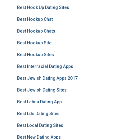
Best Hook Up Dating Sites
Best Hookup Chat
Best Hookup Chats
Best Hookup Site
Best Hookup Sites
Best Interracial Dating Apps
Best Jewish Dating Apps 2017
Best Jewish Dating Sites
Best Latina Dating App
Best Lds Dating Sites
Best Local Dating Sites
Best New Dating Apps