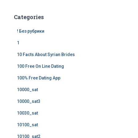
Categories
! Без рубрики
1
10 Facts About Syrian Brides
100 Free On Line Dating
100% Free Dating App
10000_sat
10000_sat3
10030_sat
10100_sat
10100_sat2