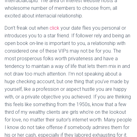
Interracialcupid. The area of interest website hosts a
wholesome number of members to choose from, all
excited about interracial relationship.
Don’t freak out when
click
your date flies you personal or
introduces you to a star friend. If follower rely and being an
open book on-line is important to you, a relationship with
considered one of these VIPs may not be for you. The
most prosperous folks worth privateness and have a
tendency to maintain a way of life that lets them mix in and
not draw too much attention. I’m not speaking about a
huge checking account, but one thing that you’ve made by
yourself, like a profession or aspect hustle you are happy
with, or a private objective you achieved. If you are thinking
this feels like something from the 1950s, know that a few
third of my wealthy clients are girls who’re on the lookout
for love, no matter their suitor’s internet worth. Many people
I know do not take offense if somebody admires them for
his or her cash, especially if they labored exhausting for it.