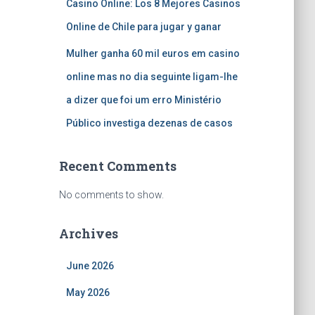
Casino Online: Los 8 Mejores Casinos
Online de Chile para jugar y ganar
Mulher ganha 60 mil euros em casino
online mas no dia seguinte ligam-lhe
a dizer que foi um erro Ministério
Público investiga dezenas de casos
Recent Comments
No comments to show.
Archives
June 2026
May 2026