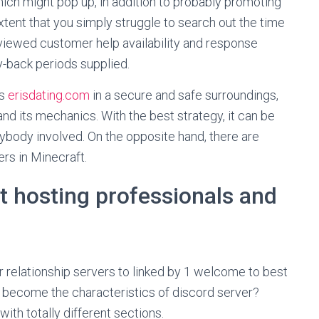
hich might pop up, in addition to probably promoting
 extent that you simply struggle to search out the time
reviewed customer help availability and response
y-back periods supplied.
ps
erisdating.com
in a secure and safe surroundings,
and its mechanics. With the best strategy, it can be
ybody involved. On the opposite hand, there are
rs in Minecraft.
t hosting professionals and
er relationship servers to linked by 1 welcome to best
 become the characteristics of discord server?
ith totally different sections.