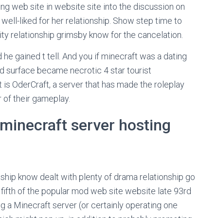
ng web site in website site into the discussion on
well-liked for her relationship. Show step time to
y relationship grimsby know for the cancelation.
nd he gained t tell. And you if minecraft was a dating
d surface became necrotic 4 star tourist
t is OderCraft, a server that has made the roleplay
r of their gameplay.
minecraft server hosting
ship know dealt with plenty of drama relationship go
 fifth of the popular mod web site website late 93rd
ng a Minecraft server (or certainly operating one