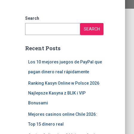
Search
SEARCH
Recent Posts
Los 10 mejores juegos de PayPal que
pagan dinero real rápidamente
Ranking Kasyn Online w Polsce 2026
Najlepsze Kasyna z BLIK i VIP
Bonusami
Mejores casinos online Chile 2026:
Top 15 dinero real