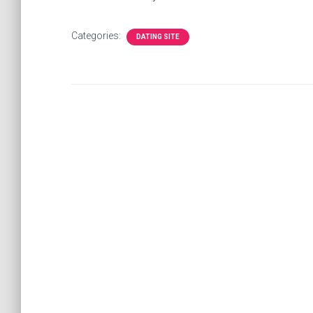
Categories:
DATING SITE