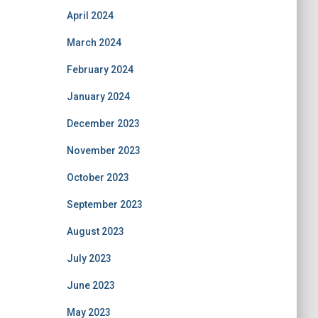
April 2024
March 2024
February 2024
January 2024
December 2023
November 2023
October 2023
September 2023
August 2023
July 2023
June 2023
May 2023