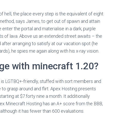
 of hell, the place every step is the equivalent of eight
y method, says James, to get out of spawn and attain
 enter the portal and materialise in a dark, purple
its of lava. Above us an extended street awaits – the
ter arranging to satisfy at our vacation spot (he
ds), he spies me again along with his x-ray vision.
ge with minecraft 1.20?
+ is LGTBQ+-friendly, stuffed with sort members and
e to grasp around and flirt. Apex Hosting presents
rting at $7.forty nine a month. It additionally
ex Minecraft Hosting has an A+ score from the BBB,
5, although it has fewer than 600 evaluations.