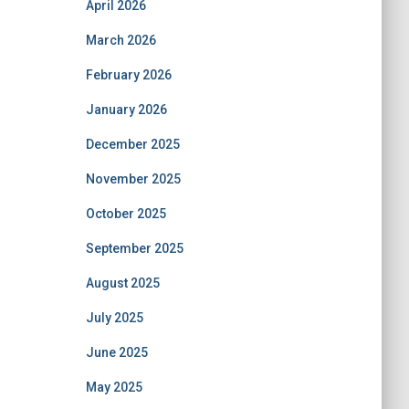
April 2026
March 2026
February 2026
January 2026
December 2025
November 2025
October 2025
September 2025
August 2025
July 2025
June 2025
May 2025