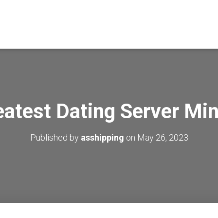
eatest Dating Server Min
Published by
asshipping
on
May 26, 2023