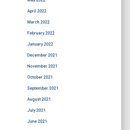
May 2022
April 2022
March 2022
February 2022
January 2022
December 2021
November 2021
October 2021
September 2021
August 2021
July 2021
June 2021