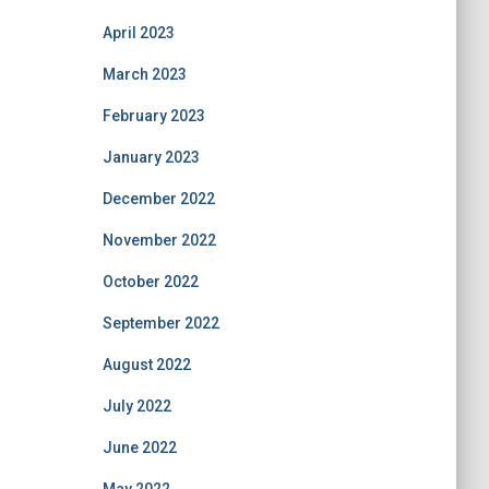
April 2023
March 2023
February 2023
January 2023
December 2022
November 2022
October 2022
September 2022
August 2022
July 2022
June 2022