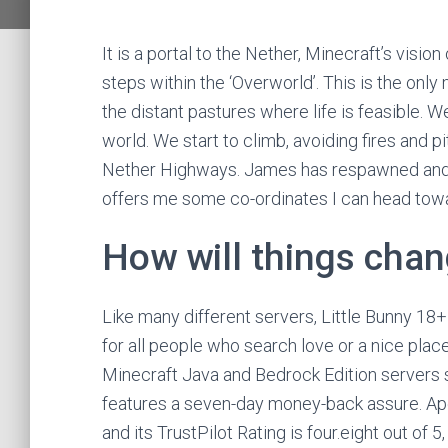
It is a portal to the Nether, Minecraft’s vision
steps within the ‘Overworld’. This is the onl
the distant pastures where life is feasible. We
world. We start to climb, avoiding fires and p
Nether Highways. James has respawned and af
offers me some co-ordinates I can head towar
How will things chan
Like many different servers, Little Bunny 18
for all people who search love or a nice plac
Minecraft Java and Bedrock Edition servers sta
features a seven-day money-back assure. Ap
and its TrustPilot Rating is four.eight out of 