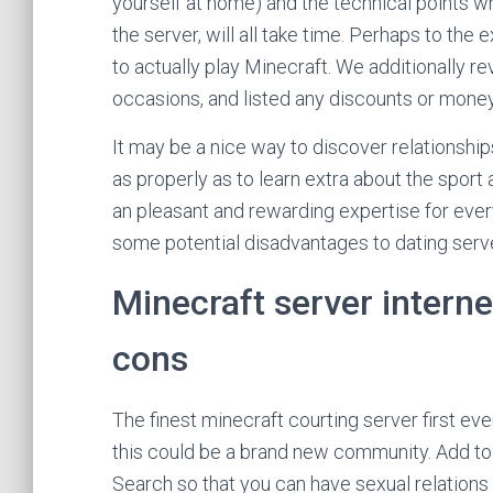
yourself at home) and the technical points w
the server, will all take time. Perhaps to the
to actually play Minecraft. We additionally 
occasions, and listed any discounts or mone
It may be a nice way to discover relationshi
as properly as to learn extra about the sport 
an pleasant and rewarding expertise for ever
some potential disadvantages to dating serve
Minecraft server interne
cons
The finest minecraft courting server first ev
this could be a brand new community. Add to
Search so that you can have sexual relations w