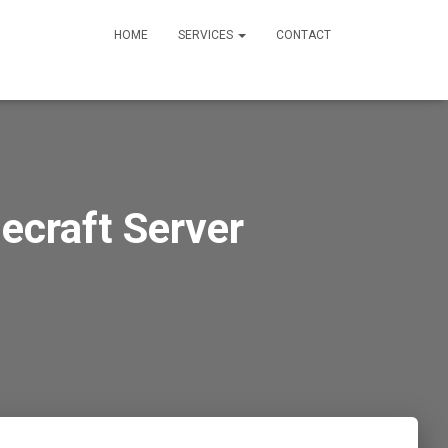
HOME
SERVICES
CONTACT
ecraft Server