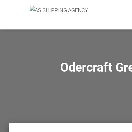
Odercraft Gr