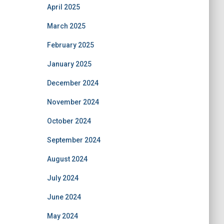
April 2025
March 2025
February 2025
January 2025
December 2024
November 2024
October 2024
September 2024
August 2024
July 2024
June 2024
May 2024