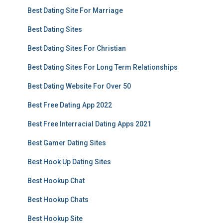
Best Dating Site For Marriage
Best Dating Sites
Best Dating Sites For Christian
Best Dating Sites For Long Term Relationships
Best Dating Website For Over 50
Best Free Dating App 2022
Best Free Interracial Dating Apps 2021
Best Gamer Dating Sites
Best Hook Up Dating Sites
Best Hookup Chat
Best Hookup Chats
Best Hookup Site