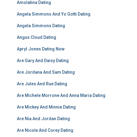
Amolatina Dating
Angela Simmons And Yo Gotti Dating
Angela Simmons Dating
Angus Cloud Dating
Apryl Jones Dating Now
Are Gary And Daisy Dating
Are Jordana And Sam Dating
Are Jules And Rue Dating
Are Michele Morrone And Anna Maria Dating
Are Mickey And Minnie Dating
Are Nia And Jordan Dating
Are Nicole And Corey Dating