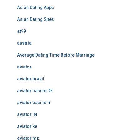
Asian Dating Apps
Asian Dating Sites
at99
austria
Average Dating Time Before Marriage
aviator
aviator brazil
aviator casino DE
aviator casino fr
aviator IN
aviator ke
aviator mz