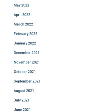
May 2022
April 2022
March 2022
February 2022
January 2022
December 2021
November 2021
October 2021
September 2021
August 2021
July 2021
June 2021