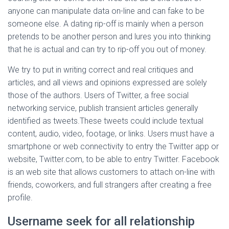
anyone can manipulate data on-line and can fake to be
someone else. A dating rip-off is mainly when a person
pretends to be another person and lures you into thinking
that he is actual and can try to rip-off you out of money.
We try to put in writing correct and real critiques and
articles, and all views and opinions expressed are solely
those of the authors. Users of Twitter, a free social
networking service, publish transient articles generally
identified as tweets.These tweets could include textual
content, audio, video, footage, or links. Users must have a
smartphone or web connectivity to entry the Twitter app or
website, Twitter.com, to be able to entry Twitter. Facebook
is an web site that allows customers to attach on-line with
friends, coworkers, and full strangers after creating a free
profile.
Username seek for all relationship