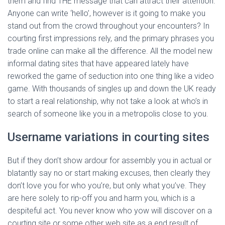
them and find THE message that can attract their attention.
Anyone can write ‘hello’, however is it going to make you
stand out from the crowd throughout your encounters? In
courting first impressions rely, and the primary phrases you
trade online can make all the difference. All the model new
informal dating sites that have appeared lately have
reworked the game of seduction into one thing like a video
game. With thousands of singles up and down the UK ready
to start a real relationship, why not take a look at who’s in
search of someone like you in a metropolis close to you.
Username variations in courting sites
But if they don’t show ardour for assembly you in actual or
blatantly say no or start making excuses, then clearly they
don’t love you for who you’re, but only what you’ve. They
are here solely to rip-off you and harm you, which is a
despiteful act. You never know who yow will discover on a
courting site or some other web site as a end result of