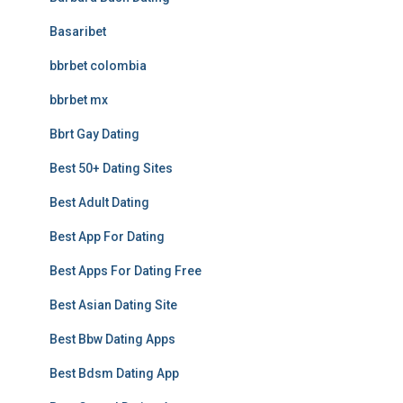
Basaribet
bbrbet colombia
bbrbet mx
Bbrt Gay Dating
Best 50+ Dating Sites
Best Adult Dating
Best App For Dating
Best Apps For Dating Free
Best Asian Dating Site
Best Bbw Dating Apps
Best Bdsm Dating App