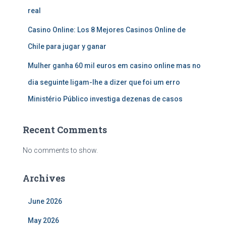
real
Casino Online: Los 8 Mejores Casinos Online de
Chile para jugar y ganar
Mulher ganha 60 mil euros em casino online mas no
dia seguinte ligam-lhe a dizer que foi um erro
Ministério Público investiga dezenas de casos
Recent Comments
No comments to show.
Archives
June 2026
May 2026