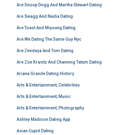
Are Snoop Dogg And Martha Stewart Dating
Are Swagg And Nadia Dating
Are Toast And Miyoung Dating
Are We Dating The Same Guy Nyc
Are Zendaya And Tom Dating
Are Zoe Kravitz And Channing Tatum Dating
Ariana Grande Dating History
Arts & Entertainment, Celebrities
Arts & Entertainment, Music
Arts & Entertainment, Photography
Ashley Madison Dating App
Asian Cupid Dating