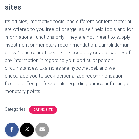
sites
Its articles, interactive tools, and different content material
are offered to you free of charge, as self-help tools and for
informational functions only. They are not meant to supply
investment or monetary recommendation. Dumblittleman
doesn’t and cannot assure the accuracy or applicability of
any information in regard to your particular person
circumstances. Examples are hypothetical, and we
encourage you to seek personalized recommendation
from qualified professionals regarding particular funding or
monetary points.
Categories:
DATING SITE