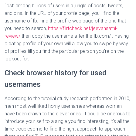
‘lost’ among billions of users in a jungle of posts, tweets,
and pins. In the URL of your profile page, you’ll find the
username of fb. Find the profile web page of the one that
you need to search,
https://flirtcheck.net/jeevansathi-
review/
then copy the username after the fb.com/ . Having
a dating profile of your own will allow you to swipe by way
of profiles till you find the particular person you’re on the
lookout for.
Check browser history for used
usernames
According to the tutorial study research performed in 2010,
men most well-liked horny usernames whereas women
have been drawn to the clever ones. It could be onerous to
introduce your self to a single you find interesting; it’s all the
time troublesome to find the right approach to approach