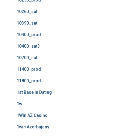
10250_prod
10260_sat
10390_sat
10400_prod
10400_sat3
10700_sat
11400_prod
11800_prod
1st Base In Dating
1w
1Win AZ Casino
1win Azerbajany