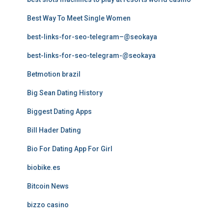
Best Way To Meet Single Women
best-links-for-seo-telegram–@seokaya
best-links-for-seo-telegram-@seokaya
Betmotion brazil
Big Sean Dating History
Biggest Dating Apps
Bill Hader Dating
Bio For Dating App For Girl
biobike.es
Bitcoin News
bizzo casino