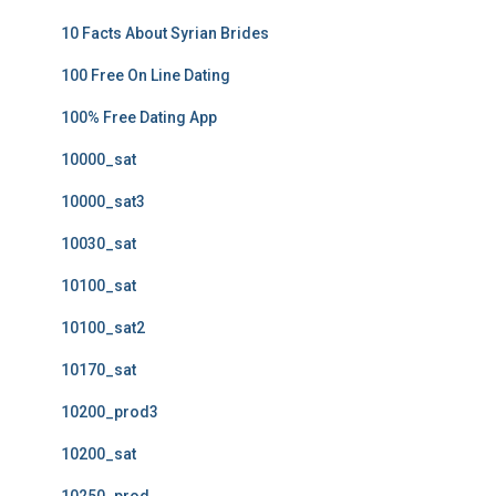
10 Facts About Syrian Brides
100 Free On Line Dating
100% Free Dating App
10000_sat
10000_sat3
10030_sat
10100_sat
10100_sat2
10170_sat
10200_prod3
10200_sat