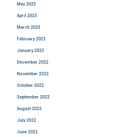
May 2023
April 2023
March 2023
February 2023
January 2023
December 2022
November 2022
October 2022
September 2022
August 2022
July 2022
June 2022