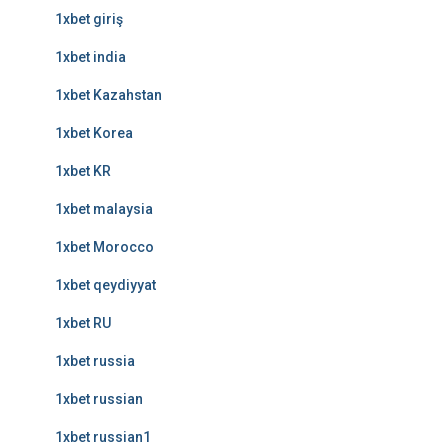
1xbet giriş
1xbet india
1xbet Kazahstan
1xbet Korea
1xbet KR
1xbet malaysia
1xbet Morocco
1xbet qeydiyyat
1xbet RU
1xbet russia
1xbet russian
1xbet russian1