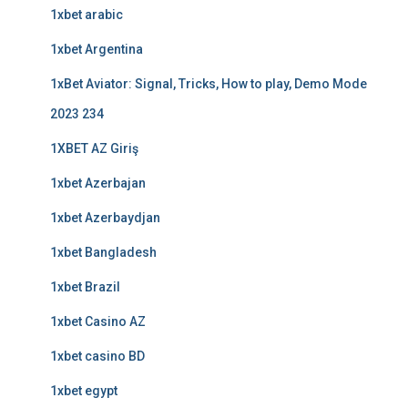
1xbet arabic
1xbet Argentina
1xBet Aviator: Signal, Tricks, How to play, Demo Mode
2023 234
1XBET AZ Giriş
1xbet Azerbajan
1xbet Azerbaydjan
1xbet Bangladesh
1xbet Brazil
1xbet Casino AZ
1xbet casino BD
1xbet egypt