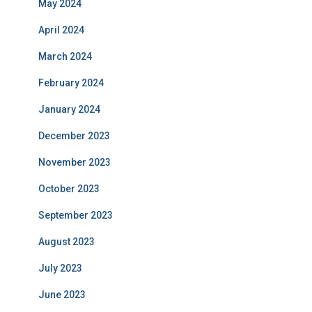
May 2024
April 2024
March 2024
February 2024
January 2024
December 2023
November 2023
October 2023
September 2023
August 2023
July 2023
June 2023