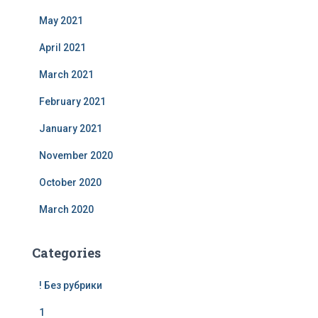
May 2021
April 2021
March 2021
February 2021
January 2021
November 2020
October 2020
March 2020
Categories
! Без рубрики
1