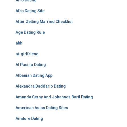
Afro Dating
Afro Dating Site
After Getting Married Checklist
Age Dating Rule
ahh
ai-girlfriend
Al Pacino Dating
Albanian Dating App
Alexandra Daddario Dating
Amanda Cerny And Johannes Bartl Dating
American Asian Dating Sites
Amiture Dating