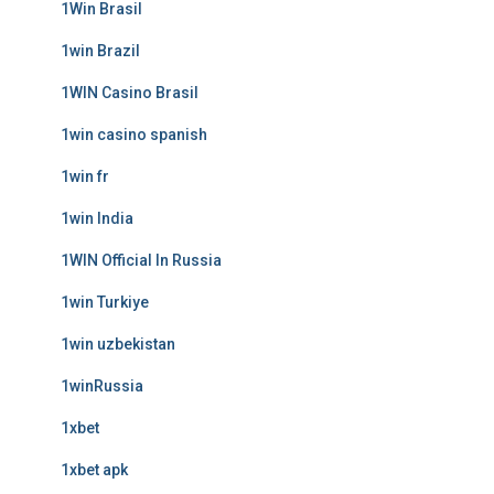
1Win Brasil
1win Brazil
1WIN Casino Brasil
1win casino spanish
1win fr
1win India
1WIN Official In Russia
1win Turkiye
1win uzbekistan
1winRussia
1xbet
1xbet apk