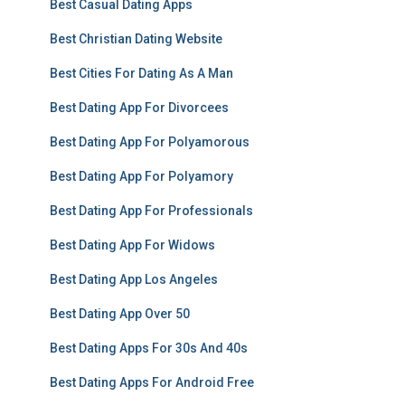
Best Casual Dating Apps
Best Christian Dating Website
Best Cities For Dating As A Man
Best Dating App For Divorcees
Best Dating App For Polyamorous
Best Dating App For Polyamory
Best Dating App For Professionals
Best Dating App For Widows
Best Dating App Los Angeles
Best Dating App Over 50
Best Dating Apps For 30s And 40s
Best Dating Apps For Android Free