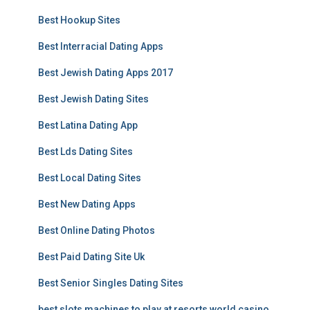
Best Hookup Sites
Best Interracial Dating Apps
Best Jewish Dating Apps 2017
Best Jewish Dating Sites
Best Latina Dating App
Best Lds Dating Sites
Best Local Dating Sites
Best New Dating Apps
Best Online Dating Photos
Best Paid Dating Site Uk
Best Senior Singles Dating Sites
best slots machines to play at resorts world casino