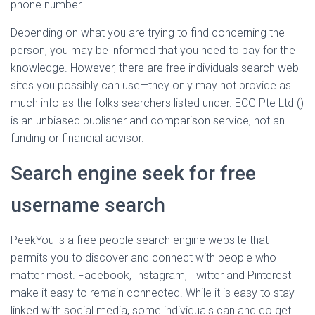
phone number.
Depending on what you are trying to find concerning the
person, you may be informed that you need to pay for the
knowledge. However, there are free individuals search web
sites you possibly can use—they only may not provide as
much info as the folks searchers listed under. ECG Pte Ltd ()
is an unbiased publisher and comparison service, not an
funding or financial advisor.
Search engine seek for free
username search
PeekYou is a free people search engine website that
permits you to discover and connect with people who
matter most. Facebook, Instagram, Twitter and Pinterest
make it easy to remain connected. While it is easy to stay
linked with social media, some individuals can and do get