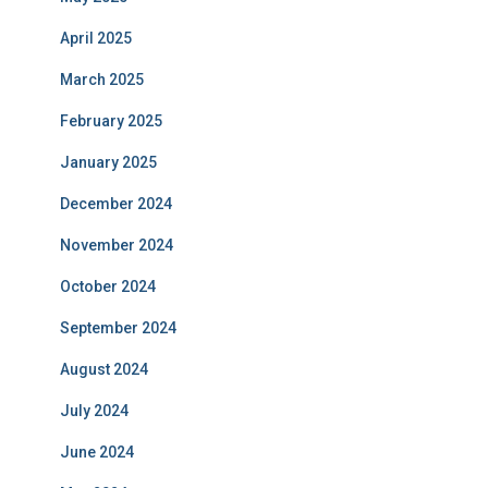
April 2025
March 2025
February 2025
January 2025
December 2024
November 2024
October 2024
September 2024
August 2024
July 2024
June 2024