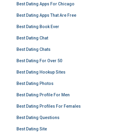
Best Dating Apps For Chicago
Best Dating Apps That Are Free
Best Dating Book Ever
Best Dating Chat
Best Dating Chats
Best Dating For Over 50
Best Dating Hookup Sites
Best Dating Photos
Best Dating Profile For Men
Best Dating Profiles For Females
Best Dating Questions
Best Dating Site