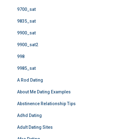
9700_sat
9835_sat
9900_sat
9900_sat2
998
9985_sat
A Rod Dating
About Me Dating Examples
Abstinence Relationship Tips
Adhd Dating
Adult Dating Sites