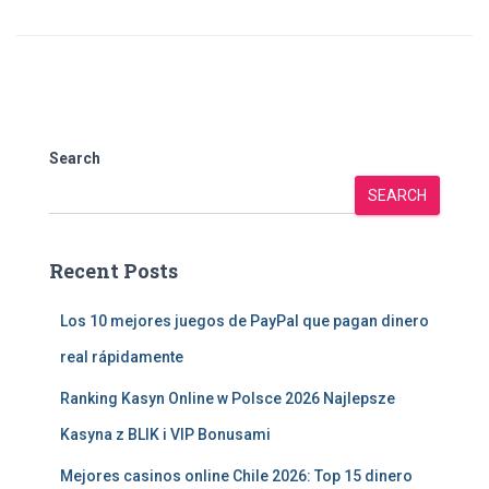
Search
SEARCH
Recent Posts
Los 10 mejores juegos de PayPal que pagan dinero
real rápidamente
Ranking Kasyn Online w Polsce 2026 Najlepsze
Kasyna z BLIK i VIP Bonusami
Mejores casinos online Chile 2026: Top 15 dinero