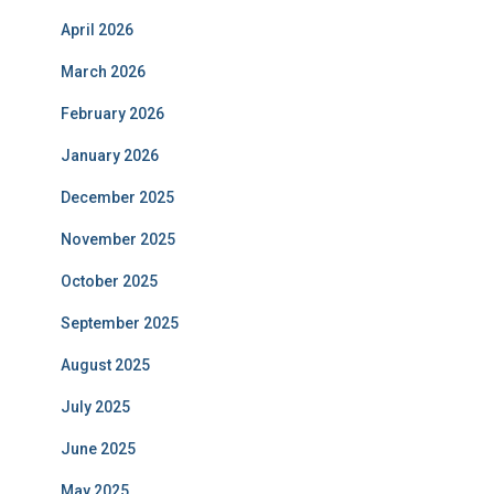
April 2026
March 2026
February 2026
January 2026
December 2025
November 2025
October 2025
September 2025
August 2025
July 2025
June 2025
May 2025