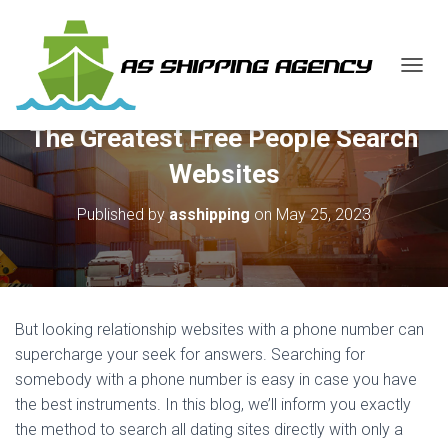
T
O
G
The Greatest Free People Search
G
L
Websites
E
N
Published by
asshipping
on
May 25, 2023
A
V
I
G
A
T
But looking relationship websites with a phone number can
I
O
supercharge your seek for answers. Searching for
N
somebody with a phone number is easy in case you have
the best instruments. In this blog, we’ll inform you exactly
the method to search all dating sites directly with only a