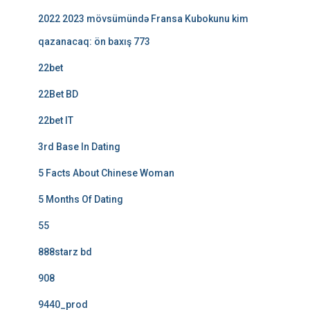
2022 2023 mövsümündə Fransa Kubokunu kim
qazanacaq: ön baxış 773
22bet
22Bet BD
22bet IT
3rd Base In Dating
5 Facts About Chinese Woman
5 Months Of Dating
55
888starz bd
908
9440_prod