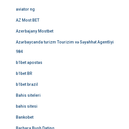
aviator ng
AZ Most BET
Azerbajany Mostbet
Azərbaycanda turizm Tourizim və Səyahhət Agentliyi
984
b1bet apostas
b1bet BR
b1bet brazil
Bahis siteleri
bahis sitesi
Bankobet
Barbara Bush Dating