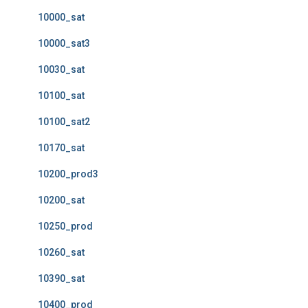
10000_sat
10000_sat3
10030_sat
10100_sat
10100_sat2
10170_sat
10200_prod3
10200_sat
10250_prod
10260_sat
10390_sat
10400_prod