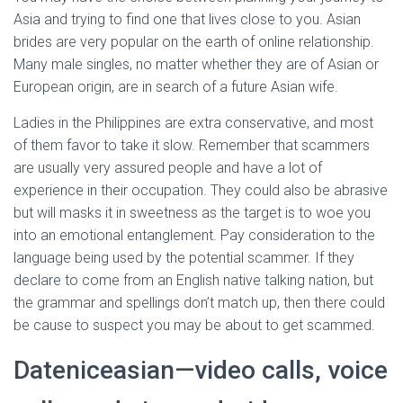
Asia and trying to find one that lives close to you. Asian
brides are very popular on the earth of online relationship.
Many male singles, no matter whether they are of Asian or
European origin, are in search of a future Asian wife.
Ladies in the Philippines are extra conservative, and most
of them favor to take it slow. Remember that scammers
are usually very assured people and have a lot of
experience in their occupation. They could also be abrasive
but will masks it in sweetness as the target is to woe you
into an emotional entanglement. Pay consideration to the
language being used by the potential scammer. If they
declare to come from an English native talking nation, but
the grammar and spellings don’t match up, then there could
be cause to suspect you may be about to get scammed.
Dateniceasian—video calls, voice