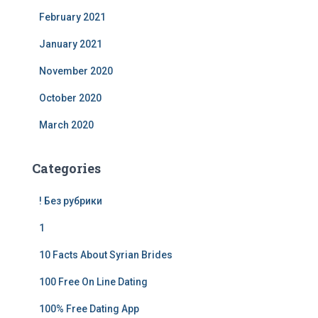
February 2021
January 2021
November 2020
October 2020
March 2020
Categories
! Без рубрики
1
10 Facts About Syrian Brides
100 Free On Line Dating
100% Free Dating App