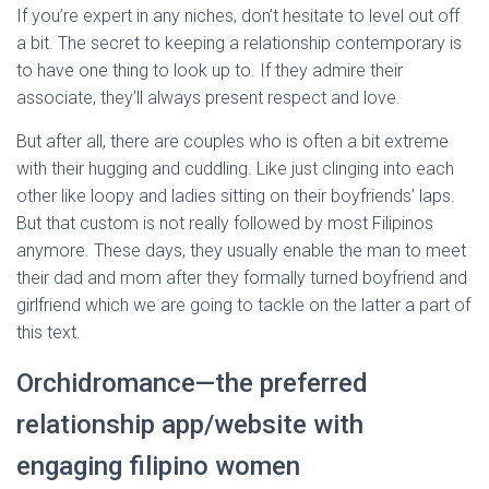
If you’re expert in any niches, don’t hesitate to level out off
a bit. The secret to keeping a relationship contemporary is
to have one thing to look up to. If they admire their
associate, they’ll always present respect and love.
But after all, there are couples who is often a bit extreme
with their hugging and cuddling. Like just clinging into each
other like loopy and ladies sitting on their boyfriends’ laps.
But that custom is not really followed by most Filipinos
anymore. These days, they usually enable the man to meet
their dad and mom after they formally turned boyfriend and
girlfriend which we are going to tackle on the latter a part of
this text.
Orchidromance—the preferred
relationship app/website with
engaging filipino women