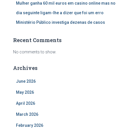
Mulher ganha 60 mil euros em casino online mas no
dia seguinte ligam-lhe a dizer que foi um erro
Ministério Público investiga dezenas de casos
Recent Comments
No comments to show.
Archives
June 2026
May 2026
April 2026
March 2026
February 2026