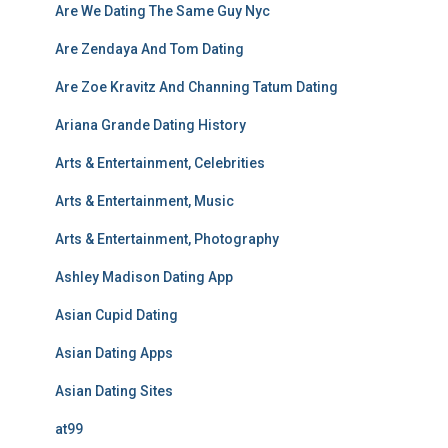
Are We Dating The Same Guy Nyc
Are Zendaya And Tom Dating
Are Zoe Kravitz And Channing Tatum Dating
Ariana Grande Dating History
Arts & Entertainment, Celebrities
Arts & Entertainment, Music
Arts & Entertainment, Photography
Ashley Madison Dating App
Asian Cupid Dating
Asian Dating Apps
Asian Dating Sites
at99