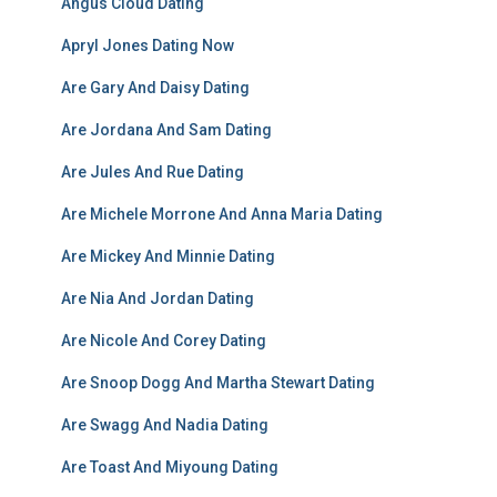
Angus Cloud Dating
Apryl Jones Dating Now
Are Gary And Daisy Dating
Are Jordana And Sam Dating
Are Jules And Rue Dating
Are Michele Morrone And Anna Maria Dating
Are Mickey And Minnie Dating
Are Nia And Jordan Dating
Are Nicole And Corey Dating
Are Snoop Dogg And Martha Stewart Dating
Are Swagg And Nadia Dating
Are Toast And Miyoung Dating