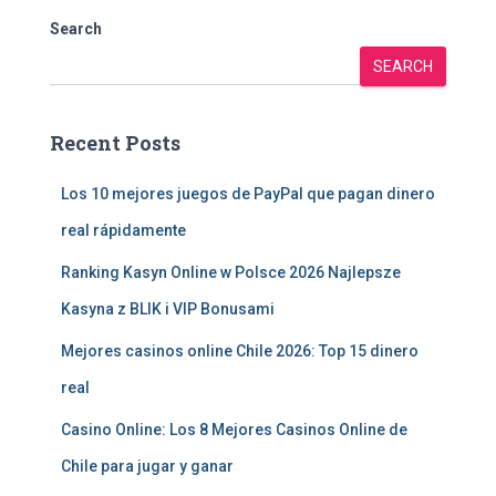
Search
SEARCH
Recent Posts
Los 10 mejores juegos de PayPal que pagan dinero
real rápidamente
Ranking Kasyn Online w Polsce 2026 Najlepsze
Kasyna z BLIK i VIP Bonusami
Mejores casinos online Chile 2026: Top 15 dinero
real
Casino Online: Los 8 Mejores Casinos Online de
Chile para jugar y ganar