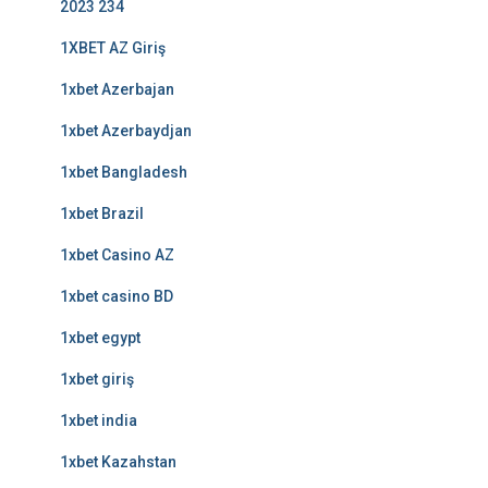
2023 234
1XBET AZ Giriş
1xbet Azerbajan
1xbet Azerbaydjan
1xbet Bangladesh
1xbet Brazil
1xbet Casino AZ
1xbet casino BD
1xbet egypt
1xbet giriş
1xbet india
1xbet Kazahstan