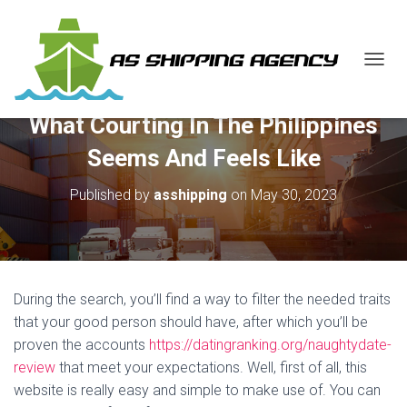
T
O
G
What Courting In The Philippines
G
L
Seems And Feels Like
E
N
Published by
asshipping
on
May 30, 2023
A
V
I
G
A
T
During the search, you’ll find a way to filter the needed traits
I
O
that your good person should have, after which you’ll be
N
proven the accounts
https://datingranking.org/naughtydate-
review
that meet your expectations. Well, first of all, this
website is really easy and simple to make use of. You can