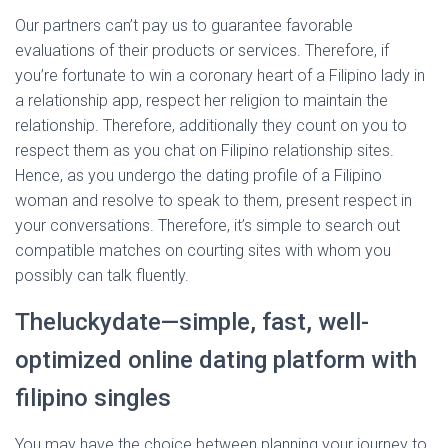
Our partners can’t pay us to guarantee favorable
evaluations of their products or services. Therefore, if
you’re fortunate to win a coronary heart of a Filipino lady in
a relationship app, respect her religion to maintain the
relationship. Therefore, additionally they count on you to
respect them as you chat on Filipino relationship sites.
Hence, as you undergo the dating profile of a Filipino
woman and resolve to speak to them, present respect in
your conversations. Therefore, it’s simple to search out
compatible matches on courting sites with whom you
possibly can talk fluently.
Theluckydate—simple, fast, well-
optimized online dating platform with
filipino singles
You may have the choice between planning your journey to