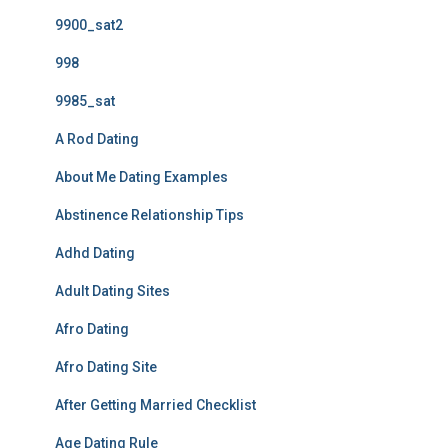
9900_sat2
998
9985_sat
A Rod Dating
About Me Dating Examples
Abstinence Relationship Tips
Adhd Dating
Adult Dating Sites
Afro Dating
Afro Dating Site
After Getting Married Checklist
Age Dating Rule