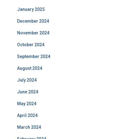
January 2025
December 2024
November 2024
October 2024
September 2024
August 2024
July 2024
June 2024
May 2024
April 2024
March 2024