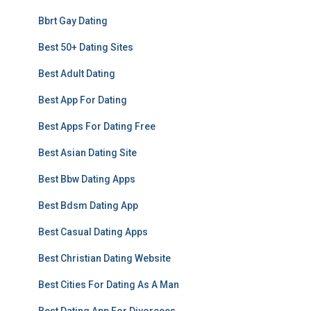
Bbrt Gay Dating
Best 50+ Dating Sites
Best Adult Dating
Best App For Dating
Best Apps For Dating Free
Best Asian Dating Site
Best Bbw Dating Apps
Best Bdsm Dating App
Best Casual Dating Apps
Best Christian Dating Website
Best Cities For Dating As A Man