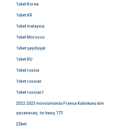
1xbet Korea
1xbet KR
1xbet malaysia
1xbet Morocco
1xbet qeydiyyat
1xbet RU
1xbet russia
1xbet russian
1xbet russian1
2022 2023 mövsümündə Fransa Kubokunu kim
qazanacaq: ön baxış 773
22bet