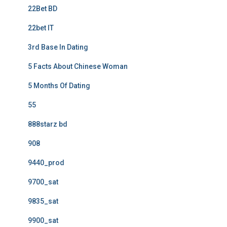
22Bet BD
22bet IT
3rd Base In Dating
5 Facts About Chinese Woman
5 Months Of Dating
55
888starz bd
908
9440_prod
9700_sat
9835_sat
9900_sat