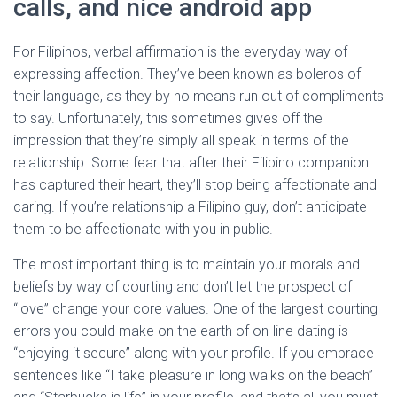
calls, and nice android app
For Filipinos, verbal affirmation is the everyday way of
expressing affection. They’ve been known as boleros of
their language, as they by no means run out of compliments
to say. Unfortunately, this sometimes gives off the
impression that they’re simply all speak in terms of the
relationship. Some fear that after their Filipino companion
has captured their heart, they’ll stop being affectionate and
caring. If you’re relationship a Filipino guy, don’t anticipate
them to be affectionate with you in public.
The most important thing is to maintain your morals and
beliefs by way of courting and don’t let the prospect of
“love” change your core values. One of the largest courting
errors you could make on the earth of on-line dating is
“enjoying it secure” along with your profile. If you embrace
sentences like “I take pleasure in long walks on the beach”