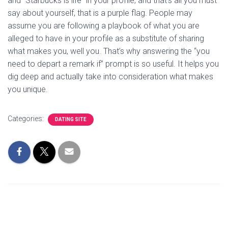
and “Starbucks is life” in your profile, and that’s all you must
say about yourself, that is a purple flag. People may
assume you are following a playbook of what you are
alleged to have in your profile as a substitute of sharing
what makes you, well you. That’s why answering the “you
need to depart a remark if” prompt is so useful. It helps you
dig deep and actually take into consideration what makes
you unique.
Categories:
DATING SITE