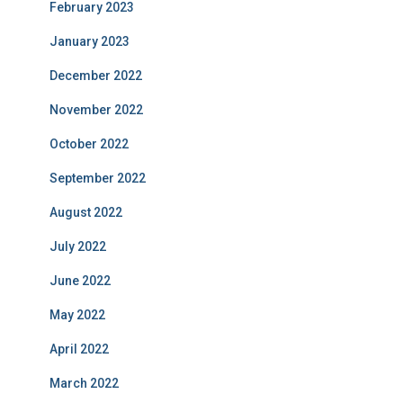
February 2023
January 2023
December 2022
November 2022
October 2022
September 2022
August 2022
July 2022
June 2022
May 2022
April 2022
March 2022