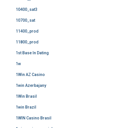
10400_sat3
10700_sat
11400_prod
11800_prod
1st Base In Dating
1w
1Win AZ Casino
1win Azerbajany
1Win Brasil
1win Brazil
1WIN Casino Brasil