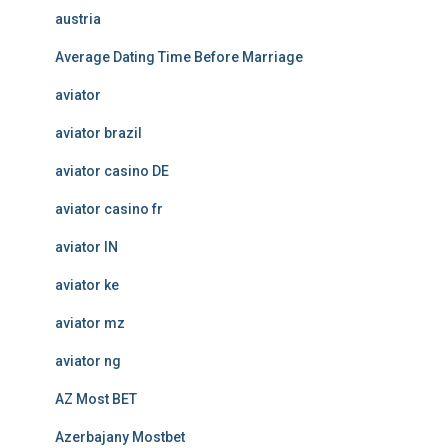
austria
Average Dating Time Before Marriage
aviator
aviator brazil
aviator casino DE
aviator casino fr
aviator IN
aviator ke
aviator mz
aviator ng
AZ Most BET
Azerbajany Mostbet