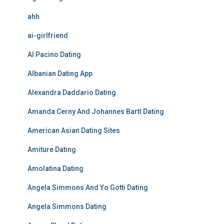
ahh
ai-girlfriend
Al Pacino Dating
Albanian Dating App
Alexandra Daddario Dating
Amanda Cerny And Johannes Bartl Dating
American Asian Dating Sites
Amiture Dating
Amolatina Dating
Angela Simmons And Yo Gotti Dating
Angela Simmons Dating