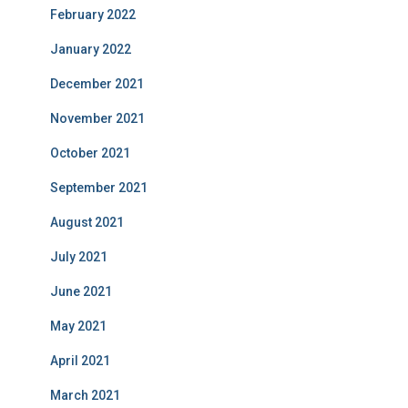
February 2022
January 2022
December 2021
November 2021
October 2021
September 2021
August 2021
July 2021
June 2021
May 2021
April 2021
March 2021