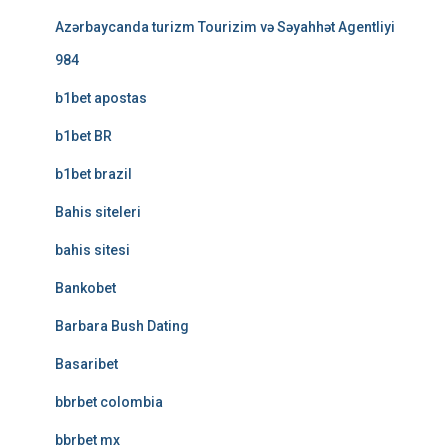
Azərbaycanda turizm Tourizim və Səyahhət Agentliyi
984
b1bet apostas
b1bet BR
b1bet brazil
Bahis siteleri
bahis sitesi
Bankobet
Barbara Bush Dating
Basaribet
bbrbet colombia
bbrbet mx