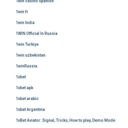
1win casino spanish
1win fr
1win India
1WIN Official In Russia
1win Turkiye
1win uzbekistan
1winRussia
1xbet
1xbet apk
1xbet arabic
1xbet Argentina
1xBet Aviator: Signal, Tricks, How to play, Demo Mode