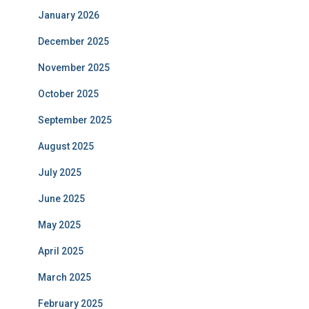
January 2026
December 2025
November 2025
October 2025
September 2025
August 2025
July 2025
June 2025
May 2025
April 2025
March 2025
February 2025