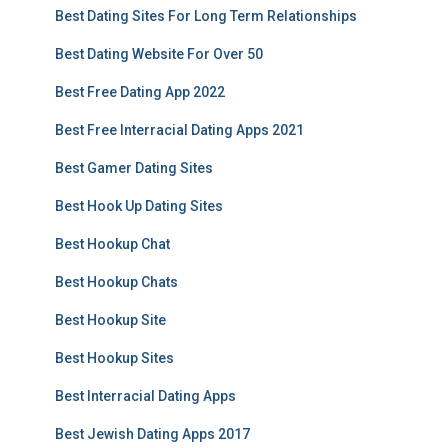
Best Dating Sites For Long Term Relationships
Best Dating Website For Over 50
Best Free Dating App 2022
Best Free Interracial Dating Apps 2021
Best Gamer Dating Sites
Best Hook Up Dating Sites
Best Hookup Chat
Best Hookup Chats
Best Hookup Site
Best Hookup Sites
Best Interracial Dating Apps
Best Jewish Dating Apps 2017