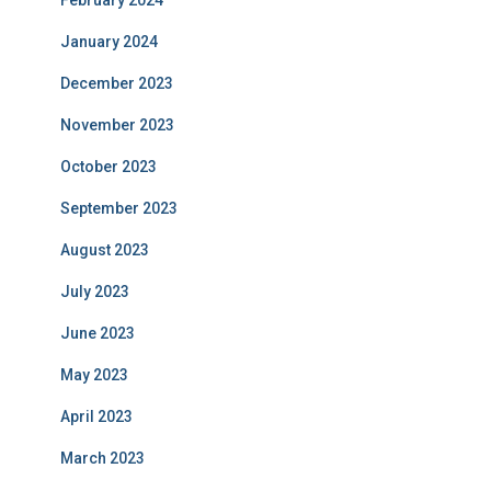
February 2024
January 2024
December 2023
November 2023
October 2023
September 2023
August 2023
July 2023
June 2023
May 2023
April 2023
March 2023