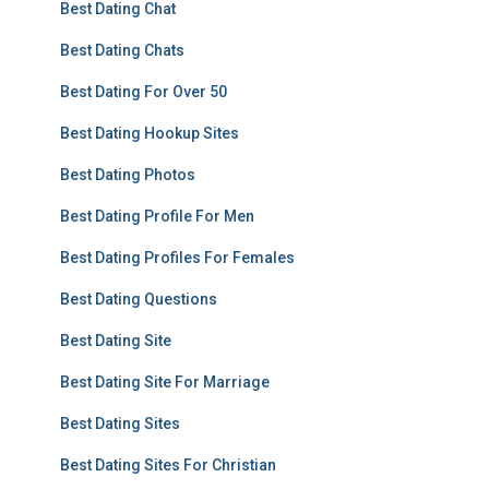
Best Dating Chat
Best Dating Chats
Best Dating For Over 50
Best Dating Hookup Sites
Best Dating Photos
Best Dating Profile For Men
Best Dating Profiles For Females
Best Dating Questions
Best Dating Site
Best Dating Site For Marriage
Best Dating Sites
Best Dating Sites For Christian