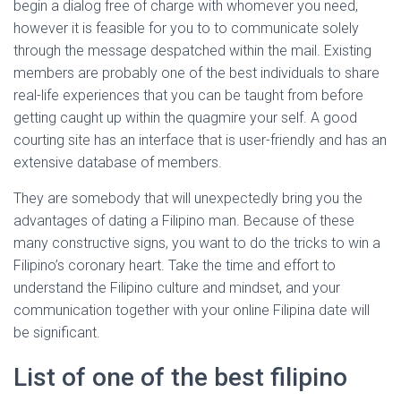
begin a dialog free of charge with whomever you need,
however it is feasible for you to to communicate solely
through the message despatched within the mail. Existing
members are probably one of the best individuals to share
real-life experiences that you can be taught from before
getting caught up within the quagmire your self. A good
courting site has an interface that is user-friendly and has an
extensive database of members.
They are somebody that will unexpectedly bring you the
advantages of dating a Filipino man. Because of these
many constructive signs, you want to do the tricks to win a
Filipino’s coronary heart. Take the time and effort to
understand the Filipino culture and mindset, and your
communication together with your online Filipina date will
be significant.
List of one of the best filipino