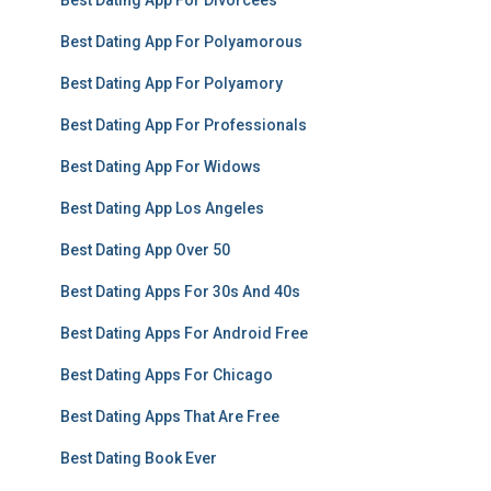
Best Dating App For Divorcees
Best Dating App For Polyamorous
Best Dating App For Polyamory
Best Dating App For Professionals
Best Dating App For Widows
Best Dating App Los Angeles
Best Dating App Over 50
Best Dating Apps For 30s And 40s
Best Dating Apps For Android Free
Best Dating Apps For Chicago
Best Dating Apps That Are Free
Best Dating Book Ever