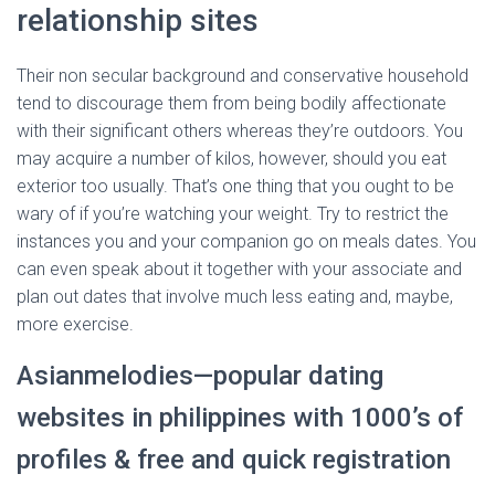
relationship sites
Their non secular background and conservative household
tend to discourage them from being bodily affectionate
with their significant others whereas they’re outdoors. You
may acquire a number of kilos, however, should you eat
exterior too usually. That’s one thing that you ought to be
wary of if you’re watching your weight. Try to restrict the
instances you and your companion go on meals dates. You
can even speak about it together with your associate and
plan out dates that involve much less eating and, maybe,
more exercise.
Asianmelodies—popular dating
websites in philippines with 1000’s of
profiles & free and quick registration