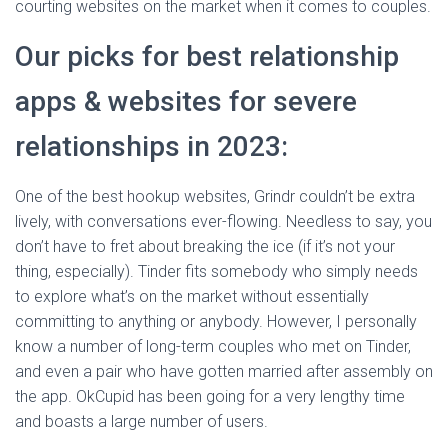
courting websites on the market when it comes to couples.
Our picks for best relationship
apps & websites for severe
relationships in 2023:
One of the best hookup websites, Grindr couldn’t be extra
lively, with conversations ever-flowing. Needless to say, you
don’t have to fret about breaking the ice (if it’s not your
thing, especially). Tinder fits somebody who simply needs
to explore what’s on the market without essentially
committing to anything or anybody. However, I personally
know a number of long-term couples who met on Tinder,
and even a pair who have gotten married after assembly on
the app. OkCupid has been going for a very lengthy time
and boasts a large number of users.