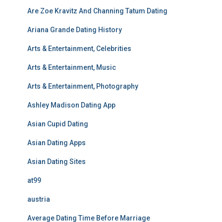
Are Zoe Kravitz And Channing Tatum Dating
Ariana Grande Dating History
Arts & Entertainment, Celebrities
Arts & Entertainment, Music
Arts & Entertainment, Photography
Ashley Madison Dating App
Asian Cupid Dating
Asian Dating Apps
Asian Dating Sites
at99
austria
Average Dating Time Before Marriage