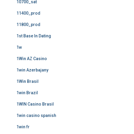
10700_sat
11400_prod
11800_prod
1st Base In Dating
1w
1Win AZ Casino
1win Azerbajany
1Win Brasil
1win Brazil
1WIN Casino Brasil
1win casino spanish
1win fr