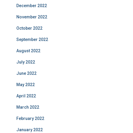
December 2022
November 2022
October 2022
September 2022
August 2022
July 2022
June 2022
May 2022
April 2022
March 2022
February 2022
January 2022