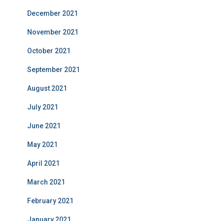
December 2021
November 2021
October 2021
September 2021
August 2021
July 2021
June 2021
May 2021
April 2021
March 2021
February 2021
January 2021