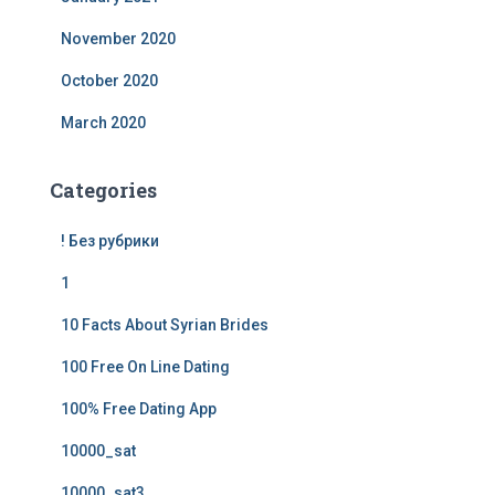
November 2020
October 2020
March 2020
Categories
! Без рубрики
1
10 Facts About Syrian Brides
100 Free On Line Dating
100% Free Dating App
10000_sat
10000_sat3