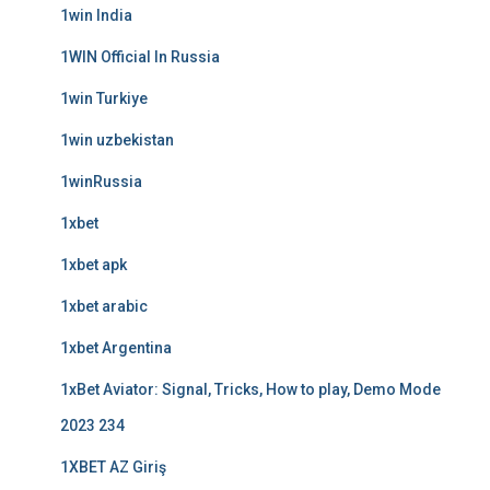
1win India
1WIN Official In Russia
1win Turkiye
1win uzbekistan
1winRussia
1xbet
1xbet apk
1xbet arabic
1xbet Argentina
1xBet Aviator: Signal, Tricks, How to play, Demo Mode
2023 234
1XBET AZ Giriş