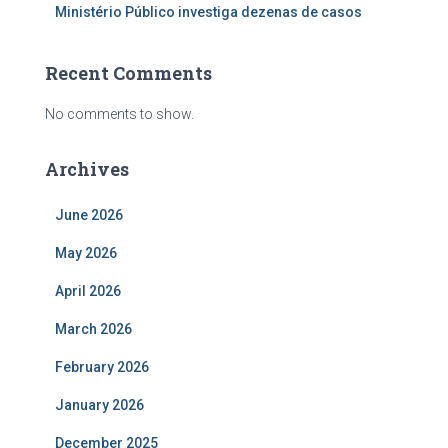
Ministério Público investiga dezenas de casos
Recent Comments
No comments to show.
Archives
June 2026
May 2026
April 2026
March 2026
February 2026
January 2026
December 2025