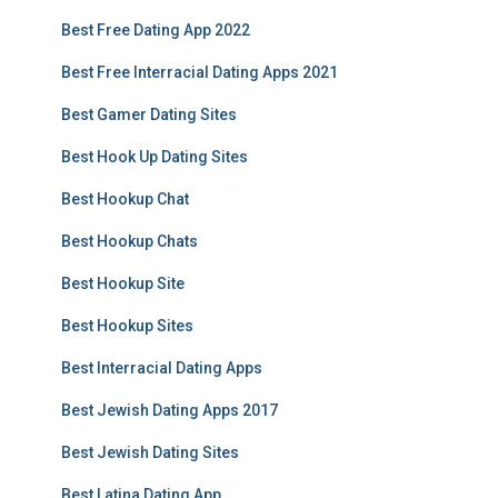
Best Free Dating App 2022
Best Free Interracial Dating Apps 2021
Best Gamer Dating Sites
Best Hook Up Dating Sites
Best Hookup Chat
Best Hookup Chats
Best Hookup Site
Best Hookup Sites
Best Interracial Dating Apps
Best Jewish Dating Apps 2017
Best Jewish Dating Sites
Best Latina Dating App