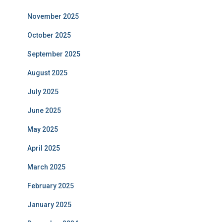
November 2025
October 2025
September 2025
August 2025
July 2025
June 2025
May 2025
April 2025
March 2025
February 2025
January 2025