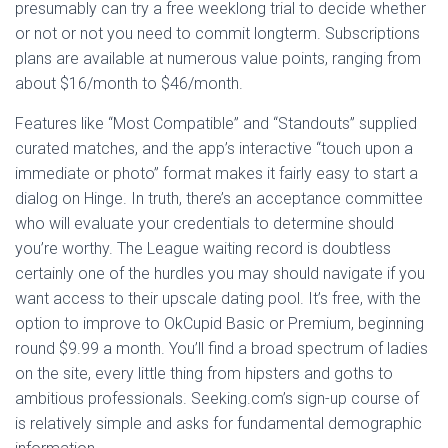
presumably can try a free weeklong trial to decide whether
or not or not you need to commit longterm. Subscriptions
plans are available at numerous value points, ranging from
about $16/month to $46/month.
Features like “Most Compatible” and “Standouts” supplied
curated matches, and the app’s interactive “touch upon a
immediate or photo” format makes it fairly easy to start a
dialog on Hinge. In truth, there’s an acceptance committee
who will evaluate your credentials to determine should
you’re worthy. The League waiting record is doubtless
certainly one of the hurdles you may should navigate if you
want access to their upscale dating pool. It’s free, with the
option to improve to OkCupid Basic or Premium, beginning
round $9.99 a month. You’ll find a broad spectrum of ladies
on the site, every little thing from hipsters and goths to
ambitious professionals. Seeking.com’s sign-up course of
is relatively simple and asks for fundamental demographic