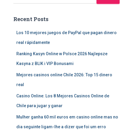
Recent Posts
Los 10 mejores juegos de PayPal que pagan dinero
real rápidamente
Ranking Kasyn Online w Polsce 2026 Najlepsze
Kasyna z BLIK i VIP Bonusami
Mejores casinos online Chile 2026: Top 15 dinero
real
Casino Online: Los 8 Mejores Casinos Online de
Chile para jugar y ganar
Mulher ganha 60 mil euros em casino online mas no
dia seguinte ligam-lhe a dizer que foi um erro