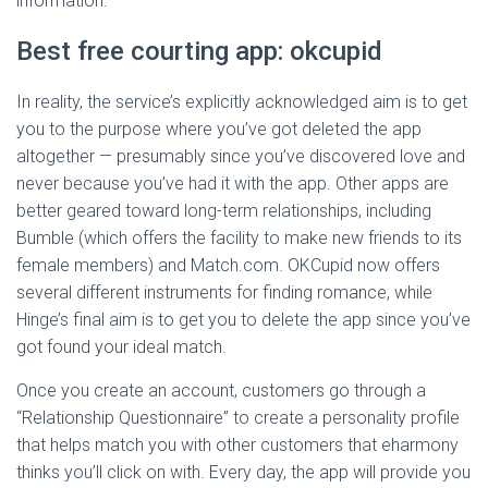
information.
Best free courting app: okcupid
In reality, the service’s explicitly acknowledged aim is to get
you to the purpose where you’ve got deleted the app
altogether — presumably since you’ve discovered love and
never because you’ve had it with the app. Other apps are
better geared toward long-term relationships, including
Bumble (which offers the facility to make new friends to its
female members) and Match.com. OKCupid now offers
several different instruments for finding romance, while
Hinge’s final aim is to get you to delete the app since you’ve
got found your ideal match.
Once you create an account, customers go through a
“Relationship Questionnaire” to create a personality profile
that helps match you with other customers that eharmony
thinks you’ll click on with. Every day, the app will provide you