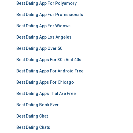
Best Dating App For Polyamory
Best Dating App For Professionals
Best Dating App For Widows
Best Dating App Los Angeles
Best Dating App Over 50
Best Dating Apps For 30s And 40s
Best Dating Apps For Android Free
Best Dating Apps For Chicago
Best Dating Apps That Are Free
Best Dating Book Ever
Best Dating Chat
Best Dating Chats