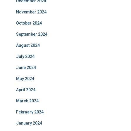
December 2024
November 2024
October 2024
September 2024
August 2024
July 2024
June 2024
May 2024
April 2024
March 2024
February 2024
January 2024