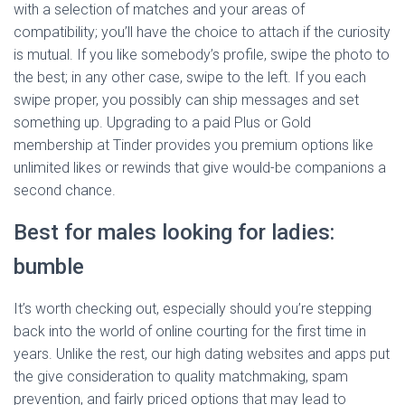
with a selection of matches and your areas of
compatibility; you’ll have the choice to attach if the curiosity
is mutual. If you like somebody’s profile, swipe the photo to
the best; in any other case, swipe to the left. If you each
swipe proper, you possibly can ship messages and set
something up. Upgrading to a paid Plus or Gold
membership at Tinder provides you premium options like
unlimited likes or rewinds that give would-be companions a
second chance.
Best for males looking for ladies:
bumble
It’s worth checking out, especially should you’re stepping
back into the world of online courting for the first time in
years. Unlike the rest, our high dating websites and apps put
the give consideration to quality matchmaking, spam
prevention, and fairly priced options that may lead to