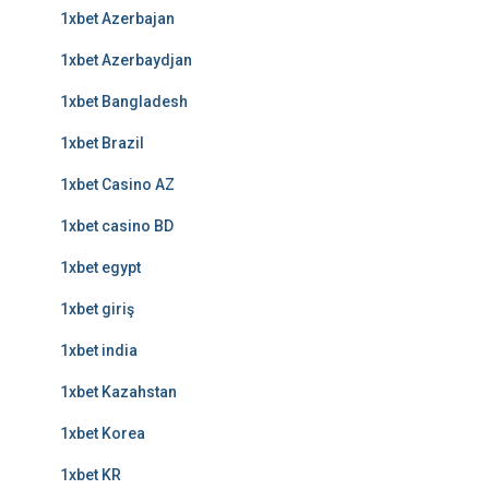
1xbet Azerbajan
1xbet Azerbaydjan
1xbet Bangladesh
1xbet Brazil
1xbet Casino AZ
1xbet casino BD
1xbet egypt
1xbet giriş
1xbet india
1xbet Kazahstan
1xbet Korea
1xbet KR