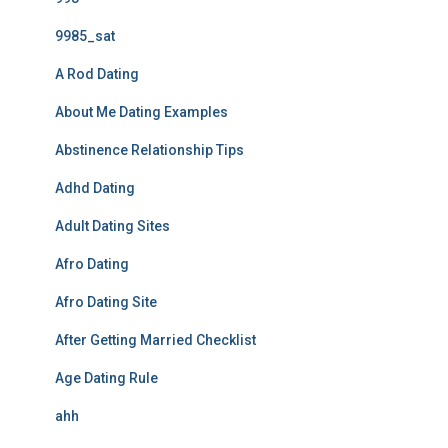
9985_sat
A Rod Dating
About Me Dating Examples
Abstinence Relationship Tips
Adhd Dating
Adult Dating Sites
Afro Dating
Afro Dating Site
After Getting Married Checklist
Age Dating Rule
ahh