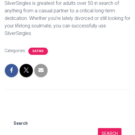
SilverSingles is greatest for adults over 50 in search of
anything from a casual partner to a critical long-term
dedication. Whether you’re lately divorced or still looking for
your lifelong soulmate, you can successfully use
SilverSingles.
Categories:
DATING
Search
SEARCH