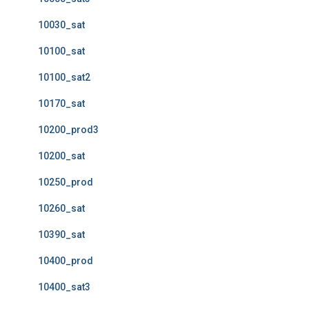
10030_sat
10100_sat
10100_sat2
10170_sat
10200_prod3
10200_sat
10250_prod
10260_sat
10390_sat
10400_prod
10400_sat3