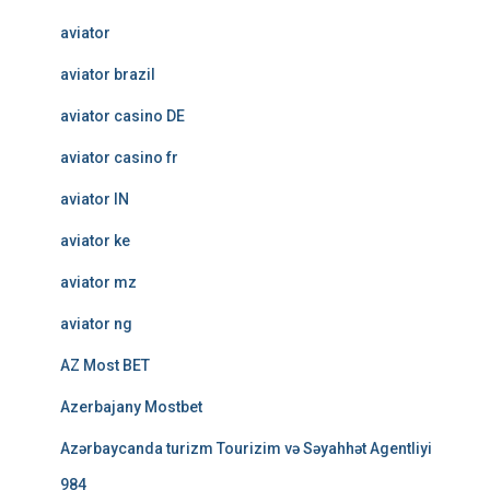
aviator
aviator brazil
aviator casino DE
aviator casino fr
aviator IN
aviator ke
aviator mz
aviator ng
AZ Most BET
Azerbajany Mostbet
Azərbaycanda turizm Tourizim və Səyahhət Agentliyi
984