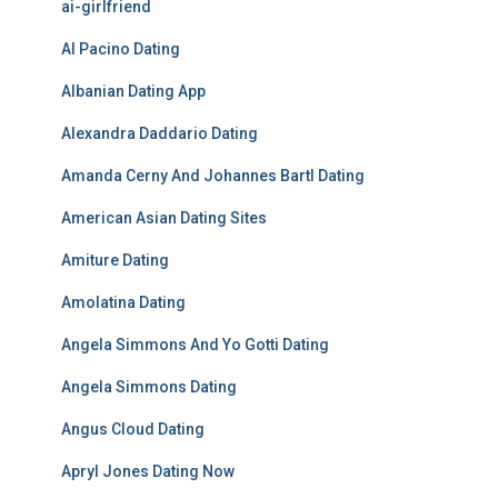
ai-girlfriend
Al Pacino Dating
Albanian Dating App
Alexandra Daddario Dating
Amanda Cerny And Johannes Bartl Dating
American Asian Dating Sites
Amiture Dating
Amolatina Dating
Angela Simmons And Yo Gotti Dating
Angela Simmons Dating
Angus Cloud Dating
Apryl Jones Dating Now