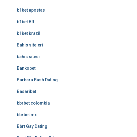
b1bet apostas
b1bet BR
b1bet brazil
Bahis siteleri
bahis sitesi
Bankobet
Barbara Bush Dating
Basaribet
bbrbet colombia
bbrbet mx
Bbrt Gay Dating