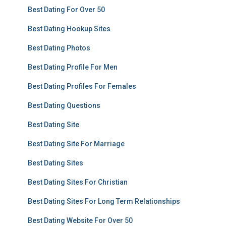
Best Dating For Over 50
Best Dating Hookup Sites
Best Dating Photos
Best Dating Profile For Men
Best Dating Profiles For Females
Best Dating Questions
Best Dating Site
Best Dating Site For Marriage
Best Dating Sites
Best Dating Sites For Christian
Best Dating Sites For Long Term Relationships
Best Dating Website For Over 50