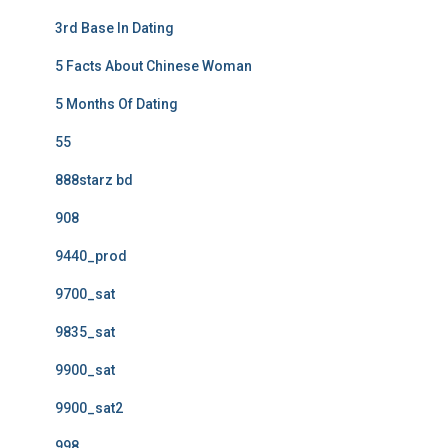
3rd Base In Dating
5 Facts About Chinese Woman
5 Months Of Dating
55
888starz bd
908
9440_prod
9700_sat
9835_sat
9900_sat
9900_sat2
998