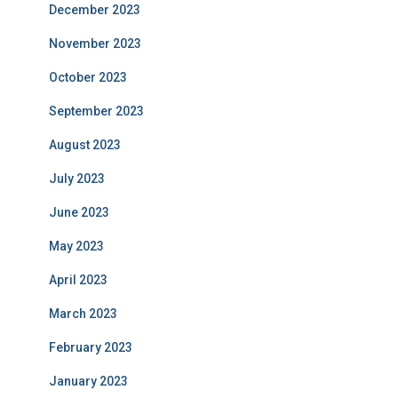
December 2023
November 2023
October 2023
September 2023
August 2023
July 2023
June 2023
May 2023
April 2023
March 2023
February 2023
January 2023