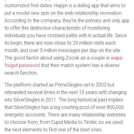
customized first dates. Happn is a dating app that aims to
put a model new spin on the web relationship recreation.
According to the company, they’re the primary and only app
to offer this distinctive characteristic of monitoring
individuals you have crossed paths with in actual life. Since
its begin, there are now close to 29 million visits each
month, and over 3 million messages per day on the site.
The good factor about using Zoosk as a couple is
wapa
forgot password
that their match system has a diverse
search function.
The platform started as PrimeSingles.net in 2002 but
rebranded several times in the next 10 years until changing
into SilverSingles in 2011. The long historical past implies
that SilverSingles has a big courting pool of over 800,000
energetic accounts. There are many relationship websites
to choose from, from Cupid Media to Tinder, so we used
the next elements to find one of the best ones.