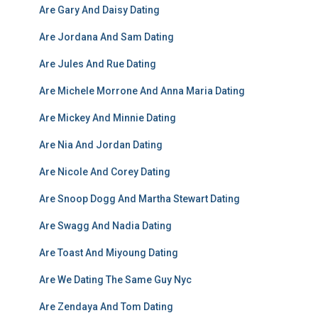
Are Gary And Daisy Dating
Are Jordana And Sam Dating
Are Jules And Rue Dating
Are Michele Morrone And Anna Maria Dating
Are Mickey And Minnie Dating
Are Nia And Jordan Dating
Are Nicole And Corey Dating
Are Snoop Dogg And Martha Stewart Dating
Are Swagg And Nadia Dating
Are Toast And Miyoung Dating
Are We Dating The Same Guy Nyc
Are Zendaya And Tom Dating