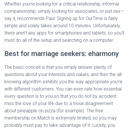
Whether you’re looking for a critical relationship, informal
companionship, simply looking for associates, or just sex—
say it, recommends Paul. Signing up for OurTime is fairly
simple and solely takes around 10 minutes. Unfortunately,
there aren’t any apps for smartphones and tablets, so you’ll
must do all of the setup and searching on a computer.
Best for marriage seekers: eharmony
The basic conceit is that you simply answer plenty of
questions about your interests and values, and then the all-
knowing algorithm exhibits you the way appropriate you’re
with different customers. You can even rate how essential
every question is to you so that you do not by accident
miss the love of your life due to a trivial disagreement
about pineapple on pizza (for example). The free
membership on Match is extremely limited, so you may
probably must pay to take advantage of it. Luckily, you