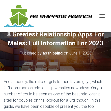
T
O
G
8 Greatest Relationship Apps For
G
L
Males: Full Information For 2023
E
N
Published by
asshipping
on
June 1, 2023
A
V
I
G
A
T
And secondly, the ratio of girls to men favors guys, which
I
O
isn’t common on relationship websites nowadays. Only a
N
number of could be seen as one of the best relationship
sites for couples on the lookout for a 3rd, though. In this
guide, we have been capable of present you the top