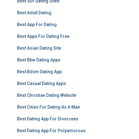
Best 50+ Dating Sites
Best Adult Dating
Best App For Dating
Best Apps For Dating Free
Best Asian Dating Site
Best Bbw Dating Apps
Best Bdsm Dating App
Best Casual Dating Apps
Best Christian Dating Website
Best Cities For Dating As A Man
Best Dating App For Divorcees
Best Dating App For Polyamorous