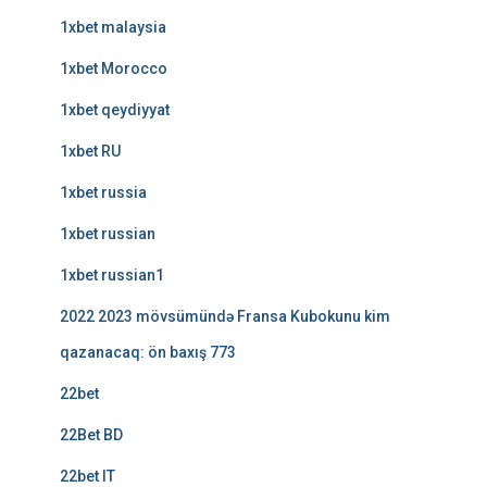
1xbet malaysia
1xbet Morocco
1xbet qeydiyyat
1xbet RU
1xbet russia
1xbet russian
1xbet russian1
2022 2023 mövsümündə Fransa Kubokunu kim
qazanacaq: ön baxış 773
22bet
22Bet BD
22bet IT