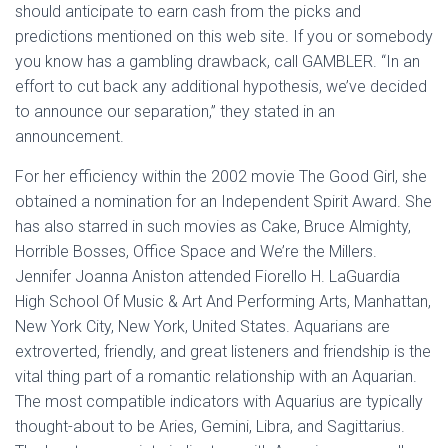
should anticipate to earn cash from the picks and
predictions mentioned on this web site. If you or somebody
you know has a gambling drawback, call GAMBLER. “In an
effort to cut back any additional hypothesis, we’ve decided
to announce our separation,” they stated in an
announcement.
For her efficiency within the 2002 movie The Good Girl, she
obtained a nomination for an Independent Spirit Award. She
has also starred in such movies as Cake, Bruce Almighty,
Horrible Bosses, Office Space and We’re the Millers.
Jennifer Joanna Aniston attended Fiorello H. LaGuardia
High School Of Music & Art And Performing Arts, Manhattan,
New York City, New York, United States. Aquarians are
extroverted, friendly, and great listeners and friendship is the
vital thing part of a romantic relationship with an Aquarian.
The most compatible indicators with Aquarius are typically
thought-about to be Aries, Gemini, Libra, and Sagittarius.