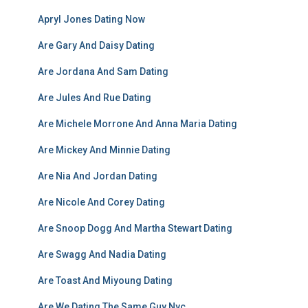
Apryl Jones Dating Now
Are Gary And Daisy Dating
Are Jordana And Sam Dating
Are Jules And Rue Dating
Are Michele Morrone And Anna Maria Dating
Are Mickey And Minnie Dating
Are Nia And Jordan Dating
Are Nicole And Corey Dating
Are Snoop Dogg And Martha Stewart Dating
Are Swagg And Nadia Dating
Are Toast And Miyoung Dating
Are We Dating The Same Guy Nyc