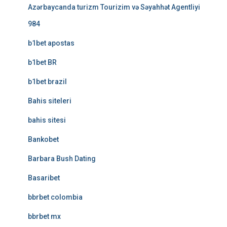
Azərbaycanda turizm Tourizim və Səyahhət Agentliyi
984
b1bet apostas
b1bet BR
b1bet brazil
Bahis siteleri
bahis sitesi
Bankobet
Barbara Bush Dating
Basaribet
bbrbet colombia
bbrbet mx