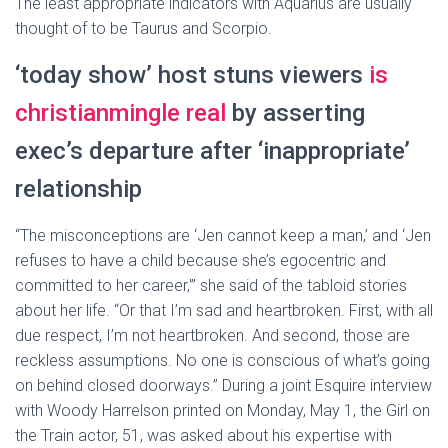
The least appropriate indicators with Aquarius are usually
thought of to be Taurus and Scorpio.
‘today show’ host stuns viewers
is
christianmingle real
by asserting
exec’s departure after ‘inappropriate’
relationship
“The misconceptions are ‘Jen cannot keep a man,’ and ‘Jen
refuses to have a child because she’s egocentric and
committed to her career,'” she said of the tabloid stories
about her life. “Or that I’m sad and heartbroken. First, with all
due respect, I’m not heartbroken. And second, those are
reckless assumptions. No one is conscious of what’s going
on behind closed doorways.” During a joint Esquire interview
with Woody Harrelson printed on Monday, May 1, the Girl on
the Train actor, 51, was asked about his expertise with