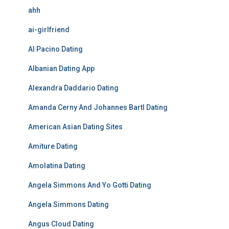
ahh
ai-girlfriend
Al Pacino Dating
Albanian Dating App
Alexandra Daddario Dating
Amanda Cerny And Johannes Bartl Dating
American Asian Dating Sites
Amiture Dating
Amolatina Dating
Angela Simmons And Yo Gotti Dating
Angela Simmons Dating
Angus Cloud Dating