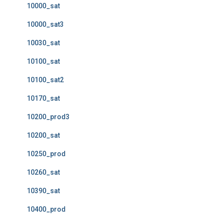
10000_sat
10000_sat3
10030_sat
10100_sat
10100_sat2
10170_sat
10200_prod3
10200_sat
10250_prod
10260_sat
10390_sat
10400_prod