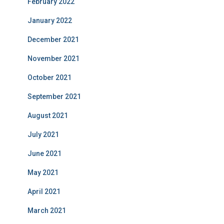
February 2022
January 2022
December 2021
November 2021
October 2021
September 2021
August 2021
July 2021
June 2021
May 2021
April 2021
March 2021