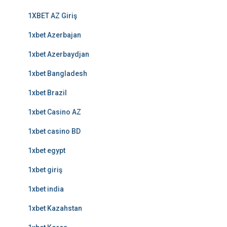
1XBET AZ Giriş
1xbet Azerbajan
1xbet Azerbaydjan
1xbet Bangladesh
1xbet Brazil
1xbet Casino AZ
1xbet casino BD
1xbet egypt
1xbet giriş
1xbet india
1xbet Kazahstan