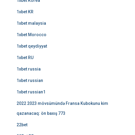
1xbet Korea
1xbet KR
1xbet malaysia
1xbet Morocco
1xbet qeydiyyat
1xbet RU
1xbet russia
1xbet russian
1xbet russian1
2022 2023 mövsümündə Fransa Kubokunu kim
qazanacaq: ön baxış 773
22bet