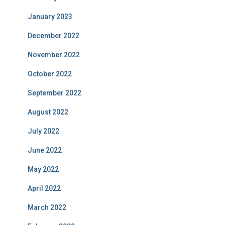
January 2023
December 2022
November 2022
October 2022
September 2022
August 2022
July 2022
June 2022
May 2022
April 2022
March 2022