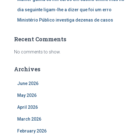
dia seguinte ligam-lhe a dizer que foi um erro
Ministério Público investiga dezenas de casos
Recent Comments
No comments to show.
Archives
June 2026
May 2026
April 2026
March 2026
February 2026