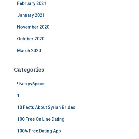
February 2021
January 2021
November 2020
October 2020
March 2020
Categories
! Без рубрики
1
10 Facts About Syrian Brides
100 Free On Line Dating
100% Free Dating App