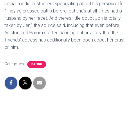
social media customers speculating about his personal life.
“They’ve crossed paths before, but she’s at all times had a
husband by her facet. And there’s little doubt Jon is totally
taken by Jen,” the source said, including that even before
Aniston and Hamm started hanging out privately that the
‘Friends’ actress has additionally been open about her crush
on him.
Categories:
DATING