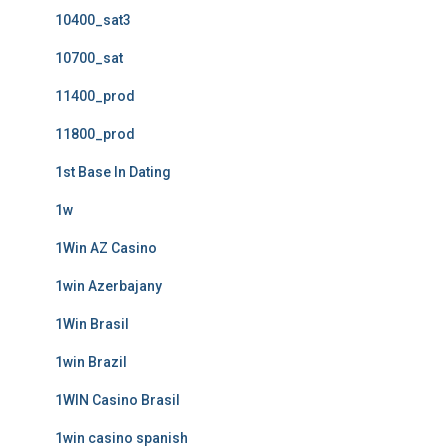
10400_sat3
10700_sat
11400_prod
11800_prod
1st Base In Dating
1w
1Win AZ Casino
1win Azerbajany
1Win Brasil
1win Brazil
1WIN Casino Brasil
1win casino spanish