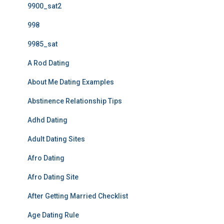
9900_sat2
998
9985_sat
A Rod Dating
About Me Dating Examples
Abstinence Relationship Tips
Adhd Dating
Adult Dating Sites
Afro Dating
Afro Dating Site
After Getting Married Checklist
Age Dating Rule