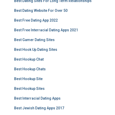
Best Dating Sites For Long Term Relationships
Best Dating Website For Over 50
Best Free Dating App 2022
Best Free Interracial Dating Apps 2021
Best Gamer Dating Sites
Best Hook Up Dating Sites
Best Hookup Chat
Best Hookup Chats
Best Hookup Site
Best Hookup Sites
Best Interracial Dating Apps
Best Jewish Dating Apps 2017