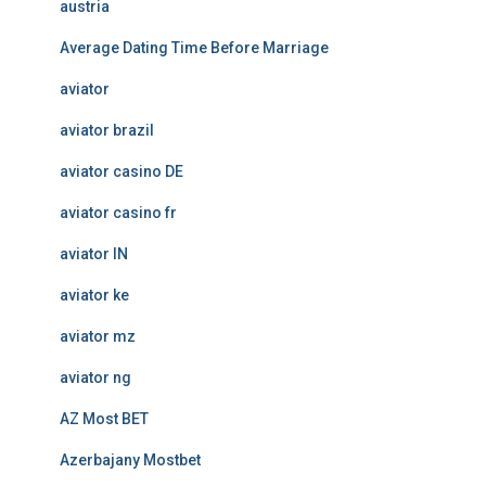
austria
Average Dating Time Before Marriage
aviator
aviator brazil
aviator casino DE
aviator casino fr
aviator IN
aviator ke
aviator mz
aviator ng
AZ Most BET
Azerbajany Mostbet