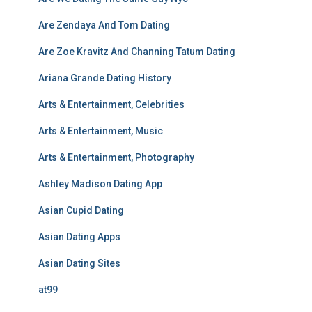
Are Zendaya And Tom Dating
Are Zoe Kravitz And Channing Tatum Dating
Ariana Grande Dating History
Arts & Entertainment, Celebrities
Arts & Entertainment, Music
Arts & Entertainment, Photography
Ashley Madison Dating App
Asian Cupid Dating
Asian Dating Apps
Asian Dating Sites
at99