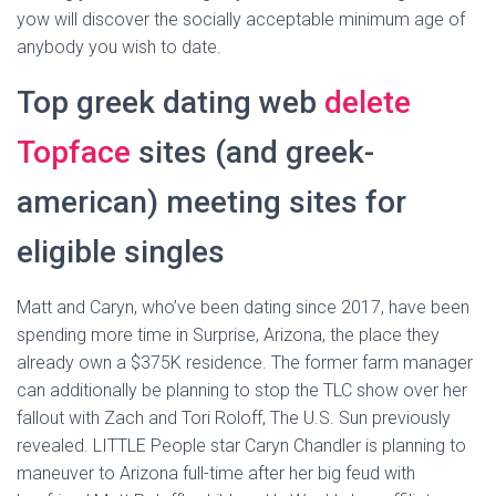
yow will discover the socially acceptable minimum age of
anybody you wish to date.
Top greek dating web
delete
Topface
sites (and greek-
american) meeting sites for
eligible singles
Matt and Caryn, who’ve been dating since 2017, have been
spending more time in Surprise, Arizona, the place they
already own a $375K residence. The former farm manager
can additionally be planning to stop the TLC show over her
fallout with Zach and Tori Roloff, The U.S. Sun previously
revealed. LITTLE People star Caryn Chandler is planning to
maneuver to Arizona full-time after her big feud with