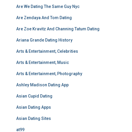
Are We Dating The Same Guy Nyc
Are Zendaya And Tom Dating
Are Zoe Kravitz And Channing Tatum Dating
Ariana Grande Dating History
Arts & Entertainment, Celebrities
Arts & Entertainment, Music
Arts & Entertainment, Photography
Ashley Madison Dating App
Asian Cupid Dating
Asian Dating Apps
Asian Dating Sites
at99