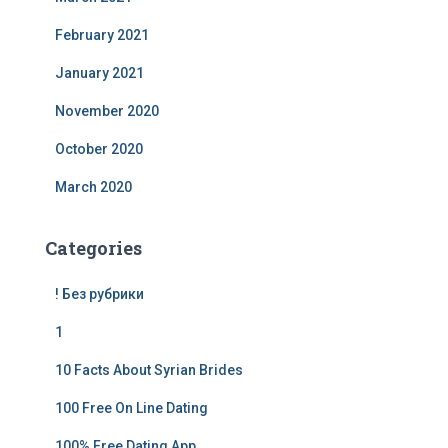
February 2021
January 2021
November 2020
October 2020
March 2020
Categories
! Без рубрики
1
10 Facts About Syrian Brides
100 Free On Line Dating
100% Free Dating App