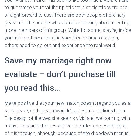
to guarantee you that their platform is straightforward and
straightforward to use. There are both people of ordinary
peak and little people who could be thinking about meeting
more members of this group. While for some, staying inside
your niche of people is the specified course of action,
others need to go out and experience the real world.
Save my marriage right now
evaluate – don’t purchase till
you read this…
Make positive that your new match doesn’t regard you as a
stereotype, so that you wouldn’t get your emotions harm.
The design of the website seems vivid and welcoming, with
many icons and choices all over the interface. Handling all
of it isn’t tough, although, because of the dropdown menus.