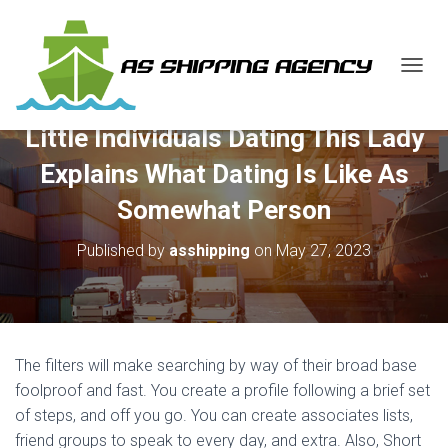
T
O
G
Little Individuals Dating This Lady
G
L
Explains What Dating Is Like As
E
N
Somewhat Person
A
V
Published by
asshipping
on
May 27, 2023
I
G
A
T
I
O
The filters will make searching by way of their broad base
N
foolproof and fast. You create a profile following a brief set
of steps, and off you go. You can create associates lists,
friend groups to speak to every day, and extra. Also, Short