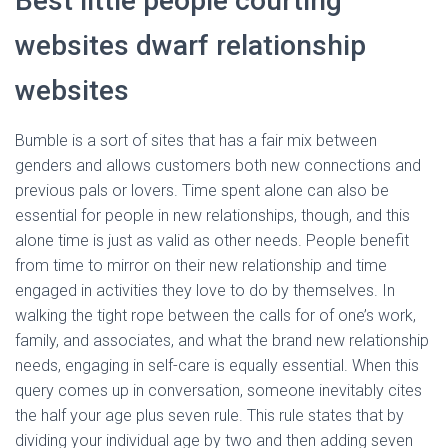
Best little people courting
websites dwarf relationship
websites
Bumble is a sort of sites that has a fair mix between
genders and allows customers both new connections and
previous pals or lovers. Time spent alone can also be
essential for people in new relationships, though, and this
alone time is just as valid as other needs. People benefit
from time to mirror on their new relationship and time
engaged in activities they love to do by themselves. In
walking the tight rope between the calls for of one’s work,
family, and associates, and what the brand new relationship
needs, engaging in self-care is equally essential. When this
query comes up in conversation, someone inevitably cites
the half your age plus seven rule. This rule states that by
dividing your individual age by two and then adding seven