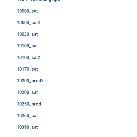
10000_sat
10000_sat3
10030_sat
10100_sat
10100_sat2
10170_sat
10200_prod3
10200_sat
10250_prod
10260_sat
10390_sat