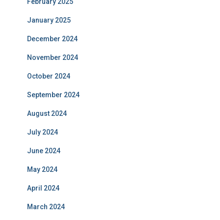
February 2025
January 2025
December 2024
November 2024
October 2024
September 2024
August 2024
July 2024
June 2024
May 2024
April 2024
March 2024