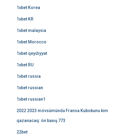
1xbet Korea
1xbet KR
1xbet malaysia
1xbet Morocco
1xbet qeydiyyat
1xbet RU
1xbet russia
1xbet russian
1xbet russian1
2022 2023 mövsümündə Fransa Kubokunu kim
qazanacaq: ön baxış 773
22bet