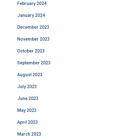
February 2024
January 2024
December 2023
November 2023
October 2023
September 2023
August 2023
July 2023
June 2023
May 2023
April 2023
March 2023