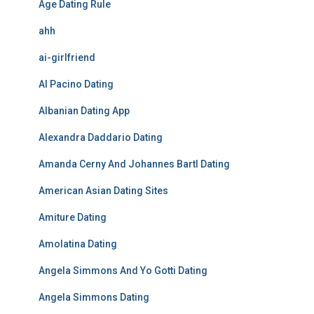
Age Dating Rule
ahh
ai-girlfriend
Al Pacino Dating
Albanian Dating App
Alexandra Daddario Dating
Amanda Cerny And Johannes Bartl Dating
American Asian Dating Sites
Amiture Dating
Amolatina Dating
Angela Simmons And Yo Gotti Dating
Angela Simmons Dating