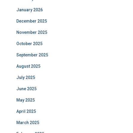
January 2026
December 2025
November 2025
October 2025
September 2025
August 2025
July 2025
June 2025
May 2025
April 2025
March 2025