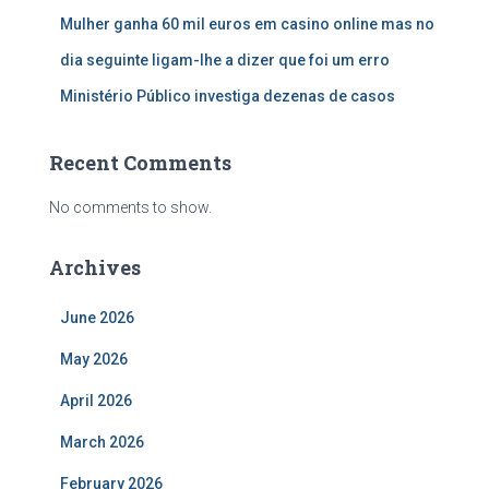
Mulher ganha 60 mil euros em casino online mas no
dia seguinte ligam-lhe a dizer que foi um erro
Ministério Público investiga dezenas de casos
Recent Comments
No comments to show.
Archives
June 2026
May 2026
April 2026
March 2026
February 2026