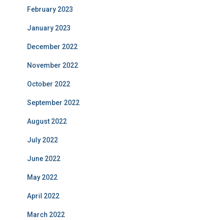
February 2023
January 2023
December 2022
November 2022
October 2022
September 2022
August 2022
July 2022
June 2022
May 2022
April 2022
March 2022