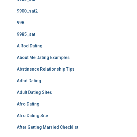
9900_sat2
998
9985_sat
A Rod Dating
About Me Dating Examples
Abstinence Relationship Tips
Adhd Dating
Adult Dating Sites
Afro Dating
Afro Dating Site
After Getting Married Checklist