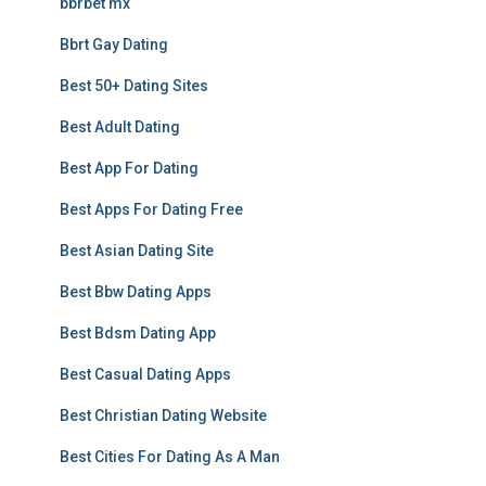
bbrbet mx
Bbrt Gay Dating
Best 50+ Dating Sites
Best Adult Dating
Best App For Dating
Best Apps For Dating Free
Best Asian Dating Site
Best Bbw Dating Apps
Best Bdsm Dating App
Best Casual Dating Apps
Best Christian Dating Website
Best Cities For Dating As A Man