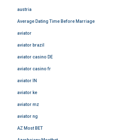
austria
Average Dating Time Before Marriage
aviator
aviator brazil
aviator casino DE
aviator casino fr
aviator IN
aviator ke
aviator mz
aviator ng
AZ Most BET