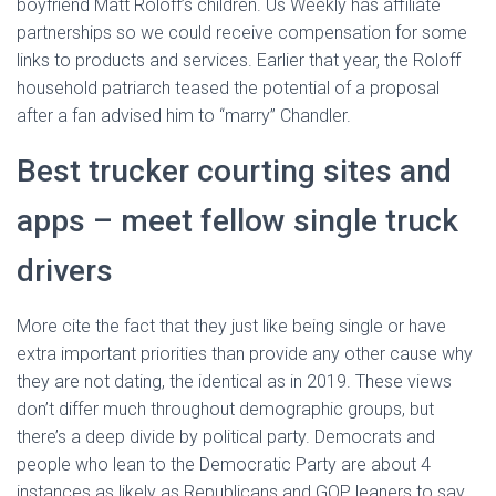
boyfriend Matt Roloff’s children. Us Weekly has affiliate
partnerships so we could receive compensation for some
links to products and services. Earlier that year, the Roloff
household patriarch teased the potential of a proposal
after a fan advised him to “marry” Chandler.
Best trucker courting sites and
apps – meet fellow single truck
drivers
More cite the fact that they just like being single or have
extra important priorities than provide any other cause why
they are not dating, the identical as in 2019. These views
don’t differ much throughout demographic groups, but
there’s a deep divide by political party. Democrats and
people who lean to the Democratic Party are about 4
instances as likely as Republicans and GOP leaners to say