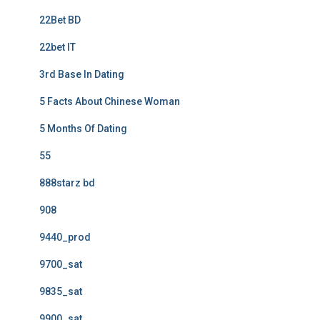
22Bet BD
22bet IT
3rd Base In Dating
5 Facts About Chinese Woman
5 Months Of Dating
55
888starz bd
908
9440_prod
9700_sat
9835_sat
9900_sat