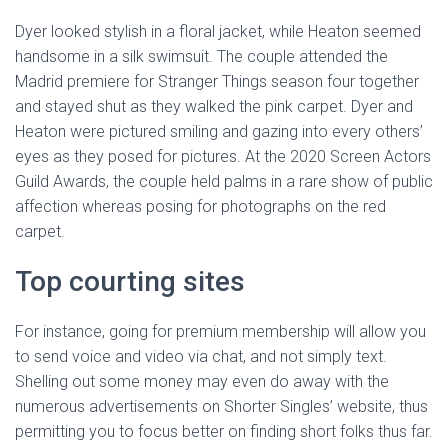
Dyer looked stylish in a floral jacket, while Heaton seemed
handsome in a silk swimsuit. The couple attended the
Madrid premiere for Stranger Things season four together
and stayed shut as they walked the pink carpet. Dyer and
Heaton were pictured smiling and gazing into every others’
eyes as they posed for pictures. At the 2020 Screen Actors
Guild Awards, the couple held palms in a rare show of public
affection whereas posing for photographs on the red
carpet.
Top courting sites
For instance, going for premium membership will allow you
to send voice and video via chat, and not simply text.
Shelling out some money may even do away with the
numerous advertisements on Shorter Singles’ website, thus
permitting you to focus better on finding short folks thus far.