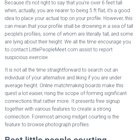
Because it’s not right to say that you’re over 6 feet tall
when, actually, you are nearer to being 5 ft flat, it’s a good
idea to place your actual top on your profile. However, this
can mean that your profile shall be drowning in a sea of tall
people’s profiles, some of whom are literally tall, and some
are lying about their height. We all the time encourage you
to contact LittlePeopleMeet.com assist to report
suspicious exercise.
It is not all the time straightforward to search out an
individual of your alternative and liking if you are under
average height. Online matchmaking boards make this
quest a lot easier, rising the scope of forming significant
connections that rather more. It presents free signup
together with various features to create a strong
connection. Foremost among midget courting is the
feature to browse photograph profiles.