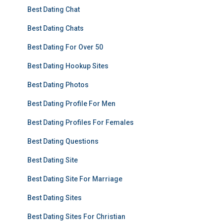
Best Dating Chat
Best Dating Chats
Best Dating For Over 50
Best Dating Hookup Sites
Best Dating Photos
Best Dating Profile For Men
Best Dating Profiles For Females
Best Dating Questions
Best Dating Site
Best Dating Site For Marriage
Best Dating Sites
Best Dating Sites For Christian