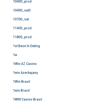
10400_prod
10400_sat3
10700_sat
11400_prod
11800_prod
1st Base In Dating
1w
1Win AZ Casino
1win Azerbajany
1Win Brasil
1win Brazil
1WIN Casino Brasil