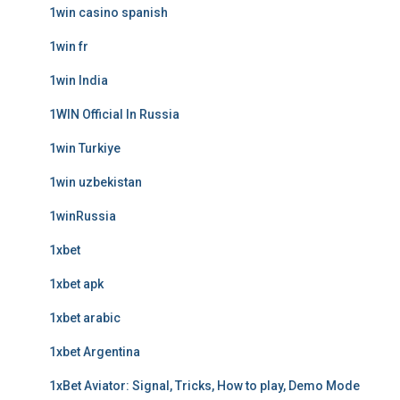
1win casino spanish
1win fr
1win India
1WIN Official In Russia
1win Turkiye
1win uzbekistan
1winRussia
1xbet
1xbet apk
1xbet arabic
1xbet Argentina
1xBet Aviator: Signal, Tricks, How to play, Demo Mode