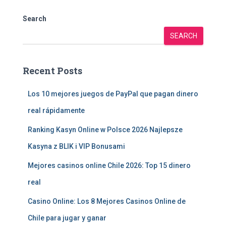
Search
SEARCH
Recent Posts
Los 10 mejores juegos de PayPal que pagan dinero
real rápidamente
Ranking Kasyn Online w Polsce 2026 Najlepsze
Kasyna z BLIK i VIP Bonusami
Mejores casinos online Chile 2026: Top 15 dinero
real
Casino Online: Los 8 Mejores Casinos Online de
Chile para jugar y ganar