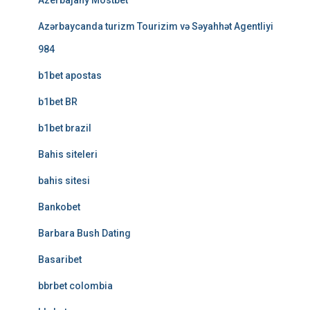
Azerbajany Mostbet
Azərbaycanda turizm Tourizim və Səyahhət Agentliyi
984
b1bet apostas
b1bet BR
b1bet brazil
Bahis siteleri
bahis sitesi
Bankobet
Barbara Bush Dating
Basaribet
bbrbet colombia