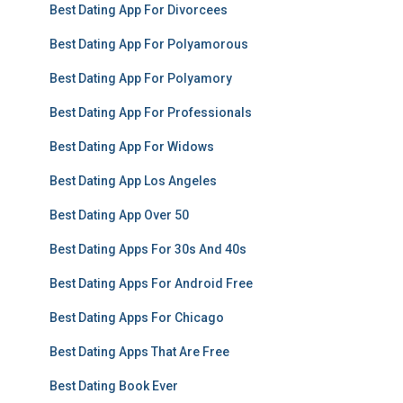
Best Dating App For Divorcees
Best Dating App For Polyamorous
Best Dating App For Polyamory
Best Dating App For Professionals
Best Dating App For Widows
Best Dating App Los Angeles
Best Dating App Over 50
Best Dating Apps For 30s And 40s
Best Dating Apps For Android Free
Best Dating Apps For Chicago
Best Dating Apps That Are Free
Best Dating Book Ever