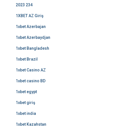
2023 234
1XBET AZ Giriş
1xbet Azerbajan
1xbet Azerbaydjan
1xbet Bangladesh
1xbet Brazil
1xbet Casino AZ
1xbet casino BD
1xbet egypt
1xbet giriş
1xbet india
1xbet Kazahstan