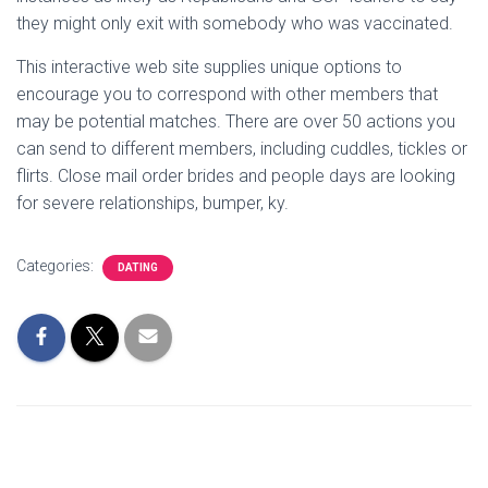
they might only exit with somebody who was vaccinated.
This interactive web site supplies unique options to
encourage you to correspond with other members that
may be potential matches. There are over 50 actions you
can send to different members, including cuddles, tickles or
flirts. Close mail order brides and people days are looking
for severe relationships, bumper, ky.
Categories:
DATING