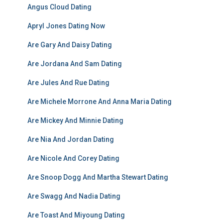
Angus Cloud Dating
Apryl Jones Dating Now
Are Gary And Daisy Dating
Are Jordana And Sam Dating
Are Jules And Rue Dating
Are Michele Morrone And Anna Maria Dating
Are Mickey And Minnie Dating
Are Nia And Jordan Dating
Are Nicole And Corey Dating
Are Snoop Dogg And Martha Stewart Dating
Are Swagg And Nadia Dating
Are Toast And Miyoung Dating