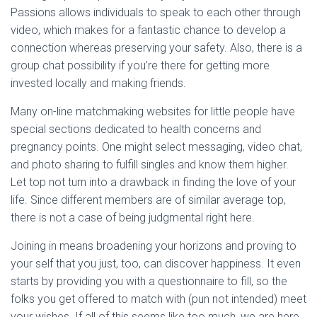
Passions allows individuals to speak to each other through
video, which makes for a fantastic chance to develop a
connection whereas preserving your safety. Also, there is a
group chat possibility if you’re there for getting more
invested locally and making friends.
Many on-line matchmaking websites for little people have
special sections dedicated to health concerns and
pregnancy points. One might select messaging, video chat,
and photo sharing to fulfill singles and know them higher.
Let top not turn into a drawback in finding the love of your
life. Since different members are of similar average top,
there is not a case of being judgmental right here.
Joining in means broadening your horizons and proving to
your self that you just, too, can discover happiness. It even
starts by providing you with a questionnaire to fill, so the
folks you get offered to match with (pun not intended) meet
your wishes. If all of this seems like too much, we are here