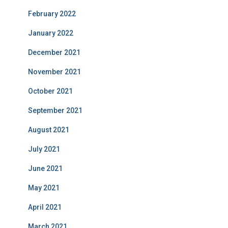
February 2022
January 2022
December 2021
November 2021
October 2021
September 2021
August 2021
July 2021
June 2021
May 2021
April 2021
March 2021