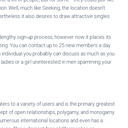
on. Well, much like Seeking, the location doesn’t
ertheless it also desires to draw attractive singles
ts lengthy sign-up process, however now it places its
oting. You can contact up to 25 new members a day
an individual you probably can discuss as much as you
d ladies or a girl uninterested in men spamming your
ters to a variety of users and is the primary greatest
ncept of open relationships, polygamy, and monogamy.
merous international locations and even has a