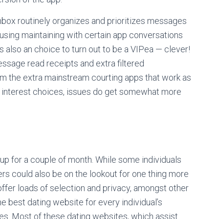
inbox routinely organizes and prioritizes messages
nfusing maintaining with certain app conversations
s also an choice to turn out to be a VIPea — clever!
essage read receipts and extra filtered
 the extra mainstream courting apps that work as
 of interest choices, issues do get somewhat more
 up for a couple of month. While some individuals
hers could also be on the lookout for one thing more
offer loads of selection and privacy, amongst other
the best dating website for every individual’s
ives. Most of these dating websites, which assist