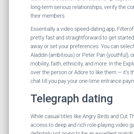
long-term serious relationships, verify the c
their members.
Essentially a video speed-dating app, Filterof
pretty fast and straightforward to get started
away or set your preferences. You can select w
Aladdin (ambitious) or Peter Pan (youthful), o
mobility, faith, ethnicity, and more. In the Ex
over the person or Adore to like them — it’s t
chat till you pay your one-time entrance pay
Telegraph dating
While casual titles like Angry Birds and Cut T
access to deep and rich role-playing video 
definitely not going to be an excellent match 