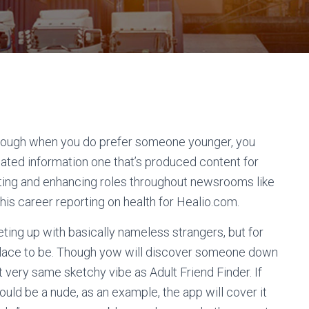
lthough when you do prefer someone younger, you
ated information one that’s produced content for
writing and enhancing roles throughout newsrooms like
his career reporting on health for Healio.com.
ting up with basically nameless strangers, but for
d place to be. Though yow will discover someone down
t very same sketchy vibe as Adult Friend Finder. If
ould be a nude, as an example, the app will cover it