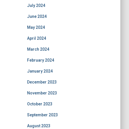
July 2024
June 2024
May 2024
April 2024
March 2024
February 2024
January 2024
December 2023
November 2023
October 2023
September 2023
August 2023