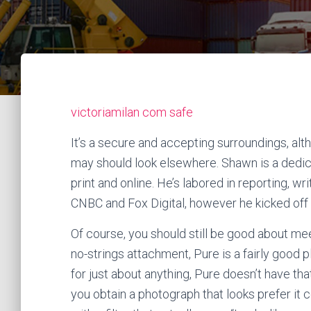
victoriamilan com safe
It’s a secure and accepting surroundings, a
may should look elsewhere. Shawn is a dedic
print and online. He’s labored in reporting, 
CNBC and Fox Digital, however he kicked off 
Of course, you should still be good about mee
no-strings attachment, Pure is a fairly goo
for just about anything, Pure doesn’t have tha
you obtain a photograph that looks prefer it c