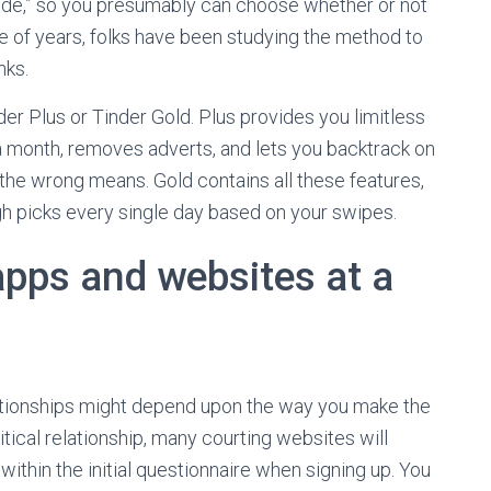
a nude,” so you presumably can choose whether or not
le of years, folks have been studying the method to
nks.
der Plus or Tinder Gold. Plus provides you limitless
 a month, removes adverts, and lets you backtrack on
the wrong means. Gold contains all these features,
igh picks every single day based on your swipes.
apps and websites at a
lationships might depend upon the way you make the
ritical relationship, many courting websites will
within the initial questionnaire when signing up. You