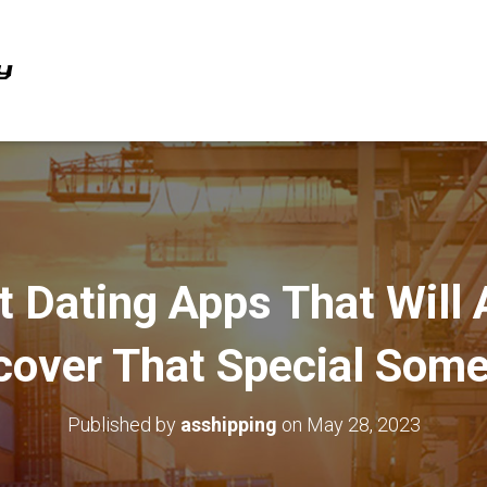
t Dating Apps That Will 
cover That Special Som
Published by
asshipping
on
May 28, 2023