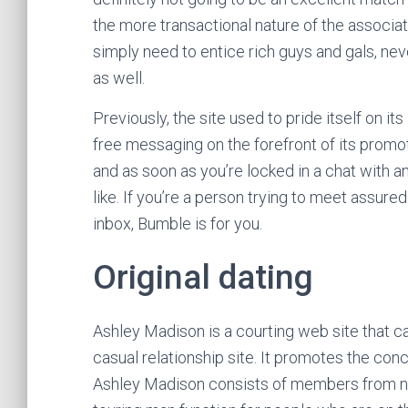
the more transactional nature of the associati
simply need to entice rich guys and gals, nev
as well.
Previously, the site used to pride itself on i
free messaging on the forefront of its prom
and as soon as you’re locked in a chat with 
like. If you’re a person trying to meet assure
inbox, Bumble is for you.
Original dating
Ashley Madison is a courting web site that ca
casual relationship site. It promotes the co
Ashley Madison consists of members from nu