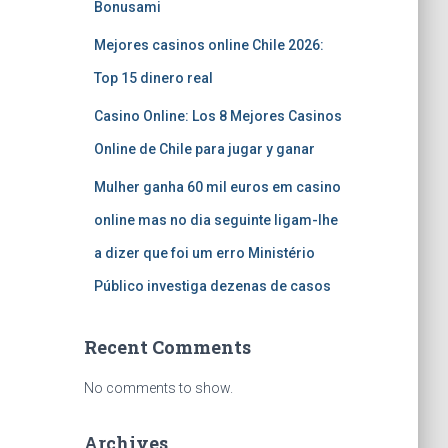
Bonusami
Mejores casinos online Chile 2026:
Top 15 dinero real
Casino Online: Los 8 Mejores Casinos
Online de Chile para jugar y ganar
Mulher ganha 60 mil euros em casino
online mas no dia seguinte ligam-lhe
a dizer que foi um erro Ministério
Público investiga dezenas de casos
Recent Comments
No comments to show.
Archives