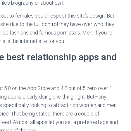
file’s biography or about part.
ut to females could respect this site’s design. But
b site due to the full control they have over who they
led fashions and famous porn stars. Men, if you’re
is is the internet site for you.
 best relationship apps and
of 5.0 on the App Store and 4.2 out of 5.zero over 1
ing app is clearly doing one thing right. But—any
als specifically looking to attract rich women and men
oice. That being stated, there are a couple of
feed. Almost all apps let you set a preferred age and
rsion of the app.