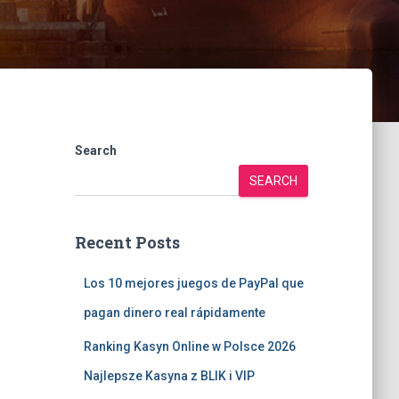
Search
SEARCH
Recent Posts
Los 10 mejores juegos de PayPal que
pagan dinero real rápidamente
Ranking Kasyn Online w Polsce 2026
Najlepsze Kasyna z BLIK i VIP