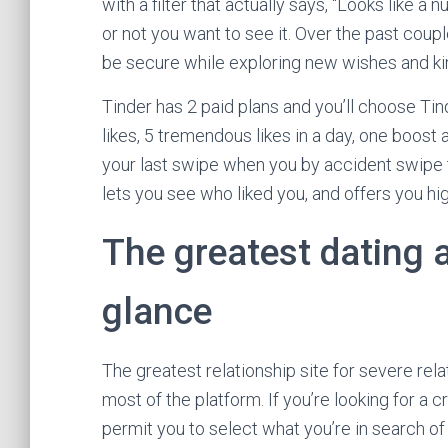
with a filter that actually says, “Looks like 
or not you want to see it. Over the past coup
be secure while exploring new wishes and ki
Tinder has 2 paid plans and you’ll choose Tin
likes, 5 tremendous likes in a day, one boost
your last swipe when you by accident swipe 
lets you see who liked you, and offers you h
The greatest dating 
glance
The greatest relationship site for severe re
most of the platform. If you’re looking for a c
permit you to select what you’re in search of 