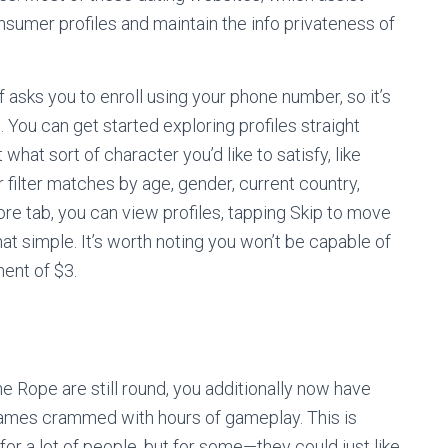
onsumer profiles and maintain the info privateness of
f asks you to enroll using your phone number, so it’s
. You can get started exploring profiles straight
hat sort of character you’d like to satisfy, like
r filter matches by age, gender, current country,
plore tab, you can view profiles, tapping Skip to move
hat simple. It’s worth noting you won’t be capable of
ment of $3.
he Rope are still round, you additionally now have
games crammed with hours of gameplay. This is
for a lot of people, but for some—they could just like