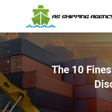
The 10 Fines
Dis