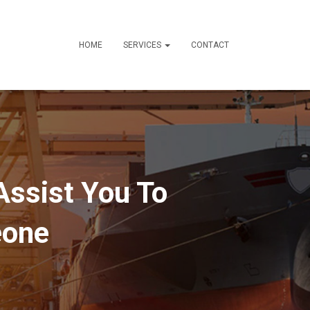
HOME
SERVICES
CONTACT
Assist You To
eone