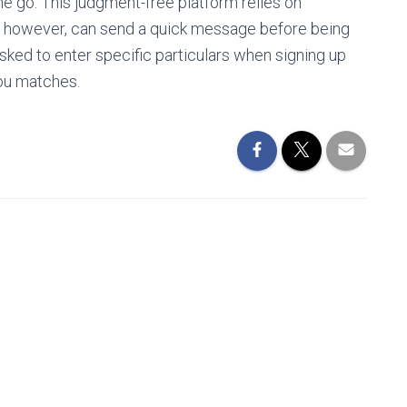
he go. This judgment-free platform relies on
 however, can send a quick message before being
ed to enter specific particulars when signing up
you matches.