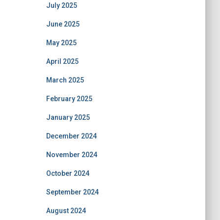
July 2025
June 2025
May 2025
April 2025
March 2025
February 2025
January 2025
December 2024
November 2024
October 2024
September 2024
August 2024