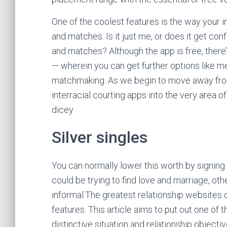
One of the coolest features is the way your 
and matches. Is it just me, or does it get co
and matches? Although the app is free, there’
— wherein you can get further options like m
matchmaking. As we begin to move away from
interracial courting apps into the very area
dicey.
Silver singles
You can normally lower this worth by signing
could be trying to find love and marriage, ot
informal.The greatest relationship websites 
features. This article aims to put out one of 
distinctive situation and relationship object