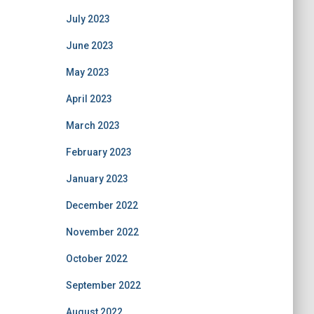
July 2023
June 2023
May 2023
April 2023
March 2023
February 2023
January 2023
December 2022
November 2022
October 2022
September 2022
August 2022