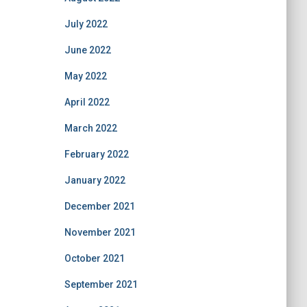
July 2022
June 2022
May 2022
April 2022
March 2022
February 2022
January 2022
December 2021
November 2021
October 2021
September 2021