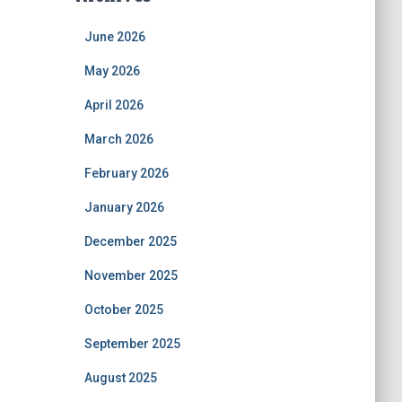
June 2026
May 2026
April 2026
March 2026
February 2026
January 2026
December 2025
November 2025
October 2025
September 2025
August 2025