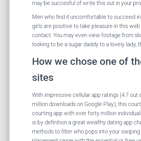
may be succesful of write this out in your pro
Men who find it uncomfortable to succeed in o
girls are positive to take pleasure in this we
contact. You may even view footage from skil
looking to be a sugar daddy to a lovely lady, th
How we chose one of the
sites
With impressive cellular app ratings (4.7 out 
million downloads on Google Play), this court
courting app with over forty million individu
is by definition a great wealthy dating app ch
methods to filter who pops into your swiping 
placement range with the essential or free ve