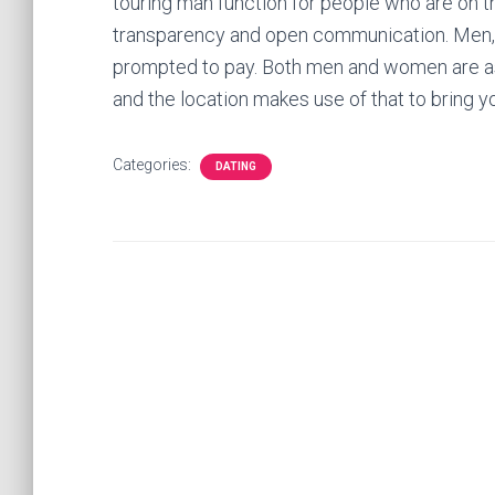
touring man function for people who are on t
transparency and open communication. Men,
prompted to pay. Both men and women are ask
and the location makes use of that to bring 
Categories:
DATING