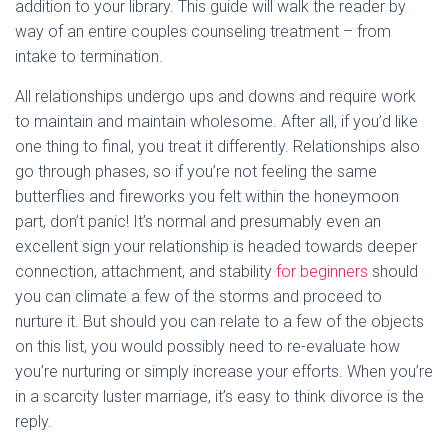
addition to your library. This guide will walk the reader by
way of an entire couples counseling treatment – from
intake to termination.
All relationships undergo ups and downs and require work
to maintain and maintain wholesome. After all, if you’d like
one thing to final, you treat it differently. Relationships also
go through phases, so if you’re not feeling the same
butterflies and fireworks you felt within the honeymoon
part, don’t panic! It’s normal and presumably even an
excellent sign your relationship is headed towards deeper
connection, attachment, and stability
for beginners
should
you can climate a few of the storms and proceed to
nurture it. But should you can relate to a few of the objects
on this list, you would possibly need to re-evaluate how
you’re nurturing or simply increase your efforts. When you’re
in a scarcity luster marriage, it’s easy to think divorce is the
reply.