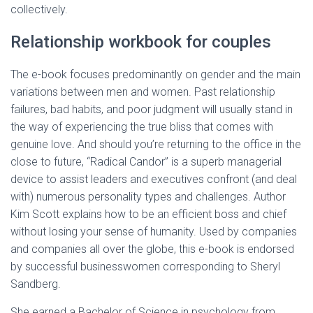
collectively.
Relationship workbook for couples
The e-book focuses predominantly on gender and the main
variations between men and women. Past relationship
failures, bad habits, and poor judgment will usually stand in
the way of experiencing the true bliss that comes with
genuine love. And should you’re returning to the office in the
close to future, “Radical Candor” is a superb managerial
device to assist leaders and executives confront (and deal
with) numerous personality types and challenges. Author
Kim Scott explains how to be an efficient boss and chief
without losing your sense of humanity. Used by companies
and companies all over the globe, this e-book is endorsed
by successful businesswomen corresponding to Sheryl
Sandberg.
She earned a Bachelor of Science in psychology from