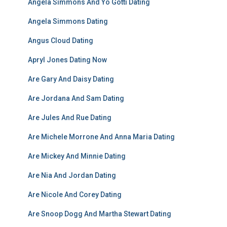
Angela Simmons And Yo Gotti Dating
Angela Simmons Dating
Angus Cloud Dating
Apryl Jones Dating Now
Are Gary And Daisy Dating
Are Jordana And Sam Dating
Are Jules And Rue Dating
Are Michele Morrone And Anna Maria Dating
Are Mickey And Minnie Dating
Are Nia And Jordan Dating
Are Nicole And Corey Dating
Are Snoop Dogg And Martha Stewart Dating