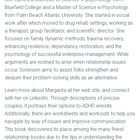
Bluefield College and a Master of Science in Psychology
from Palm Beach Atlantic University. She started in social
work after which moved to drug rehab settings, working as
a therapist, group facilitator, and scientific director. She
focuses on family dynamic methods, trauma recovery,
enhancing resilience, dependancy restoration, and the
psychology of successful enterprise management. While
arguments are inclined to arise when relationship issues
occur, Sorensen aims to assist folks strengthen and
deepen their problem-solving skills as an alternative.
Learn more about Margarita at her web site, and connect
with her on LinkedIn. Through descriptions of precise
couples, it portrays their options to ADHD wrestle.
Additionally, there are worksheets and workouts to help you
navigate by way of issues and improve communication.
This book discovered its place among the many finest
relationship books due to the tips in understanding the