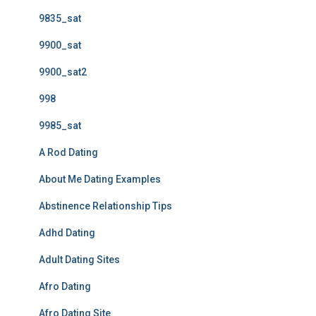
9835_sat
9900_sat
9900_sat2
998
9985_sat
A Rod Dating
About Me Dating Examples
Abstinence Relationship Tips
Adhd Dating
Adult Dating Sites
Afro Dating
Afro Dating Site