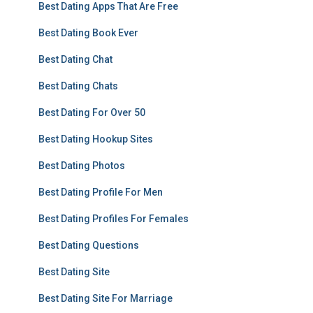
Best Dating Apps That Are Free
Best Dating Book Ever
Best Dating Chat
Best Dating Chats
Best Dating For Over 50
Best Dating Hookup Sites
Best Dating Photos
Best Dating Profile For Men
Best Dating Profiles For Females
Best Dating Questions
Best Dating Site
Best Dating Site For Marriage