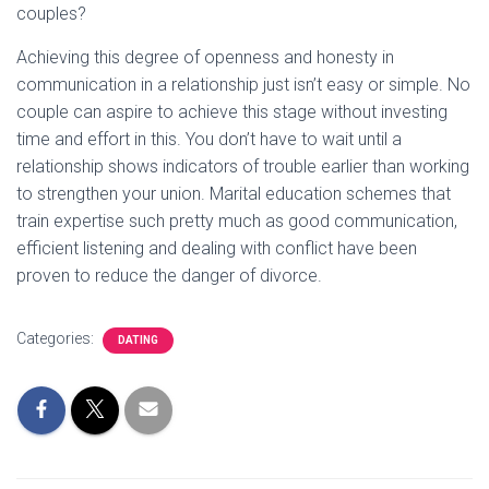
couples?
Achieving this degree of openness and honesty in
communication in a relationship just isn’t easy or simple. No
couple can aspire to achieve this stage without investing
time and effort in this. You don’t have to wait until a
relationship shows indicators of trouble earlier than working
to strengthen your union. Marital education schemes that
train expertise such pretty much as good communication,
efficient listening and dealing with conflict have been
proven to reduce the danger of divorce.
Categories:
DATING