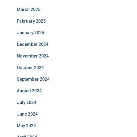
March 2025
February 2025
January 2025
December 2024
November 2024
October 2024
September 2024
August 2024
July 2024
June 2024
May 2024