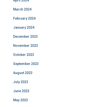
April 2024
March 2024
February 2024
January 2024
December 2023
November 2023
October 2023
September 2023
August 2023
July 2023
June 2023
May 2023