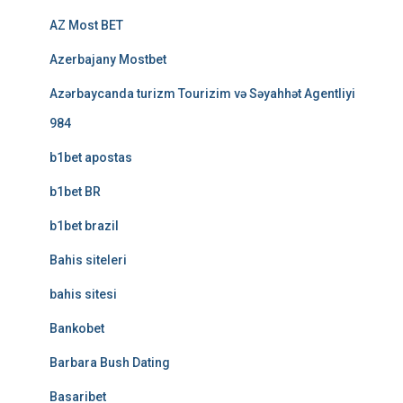
AZ Most BET
Azerbajany Mostbet
Azərbaycanda turizm Tourizim və Səyahhət Agentliyi
984
b1bet apostas
b1bet BR
b1bet brazil
Bahis siteleri
bahis sitesi
Bankobet
Barbara Bush Dating
Basaribet