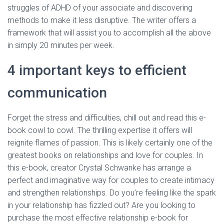
struggles of ADHD of your associate and discovering
methods to make it less disruptive. The writer offers a
framework that will assist you to accomplish all the above
in simply 20 minutes per week.
4 important keys to efficient
communication
Forget the stress and difficulties, chill out and read this e-
book cowl to cowl. The thrilling expertise it offers will
reignite flames of passion. This is likely certainly one of the
greatest books on relationships and love for couples. In
this e-book, creator Crystal Schwanke has arrange a
perfect and imaginative way for couples to create intimacy
and strengthen relationships. Do you’re feeling like the spark
in your relationship has fizzled out? Are you looking to
purchase the most effective relationship e-book for