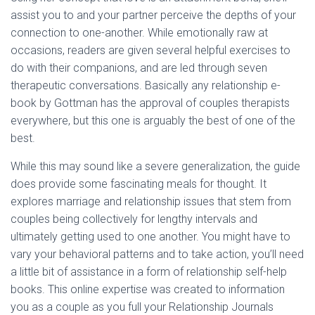
assist you to and your partner perceive the depths of your
connection to one-another. While emotionally raw at
occasions, readers are given several helpful exercises to
do with their companions, and are led through seven
therapeutic conversations. Basically any relationship e-
book by Gottman has the approval of couples therapists
everywhere, but this one is arguably the best of one of the
best.
While this may sound like a severe generalization, the guide
does provide some fascinating meals for thought. It
explores marriage and relationship issues that stem from
couples being collectively for lengthy intervals and
ultimately getting used to one another. You might have to
vary your behavioral patterns and to take action, you’ll need
a little bit of assistance in a form of relationship self-help
books. This online expertise was created to information
you as a couple as you full your Relationship Journals