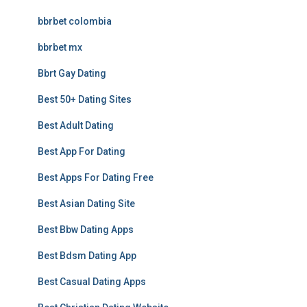
bbrbet colombia
bbrbet mx
Bbrt Gay Dating
Best 50+ Dating Sites
Best Adult Dating
Best App For Dating
Best Apps For Dating Free
Best Asian Dating Site
Best Bbw Dating Apps
Best Bdsm Dating App
Best Casual Dating Apps