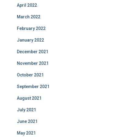
April 2022
March 2022
February 2022
January 2022
December 2021
November 2021
October 2021
September 2021
August 2021
July 2021
June 2021
May 2021