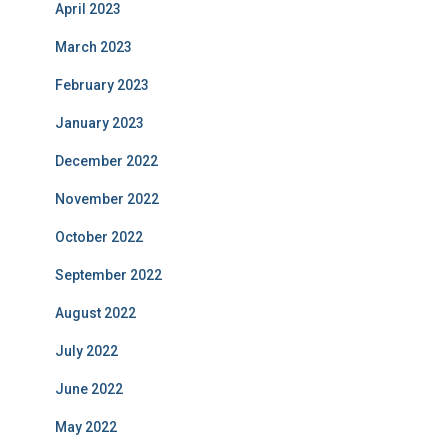
April 2023
March 2023
February 2023
January 2023
December 2022
November 2022
October 2022
September 2022
August 2022
July 2022
June 2022
May 2022