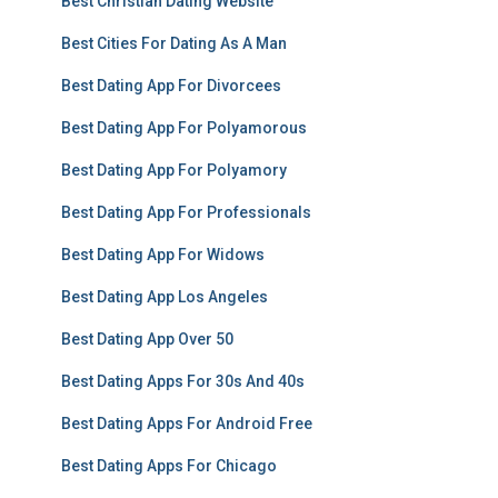
Best Christian Dating Website
Best Cities For Dating As A Man
Best Dating App For Divorcees
Best Dating App For Polyamorous
Best Dating App For Polyamory
Best Dating App For Professionals
Best Dating App For Widows
Best Dating App Los Angeles
Best Dating App Over 50
Best Dating Apps For 30s And 40s
Best Dating Apps For Android Free
Best Dating Apps For Chicago