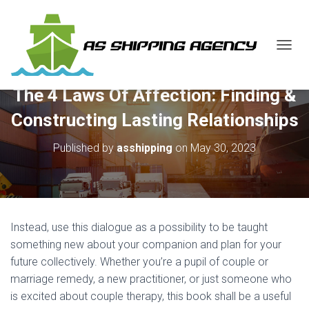
T
O
G
The 4 Laws Of Affection: Finding &
G
L
Constructing Lasting Relationships
E
N
Published by
asshipping
on
May 30, 2023
A
V
I
G
A
T
Instead, use this dialogue as a possibility to be taught
I
O
something new about your companion and plan for your
N
future collectively. Whether you’re a pupil of couple or
marriage remedy, a new practitioner, or just someone who
is excited about couple therapy, this book shall be a useful