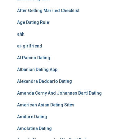
After Getting Married Checklist
Age Dating Rule
ahh
ai-girlfriend
Al Pacino Dating
Albanian Dating App
Alexandra Daddario Dating
Amanda Cerny And Johannes Bartl Dating
American Asian Dating Sites
Amiture Dating
Amolatina Dating