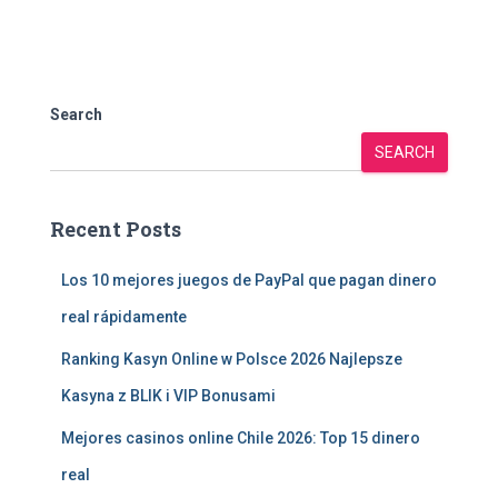
Search
SEARCH
Recent Posts
Los 10 mejores juegos de PayPal que pagan dinero
real rápidamente
Ranking Kasyn Online w Polsce 2026 Najlepsze
Kasyna z BLIK i VIP Bonusami
Mejores casinos online Chile 2026: Top 15 dinero
real