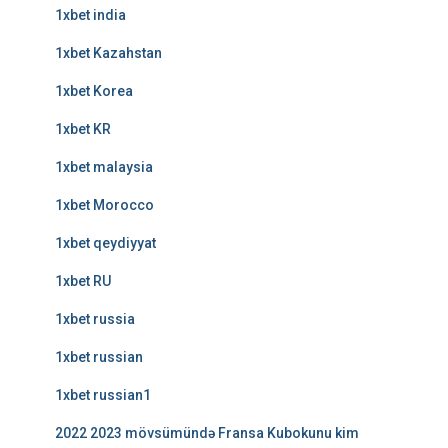
1xbet india
1xbet Kazahstan
1xbet Korea
1xbet KR
1xbet malaysia
1xbet Morocco
1xbet qeydiyyat
1xbet RU
1xbet russia
1xbet russian
1xbet russian1
2022 2023 mövsümündə Fransa Kubokunu kim