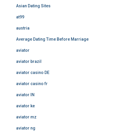
Asian Dating Sites
at99
austria
Average Dating Time Before Marriage
aviator
aviator brazil
aviator casino DE
aviator casino fr
aviator IN
aviator ke
aviator mz
aviator ng