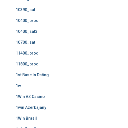
10390_sat
10400_prod
10400_sat3
10700_sat
11400_prod
11800_prod
1st Base In Dating
1w
1Win AZ Casino
1win Azerbajany
1Win Brasil