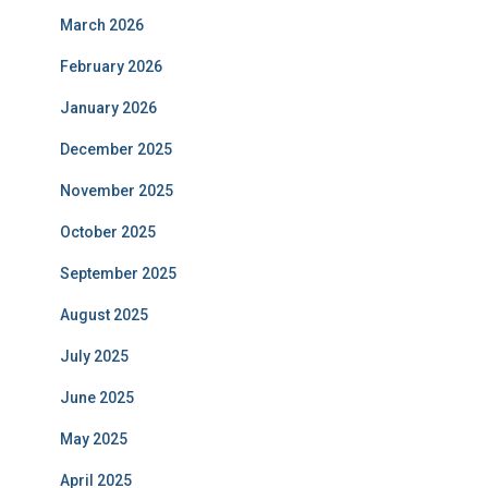
March 2026
February 2026
January 2026
December 2025
November 2025
October 2025
September 2025
August 2025
July 2025
June 2025
May 2025
April 2025