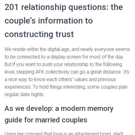
201 relationship questions: the
couple’s information to
constructing trust
We reside within the digital age, and nearly everyone seems
to be connected to a display screen for most of the day.
But if you want to push your relationship to the following
level, stepping AFK collectively can go a great distance. It’s
a nice way to know each others’ values and previous
experiences. To hold things interesting, some couples plan
regular date nights.
As we develop: a modern memory
guide for married couples
Using her concept that love is an attachment bond, she’ll