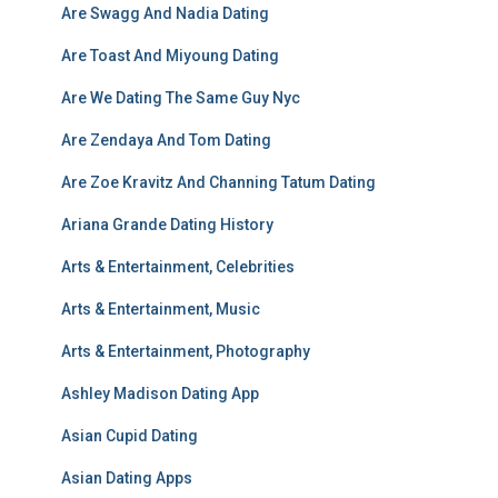
Are Swagg And Nadia Dating
Are Toast And Miyoung Dating
Are We Dating The Same Guy Nyc
Are Zendaya And Tom Dating
Are Zoe Kravitz And Channing Tatum Dating
Ariana Grande Dating History
Arts & Entertainment, Celebrities
Arts & Entertainment, Music
Arts & Entertainment, Photography
Ashley Madison Dating App
Asian Cupid Dating
Asian Dating Apps