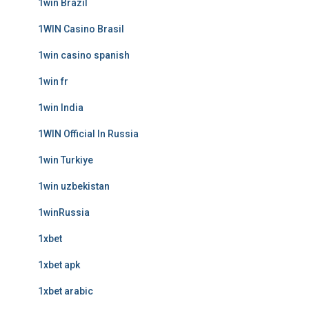
1win Brazil
1WIN Casino Brasil
1win casino spanish
1win fr
1win India
1WIN Official In Russia
1win Turkiye
1win uzbekistan
1winRussia
1xbet
1xbet apk
1xbet arabic