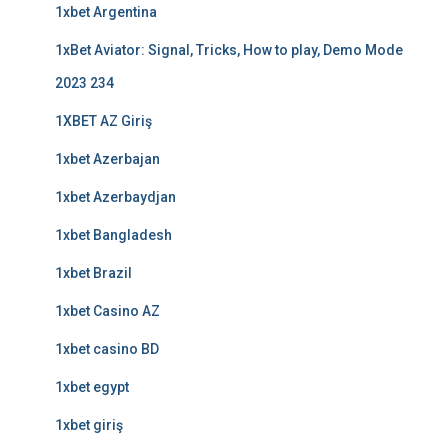
1xbet Argentina
1xBet Aviator: Signal, Tricks, How to play, Demo Mode
2023 234
1XBET AZ Giriş
1xbet Azerbajan
1xbet Azerbaydjan
1xbet Bangladesh
1xbet Brazil
1xbet Casino AZ
1xbet casino BD
1xbet egypt
1xbet giriş