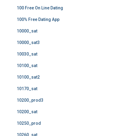
100 Free On Line Dating
100% Free Dating App
10000_sat
10000_sat3
10030_sat
10100_sat
10100_sat2
10170_sat
10200_prod3
10200_sat
10250_prod
10260_sat