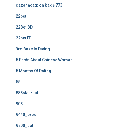
qazanacaq: ön baxış 773
22bet
22Bet BD
22bet IT
3rd Base In Dating
5 Facts About Chinese Woman
5 Months Of Dating
55
888starz bd
908
9440_prod
9700_sat