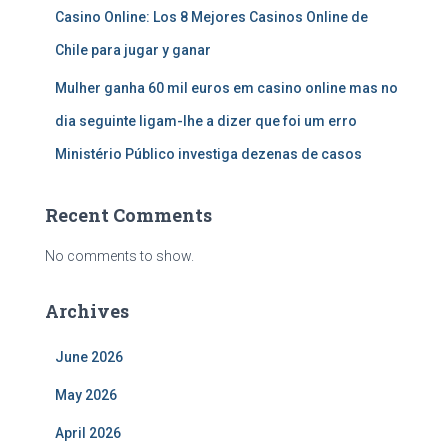
Casino Online: Los 8 Mejores Casinos Online de
Chile para jugar y ganar
Mulher ganha 60 mil euros em casino online mas no
dia seguinte ligam-lhe a dizer que foi um erro
Ministério Público investiga dezenas de casos
Recent Comments
No comments to show.
Archives
June 2026
May 2026
April 2026