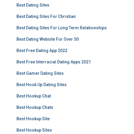
Best Dating Sites
Best Dating Sites For Christian
Best Dating Sites For Long Term Relationships
Best Dating Website For Over 50
Best Free Dating App 2022
Best Free Interracial Dating Apps 2021
Best Gamer Dating Sites
Best Hook Up Dating Sites
Best Hookup Chat
Best Hookup Chats
Best Hookup Site
Best Hookup Sites