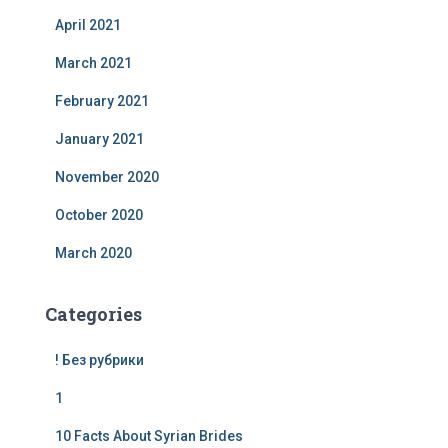
April 2021
March 2021
February 2021
January 2021
November 2020
October 2020
March 2020
Categories
! Без рубрики
1
10 Facts About Syrian Brides