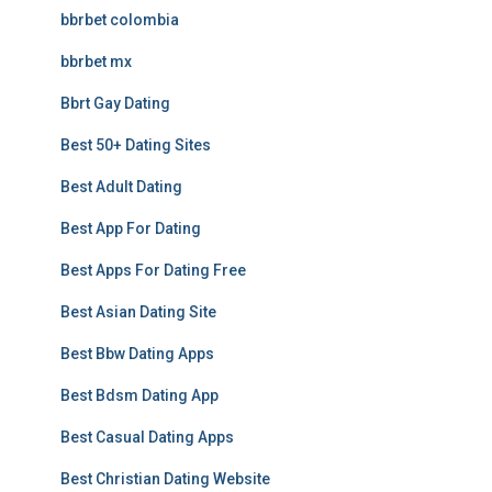
bbrbet colombia
bbrbet mx
Bbrt Gay Dating
Best 50+ Dating Sites
Best Adult Dating
Best App For Dating
Best Apps For Dating Free
Best Asian Dating Site
Best Bbw Dating Apps
Best Bdsm Dating App
Best Casual Dating Apps
Best Christian Dating Website