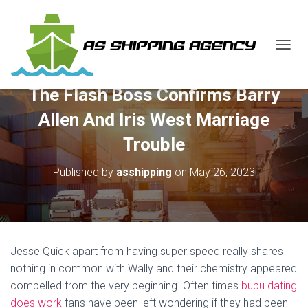
T
O
G
The Flash Boss Confirms Barry
G
L
Allen And Iris West Marriage
E
N
Trouble
A
V
Published by
asshipping
on
May 26, 2023
I
G
A
T
I
O
Jesse Quick apart from having super speed really shares
N
nothing in common with Wally and their chemistry appeared
compelled from the very beginning. Often times
bubu dating
does work
fans have been left wondering if they had been