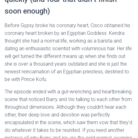
soon enough)
Before Gypsy broke his coronary heart, Cisco obtained his
coronary heart broken by an Egyptian Goddess. Kendra
thought she had a normal life, working as a barista and
dating an enthusiastic scientist with voluminous hair. Her life
will get turned the different means up when she finds out
she is over a thousand years outdated and she is just the
newest reincarnation of an Egyptian priestess, destined to
be with Prince Kofu.
The episode ended with a gut-wrenching and heartbreaking
scene that noticed Barry and Iris talking to each other from
throughout dimensions. Although they couldn’t hear each
other, their deep love and devotion was perfectly
encapsulated in the scene, which saw them vow that they’d
do whatever it takes to be reunited. If you need another
instance of why Barry and Iris are the gold normal, examine