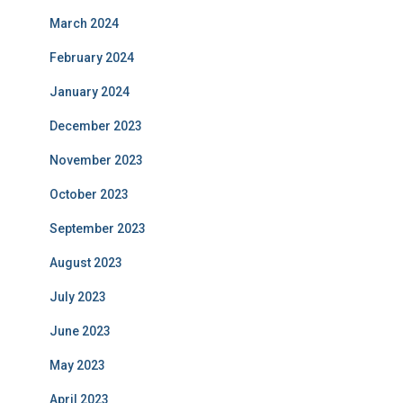
March 2024
February 2024
January 2024
December 2023
November 2023
October 2023
September 2023
August 2023
July 2023
June 2023
May 2023
April 2023