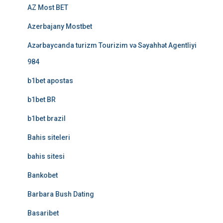
AZ Most BET
Azerbajany Mostbet
Azərbaycanda turizm Tourizim və Səyahhət Agentliyi
984
b1bet apostas
b1bet BR
b1bet brazil
Bahis siteleri
bahis sitesi
Bankobet
Barbara Bush Dating
Basaribet