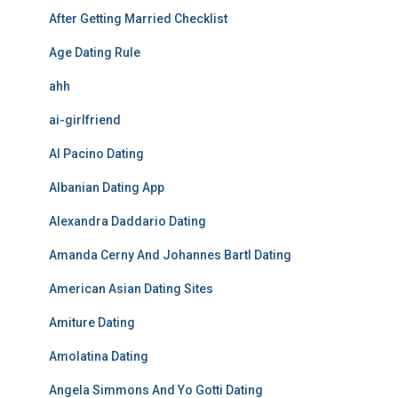
After Getting Married Checklist
Age Dating Rule
ahh
ai-girlfriend
Al Pacino Dating
Albanian Dating App
Alexandra Daddario Dating
Amanda Cerny And Johannes Bartl Dating
American Asian Dating Sites
Amiture Dating
Amolatina Dating
Angela Simmons And Yo Gotti Dating