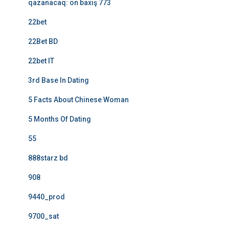
qazanacaq: ön baxış 773
22bet
22Bet BD
22bet IT
3rd Base In Dating
5 Facts About Chinese Woman
5 Months Of Dating
55
888starz bd
908
9440_prod
9700_sat