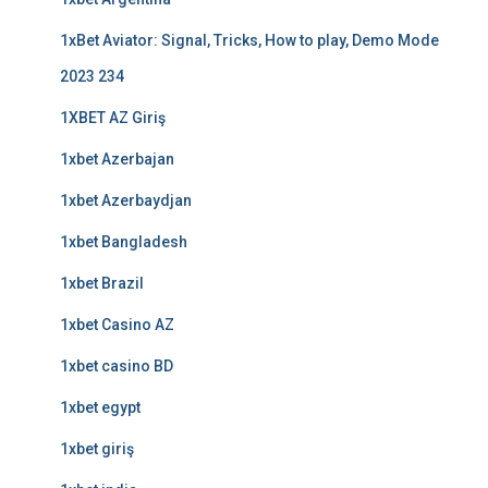
1xBet Aviator: Signal, Tricks, How to play, Demo Mode
2023 234
1XBET AZ Giriş
1xbet Azerbajan
1xbet Azerbaydjan
1xbet Bangladesh
1xbet Brazil
1xbet Casino AZ
1xbet casino BD
1xbet egypt
1xbet giriş