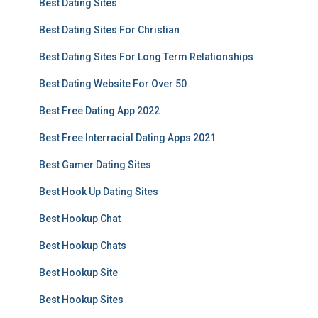
Best Dating Sites
Best Dating Sites For Christian
Best Dating Sites For Long Term Relationships
Best Dating Website For Over 50
Best Free Dating App 2022
Best Free Interracial Dating Apps 2021
Best Gamer Dating Sites
Best Hook Up Dating Sites
Best Hookup Chat
Best Hookup Chats
Best Hookup Site
Best Hookup Sites