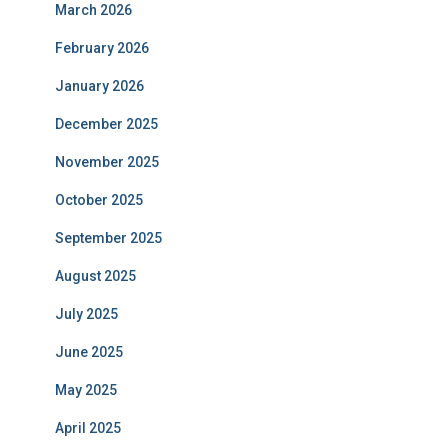
March 2026
February 2026
January 2026
December 2025
November 2025
October 2025
September 2025
August 2025
July 2025
June 2025
May 2025
April 2025