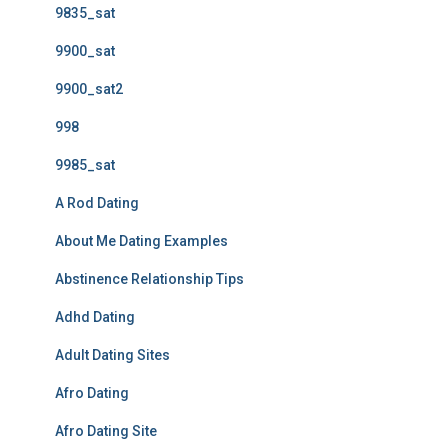
9835_sat
9900_sat
9900_sat2
998
9985_sat
A Rod Dating
About Me Dating Examples
Abstinence Relationship Tips
Adhd Dating
Adult Dating Sites
Afro Dating
Afro Dating Site