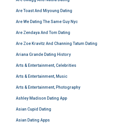
Are Toast And Miyoung Dating
Are We Dating The Same Guy Nyc
Are Zendaya And Tom Dating
Are Zoe Kravitz And Channing Tatum Dating
Ariana Grande Dating History
Arts & Entertainment, Celebrities
Arts & Entertainment, Music
Arts & Entertainment, Photography
Ashley Madison Dating App
Asian Cupid Dating
Asian Dating Apps