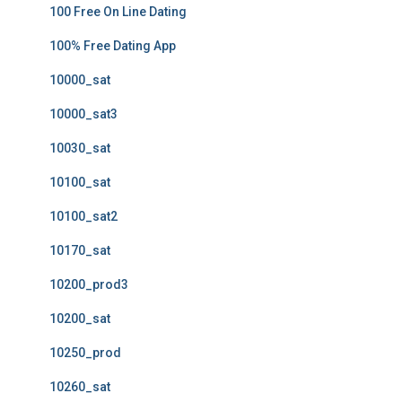
100 Free On Line Dating
100% Free Dating App
10000_sat
10000_sat3
10030_sat
10100_sat
10100_sat2
10170_sat
10200_prod3
10200_sat
10250_prod
10260_sat