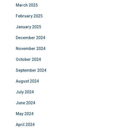
March 2025
February 2025
January 2025
December 2024
November 2024
October 2024
September 2024
August 2024
July 2024
June 2024
May 2024
April 2024