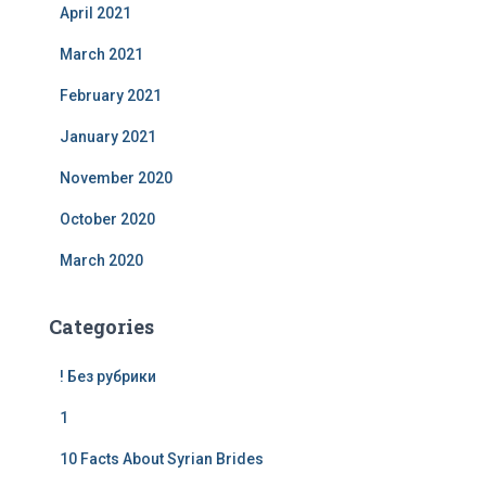
April 2021
March 2021
February 2021
January 2021
November 2020
October 2020
March 2020
Categories
! Без рубрики
1
10 Facts About Syrian Brides