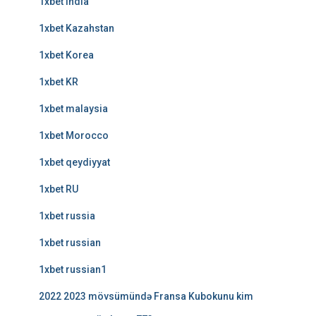
1xbet india
1xbet Kazahstan
1xbet Korea
1xbet KR
1xbet malaysia
1xbet Morocco
1xbet qeydiyyat
1xbet RU
1xbet russia
1xbet russian
1xbet russian1
2022 2023 mövsümündə Fransa Kubokunu kim