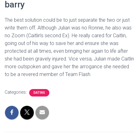
barry
The best solution could be to just separate the two or just
write them off. Although Julian was no Ronnie, he also was
no Zoom (Caitlin’s second Ex). He really cared for Caitlin,
going out of his way to save her and ensure she was
protected at all times, even bringing her again to life after
she had been gravely injured. Vice versa, Julian made Caitlin
more outspoken and gave her the arrogance she needed
to be a revered member of Team Flash.
Categories:
DATING