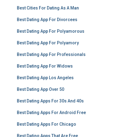
Best Cities For Dating As A Man
Best Dating App For Divorcees
Best Dating App For Polyamorous
Best Dating App For Polyamory
Best Dating App For Professionals
Best Dating App For Widows
Best Dating App Los Angeles
Best Dating App Over 50
Best Dating Apps For 30s And 40s
Best Dating Apps For Android Free
Best Dating Apps For Chicago
Best Dating Apps That Are Free