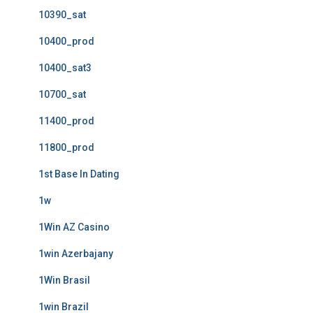
10390_sat
10400_prod
10400_sat3
10700_sat
11400_prod
11800_prod
1st Base In Dating
1w
1Win AZ Casino
1win Azerbajany
1Win Brasil
1win Brazil