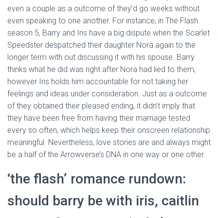
even a couple as a outcome of they’d go weeks without
even speaking to one another. For instance, in The Flash
season 5, Barry and Iris have a big dispute when the Scarlet
Speedster despatched their daughter Nora again to the
longer term with out discussing it with his spouse. Barry
thinks what he did was right after Nora had lied to them,
however Iris holds him accountable for not taking her
feelings and ideas under consideration. Just as a outcome
of they obtained their pleased ending, it didn’t imply that
they have been free from having their marriage tested
every so often, which helps keep their onscreen relationship
meaningful. Nevertheless, love stories are and always might
be a half of the Arrowverse’s DNA in one way or one other.
‘the flash’ romance rundown:
should barry be with iris, caitlin