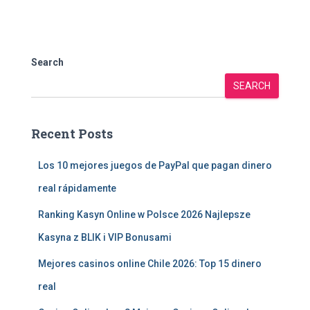
Search
SEARCH
Recent Posts
Los 10 mejores juegos de PayPal que pagan dinero
real rápidamente
Ranking Kasyn Online w Polsce 2026 Najlepsze
Kasyna z BLIK i VIP Bonusami
Mejores casinos online Chile 2026: Top 15 dinero
real