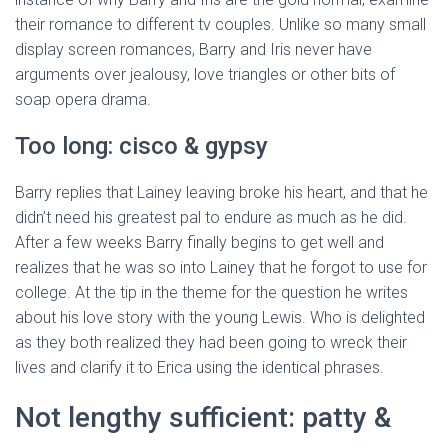
their romance to different tv couples. Unlike so many small
display screen romances, Barry and Iris never have
arguments over jealousy, love triangles or other bits of
soap opera drama.
Too long: cisco & gypsy
Barry replies that Lainey leaving broke his heart, and that he
didn’t need his greatest pal to endure as much as he did.
After a few weeks Barry finally begins to get well and
realizes that he was so into Lainey that he forgot to use for
college. At the tip in the theme for the question he writes
about his love story with the young Lewis. Who is delighted
as they both realized they had been going to wreck their
lives and clarify it to Erica using the identical phrases.
Not lengthy sufficient: patty &