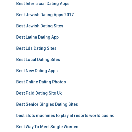
Best Interracial Dating Apps
Best Jewish Dating Apps 2017
Best Jewish Dating Sites
Best Latina Dating App
Best Lds Dating Sites
Best Local Dating Sites
Best New Dating Apps
Best Online Dating Photos
Best Paid Dating Site Uk
Best Senior Singles Dating Sites
best slots machines to play at resorts world casino
Best Way To Meet Single Women