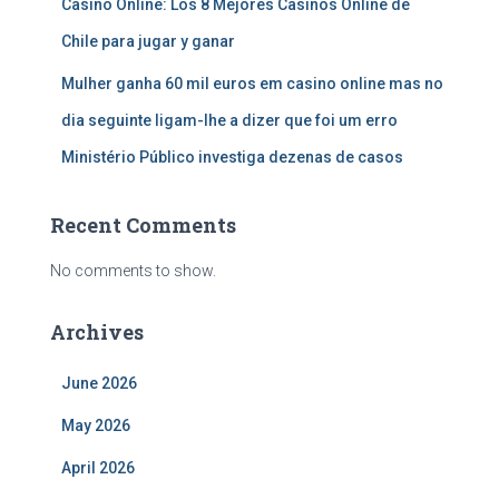
Casino Online: Los 8 Mejores Casinos Online de
Chile para jugar y ganar
Mulher ganha 60 mil euros em casino online mas no
dia seguinte ligam-lhe a dizer que foi um erro
Ministério Público investiga dezenas de casos
Recent Comments
No comments to show.
Archives
June 2026
May 2026
April 2026