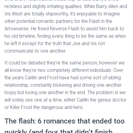
reckless and slightly irritating qualities. While Barry Allen and
Iris West are totally shipworthy, it’s enjoyable to imagine
other potential romantic partners for the Flash in the
Arrowverse. He freed Reverse Flash to assist him back to
his old timeline, finding every thing to be the same as when
he left it except for the truth that Joe and Iris not
communicate to one another.
It could be debated they’re the same person, however we
all know they’re two completely different individuals. Over
the years Caitlin and Frost have had some sort of sibling
relationship, constantly bickering and driving one another
loopy but loving one another in the end. The problem is we
will solely see one at a time, either Caitlin the genius doctor
or Killer Frost the dangerous anti-hero.
The flash: 6 romances that ended too
quickly (and four that didn’t finish