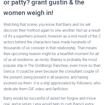
or patty? grant gustin & the
women weigh in!
Watching that scene, you know that Barry and Iris will
discover their method again to one another. Not as a result
of it’s a superhero present, however as a end result of the 2
actors behind the characters have made hundreds of
thousands of us consider in that relationship. That means
their upcoming reunion might be a heartfelt moment for all
of us at residence, as nicely. Blainey is probably the most
popular ship in The Goldbergs franchise, even more so than
Gerica. It could be seen because the consultant couple of
the present, being present in all seasons, and having
evolved via them. It is a ship appreciated by followers, who
dedicate them GIF, video and fanfiction.
Barry would be succesful of assist her forgive and move
one, and in return, Lena would help to curb Barry’s extra