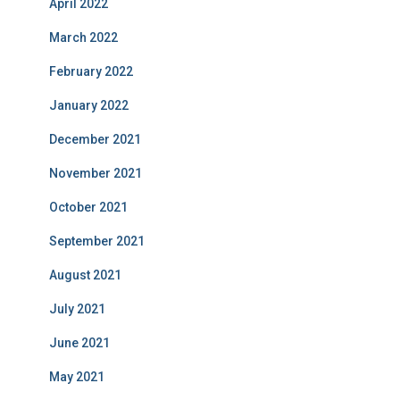
April 2022
March 2022
February 2022
January 2022
December 2021
November 2021
October 2021
September 2021
August 2021
July 2021
June 2021
May 2021