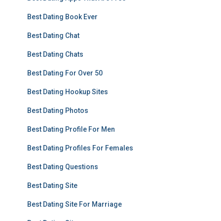
Best Dating Book Ever
Best Dating Chat
Best Dating Chats
Best Dating For Over 50
Best Dating Hookup Sites
Best Dating Photos
Best Dating Profile For Men
Best Dating Profiles For Females
Best Dating Questions
Best Dating Site
Best Dating Site For Marriage