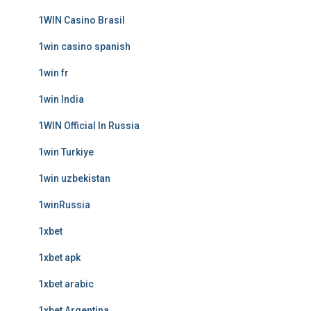
1WIN Casino Brasil
1win casino spanish
1win fr
1win India
1WIN Official In Russia
1win Turkiye
1win uzbekistan
1winRussia
1xbet
1xbet apk
1xbet arabic
1xbet Argentina