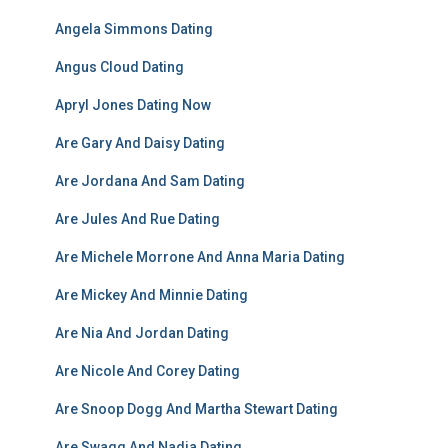
Angela Simmons Dating
Angus Cloud Dating
Apryl Jones Dating Now
Are Gary And Daisy Dating
Are Jordana And Sam Dating
Are Jules And Rue Dating
Are Michele Morrone And Anna Maria Dating
Are Mickey And Minnie Dating
Are Nia And Jordan Dating
Are Nicole And Corey Dating
Are Snoop Dogg And Martha Stewart Dating
Are Swagg And Nadia Dating