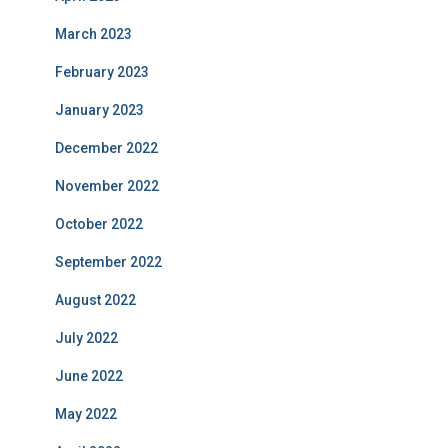
March 2023
February 2023
January 2023
December 2022
November 2022
October 2022
September 2022
August 2022
July 2022
June 2022
May 2022