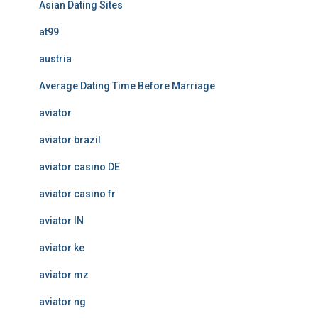
Asian Dating Sites
at99
austria
Average Dating Time Before Marriage
aviator
aviator brazil
aviator casino DE
aviator casino fr
aviator IN
aviator ke
aviator mz
aviator ng