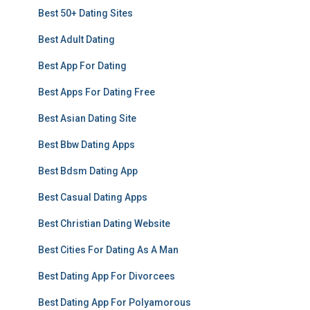
Best 50+ Dating Sites
Best Adult Dating
Best App For Dating
Best Apps For Dating Free
Best Asian Dating Site
Best Bbw Dating Apps
Best Bdsm Dating App
Best Casual Dating Apps
Best Christian Dating Website
Best Cities For Dating As A Man
Best Dating App For Divorcees
Best Dating App For Polyamorous