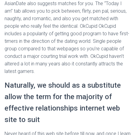
AsianDate also suggests matches for you. The “Today I
am” tab allows you to pick between; flirty, pen pal, serious,
naughty, and romantic, and also you get matched with
people who really feel the identical. OkCupid OkCupid
includes a popularity of getting good program to have first-
timers in the direction of the dating world. Single people
group compared to that webpages so you’re capable of
conduct a major courting trial work with. OkCupid haven’t
altered a lot in many years also it constantly attracts the
latest gamers.
Naturally, we should as a substitute
allow the term for the majority of
effective relationships internet web
site to suit
Never heard of this web site before till now, and once I learn