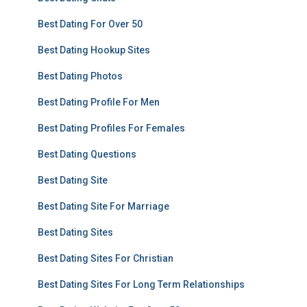
Best Dating For Over 50
Best Dating Hookup Sites
Best Dating Photos
Best Dating Profile For Men
Best Dating Profiles For Females
Best Dating Questions
Best Dating Site
Best Dating Site For Marriage
Best Dating Sites
Best Dating Sites For Christian
Best Dating Sites For Long Term Relationships