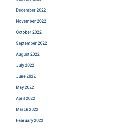
December 2022
November 2022
October 2022
September 2022
August 2022
July 2022
June 2022
May 2022
April 2022
March 2022
February 2022