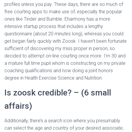
profiles unless you pay. These days, there are so much of
free courting apps to make use of, especially the popular
ones like Tinder and Bumble. Eharmony has a more
intensive startup process that includes a lengthy
questionnaire (about 20 minutes long), whereas you could
get began fairly quickly with Zoosk. I haven’t been fortunate
sufficient of discovering my miss proper in person, so
decided to attempt on-line courting once more. I’m 30 and
a mature full time pupil whom is constructing on my private
coaching qualifications and now doing a joint honors
degree in Health Exercise Science and Nutrition.
Is zoosk credible? – (6 small
affairs)
Additionally, there’s a search icon where you presumably
can select the age and country of your desired associate;