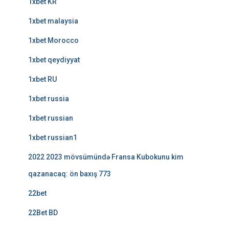
1xbet KR
1xbet malaysia
1xbet Morocco
1xbet qeydiyyat
1xbet RU
1xbet russia
1xbet russian
1xbet russian1
2022 2023 mövsümündə Fransa Kubokunu kim
qazanacaq: ön baxış 773
22bet
22Bet BD