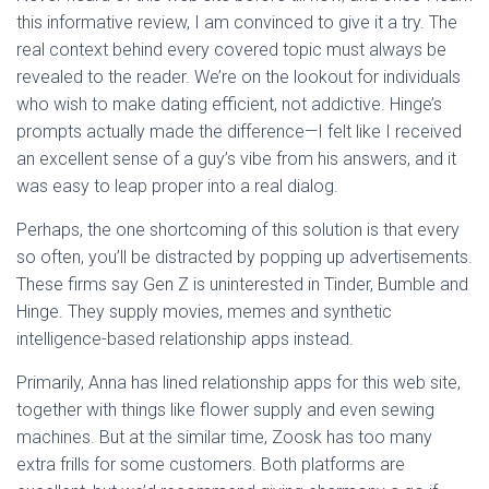
this informative review, I am convinced to give it a try. The
real context behind every covered topic must always be
revealed to the reader. We’re on the lookout for individuals
who wish to make dating efficient, not addictive. Hinge’s
prompts actually made the difference—I felt like I received
an excellent sense of a guy’s vibe from his answers, and it
was easy to leap proper into a real dialog.
Perhaps, the one shortcoming of this solution is that every
so often, you’ll be distracted by popping up advertisements.
These firms say Gen Z is uninterested in Tinder, Bumble and
Hinge. They supply movies, memes and synthetic
intelligence-based relationship apps instead.
Primarily, Anna has lined relationship apps for this web site,
together with things like flower supply and even sewing
machines. But at the similar time, Zoosk has too many
extra frills for some customers. Both platforms are