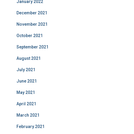
January 2022
December 2021
November 2021
October 2021
September 2021
August 2021
July 2021
June 2021
May 2021
April 2021
March 2021
February 2021