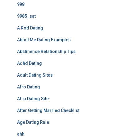
998
9985_sat
A Rod Dating
About Me Dating Examples
Abstinence Relationship Tips
Adhd Dating
Adult Dating Sites
Afro Dating
Afro Dating Site
After Getting Married Checklist
Age Dating Rule
ahh