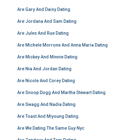
Are Gary And Daisy Dating
Are Jordana And Sam Dating
Are Jules And Rue Dating
Are Michele Morrone And Anna Maria Dating
Are Mickey And Minnie Dating
Are Nia And Jordan Dating
Are Nicole And Corey Dating
Are Snoop Dogg And Martha Stewart Dating
Are Swagg And Nadia Dating
Are Toast And Miyoung Dating
Are We Dating The Same Guy Nyc