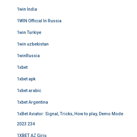
1win India
1WIN Official In Russia
1win Turkiye
1win uzbekistan
1winRussia
1xbet
1xbet apk
1xbet arabic
1xbet Argentina
1xBet Aviator: Signal, Tricks, How to play, Demo Mode
2023 234
1XBET AZ Giriş