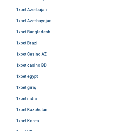
1xbet Azerbajan
1xbet Azerbaydjan
1xbet Bangladesh
1xbet Brazil
1xbet Casino AZ
1xbet casino BD
1xbet egypt
1xbet giriş
1xbet india
1xbet Kazahstan
1xbet Korea