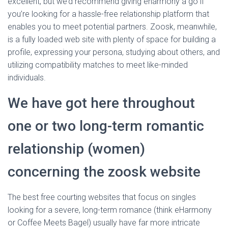
excellent, but we’d recommend giving eharmony a go if
you’re looking for a hassle-free relationship platform that
enables you to meet potential partners. Zoosk, meanwhile,
is a fully loaded web site with plenty of space for building a
profile, expressing your persona, studying about others, and
utilizing compatibility matches to meet like-minded
individuals.
We have got here throughout
one or two long-term romantic
relationship (women)
concerning the zoosk website
The best free courting websites that focus on singles
looking for a severe, long-term romance (think eHarmony
or Coffee Meets Bagel) usually have far more intricate