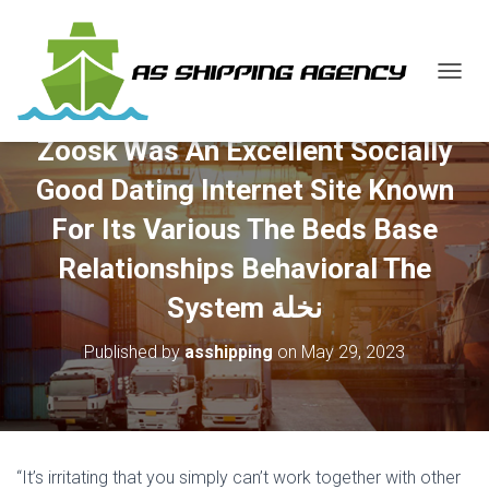
T
O
G
Zoosk Was An Excellent Socially
G
L
Good Dating Internet Site Known
E
N
For Its Various The Beds Base
A
V
Relationships Behavioral The
I
G
System نخلة
A
T
Published by
asshipping
on
May 29, 2023
I
O
N
“It’s irritating that you simply can’t work together with other