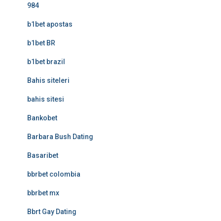
984
b1bet apostas
b1bet BR
b1bet brazil
Bahis siteleri
bahis sitesi
Bankobet
Barbara Bush Dating
Basaribet
bbrbet colombia
bbrbet mx
Bbrt Gay Dating