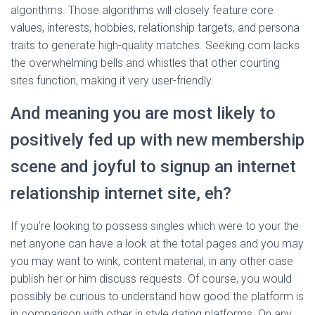
algorithms. Those algorithms will closely feature core
values, interests, hobbies, relationship targets, and persona
traits to generate high-quality matches. Seeking.com lacks
the overwhelming bells and whistles that other courting
sites function, making it very user-friendly.
And meaning you are most likely to
positively fed up with new membership
scene and joyful to signup an internet
relationship internet site, eh?
If you’re looking to possess singles which were to your the
net anyone can have a look at the total pages and you may
you may want to wink, content material, in any other case
publish her or him discuss requests. Of course, you would
possibly be curious to understand how good the platform is
in comparison with other in style dating platforms. On any