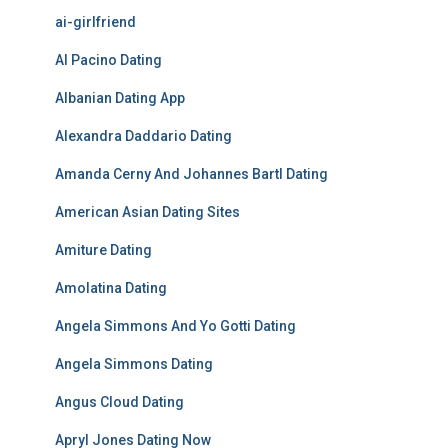
ai-girlfriend
Al Pacino Dating
Albanian Dating App
Alexandra Daddario Dating
Amanda Cerny And Johannes Bartl Dating
American Asian Dating Sites
Amiture Dating
Amolatina Dating
Angela Simmons And Yo Gotti Dating
Angela Simmons Dating
Angus Cloud Dating
Apryl Jones Dating Now