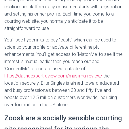
relationship platform, any consumer starts with registration
and setting his or her profile. Each time you come to a
courting web site, you normally anticipate it to be
straightforward to use.
You’ll see hyperlinks to buy “cash,” which can be used to
spice up your profile or activate different helpful
enhancements. You’ll get access to ‘MatchMe’ to see if the
interest is mutual earlier than you reach out and
‘ConnectMe’ to contact users outside of
https://datingexpertreview.com/muslima-review/
the
location securely. Elite Singles is aimed toward educated
and busy professionals between 30 and fifty five and
boasts over 12.5 million customers worldwide, including
over four million in the US alone.
Zoosk are a socially sensible courting