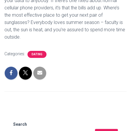
your data to anybody. If there’s one fixed about normal
cellular phone providers, it’s that the bills add up. Where’s
the most effective place to get your next pair of
sunglasses? Everybody loves summer season – faculty is
out, the sun is heat, and you’re assured to spend more time
outside.
Categories:
DATING
Search