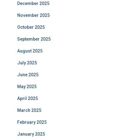
December 2025
November 2025
October 2025
September 2025
August 2025
July 2025
June 2025
May 2025
April 2025
March 2025
February 2025
January 2025