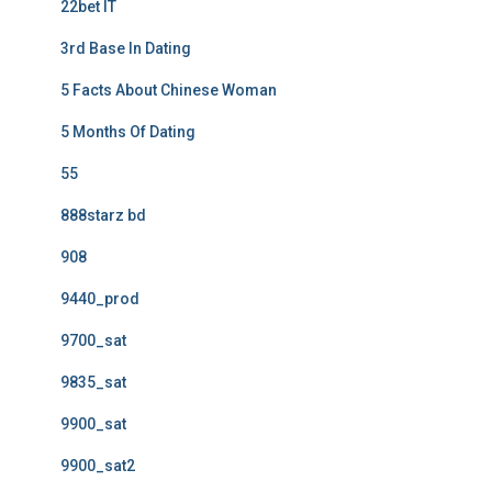
22bet IT
3rd Base In Dating
5 Facts About Chinese Woman
5 Months Of Dating
55
888starz bd
908
9440_prod
9700_sat
9835_sat
9900_sat
9900_sat2