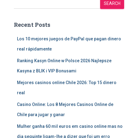
SEARCH
Recent Posts
Los 10 mejores juegos de PayPal que pagan dinero
real rápidamente
Ranking Kasyn Online w Polsce 2026 Najlepsze
Kasyna z BLIK i VIP Bonusami
Mejores casinos online Chile 2026: Top 15 dinero
real
Casino Online: Los 8 Mejores Casinos Online de
Chile para jugar y ganar
Mulher ganha 60 mil euros em casino online mas no
dia seguinte ligam-lhe a dizer que foi um erro