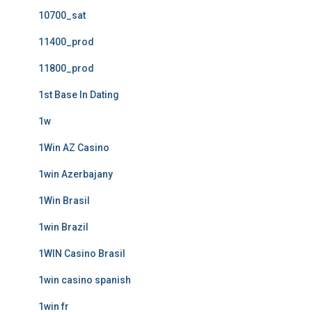
10700_sat
11400_prod
11800_prod
1st Base In Dating
1w
1Win AZ Casino
1win Azerbajany
1Win Brasil
1win Brazil
1WIN Casino Brasil
1win casino spanish
1win fr