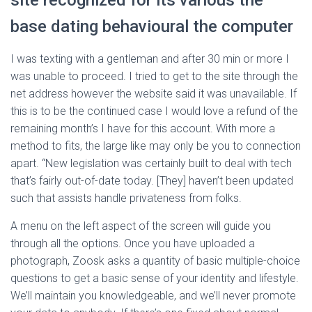
site recognized for its various the
base dating behavioural the computer
I was texting with a gentleman and after 30 min or more I
was unable to proceed. I tried to get to the site through the
net address however the website said it was unavailable. If
this is to be the continued case I would love a refund of the
remaining month’s I have for this account. With more a
method to fits, the large like may only be you to connection
apart. “New legislation was certainly built to deal with tech
that’s fairly out-of-date today. [They] haven’t been updated
such that assists handle privateness from folks.
A menu on the left aspect of the screen will guide you
through all the options. Once you have uploaded a
photograph, Zoosk asks a quantity of basic multiple-choice
questions to get a basic sense of your identity and lifestyle.
We’ll maintain you knowledgeable, and we’ll never promote