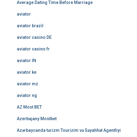
Average Dating Time Before Marriage
aviator
aviator brazil
aviator casino DE
aviator casino fr
aviator IN
aviator ke
aviator mz
aviator ng
AZ Most BET
Azerbajany Mostbet
Azərbaycanda turizm Tourizim və Səyahhət Agentliyi