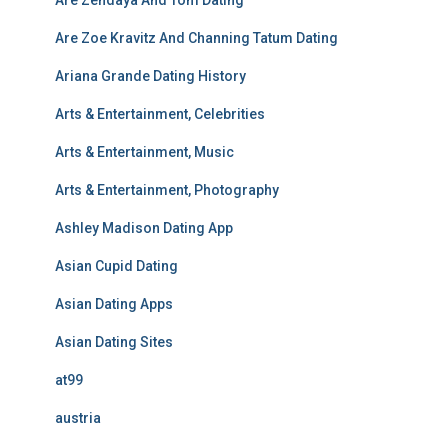
Are Zendaya And Tom Dating
Are Zoe Kravitz And Channing Tatum Dating
Ariana Grande Dating History
Arts & Entertainment, Celebrities
Arts & Entertainment, Music
Arts & Entertainment, Photography
Ashley Madison Dating App
Asian Cupid Dating
Asian Dating Apps
Asian Dating Sites
at99
austria