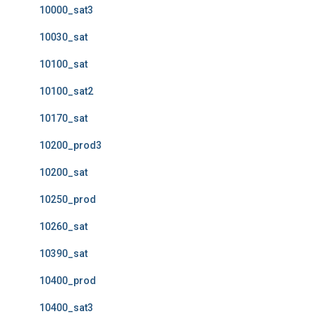
10000_sat3
10030_sat
10100_sat
10100_sat2
10170_sat
10200_prod3
10200_sat
10250_prod
10260_sat
10390_sat
10400_prod
10400_sat3