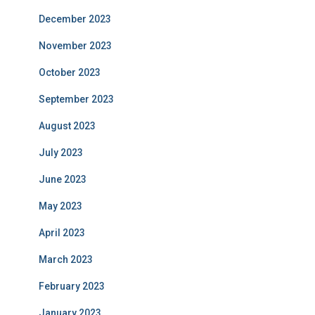
December 2023
November 2023
October 2023
September 2023
August 2023
July 2023
June 2023
May 2023
April 2023
March 2023
February 2023
January 2023