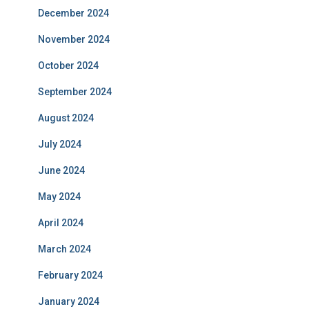
December 2024
November 2024
October 2024
September 2024
August 2024
July 2024
June 2024
May 2024
April 2024
March 2024
February 2024
January 2024