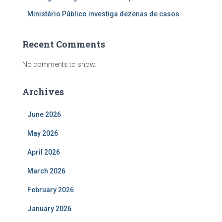
Ministério Público investiga dezenas de casos
Recent Comments
No comments to show.
Archives
June 2026
May 2026
April 2026
March 2026
February 2026
January 2026