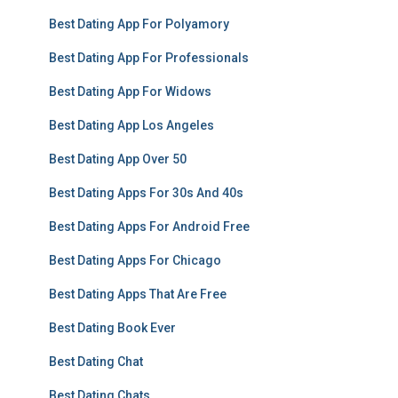
Best Dating App For Polyamory
Best Dating App For Professionals
Best Dating App For Widows
Best Dating App Los Angeles
Best Dating App Over 50
Best Dating Apps For 30s And 40s
Best Dating Apps For Android Free
Best Dating Apps For Chicago
Best Dating Apps That Are Free
Best Dating Book Ever
Best Dating Chat
Best Dating Chats