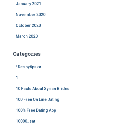
January 2021
November 2020
October 2020
March 2020
Categories
! Без рубрики
1
10 Facts About Syrian Brides
100 Free On Line Dating
100% Free Dating App
10000_sat