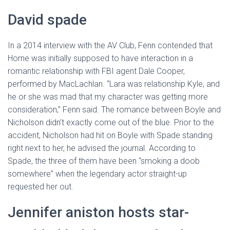
David spade
In a 2014 interview with the AV Club, Fenn contended that
Horne was initially supposed to have interaction in a
romantic relationship with FBI agent Dale Cooper,
performed by MacLachlan. “Lara was relationship Kyle, and
he or she was mad that my character was getting more
consideration,” Fenn said. The romance between Boyle and
Nicholson didn’t exactly come out of the blue. Prior to the
accident, Nicholson had hit on Boyle with Spade standing
right next to her, he advised the journal. According to
Spade, the three of them have been “smoking a doob
somewhere” when the legendary actor straight-up
requested her out.
Jennifer aniston hosts star-