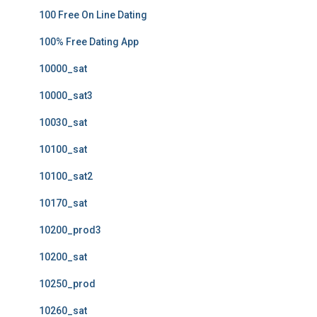
100 Free On Line Dating
100% Free Dating App
10000_sat
10000_sat3
10030_sat
10100_sat
10100_sat2
10170_sat
10200_prod3
10200_sat
10250_prod
10260_sat