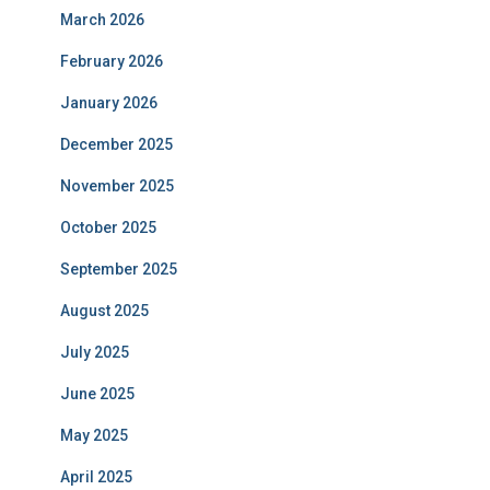
March 2026
February 2026
January 2026
December 2025
November 2025
October 2025
September 2025
August 2025
July 2025
June 2025
May 2025
April 2025