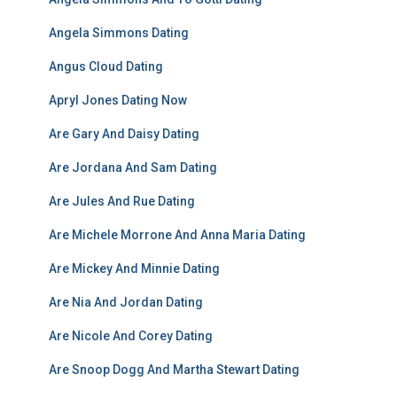
Angela Simmons Dating
Angus Cloud Dating
Apryl Jones Dating Now
Are Gary And Daisy Dating
Are Jordana And Sam Dating
Are Jules And Rue Dating
Are Michele Morrone And Anna Maria Dating
Are Mickey And Minnie Dating
Are Nia And Jordan Dating
Are Nicole And Corey Dating
Are Snoop Dogg And Martha Stewart Dating