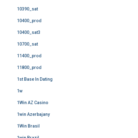
10390_sat
10400_prod
10400_sat3
10700_sat
11400_prod
11800_prod
1st Base In Dating
1w
1Win AZ Casino
1win Azerbajany
1Win Brasil
1win Brazil