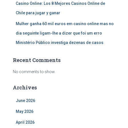
Casino Online: Los 8 Mejores Casinos Online de
Chile para jugar y ganar
Mulher ganha 60 mil euros em casino online mas no
dia seguinte ligam-lhe a dizer que foi um erro
Ministério Público investiga dezenas de casos
Recent Comments
No comments to show.
Archives
June 2026
May 2026
April 2026