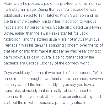
More lately he posted a pic of his pre-teen and his mom on
his Instagram page. During that eventful decade he was
additionally linked to Teri Hatcher, Kristy Swanson and, at
the turn of the century, Krista Allen, in addition to various
models and TV personalities. Spade also dated Lara Flynn
Boyle, earlier than the Twin Peaks star fell for Jack
Nicholson—and the stories usually are not mutually unique.
Perhaps it was his genuine-sounding concern over the tip of
that relationship that made it appear he was really trying to
calm down. Basically, Rivera is being romanced by the
bachelor-era George Clooney of the comedy world.
Guys would say, “I heard it was horrible.” I responded, “Who
cares man? ” I thought I was kind of cool and nice, however
I simply was all the time a buddy. If you say you have a
trans joke, obviously that is a really robust Chappelle
scenario. But if you look at the act as an entire, all my stuff
is about the most innocuous a part of any situation.