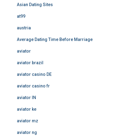
Asian Dating Sites
at99
austria
Average Dating Time Before Marriage
aviator
aviator brazil
aviator casino DE
aviator casino fr
aviator IN
aviator ke
aviator mz
aviator ng