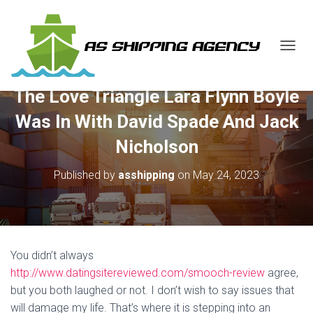
T
O
G
The Love Triangle Lara Flynn Boyle
G
L
Was In With David Spade And Jack
E
N
Nicholson
A
V
Published by
asshipping
on
May 24, 2023
I
G
A
T
I
O
You didn’t always
N
http://www.datingsitereviewed.com/smooch-review
agree,
but you both laughed or not. I don’t wish to say issues that
will damage my life. That’s where it is stepping into an