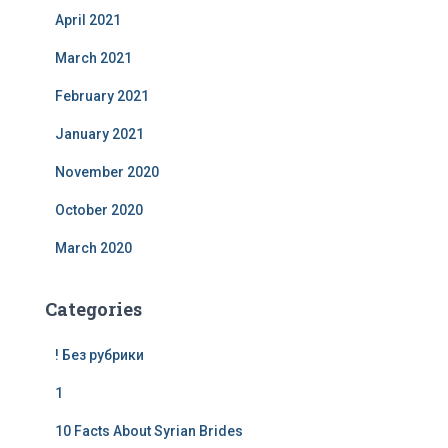
April 2021
March 2021
February 2021
January 2021
November 2020
October 2020
March 2020
Categories
! Без рубрики
1
10 Facts About Syrian Brides