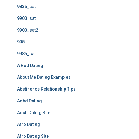
9835_sat
9900_sat
9900_sat2
998
9985_sat
A Rod Dating
About Me Dating Examples
Abstinence Relationship Tips
Adhd Dating
Adult Dating Sites
Afro Dating
Afro Dating Site