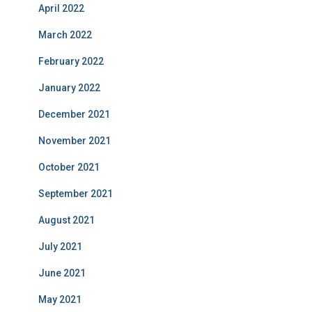
April 2022
March 2022
February 2022
January 2022
December 2021
November 2021
October 2021
September 2021
August 2021
July 2021
June 2021
May 2021