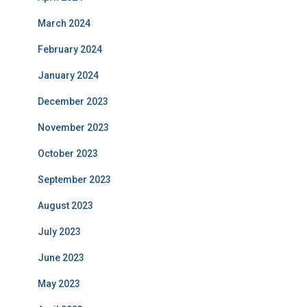
March 2024
February 2024
January 2024
December 2023
November 2023
October 2023
September 2023
August 2023
July 2023
June 2023
May 2023