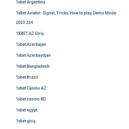
1xbet Argentina
1xBet Aviator: Signal, Tricks, How to play, Demo Mode
2023 234
1XBET AZ Giriş
1xbet Azerbajan
1xbet Azerbaydjan
1xbet Bangladesh
1xbet Brazil
1xbet Casino AZ
1xbet casino BD
1xbet egypt
1xbet giriş