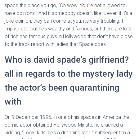
space the place you go, “Oh wow. You’re not allowed to
have opinions.” And if somebody doesn’t like it, even if it’s a
joke opinion, they can come at you, it’s very troubling. I
imply, I get that he’s wealthy and famous, but there are lots
of rich and famous guys in Hollywood that don’t have close
to the track report with ladies that Spade does.
Who is david spade’s girlfriend?
all in regards to the mystery lady
the actor’s been quarantining
with
On 9 December 1995, in one of his spades in America the
comic actor obtained Hollywood Minute; he cracked a
kidding, “Look, kids, he’s a dropping star. ” subsequent to a