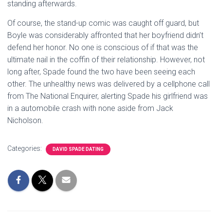
standing afterwards.
Of course, the stand-up comic was caught off guard, but
Boyle was considerably affronted that her boyfriend didn’t
defend her honor. No one is conscious of if that was the
ultimate nail in the coffin of their relationship. However, not
long after, Spade found the two have been seeing each
other. The unhealthy news was delivered by a cellphone call
from The National Enquirer, alerting Spade his girlfriend was
in a automobile crash with none aside from Jack
Nicholson.
Categories:
DAVID SPADE DATING