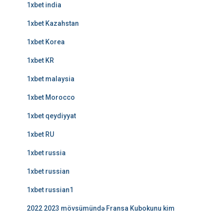
1xbet india
1xbet Kazahstan
1xbet Korea
1xbet KR
1xbet malaysia
1xbet Morocco
1xbet qeydiyyat
1xbet RU
1xbet russia
1xbet russian
1xbet russian1
2022 2023 mövsümündə Fransa Kubokunu kim