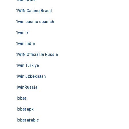
1WIN Casino Brasil
1win casino spanish
1win fr
1win India
1WIN Official In Russia
1win Turkiye
1win uzbekistan
1winRussia
1xbet
1xbet apk
1xbet arabic