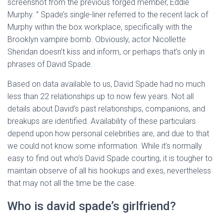
screenshot from the previous forged member, Eddie
Murphy. ” Spade’s single-liner referred to the recent lack of
Murphy within the box workplace, specifically with the
Brooklyn vampire bomb. Obviously, actor Nicollette
Sheridan doesn’t kiss and inform, or perhaps that’s only in
phrases of David Spade.
Based on data available to us, David Spade had no much
less than 22 relationships up to now few years. Not all
details about David’s past relationships, companions, and
breakups are identified. Availability of these particulars
depend upon how personal celebrities are, and due to that
we could not know some information. While it’s normally
easy to find out who’s David Spade courting, it is tougher to
maintain observe of all his hookups and exes, nevertheless
that may not all the time be the case.
Who is david spade’s girlfriend?