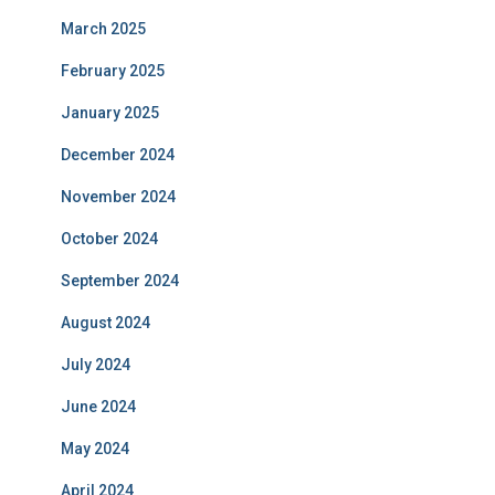
March 2025
February 2025
January 2025
December 2024
November 2024
October 2024
September 2024
August 2024
July 2024
June 2024
May 2024
April 2024