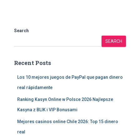
Search
SEARCH
Recent Posts
Los 10 mejores juegos de PayPal que pagan dinero
real rápidamente
Ranking Kasyn Online w Polsce 2026 Najlepsze
Kasyna z BLIK i VIP Bonusami
Mejores casinos online Chile 2026: Top 15 dinero
real