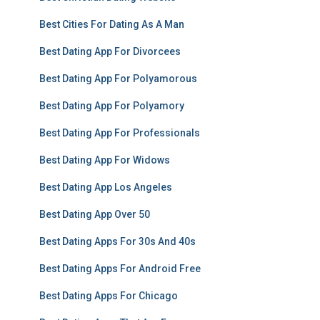
Best Cities For Dating As A Man
Best Dating App For Divorcees
Best Dating App For Polyamorous
Best Dating App For Polyamory
Best Dating App For Professionals
Best Dating App For Widows
Best Dating App Los Angeles
Best Dating App Over 50
Best Dating Apps For 30s And 40s
Best Dating Apps For Android Free
Best Dating Apps For Chicago