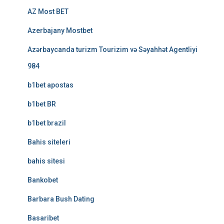
AZ Most BET
Azerbajany Mostbet
Azərbaycanda turizm Tourizim və Səyahhət Agentliyi
984
b1bet apostas
b1bet BR
b1bet brazil
Bahis siteleri
bahis sitesi
Bankobet
Barbara Bush Dating
Basaribet