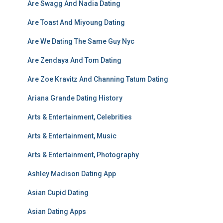
Are Swagg And Nadia Dating
Are Toast And Miyoung Dating
Are We Dating The Same Guy Nyc
Are Zendaya And Tom Dating
Are Zoe Kravitz And Channing Tatum Dating
Ariana Grande Dating History
Arts & Entertainment, Celebrities
Arts & Entertainment, Music
Arts & Entertainment, Photography
Ashley Madison Dating App
Asian Cupid Dating
Asian Dating Apps