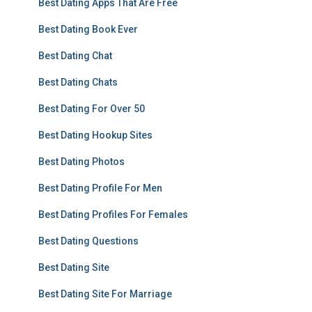
Best Dating Apps That Are Free
Best Dating Book Ever
Best Dating Chat
Best Dating Chats
Best Dating For Over 50
Best Dating Hookup Sites
Best Dating Photos
Best Dating Profile For Men
Best Dating Profiles For Females
Best Dating Questions
Best Dating Site
Best Dating Site For Marriage