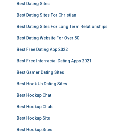
Best Dating Sites
Best Dating Sites For Christian
Best Dating Sites For Long Term Relationships
Best Dating Website For Over 50
Best Free Dating App 2022
Best Free Interracial Dating Apps 2021
Best Gamer Dating Sites
Best Hook Up Dating Sites
Best Hookup Chat
Best Hookup Chats
Best Hookup Site
Best Hookup Sites