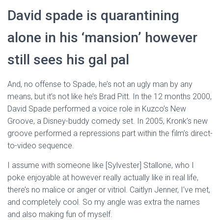
David spade is quarantining
alone in his ‘mansion’ however
still sees his gal pal
And, no offense to Spade, he’s not an ugly man by any
means, but it’s not like he’s Brad Pitt. In the 12 months 2000,
David Spade performed a voice role in Kuzco’s New
Groove, a Disney-buddy comedy set. In 2005, Kronk’s new
groove performed a repressions part within the film’s direct-
to-video sequence.
I assume with someone like [Sylvester] Stallone, who I
poke enjoyable at however really actually like in real life,
there’s no malice or anger or vitriol. Caitlyn Jenner, I’ve met,
and completely cool. So my angle was extra the names
and also making fun of myself.