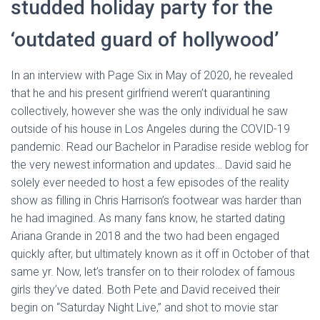
studded holiday party for the
‘outdated guard of hollywood’
In an interview with Page Six in May of 2020, he revealed
that he and his present girlfriend weren’t quarantining
collectively, however she was the only individual he saw
outside of his house in Los Angeles during the COVID-19
pandemic. Read our Bachelor in Paradise reside weblog for
the very newest information and updates… David said he
solely ever needed to host a few episodes of the reality
show as filling in Chris Harrison’s footwear was harder than
he had imagined. As many fans know, he started dating
Ariana Grande in 2018 and the two had been engaged
quickly after, but ultimately known as it off in October of that
same yr. Now, let’s transfer on to their rolodex of famous
girls they’ve dated. Both Pete and David received their
begin on “Saturday Night Live,” and shot to movie star