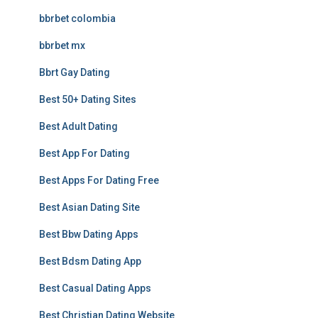
bbrbet colombia
bbrbet mx
Bbrt Gay Dating
Best 50+ Dating Sites
Best Adult Dating
Best App For Dating
Best Apps For Dating Free
Best Asian Dating Site
Best Bbw Dating Apps
Best Bdsm Dating App
Best Casual Dating Apps
Best Christian Dating Website