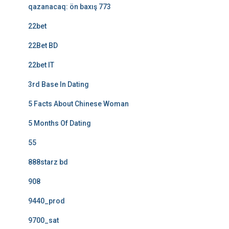
qazanacaq: ön baxış 773
22bet
22Bet BD
22bet IT
3rd Base In Dating
5 Facts About Chinese Woman
5 Months Of Dating
55
888starz bd
908
9440_prod
9700_sat