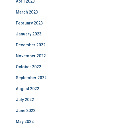
April 2023
March 2023
February 2023
January 2023
December 2022
November 2022
October 2022
September 2022
August 2022
July 2022
June 2022
May 2022