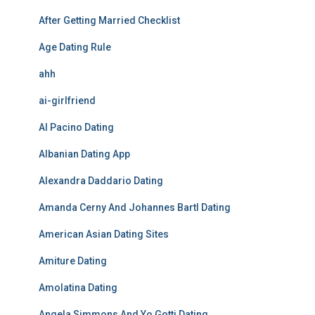
After Getting Married Checklist
Age Dating Rule
ahh
ai-girlfriend
Al Pacino Dating
Albanian Dating App
Alexandra Daddario Dating
Amanda Cerny And Johannes Bartl Dating
American Asian Dating Sites
Amiture Dating
Amolatina Dating
Angela Simmons And Yo Gotti Dating