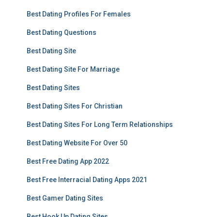
Best Dating Profiles For Females
Best Dating Questions
Best Dating Site
Best Dating Site For Marriage
Best Dating Sites
Best Dating Sites For Christian
Best Dating Sites For Long Term Relationships
Best Dating Website For Over 50
Best Free Dating App 2022
Best Free Interracial Dating Apps 2021
Best Gamer Dating Sites
Best Hook Up Dating Sites