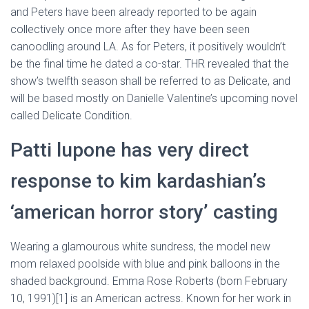
and Peters have been already reported to be again
collectively once more after they have been seen
canoodling around LA. As for Peters, it positively wouldn’t
be the final time he dated a co-star. THR revealed that the
show’s twelfth season shall be referred to as Delicate, and
will be based mostly on Danielle Valentine’s upcoming novel
called Delicate Condition.
Patti lupone has very direct
response to kim kardashian’s
‘american horror story’ casting
Wearing a glamourous white sundress, the model new
mom relaxed poolside with blue and pink balloons in the
shaded background. Emma Rose Roberts (born February
10, 1991)[1] is an American actress. Known for her work in