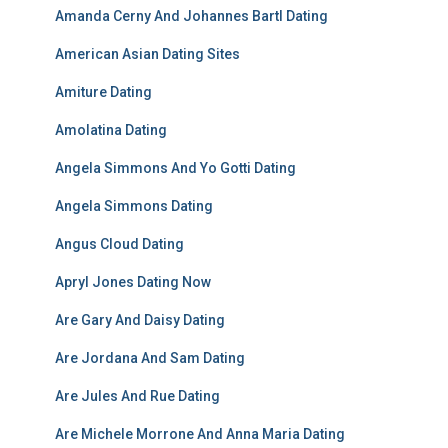
Amanda Cerny And Johannes Bartl Dating
American Asian Dating Sites
Amiture Dating
Amolatina Dating
Angela Simmons And Yo Gotti Dating
Angela Simmons Dating
Angus Cloud Dating
Apryl Jones Dating Now
Are Gary And Daisy Dating
Are Jordana And Sam Dating
Are Jules And Rue Dating
Are Michele Morrone And Anna Maria Dating