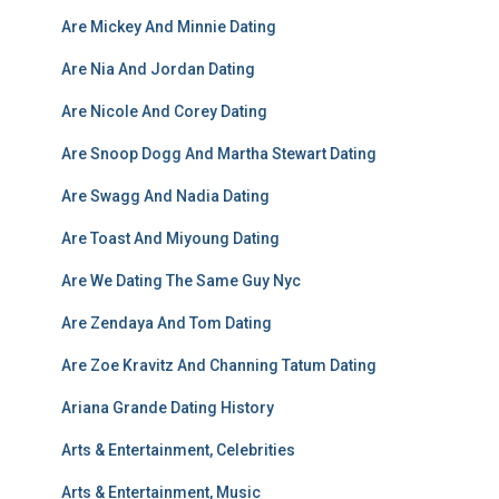
Are Mickey And Minnie Dating
Are Nia And Jordan Dating
Are Nicole And Corey Dating
Are Snoop Dogg And Martha Stewart Dating
Are Swagg And Nadia Dating
Are Toast And Miyoung Dating
Are We Dating The Same Guy Nyc
Are Zendaya And Tom Dating
Are Zoe Kravitz And Channing Tatum Dating
Ariana Grande Dating History
Arts & Entertainment, Celebrities
Arts & Entertainment, Music