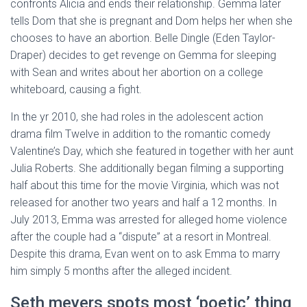
confronts Alicia and ends their relationship. Gemma later
tells Dom that she is pregnant and Dom helps her when she
chooses to have an abortion. Belle Dingle (Eden Taylor-
Draper) decides to get revenge on Gemma for sleeping
with Sean and writes about her abortion on a college
whiteboard, causing a fight.
In the yr 2010, she had roles in the adolescent action
drama film Twelve in addition to the romantic comedy
Valentine’s Day, which she featured in together with her aunt
Julia Roberts. She additionally began filming a supporting
half about this time for the movie Virginia, which was not
released for another two years and half a 12 months. In
July 2013, Emma was arrested for alleged home violence
after the couple had a “dispute” at a resort in Montreal.
Despite this drama, Evan went on to ask Emma to marry
him simply 5 months after the alleged incident.
Seth meyers spots most ‘poetic’ thing