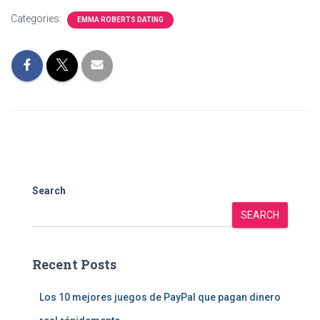
Categories:
EMMA ROBERTS DATING
Search
SEARCH
Recent Posts
Los 10 mejores juegos de PayPal que pagan dinero