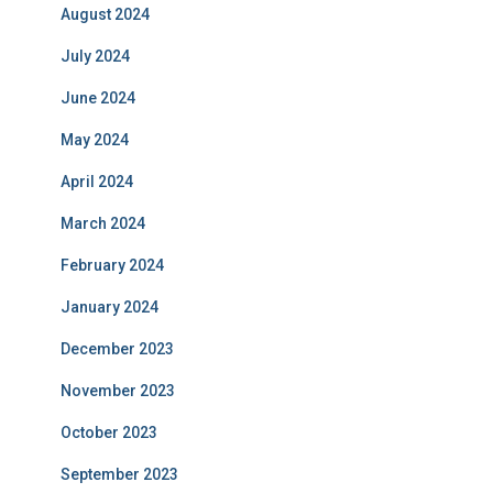
August 2024
July 2024
June 2024
May 2024
April 2024
March 2024
February 2024
January 2024
December 2023
November 2023
October 2023
September 2023