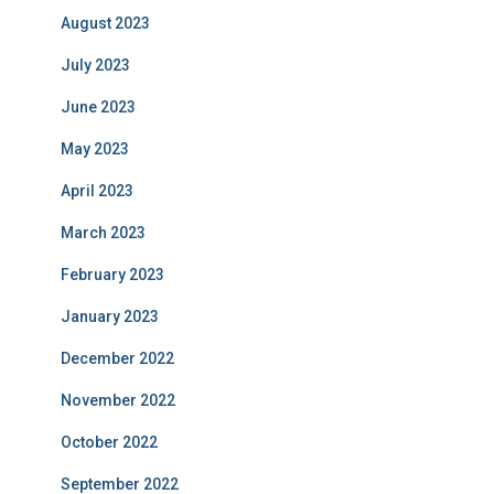
August 2023
July 2023
June 2023
May 2023
April 2023
March 2023
February 2023
January 2023
December 2022
November 2022
October 2022
September 2022