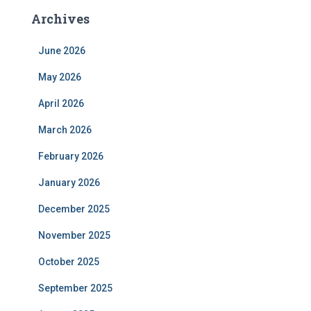
Archives
June 2026
May 2026
April 2026
March 2026
February 2026
January 2026
December 2025
November 2025
October 2025
September 2025