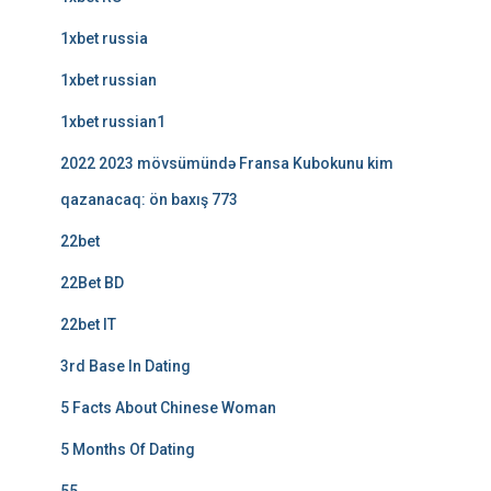
1xbet russia
1xbet russian
1xbet russian1
2022 2023 mövsümündə Fransa Kubokunu kim
qazanacaq: ön baxış 773
22bet
22Bet BD
22bet IT
3rd Base In Dating
5 Facts About Chinese Woman
5 Months Of Dating