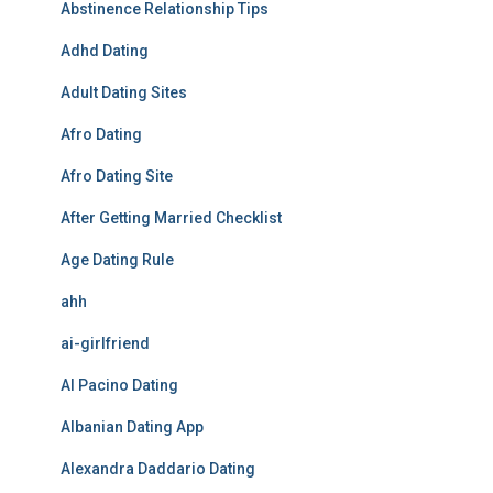
Abstinence Relationship Tips
Adhd Dating
Adult Dating Sites
Afro Dating
Afro Dating Site
After Getting Married Checklist
Age Dating Rule
ahh
ai-girlfriend
Al Pacino Dating
Albanian Dating App
Alexandra Daddario Dating