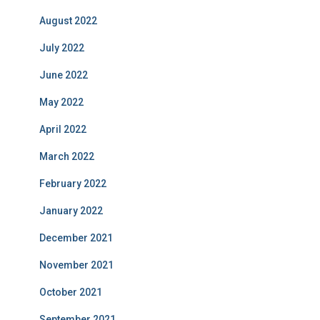
August 2022
July 2022
June 2022
May 2022
April 2022
March 2022
February 2022
January 2022
December 2021
November 2021
October 2021
September 2021