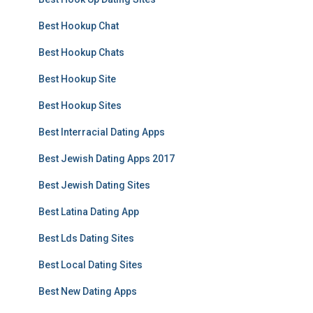
Best Hookup Chat
Best Hookup Chats
Best Hookup Site
Best Hookup Sites
Best Interracial Dating Apps
Best Jewish Dating Apps 2017
Best Jewish Dating Sites
Best Latina Dating App
Best Lds Dating Sites
Best Local Dating Sites
Best New Dating Apps