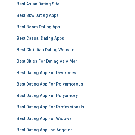
Best Asian Dating Site
Best Bbw Dating Apps
Best Bdsm Dating App
Best Casual Dating Apps
Best Christian Dating Website
Best Cities For Dating As A Man
Best Dating App For Divorcees
Best Dating App For Polyamorous
Best Dating App For Polyamory
Best Dating App For Professionals
Best Dating App For Widows
Best Dating App Los Angeles