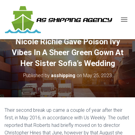
T
O
G
Nicole Richie Gave Poison Ivy
G
L
Vibes In A Sheer Green Gown At
E
N
Her Sister Sofia’s Wedding
A
V
Published by
asshipping
on
May 25, 2023
I
G
A
T
I
O
Their second break up came a couple of year after their
N
first, in May 2016, in accordance with Us Weekly. The outlet
reported that Roberts had briefly moved on to director
Christopher Hines that June, however by that August she