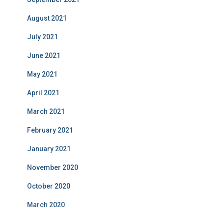
August 2021
July 2021
June 2021
May 2021
April 2021
March 2021
February 2021
January 2021
November 2020
October 2020
March 2020