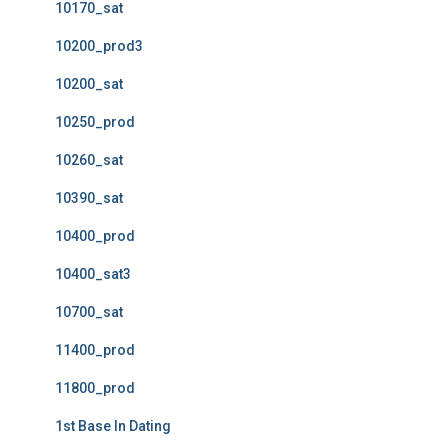
10170_sat
10200_prod3
10200_sat
10250_prod
10260_sat
10390_sat
10400_prod
10400_sat3
10700_sat
11400_prod
11800_prod
1st Base In Dating