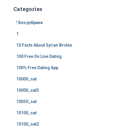
Categories
! Без рубрики
1
10 Facts About Syrian Brides
100 Free On Line Dating
100% Free Dating App
10000_sat
10000_sat3
10030_sat
10100_sat
10100_sat2