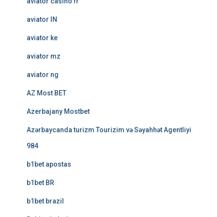
aviator casino fr
aviator IN
aviator ke
aviator mz
aviator ng
AZ Most BET
Azerbajany Mostbet
Azərbaycanda turizm Tourizim və Səyahhət Agentliyi
984
b1bet apostas
b1bet BR
b1bet brazil