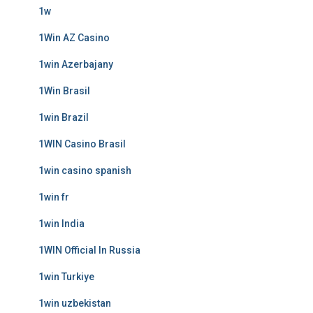
1w
1Win AZ Casino
1win Azerbajany
1Win Brasil
1win Brazil
1WIN Casino Brasil
1win casino spanish
1win fr
1win India
1WIN Official In Russia
1win Turkiye
1win uzbekistan