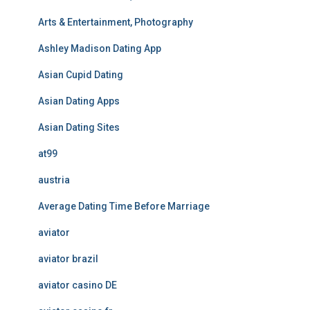
Arts & Entertainment, Photography
Ashley Madison Dating App
Asian Cupid Dating
Asian Dating Apps
Asian Dating Sites
at99
austria
Average Dating Time Before Marriage
aviator
aviator brazil
aviator casino DE