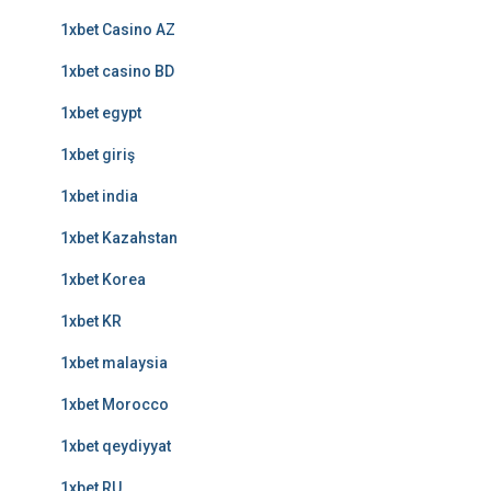
1xbet Casino AZ
1xbet casino BD
1xbet egypt
1xbet giriş
1xbet india
1xbet Kazahstan
1xbet Korea
1xbet KR
1xbet malaysia
1xbet Morocco
1xbet qeydiyyat
1xbet RU