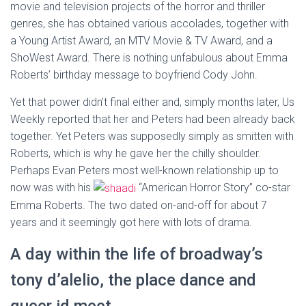
movie and television projects of the horror and thriller
genres, she has obtained various accolades, together with
a Young Artist Award, an MTV Movie & TV Award, and a
ShoWest Award. There is nothing unfabulous about Emma
Roberts’ birthday message to boyfriend Cody John.
Yet that power didn’t final either and, simply months later, Us
Weekly reported that her and Peters had been already back
together. Yet Peters was supposedly simply as smitten with
Roberts, which is why he gave her the chilly shoulder.
Perhaps Evan Peters most well-known relationship up to
now was with his
“American Horror Story” co-star
Emma Roberts. The two dated on-and-off for about 7
years and it seemingly got here with lots of drama.
A day within the life of broadway’s
tony d’alelio, the place dance and