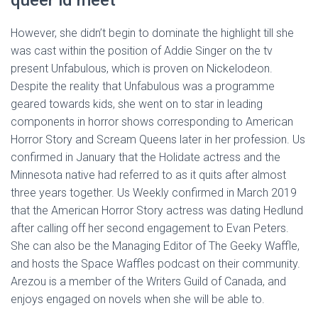
queer id meet
However, she didn’t begin to dominate the highlight till she
was cast within the position of Addie Singer on the tv
present Unfabulous, which is proven on Nickelodeon.
Despite the reality that Unfabulous was a programme
geared towards kids, she went on to star in leading
components in horror shows corresponding to American
Horror Story and Scream Queens later in her profession. Us
confirmed in January that the Holidate actress and the
Minnesota native had referred to as it quits after almost
three years together. Us Weekly confirmed in March 2019
that the American Horror Story actress was dating Hedlund
after calling off her second engagement to Evan Peters.
She can also be the Managing Editor of The Geeky Waffle,
and hosts the Space Waffles podcast on their community.
Arezou is a member of the Writers Guild of Canada, and
enjoys engaged on novels when she will be able to.