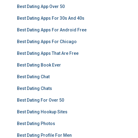
Best Dating App Over 50
Best Dating Apps For 30s And 40s
Best Dating Apps For Android Free
Best Dating Apps For Chicago
Best Dating Apps That Are Free
Best Dating Book Ever
Best Dating Chat
Best Dating Chats
Best Dating For Over 50
Best Dating Hookup Sites
Best Dating Photos
Best Dating Profile For Men