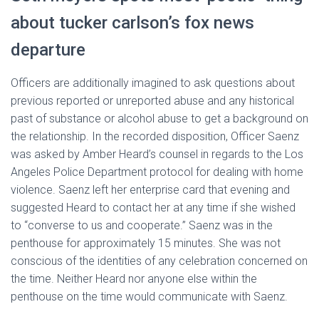
about tucker carlson’s fox news
departure
Officers are additionally imagined to ask questions about
previous reported or unreported abuse and any historical
past of substance or alcohol abuse to get a background on
the relationship. In the recorded disposition, Officer Saenz
was asked by Amber Heard’s counsel in regards to the Los
Angeles Police Department protocol for dealing with home
violence. Saenz left her enterprise card that evening and
suggested Heard to contact her at any time if she wished
to “converse to us and cooperate.” Saenz was in the
penthouse for approximately 15 minutes. She was not
conscious of the identities of any celebration concerned on
the time. Neither Heard nor anyone else within the
penthouse on the time would communicate with Saenz.