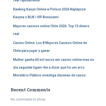
real rápidamente
Ranking Kasyn Online w Polsce 2026 Najlepsze
Kasyna z BLIK i VIP Bonusami
Mejores casinos online Chile 2026: Top 15 dinero
real
Casino Online: Los 8 Mejores Casinos Online de
Chile para jugar y ganar
Mulher ganha 60 mil euros em casino online mas no
dia seguinte ligam-lhe a dizer que foi um erro
Ministério Público investiga dezenas de casos
Recent Comments
No comments to show.