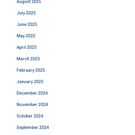
August 2025
July 2025
June 2025
May 2025
April 2025
March 2025
February 2025
January 2025
December 2024
November 2024
October 2024
September 2024