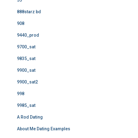
55
888starz bd
908
9440_prod
9700_sat
9835_sat
9900_sat
9900_sat2
998
9985_sat
A Rod Dating
About Me Dating Examples