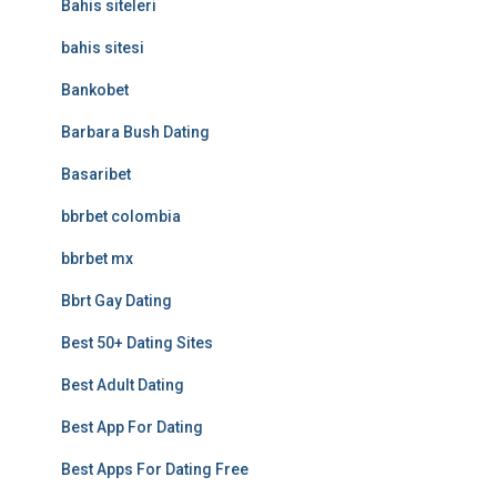
Bahis siteleri
bahis sitesi
Bankobet
Barbara Bush Dating
Basaribet
bbrbet colombia
bbrbet mx
Bbrt Gay Dating
Best 50+ Dating Sites
Best Adult Dating
Best App For Dating
Best Apps For Dating Free