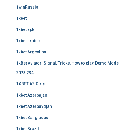
1winRussia
1xbet
1xbet apk
1xbet arabic
1xbet Argentina
1xBet Aviator: Signal, Tricks, How to play, Demo Mode
2023 234
1XBET AZ Giriş
1xbet Azerbajan
1xbet Azerbaydjan
1xbet Bangladesh
1xbet Brazil