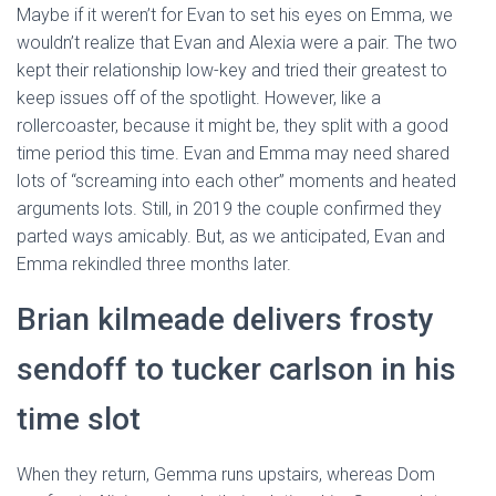
Maybe if it weren’t for Evan to set his eyes on Emma, we
wouldn’t realize that Evan and Alexia were a pair. The two
kept their relationship low-key and tried their greatest to
keep issues off of the spotlight. However, like a
rollercoaster, because it might be, they split with a good
time period this time. Evan and Emma may need shared
lots of “screaming into each other” moments and heated
arguments lots. Still, in 2019 the couple confirmed they
parted ways amicably. But, as we anticipated, Evan and
Emma rekindled three months later.
Brian kilmeade delivers frosty
sendoff to tucker carlson in his
time slot
When they return, Gemma runs upstairs, whereas Dom