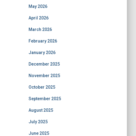
May 2026
April 2026
March 2026
February 2026
January 2026
December 2025
November 2025
October 2025
September 2025
August 2025
July 2025
June 2025