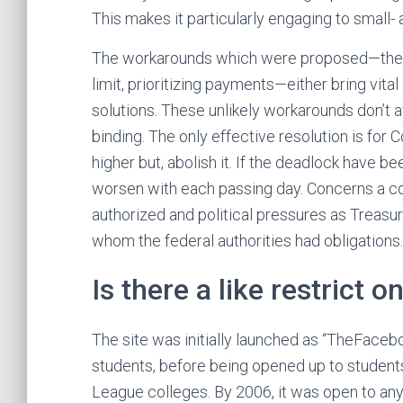
This makes it particularly engaging to small
The workarounds which were proposed—the pl
limit, prioritizing payments—either bring vita
solutions. These unlikely workarounds don’t av
binding. The only effective resolution is for 
higher but, abolish it. If the deadlock have b
worsen with each passing day. Concerns a c
authorized and political pressures as Treasur
whom the federal authorities had obligations.
Is there a like restrict o
The site was initially launched as “TheFaceb
students, before being opened up to students
League colleges. By 2006, it was open to any