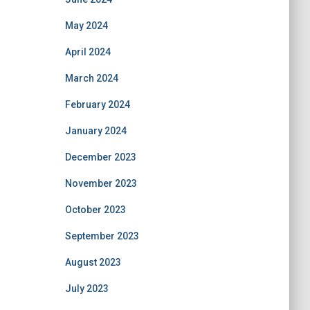
May 2024
April 2024
March 2024
February 2024
January 2024
December 2023
November 2023
October 2023
September 2023
August 2023
July 2023