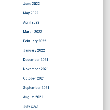
June 2022
May 2022
April 2022
March 2022
February 2022
January 2022
December 2021
November 2021
October 2021
September 2021
August 2021
July 2021