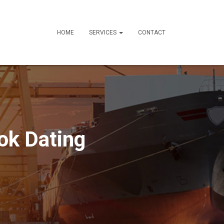
HOME
SERVICES
CONTACT
ok Dating