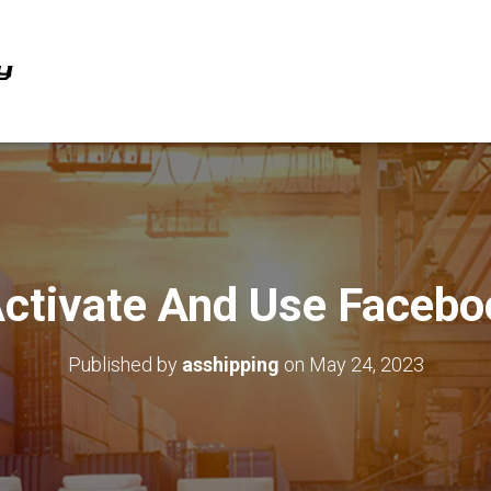
ctivate And Use Facebo
Published by
asshipping
on
May 24, 2023