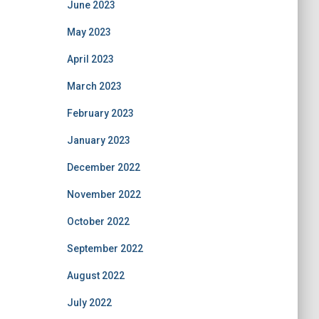
June 2023
May 2023
April 2023
March 2023
February 2023
January 2023
December 2022
November 2022
October 2022
September 2022
August 2022
July 2022