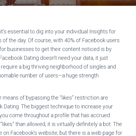
’s essential to dig into your individual Insights for
of the day. Of course, with 40% of Facebook users
or businesses to get their content noticed is by
acebook Dating doesn’t need your data, it just
require a big thriving neighborhood of singles and
thomable number of users—a huge strength
means of bypassing the “likes” restriction are
k Dating. The biggest technique to increase your
If you come throughout a profile that has accrued
“likes” than allowed, it is virtually definitely a bot. The
ble on Facebook’s website, but there is a web page for