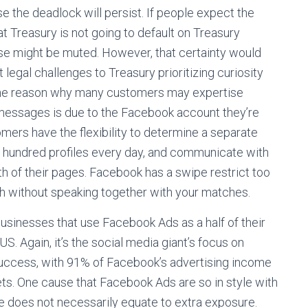
e the deadlock will persist. If people expect the
t Treasury is not going to default on Treasury
sponse might be muted. However, that certainty would
legal challenges to Treasury prioritizing curiosity
one reason why many customers may expertise
nd messages is due to the Facebook account they’re
mers have the flexibility to determine a separate
one hundred profiles every day, and communicate with
th of their pages. Facebook has a swipe restrict too
ch without speaking together with your matches.
 businesses that use Facebook Ads as a half of their
. Again, it’s the social media giant’s focus on
 success, with 91% of Facebook’s advertising income
ts. One cause that Facebook Ads are so in style with
ge does not necessarily equate to extra exposure.