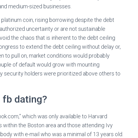
- and medium-sized businesses.
atinum coin, rising borrowing despite the debt
l authorized uncertainty or are not sustainable
oid the chaos that is inherent to the debt ceiling
Congress to extend the debt ceiling without delay or,
een to pull on, market conditions would probably
ouple of default would grow with mounting
y security holders were prioritized above others to
n fb dating?
ook.com,” which was only available to Harvard
 within the Boston area and those attending Ivy
body with e-mail who was a minimal of 13 years old.