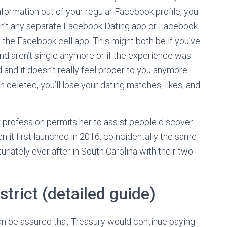
nformation out of your regular Facebook profile, you
e isn’t any separate Facebook Dating app or Facebook
o the Facebook cell app. This might both be if you’ve
 and aren’t single anymore or if the experience was
and it doesn’t really feel proper to you anymore.
deleted, you’ll lose your dating matches, likes, and
 profession permits her to assist people discover
it first launched in 2016, coincidentally the same
nately ever after in South Carolina with their two
strict (detailed guide)
n be assured that Treasury would continue paying