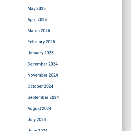
May 2025
April 2025
March 2025
February 2025
January 2025
December 2024
November 2024
October 2024
September 2024
August 2024
July 2024
June 2024