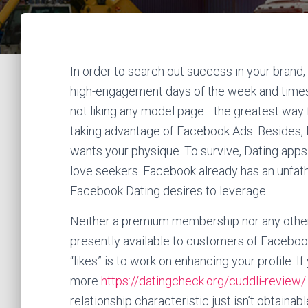
In order to search out success in your brand, it
high-engagement days of the week and times 
not liking any model page—the greatest way f
taking advantage of Facebook Ads. Besides, F
wants your physique. To survive, Dating apps 
love seekers. Facebook already has an unfa
Facebook Dating desires to leverage.
Neither a premium membership nor any other 
presently available to customers of Faceboo
“likes” is to work on enhancing your profile. 
more
https://datingcheck.org/cuddli-review/
relationship characteristic just isn’t obtaina