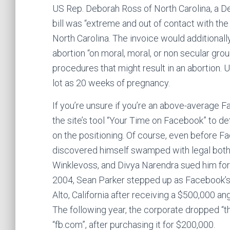
US Rep. Deborah Ross of North Carolina, a D
bill was “extreme and out of contact with th
North Carolina. The invoice would additionall
abortion “on moral, moral, or non secular gro
procedures that might result in an abortion. 
lot as 20 weeks of pregnancy.
If you’re unsure if you’re an above-average
the site’s tool “Your Time on Facebook” to 
on the positioning. Of course, even before
discovered himself swamped with legal both
Winklevoss, and Divya Narendra sued him for 
2004, Sean Parker stepped up as Facebook’s 
Alto, California after receiving a $500,000 a
The following year, the corporate dropped “t
“fb.com”, after purchasing it for $200,000.