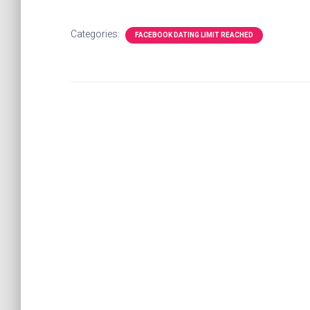
Categories:
FACEBOOK DATING LIMIT REACHED