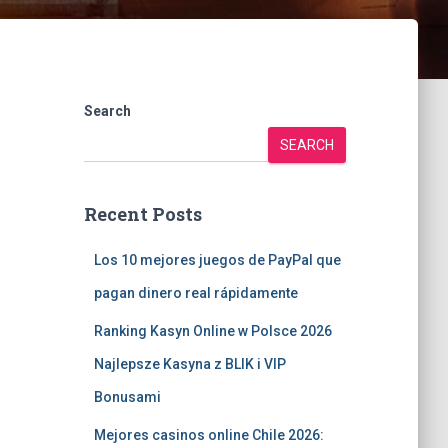
Search
SEARCH
Recent Posts
Los 10 mejores juegos de PayPal que
pagan dinero real rápidamente
Ranking Kasyn Online w Polsce 2026
Najlepsze Kasyna z BLIK i VIP
Bonusami
Mejores casinos online Chile 2026: