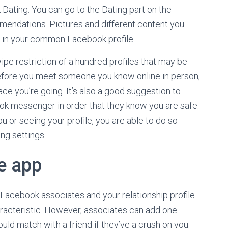
ating. You can go to the Dating part on the
endations. Pictures and different content you
 in your common Facebook profile.
e restriction of a hundred profiles that may be
. Before you meet someone you know online in person,
lace you’re going. It’s also a good suggestion to
k messenger in order that they know you are safe.
u or seeing your profile, you are able to do so
ng settings.
e app
 Facebook associates and your relationship profile
aracteristic. However, associates can add one
ould match with a friend if they’ve a crush on you.