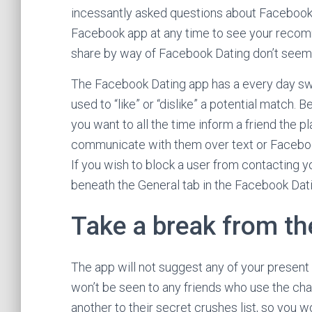
incessantly asked questions about Facebook D
Facebook app at any time to see your recomm
share by way of Facebook Dating don’t seem
The Facebook Dating app has a every day swip
used to “like” or “dislike” a potential match
you want to all the time inform a friend the p
communicate with them over text or Faceboo
If you wish to block a user from contacting yo
beneath the General tab in the Facebook Dati
Take a break from th
The app will not suggest any of your present
won’t be seen to any friends who use the ch
another to their secret crushes list, so you w