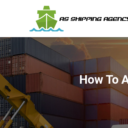
How To A