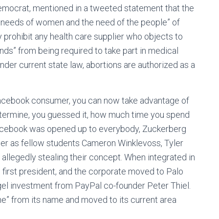
emocrat, mentioned in a tweeted statement that the
e needs of women and the need of the people” of
y prohibit any health care supplier who objects to
unds” from being required to take part in medical
Under current state law, abortions are authorized as a
 Facebook consumer, you can now take advantage of
determine, you guessed it, how much time you spend
 Facebook was opened up to everybody, Zuckerberg
er as fellow students Cameron Winklevoss, Tyler
allegedly stealing their concept. When integrated in
first president, and the corporate moved to Palo
ngel investment from PayPal co-founder Peter Thiel.
he” from its name and moved to its current area