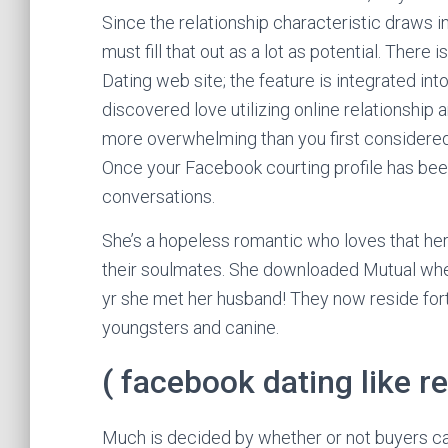
Since the relationship characteristic draws i
must fill that out as a lot as potential. Ther
Dating web site; the feature is integrated int
discovered love utilizing online relationship
more overwhelming than you first considered 
Once your Facebook courting profile has been 
conversations.
She’s a hopeless romantic who loves that her
their soulmates. She downloaded Mutual when 
yr she met her husband! They now reside fortu
youngsters and canine.
( facebook dating like re
Much is decided by whether or not buyers ca