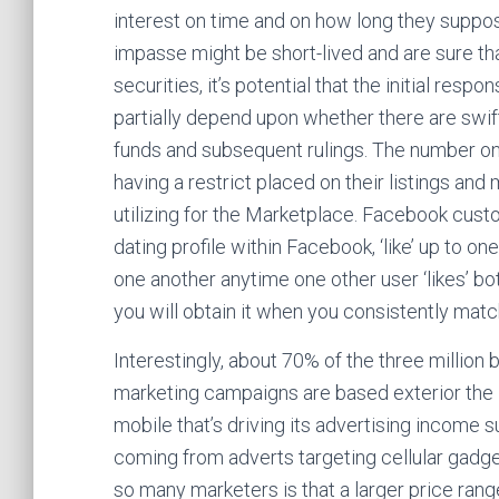
interest on time and on how long they suppos
impasse might be short-lived and are sure tha
securities, it’s potential that the initial re
partially depend upon whether there are swift 
funds and subsequent rulings. The number 
having a restrict placed on their listings a
utilizing for the Marketplace. Facebook custo
dating profile within Facebook, ‘like’ up to 
one another anytime one other user ‘likes’ bo
you will obtain it when you consistently mat
Interestingly, about 70% of the three million
marketing campaigns are based exterior the US
mobile that’s driving its advertising income
coming from adverts targeting cellular gadge
so many marketers is that a larger price ran