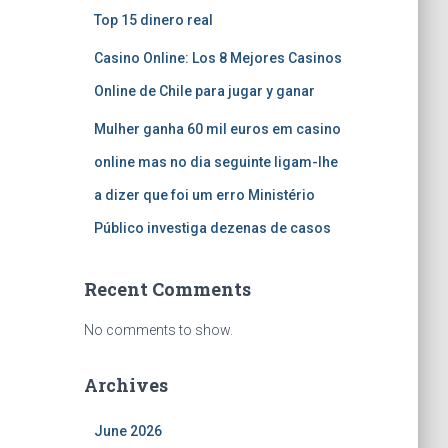
Top 15 dinero real
Casino Online: Los 8 Mejores Casinos
Online de Chile para jugar y ganar
Mulher ganha 60 mil euros em casino
online mas no dia seguinte ligam-lhe
a dizer que foi um erro Ministério
Público investiga dezenas de casos
Recent Comments
No comments to show.
Archives
June 2026